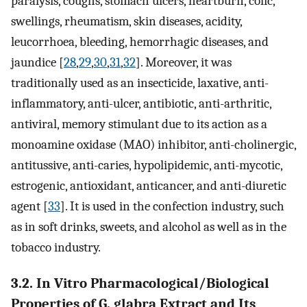
paralysis, coughs, stomach ulcers, heartburn, colic,
swellings, rheumatism, skin diseases, acidity,
leucorrhoea, bleeding, hemorrhagic diseases, and
jaundice [
28
,
29
,
30
,
31
,
32
]. Moreover, it was
traditionally used as an insecticide, laxative, anti-
inflammatory, anti-ulcer, antibiotic, anti-arthritic,
antiviral, memory stimulant due to its action as a
monoamine oxidase (MAO) inhibitor, anti-cholinergic,
antitussive, anti-caries, hypolipidemic, anti-mycotic,
estrogenic, antioxidant, anticancer, and anti-diuretic
agent [
33
]. It is used in the confection industry, such
as in soft drinks, sweets, and alcohol as well as in the
tobacco industry.
3.2. In Vitro Pharmacological/Biological
Properties of G. glabra Extract and Its