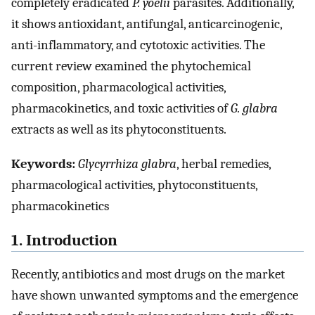
completely eradicated
P. yoelii
parasites. Additionally,
it shows antioxidant, antifungal, anticarcinogenic,
anti-inflammatory, and cytotoxic activities. The
current review examined the phytochemical
composition, pharmacological activities,
pharmacokinetics, and toxic activities of
G. glabra
extracts as well as its phytoconstituents.
Keywords:
Glycyrrhiza glabra
, herbal remedies,
pharmacological activities, phytoconstituents,
pharmacokinetics
1. Introduction
Recently, antibiotics and most drugs on the market
have shown unwanted symptoms and the emergence