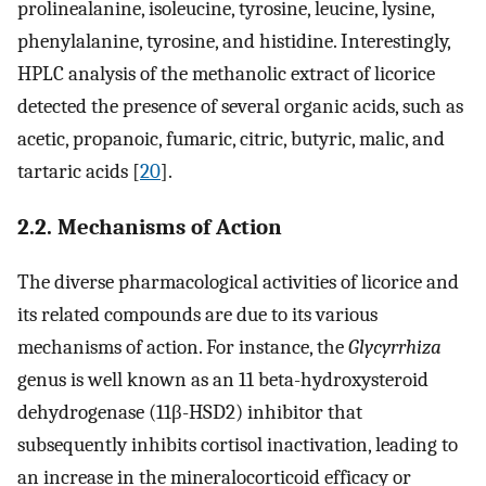
prolinealanine, isoleucine, tyrosine, leucine, lysine,
phenylalanine, tyrosine, and histidine. Interestingly,
HPLC analysis of the methanolic extract of licorice
detected the presence of several organic acids, such as
acetic, propanoic, fumaric, citric, butyric, malic, and
tartaric acids [
20
].
2.2. Mechanisms of Action
The diverse pharmacological activities of licorice and
its related compounds are due to its various
mechanisms of action. For instance, the
Glycyrrhiza
genus is well known as an 11 beta-hydroxysteroid
dehydrogenase (11β-HSD2) inhibitor that
subsequently inhibits cortisol inactivation, leading to
an increase in the mineralocorticoid efficacy or