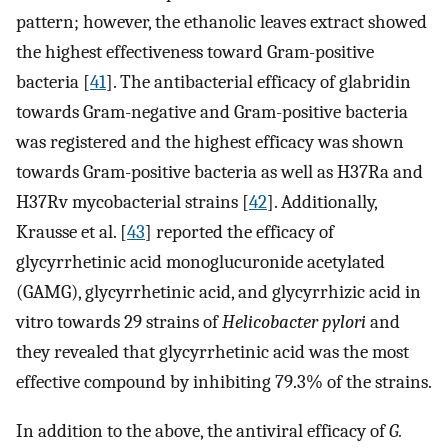
pattern; however, the ethanolic leaves extract showed
the highest effectiveness toward Gram-positive
bacteria [
41
]. The antibacterial efficacy of glabridin
towards Gram-negative and Gram-positive bacteria
was registered and the highest efficacy was shown
towards Gram-positive bacteria as well as H37Ra and
H37Rv mycobacterial strains [
42
]. Additionally,
Krausse et al. [
43
] reported the efficacy of
glycyrrhetinic acid monoglucuronide acetylated
(GAMG), glycyrrhetinic acid, and glycyrrhizic acid in
vitro towards 29 strains of
Helicobacter pylori
and
they revealed that glycyrrhetinic acid was the most
effective compound by inhibiting 79.3% of the strains.
In addition to the above, the antiviral efficacy of
G.