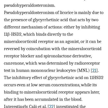
pseudohyperaldosteronism.
Pseudohyperaldosteronism of licorice is mainly due to
the presence of glycyrrhetinic acid that acts by two
different mechanism of actions: either by inhibiting
11β-HSD2, which binds directly to the
mineralocorticoid receptor as an agonist, or it can be
reversed by coincubation with the mineralocorticoid
receptor blocker and spironolactone derivative,
canrenone, which was determined by radioreceptor
test in human mononuclear leukocytes (MNL) [
21
].
The inhibitory effect of glycyrrhetinic acid on 11HSD2
occurs even at low serum concentrations, while its
binding to mineralocorticoid receptor appears later,
after it has been accumulated in the blood.
Interestingly, Calò et al. [
22
] investigated the