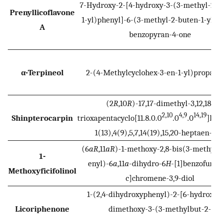
7-Hydroxy-2-[4-hydroxy-3-(3-methyl-2-
Prenyllicoflavone
1-yl)phenyl]-6-(3-methyl-2-buten-1-yl)
A
benzopyran-4-one
α-Terpineol
2-(4-Methylcyclohex-3-en-1-yl)propan
(2
R
,10
R
)-17,17-dimethyl-3,12,18-
2,10
4,9
14,19
Shinpterocarpin
trioxapentacyclo[11.8.0.0
.0
.0
]he
1(13),4(9),5,7,14(19),15,20-heptaen-6-
(6
aR
,11
aR
)-1-methoxy-2,8-bis(3-methyl
1-
enyl)-6
a
,11
a
-dihydro-6
H
-[1]benzofuro[
Methoxyficifolinol
c]chromene-3,9-diol
1-(2,4-dihydroxyphenyl)-2-[6-hydroxy-
Licoriphenone
dimethoxy-3-(3-methylbut-2-