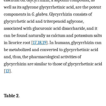
well as its aglycone glycyrrhetinic acid, are the potent
components in
G. glabra
. Glycyrrhizin consists of
glycyrrhetic acid and triterpenoid aglycone,
associated with glucuronic acid disaccharide, and it
can be found naturally as calcium and potassium salts
in licorice root [
17
,
18
,
19
]. In humans, glycyrrhizin can
be metabolized and converted to glycyrrhetinic acid
and, thus, the pharmacological activities of
glycyrrhizin are similar to those of glycyrrhetinic acid
[
12
].
Table 2.