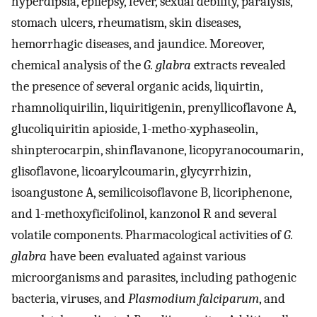
hyperdipsia, epilepsy, fever, sexual debility, paralysis,
stomach ulcers, rheumatism, skin diseases,
hemorrhagic diseases, and jaundice. Moreover,
chemical analysis of the
G. glabra
extracts revealed
the presence of several organic acids, liquirtin,
rhamnoliquirilin, liquiritigenin, prenyllicoflavone A,
glucoliquiritin apioside, 1-metho-xyphaseolin,
shinpterocarpin, shinflavanone, licopyranocoumarin,
glisoflavone, licoarylcoumarin, glycyrrhizin,
isoangustone A, semilicoisoflavone B, licoriphenone,
and 1-methoxyficifolinol, kanzonol R and several
volatile components. Pharmacological activities of
G.
glabra
have been evaluated against various
microorganisms and parasites, including pathogenic
bacteria, viruses, and
Plasmodium falciparum
, and