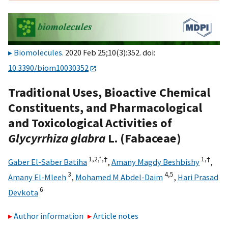
Biomolecules
. 2020 Feb 25;10(3):352. doi:
10.3390/biom10030352
Traditional Uses, Bioactive Chemical
Constituents, and Pharmacological
and Toxicological Activities of
Glycyrrhiza glabra
L. (Fabaceae)
1,
2,
*,
†
1,
†
Gaber El-Saber Batiha
,
Amany Magdy Beshbishy
,
3
4,
5
Amany El-Mleeh
,
Mohamed M Abdel-Daim
,
Hari Prasad
6
Devkota
Author information
Article notes