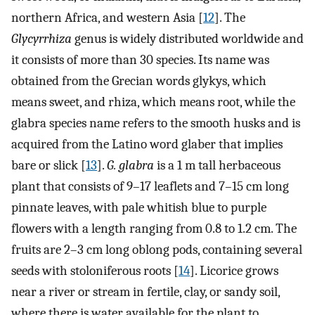
northern Africa, and western Asia [
12
]. The
Glycyrrhiza
genus is widely distributed worldwide and
it consists of more than 30 species. Its name was
obtained from the Grecian words glykys, which
means sweet, and rhiza, which means root, while the
glabra species name refers to the smooth husks and is
acquired from the Latino word glaber that implies
bare or slick [
13
].
G. glabra
is a 1 m tall herbaceous
plant that consists of 9–17 leaflets and 7–15 cm long
pinnate leaves, with pale whitish blue to purple
flowers with a length ranging from 0.8 to 1.2 cm. The
fruits are 2–3 cm long oblong pods, containing several
seeds with stoloniferous roots [
14
]. Licorice grows
near a river or stream in fertile, clay, or sandy soil,
where there is water available for the plant to