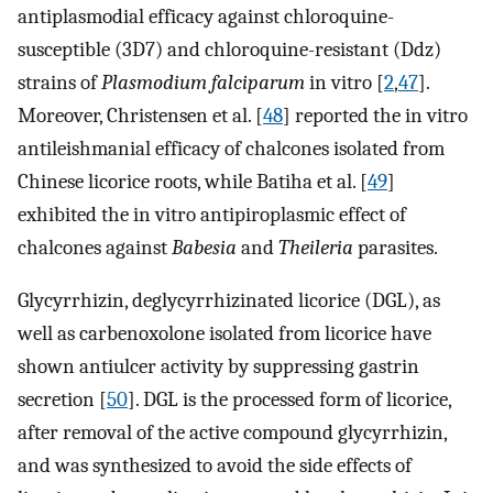
antiplasmodial efficacy against chloroquine-
susceptible (3D7) and chloroquine-resistant (Ddz)
strains of
Plasmodium falciparum
in vitro [
2
,
47
].
Moreover, Christensen et al. [
48
] reported the in vitro
antileishmanial efficacy of chalcones isolated from
Chinese licorice roots, while Batiha et al. [
49
]
exhibited the in vitro antipiroplasmic effect of
chalcones against
Babesia
and
Theileria
parasites.
Glycyrrhizin, deglycyrrhizinated licorice (DGL), as
well as carbenoxolone isolated from licorice have
shown antiulcer activity by suppressing gastrin
secretion [
50
]. DGL is the processed form of licorice,
after removal of the active compound glycyrrhizin,
and was synthesized to avoid the side effects of