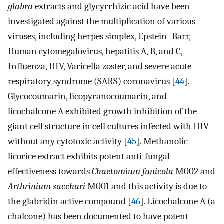
glabra
extracts and glycyrrhizic acid have been
investigated against the multiplication of various
viruses, including herpes simplex, Epstein–Barr,
Human cytomegalovirus, hepatitis A, B, and C,
Influenza, HIV, Varicella zoster, and severe acute
respiratory syndrome (SARS) coronavirus [
44
].
Glycocoumarin, licopyranocoumarin, and
licochalcone A exhibited growth inhibition of the
giant cell structure in cell cultures infected with HIV
without any cytotoxic activity [
45
]. Methanolic
licorice extract exhibits potent anti-fungal
effectiveness towards
Chaetomium funicola
M002 and
Arthrinium sacchari
M001 and this activity is due to
the glabridin active compound [
46
]. Licochalcone A (a
chalcone) has been documented to have potent