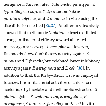
aeruginosa, Sarcina lutea, Salmonella paratyphi, S.
typhi, Shigella boydii, S. dysenteriae, Vibrio
parahaemolyticus
, and
V. mimicus
in vitro using the
disc diffusion method [
36
,
37
]. Another in vitro study
showed that methanolic
G. glabra
extract exhibited
strong antibacterial efficacy toward all tested
microorganisms except
P. aeruginosa
. However,
flavonoids showed inhibitory activity against
S.
aureus
and
E. faecalis
, but exhibited lower inhibitory
activity against
P. aeruginosa
and
E. coli
[
38
]. In
addition to that, the Kirby–Bauer test was employed
to assess the antibacterial activities of chloroform,
acetonic, ethyl acetate, and methanolic extracts of
G.
glabra
against
S. typhimurium
,
B. coagulans
,
P.
aeruginosa
,
S. aureus
,
E. faecalis
, and
E. coli
in vitro.