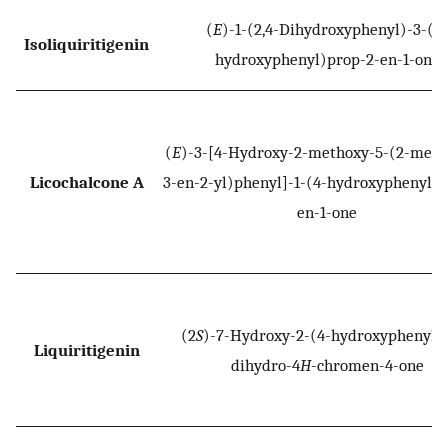
(
E
)-1-(2,4-Dihydroxyphenyl)-3-(4-
Isoliquiritigenin
hydroxyphenyl)prop-2-en-1-one
(
E
)-3-[4-Hydroxy-2-methoxy-5-(2-meth
Licochalcone A
3-en-2-yl)phenyl]-1-(4-hydroxyphenyl)p
en-1-one
(2
S
)-7-Hydroxy-2-(4-hydroxyphenyl)-
Liquiritigenin
dihydro-4
H
-chromen-4-one