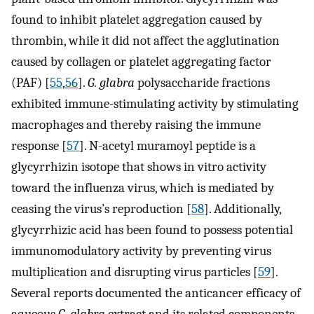
found to inhibit platelet aggregation caused by
thrombin, while it did not affect the agglutination
caused by collagen or platelet aggregating factor
(PAF) [
55
,
56
].
G. glabra
polysaccharide fractions
exhibited immune-stimulating activity by stimulating
macrophages and thereby raising the immune
response [
57
]. N-acetyl muramoyl peptide is a
glycyrrhizin isotope that shows in vitro activity
toward the influenza virus, which is mediated by
ceasing the virus’s reproduction [
58
]. Additionally,
glycyrrhizic acid has been found to possess potential
immunomodulatory activity by preventing virus
multiplication and disrupting virus particles [
59
].
Several reports documented the anticancer efficacy of
aqueous
G. glabra
extract and its related components