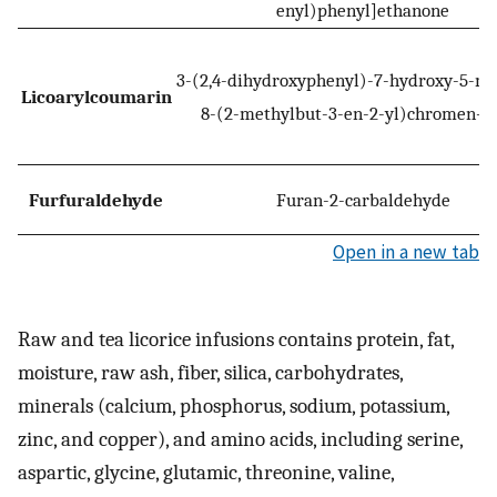
enyl)phenyl]ethanone
3-(2,4-dihydroxyphenyl)-7-hydroxy-5-m
Licoarylcoumarin
8-(2-methylbut-3-en-2-yl)chromen-2
Furfuraldehyde
Furan-2-carbaldehyde
Open in a new tab
Raw and tea licorice infusions contains protein, fat,
moisture, raw ash, fiber, silica, carbohydrates,
minerals (calcium, phosphorus, sodium, potassium,
zinc, and copper), and amino acids, including serine,
aspartic, glycine, glutamic, threonine, valine,