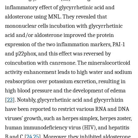
inflammatory effect of glycyrrhetinic acid and
aldosterone using MNL. They revealed that
mononuclear cells incubation with glycyrrhetinic
acid and/or aldosterone improved the protein
expression of the two inflammation markers, PAI-1
and p22phox, and this effect was reversed by
coincubation with canrenone. The mineralocorticoid
activity enhancement leads to high water and sodium
reabsorption over potassium excretion, resulting in
high blood pressure and the development of edema
[
23
]. Notably, glycyrrhetinic acid and glycyrrhizin
have been reported to restrict various RNA and DNA
viruses’ growth, such as herpes simplex, herpes zoster,
human immunodeficiency virus (HIV), and hepatitis
B and C [
24
,
25
]. Moreover, they inhibited aldosterone