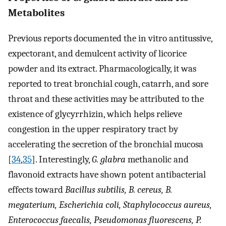
Metabolites
Previous reports documented the in vitro antitussive,
expectorant, and demulcent activity of licorice
powder and its extract. Pharmacologically, it was
reported to treat bronchial cough, catarrh, and sore
throat and these activities may be attributed to the
existence of glycyrrhizin, which helps relieve
congestion in the upper respiratory tract by
accelerating the secretion of the bronchial mucosa
[
34
,
35
]. Interestingly,
G. glabra
methanolic and
flavonoid extracts have shown potent antibacterial
effects toward
Bacillus subtilis, B. cereus, B.
megaterium, Escherichia coli, Staphylococcus aureus,
Enterococcus faecalis, Pseudomonas fluorescens, P.