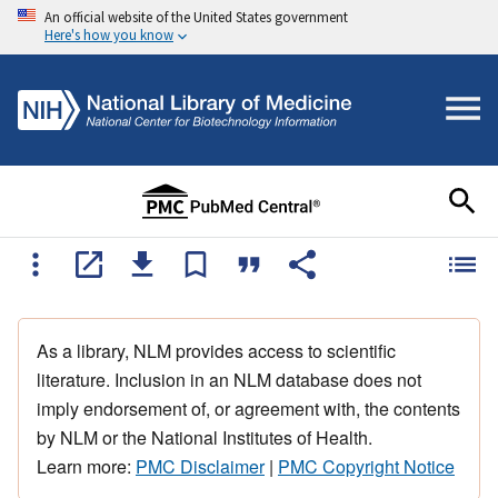
An official website of the United States government
Here's how you know
As a library, NLM provides access to scientific
literature. Inclusion in an NLM database does not
imply endorsement of, or agreement with, the contents
by NLM or the National Institutes of Health.
Learn more:
PMC Disclaimer
|
PMC Copyright Notice