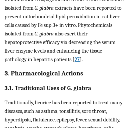
isolated from
G. glabra
extracts have been reported to
prevent mitochondrial lipid peroxidation in rat liver
cells caused by Fe sup 3+ in vitro. Phytochemicals
isolated from
G. glabra
also exert their
hepatoprotective efficacy via decreasing the serum
liver enzyme levels and enhancing the tissue
pathology in hepatitis patients [
27
].
3. Pharmacological Actions
3.1. Traditional Uses of G. glabra
Traditionally, licorice has been reported to treat many
diseases, such as asthma, tonsillitis, sore throat,
hyperdipsia, flatulence, epilepsy, fever, sexual debility,