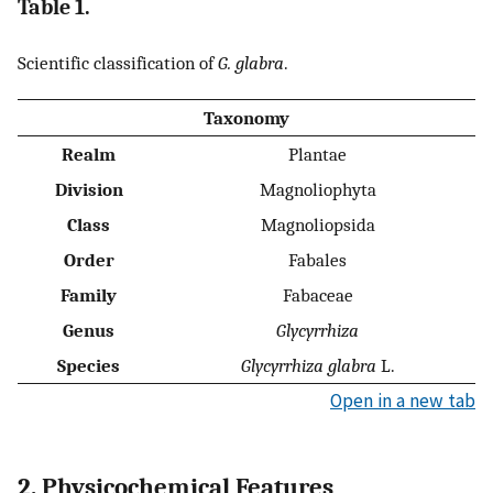
Table 1.
Scientific classification of
G. glabra
.
Taxonomy
Realm
Plantae
Division
Magnoliophyta
Class
Magnoliopsida
Order
Fabales
Family
Fabaceae
Genus
Glycyrrhiza
Species
Glycyrrhiza glabra
L.
Open in a new tab
2. Physicochemical Features