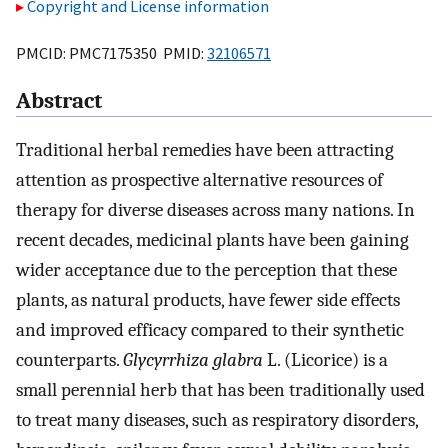
Copyright and License information
PMCID: PMC7175350 PMID:
32106571
Abstract
Traditional herbal remedies have been attracting
attention as prospective alternative resources of
therapy for diverse diseases across many nations. In
recent decades, medicinal plants have been gaining
wider acceptance due to the perception that these
plants, as natural products, have fewer side effects
and improved efficacy compared to their synthetic
counterparts.
Glycyrrhiza glabra
L. (Licorice) is a
small perennial herb that has been traditionally used
to treat many diseases, such as respiratory disorders,