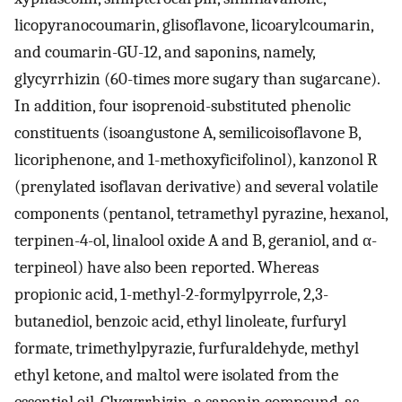
licopyranocoumarin, glisoflavone, licoarylcoumarin,
and coumarin-GU-12, and saponins, namely,
glycyrrhizin (60-times more sugary than sugarcane).
In addition, four isoprenoid-substituted phenolic
constituents (isoangustone A, semilicoisoflavone B,
licoriphenone, and 1-methoxyficifolinol), kanzonol R
(prenylated isoflavan derivative) and several volatile
components (pentanol, tetramethyl pyrazine, hexanol,
terpinen-4-ol, linalool oxide A and B, geraniol, and α-
terpineol) have also been reported. Whereas
propionic acid, 1-methyl-2-formylpyrrole, 2,3-
butanediol, benzoic acid, ethyl linoleate, furfuryl
formate, trimethylpyrazie, furfuraldehyde, methyl
ethyl ketone, and maltol were isolated from the
essential oil. Glycyrrhizin, a saponin compound, as