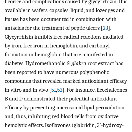
licorice and complications caused by glycyrrhizin. It is
available in wafers, capsules, liquid, and lozenges and
its use has been documented in combination with
antacids for the treatment of peptic ulcers [
23
].
Glycyrrhizin inhibits free radical reactions mediated
by iron, free iron in hemoglobin, and carbonyl
formation in hemoglobin that are manifested in
diabetes. Hydromethanolic
G. glabra
root extract has
been reported to have numerous polyphenolic
compounds that revealed marked antioxidant efficacy
in vitro and in vivo [
51
,
52
]. For instance, licochalcones
B and D demonstrated their potential antioxidant
efficacy by preventing microsomal lipid peroxidation
and, thus, inhibiting red blood cells from oxidative
hemolytic effects. Isoflavones (glabridin, 3′-hydroxy-