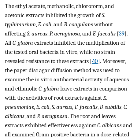
The ethyl acetate, methanolic, chloroform, and
acetonic extracts inhibited the growth of
S.
typhimurium
,
E. coli
, and
B. coagulans
without
affecting
S. aureus
,
P. aeruginosa
, and
E. faecalis
[
39
].
All
G. glabra
extracts inhibited the multiplication of
the tested oral bacteria in vitro, while no strain
revealed resistance to these extracts [
40
]. Moreover,
the paper disc agar diffusion method was used to
examine the in vitro antibacterial activity of aqueous
and ethanolic
G. glabra
leave extracts in comparison
with the activities of root extracts against
K.
pneumoniae
,
E. coli
,
S. aureus, E. faecalis
,
B. subtilis
,
C.
albicans
, and
P. aeruginosa
. The root and leaves
extracts exhibited effectiveness against
C. albicans
and
all examined Gram-positive bacteria in a dose-related