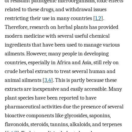
of resistant pathogenic microorganisms, toxic effects
related to these drugs, and withdrawal issues
restricting their use in many countries [
1
,
2
].
Therefore, research on herbal plants has provided
modern medicine with several useful chemical
ingredients that have been used to manage various
ailments. However, many people in developing
countries, especially in Africa and Asia, still rely on
crude herbal extracts to treat several human and
animal ailments [
3
,
4
]. This is partly because these
extracts are inexpensive and easily accessible. Many
plant species have been reported to have
pharmaceutical activities due the presence of several
bioactive components like glycosides, saponins,
flavonoids, steroids, tannins, alkaloids, and terpenes