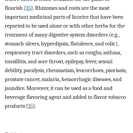
flourish [
15
]. Rhizomes and roots are the most
important medicinal parts of licorice that have been
reported to be used alone or with other herbs for the
treatment of many digestive system disorders (e.g.,
stomach ulcers, hyperdipsia, flatulence, and colic),
respiratory tract disorders, such as coughs, asthma,
tonsillitis, and sore throat, epilepsy, fever, sexual
debility, paralysis, rheumatism, leucorrhoea, psoriasis,
prostate cancer, malaria, hemorrhagic diseases, and
jaundice. Moreover, it can be used as a food and
beverage flavoring agent and added to flavor tobacco
products [
15
].