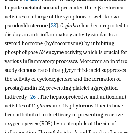
hepatic metabolism and prevented the 5-β reductase
activities in charge of the symptoms of well-known
pseudoaldosterone [
23
].
G. glabra
has been reported to
display an anti-inflammatory activity similar to a
steroid hormone (hydrocortisone) by inhibiting
phospholipase A2 enzyme activity, which is crucial for
various inflammatory processes. Moreover, an in vitro
study demonstrated that glycyrrhizic acid suppresses
the activity of cyclooxygenase and the formation of
prostaglandin E2, preventing platelet aggregation
indirectly [
26
]. The hepatoprotective and antioxidant
activities of
G. glabra
and its phytoconstituents have
been attributed to its efficacy in preventing reactive
oxygen species (ROS) by neutrophils at the site of
inflammation. Hispaglabridin A and B and isoflavones