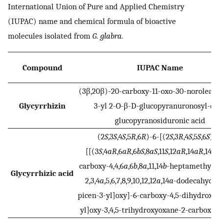
International Union of Pure and Applied Chemistry
(IUPAC) name and chemical formula of bioactive
molecules isolated from
G. glabra.
Compound
IUPAC Name
(3β,20β)-20-carboxy-11-oxo-30-norolean
Glycyrrhizin
3-yl 2-O-β-D-glucopyranuronosyl-α-
glucopyranosiduronic acid
(2
S
,3
S
,4
S
,5
R
,6
R
)-6-[(2
S
,3
R
,4
S
,5
S
,6
S
)-
[[(3
S
,4
aR
,6
aR
,6
bS
,8
aS
,11
S
,12
aR
,14
aR
,14
bS
carboxy-4,4,6
a
,6
b
,8
a
,11,14
b
-heptamethyl-1
Glycyrrhizic acid
2,3,4
a
,5,6,7,8,9,10,12,12
a
,14
a
-dodecahydro
picen-3-yl]oxy]-6-carboxy-4,5-dihydroxy
yl]oxy-3,4,5-trihydroxyoxane-2-carboxyli