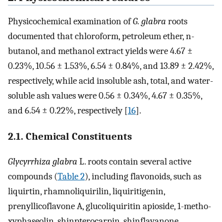
Physicochemical examination of
G. glabra
roots
documented that chloroform, petroleum ether, n-
butanol, and methanol extract yields were 4.67 ±
0.23%, 10.56 ± 1.53%, 6.54 ± 0.84%, and 13.89 ± 2.42%,
respectively, while acid insoluble ash, total, and water-
soluble ash values were 0.56 ± 0.34%, 4.67 ± 0.35%,
and 6.54 ± 0.22%, respectively [
16
].
2.1. Chemical Constituents
Glycyrrhiza glabra
L. roots contain several active
compounds (
Table 2
), including flavonoids, such as
liquirtin, rhamnoliquirilin, liquiritigenin,
prenyllicoflavone A, glucoliquiritin apioside, 1-metho-
xyphaseolin, shinpterocarpin, shinflavanone,