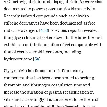
4-O-methylglabridin, and hispaglabridin A) were also
documented to possess potent antioxidant activity.
Recently, isolated compounds, such as dehydro-
stilbene derivatives have been documented as free
radical scavengers [
4
,
53
]. Previous reports revealed
that glycyrrhizin is broken down in the intestine and
exhibits an anti-inflammation effect comparable with
that of corticosteroid hormones, including
hydrocortisone [
54
].
Glycyrrhizin is a famous anti-inflammatory
component that has been documented to prolong
thrombin and fibrinogen coagulation time and
increase the duration of plasma recalcification in
vitro and, accordingly, it is considered to be the first
plant-based thrombin inhibitor. Glycyrrhizin was