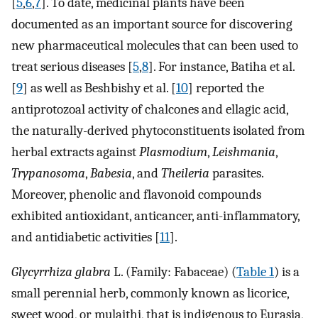
[
5
,
6
,
7
]. To date, medicinal plants have been
documented as an important source for discovering
new pharmaceutical molecules that can been used to
treat serious diseases [
5
,
8
]. For instance, Batiha et al.
[
9
] as well as Beshbishy et al. [
10
] reported the
antiprotozoal activity of chalcones and ellagic acid,
the naturally-derived phytoconstituents isolated from
herbal extracts against
Plasmodium
,
Leishmania
,
Trypanosoma
,
Babesia
, and
Theileria
parasites.
Moreover, phenolic and flavonoid compounds
exhibited antioxidant, anticancer, anti-inflammatory,
and antidiabetic activities [
11
].
Glycyrrhiza glabra
L. (Family: Fabaceae) (
Table 1
) is a
small perennial herb, commonly known as licorice,
sweet wood, or mulaithi, that is indigenous to Eurasia,