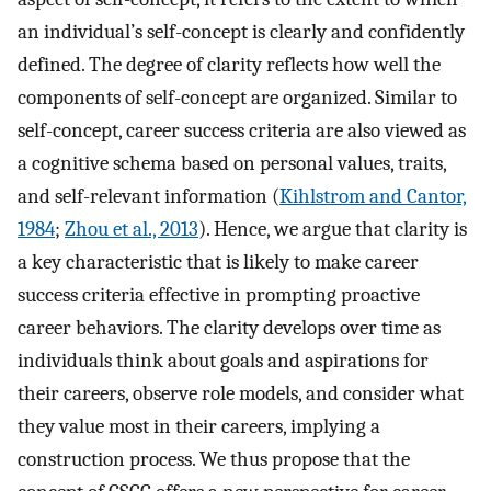
an individual’s self-concept is clearly and confidently
defined. The degree of clarity reflects how well the
components of self-concept are organized. Similar to
self-concept, career success criteria are also viewed as
a cognitive schema based on personal values, traits,
and self-relevant information (
Kihlstrom and Cantor,
1984
;
Zhou et al., 2013
). Hence, we argue that clarity is
a key characteristic that is likely to make career
success criteria effective in prompting proactive
career behaviors. The clarity develops over time as
individuals think about goals and aspirations for
their careers, observe role models, and consider what
they value most in their careers, implying a
construction process. We thus propose that the