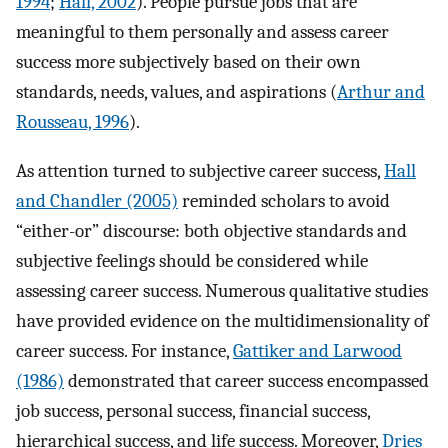
1994
;
Hall, 2002
). People pursue jobs that are
meaningful to them personally and assess career
success more subjectively based on their own
standards, needs, values, and aspirations (
Arthur and
Rousseau, 1996
).
As attention turned to subjective career success,
Hall
and Chandler (2005)
reminded scholars to avoid
“either-or” discourse: both objective standards and
subjective feelings should be considered while
assessing career success. Numerous qualitative studies
have provided evidence on the multidimensionality of
career success. For instance,
Gattiker and Larwood
(1986)
demonstrated that career success encompassed
job success, personal success, financial success,
hierarchical success, and life success. Moreover,
Dries