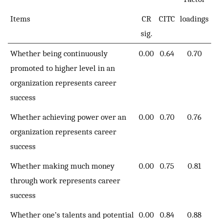
Items
CR
CITC
loadings
sig.
Whether being continuously
0.00
0.64
0.70
promoted to higher level in an
organization represents career
success
Whether achieving power over an
0.00
0.70
0.76
organization represents career
success
Whether making much money
0.00
0.75
0.81
through work represents career
success
Whether one’s talents and potential
0.00
0.84
0.88