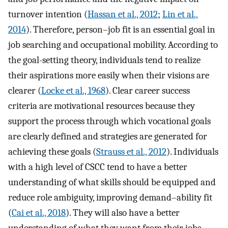
turnover intention (
Hassan et al., 2012
;
Lin et al.,
2014
). Therefore, person–job fit is an essential goal in
job searching and occupational mobility. According to
the goal-setting theory, individuals tend to realize
their aspirations more easily when their visions are
clearer (
Locke et al., 1968
). Clear career success
criteria are motivational resources because they
support the process through which vocational goals
are clearly defined and strategies are generated for
achieving these goals (
Strauss et al., 2012
). Individuals
with a high level of CSCC tend to have a better
understanding of what skills should be equipped and
reduce role ambiguity, improving demand–ability fit
(
Cai et al., 2018
). They will also have a better
understanding of what they want from their jobs,