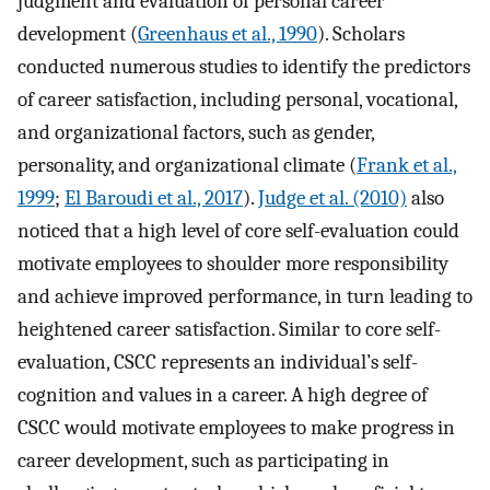
judgment and evaluation of personal career
development (
Greenhaus et al., 1990
). Scholars
conducted numerous studies to identify the predictors
of career satisfaction, including personal, vocational,
and organizational factors, such as gender,
personality, and organizational climate (
Frank et al.,
1999
;
El Baroudi et al., 2017
).
Judge et al. (2010)
also
noticed that a high level of core self-evaluation could
motivate employees to shoulder more responsibility
and achieve improved performance, in turn leading to
heightened career satisfaction. Similar to core self-
evaluation, CSCC represents an individual’s self-
cognition and values in a career. A high degree of
CSCC would motivate employees to make progress in
career development, such as participating in