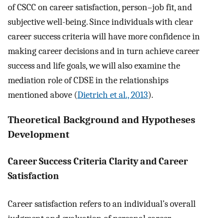
of CSCC on career satisfaction, person–job fit, and
subjective well-being. Since individuals with clear
career success criteria will have more confidence in
making career decisions and in turn achieve career
success and life goals, we will also examine the
mediation role of CDSE in the relationships
mentioned above (
Dietrich et al., 2013
).
Theoretical Background and Hypotheses
Development
Career Success Criteria Clarity and Career
Satisfaction
Career satisfaction refers to an individual’s overall