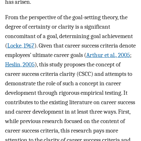
has arisen.
From the perspective of the goal-setting theory, the
degree of certainty or clarity is a significant
concomitant of a goal, determining goal achievement
(
Locke, 1967
). Given that career success criteria denote
employees’ ultimate career goals (
Arthur et al., 2005
;
Heslin, 2005
), this study proposes the concept of
career success criteria clarity (CSCC) and attempts to
demonstrate the role of such a concept in career
development through rigorous empirical testing. It
contributes to the existing literature on career success
and career development in at least three ways. First,
while previous research focused on the content of
career success criteria, this research pays more
attention to the clarity of career success criteria and