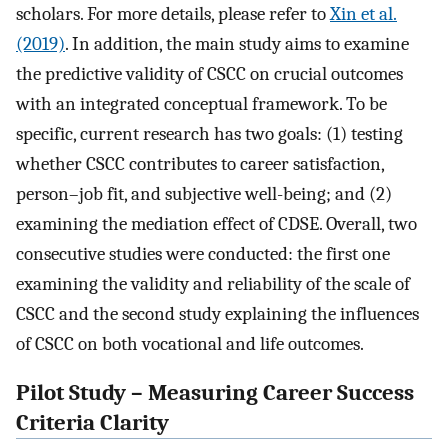
scholars. For more details, please refer to
Xin et al.
(2019)
. In addition, the main study aims to examine
the predictive validity of CSCC on crucial outcomes
with an integrated conceptual framework. To be
specific, current research has two goals: (1) testing
whether CSCC contributes to career satisfaction,
person–job fit, and subjective well-being; and (2)
examining the mediation effect of CDSE. Overall, two
consecutive studies were conducted: the first one
examining the validity and reliability of the scale of
CSCC and the second study explaining the influences
of CSCC on both vocational and life outcomes.
Pilot Study – Measuring Career Success
Criteria Clarity