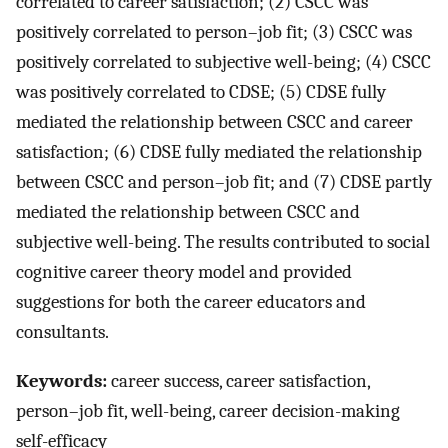
correlated to career satisfaction; (2) CSCC was
positively correlated to person–job fit; (3) CSCC was
positively correlated to subjective well-being; (4) CSCC
was positively correlated to CDSE; (5) CDSE fully
mediated the relationship between CSCC and career
satisfaction; (6) CDSE fully mediated the relationship
between CSCC and person–job fit; and (7) CDSE partly
mediated the relationship between CSCC and
subjective well-being. The results contributed to social
cognitive career theory model and provided
suggestions for both the career educators and
consultants.
Keywords:
career success, career satisfaction,
person–job fit, well-being, career decision-making
self-efficacy