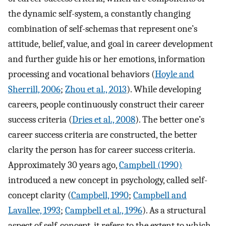
the dynamic self-system, a constantly changing
combination of self-schemas that represent one’s
attitude, belief, value, and goal in career development
and further guide his or her emotions, information
processing and vocational behaviors (
Hoyle and
Sherrill, 2006
;
Zhou et al., 2013
). While developing
careers, people continuously construct their career
success criteria (
Dries et al., 2008
). The better one’s
career success criteria are constructed, the better
clarity the person has for career success criteria.
Approximately 30 years ago,
Campbell (1990)
introduced a new concept in psychology, called self-
concept clarity (
Campbell, 1990
;
Campbell and
Lavallee, 1993
;
Campbell et al., 1996
). As a structural
aspect of self-concept, it refers to the extent to which