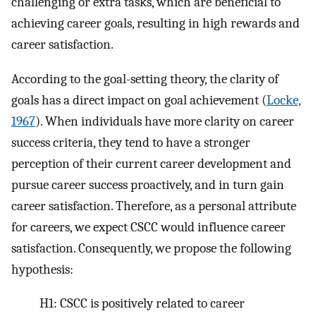
challenging or extra tasks, which are beneficial to
achieving career goals, resulting in high rewards and
career satisfaction.
According to the goal-setting theory, the clarity of
goals has a direct impact on goal achievement (
Locke,
1967
). When individuals have more clarity on career
success criteria, they tend to have a stronger
perception of their current career development and
pursue career success proactively, and in turn gain
career satisfaction. Therefore, as a personal attribute
for careers, we expect CSCC would influence career
satisfaction. Consequently, we propose the following
hypothesis:
H1: CSCC is positively related to career