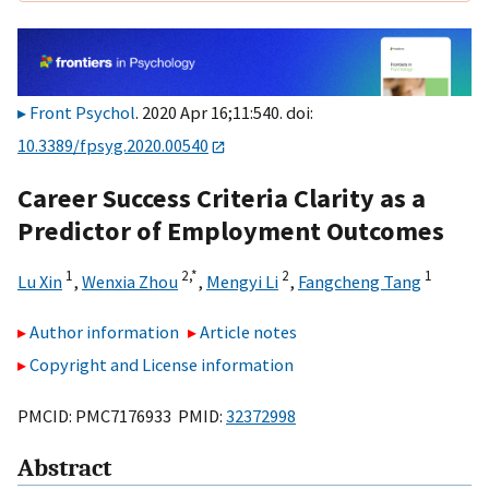
Front Psychol
. 2020 Apr 16;11:540. doi:
10.3389/fpsyg.2020.00540
Career Success Criteria Clarity as a
Predictor of Employment Outcomes
1
2,
*
2
1
Lu Xin
,
Wenxia Zhou
,
Mengyi Li
,
Fangcheng Tang
Author information
Article notes
Copyright and License information
PMCID: PMC7176933 PMID:
32372998
Abstract