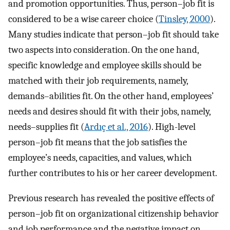
and promotion opportunities. Thus, person–job fit is
considered to be a wise career choice (
Tinsley, 2000
).
Many studies indicate that person–job fit should take
two aspects into consideration. On the one hand,
specific knowledge and employee skills should be
matched with their job requirements, namely,
demands–abilities fit. On the other hand, employees’
needs and desires should fit with their jobs, namely,
needs–supplies fit (
Ardıç et al., 2016
). High-level
person–job fit means that the job satisfies the
employee’s needs, capacities, and values, which
further contributes to his or her career development.
Previous research has revealed the positive effects of
person–job fit on organizational citizenship behavior
and job performance and the negative impact on