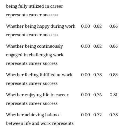
being fully utilized in career
represents career success
Whether being happy during work
0.00
0.82
0.86
represents career success
Whether being continuously
0.00
0.82
0.86
engaged in challenging work
represents career success
Whether feeling fulfilled at work
0.00
0.78
0.83
represents career success
Whether enjoying life in career
0.00
0.76
0.81
represents career success
Whether achieving balance
0.00
0.72
0.78
between life and work represents