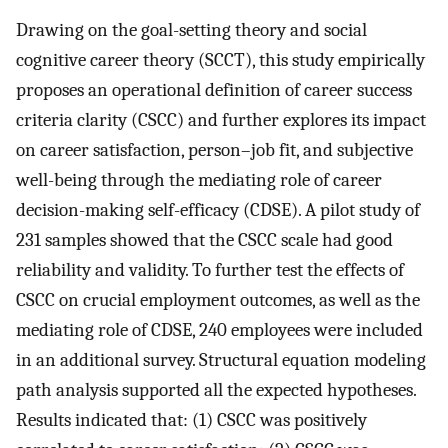
Drawing on the goal-setting theory and social
cognitive career theory (SCCT), this study empirically
proposes an operational definition of career success
criteria clarity (CSCC) and further explores its impact
on career satisfaction, person–job fit, and subjective
well-being through the mediating role of career
decision-making self-efficacy (CDSE). A pilot study of
231 samples showed that the CSCC scale had good
reliability and validity. To further test the effects of
CSCC on crucial employment outcomes, as well as the
mediating role of CDSE, 240 employees were included
in an additional survey. Structural equation modeling
path analysis supported all the expected hypotheses.
Results indicated that: (1) CSCC was positively