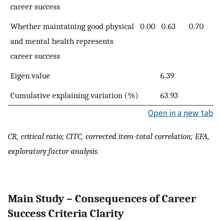
career success
Whether maintaining good physical
0.00
0.63
0.70
and mental health represents
career success
Eigen value
6.39
Cumulative explaining variation (%)
63.93
Open in a new tab
CR, critical ratio; CITC, corrected item-total correlation; EFA,
exploratory factor analysis.
Main Study – Consequences of Career
Success Criteria Clarity