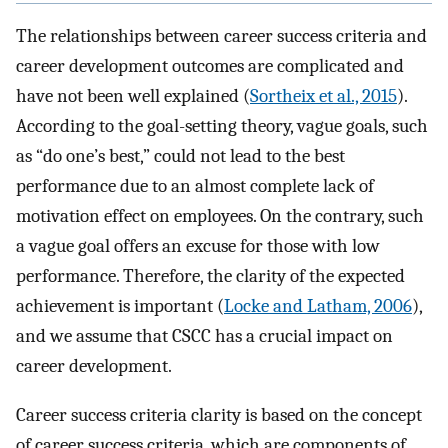
The relationships between career success criteria and
career development outcomes are complicated and
have not been well explained (
Sortheix et al., 2015
).
According to the goal-setting theory, vague goals, such
as “do one’s best,” could not lead to the best
performance due to an almost complete lack of
motivation effect on employees. On the contrary, such
a vague goal offers an excuse for those with low
performance. Therefore, the clarity of the expected
achievement is important (
Locke and Latham, 2006
),
and we assume that CSCC has a crucial impact on
career development.
Career success criteria clarity is based on the concept
of career success criteria, which are components of