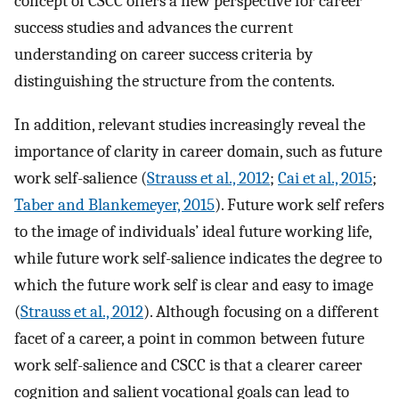
concept of CSCC offers a new perspective for career
success studies and advances the current
understanding on career success criteria by
distinguishing the structure from the contents.
In addition, relevant studies increasingly reveal the
importance of clarity in career domain, such as future
work self-salience (
Strauss et al., 2012
;
Cai et al., 2015
;
Taber and Blankemeyer, 2015
). Future work self refers
to the image of individuals’ ideal future working life,
while future work self-salience indicates the degree to
which the future work self is clear and easy to image
(
Strauss et al., 2012
). Although focusing on a different
facet of a career, a point in common between future
work self-salience and CSCC is that a clearer career
cognition and salient vocational goals can lead to