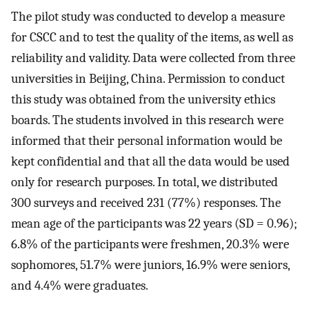
The pilot study was conducted to develop a measure
for CSCC and to test the quality of the items, as well as
reliability and validity. Data were collected from three
universities in Beijing, China. Permission to conduct
this study was obtained from the university ethics
boards. The students involved in this research were
informed that their personal information would be
kept confidential and that all the data would be used
only for research purposes. In total, we distributed
300 surveys and received 231 (77%) responses. The
mean age of the participants was 22 years (SD = 0.96);
6.8% of the participants were freshmen, 20.3% were
sophomores, 51.7% were juniors, 16.9% were seniors,
and 4.4% were graduates.