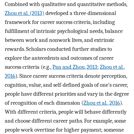
Combined with qualitative and quantitative methods,
Zhou et al. (2013)
developed a three-dimensional
framework for career success criteria, including
fulfillment of intrinsic psychological needs, balance
between work and nonwork lives, and extrinsic
rewards. Scholars conducted further studies to
explore the antecedents and outcomes of career
success criteria (e.g.,
Pan and Zhou, 2013
;
Zhou et al.,
2016
). Since career success criteria denote perception,
cognition, value, and self-defined goals of one’s career,
people have different priorities and vary in the degree
of recognition of each dimension (
Zhou et al., 2016
).
With different criteria, people will behave differently
and choose different career paths. For example, some
people work overtime for higher payment; someone