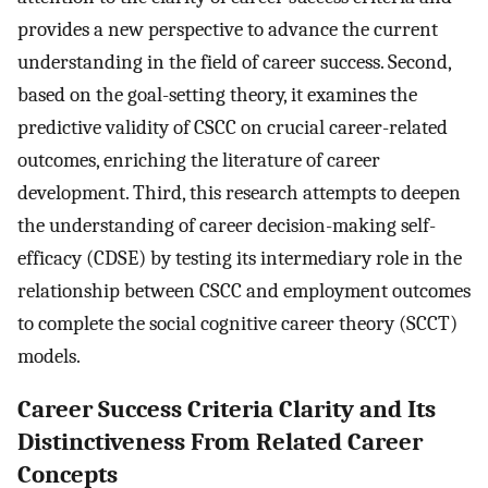
provides a new perspective to advance the current
understanding in the field of career success. Second,
based on the goal-setting theory, it examines the
predictive validity of CSCC on crucial career-related
outcomes, enriching the literature of career
development. Third, this research attempts to deepen
the understanding of career decision-making self-
efficacy (CDSE) by testing its intermediary role in the
relationship between CSCC and employment outcomes
to complete the social cognitive career theory (SCCT)
models.
Career Success Criteria Clarity and Its
Distinctiveness From Related Career
Concepts