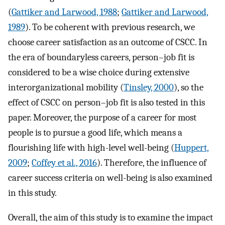
(
Gattiker and Larwood, 1988
;
Gattiker and Larwood,
1989
). To be coherent with previous research, we
choose career satisfaction as an outcome of CSCC. In
the era of boundaryless careers, person–job fit is
considered to be a wise choice during extensive
interorganizational mobility (
Tinsley, 2000
), so the
effect of CSCC on person–job fit is also tested in this
paper. Moreover, the purpose of a career for most
people is to pursue a good life, which means a
flourishing life with high-level well-being (
Huppert,
2009
;
Coffey et al., 2016
). Therefore, the influence of
career success criteria on well-being is also examined
in this study.
Overall, the aim of this study is to examine the impact