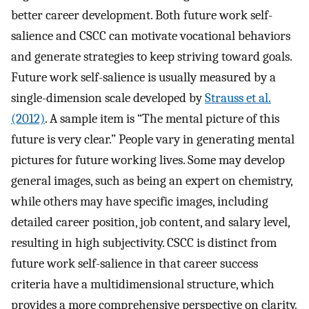
better career development. Both future work self-
salience and CSCC can motivate vocational behaviors
and generate strategies to keep striving toward goals.
Future work self-salience is usually measured by a
single-dimension scale developed by
Strauss et al.
(2012)
. A sample item is “The mental picture of this
future is very clear.” People vary in generating mental
pictures for future working lives. Some may develop
general images, such as being an expert on chemistry,
while others may have specific images, including
detailed career position, job content, and salary level,
resulting in high subjectivity. CSCC is distinct from
future work self-salience in that career success
criteria have a multidimensional structure, which
provides a more comprehensive perspective on clarity.