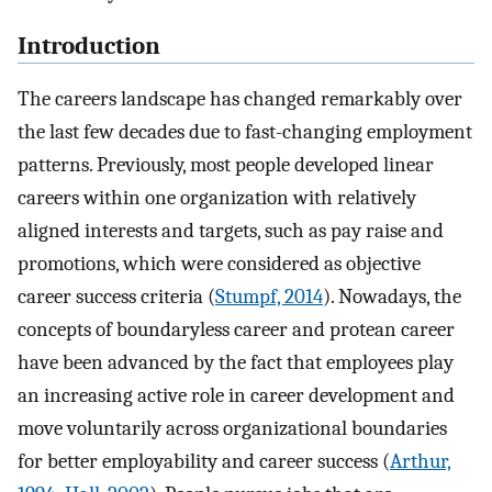
Introduction
The careers landscape has changed remarkably over
the last few decades due to fast-changing employment
patterns. Previously, most people developed linear
careers within one organization with relatively
aligned interests and targets, such as pay raise and
promotions, which were considered as objective
career success criteria (
Stumpf, 2014
). Nowadays, the
concepts of boundaryless career and protean career
have been advanced by the fact that employees play
an increasing active role in career development and
move voluntarily across organizational boundaries
for better employability and career success (
Arthur,