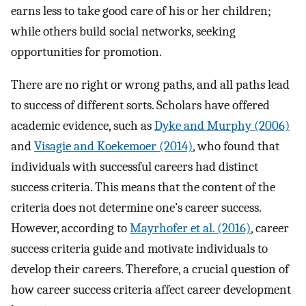
earns less to take good care of his or her children;
while others build social networks, seeking
opportunities for promotion.
There are no right or wrong paths, and all paths lead
to success of different sorts. Scholars have offered
academic evidence, such as
Dyke and Murphy (2006)
and
Visagie and Koekemoer (2014)
, who found that
individuals with successful careers had distinct
success criteria. This means that the content of the
criteria does not determine one’s career success.
However, according to
Mayrhofer et al. (2016)
, career
success criteria guide and motivate individuals to
develop their careers. Therefore, a crucial question of
how career success criteria affect career development