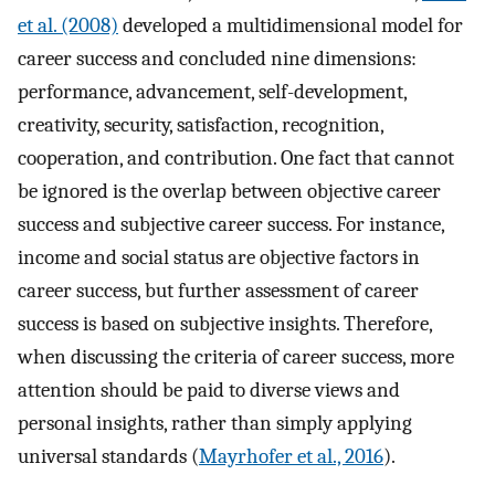
et al. (2008)
developed a multidimensional model for
career success and concluded nine dimensions:
performance, advancement, self-development,
creativity, security, satisfaction, recognition,
cooperation, and contribution. One fact that cannot
be ignored is the overlap between objective career
success and subjective career success. For instance,
income and social status are objective factors in
career success, but further assessment of career
success is based on subjective insights. Therefore,
when discussing the criteria of career success, more
attention should be paid to diverse views and
personal insights, rather than simply applying
universal standards (
Mayrhofer et al., 2016
).