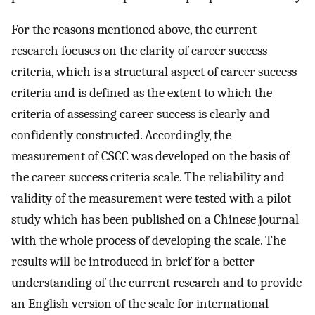
For the reasons mentioned above, the current
research focuses on the clarity of career success
criteria, which is a structural aspect of career success
criteria and is defined as the extent to which the
criteria of assessing career success is clearly and
confidently constructed. Accordingly, the
measurement of CSCC was developed on the basis of
the career success criteria scale. The reliability and
validity of the measurement were tested with a pilot
study which has been published on a Chinese journal
with the whole process of developing the scale. The
results will be introduced in brief for a better
understanding of the current research and to provide
an English version of the scale for international