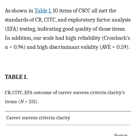
As shown in
Table 1
, 10 items of CSCC all met the
standards of CR, CITC, and exploratory factor analysis
(EFA) testing, indicating good quality of those items.
In addition, our scale had high reliability (Cronbach’s
α = 0.94) and high discriminant validity (AVE = 0.59).
TABLE 1.
CR, CITC, EFA outcome of career success criteria clarity’s
items (
N
= 231).
Career success criteria clarity
Factor