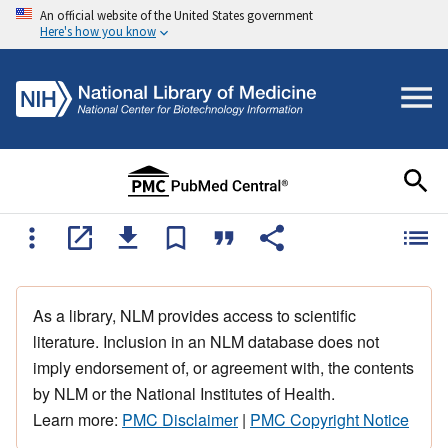
An official website of the United States government
Here's how you know
As a library, NLM provides access to scientific
literature. Inclusion in an NLM database does not
imply endorsement of, or agreement with, the contents
by NLM or the National Institutes of Health.
Learn more:
PMC Disclaimer
|
PMC Copyright Notice