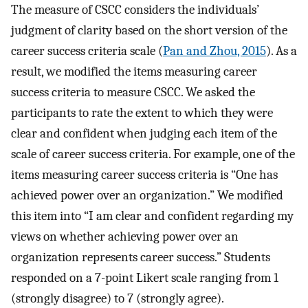
The measure of CSCC considers the individuals’
judgment of clarity based on the short version of the
career success criteria scale (
Pan and Zhou, 2015
). As a
result, we modified the items measuring career
success criteria to measure CSCC. We asked the
participants to rate the extent to which they were
clear and confident when judging each item of the
scale of career success criteria. For example, one of the
items measuring career success criteria is “One has
achieved power over an organization.” We modified
this item into “I am clear and confident regarding my
views on whether achieving power over an
organization represents career success.” Students
responded on a 7-point Likert scale ranging from 1
(strongly disagree) to 7 (strongly agree).