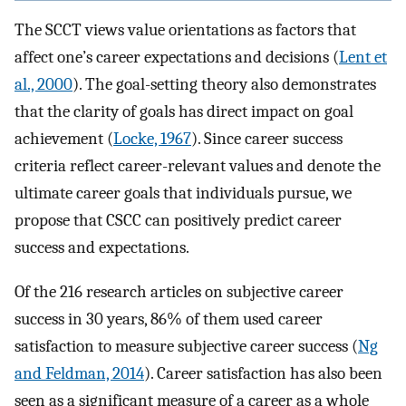
The SCCT views value orientations as factors that
affect one’s career expectations and decisions (
Lent et
al., 2000
). The goal-setting theory also demonstrates
that the clarity of goals has direct impact on goal
achievement (
Locke, 1967
). Since career success
criteria reflect career-relevant values and denote the
ultimate career goals that individuals pursue, we
propose that CSCC can positively predict career
success and expectations.
Of the 216 research articles on subjective career
success in 30 years, 86% of them used career
satisfaction to measure subjective career success (
Ng
and Feldman, 2014
). Career satisfaction has also been
seen as a significant measure of a career as a whole