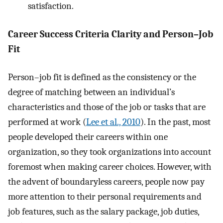
satisfaction.
Career Success Criteria Clarity and Person–Job
Fit
Person–job fit is defined as the consistency or the
degree of matching between an individual’s
characteristics and those of the job or tasks that are
performed at work (
Lee et al., 2010
). In the past, most
people developed their careers within one
organization, so they took organizations into account
foremost when making career choices. However, with
the advent of boundaryless careers, people now pay
more attention to their personal requirements and
job features, such as the salary package, job duties,