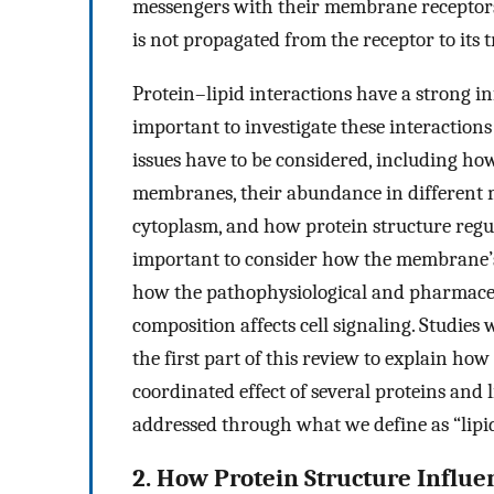
messengers with their membrane receptors 
is not propagated from the receptor to its 
Protein–lipid interactions have a strong infl
important to investigate these interactions
issues have to be considered, including how
membranes, their abundance in different
cytoplasm, and how protein structure regula
important to consider how the membrane’s 
how the pathophysiological and pharmace
composition affects cell signaling. Studies 
the first part of this review to explain how
coordinated effect of several proteins and 
addressed through what we define as “lipid
2. How Protein Structure Influe