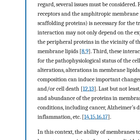
regard, several issues must be considered.
receptors and the amphitropic membrane pr
scaffolding proteins) is necessary for the t
interaction may not only depend on the exp
the peripheral proteins in the vicinity of
membrane lipids [
8
,
9
]. Third, these inter
for the pathophysiological status of the ce
alterations, alterations in membrane lipids, 
composition can induce important changes in
and/or cell death [
12
,
13
]. Last but not lea
and abundance of the proteins in membrane
conditions, including cancer, Alzheimer’s d
inflammation, etc. [
14
,
15
,
16
,
17
].
In this context, the ability of membranes 