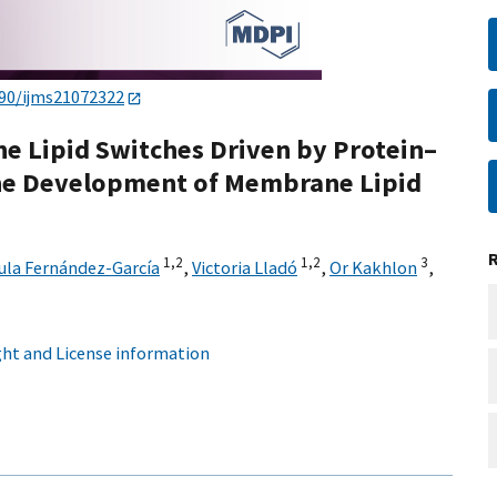
390/ijms21072322
the Lipid Switches Driven by Protein–
he Development of Membrane Lipid
1,
2
1,
2
3
ula Fernández-García
,
Victoria Lladó
,
Or Kakhlon
,
ht and License information