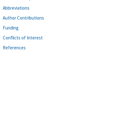
Abbreviations
Author Contributions
Funding
Conflicts of Interest
References