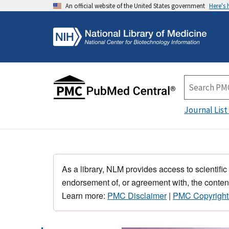
An official website of the United States government
Here's
Journal List
As a library, NLM provides access to scientific
endorsement of, or agreement with, the content
Learn more:
PMC Disclaimer
|
PMC Copyright