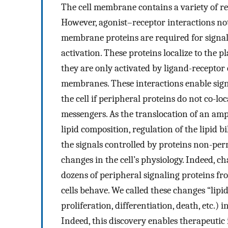
The cell membrane contains a variety of re
However, agonist–receptor interactions not
membrane proteins are required for signa
activation. These proteins localize to th
they are only activated by ligand-recepto
membranes. These interactions enable sign
the cell if peripheral proteins do not co-lo
messengers. As the translocation of an am
lipid composition, regulation of the lipid b
the signals controlled by proteins non-
changes in the cell’s physiology. Indeed, 
dozens of peripheral signaling proteins f
cells behave. We called these changes “lipid s
proliferation, differentiation, death, etc.)
Indeed, this discovery enables therapeutic 