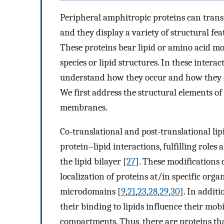
Peripheral amphitropic proteins can tra
and they display a variety of structural fe
These proteins bear lipid or amino acid moti
species or lipid structures. In these interac
understand how they occur and how they can
We first address the structural elements of 
membranes.
Co-translational and post-translational lipi
protein–lipid interactions, fulfilling role
the lipid bilayer [
27
]. These modifications
localization of proteins at/in specific o
microdomains [
9
,
21
,
23
,
28
,
29
,
30
]. In addit
their binding to lipids influence their mo
compartments. Thus, there are proteins th