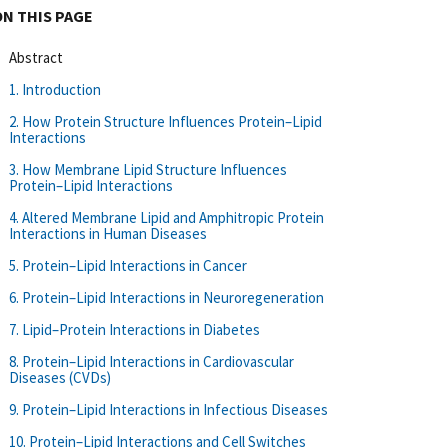
ON THIS PAGE
Abstract
1. Introduction
2. How Protein Structure Influences Protein–Lipid
Interactions
3. How Membrane Lipid Structure Influences
Protein–Lipid Interactions
4. Altered Membrane Lipid and Amphitropic Protein
Interactions in Human Diseases
5. Protein–Lipid Interactions in Cancer
6. Protein–Lipid Interactions in Neuroregeneration
7. Lipid–Protein Interactions in Diabetes
8. Protein–Lipid Interactions in Cardiovascular
Diseases (CVDs)
9. Protein–Lipid Interactions in Infectious Diseases
10. Protein–Lipid Interactions and Cell Switches