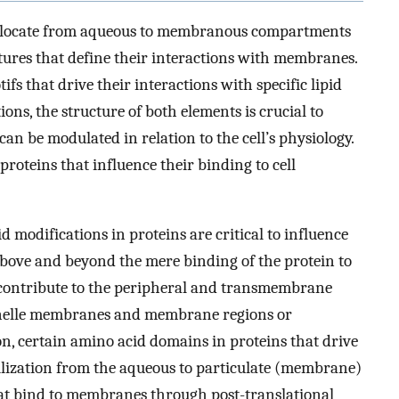
nslocate from aqueous to membranous compartments
atures that define their interactions with membranes.
fs that drive their interactions with specific lipid
tions, the structure of both elements is crucial to
 be modulated in relation to the cell’s physiology.
proteins that influence their binding to cell
d modifications in proteins are critical to influence
s above and beyond the mere binding of the protein to
 contribute to the peripheral and transmembrane
rganelle membranes and membrane regions or
ion, certain amino acid domains in proteins that drive
bilization from the aqueous to particulate (membrane)
at bind to membranes through post-translational