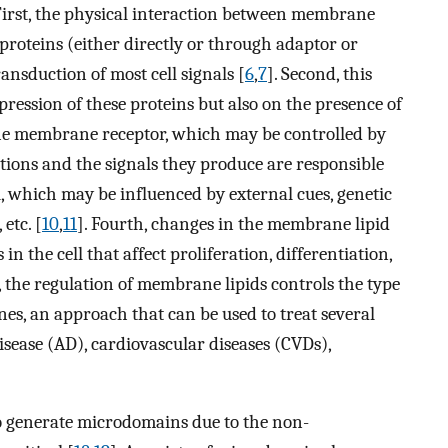
 First, the physical interaction between membrane
oteins (either directly or through adaptor or
ransduction of most cell signals [
6
,
7
]. Second, this
ression of these proteins but also on the presence of
 the membrane receptor, which may be controlled by
actions and the signals they produce are responsible
ll, which may be influenced by external cues, genetic
etc. [
10
,
11
]. Fourth, changes in the membrane lipid
 the cell that affect proliferation, differentiation,
st, the regulation of membrane lipids controls the type
s, an approach that can be used to treat several
isease (AD), cardiovascular diseases (CVDs),
to generate microdomains due to the non-