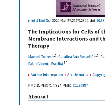
Int J Mol Sci
. 2020 Mar 27;21(7):2322. doi:
10.3
The Implications for Cells of 
Membrane Interactions and t
Therapy
1,
2
1,
2
Manuel Torres
,
Catalina Ana Rosselló
,
Pa
1,
*
Pablo Vicente Escribá
Author information
Article notes
Copyrig
PMCID: PMC7177374 PMID:
32230887
Abstract