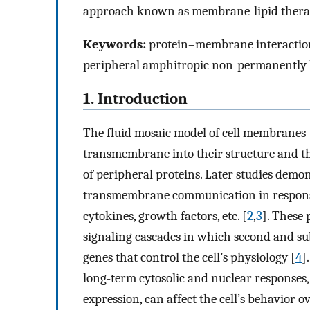
approach known as membrane-lipid thera
Keywords:
protein–membrane interactions,
peripheral amphitropic non-permanently
1. Introduction
The fluid mosaic model of cell membranes 
transmembrane into their structure and thei
of peripheral proteins. Later studies demon
transmembrane communication in response
cytokines, growth factors, etc. [
2
,
3
]. These 
signaling cascades in which second and su
genes that control the cell’s physiology [
4
]
long-term cytosolic and nuclear responses, 
expression, can affect the cell’s behavior o