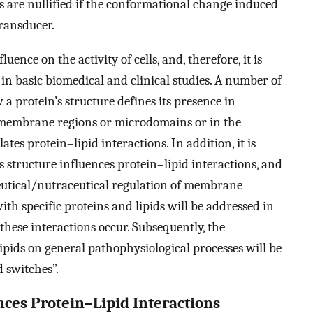
are nullified if the conformational change induced
transducer.
uence on the activity of cells, and, therefore, it is
 in basic biomedical and clinical studies. A number of
 a protein’s structure defines its presence in
 membrane regions or microdomains or in the
tes protein–lipid interactions. In addition, it is
structure influences protein–lipid interactions, and
utical/nutraceutical regulation of membrane
with specific proteins and lipids will be addressed in
 these interactions occur. Subsequently, the
lipids on general pathophysiological processes will be
 switches”.
nces Protein–Lipid Interactions