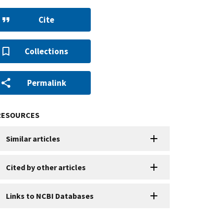
Cite
Collections
Permalink
RESOURCES
Similar articles
Cited by other articles
Links to NCBI Databases