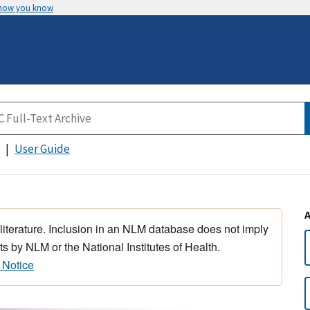
 how you know
User Guide
 literature. Inclusion in an NLM database does not imply
s by NLM or the National Institutes of Health.
 Notice