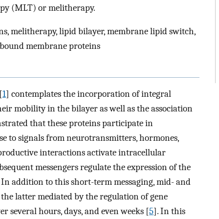
py (MLT) or melitherapy.
 melitherapy, lipid bilayer, membrane lipid switch,
 bound membrane proteins
[
1
] contemplates the incorporation of integral
r mobility in the bilayer as well as the association
strated that these proteins participate in
 to signals from neurotransmitters, hormones,
productive interactions activate intracellular
bsequent messengers regulate the expression of the
. In addition to this short-term messaging, mid- and
the latter mediated by the regulation of gene
ver several hours, days, and even weeks [
5
]. In this