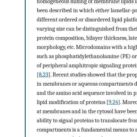
homogeneous mixing of membrane lipids is 
been described in which either lamellar-p
different ordered or disordered lipid platf
varying size can be distinguished from the
protein composition, bilayer thickness, lat
morphology, etc. Microdomains with a hig
such as phosphatidylethanolamine (PE) or d
of peripheral amphitropic signaling protei
[
8
,
23
]. Recent studies showed that the pro
in membranes or aqueous compartments de
and the amino acid sequence involved in pr
lipid modification of proteins [
9
,
24
]. Moreo
at membranes and in the cytosol have been 
ability to signal proteins to translocate f
compartments is a fundamental means to reg