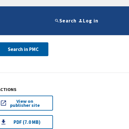
Search
Log in
Search in PMC
ACTIONS
View on
publisher site
PDF (7.0 MB)