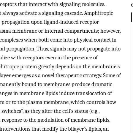
ceptors that interact with signaling molecules.
 always activate a signaling cascade. Amphitropic
l propagation upon ligand-induced receptor
e plasma membrane or internal compartments; however,
r complexes when both come into physical contact in
al propagation. Thus, signals may not propagate into
calize with receptors even in the presence of
phitropic protein greatly depends on the membrane’s
ilayer emerges as a novel therapeutic strategy. Some of
permanently bound to membranes produce dramatic
changes in membrane lipids induce translocation of
rom or to the plasma membrane, which controls how
witches”, as they alter the cell’s status (e.g.,
 in response to the modulation of membrane lipids.
interventions that modify the bilayer’s lipids, an