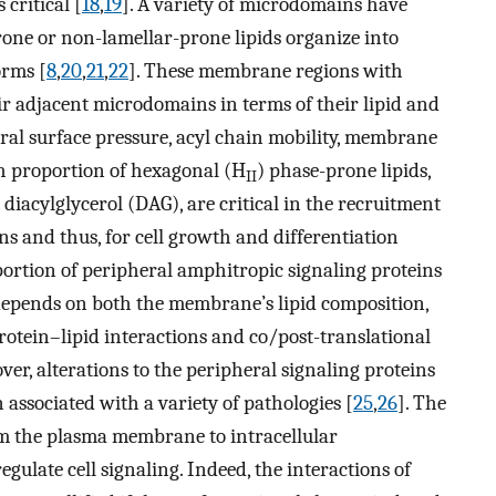
critical [
18
,
19
]. A variety of microdomains have
rone or non-lamellar-prone lipids organize into
orms [
8
,
20
,
21
,
22
]. These membrane regions with
ir adjacent microdomains in terms of their lipid and
eral surface pressure, acyl chain mobility, membrane
h proportion of hexagonal (H
) phase-prone lipids,
II
iacylglycerol (DAG), are critical in the recruitment
ns and thus, for cell growth and differentiation
portion of peripheral amphitropic signaling proteins
pends on both the membrane’s lipid composition,
otein–lipid interactions and co/post-translational
ver, alterations to the peripheral signaling proteins
associated with a variety of pathologies [
25
,
26
]. The
rom the plasma membrane to intracellular
ulate cell signaling. Indeed, the interactions of