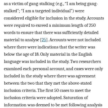
as a victim of gang-stalking (e.g., “I am being gang-
stalked”; “I am a targeted individual”) were
considered eligible for inclusion in the study. Accounts
were required to exceed a minimum length of 250
words to ensure that there was sufficiently detailed
material to analyse [
25
]. Accounts were not included
where there were indications that the writer was
below the age of 18. Only material in the English
language was included in the study. Two researchers
examined each personal account, and cases were only
included in the study where there was agreement
between the two that they met the above-stated
inclusion criteria. The first 50 cases to meet the
inclusion criteria were adopted. Saturation of
information was deemed to be met following analysis