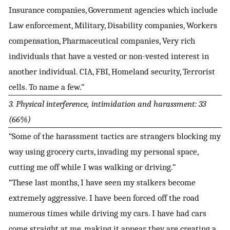
Insurance companies, Government agencies which include
Law enforcement, Military, Disability companies, Workers
compensation, Pharmaceutical companies, Very rich
individuals that have a vested or non-vested interest in
another individual. CIA, FBI, Homeland security, Terrorist
cells. To name a few.”
3. Physical interference, intimidation and harassment: 33
(66%)
“Some of the harassment tactics are strangers blocking my
way using grocery carts, invading my personal space,
cutting me off while I was walking or driving.”
“These last months, I have seen my stalkers become
extremely aggressive. I have been forced off the road
numerous times while driving my cars. I have had cars
come straight at me, making it appear they are creating a