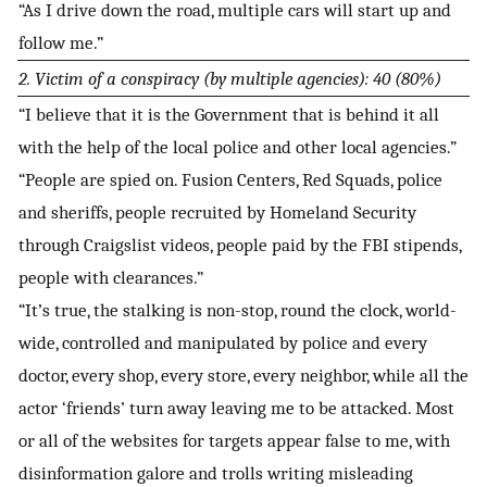
“As I drive down the road, multiple cars will start up and
follow me.”
2. Victim of a conspiracy (by multiple agencies): 40 (80%)
“I believe that it is the Government that is behind it all
with the help of the local police and other local agencies.”
“People are spied on. Fusion Centers, Red Squads, police
and sheriffs, people recruited by Homeland Security
through Craigslist videos, people paid by the FBI stipends,
people with clearances.”
“It’s true, the stalking is non-stop, round the clock, world-
wide, controlled and manipulated by police and every
doctor, every shop, every store, every neighbor, while all the
actor ‘friends’ turn away leaving me to be attacked. Most
or all of the websites for targets appear false to me, with
disinformation galore and trolls writing misleading