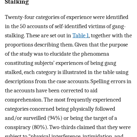
Stalking
Twenty-four categories of experience were identified
in the 50 accounts of self-identified victims of gang-
stalking. These are set out in
Table 1
, together with the
proportions describing them. Given that the purpose
of the study was to elucidate the phenomena
constituting subjects’ experiences of being gang
stalked, each category is illustrated in the table using
descriptions from the case accounts. Spelling errors in
the accounts have been corrected to aid
comprehension. The most frequently experienced
categories concerned being physically followed
and/or surveilled (94%) or being the target of a
conspiracy (80%). Two-thirds claimed that they were
subject to “physical interference, intimidation, and