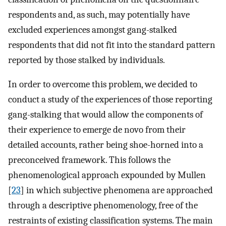
respondents and, as such, may potentially have
excluded experiences amongst gang-stalked
respondents that did not fit into the standard pattern
reported by those stalked by individuals.
In order to overcome this problem, we decided to
conduct a study of the experiences of those reporting
gang-stalking that would allow the components of
their experience to emerge de novo from their
detailed accounts, rather being shoe-horned into a
preconceived framework. This follows the
phenomenological approach expounded by Mullen
[
23
] in which subjective phenomena are approached
through a descriptive phenomenology, free of the
restraints of existing classification systems. The main