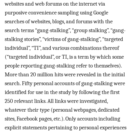
websites and web forums on the internet via
purposive convenience sampling using Google
searches of websites, blogs, and forums with the
search terms “gang-stalking”, “group stalking”, “gang-
stalking stories”, “victims of gang-stalking”, “targeted
individual”, “TI”, and various combinations thereof
(“targeted individual”, or TI, is a term by which some
people reporting gang-stalking refer to themselves).
More than 20 million hits were revealed in the initial
search. Fifty personal accounts of gang-stalking were
identified for use in the study by following the first
250 relevant links. All links were investigated,
whatever their type (personal webpages, dedicated
sites, Facebook pages, etc.). Only accounts including
explicit statements pertaining to personal experiences