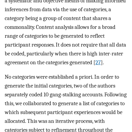
a systematic and objective means of making informed
inferences from data via the use of categories, a
category being a group of content that shares a
commonality. Content analysis allows for a broad
range of categories to be generated to reflect
participant responses. It does not require that all data
be coded, particularly when there is high inter-rater
agreement on the categories generated [
27
].
No categories were established a priori. In order to
generate the initial categories, two of the authors
separately coded 10 gang-stalking accounts. Following
this, we collaborated to generate a list of categories to
which subsequent participant experiences would be
allocated. This was an iterative process, with
categories subject to refinement throughout the