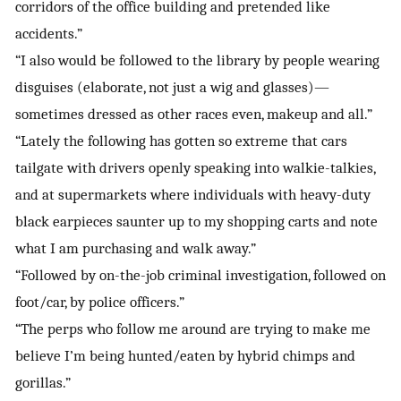
corridors of the office building and pretended like
accidents.”
“I also would be followed to the library by people wearing
disguises (elaborate, not just a wig and glasses)—
sometimes dressed as other races even, makeup and all.”
“Lately the following has gotten so extreme that cars
tailgate with drivers openly speaking into walkie-talkies,
and at supermarkets where individuals with heavy-duty
black earpieces saunter up to my shopping carts and note
what I am purchasing and walk away.”
“Followed by on-the-job criminal investigation, followed on
foot/car, by police officers.”
“The perps who follow me around are trying to make me
believe I’m being hunted/eaten by hybrid chimps and
gorillas.”