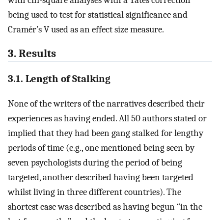
being used to test for statistical significance and
Cramér’s V used as an effect size measure.
3. Results
3.1. Length of Stalking
None of the writers of the narratives described their
experiences as having ended. All 50 authors stated or
implied that they had been gang stalked for lengthy
periods of time (e.g., one mentioned being seen by
seven psychologists during the period of being
targeted, another described having been targeted
whilst living in three different countries). The
shortest case was described as having begun “in the