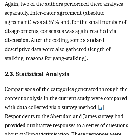
Again, two of the authors performed these analyses
separately. Inter-rater agreement (absolute
agreement) was at 97% and, for the small number of
disagreements, consensus was again reached via
discussion. After the coding, some standard
descriptive data were also gathered (length of
stalking, reasons for gang-stalking).
2.3. Statistical Analysis
Comparisons of the categories generated through the
content analysis in the current study were compared
with data collected via a survey method [
5
].
Respondents to the Sheridan and James survey had
provided qualitative responses to a series of questions
about stalking victimisation. These responses were