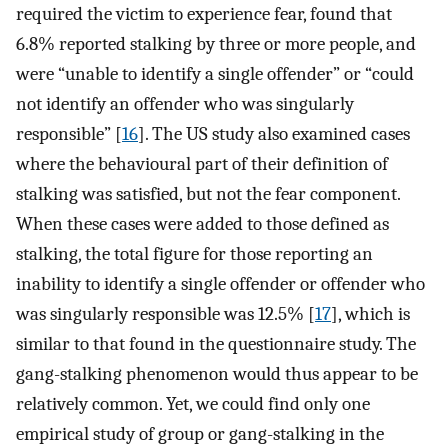
required the victim to experience fear, found that
6.8% reported stalking by three or more people, and
were “unable to identify a single offender” or “could
not identify an offender who was singularly
responsible” [
16
]. The US study also examined cases
where the behavioural part of their definition of
stalking was satisfied, but not the fear component.
When these cases were added to those defined as
stalking, the total figure for those reporting an
inability to identify a single offender or offender who
was singularly responsible was 12.5% [
17
], which is
similar to that found in the questionnaire study. The
gang-stalking phenomenon would thus appear to be
relatively common. Yet, we could find only one
empirical study of group or gang-stalking in the