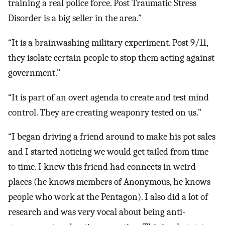
training a real police force. Post Traumatic Stress
Disorder is a big seller in the area.”
“It is a brainwashing military experiment. Post 9/11,
they isolate certain people to stop them acting against
government.”
“It is part of an overt agenda to create and test mind
control. They are creating weaponry tested on us.”
“I began driving a friend around to make his pot sales
and I started noticing we would get tailed from time
to time. I knew this friend had connects in weird
places (he knows members of Anonymous, he knows
people who work at the Pentagon). I also did a lot of
research and was very vocal about being anti-