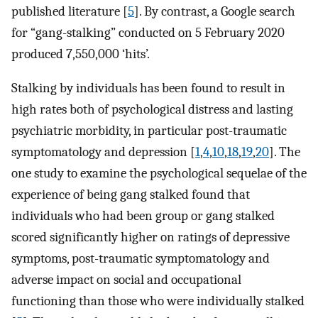
published literature [
5
]. By contrast, a Google search
for “gang-stalking” conducted on 5 February 2020
produced 7,550,000 ‘hits’.
Stalking by individuals has been found to result in
high rates both of psychological distress and lasting
psychiatric morbidity, in particular post-traumatic
symptomatology and depression [
1
,
4
,
10
,
18
,
19
,
20
]. The
one study to examine the psychological sequelae of the
experience of being gang stalked found that
individuals who had been group or gang stalked
scored significantly higher on ratings of depressive
symptoms, post-traumatic symptomatology and
adverse impact on social and occupational
functioning than those who were individually stalked