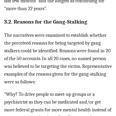
last few months” and the longest as continuing for
“more than 22 years”.
3.2. Reasons for the Gang-Stalking
The narratives were examined to establish whether
the perceived reasons for being targeted by gang
stalkers could be identified. Reasons were found in 20
of the 50 accounts. In all 20 cases, no named person
was believed to be targeting the victim. Representative
examples of the reasons given for the gang-stalking
were as follows:
“Why? To drive people to meet-up groups or a
psychiatrist so they can be medicated and/or get
more federal grants for more mental health instead of