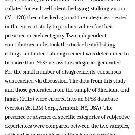
collated for each self-identified gang-stalking victim
(
N
= 128) then checked against the categories created
in the current study to produce values for their
presence in each category. Two independent
contributors undertook this task of establishing
ratings, and inter-rater agreement was determined to
be more than 95% across the categories generated.
For the small number of disagreements, consensus
was reached via discussion. The data from this study
and those generated from the sample of Sheridan and
James (2015) were entered into an SPSS database
(version 25, IBM Corp., Armonk, NY, USA). The
presence or absence of specific categories of subjective
experiences were compared between the two samples,
with chi-square analyses with a Yates correction