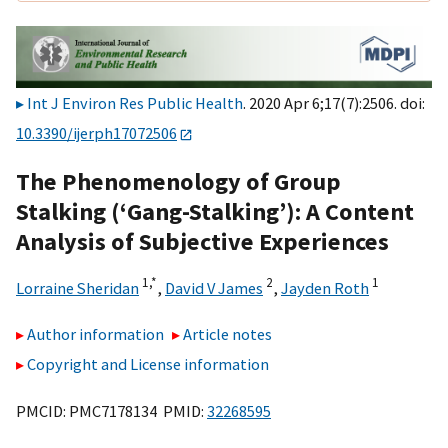
Int J Environ Res Public Health
. 2020 Apr 6;17(7):2506. doi:
10.3390/ijerph17072506
The Phenomenology of Group
Stalking (‘Gang-Stalking’): A Content
Analysis of Subjective Experiences
1,
*
2
1
Lorraine Sheridan
,
David V James
,
Jayden Roth
Author information
Article notes
Copyright and License information
PMCID: PMC7178134 PMID:
32268595