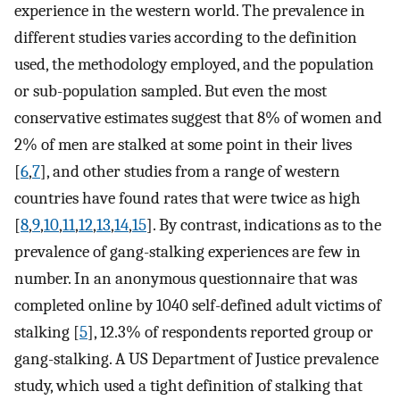
experience in the western world. The prevalence in
different studies varies according to the definition
used, the methodology employed, and the population
or sub-population sampled. But even the most
conservative estimates suggest that 8% of women and
2% of men are stalked at some point in their lives
[
6
,
7
], and other studies from a range of western
countries have found rates that were twice as high
[
8
,
9
,
10
,
11
,
12
,
13
,
14
,
15
]. By contrast, indications as to the
prevalence of gang-stalking experiences are few in
number. In an anonymous questionnaire that was
completed online by 1040 self-defined adult victims of
stalking [
5
], 12.3% of respondents reported group or
gang-stalking. A US Department of Justice prevalence
study, which used a tight definition of stalking that