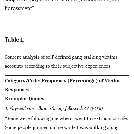
harassment”.
Table 1.
Content analysis of self-defined gang-stalking victims’
accounts according to their subjective experiences.
Category/Code: Frequency (Percentage) of Victim
Responses.
Exemplar Quotes.
1. Physical surveillance/being followed: 47 (94%)
“Some were following me when I went to restroom or cafe.
Some people jumped on me while I was walking along