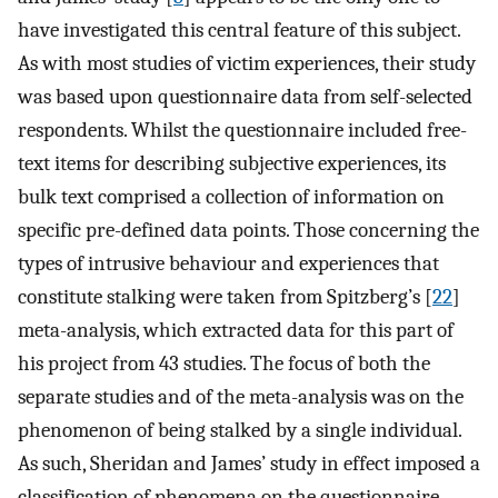
have investigated this central feature of this subject.
As with most studies of victim experiences, their study
was based upon questionnaire data from self-selected
respondents. Whilst the questionnaire included free-
text items for describing subjective experiences, its
bulk text comprised a collection of information on
specific pre-defined data points. Those concerning the
types of intrusive behaviour and experiences that
constitute stalking were taken from Spitzberg’s [
22
]
meta-analysis, which extracted data for this part of
his project from 43 studies. The focus of both the
separate studies and of the meta-analysis was on the
phenomenon of being stalked by a single individual.
As such, Sheridan and James’ study in effect imposed a
classification of phenomena on the questionnaire