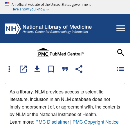
An official website of the United States government
Here's how you know
As a library, NLM provides access to scientific
literature. Inclusion in an NLM database does not
imply endorsement of, or agreement with, the contents
by NLM or the National Institutes of Health.
Learn more:
PMC Disclaimer
|
PMC Copyright Notice