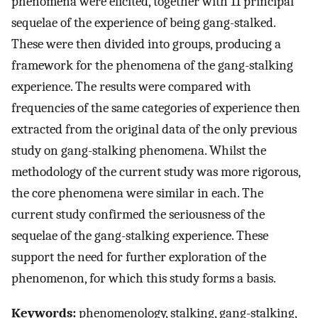
phenomena were elicited, together with 11 principal
sequelae of the experience of being gang-stalked.
These were then divided into groups, producing a
framework for the phenomena of the gang-stalking
experience. The results were compared with
frequencies of the same categories of experience then
extracted from the original data of the only previous
study on gang-stalking phenomena. Whilst the
methodology of the current study was more rigorous,
the core phenomena were similar in each. The
current study confirmed the seriousness of the
sequelae of the gang-stalking experience. These
support the need for further exploration of the
phenomenon, for which this study forms a basis.
Keywords:
phenomenology, stalking, gang-stalking,