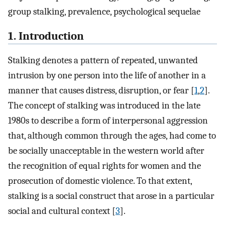
group stalking, prevalence, psychological sequelae
1. Introduction
Stalking denotes a pattern of repeated, unwanted
intrusion by one person into the life of another in a
manner that causes distress, disruption, or fear [
1
,
2
].
The concept of stalking was introduced in the late
1980s to describe a form of interpersonal aggression
that, although common through the ages, had come to
be socially unacceptable in the western world after
the recognition of equal rights for women and the
prosecution of domestic violence. To that extent,
stalking is a social construct that arose in a particular
social and cultural context [
3
].