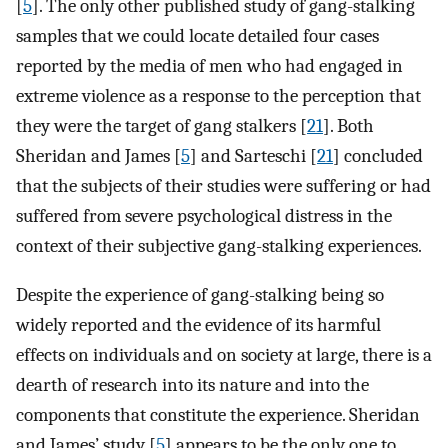
[
5
]. The only other published study of gang-stalking
samples that we could locate detailed four cases
reported by the media of men who had engaged in
extreme violence as a response to the perception that
they were the target of gang stalkers [
21
]. Both
Sheridan and James [
5
] and Sarteschi [
21
] concluded
that the subjects of their studies were suffering or had
suffered from severe psychological distress in the
context of their subjective gang-stalking experiences.
Despite the experience of gang-stalking being so
widely reported and the evidence of its harmful
effects on individuals and on society at large, there is a
dearth of research into its nature and into the
components that constitute the experience. Sheridan
and James’ study [
5
] appears to be the only one to