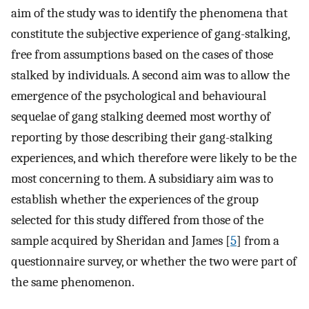
aim of the study was to identify the phenomena that
constitute the subjective experience of gang-stalking,
free from assumptions based on the cases of those
stalked by individuals. A second aim was to allow the
emergence of the psychological and behavioural
sequelae of gang stalking deemed most worthy of
reporting by those describing their gang-stalking
experiences, and which therefore were likely to be the
most concerning to them. A subsidiary aim was to
establish whether the experiences of the group
selected for this study differed from those of the
sample acquired by Sheridan and James [
5
] from a
questionnaire survey, or whether the two were part of
the same phenomenon.