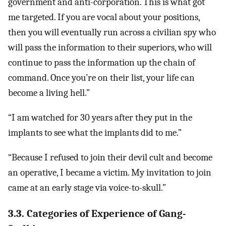
government and anti-corporation. This is what got
me targeted. If you are vocal about your positions,
then you will eventually run across a civilian spy who
will pass the information to their superiors, who will
continue to pass the information up the chain of
command. Once you’re on their list, your life can
become a living hell.”
“I am watched for 30 years after they put in the
implants to see what the implants did to me.”
“Because I refused to join their devil cult and become
an operative, I became a victim. My invitation to join
came at an early stage via voice-to-skull.”
3.3. Categories of Experience of Gang-