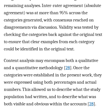
remaining analyses. Inter-rater agreement (absolute
agreement) was at more than 95% across the
categories generated, with consensus reached on
disagreements via discussion. Validity was tested by
checking the categories back against the original text
to ensure that clear examples from each category
could be identified in the original text.
Content analysis may encompass both a qualitative
and a quantitative methodology [
28
]. Once the
categories were established in the present work, they
were expressed using both percentages and actual
numbers. This allowed us to describe what the study
population had written, and to describe what was
both visible and obvious within the accounts [
28
].