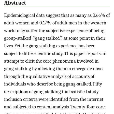
Abstract
Epidemiological data suggest that as many as 0.66% of
adult women and 0.17% of adult men in the western
world may suffer the subjective experience of being
group-stalked (‘gang stalked’) at some point in their
lives. Yet the gang stalking experience has been
subject to little scientific study. This paper reports an
attempt to elicit the core phenomena involved in
gang-stalking by allowing them to emerge de novo
through the qualitative analysis of accounts of
individuals who describe being gang-stalked. Fifty
descriptions of gang-stalking that satisfied study
inclusion criteria were identified from the internet
and subjected to content analysis. Twenty-four core