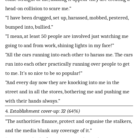
head-on collision to scare me.”
“I have been drugged, set up, harassed, mobbed, pestered,
bumped into, bullied.”
“I mean, at least 50 people are involved just watching me
going to and from work, shining lights in my face!”
“All the cars running into each other to harass me. The cars
run into each other practically running over people to get
to me. It’s so nice to be so popular!”
“And every day now they are knocking into me in the
street and in all the stores, bothering me and pushing me
with their hands always.”
4. Establishment cover-up: 32 (64%)
“The authorities finance, protect and organise the stalkers,
and the media blank any coverage of it.”