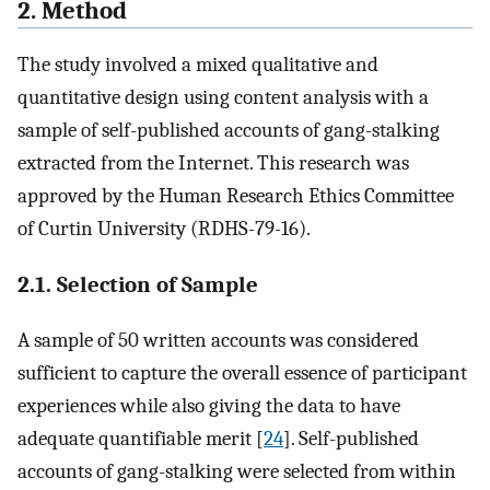
2. Method
The study involved a mixed qualitative and
quantitative design using content analysis with a
sample of self-published accounts of gang-stalking
extracted from the Internet. This research was
approved by the Human Research Ethics Committee
of Curtin University (RDHS-79-16).
2.1. Selection of Sample
A sample of 50 written accounts was considered
sufficient to capture the overall essence of participant
experiences while also giving the data to have
adequate quantifiable merit [
24
]. Self-published
accounts of gang-stalking were selected from within