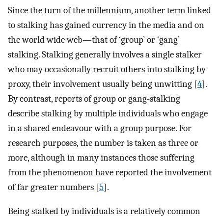
Since the turn of the millennium, another term linked
to stalking has gained currency in the media and on
the world wide web—that of ‘group’ or ‘gang’
stalking. Stalking generally involves a single stalker
who may occasionally recruit others into stalking by
proxy, their involvement usually being unwitting [
4
].
By contrast, reports of group or gang-stalking
describe stalking by multiple individuals who engage
in a shared endeavour with a group purpose. For
research purposes, the number is taken as three or
more, although in many instances those suffering
from the phenomenon have reported the involvement
of far greater numbers [
5
].
Being stalked by individuals is a relatively common