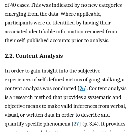
of 40 cases. This was indicated by no new categories
emerging from the data. Where applicable,
participants were de-identified by having their
associated identifiable information removed from
their self-published accounts prior to analysis.
2.2. Content Analysis
In order to gain insight into the subjective
experiences of self-defined victims of gang-stalking, a
content analysis was conducted [
26
]. Content analysis
is a research method that provides a systematic and
objective means to make valid inferences from verbal,
visual, or written data in order to describe and
quantify specific phenomena [
27
] (p. 314). It provides