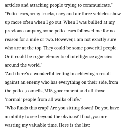
articles and attacking people trying to communicate.”
“Police cars, army trucks, navy and air force vehicles show
up more often when I go out. When I was bullied at my
previous company, some police cars followed me for no
reason for a mile or two. However, I am not exactly sure
who are at the top. They could be some powerful people.
Or it could be rogue elements of intelligence agencies
around the world.”
“And there’s a wonderful feeling in achieving a result
against an enemy who has everything on their side, from
the police, councils, MI5, government and all those
‘normal’ people from all walks of life.”
“Who funds this crap? Are you sitting down? Do you have
an ability to see beyond the obvious? If not, you are
wasting my valuable time. Here is the list: