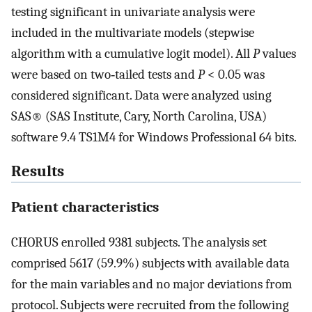
testing significant in univariate analysis were
included in the multivariate models (stepwise
algorithm with a cumulative logit model). All
P
values
were based on two‐tailed tests and
P
< 0.05 was
considered significant. Data were analyzed using
SAS® (SAS Institute, Cary, North Carolina, USA)
software 9.4 TS1M4 for Windows Professional 64 bits.
Results
Patient characteristics
CHORUS enrolled 9381 subjects. The analysis set
comprised 5617 (59.9%) subjects with available data
for the main variables and no major deviations from
protocol. Subjects were recruited from the following