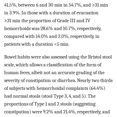
41.5%, between 6 and 30 min in 54.7%, and ≥31 min
in 3.9%. In those with a duration of evacuation
≥31 min the proportion of Grade III and IV
hemorrhoids was 28.6% and 10.7%, respectively,
compared with 14.0% and 2.0%, respectively, in
patients with a duration <5 min.
Bowel habits were also assessed using the Bristol stool
scale, which allows a classification of the form of
human feces, albeit not an accurate grading of the
severity of constipation or diarrhea. Nearly two thirds
of subjects with hemorrhoidal complaints (64.4%)
had normal stools (stool Type 3, 4, and 5). The
proportions of Type 1 and 2 stools (suggesting
constipation) were 9.2% and 21.4%, respectively, and