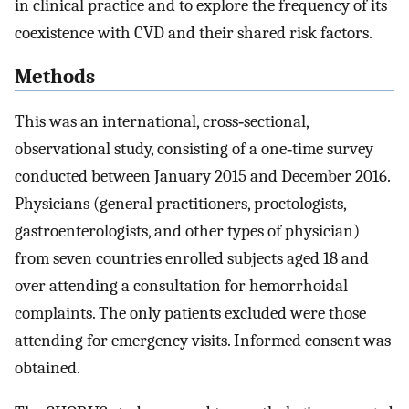
in clinical practice and to explore the frequency of its
coexistence with CVD and their shared risk factors.
Methods
This was an international, cross‐sectional,
observational study, consisting of a one‐time survey
conducted between January 2015 and December 2016.
Physicians (general practitioners, proctologists,
gastroenterologists, and other types of physician)
from seven countries enrolled subjects aged 18 and
over attending a consultation for hemorrhoidal
complaints. The only patients excluded were those
attending for emergency visits. Informed consent was
obtained.