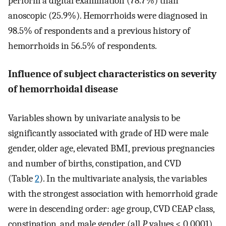
perform a digital examination (78.7%) than
anoscopic (25.9%). Hemorrhoids were diagnosed in
98.5% of respondents and a previous history of
hemorrhoids in 56.5% of respondents.
Influence of subject characteristics on severity
of hemorrhoidal disease
Variables shown by univariate analysis to be
significantly associated with grade of HD were male
gender, older age, elevated BMI, previous pregnancies
and number of births, constipation, and CVD
(Table
2
). In the multivariate analysis, the variables
with the strongest association with hemorrhoid grade
were in descending order: age group, CVD CEAP class,
constipation, and male gender (all
P
values < 0.0001).