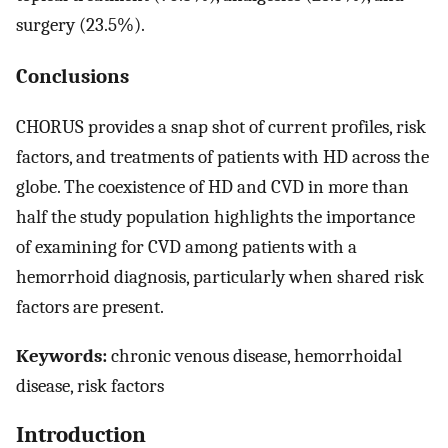
surgery (23.5%).
Conclusions
CHORUS provides a snap shot of current profiles, risk
factors, and treatments of patients with HD across the
globe. The coexistence of HD and CVD in more than
half the study population highlights the importance
of examining for CVD among patients with a
hemorrhoid diagnosis, particularly when shared risk
factors are present.
Keywords:
chronic venous disease, hemorrhoidal
disease, risk factors
Introduction