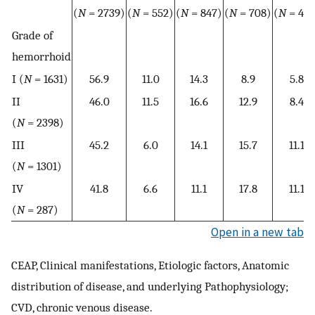
(
N
= 2739)
(
N
= 552)
(
N
= 847)
(
N
= 708)
(
N
= 472
Grade of
hemorrhoid
I (
N
= 1631)
56.9
11.0
14.3
8.9
5.8
II
46.0
11.5
16.6
12.9
8.4
(
N
= 2398)
III
45.2
6.0
14.1
15.7
11.1
(
N
= 1301)
IV
41.8
6.6
11.1
17.8
11.1
(
N
= 287)
Open in a new tab
CEAP, Clinical manifestations, Etiologic factors, Anatomic
distribution of disease, and underlying Pathophysiology;
CVD, chronic venous disease.