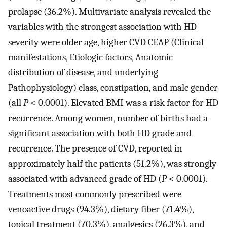
prolapse (36.2%). Multivariate analysis revealed the
variables with the strongest association with HD
severity were older age, higher CVD CEAP (Clinical
manifestations, Etiologic factors, Anatomic
distribution of disease, and underlying
Pathophysiology) class, constipation, and male gender
(all
P
< 0.0001). Elevated BMI was a risk factor for HD
recurrence. Among women, number of births had a
significant association with both HD grade and
recurrence. The presence of CVD, reported in
approximately half the patients (51.2%), was strongly
associated with advanced grade of HD (
P
< 0.0001).
Treatments most commonly prescribed were
venoactive drugs (94.3%), dietary fiber (71.4%),
topical treatment (70.3%), analgesics (26.3%), and