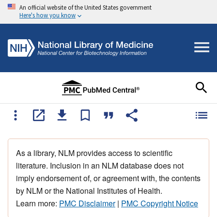
An official website of the United States government
Here's how you know
As a library, NLM provides access to scientific
literature. Inclusion in an NLM database does not
imply endorsement of, or agreement with, the contents
by NLM or the National Institutes of Health.
Learn more:
PMC Disclaimer
|
PMC Copyright Notice