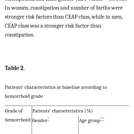
In women, constipation and number of births were
stronger risk factors than CEAP class, while in men,
CEAP class was a stronger risk factor than
constipation.
Table 2.
Patients' characteristics at baseline according to
hemorrhoid grade
Grade of
Patients' characteristics (%)
*
**
hemorrhoid:
Gender
Age group