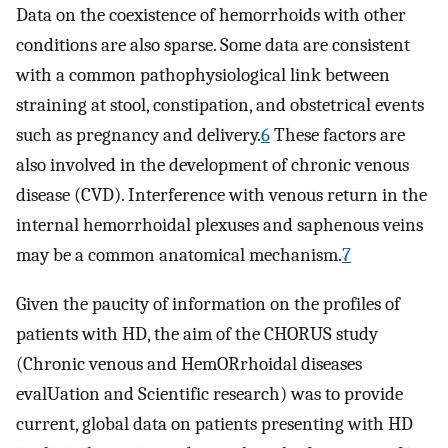
Data on the coexistence of hemorrhoids with other
conditions are also sparse. Some data are consistent
with a common pathophysiological link between
straining at stool, constipation, and obstetrical events
such as pregnancy and delivery.
6
These factors are
also involved in the development of chronic venous
disease (CVD). Interference with venous return in the
internal hemorrhoidal plexuses and saphenous veins
may be a common anatomical mechanism.
7
Given the paucity of information on the profiles of
patients with HD, the aim of the CHORUS study
(Chronic venous and HemORrhoidal diseases
evalUation and Scientific research) was to provide
current, global data on patients presenting with HD