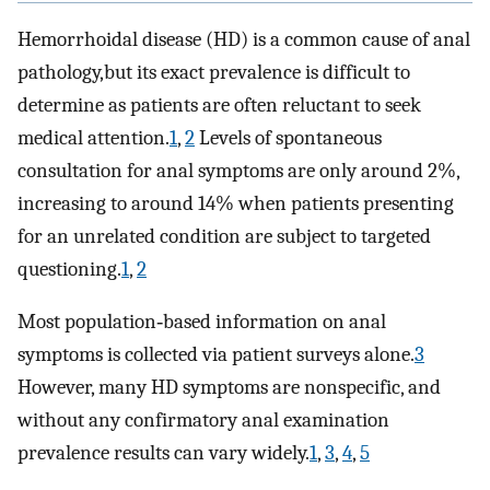
Hemorrhoidal disease (HD) is a common cause of anal
pathology,but its exact prevalence is difficult to
determine as patients are often reluctant to seek
medical attention.
1
,
2
Levels of spontaneous
consultation for anal symptoms are only around 2%,
increasing to around 14% when patients presenting
for an unrelated condition are subject to targeted
questioning.
1
,
2
Most population‐based information on anal
symptoms is collected via patient surveys alone.
3
However, many HD symptoms are nonspecific, and
without any confirmatory anal examination
prevalence results can vary widely.
1
,
3
,
4
,
5