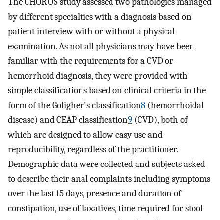
The CHORUS study assessed two pathologies managed
by different specialties with a diagnosis based on
patient interview with or without a physical
examination. As not all physicians may have been
familiar with the requirements for a CVD or
hemorrhoid diagnosis, they were provided with
simple classifications based on clinical criteria in the
form of the Goligher's classification
8
(hemorrhoidal
disease) and CEAP classification
9
(CVD), both of
which are designed to allow easy use and
reproducibility, regardless of the practitioner.
Demographic data were collected and subjects asked
to describe their anal complaints including symptoms
over the last 15 days, presence and duration of
constipation, use of laxatives, time required for stool