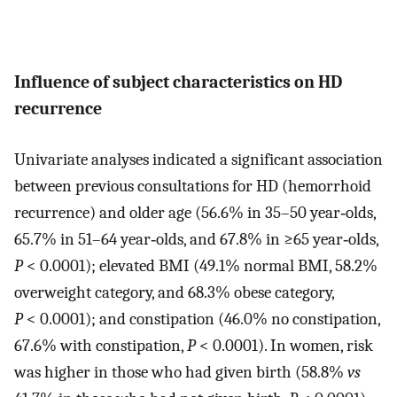
Influence of subject characteristics on HD
recurrence
Univariate analyses indicated a significant association
between previous consultations for HD (hemorrhoid
recurrence) and older age (56.6% in 35–50 year‐olds,
65.7% in 51–64 year‐olds, and 67.8% in ≥65 year‐olds,
P
< 0.0001); elevated BMI (49.1% normal BMI, 58.2%
overweight category, and 68.3% obese category,
P
< 0.0001); and constipation (46.0% no constipation,
67.6% with constipation,
P
< 0.0001). In women, risk
was higher in those who had given birth (58.8%
vs