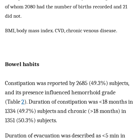
of whom 2080 had the number of births recorded and 21
did not.
BMI, body mass index. CVD, chronic venous disease.
Bowel habits
Constipation was reported by 2685 (49.3%) subjects,
and its presence influenced hemorrhoid grade
(Table
2
). Duration of constipation was <18 months in
1334 (49.7%) subjects and chronic (>18 months) in
1351 (50.3%) subjects.
Duration of evacuation was described as <5 min in