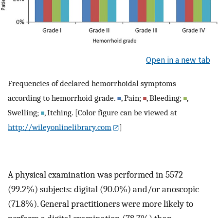
Open in a new tab
Frequencies of declared hemorrhoidal symptoms
according to hemorrhoid grade.
, Pain;
, Bleeding;
,
Swelling;
, Itching. [Color figure can be viewed at
http://wileyonlinelibrary.com
]
A physical examination was performed in 5572
(99.2%) subjects: digital (90.0%) and/or anoscopic
(71.8%). General practitioners were more likely to