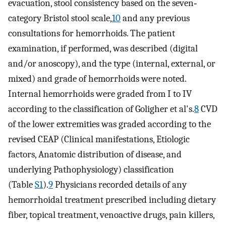
evacuation, stool consistency based on the seven‐
category Bristol stool scale,
10
and any previous
consultations for hemorrhoids. The patient
examination, if performed, was described (digital
and/or anoscopy), and the type (internal, external, or
mixed) and grade of hemorrhoids were noted.
Internal hemorrhoids were graded from I to IV
according to the classification of Goligher et al's.
8
CVD
of the lower extremities was graded according to the
revised CEAP (Clinical manifestations, Etiologic
factors, Anatomic distribution of disease, and
underlying Pathophysiology) classification
(Table
S1
).
9
Physicians recorded details of any
hemorrhoidal treatment prescribed including dietary
fiber, topical treatment, venoactive drugs, pain killers,