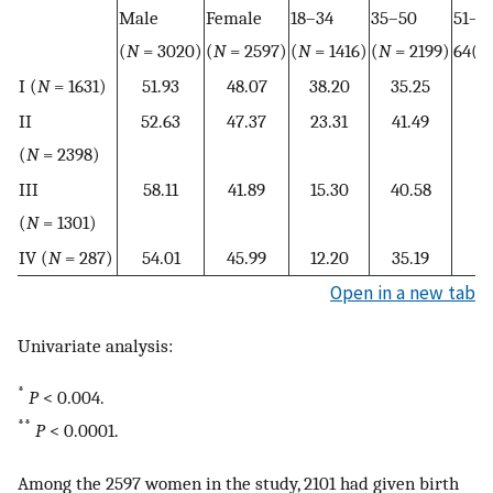
Male
Female
18–34
35–50
51–
(
N
= 3020)
(
N
= 2597)
(
N
= 1416)
(
N
= 2199)
64(
N
I (
N
= 1631)
51.93
48.07
38.20
35.25
1
II
52.63
47.37
23.31
41.49
2
(
N
= 2398)
III
58.11
41.89
15.30
40.58
3
(
N
= 1301)
IV (
N
= 287)
54.01
45.99
12.20
35.19
3
Open in a new tab
Univariate analysis:
*
P
< 0.004.
**
P
< 0.0001.
Among the 2597 women in the study, 2101 had given birth