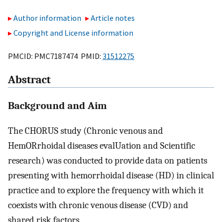
Author information
Article notes
Copyright and License information
PMCID: PMC7187474 PMID:
31512275
Abstract
Background and Aim
The CHORUS study (Chronic venous and
HemORrhoidal diseases evalUation and Scientific
research) was conducted to provide data on patients
presenting with hemorrhoidal disease (HD) in clinical
practice and to explore the frequency with which it
coexists with chronic venous disease (CVD) and
shared risk factors.