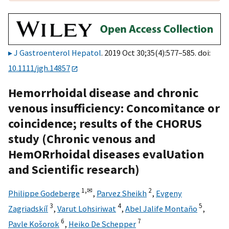
J Gastroenterol Hepatol
. 2019 Oct 30;35(4):577–585. doi:
10.1111/jgh.14857
Hemorrhoidal disease and chronic
venous insufficiency: Concomitance or
coincidence; results of the CHORUS
study (Chronic venous and
HemORrhoidal diseases evalUation
and Scientific research)
1,
✉
2
Philippe Godeberge
,
Parvez Sheikh
,
Evgeny
3
4
5
Zagriadskiĭ
,
Varut Lohsiriwat
,
Abel Jalife Montaño
,
6
7
Pavle Košorok
,
Heiko De Schepper