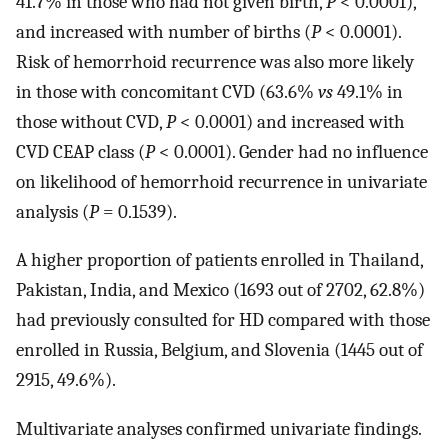
41.7% in those who had not given birth,
P
< 0.0001),
and increased with number of births (
P
< 0.0001).
Risk of hemorrhoid recurrence was also more likely
in those with concomitant CVD (63.6%
vs
49.1% in
those without CVD,
P
< 0.0001) and increased with
CVD CEAP class (
P
< 0.0001). Gender had no influence
on likelihood of hemorrhoid recurrence in univariate
analysis (
P
= 0.1539).
A higher proportion of patients enrolled in Thailand,
Pakistan, India, and Mexico (1693 out of 2702, 62.8%)
had previously consulted for HD compared with those
enrolled in Russia, Belgium, and Slovenia (1445 out of
2915, 49.6%).
Multivariate analyses confirmed univariate findings.