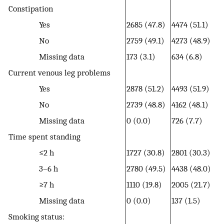
Constipation
Yes
2685 (47.8)
4474 (51.1)
No
2759 (49.1)
4273 (48.9)
Missing data
173 (3.1)
634 (6.8)
Current venous leg problems
Yes
2878 (51.2)
4493 (51.9)
No
2739 (48.8)
4162 (48.1)
Missing data
0 (0.0)
726 (7.7)
Time spent standing
≤2 h
1727 (30.8)
2801 (30.3)
3–6 h
2780 (49.5)
4438 (48.0)
≥7 h
1110 (19.8)
2005 (21.7)
Missing data
0 (0.0)
137 (1.5)
Smoking status: