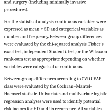
and surgery (including minimally invasive
procedures).
For the statistical analysis, continuous variables were
expressed as mean ± SD and categorical variables as
number and frequency. Between‐group differences
were evaluated by the chi‐squared analysis, Fisher's
exact test, independent Student
t
‐test, or the Wilcoxon
rank‐sum test as appropriate depending on whether
variables were categorical or continuous.
Between‐group differences according to CVD CEAP
class were evaluated by the Cochran–Mantel–
Haenszel statistic. Univariate and multivariate logistic
regression analyses were used to identify potential
risk factors for HD and its recurrence. All variables