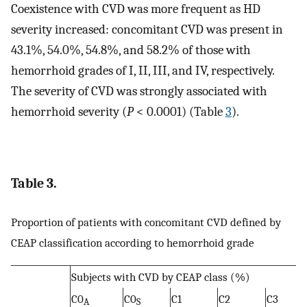
Coexistence with CVD was more frequent as HD
severity increased: concomitant CVD was present in
43.1%, 54.0%, 54.8%, and 58.2% of those with
hemorrhoid grades of I, II, III, and IV, respectively.
The severity of CVD was strongly associated with
hemorrhoid severity (
P
< 0.0001) (Table
3
).
Table 3.
Proportion of patients with concomitant CVD defined by
CEAP classification according to hemorrhoid grade
Subjects with CVD by CEAP class (%)
C0
C0
C1
C2
C3
A
S