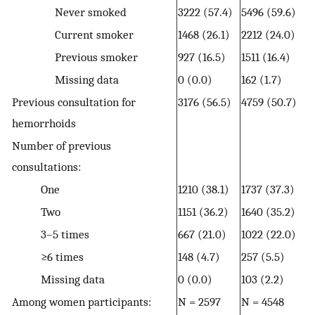
Never smoked
3222 (57.4)
5496 (59.6)
Current smoker
1468 (26.1)
2212 (24.0)
Previous smoker
927 (16.5)
1511 (16.4)
Missing data
0 (0.0)
162 (1.7)
Previous consultation for
3176 (56.5)
4759 (50.7)
hemorrhoids
Number of previous
consultations:
One
1210 (38.1)
1737 (37.3)
Two
1151 (36.2)
1640 (35.2)
3–5 times
667 (21.0)
1022 (22.0)
≥6 times
148 (4.7)
257 (5.5)
Missing data
0 (0.0)
103 (2.2)
Among women participants:
N = 2597
N = 4548