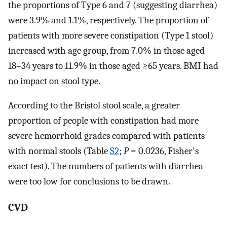
the proportions of Type 6 and 7 (suggesting diarrhea)
were 3.9% and 1.1%, respectively. The proportion of
patients with more severe constipation (Type 1 stool)
increased with age group, from 7.0% in those aged
18–34 years to 11.9% in those aged ≥65 years. BMI had
no impact on stool type.
According to the Bristol stool scale, a greater
proportion of people with constipation had more
severe hemorrhoid grades compared with patients
with normal stools (Table
S2
;
P
= 0.0236, Fisher's
exact test). The numbers of patients with diarrhea
were too low for conclusions to be drawn.
CVD