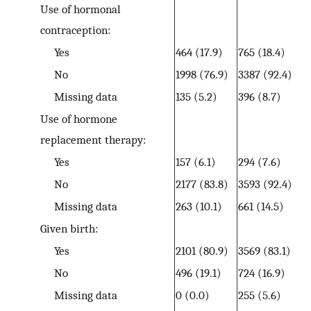
Use of hormonal
contraception:
Yes
464 (17.9)
765 (18.4)
No
1998 (76.9)
3387 (92.4)
Missing data
135 (5.2)
396 (8.7)
Use of hormone
replacement therapy:
Yes
157 (6.1)
294 (7.6)
No
2177 (83.8)
3593 (92.4)
Missing data
263 (10.1)
661 (14.5)
Given birth:
Yes
2101 (80.9)
3569 (83.1)
No
496 (19.1)
724 (16.9)
Missing data
0 (0.0)
255 (5.6)