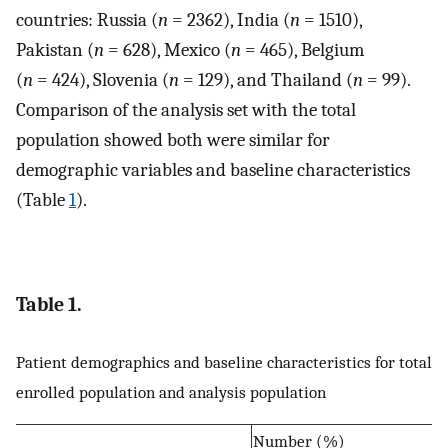
countries: Russia (
n
= 2362), India (
n
= 1510),
Pakistan (
n
= 628), Mexico (
n
= 465), Belgium
(
n
= 424), Slovenia (
n
= 129), and Thailand (
n
= 99).
Comparison of the analysis set with the total
population showed both were similar for
demographic variables and baseline characteristics
(Table
1
).
Table 1.
Patient demographics and baseline characteristics for total
enrolled population and analysis population
Number (%)