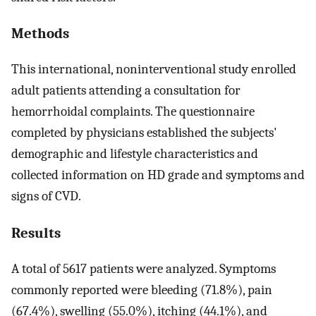
Methods
This international, noninterventional study enrolled
adult patients attending a consultation for
hemorrhoidal complaints. The questionnaire
completed by physicians established the subjects'
demographic and lifestyle characteristics and
collected information on HD grade and symptoms and
signs of CVD.
Results
A total of 5617 patients were analyzed. Symptoms
commonly reported were bleeding (71.8%), pain
(67.4%), swelling (55.0%), itching (44.1%), and