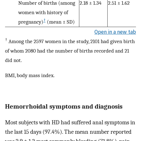
Number of births (among
2.18 ± 1.34
2.51 ± 1.62
women with history of
†
pregnancy)
(mean ± SD)
Open in a new tab
†
Among the 2597 women in the study, 2101 had given birth
of whom 2080 had the number of births recorded and 21
did not.
BMI, body mass index.
Hemorrhoidal symptoms and diagnosis
Most subjects with HD had suffered anal symptoms in
the last 15 days (97.4%). The mean number reported