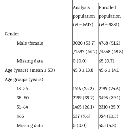
Analysis
Enrolled
population
population
(
N
= 5617)
(
N
= 9381)
Gender
Male/female
3020 (53.7)
4768 (51.2)
/2597 (46.2)
/4548 (48.8)
Missing data
0 (0.0)
65 (0.7)
Age (years) (mean ± SD)
45.3 ± 13.8
45.6 ± 14.1
Age groups (years):
18–34
1416 (25.2)
2199 (24.6)
35–50
2199 (39.2)
3495 (39.1)
51–64
1465 (26.1)
2310 (25.9)
≥65
537 (9.6)
924 (10.3)
Missing data
0 (0.0)
453 (4.8)