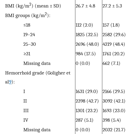
2
BMI (kg/m
) (mean ± SD)
26.7 ± 4.8
27.2
± 5.3
2
BMI groups (kg/m
):
≤18
112 (2.0)
157 (1.8)
19–24
1825 (32.5)
2582 (29.6)
25–30
2696 (48.0)
4219 (48.4)
≥31
984 (17.5)
1761 (20.2)
Missing data
0 (0.0)
662 (7.1)
Hemorrhoid grade (Goligher et
al
9
):
I
1631 (29.0)
2166 (29.5)
II
2398 (42.7)
3092 (42.1)
III
1301 (23.2)
1693 (23.0)
IV
287 (5.1)
398 (5.4)
Missing data
0 (0.0)
2032 (21.7)