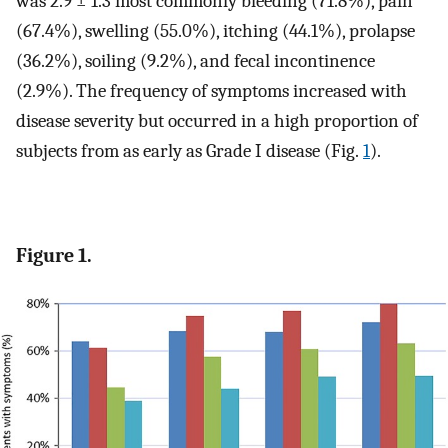
was 2.9 ± 1.3 most commonly bleeding (71.8%), pain
(67.4%), swelling (55.0%), itching (44.1%), prolapse
(36.2%), soiling (9.2%), and fecal incontinence
(2.9%). The frequency of symptoms increased with
disease severity but occurred in a high proportion of
subjects from as early as Grade I disease (Fig.
1
).
Figure 1.