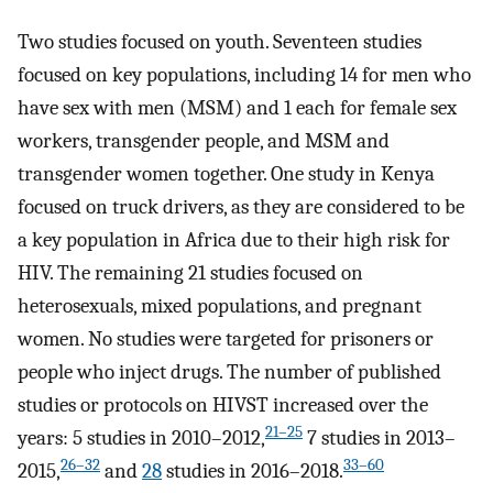
Two studies focused on youth. Seventeen studies
focused on key populations, including 14 for men who
have sex with men (MSM) and 1 each for female sex
workers, transgender people, and MSM and
transgender women together. One study in Kenya
focused on truck drivers, as they are considered to be
a key population in Africa due to their high risk for
HIV. The remaining 21 studies focused on
heterosexuals, mixed populations, and pregnant
women. No studies were targeted for prisoners or
people who inject drugs. The number of published
studies or protocols on HIVST increased over the
21–25
years: 5 studies in 2010–2012,
7 studies in 2013–
26–32
33–60
2015,
and
28
studies in 2016–2018.