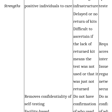
Strengths
positive individuals to care
infrastructure
testers
Delayed or no
return of kits
Difficult to
ascertain if
the lack of
Requir
returned kit
access 
means the
interne
test was not
Issues
used or that it
regard
was just not
networ
returned
securit
Removes confidentiality of
Do not have
Do not
self-testing
confirmation
confir
Facility-based
of who used
of who