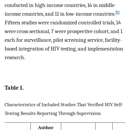
conducted in high-income countries, 16 in middle-
20
income countries, and 11 in low-income countries.
Fifteen studies were randomized controlled trials, 14
were cross sectional, 7 were prospective cohort, and 1
each for surveillance, pilot screening service, facility-
based integration of HIV testing, and implementation
research.
Table 1.
Characteristics of Included Studies That Verified HIV Self-
Testing Results Reporting Through Supervision
Author