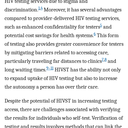
HIV testing services due to stigma and
1
,
4
discrimination.
Moreover, it has several advantages
compared to provider-delivered HIV testing services,
5
such as enhanced confidentiality for testers
and
6
potential cost savings for health systems.
This form
of testing also provides greater convenience for testers
by mitigating barriers related to accessing care,
7
,
8
particularly traveling far distances to clinics
and
9–11
long waiting times.
HIVST has the ability not only
to expand uptake of HIV testing but also to increase
the autonomy a person has over their care.
Despite the potential of HIVST in increasing testing
access, there are challenges associated with verifying
the results for individuals who self-test. Verification of
testing and results involves methods that can link the