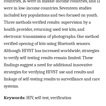
countries, 16 were in middle-income countries, and 11
were in low-income countries. Seventeen studies
included key populations and two focused on youth.
Three methods verified results: supervision by a
health provider, returning used test kits, and
electronic transmission of photographs. One method
verified opening of kits using Bluetooth sensors.
Although HIVST has increased worldwide, strategies
to verify self-testing results remain limited. These
findings suggest a need for additional innovative
strategies for verifying HIVST use and results and
linkage of self-testing results to surveillance and care
systems.
Keywords:
HIV, self-test, verification