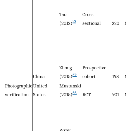
Tao
Cross
32
(2012)
sectional
220
M
Zhong
Prospective
59
China
(2015)
cohort
198
M
Photographic
United
Mustanski
56
verification
States
(2015)
RCT
901
M
Wray