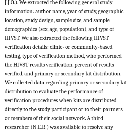
J.J.O.). We extracted the following general study
information: author name, year of study, geographic
location, study design, sample size, and sample
demographics (sex, age, population), and type of
HIVST. We also extracted the following HIVST
verification details: clinic- or community-based
testing, type of verification method, who performed
the HIVST results verification, percent of results
verified, and primary or secondary kit distribution.
We collected data regarding primary or secondary kit
distribution to evaluate the performance of
verification procedures when kits are distributed
directly to the study participant or to their partners
or members of their social network. A third
researcher (N.E.R.) was available to resolve any