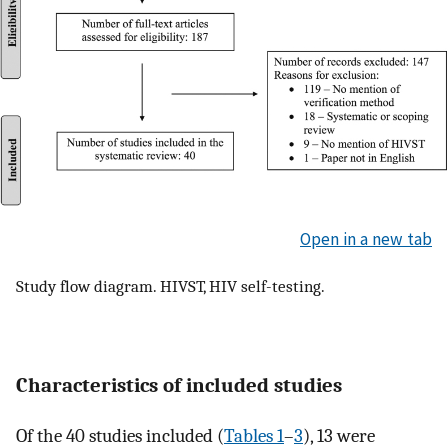
Open in a new tab
Study flow diagram. HIVST, HIV self-testing.
Characteristics of included studies
Of the 40 studies included (
Tables 1
–
3
), 13 were