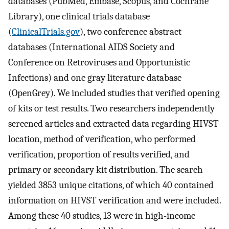
databases (PubMed, Embase, Scopus, and Cochrane
Library), one clinical trials database
(
ClinicalTrials.gov
), two conference abstract
databases (International AIDS Society and
Conference on Retroviruses and Opportunistic
Infections) and one gray literature database
(OpenGrey). We included studies that verified opening
of kits or test results. Two researchers independently
screened articles and extracted data regarding HIVST
location, method of verification, who performed
verification, proportion of results verified, and
primary or secondary kit distribution. The search
yielded 3853 unique citations, of which 40 contained
information on HIVST verification and were included.
Among these 40 studies, 13 were in high-income