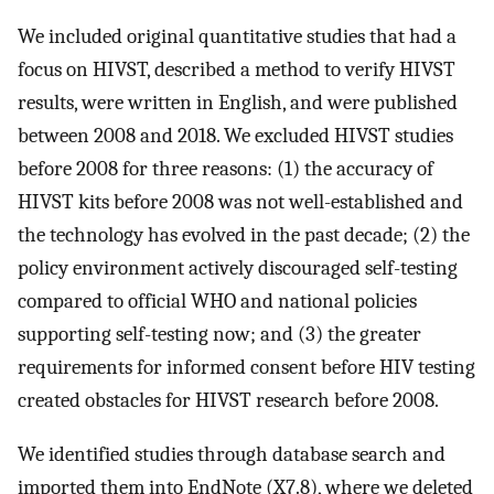
We included original quantitative studies that had a
focus on HIVST, described a method to verify HIVST
results, were written in English, and were published
between 2008 and 2018. We excluded HIVST studies
before 2008 for three reasons: (1) the accuracy of
HIVST kits before 2008 was not well-established and
the technology has evolved in the past decade; (2) the
policy environment actively discouraged self-testing
compared to official WHO and national policies
supporting self-testing now; and (3) the greater
requirements for informed consent before HIV testing
created obstacles for HIVST research before 2008.
We identified studies through database search and
imported them into EndNote (X7.8), where we deleted