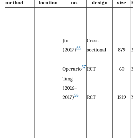
method
location
no.
design
size
Po
Jin
Cross
55
(2017)
sectional
879
M
57
Operario
RCT
60
M
Tang
(2016–
58
2017)
RCT
1219
M