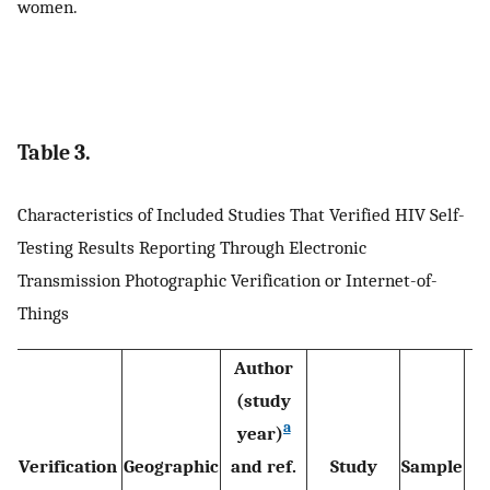
women.
Table 3.
Characteristics of Included Studies That Verified HIV Self-
Testing Results Reporting Through Electronic
Transmission Photographic Verification or Internet-of-
Things
Author
(study
a
year)
Verification
Geographic
and ref.
Study
Sample