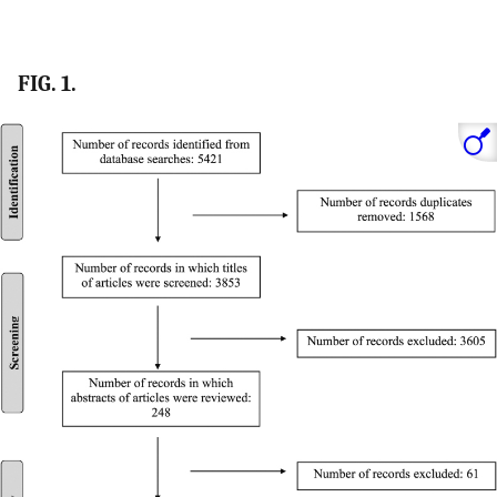
FIG. 1.