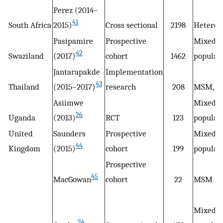
Perez (2014–
41
South Africa
2015)
Cross sectional
2198
Heteros
Pasipamire
Prospective
Mixed
42
Swaziland
(2017)
cohort
1462
populat
Jantarapakde
Implementation
43
Thailand
(2015–2017)
research
208
MSM, T
Asiimwe
Mixed
26
Uganda
(2013)
RCT
123
populat
United
Saunders
Prospective
Mixed
44
Kingdom
(2015)
cohort
199
populat
Prospective
45
MacGowan
cohort
22
MSM
Mixed
24