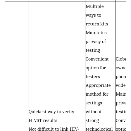
Multiple
ways to
return kits
Maintains
privacy of
testing
Convenient
Global
option for
owners
testers
phones 
Appropriate
widesp
method for
Mainta
settings
privacy
Quickest way to verify
without
testing
HIVST results
strong
Conven
Not difficult to link HIV-
technological
option 