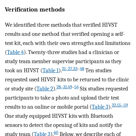
Verification methods
We identified three methods that verified HIVST
results and one method that verified opening a self-
test kit, each with their own strengths and limitations
(
Table 4
). Twenty-three studies had a clinician or
study team member supervise participants as they
21–27
,
33
–
48
took an HIVST (
Table 1
).
Ten studies
requested used HIVST kits to be returned to the clinic
28–31
,
49
–
54
or study site (
Table 2
).
Six studies requested
participants to take a photo and upload their test
32
,
55–59
results to an online or mobile portal (
Table 3
).
One study equipped HIVST kits with Bluetooth
sensors to detect the opening of kits and notify the
60
study team (
Table 3
).
Below, we describe each of