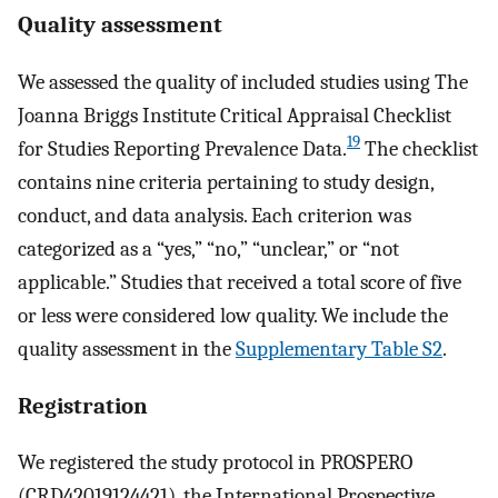
Quality assessment
We assessed the quality of included studies using The
Joanna Briggs Institute Critical Appraisal Checklist
19
for Studies Reporting Prevalence Data.
The checklist
contains nine criteria pertaining to study design,
conduct, and data analysis. Each criterion was
categorized as a “yes,” “no,” “unclear,” or “not
applicable.” Studies that received a total score of five
or less were considered low quality. We include the
quality assessment in the
Supplementary Table S2
.
Registration
We registered the study protocol in PROSPERO
(CRD42019124421), the International Prospective