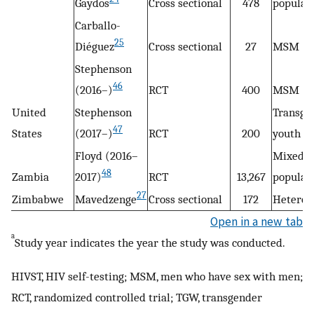
Gaydos
Cross sectional
478
populat
Carballo-
25
Diéguez
Cross sectional
27
MSM
Stephenson
46
(2016–)
RCT
400
MSM
United
Stephenson
Transge
47
States
(2017–)
RCT
200
youth
Floyd (2016–
Mixed
48
Zambia
2017)
RCT
13,267
populat
27
Zimbabwe
Mavedzenge
Cross sectional
172
Heteros
Open in a new tab
a
Study year indicates the year the study was conducted.
HIVST, HIV self-testing; MSM, men who have sex with men;
RCT, randomized controlled trial; TGW, transgender