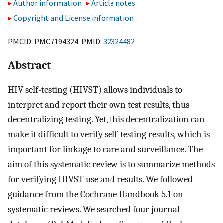
Author information
Article notes
Copyright and License information
PMCID: PMC7194324 PMID:
32324482
Abstract
HIV self-testing (HIVST) allows individuals to
interpret and report their own test results, thus
decentralizing testing. Yet, this decentralization can
make it difficult to verify self-testing results, which is
important for linkage to care and surveillance. The
aim of this systematic review is to summarize methods
for verifying HIVST use and results. We followed
guidance from the Cochrane Handbook 5.1 on
systematic reviews. We searched four journal