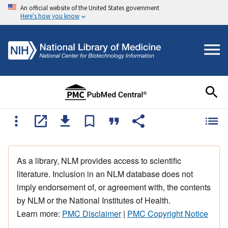
An official website of the United States government
Here's how you know
As a library, NLM provides access to scientific
literature. Inclusion in an NLM database does not
imply endorsement of, or agreement with, the contents
by NLM or the National Institutes of Health.
Learn more:
PMC Disclaimer
|
PMC Copyright Notice