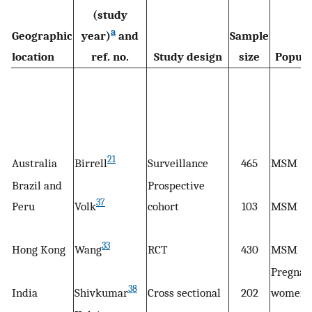
(study
a
Geographic
year)
and
Sample
location
ref. no.
Study design
size
Popula
21
Australia
Birrell
Surveillance
465
MSM
Brazil and
Prospective
37
Peru
Volk
cohort
103
MSM
33
Hong Kong
Wang
RCT
430
MSM
Pregnan
38
India
Shivkumar
Cross sectional
202
women