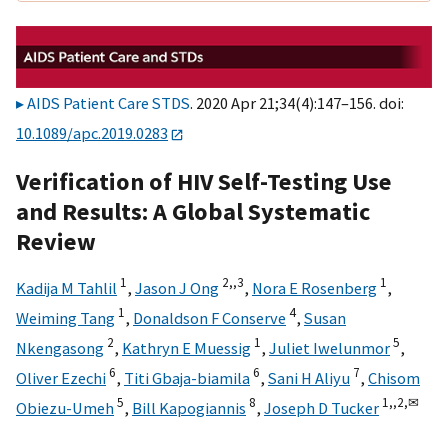
AIDS Patient Care STDS
. 2020 Apr 21;34(4):147–156. doi:
10.1089/apc.2019.0283
Verification of HIV Self-Testing Use
and Results: A Global Systematic
Review
1
2,,
3
1
Kadija M Tahlil
,
Jason J Ong
,
Nora E Rosenberg
,
1
4
Weiming Tang
,
Donaldson F Conserve
,
Susan
2
1
5
Nkengasong
,
Kathryn E Muessig
,
Juliet Iwelunmor
,
6
6
7
Oliver Ezechi
,
Titi Gbaja-biamila
,
Sani H Aliyu
,
Chisom
5
8
1,,
2,
✉
Obiezu-Umeh
,
Bill Kapogiannis
,
Joseph D Tucker