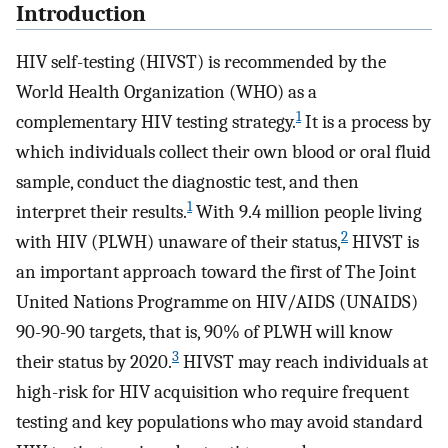
Introduction
HIV self-testing (HIVST) is recommended by the
World Health Organization (WHO) as a
1
complementary HIV testing strategy.
It is a process by
which individuals collect their own blood or oral fluid
sample, conduct the diagnostic test, and then
1
interpret their results.
With 9.4 million people living
2
with HIV (PLWH) unaware of their status,
HIVST is
an important approach toward the first of The Joint
United Nations Programme on HIV/AIDS (UNAIDS)
90-90-90 targets, that is, 90% of PLWH will know
3
their status by 2020.
HIVST may reach individuals at
high-risk for HIV acquisition who require frequent
testing and key populations who may avoid standard