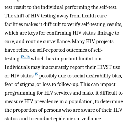
test result to the individual performing the self-test.
The shift of HIV testing away from health care
facilities makes it difficult to verify self-testing results,
which are keys for confirming HIV status, linkage to
care, and routine surveillance. Many HIV projects
have relied on self-reported outcomes of self-
12–14
testing,
which has important limitations.
Individuals may inaccurately report their HIVST use
15
or HIV status,
possibly due to social desirability bias,
fear of stigma, or loss to follow-up. This can impact
programming for HIV services and make it difficult to
measure HIV prevalence in a population, to determine
the proportion of persons who are aware of their HIV
status, and to conduct epidemic surveillance.