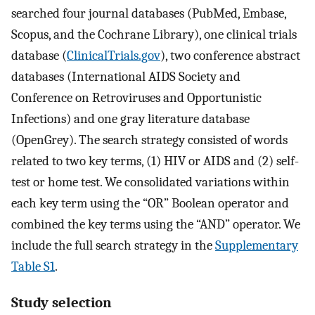
searched four journal databases (PubMed, Embase,
Scopus, and the Cochrane Library), one clinical trials
database (
ClinicalTrials.gov
), two conference abstract
databases (International AIDS Society and
Conference on Retroviruses and Opportunistic
Infections) and one gray literature database
(OpenGrey). The search strategy consisted of words
related to two key terms, (1) HIV or AIDS and (2) self-
test or home test. We consolidated variations within
each key term using the “OR” Boolean operator and
combined the key terms using the “AND” operator. We
include the full search strategy in the
Supplementary
Table S1
.
Study selection