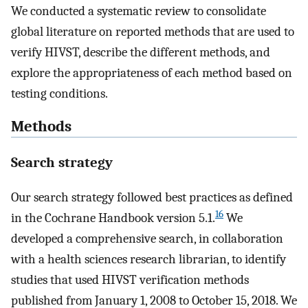
We conducted a systematic review to consolidate
global literature on reported methods that are used to
verify HIVST, describe the different methods, and
explore the appropriateness of each method based on
testing conditions.
Methods
Search strategy
Our search strategy followed best practices as defined
16
in the Cochrane Handbook version 5.1.
We
developed a comprehensive search, in collaboration
with a health sciences research librarian, to identify
studies that used HIVST verification methods
published from January 1, 2008 to October 15, 2018. We