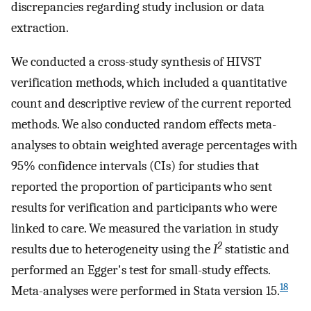
discrepancies regarding study inclusion or data
extraction.
We conducted a cross-study synthesis of HIVST
verification methods, which included a quantitative
count and descriptive review of the current reported
methods. We also conducted random effects meta-
analyses to obtain weighted average percentages with
95% confidence intervals (CIs) for studies that
reported the proportion of participants who sent
results for verification and participants who were
linked to care. We measured the variation in study
2
results due to heterogeneity using the
I
statistic and
performed an Egger's test for small-study effects.
18
Meta-analyses were performed in Stata version 15.