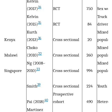
Kelvin
34
(2017)
RCT
750
Sex wor
Kelvin
Truck
35
(2015)
RCT
84
drivers
Kurth
Mixed
36
Kenya
(2013)
Cross sectional
20
populat
Choko
Mixed
22
Malawi
(2010)
Cross sectional
260
populat
Ng (2008–
Mixed
23
Singapore
2010)
Cross sectional
994
populat
39
Smith
Cross sectional
224
Youth
Prospective
40
Pai (2018)
cohort
490
Heteros
Martinez