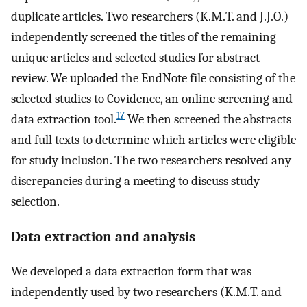
duplicate articles. Two researchers (K.M.T. and J.J.O.)
independently screened the titles of the remaining
unique articles and selected studies for abstract
review. We uploaded the EndNote file consisting of the
selected studies to Covidence, an online screening and
17
data extraction tool.
We then screened the abstracts
and full texts to determine which articles were eligible
for study inclusion. The two researchers resolved any
discrepancies during a meeting to discuss study
selection.
Data extraction and analysis
We developed a data extraction form that was
independently used by two researchers (K.M.T. and