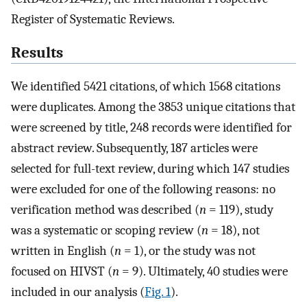
Register of Systematic Reviews.
Results
We identified 5421 citations, of which 1568 citations
were duplicates. Among the 3853 unique citations that
were screened by title, 248 records were identified for
abstract review. Subsequently, 187 articles were
selected for full-text review, during which 147 studies
were excluded for one of the following reasons: no
verification method was described (
n
= 119), study
was a systematic or scoping review (
n
= 18), not
written in English (
n
= 1), or the study was not
focused on HIVST (
n
= 9). Ultimately, 40 studies were
included in our analysis (
Fig. 1
).