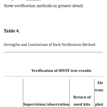
these verification methods in greater detail.
Table 4.
Strengths and Limitations of Each Verification Method
Verification of HIVST test results
Elect
transm
Return of
o
Supervision/observation
used kits
photo