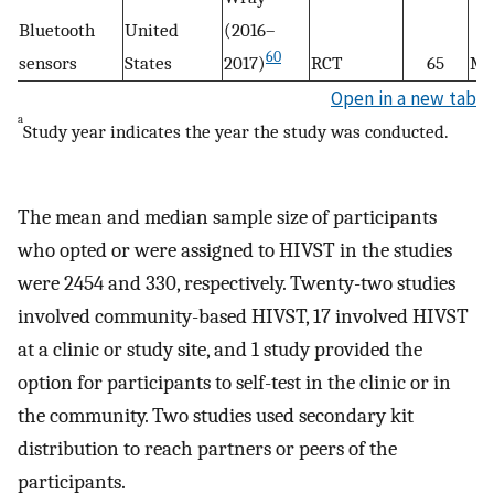
Bluetooth
United
(2016–
60
sensors
States
2017)
RCT
65
M
Open in a new tab
a
Study year indicates the year the study was conducted.
The mean and median sample size of participants
who opted or were assigned to HIVST in the studies
were 2454 and 330, respectively. Twenty-two studies
involved community-based HIVST, 17 involved HIVST
at a clinic or study site, and 1 study provided the
option for participants to self-test in the clinic or in
the community. Two studies used secondary kit
distribution to reach partners or peers of the
participants.