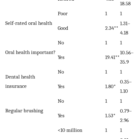
18.58
Poor
1
1
Self-rated oral health
1.31–
Good
2.34**
4.18
No
1
1
Oral health important?
10.56–
Yes
19.41**
35.9
No
1
1
Dental health
0.35–
insurance
Yes
1.80*
1.10
No
1
1
Regular brushing
0.79–
Yes
1.53*
2.96
<10 million
1
1