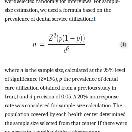
were selected randomly for interviews. For sample -
size estimation, we used a formula based on the
prevalence of dental service utilization:
1
(1)
where
n
is the sample size, calculated at the 95% level
of significance (
Z
=1.96),
p
the prevalence of dental
care utilization obtained from a previous study in
Iran,
1
and
d
precision of 0.05. A 20% nonresponse
rate was considered for sample -size calculation. The
population covered by each health center determined
the sample size selected from that center. If there were
no access to a family within a cluster or an