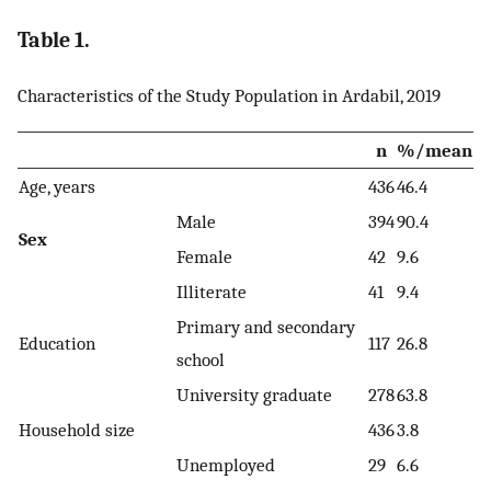
Table 1.
Characteristics of the Study Population in Ardabil, 2019
n
%/mean
Age, years
436
46.4
Male
394
90.4
Sex
Female
42
9.6
Illiterate
41
9.4
Primary and secondary
Education
117
26.8
school
University graduate
278
63.8
Household size
436
3.8
Unemployed
29
6.6