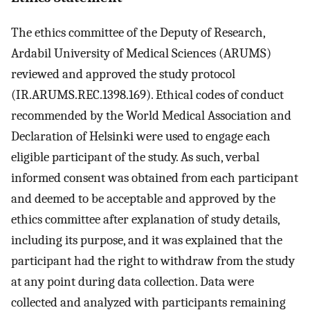
The ethics committee of the Deputy of Research,
Ardabil University of Medical Sciences (ARUMS)
reviewed and approved the study protocol
(IR.ARUMS.REC.1398.169). Ethical codes of conduct
recommended by the World Medical Association and
Declaration of Helsinki were used to engage each
eligible participant of the study. As such, verbal
informed consent was obtained from each participant
and deemed to be acceptable and approved by the
ethics committee after explanation of study details,
including its purpose, and it was explained that the
participant had the right to withdraw from the study
at any point during data collection. Data were
collected and analyzed with participants remaining