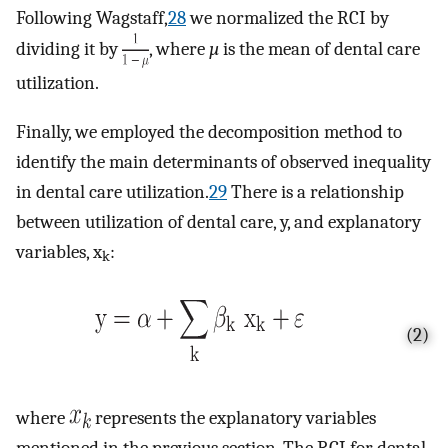
Following Wagstaff,
28
we normalized the RCI by
dividing it by
, where
µ
is the mean of dental care
utilization.
Finally, we employed the decomposition method to
identify the main determinants of observed inequality
in dental care utilization.
29
There is a relationship
between utilization of dental care, y, and explanatory
variables, x
:
k
(2)
where
represents the explanatory variables
mentioned in the previous section. The RCI for dental