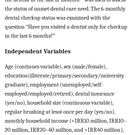
the status of unmet dental care need. The 6-monthly
dental checkup status was examined with the
question “Have you visited a dentist only for checkup
in the last 6 months?”
Independent Variables
Age (continues variable), sex (male/female),
education(illiterate/primary/secondary/university
graduate), employment (unemployed/self-
employed/employed/retired), dental insurance
(yes/no), household size (continuous variable),
regular brushing at least once per day (yes/no),
monthly household income (<IRR10 million, IRR10–
20 million, IRR20–40 million, and >IRR40 million),