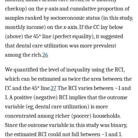
checkup) on the
y
-axis and cumulative proportion of
samples ranked by socioeconomic status (in this study,
monthly income) on the
x
-axis. If the CC lay below
(above) the 45° line (perfect equality), it suggested
that dental care utilization was more prevalent
among the rich.
26
We quantified the level of inequality using the RCI,
which can be estimated as twice the area between the
CC and the 45° line.
27
The RCI varies between −1 and
1. A positive (negative) RCI implies that the outcome
variable (eg, dental care utilization) is more
concentrated among richer (poorer) households.
Since the outcome variable in this study was binary,
the estimated RCI could not fall between −1 and 1.