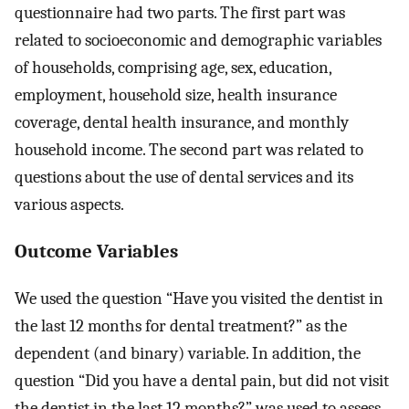
questionnaire had two parts. The first part was
related to socioeconomic and demographic variables
of households, comprising age, sex, education,
employment, household size, health insurance
coverage, dental health insurance, and monthly
household income. The second part was related to
questions about the use of dental services and its
various aspects.
Outcome Variables
We used the question “Have you visited the dentist in
the last 12 months for dental treatment?” as the
dependent (and binary) variable. In addition, the
question “Did you have a dental pain, but did not visit
the dentist in the last 12 months?” was used to assess