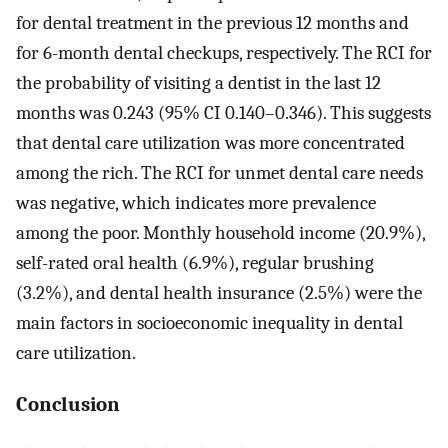
for dental treatment in the previous 12 months and
for 6-month dental checkups, respectively. The RCI for
the probability of visiting a dentist in the last 12
months was 0.243 (95% CI 0.140–0.346). This suggests
that dental care utilization was more concentrated
among the rich. The RCI for unmet dental care needs
was negative, which indicates more prevalence
among the poor. Monthly household income (20.9%),
self-rated oral health (6.9%), regular brushing
(3.2%), and dental health insurance (2.5%) were the
main factors in socioeconomic inequality in dental
care utilization.
Conclusion