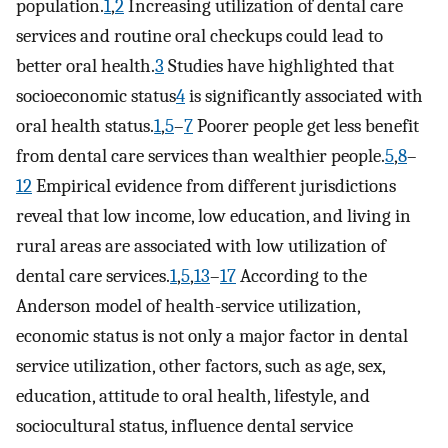
population.
1
,
2
Increasing utilization of dental care
services and routine oral checkups could lead to
better oral health.
3
Studies have highlighted that
socioeconomic status
4
is significantly associated with
oral health status.
1
,
5
–
7
Poorer people get less benefit
from dental care services than wealthier people.
5
,
8
–
12
Empirical evidence from different jurisdictions
reveal that low income, low education, and living in
rural areas are associated with low utilization of
dental care services.
1
,
5
,
13
–
17
According to the
Anderson model of health -service utilization,
economic status is not only a major factor in dental
service utilization, other factors, such as age, sex,
education, attitude to oral health, lifestyle, and
sociocultural status, influence dental service