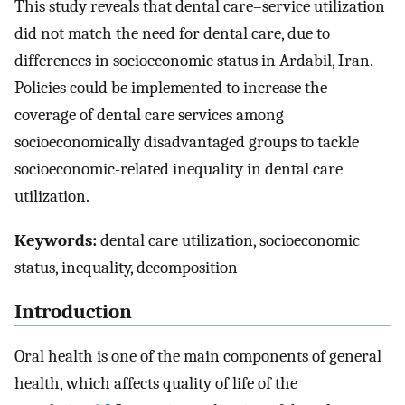
This study reveals that dental care–service utilization
did not match the need for dental care, due to
differences in socioeconomic status in Ardabil, Iran.
Policies could be implemented to increase the
coverage of dental care services among
socioeconomically disadvantaged groups to tackle
socioeconomic-related inequality in dental care
utilization.
Keywords:
dental care utilization, socioeconomic
status, inequality, decomposition
Introduction
Oral health is one of the main components of general
health, which affects quality of life of the