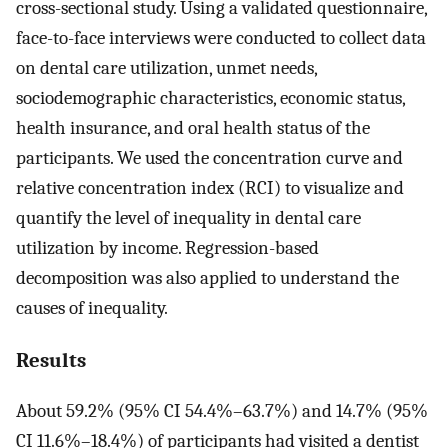
cross-sectional study. Using a validated questionnaire,
face-to-face interviews were conducted to collect data
on dental care utilization, unmet needs,
sociodemographic characteristics, economic status,
health insurance, and oral health status of the
participants. We used the concentration curve and
relative concentration index (RCI) to visualize and
quantify the level of inequality in dental care
utilization by income. Regression-based
decomposition was also applied to understand the
causes of inequality.
Results
About 59.2% (95% CI 54.4%–63.7%) and 14.7% (95%
CI 11.6%–18.4%) of participants had visited a dentist