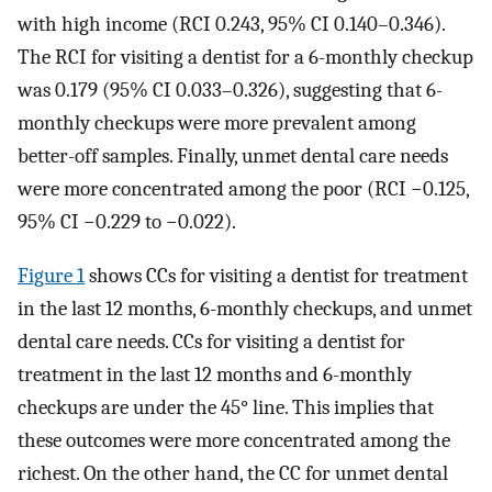
with high income (RCI 0.243, 95% CI 0.140–0.346).
The RCI for visiting a dentist for a 6-monthly checkup
was 0.179 (95% CI 0.033–0.326), suggesting that 6-
monthly checkups were more prevalent among
better-off samples. Finally, unmet dental care needs
were more concentrated among the poor (RCI −0.125,
95% CI −0.229 to −0.022).
Figure 1
shows CCs for visiting a dentist for treatment
in the last 12 months, 6-monthly checkups, and unmet
dental care needs. CCs for visiting a dentist for
treatment in the last 12 months and 6-monthly
checkups are under the 45° line. This implies that
these outcomes were more concentrated among the
richest. On the other hand, the CC for unmet dental