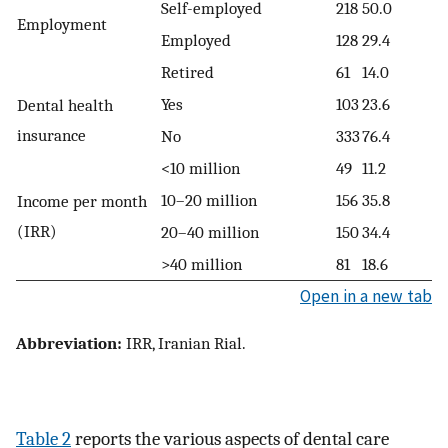
Self-employed
218
50.0
Employment
Employed
128
29.4
Retired
61
14.0
Yes
103
23.6
Dental health
insurance
No
333
76.4
<10 million
49
11.2
10–20 million
156
35.8
Income per month
(IRR)
20–40 million
150
34.4
>40 million
81
18.6
Open in a new tab
Abbreviation:
IRR, Iranian Rial.
Table 2
reports the various aspects of dental care