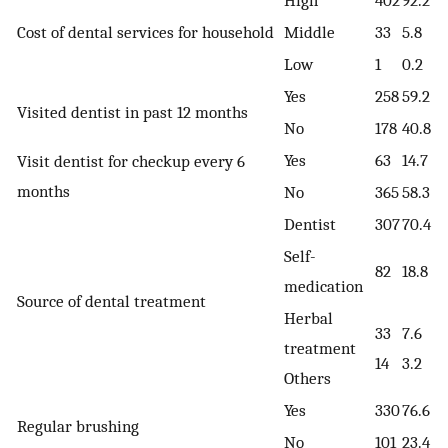
High
402
92.2
Cost of dental services for household
Middle
33
5.8
Low
1
0.2
Yes
258
59.2
Visited dentist in past 12 months
No
178
40.8
Yes
63
14.7
Visit dentist for checkup every 6
months
No
365
58.3
Dentist
307
70.4
Self-
82
18.8
medication
Source of dental treatment
Herbal
33
7.6
treatment
14
3.2
Others
Yes
330
76.6
Regular brushing
No
101
23.4