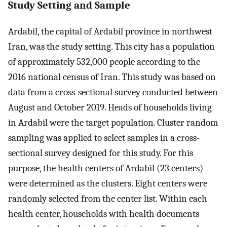
Study Setting and Sample
Ardabil, the capital of Ardabil province in northwest
Iran, was the study setting. This city has a population
of approximately 532,000 people according to the
2016 national census of Iran. This study was based on
data from a cross-sectional survey conducted between
August and October 2019. Heads of households living
in Ardabil were the target population. Cluster random
sampling was applied to select samples in a cross -
sectional survey designed for this study. For this
purpose, the health centers of Ardabil (23 centers)
were determined as the clusters. Eight centers were
randomly selected from the center list. Within each
health center, households with health documents