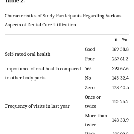
Table 2.
Characteristics of Study Participants Regarding Various
Aspects of Dental Care Utilization
n
%
Good
169
38.8
Self-rated oral health
Poor
267
61.2
Yes
293
67.6
Importance of oral health compared
to other body parts
No
143
32.4
Zero
178
40.5
Once or
110
25.2
Frequency of visits in last year
twice
More than
148
33.9
twice