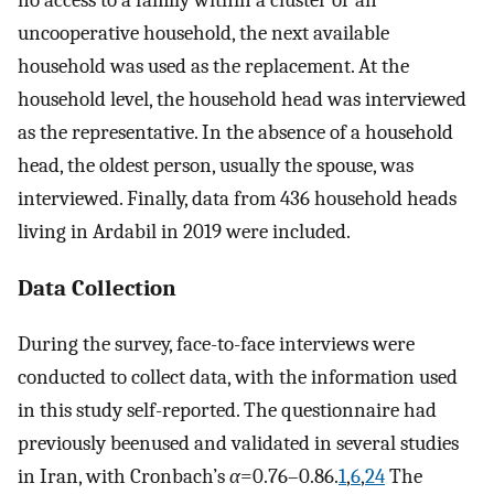
uncooperative household, the next available
household was used as the replacement. At the
household level, the household head was interviewed
as the representative. In the absence of a household
head, the oldest person, usually the spouse, was
interviewed. Finally, data from 436 household heads
living in Ardabil in 2019 were included.
Data Collection
During the survey, face-to-face interviews were
conducted to collect data, with the information used
in this study self-reported. The questionnaire had
previously beenused and validated in several studies
in Iran, with Cronbach’s
α
=0.76–0.86.
1
,
6
,
24
The