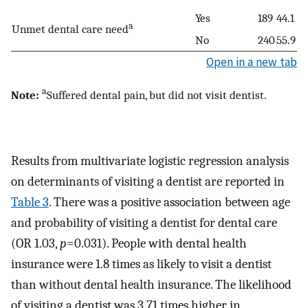
Yes
189
44.1
a
Unmet dental care need
No
240
55.9
Open in a new tab
a
Note:
Suffered dental pain, but did not visit dentist.
Results from multivariate logistic regression analysis
on determinants of visiting a dentist are reported in
Table 3
. There was a positive association between age
and probability of visiting a dentist for dental care
(OR 1.03,
p
=0.031). People with dental health
insurance were 1.8 times as likely to visit a dentist
than without dental health insurance. The likelihood
of visiting a dentist was 3.71 times higher in