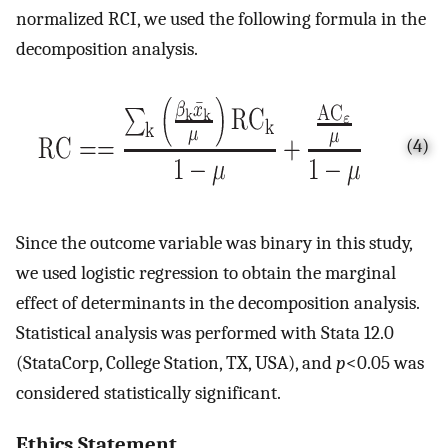
normalized RCI, we used the following formula in the
decomposition analysis.
(4)
Since the outcome variable was binary in this study,
we used logistic regression to obtain the marginal
effect of determinants in the decomposition analysis.
Statistical analysis was performed with Stata 12.0
(StataCorp, College Station, TX, USA), and
p
<0.05 was
considered statistically significant.
Ethics Statement