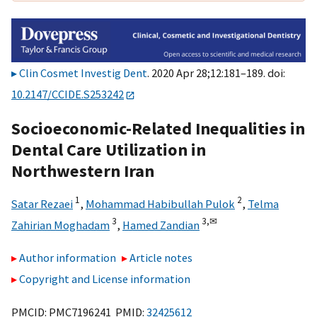
Clin Cosmet Investig Dent
. 2020 Apr 28;12:181–189. doi:
10.2147/CCIDE.S253242
Socioeconomic-Related Inequalities in
Dental Care Utilization in
Northwestern Iran
1
2
Satar Rezaei
,
Mohammad Habibullah Pulok
,
Telma
3
3,
✉
Zahirian Moghadam
,
Hamed Zandian
Author information
Article notes
Copyright and License information
PMCID: PMC7196241 PMID:
32425612