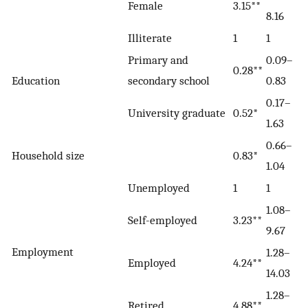
Female
3.15**
8.16
Illiterate
1
1
Primary and
0.09–
0.28**
Education
secondary school
0.83
0.17–
University graduate
0.52*
1.63
0.66–
Household size
0.83*
1.04
Unemployed
1
1
1.08–
Self-employed
3.23**
9.67
Employment
1.28–
Employed
4.24**
14.03
1.28–
Retired
4.88**