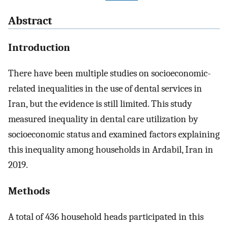
Abstract
Introduction
There have been multiple studies on socioeconomic-
related inequalities in the use of dental services in
Iran, but the evidence is still limited. This study
measured inequality in dental care utilization by
socioeconomic status and examined factors explaining
this inequality among households in Ardabil, Iran in
2019.
Methods
A total of 436 household heads participated in this