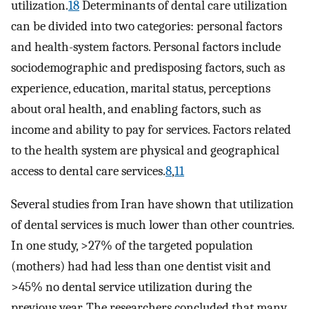
utilization.
18
Determinants of dental care utilization
can be divided into two categories: personal factors
and health -system factors. Personal factors include
sociodemographic and predisposing factors, such as
experience, education, marital status, perceptions
about oral health, and enabling factors, such as
income and ability to pay for services. Factors related
to the health system are physical and geographical
access to dental care services.
8
,
11
Several studies from Iran have shown that utilization
of dental services is much lower than other countries.
In one study, >27% of the targeted population
(mothers) had had less than one dentist visit and
>45% no dental service utilization during the
previous year. The researchers concluded that many