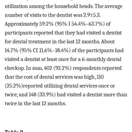
utilization among the household heads. The average
number of visits to the dentist was 2.9±5.3.
Approximately 59.2% (95% I 54.4%–63.7%) of
participants reported that they had visited a dentist
for dental treatment in the last 12 months. About
14.7% (95% CI 11.6%–18.4%) of the participants had
visited a dentist at least once for a 6-monthly dental
checkup. In sum, 402 (92.2%) respondents reported
that the cost of dental services was high, 110
(25.2%)reported utilizing dental services once or
twice, and 148 (33.9%) had visited a dentist more than
twice in the last 12 months.