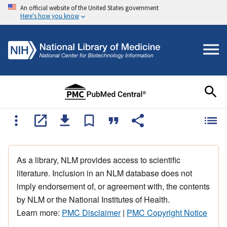
An official website of the United States government
Here's how you know
As a library, NLM provides access to scientific
literature. Inclusion in an NLM database does not
imply endorsement of, or agreement with, the contents
by NLM or the National Institutes of Health.
Learn more:
PMC Disclaimer
|
PMC Copyright Notice