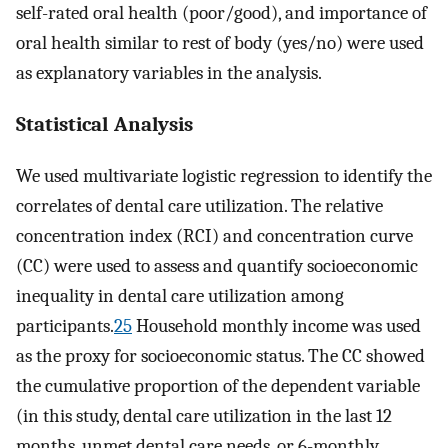
self-rated oral health (poor/good), and importance of
oral health similar to rest of body (yes/no) were used
as explanatory variables in the analysis.
Statistical Analysis
We used multivariate logistic regression to identify the
correlates of dental care utilization. The relative
concentration index (RCI) and concentration curve
(CC) were used to assess and quantify socioeconomic
inequality in dental care utilization among
participants.
25
Household monthly income was used
as the proxy for socioeconomic status. The CC showed
the cumulative proportion of the dependent variable
(in this study, dental care utilization in the last 12
months, unmet dental care needs, or 6-monthly