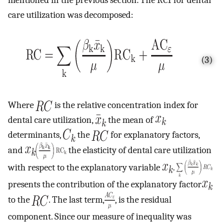
care utilization was decomposed:
(3)
Where
is the relative concentration index for
dental care utilization,
the mean of
determinants,
the
for explanatory factors,
and
the elasticity of dental care utilization
with respect to the explanatory variable
.
presents the contribution of the explanatory factor
to the
. The last term,
, is the residual
component. Since our measure of inequality was