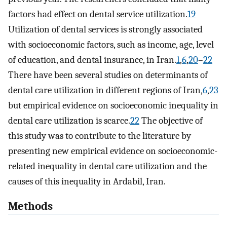
factors had effect on dental service utilization.
19
Utilization of dental services is strongly associated
with socioeconomic factors, such as income, age, level
of education, and dental insurance, in Iran.
1
,
6
,
20
–
22
There have been several studies on determinants of
dental care utilization in different regions of Iran,
6
,
23
but empirical evidence on socioeconomic inequality in
dental care utilization is scarce.
22
The objective of
this study was to contribute to the literature by
presenting new empirical evidence on socioeconomic-
related inequality in dental care utilization and the
causes of this inequality in Ardabil, Iran.
Methods