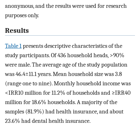
anonymous, and the results were used for research
purposes only.
Results
Table 1
presents descriptive characteristics of the
study participants. Of 436 household heads, >90%
were male. The average age of the study population
was 46.4±11.1 years. Mean household size was 3.8
( range one to nine). Monthly household income was
<IRR10 million for 11.2% of households and ≥IRR40
million for 18.6% households. A majority of the
samples (81.9%) had health insurance, and about
23.6% had dental health insurance.