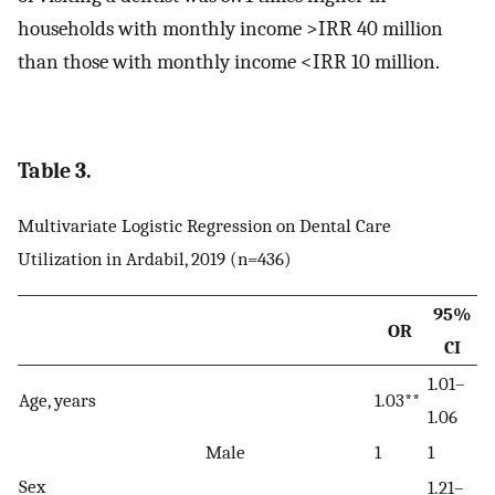
households with monthly income >IRR 40 million
than those with monthly income <IRR 10 million.
Table 3.
Multivariate Logistic Regression on Dental Care
Utilization in Ardabil, 2019 (n=436)
95%
OR
CI
1.01–
Age, years
1.03**
1.06
Male
1
1
Sex
1.21–