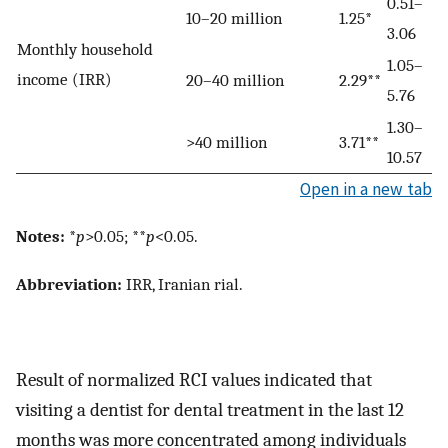
0.51–
10–20 million
1.25*
3.06
Monthly household
1.05–
income (IRR)
20–40 million
2.29**
5.76
1.30–
>40 million
3.71**
10.57
Open in a new tab
Notes:
*
p
>0.05; **
p
<0.05.
Abbreviation:
IRR, Iranian rial.
Result of normalized RCI values indicated that
visiting a dentist for dental treatment in the last 12
months was more concentrated among individuals