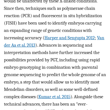
would be unaffected by these X-linked conditions.
Since then, techniques such as polymerase chain
reaction (PCR) and fluorescent in situ hybridization
(FISH) have been used to identify embryos carrying
an expanding range of genetic conditions with
increasing accuracy (
Harper and Sengupta 2012
;
Van
der Aa et al. 2013
). Advances in sequencing and
interpretation methods have further increased the
possibilities provided by PGT, including using rapid
embryo genotyping in combination with parental
genome sequencing to predict the whole genome of an
embryo, a step that would allow us to identify most
Mendelian disorders, as well as some well-defined
complex diseases (
Kumar et al. 2015
). Alongside these
technical advances, there has been an “ever-