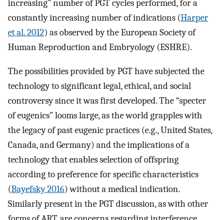
increasing” number of PGT cycles performed, for a
constantly increasing number of indications (
Harper
et al. 2012
) as observed by the European Society of
Human Reproduction and Embryology (ESHRE).
The possibilities provided by PGT have subjected the
technology to significant legal, ethical, and social
controversy since it was first developed. The “specter
of eugenics” looms large, as the world grapples with
the legacy of past eugenic practices (e.g., United States,
Canada, and Germany) and the implications of a
technology that enables selection of offspring
according to preference for specific characteristics
(
Bayefsky 2016
) without a medical indication.
Similarly present in the PGT discussion, as with other
forms of ART, are concerns regarding interference