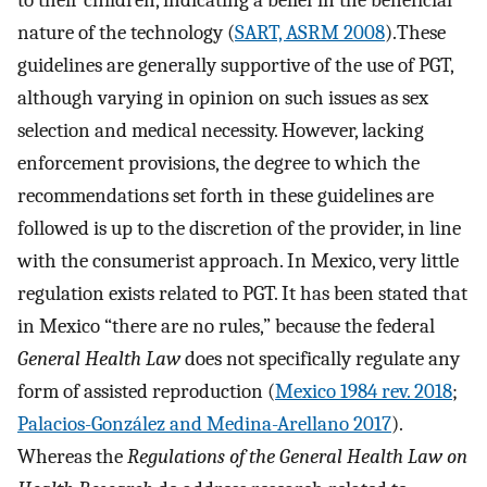
to their children, indicating a belief in the beneficial
nature of the technology (
SART, ASRM 2008
).These
guidelines are generally supportive of the use of PGT,
although varying in opinion on such issues as sex
selection and medical necessity. However, lacking
enforcement provisions, the degree to which the
recommendations set forth in these guidelines are
followed is up to the discretion of the provider, in line
with the consumerist approach. In Mexico, very little
regulation exists related to PGT. It has been stated that
in Mexico “there are no rules,” because the federal
General Health Law
does not specifically regulate any
form of assisted reproduction (
Mexico 1984 rev. 2018
;
Palacios-González and Medina-Arellano 2017
).
Whereas the
Regulations of the General Health Law on