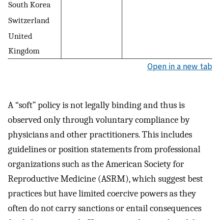
South Korea
Switzerland
United
Kingdom
Open in a new tab
A “soft” policy is not legally binding and thus is
observed only through voluntary compliance by
physicians and other practitioners. This includes
guidelines or position statements from professional
organizations such as the American Society for
Reproductive Medicine (ASRM), which suggest best
practices but have limited coercive powers as they
often do not carry sanctions or entail consequences