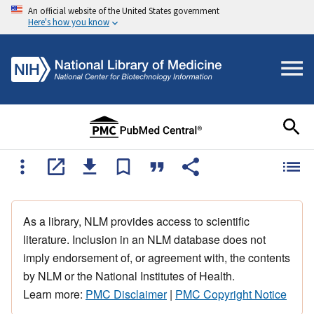
An official website of the United States government
Here's how you know
As a library, NLM provides access to scientific
literature. Inclusion in an NLM database does not
imply endorsement of, or agreement with, the contents
by NLM or the National Institutes of Health.
Learn more:
PMC Disclaimer
|
PMC Copyright Notice