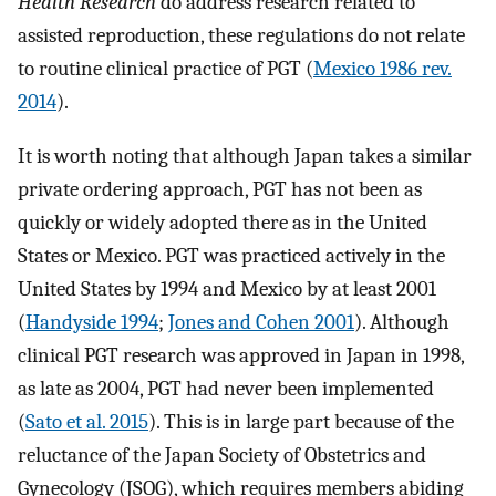
Health Research
do address research related to
assisted reproduction, these regulations do not relate
to routine clinical practice of PGT (
Mexico 1986 rev.
2014
).
It is worth noting that although Japan takes a similar
private ordering approach, PGT has not been as
quickly or widely adopted there as in the United
States or Mexico. PGT was practiced actively in the
United States by 1994 and Mexico by at least 2001
(
Handyside 1994
;
Jones and Cohen 2001
). Although
clinical PGT research was approved in Japan in 1998,
as late as 2004, PGT had never been implemented
(
Sato et al. 2015
). This is in large part because of the
reluctance of the Japan Society of Obstetrics and
Gynecology (JSOG), which requires members abiding