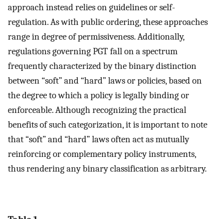
approach instead relies on guidelines or self-
regulation. As with public ordering, these approaches
range in degree of permissiveness. Additionally,
regulations governing PGT fall on a spectrum
frequently characterized by the binary distinction
between “soft” and “hard” laws or policies, based on
the degree to which a policy is legally binding or
enforceable. Although recognizing the practical
benefits of such categorization, it is important to note
that “soft” and “hard” laws often act as mutually
reinforcing or complementary policy instruments,
thus rendering any binary classification as arbitrary.