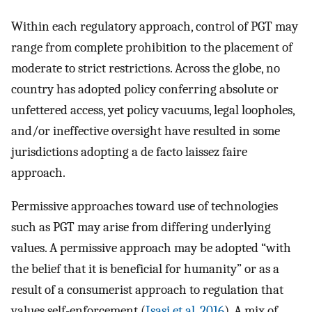
Within each regulatory approach, control of PGT may
range from complete prohibition to the placement of
moderate to strict restrictions. Across the globe, no
country has adopted policy conferring absolute or
unfettered access, yet policy vacuums, legal loopholes,
and/or ineffective oversight have resulted in some
jurisdictions adopting a de facto laissez faire
approach.
Permissive approaches toward use of technologies
such as PGT may arise from differing underlying
values. A permissive approach may be adopted “with
the belief that it is beneficial for humanity” or as a
result of a consumerist approach to regulation that
values self-enforcement (
Isasi et al. 2016
). A mix of