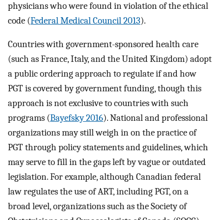
physicians who were found in violation of the ethical
code (
Federal Medical Council 2013
).
Countries with government-sponsored health care
(such as France, Italy, and the United Kingdom) adopt
a public ordering approach to regulate if and how
PGT is covered by government funding, though this
approach is not exclusive to countries with such
programs (
Bayefsky 2016
). National and professional
organizations may still weigh in on the practice of
PGT through policy statements and guidelines, which
may serve to fill in the gaps left by vague or outdated
legislation. For example, although Canadian federal
law regulates the use of ART, including PGT, on a
broad level, organizations such as the Society of