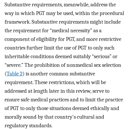
Substantive requirements, meanwhile, address the
way in which PGT may be used, within the procedural
framework. Substantive requirements might include
the requirement for “medical necessity” as a
component of eligibility for PGT, and more restrictive
countries further limit the use of PGT to only such
inheritable conditions deemed suitably “serious” or
“severe.” The prohibition of nonmedical sex selection
(
Table 2
) is another common substantive
requirement. These restrictions, which will be
addressed at length later in this review, serve to
ensure safe medical practices and to limit the practice
of PGT to only those situations deemed ethically and
morally sound by that country's cultural and
regulatory standards.