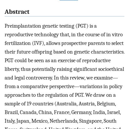
Abstract
Preimplantation genetic testing (PGT) is a
reproductive technology that, in the course of in vitro
fertilization (IVF), allows prospective parents to select
their future offspring based on genetic characteristics.
PGT could be seen as an exercise of reproductive
liberty, thus potentially raising significant socioethical
and legal controversy. In this review, we examine—
from a comparative perspective—variations in policy
approaches to the regulation of PGT. We draw on a
sample of 19 countries (Australia, Austria, Belgium,
Brazil, Canada, China, France, Germany, India, Israel,
Italy, Japan, Mexico, Netherlands, Singapore, South