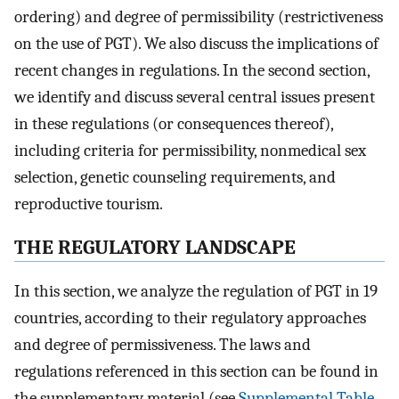
ordering) and degree of permissibility (restrictiveness
on the use of PGT). We also discuss the implications of
recent changes in regulations. In the second section,
we identify and discuss several central issues present
in these regulations (or consequences thereof),
including criteria for permissibility, nonmedical sex
selection, genetic counseling requirements, and
reproductive tourism.
THE REGULATORY LANDSCAPE
In this section, we analyze the regulation of PGT in 19
countries, according to their regulatory approaches
and degree of permissiveness. The laws and
regulations referenced in this section can be found in
the supplementary material (see
Supplemental Table