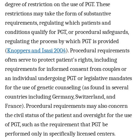
degree of restriction on the use of PGT. These
restrictions may take the form of substantive
requirements, regulating which patients and
conditions qualify for PGT, or procedural safeguards,
regulating the process by which PGT is provided
(
Knoppers and Isasi 2004
). Procedural requirements
often serve to protect patient's rights, including
requirements for informed consent from couples or
an individual undergoing PGT or legislative mandates
for the use of genetic counseling (as found in several
countries including Germany, Switzerland, and
France). Procedural requirements may also concern
the civil status of the patient and oversight for the use
of PGT, such as the requirement that PGT be
performed only in specifically licensed centers.