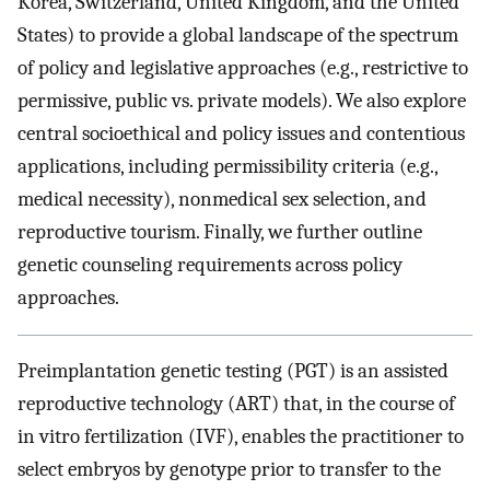
Korea, Switzerland, United Kingdom, and the United
States) to provide a global landscape of the spectrum
of policy and legislative approaches (e.g., restrictive to
permissive, public vs. private models). We also explore
central socioethical and policy issues and contentious
applications, including permissibility criteria (e.g.,
medical necessity), nonmedical sex selection, and
reproductive tourism. Finally, we further outline
genetic counseling requirements across policy
approaches.
Preimplantation genetic testing (PGT) is an assisted
reproductive technology (ART) that, in the course of
in vitro fertilization (IVF), enables the practitioner to
select embryos by genotype prior to transfer to the