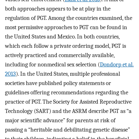
both approaches appears to be at play in the
regulation of PGT. Among the countries examined, the
most permissive approaches to PGT can be found in
the United States and Mexico. In both countries,
which each follow a private ordering model, PGT is
actively practiced and commercially available,
including for nonmedical sex selection (
Dondorp et al.
2013
). In the United States, multiple professional
societies have published policy statements or
guidelines offering recommendations regarding the
practice of PGT. The Society for Assisted Reproductive
Technology (SART) and the ASRM describe PGT as “a
major scientific advance” for parents at risk of
passing a “heritable and debilitating genetic disease”