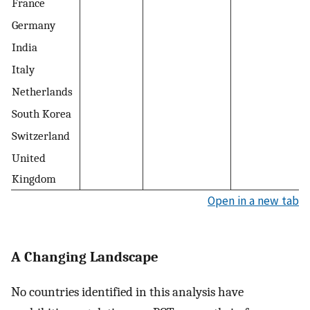
France
Germany
India
Italy
Netherlands
South Korea
Switzerland
United
Kingdom
Open in a new tab
A Changing Landscape
No countries identified in this analysis have