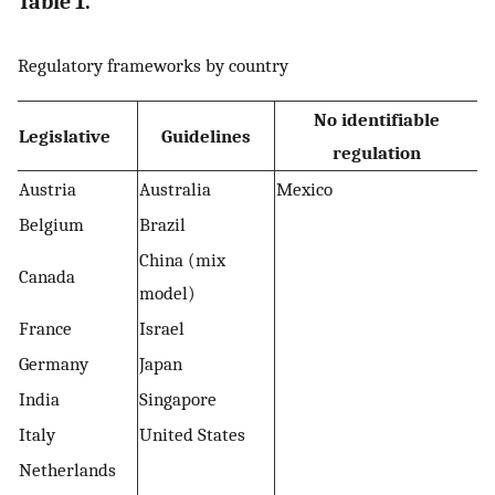
Table 1.
Regulatory frameworks by country
No identifiable
Legislative
Guidelines
regulation
Austria
Australia
Mexico
Belgium
Brazil
China (mix
Canada
model)
France
Israel
Germany
Japan
India
Singapore
Italy
United States
Netherlands