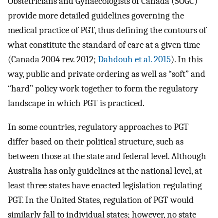
Obstetricians and Gynaecologists of Canada (SOGC)
provide more detailed guidelines governing the
medical practice of PGT, thus defining the contours of
what constitute the standard of care at a given time
(Canada 2004 rev. 2012;
Dahdouh et al. 2015
). In this
way, public and private ordering as well as “soft” and
“hard” policy work together to form the regulatory
landscape in which PGT is practiced.
In some countries, regulatory approaches to PGT
differ based on their political structure, such as
between those at the state and federal level. Although
Australia has only guidelines at the national level, at
least three states have enacted legislation regulating
PGT. In the United States, regulation of PGT would
similarly fall to individual states; however, no state