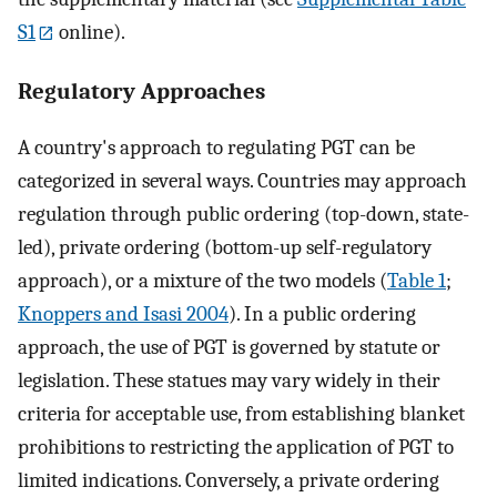
S1
online).
Regulatory Approaches
A country's approach to regulating PGT can be
categorized in several ways. Countries may approach
regulation through public ordering (top-down, state-
led), private ordering (bottom-up self-regulatory
approach), or a mixture of the two models (
Table 1
;
Knoppers and Isasi 2004
). In a public ordering
approach, the use of PGT is governed by statute or
legislation. These statues may vary widely in their
criteria for acceptable use, from establishing blanket
prohibitions to restricting the application of PGT to
limited indications. Conversely, a private ordering