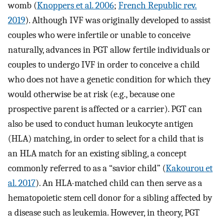
womb (
Knoppers et al. 2006
;
French Republic rev.
2019
). Although IVF was originally developed to assist
couples who were infertile or unable to conceive
naturally, advances in PGT allow fertile individuals or
couples to undergo IVF in order to conceive a child
who does not have a genetic condition for which they
would otherwise be at risk (e.g., because one
prospective parent is affected or a carrier). PGT can
also be used to conduct human leukocyte antigen
(HLA) matching, in order to select for a child that is
an HLA match for an existing sibling, a concept
commonly referred to as a “savior child” (
Kakourou et
al. 2017
). An HLA-matched child can then serve as a
hematopoietic stem cell donor for a sibling affected by
a disease such as leukemia. However, in theory, PGT