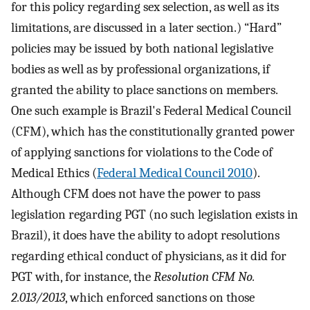
for this policy regarding sex selection, as well as its
limitations, are discussed in a later section.) “Hard”
policies may be issued by both national legislative
bodies as well as by professional organizations, if
granted the ability to place sanctions on members.
One such example is Brazil's Federal Medical Council
(CFM), which has the constitutionally granted power
of applying sanctions for violations to the Code of
Medical Ethics (
Federal Medical Council 2010
).
Although CFM does not have the power to pass
legislation regarding PGT (no such legislation exists in
Brazil), it does have the ability to adopt resolutions
regarding ethical conduct of physicians, as it did for
PGT with, for instance, the
Resolution CFM No.
2.013/2013
, which enforced sanctions on those