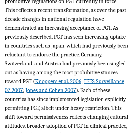
prohibitive regulations on PGT currently in force.
This reflects a recent transformation, as over the past
decade changes in national regulation have
demonstrated an increasing acceptance of PGT. As
previously described, PGT has seen increasing uptake
in countries such as Japan, which had previously been
reluctant to endorse the practice. Germany,
Switzerland, and Austria had previously been singled
out as having among the most prohibitive stances
toward PGT (
Knoppers et al. 2006
;
IFFS Surveillance
07 2007
;
Jones and Cohen 2007
). Each of these
countries has since implemented legislation explicitly
permitting PGT, albeit under heavy restriction. This
shift toward permissiveness reflects changing cultural
attitudes, broader adoption of PGT in clinical practice,