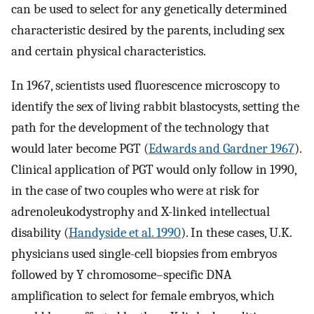
can be used to select for any genetically determined
characteristic desired by the parents, including sex
and certain physical characteristics.
In 1967, scientists used fluorescence microscopy to
identify the sex of living rabbit blastocysts, setting the
path for the development of the technology that
would later become PGT (
Edwards and Gardner 1967
).
Clinical application of PGT would only follow in 1990,
in the case of two couples who were at risk for
adrenoleukodystrophy and X-linked intellectual
disability (
Handyside et al. 1990
). In these cases, U.K.
physicians used single-cell biopsies from embryos
followed by Y chromosome–specific DNA
amplification to select for female embryos, which