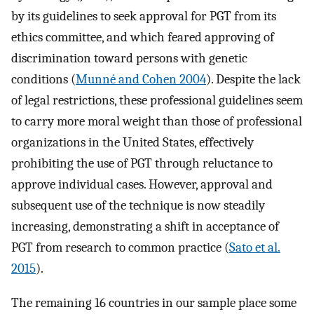
by its guidelines to seek approval for PGT from its
ethics committee, and which feared approving of
discrimination toward persons with genetic
conditions (
Munné and Cohen 2004
). Despite the lack
of legal restrictions, these professional guidelines seem
to carry more moral weight than those of professional
organizations in the United States, effectively
prohibiting the use of PGT through reluctance to
approve individual cases. However, approval and
subsequent use of the technique is now steadily
increasing, demonstrating a shift in acceptance of
PGT from research to common practice (
Sato et al.
2015
).
The remaining 16 countries in our sample place some