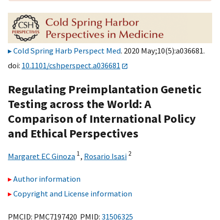
Cold Spring Harb Perspect Med
. 2020 May;10(5):a036681.
doi:
10.1101/cshperspect.a036681
Regulating Preimplantation Genetic
Testing across the World: A
Comparison of International Policy
and Ethical Perspectives
1
2
Margaret EC Ginoza
,
Rosario Isasi
Author information
Copyright and License information
PMCID: PMC7197420 PMID:
31506325