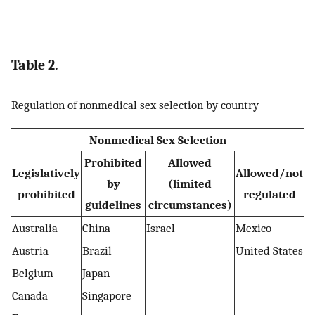
Table 2.
Regulation of nonmedical sex selection by country
Nonmedical Sex Selection
Prohibited
Allowed
Legislatively
Allowed/not
by
(limited
prohibited
regulated
guidelines
circumstances)
Australia
China
Israel
Mexico
Austria
Brazil
United States
Belgium
Japan
Canada
Singapore