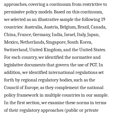
approaches, covering a continuum from restrictive to
permissive policy models. Based on this continuum,
we selected as an illustrative sample the following 19
countries: Australia, Austria, Belgium, Brazil, Canada,
China, France, Germany, India, Israel, Italy, Japan,
Mexico, Netherlands, Singapore, South Korea,
Switzerland, United Kingdom, and the United States.
For each country, we identified the normative and
legislative documents that govern the use of PGT. In
addition, we identified international regulations set
forth by regional regulatory bodies, such as the
Council of Europe, as they complement the national
policy framework in multiple countries in our sample.
In the first section, we examine these norms in terms
of their regulatory approaches (public or private