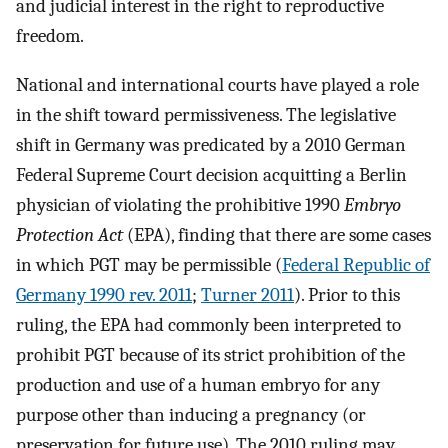
and judicial interest in the right to reproductive
freedom.
National and international courts have played a role
in the shift toward permissiveness. The legislative
shift in Germany was predicated by a 2010 German
Federal Supreme Court decision acquitting a Berlin
physician of violating the prohibitive 1990
Embryo
Protection Act
(EPA), finding that there are some cases
in which PGT may be permissible (
Federal Republic of
Germany 1990 rev. 2011
;
Turner 2011
). Prior to this
ruling, the EPA had commonly been interpreted to
prohibit PGT because of its strict prohibition of the
production and use of a human embryo for any
purpose other than inducing a pregnancy (or
preservation for future use). The 2010 ruling may