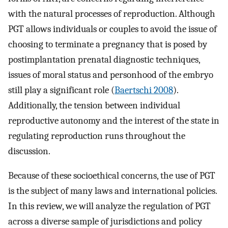
with the natural processes of reproduction. Although
PGT allows individuals or couples to avoid the issue of
choosing to terminate a pregnancy that is posed by
postimplantation prenatal diagnostic techniques,
issues of moral status and personhood of the embryo
still play a significant role (
Baertschi 2008
).
Additionally, the tension between individual
reproductive autonomy and the interest of the state in
regulating reproduction runs throughout the
discussion.
Because of these socioethical concerns, the use of PGT
is the subject of many laws and international policies.
In this review, we will analyze the regulation of PGT
across a diverse sample of jurisdictions and policy