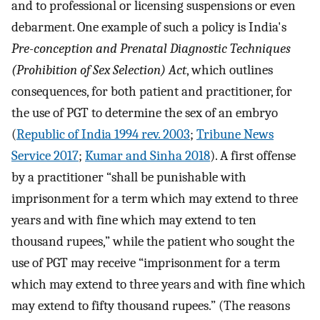
and to professional or licensing suspensions or even
debarment. One example of such a policy is India's
Pre-conception and Prenatal Diagnostic Techniques
(Prohibition of Sex Selection) Act
, which outlines
consequences, for both patient and practitioner, for
the use of PGT to determine the sex of an embryo
(
Republic of India 1994 rev. 2003
;
Tribune News
Service 2017
;
Kumar and Sinha 2018
). A first offense
by a practitioner “shall be punishable with
imprisonment for a term which may extend to three
years and with fine which may extend to ten
thousand rupees,” while the patient who sought the
use of PGT may receive “imprisonment for a term
which may extend to three years and with fine which
may extend to fifty thousand rupees.” (The reasons