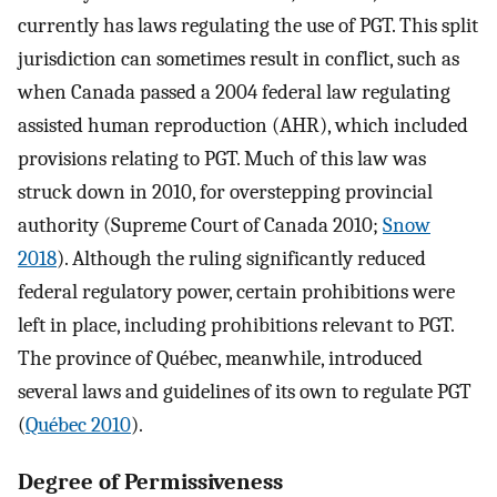
currently has laws regulating the use of PGT. This split
jurisdiction can sometimes result in conflict, such as
when Canada passed a 2004 federal law regulating
assisted human reproduction (AHR), which included
provisions relating to PGT. Much of this law was
struck down in 2010, for overstepping provincial
authority (Supreme Court of Canada 2010;
Snow
2018
). Although the ruling significantly reduced
federal regulatory power, certain prohibitions were
left in place, including prohibitions relevant to PGT.
The province of Québec, meanwhile, introduced
several laws and guidelines of its own to regulate PGT
(
Québec 2010
).
Degree of Permissiveness