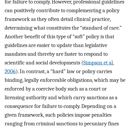
for failure to comply. However, professional guidelines
can positively contribute to complementing a policy
framework as they often detail clinical practice,
determining what constitutes the “standard of care.”
Another benefit of this type of “soft” policy is that
guidelines are easier to update than legislative
mandates and thereby are faster to respond to
scientific and social developments (
Simpson et al.
2006
). In contrast, a “hard” law or policy carries
binding, legally enforceable obligations, which may be
enforced by a coercive body such as a court or
licensing authority and which carry sanctions as a
consequence for failure to comply. Depending on a
given framework, such policies impose penalties
ranging from criminal sanctions to pecuniary fines