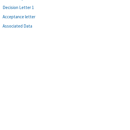
Decision Letter 1
Acceptance letter
Associated Data