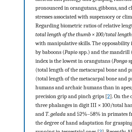
pronounced in orangutans, gibbons, and ch
stresses associated with suspensory or cli
Regarding biometric ratios of relative lengt
total length of the thumb × 100/total length
with manipulative skills. The opposability 
by baboons (
Papio
spp.) and the mandrill 
index is the lowest in orangutans (
Pongo
sp
(total length of the metacarpal bone and pr
(total length of the metacarpal bone and 
humans and archaic humans than in apes; th
precision grip and pinch grips [
2
]. On the
three phalanges in digit III × 100/total 
and
T
.
gelada
and 52%–58% in primates from
the degree of hand adaptation for graspin
running in terrestrial ones [
3
]. Recently, 