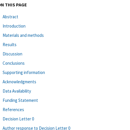
ON THIS PAGE
Abstract
Introduction
Materials and methods
Results
Discussion
Conclusions
Supporting information
Acknowledgments
Data Availability
Funding Statement
References
Decision Letter 0
Author response to Decision Letter 0