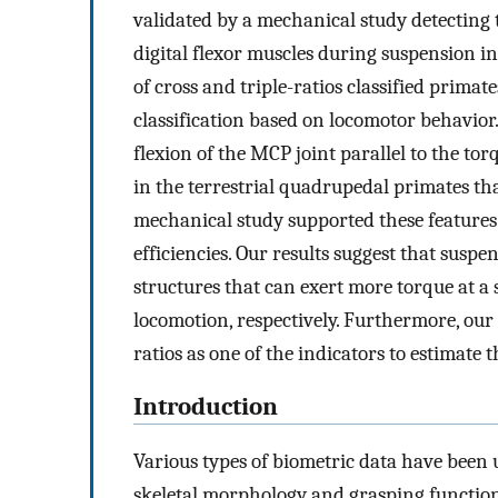
validated by a mechanical study detecting 
digital flexor muscles during suspension in
of cross and triple-ratios classified prima
classification based on locomotor behavio
flexion of the MCP joint parallel to the to
in the terrestrial quadrupedal primates tha
mechanical study supported these features 
efficiencies. Our results suggest that sus
structures that can exert more torque at a
locomotion, respectively. Furthermore, our s
ratios as one of the indicators to estimate 
Introduction
Various types of biometric data have been
skeletal morphology and grasping function.