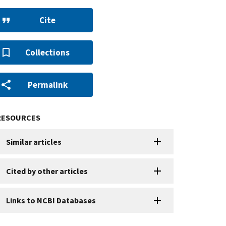
Cite
Collections
Permalink
RESOURCES
Similar articles
Cited by other articles
Links to NCBI Databases