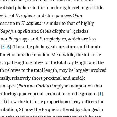
e distal phalanx in the fourth ray, has changed little
estor of
H
.
sapiens
and chimpanzees (
Pan
his ratio in
H
.
sapiens
is similar to that of highly
(
Sapajus apella
and
Cebus albifrons
), geladas
t not
Pongo
spp. and
P
.
troglodytes
, which are less
 [
3
–
6
]. Thus, the phalangeal curvature and thumb-
g function and locomotion. Meanwhile, the intrinsic
carpal length relative to the total ray length and the
h relative to the total length, may be largely involved
ually, relatively short proximal and middle
can apes (
Pan
and
Gorilla
) imply an adaptation that
s during quadrupedal locomotion on the ground [
1
].
 1) how the intrinsic proportions of rays affects the
ribution, 2) how the torque is altered by changes in