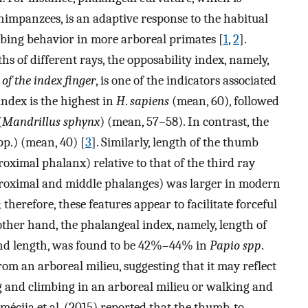
impanzees, is an adaptive response to the habitual
mbing behavior in more arboreal primates [
1
,
2
].
hs of different rays, the opposability index, namely,
 of the index finger
, is one of the indicators associated
index is the highest in
H
.
sapiens
(mean, 60), followed
(
Mandrillus sphynx
) (mean, 57–58). In contrast, the
p.) (mean, 40) [
3
]. Similarly, length of the thumb
oximal phalanx) relative to that of the third ray
proximal and middle phalanges) was larger in modern
erefore, these features appear to facilitate forceful
 other hand, the phalangeal index, namely, length of
hand length, was found to be 42%–44% in
Papio spp
.
 an arboreal milieu, suggesting that it may reflect
g and climbing in an arboreal milieu or walking and
Almécija et al. (2015) reported that the thumb-to-