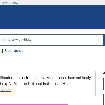
 how you know
User Guide
 literature. Inclusion in an NLM database does not imply
s by NLM or the National Institutes of Health.
 Notice