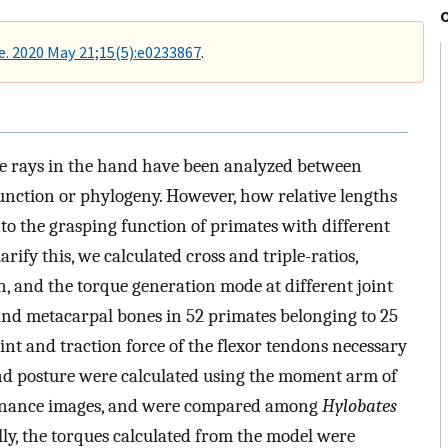
. 2020 May 21;15(5):e0233867
.
 the rays in the hand have been analyzed between
 function or phylogeny. However, how relative lengths
o the grasping function of primates with different
rify this, we calculated cross and triple-ratios,
n, and the torque generation mode at different joint
and metacarpal bones in 52 primates belonging to 25
oint and traction force of the flexor tendons necessary
and posture were calculated using the moment arm of
sonance images, and were compared among
Hylobates
ally, the torques calculated from the model were