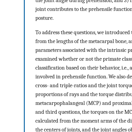
the joint angle during prehension, and 3)
joint contributes to the prehensile functio
posture.
To address these questions, we introduced t
from the lengths of the metacarpal bone, a
parameters associated with the intrinsic pr
examined whether or not the primate classi
classification based on their behavior, i.e., 
involved in prehensile function. We also 
cross- and triple-ratios and the joint torq
proportions of rays and the torque distri
metacarpophalangeal (MCP) and proximal i
and third questions, the torques on the MCP
calculated from the moment arms of the dig
the centers of joints, and the joint angle