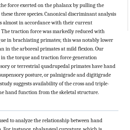
the force exerted on the phalanx by pulling the
 these three species. Canonical discriminant analysis
tes almost in accordance with their current
r. The traction force was markedly reduced with
rque in brachiating primates; this was notably lower
n in the arboreal primates at mild flexion. Our
in the torque and traction force generation
pensory or terrestrial quadrupedal primates have hand
 suspensory posture, or palmigrade and digitigrade
tudy suggests availability of the cross and triple-
the hand function from the skeletal structure.
 used to analyze the relationship between hand
 For instance, phalangeal curvature, which is