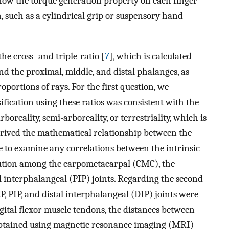
 how the torque generation property on each finger
n, such as a cylindrical grip or suspensory hand
he cross- and triple-ratio [
7
], which is calculated
nd the proximal, middle, and distal phalanges, as
oportions of rays. For the first question, we
fication using these ratios was consistent with the
arboreality, semi-arboreality, or terrestriality, which is
derived the mathematical relationship between the
ue to examine any correlations between the intrinsic
bution among the carpometacarpal (CMC), the
nterphalangeal (PIP) joints. Regarding the second
, PIP, and distal interphalangeal (DIP) joints were
ital flexor muscle tendons, the distances between
s obtained using magnetic resonance imaging (MRI)