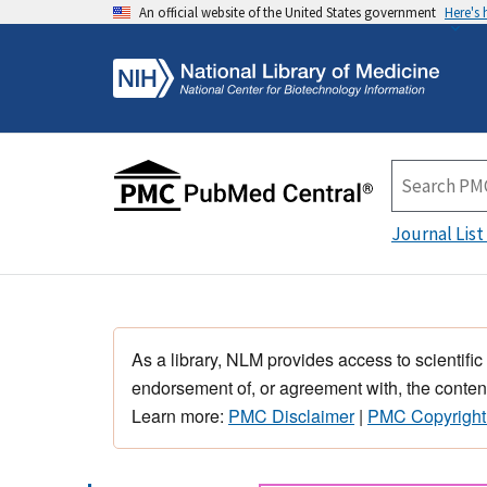
An official website of the United States government
Here's
Journal List
As a library, NLM provides access to scientific
endorsement of, or agreement with, the content
Learn more:
PMC Disclaimer
|
PMC Copyright