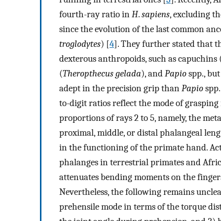
fourth-ray ratio in
H
.
sapiens
, excluding th
since the evolution of the last common anc
troglodytes
) [
4
]. They further stated that t
dexterous anthropoids, such as capuchins 
(
Theropthecus gelada
), and
Papio
spp., bu
adept in the precision grip than
Papio
spp.
to-digit ratios reflect the mode of graspin
proportions of rays 2 to 5, namely, the meta
proximal, middle, or distal phalangeal lengt
in the functioning of the primate hand. Act
phalanges in terrestrial primates and Afri
attenuates bending moments on the finger
Nevertheless, the following remains unclear
prehensile mode in terms of the torque dist