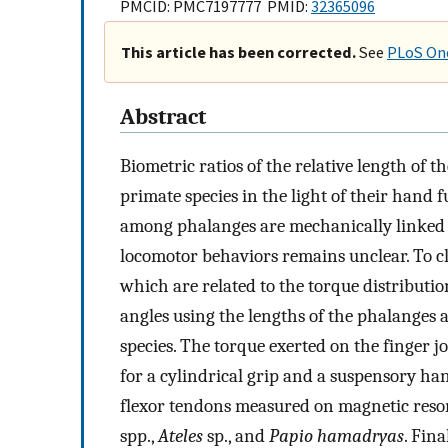
PMCID: PMC7197777 PMID:
32365096
This article has been corrected.
See
PLoS One
Abstract
Biometric ratios of the relative length of
primate species in the light of their hand
among phalanges are mechanically linked t
locomotor behaviors remains unclear. To cla
which are related to the torque distributio
angles using the lengths of the phalanges 
species. The torque exerted on the finger j
for a cylindrical grip and a suspensory h
flexor tendons measured on magnetic re
spp.,
Ateles
sp., and
Papio hamadryas
. Fin