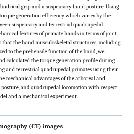
cylindrical grip and a suspensory hand posture. Using
 torque generation efficiency which varies by the
etween suspensory and terrestrial quadrupedal
chanical features of primate hands in terms of joint
s that the hand musculoskeletal structures, including
ized to the prehensile function of the hand, we
nd calculated the torque generation profile during
ng and terrestrial quadrupedal primates using their
he mechanical advantages of the arboreal and
 posture, and quadrupedal locomotion with respect
model and a mechanical experiment.
mography (CT) images