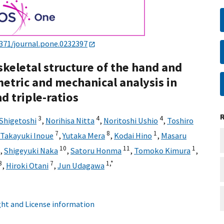
1371/journal.pone.0232397
keletal structure of the hand and
tric and mechanical analysis in
d triple-ratios
3
4
4
 Shigetoshi
,
Norihisa Nitta
,
Noritoshi Ushio
,
Toshiro
7
8
1
Takayuki Inoue
,
Yutaka Mera
,
Kodai Hino
,
Masaru
10
11
1
,
Shigeyuki Naka
,
Satoru Honma
,
Tomoko Kimura
,
3
7
1,
*
,
Hiroki Otani
,
Jun Udagawa
ht and License information