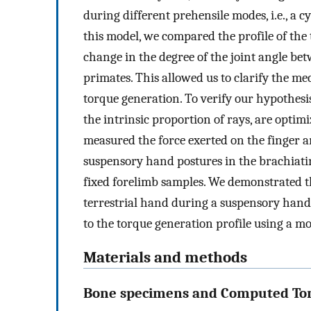
during different prehensile modes, i.e., a 
this model, we compared the profile of the
change in the degree of the joint angle b
primates. This allowed us to clarify the me
torque generation. To verify our hypothesi
the intrinsic proportion of rays, are optim
measured the force exerted on the finger a
suspensory hand postures in the brachiati
fixed forelimb samples. We demonstrated t
terrestrial hand during a suspensory hand
to the torque generation profile using a 
Materials and methods
Bone specimens and Computed To