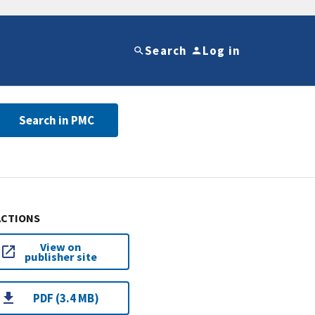
Search
Log in
Search in PMC
ACTIONS
View on
publisher site
PDF (3.4 MB)