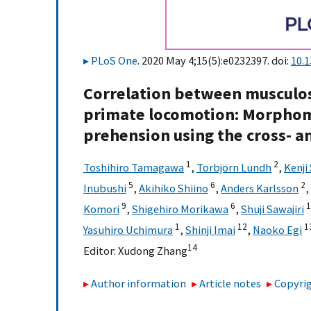
PLoS One
. 2020 May 4;15(5):e0232397. doi:
10.
Correlation between musculos
primate locomotion: Morphome
prehension using the cross- an
1
2
Toshihiro Tamagawa
,
Torbjörn Lundh
,
Kenji
5
6
2
Inubushi
,
Akihiko Shiino
,
Anders Karlsson
,
9
6
1
Komori
,
Shigehiro Morikawa
,
Shuji Sawajiri
1
12
1
Yasuhiro Uchimura
,
Shinji Imai
,
Naoko Egi
14
Editor:
Xudong Zhang
Author information
Article notes
Copyrig