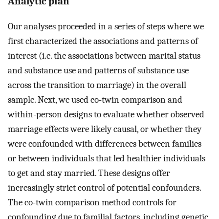
Analytic plan
Our analyses proceeded in a series of steps where we
first characterized the associations and patterns of
interest (i.e. the associations between marital status
and substance use and patterns of substance use
across the transition to marriage) in the overall
sample. Next, we used co-twin comparison and
within-person designs to evaluate whether observed
marriage effects were likely causal, or whether they
were confounded with differences between families
or between individuals that led healthier individuals
to get and stay married. These designs offer
increasingly strict control of potential confounders.
The co-twin comparison method controls for
confounding due to familial factors, including genetic