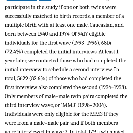
participate in the study if one or both twins were
successfully matched to birth records, a member of a
multiple birth with at least one male, Caucasian, and
born between 1940 and 1974. Of 9417 eligible
individuals for the first wave (1993–1996), 6814
(72.4%) completed the initial interviews. At least 1
year later, we contacted those who had completed the
initial interview to schedule a second interview. In
total, 5629 (82.6%) of those who had completed the
first interview also completed the second (1994–1998).
Only members of male–male twin pairs completed the
third interview wave, or ‘MM3’ (1998–2004).
Individuals were only eligible for the MM3 if they
were from a male–male pair and if both members
were interviewed in wave 2. In total, 1791 twins, aged