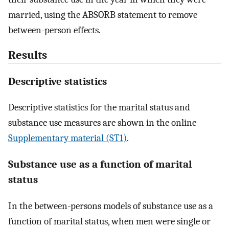
married, using the ABSORB statement to remove
between-person effects.
Results
Descriptive statistics
Descriptive statistics for the marital status and
substance use measures are shown in the online
Supplementary material (ST1)
.
Substance use as a function of marital
status
In the between-persons models of substance use as a
function of marital status, when men were single or