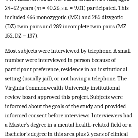
24–62 years (
m
= 40.26,
s.d.
= 9.01) participated. This
included 466 monozygotic (MZ) and 285 dizygotic
(DZ) twin pairs and 289 incomplete twin pairs (MZ =
152, DZ = 137).
Most subjects were interviewed by telephone. A small
number were interviewed in person because of
participant preference, residence in an institutional
setting (usually jail), or not having a telephone. The
Virginia Commonwealth University institutional
review board approved this project. Subjects were
informed about the goals of the study and provided
informed consent before interviews. Interviewers had
a Master’s degree in a mental health-related field or a
Bachelor’s degree in this area plus 2 years of clinical