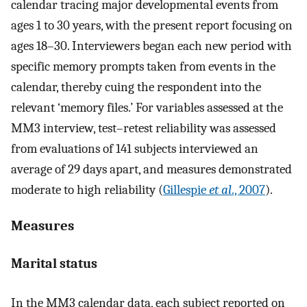
calendar tracing major developmental events from
ages 1 to 30 years, with the present report focusing on
ages 18–30. Interviewers began each new period with
specific memory prompts taken from events in the
calendar, thereby cuing the respondent into the
relevant ‘memory files.’ For variables assessed at the
MM3 interview, test–retest reliability was assessed
from evaluations of 141 subjects interviewed an
average of 29 days apart, and measures demonstrated
moderate to high reliability (
Gillespie
et al
., 2007
).
Measures
Marital status
In the MM3 calendar data, each subject reported on