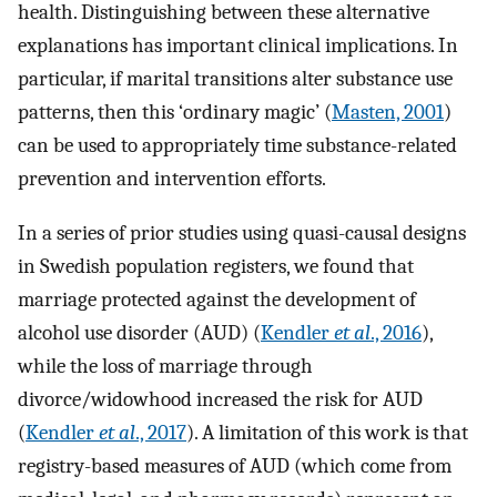
health. Distinguishing between these alternative
explanations has important clinical implications. In
particular, if marital transitions alter substance use
patterns, then this ‘ordinary magic’ (
Masten, 2001
)
can be used to appropriately time substance-related
prevention and intervention efforts.
In a series of prior studies using quasi-causal designs
in Swedish population registers, we found that
marriage protected against the development of
alcohol use disorder (AUD) (
Kendler
et al
., 2016
),
while the loss of marriage through
divorce/widowhood increased the risk for AUD
(
Kendler
et al
., 2017
). A limitation of this work is that
registry-based measures of AUD (which come from