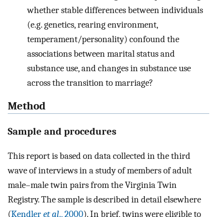
whether stable differences between individuals
(e.g. genetics, rearing environment,
temperament/personality) confound the
associations between marital status and
substance use, and changes in substance use
across the transition to marriage?
Method
Sample and procedures
This report is based on data collected in the third
wave of interviews in a study of members of adult
male–male twin pairs from the Virginia Twin
Registry. The sample is described in detail elsewhere
(
Kendler
et al
., 2000
). In brief, twins were eligible to