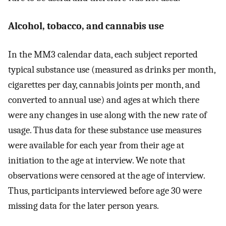
Alcohol, tobacco, and cannabis use
In the MM3 calendar data, each subject reported
typical substance use (measured as drinks per month,
cigarettes per day, cannabis joints per month, and
converted to annual use) and ages at which there
were any changes in use along with the new rate of
usage. Thus data for these substance use measures
were available for each year from their age at
initiation to the age at interview. We note that
observations were censored at the age of interview.
Thus, participants interviewed before age 30 were
missing data for the later person years.