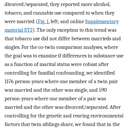
divorced/separated, they reported more alcohol,
tobacco, and cannabis use compared to when they
were married (
Fig. 1
, left; and online
Supplementary
material ST2
). The only exception to this trend was
that tobacco use did not differ between marrieds and
singles. For the co-twin comparison analyses, where
the goal was to examine if differences in substance use
as a function of marital status were robust after
controlling for familial confounding, we identified
1176 person-years where one member of a twin pair
was married and the other was single, and 590
person-years where one member of a pair was
married and the other was divorced/separated. After
controlling for the genetic and rearing environmental
factors that twin siblings share, we found that in the