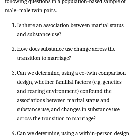
following questions in a population-based sample of
male–male twin pairs:
Is there an association between marital status
and substance use?
How does substance use change across the
transition to marriage?
Can we determine, using a co-twin comparison
design, whether familial factors (e.g. genetics
and rearing environment) confound the
associations between marital status and
substance use, and changes in substance use
across the transition to marriage?
Can we determine, using a within-person design,