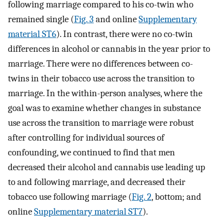
following marriage compared to his co-twin who
remained single (
Fig. 3
and online
Supplementary
material ST6
). In contrast, there were no co-twin
differences in alcohol or cannabis in the year prior to
marriage. There were no differences between co-
twins in their tobacco use across the transition to
marriage. In the within-person analyses, where the
goal was to examine whether changes in substance
use across the transition to marriage were robust
after controlling for individual sources of
confounding, we continued to find that men
decreased their alcohol and cannabis use leading up
to and following marriage, and decreased their
tobacco use following marriage (
Fig. 2
, bottom; and
online
Supplementary material ST7
).