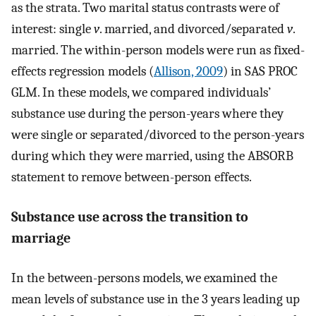
as the strata. Two marital status contrasts were of
interest: single
v
. married, and divorced/separated
v
.
married. The within-person models were run as fixed-
effects regression models (
Allison, 2009
) in SAS PROC
GLM. In these models, we compared individuals’
substance use during the person-years where they
were single or separated/divorced to the person-years
during which they were married, using the ABSORB
statement to remove between-person effects.
Substance use across the transition to
marriage
In the between-persons models, we examined the
mean levels of substance use in the 3 years leading up