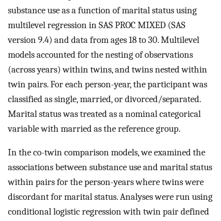
substance use as a function of marital status using
multilevel regression in SAS PROC MIXED (SAS
version 9.4) and data from ages 18 to 30. Multilevel
models accounted for the nesting of observations
(across years) within twins, and twins nested within
twin pairs. For each person-year, the participant was
classified as single, married, or divorced/separated.
Marital status was treated as a nominal categorical
variable with married as the reference group.
In the co-twin comparison models, we examined the
associations between substance use and marital status
within pairs for the person-years where twins were
discordant for marital status. Analyses were run using
conditional logistic regression with twin pair defined