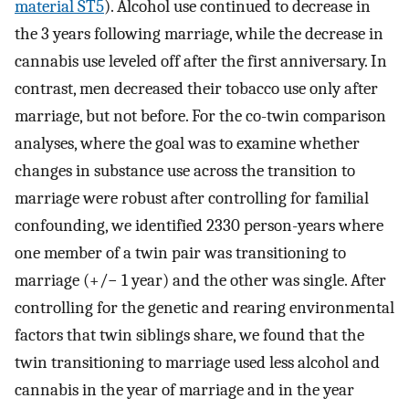
material ST5
). Alcohol use continued to decrease in
the 3 years following marriage, while the decrease in
cannabis use leveled off after the first anniversary. In
contrast, men decreased their tobacco use only after
marriage, but not before. For the co-twin comparison
analyses, where the goal was to examine whether
changes in substance use across the transition to
marriage were robust after controlling for familial
confounding, we identified 2330 person-years where
one member of a twin pair was transitioning to
marriage (+/− 1 year) and the other was single. After
controlling for the genetic and rearing environmental
factors that twin siblings share, we found that the
twin transitioning to marriage used less alcohol and
cannabis in the year of marriage and in the year