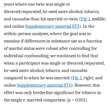
years where one twin was single or
divorced/separated, he used more alcohol, tobacco,
and cannabis than his married co-twin (
Fig. 1
, middle;
and online
Supplementary material ST3
). In the
within-person analyses, where the goal was to
examine if differences in substance use as a function
of marital status were robust after controlling for
individual confounding, we continued to find that
when a participant was single or divorced/separated,
he used more alcohol, tobacco, and cannabis
compared to when he was married (
Fig. 1
, right; and
online
Supplementary material ST4
). However, this
effect was only borderline significant for tobacco in
the single
v
. married comparison (
p
= 0.051).