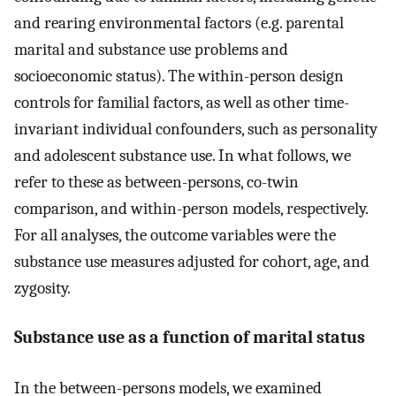
and rearing environmental factors (e.g. parental
marital and substance use problems and
socioeconomic status). The within-person design
controls for familial factors, as well as other time-
invariant individual confounders, such as personality
and adolescent substance use. In what follows, we
refer to these as between-persons, co-twin
comparison, and within-person models, respectively.
For all analyses, the outcome variables were the
substance use measures adjusted for cohort, age, and
zygosity.
Substance use as a function of marital status
In the between-persons models, we examined