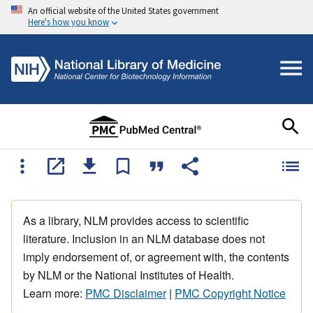
An official website of the United States government
Here's how you know
As a library, NLM provides access to scientific
literature. Inclusion in an NLM database does not
imply endorsement of, or agreement with, the contents
by NLM or the National Institutes of Health.
Learn more:
PMC Disclaimer
|
PMC Copyright Notice