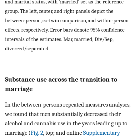
and marital status, with ‘married’ set as the reference
group. The left, center, and right panels depict the
between-person, co-twin comparison, and within-person
effects, respectively. Error bars denote 95% confidence
intervals of the estimates. Mar, married; Div/Sep,
divorced/separated.
Substance use across the transition to
marriage
In the between-persons repeated measures analyses,
we found that men substantially decreased their
alcohol and cannabis use in the years leading up to
marriage (
Fig. 2
, top; and online
Supplementary