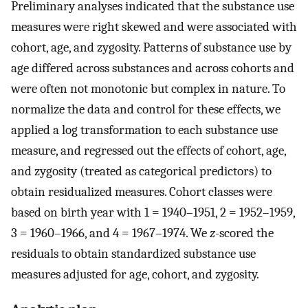
Preliminary analyses indicated that the substance use
measures were right skewed and were associated with
cohort, age, and zygosity. Patterns of substance use by
age differed across substances and across cohorts and
were often not monotonic but complex in nature. To
normalize the data and control for these effects, we
applied a log transformation to each substance use
measure, and regressed out the effects of cohort, age,
and zygosity (treated as categorical predictors) to
obtain residualized measures. Cohort classes were
based on birth year with 1 = 1940–1951, 2 = 1952–1959,
3 = 1960–1966, and 4 = 1967–1974. We
z
-scored the
residuals to obtain standardized substance use
measures adjusted for age, cohort, and zygosity.