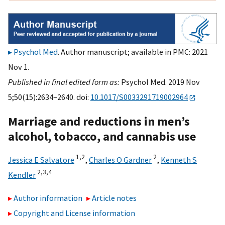
Psychol Med
. Author manuscript; available in PMC: 2021
Nov 1.
Published in final edited form as:
Psychol Med. 2019 Nov
5;50(15):2634–2640. doi:
10.1017/S0033291719002964
Marriage and reductions in men’s
alcohol, tobacco, and cannabis use
1,
2
2
Jessica E Salvatore
,
Charles O Gardner
,
Kenneth S
2,
3,
4
Kendler
Author information
Article notes
Copyright and License information