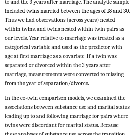
to and the 3 years after marriage. The analytic sample
included twins married between the ages of 18 and 30.
Thus we had observations (across years) nested
within twins, and twins nested within twin pairs as
our levels. Year relative to marriage was treated as a
categorical variable and used as the predictor, with
age at first marriage as a covariate. If a twin was
separated or divorced within the 3 years after
marriage, measurements were converted to missing
from the year of separation/divorce.
In the co-twin comparison models, we examined the
associations between substance use and marital status
leading up to and following marriage for pairs where
twins were discordant for marital status. Because
these analyses of substance use across the transition