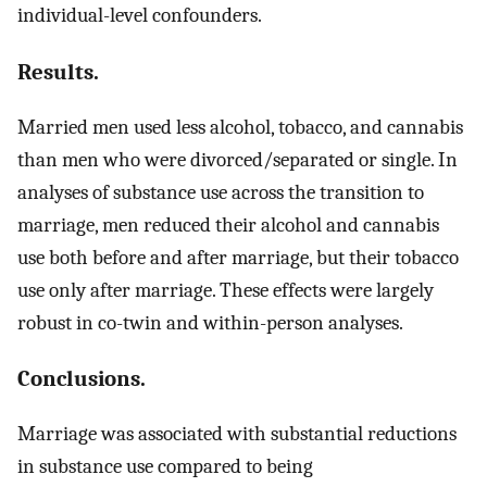
individual-level confounders.
Results.
Married men used less alcohol, tobacco, and cannabis
than men who were divorced/separated or single. In
analyses of substance use across the transition to
marriage, men reduced their alcohol and cannabis
use both before and after marriage, but their tobacco
use only after marriage. These effects were largely
robust in co-twin and within-person analyses.
Conclusions.
Marriage was associated with substantial reductions
in substance use compared to being