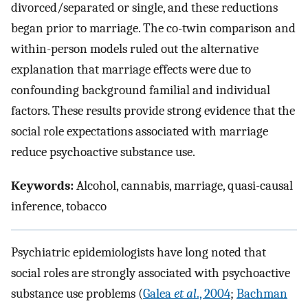
divorced/separated or single, and these reductions
began prior to marriage. The co-twin comparison and
within-person models ruled out the alternative
explanation that marriage effects were due to
confounding background familial and individual
factors. These results provide strong evidence that the
social role expectations associated with marriage
reduce psychoactive substance use.
Keywords:
Alcohol, cannabis, marriage, quasi-causal
inference, tobacco
Psychiatric epidemiologists have long noted that
social roles are strongly associated with psychoactive
substance use problems (
Galea
et al
., 2004
;
Bachman