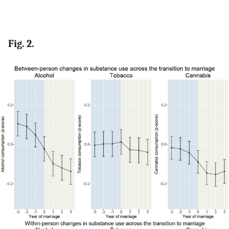
Fig. 2.