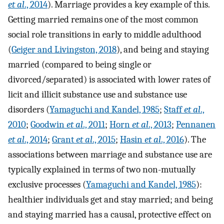
et al
., 2014
). Marriage provides a key example of this.
Getting married remains one of the most common
social role transitions in early to middle adulthood
(
Geiger and Livingston, 2018
), and being and staying
married (compared to being single or
divorced/separated) is associated with lower rates of
licit and illicit substance use and substance use
disorders (
Yamaguchi and Kandel, 1985
;
Staff
et al
.,
2010
;
Goodwin
et al
., 2011
;
Horn
et al
., 2013
;
Pennanen
et al
., 2014
;
Grant
et al
., 2015
;
Hasin
et al
., 2016
). The
associations between marriage and substance use are
typically explained in terms of two non-mutually
exclusive processes (
Yamaguchi and Kandel, 1985
):
healthier individuals get and stay married; and being
and staying married has a causal, protective effect on