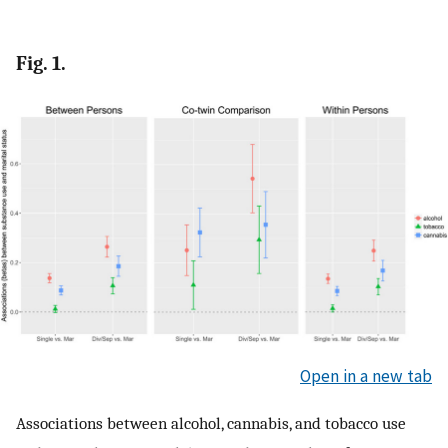
Fig. 1.
Open in a new tab
Associations between alcohol, cannabis, and tobacco use