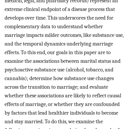
medical, legal, and pharmacy records) represent an
extreme clinical endpoint of a disease process that
develops over time. This underscores the need for
complementary data to understand whether
marriage impacts milder outcomes, like substance use,
and the temporal dynamics underlying marriage
effects. To this end, our goals in this paper are to
examine the associations between marital status and
psychoactive substance use (alcohol, tobacco, and
cannabis); determine how substance use changes
across the transition to marriage; and evaluate
whether these associations are likely to reflect causal
effects of marriage, or whether they are confounded
by factors that lead healthier individuals to become
and stay married. To do this, we examine the