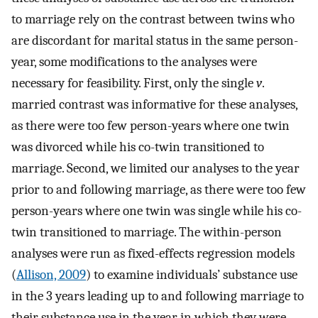
to marriage rely on the contrast between twins who
are discordant for marital status in the same person-
year, some modifications to the analyses were
necessary for feasibility. First, only the single
v
.
married contrast was informative for these analyses,
as there were too few person-years where one twin
was divorced while his co-twin transitioned to
marriage. Second, we limited our analyses to the year
prior to and following marriage, as there were too few
person-years where one twin was single while his co-
twin transitioned to marriage. The within-person
analyses were run as fixed-effects regression models
(
Allison, 2009
) to examine individuals’ substance use
in the 3 years leading up to and following marriage to
their substance use in the year in which they were