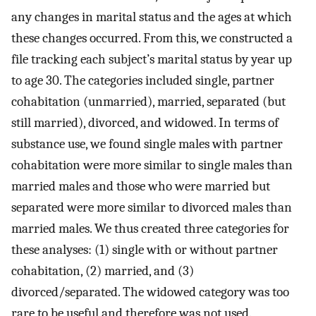
any changes in marital status and the ages at which
these changes occurred. From this, we constructed a
file tracking each subject’s marital status by year up
to age 30. The categories included single, partner
cohabitation (unmarried), married, separated (but
still married), divorced, and widowed. In terms of
substance use, we found single males with partner
cohabitation were more similar to single males than
married males and those who were married but
separated were more similar to divorced males than
married males. We thus created three categories for
these analyses: (1) single with or without partner
cohabitation, (2) married, and (3)
divorced/separated. The widowed category was too
rare to be useful and therefore was not used.