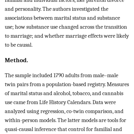
and personality. The authors investigated the
associations between marital status and substance
use; how substance use changed across the transition
to marriage; and whether marriage effects were likely
to be causal.
Method.
The sample included 1790 adults from male–male
twin pairs from a population-based registry. Measures
of marital status and alcohol, tobacco, and cannabis
use came from Life History Calendars. Data were
analyzed using regression, co-twin comparison, and
within-person models. The latter models are tools for
quasi-causal inference that control for familial and