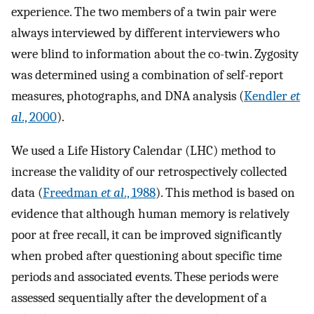
experience. The two members of a twin pair were
always interviewed by different interviewers who
were blind to information about the co-twin. Zygosity
was determined using a combination of self-report
measures, photographs, and DNA analysis (
Kendler
et
al
., 2000
).
We used a Life History Calendar (LHC) method to
increase the validity of our retrospectively collected
data (
Freedman
et al
., 1988
). This method is based on
evidence that although human memory is relatively
poor at free recall, it can be improved significantly
when probed after questioning about specific time
periods and associated events. These periods were
assessed sequentially after the development of a