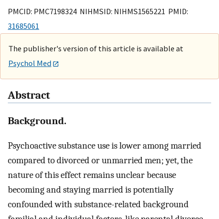
PMCID: PMC7198324 NIHMSID: NIHMS1565221 PMID:
31685061
The publisher's version of this article is available at
Psychol Med
Abstract
Background.
Psychoactive substance use is lower among married
compared to divorced or unmarried men; yet, the
nature of this effect remains unclear because
becoming and staying married is potentially
confounded with substance-related background
familial and individual factors, like parental divorce