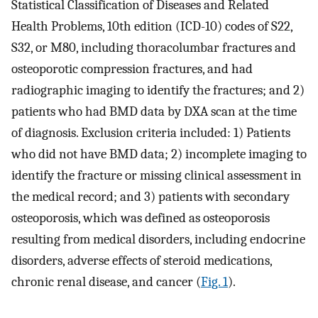
Statistical Classification of Diseases and Related
Health Problems, 10th edition (ICD-10) codes of S22,
S32, or M80, including thoracolumbar fractures and
osteoporotic compression fractures, and had
radiographic imaging to identify the fractures; and 2)
patients who had BMD data by DXA scan at the time
of diagnosis. Exclusion criteria included: 1) Patients
who did not have BMD data; 2) incomplete imaging to
identify the fracture or missing clinical assessment in
the medical record; and 3) patients with secondary
osteoporosis, which was defined as osteoporosis
resulting from medical disorders, including endocrine
disorders, adverse effects of steroid medications,
chronic renal disease, and cancer (
Fig. 1
).