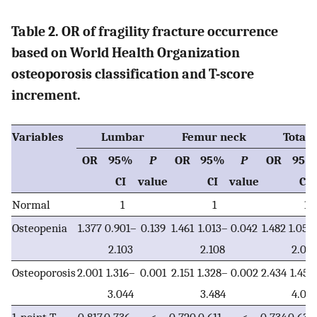
Table 2. OR of fragility fracture occurrence
based on World Health Organization
osteoporosis classification and T-score
increment.
Variables
Lumbar
Femur neck
Total 
OR
95%
P
OR
95%
P
OR
95%
CI
value
CI
value
CI
Normal
1
1
1
Osteopenia
1.377
0.901–
0.139
1.461
1.013–
0.042
1.482
1.054
2.103
2.108
2.08
Osteoporosis
2.001
1.316–
0.001
2.151
1.328–
0.002
2.434
1.451
3.044
3.484
4.08