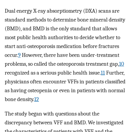
Dual energy X-ray absorptiometry (DXA) scans are
standard methods to determine bone mineral density
(BMD), and BMD is the only standard that allows
most public health authorities to decide whether to
start anti-osteoporosis medication before fractures
occur.
9
However, there have been under-treatment
problems, so called the osteoporosis treatment gap,
10
recognized as a serious public health issue.
11
Further,
physicians often encounter VFFs in patients classified
as having osteopenia or even in patients with normal
bone density.
12
The study began with questions about the
discrepancy between VFF and BMD. We investigated
the characteristics of patients with VFF and the