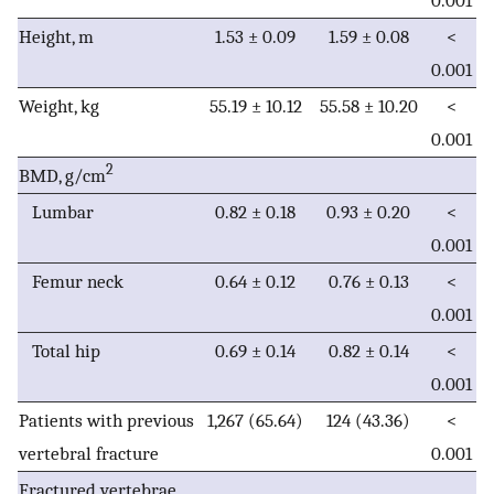
0.001
Height, m
1.53 ± 0.09
1.59 ± 0.08
<
0.001
Weight, kg
55.19 ± 10.12
55.58 ± 10.20
<
0.001
2
BMD, g/cm
Lumbar
0.82 ± 0.18
0.93 ± 0.20
<
0.001
Femur neck
0.64 ± 0.12
0.76 ± 0.13
<
0.001
Total hip
0.69 ± 0.14
0.82 ± 0.14
<
0.001
Patients with previous
1,267 (65.64)
124 (43.36)
<
vertebral fracture
0.001
Fractured vertebrae