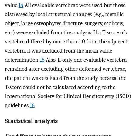
value.
14
All evaluable vertebrae were used but those
distressed by local structural changes (e.g., metallic
object, large osteophytes, fracture, surgery, scoliosis,
etc.) were excluded from the analysis. If a T-score of a
vertebra differed by more than 1.0 from the adjacent
vertebra, it was excluded from the mean value
determination.
15
Also, if only one evaluable vertebra
remained after excluding other deformed vertebrae,
the patient was excluded from the study because the
T-score could not be calculated according to the
International Society for Clinical Densitometry (ISCD)
guidelines.
16
Statistical analysis