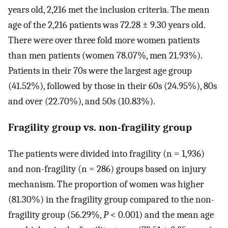
years old, 2,216 met the inclusion criteria. The mean
age of the 2,216 patients was 72.28 ± 9.30 years old.
There were over three fold more women patients
than men patients (women 78.07%, men 21.93%).
Patients in their 70s were the largest age group
(41.52%), followed by those in their 60s (24.95%), 80s
and over (22.70%), and 50s (10.83%).
Fragility group vs. non-fragility group
The patients were divided into fragility (n = 1,936)
and non-fragility (n = 286) groups based on injury
mechanism. The proportion of women was higher
(81.30%) in the fragility group compared to the non-
fragility group (56.29%,
P
< 0.001) and the mean age