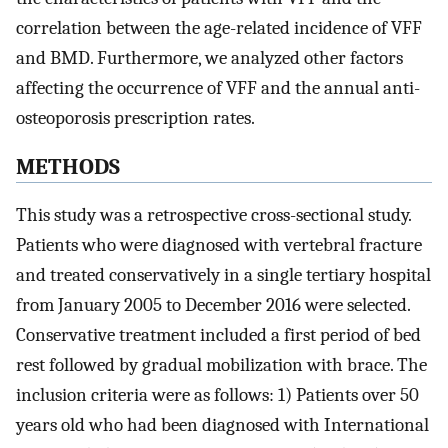
correlation between the age-related incidence of VFF
and BMD. Furthermore, we analyzed other factors
affecting the occurrence of VFF and the annual anti-
osteoporosis prescription rates.
METHODS
This study was a retrospective cross-sectional study.
Patients who were diagnosed with vertebral fracture
and treated conservatively in a single tertiary hospital
from January 2005 to December 2016 were selected.
Conservative treatment included a first period of bed
rest followed by gradual mobilization with brace. The
inclusion criteria were as follows: 1) Patients over 50
years old who had been diagnosed with International