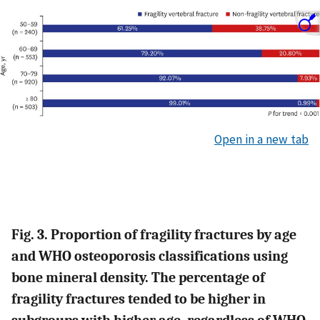
Open in a new tab
Fig. 3. Proportion of fragility fractures by age
and WHO osteoporosis classifications using
bone mineral density. The percentage of
fragility fractures tended to be higher in