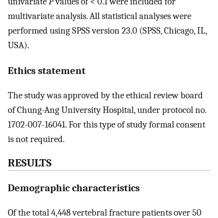
univariate
P
values of < 0.1 were included for
multivariate analysis. All statistical analyses were
performed using SPSS version 23.0 (SPSS, Chicago, IL,
USA).
Ethics statement
The study was approved by the ethical review board
of Chung-Ang University Hospital, under protocol no.
1702-007-16041. For this type of study formal consent
is not required.
RESULTS
Demographic characteristics
Of the total 4,448 vertebral fracture patients over 50