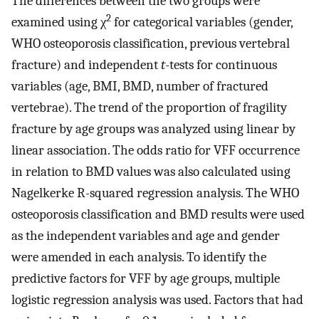
The differences between the two groups were
2
examined using χ
for categorical variables (gender,
WHO osteoporosis classification, previous vertebral
fracture) and independent
t
-tests for continuous
variables (age, BMI, BMD, number of fractured
vertebrae). The trend of the proportion of fragility
fracture by age groups was analyzed using linear by
linear association. The odds ratio for VFF occurrence
in relation to BMD values was also calculated using
Nagelkerke R-squared regression analysis. The WHO
osteoporosis classification and BMD results were used
as the independent variables and age and gender
were amended in each analysis. To identify the
predictive factors for VFF by age groups, multiple
logistic regression analysis was used. Factors that had