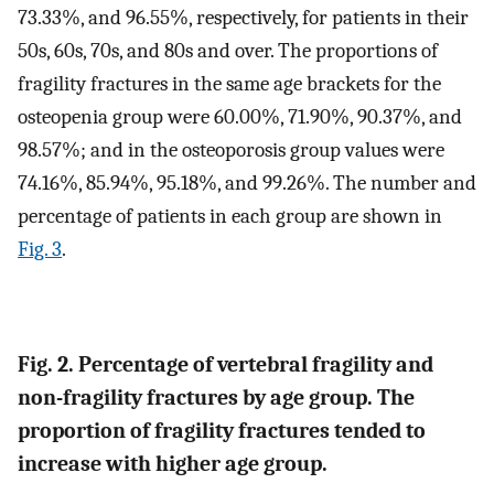
73.33%, and 96.55%, respectively, for patients in their
50s, 60s, 70s, and 80s and over. The proportions of
fragility fractures in the same age brackets for the
osteopenia group were 60.00%, 71.90%, 90.37%, and
98.57%; and in the osteoporosis group values were
74.16%, 85.94%, 95.18%, and 99.26%. The number and
percentage of patients in each group are shown in
Fig. 3
.
Fig. 2. Percentage of vertebral fragility and
non-fragility fractures by age group. The
proportion of fragility fractures tended to
increase with higher age group.