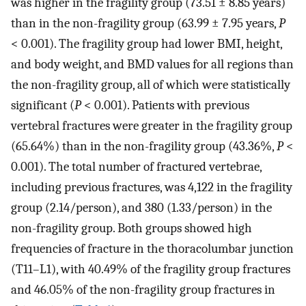
was higher in the fragility group (73.51 ± 8.85 years)
than in the non-fragility group (63.99 ± 7.95 years,
P
< 0.001). The fragility group had lower BMI, height,
and body weight, and BMD values for all regions than
the non-fragility group, all of which were statistically
significant (
P
< 0.001). Patients with previous
vertebral fractures were greater in the fragility group
(65.64%) than in the non-fragility group (43.36%,
P
<
0.001). The total number of fractured vertebrae,
including previous fractures, was 4,122 in the fragility
group (2.14/person), and 380 (1.33/person) in the
non-fragility group. Both groups showed high
frequencies of fracture in the thoracolumbar junction
(T11–L1), with 40.49% of the fragility group fractures
and 46.05% of the non-fragility group fractures in