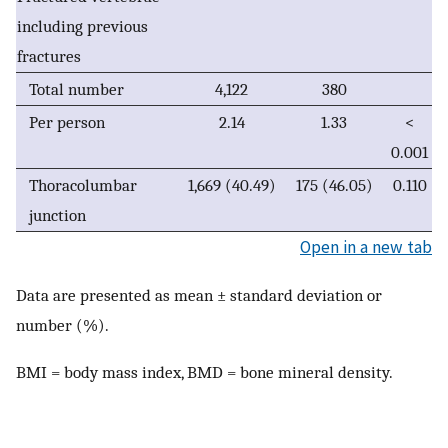
including previous
fractures
Total number
4,122
380
Per person
2.14
1.33
<
0.001
Thoracolumbar
1,669 (40.49)
175 (46.05)
0.110
junction
Open in a new tab
Data are presented as mean ± standard deviation or
number (%).
BMI = body mass index, BMD = bone mineral density.