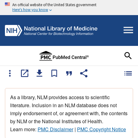
An official website of the United States government
Here's how you know
As a library, NLM provides access to scientific
literature. Inclusion in an NLM database does not
imply endorsement of, or agreement with, the contents
by NLM or the National Institutes of Health.
Learn more:
PMC Disclaimer
|
PMC Copyright Notice