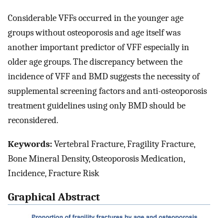
Considerable VFFs occurred in the younger age
groups without osteoporosis and age itself was
another important predictor of VFF especially in
older age groups. The discrepancy between the
incidence of VFF and BMD suggests the necessity of
supplemental screening factors and anti-osteoporosis
treatment guidelines using only BMD should be
reconsidered.
Keywords:
Vertebral Fracture, Fragility Fracture,
Bone Mineral Density, Osteoporosis Medication,
Incidence, Fracture Risk
Graphical Abstract