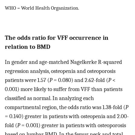
WHO = World Health Organization.
The odds ratio for VFF occurrence in
relation to BMD
In gender and age-matched Nagelkerke R-squared
regression analysis, osteopenia and osteoporosis
patients were 1.57 (
P
= 0.080) and 2.62-fold (
P
<
0.001) more likely to suffer from VFF than patients
classified as normal. In analyzing each
compartmental region, the odds ratio was 1.38-fold (
P
= 0.140) greater in patients with osteopenia and 2.00-
fold (
P
= 0.001) greater in patients with osteoporosis
based on lumbar BMD. In the femur neck and total