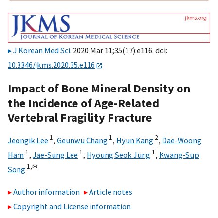
J Korean Med Sci
. 2020 Mar 11;35(17):e116. doi:
10.3346/jkms.2020.35.e116
Impact of Bone Mineral Density on
the Incidence of Age-Related
Vertebral Fragility Fracture
1
1
2
Jeongik Lee
,
Geunwu Chang
,
Hyun Kang
,
Dae-Woong
1
1
1
Ham
,
Jae-Sung Lee
,
Hyoung Seok Jung
,
Kwang-Sup
1,
✉
Song
Author information
Article notes
Copyright and License information