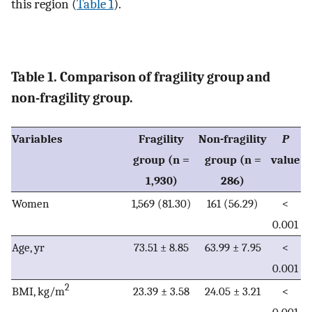
this region (
Table 1
).
Table 1. Comparison of fragility group and
non-fragility group.
Variables
Fragility
Non-fragility
P
group (n =
group (n =
value
1,930)
286)
Women
1,569 (81.30)
161 (56.29)
<
0.001
Age, yr
73.51 ± 8.85
63.99 ± 7.95
<
0.001
2
BMI, kg/m
23.39 ± 3.58
24.05 ± 3.21
<