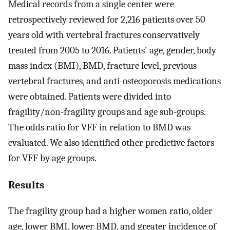
Medical records from a single center were
retrospectively reviewed for 2,216 patients over 50
years old with vertebral fractures conservatively
treated from 2005 to 2016. Patients' age, gender, body
mass index (BMI), BMD, fracture level, previous
vertebral fractures, and anti-osteoporosis medications
were obtained. Patients were divided into
fragility/non-fragility groups and age sub-groups.
The odds ratio for VFF in relation to BMD was
evaluated. We also identified other predictive factors
for VFF by age groups.
Results
The fragility group had a higher women ratio, older
age, lower BMI, lower BMD, and greater incidence of