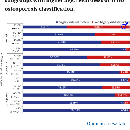
subgroups with higher age, regardless of WHO
osteoporosis classification.
Open in a new tab