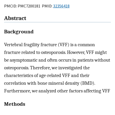
PMCID: PMC7200181 PMID:
32356418
Abstract
Background
Vertebral fragility fracture (VFF) is a common
fracture related to osteoporosis. However, VFF might
be asymptomatic and often occurs in patients without
osteoporosis. Therefore, we investigated the
characteristics of age-related VFF and their
correlation with bone mineral density (BMD).
Furthermore, we analyzed other factors affecting VFF
Methods