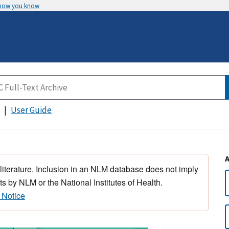
 how you know
User Guide
 literature. Inclusion in an NLM database does not imply
s by NLM or the National Institutes of Health.
 Notice