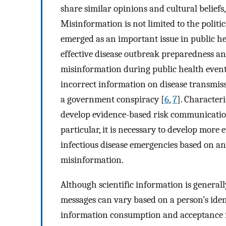
share similar opinions and cultural belief
Misinformation is not limited to the politic
emerged as an important issue in public he
effective disease outbreak preparedness an
misinformation during public health events
incorrect information on disease transmissi
a government conspiracy [
6
,
7
]. Character
develop evidence-based risk communication
particular, it is necessary to develop more
infectious disease emergencies based on an
misinformation.
Although scientific information is generall
messages can vary based on a person’s ident
information consumption and acceptance in