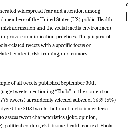
enerated widespread fear and attention among
nd members of the United States (US) public. Health
misinformation and the social media environment
o improve communication practices. The purpose of
bola-related tweets with a specific focus on
elated content, risk framing, and rumors.
le of all tweets published September 30th -
anguage tweets mentioning “Ebola” in the content or
,775 tweets). A randomly selected subset of 3639 (5%)
lyzed the 3113 tweets that meet inclusion criteria
 assess tweet characteristics (joke, opinion,
se), political context, risk frame, health context, Ebola