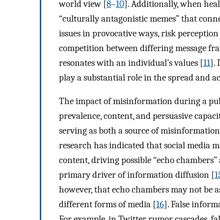
world view [
8
–
10
]. Additionally, when hea
“culturally antagonistic memes” that connec
issues in provocative ways, risk perception
competition between differing message fr
resonates with an individual’s values [
11
].
play a substantial role in the spread and a
The impact of misinformation during a pub
prevalence, content, and persuasive capacit
serving as both a source of misinformation 
research has indicated that social media may
content, driving possible “echo chambers”
primary driver of information diffusion [
1
however, that echo chambers may not be as
different forms of media [
16
]. False inform
For example, in Twitter rumor cascades, f