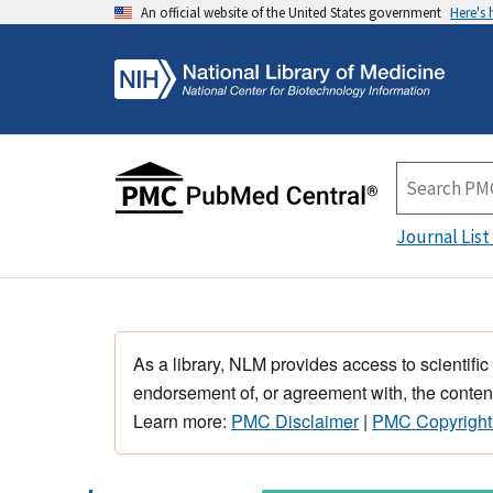
An official website of the United States government
Here's
Journal List
As a library, NLM provides access to scientific
endorsement of, or agreement with, the content
Learn more:
PMC Disclaimer
|
PMC Copyright