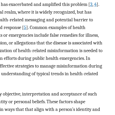
s, has exacerbated and amplified this problem [
3
,
4
].
al realm, where it is widely recognized, but has
alth-related messaging and potential barrier to
d response [
5
]. Common examples of health
 or emergencies include false remedies for illness,
on, or allegations that the disease is associated with
ization of health-related misinformation is needed to
 efforts during public health emergencies. In
 effective strategies to manage misinformation during
 understanding of typical trends in health-related
y objective, interpretation and acceptance of such
ity or personal beliefs. These factors shape
 ways that that align with a person’s identity and