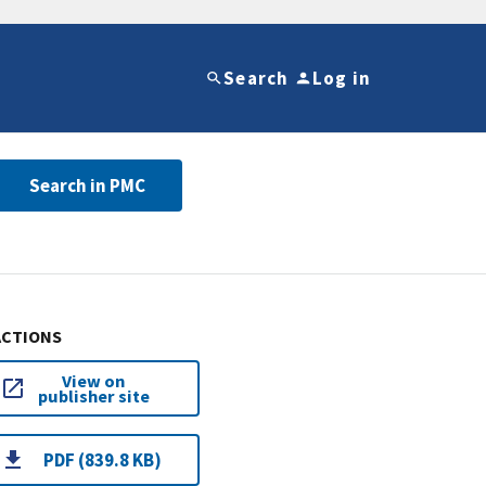
Search
Log in
Search in PMC
ACTIONS
View on
publisher site
PDF (839.8 KB)