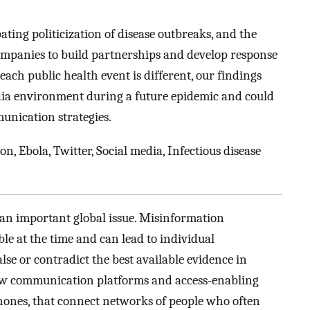
ating politicization of disease outbreaks, and the
ompanies to build partnerships and develop response
ach public health event is different, our findings
edia environment during a future epidemic and could
unication strategies.
 Ebola, Twitter, Social media, Infectious disease
an important global issue. Misinformation
ble at the time and can lead to individual
alse or contradict the best available evidence in
ew communication platforms and access-enabling
phones, that connect networks of people who often