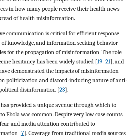
urces in how many people receive their health news
 spread of health misinformation.
ive communication is critical for efficient response
ack of knowledge, and information seeking behavior
es for the propagation of misinformation. The role
cine hesitancy has been widely studied [
19
–
21
], and
 have demonstrated the impacts of misinformation
on politicization and discord-inducing nature of anti-
political disinformation [
23
].
 has provided a unique avenue through which to
ed to Ebola was common. Despite very low case counts
fear and media attention contributed to
rmation [
7
]. Coverage from traditional media sources