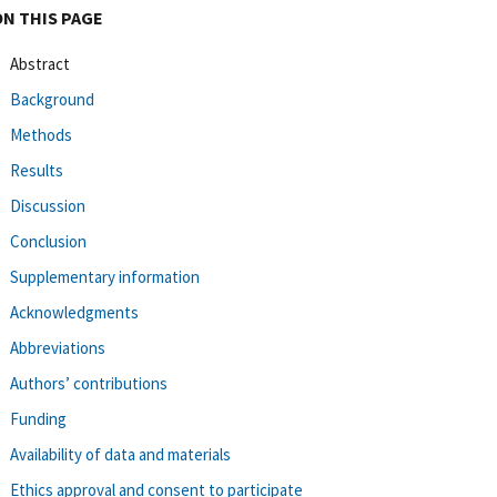
ON THIS PAGE
Abstract
Background
Methods
Results
Discussion
Conclusion
Supplementary information
Acknowledgments
Abbreviations
Authors’ contributions
Funding
Availability of data and materials
Ethics approval and consent to participate