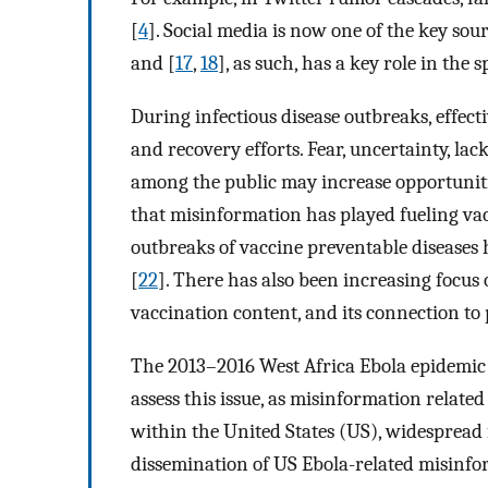
[
4
]. Social media is now one of the key so
and [
17
,
18
], as such, has a key role in the
During infectious disease outbreaks, effect
and recovery efforts. Fear, uncertainty, l
among the public may increase opportuniti
that misinformation has played fueling vac
outbreaks of vaccine preventable diseases
[
22
]. There has also been increasing focus 
vaccination content, and its connection to 
The 2013–2016 West Africa Ebola epidemic
assess this issue, as misinformation relat
within the United States (US), widespread 
dissemination of US Ebola-related misinfo