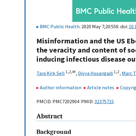
BMC Public Health
. 2020 May 7;20:550. doi:
10.
Misinformation and the US Ebo
the veracity and content of so
inducing infectious disease o
1,
2,
✉
1,
2
Tara Kirk Sell
,
Divya Hosangadi
,
Marc 
Author information
Article notes
Copyrig
PMCID: PMC7202904 PMID:
32375715
Abstract
Background