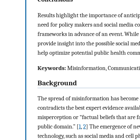
Results highlight the importance of anticip
need for policy makers and social media c
frameworks in advance of an event. While e
provide insight into the possible social m
help optimize potential public health comm
Keywords:
Misinformation, Communication,
Background
The spread of misinformation has become 
contradicts the best expert evidence availa
misperception or “factual beliefs that are f
public domain.” [
1
,
2
] The emergence of n
technology, such as social media and cell 