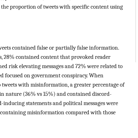
 the proportion of tweets with specific content using
eets contained false or partially false information.
cs, 28% contained content that provoked reader
ed risk elevating messages and 72% were related to
ed focused on government conspiracy. When
 tweets with misinformation, a greater percentage of
 in nature (36% vs 15%) and contained discord-
-inducing statements and political messages were
 containing misinformation compared with those