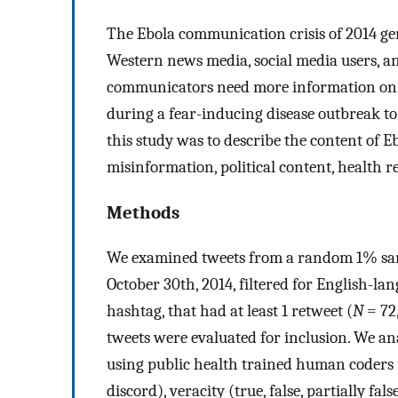
The Ebola communication crisis of 2014 g
Western news media, social media users, a
communicators need more information on 
during a fear-inducing disease outbreak t
this study was to describe the content of E
misinformation, political content, health r
Methods
We examined tweets from a random 1% samp
October 30th, 2014, filtered for English-l
hashtag, that had at least 1 retweet (
N
= 72
tweets were evaluated for inclusion. We ana
using public health trained human coders to
discord), veracity (true, false, partially fal