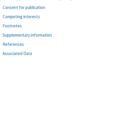
Consent for publication
Competing interests
Footnotes
Supplementary information
References
Associated Data