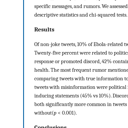
specific messages, and rumors. We assessed
descriptive statistics and chi-squared tests.
Results
Of non-joke tweets, 10% of Ebola-related tw
Twenty-five percent were related to politi
response or promoted discord, 42% contain
health. The most frequent rumor mention
comparing tweets with true information to
tweets with misinformation were political
inducing statements (45% vs 10%). Discord
both significantly more common in tweets
without(
p
< 0.001).
Conclusions