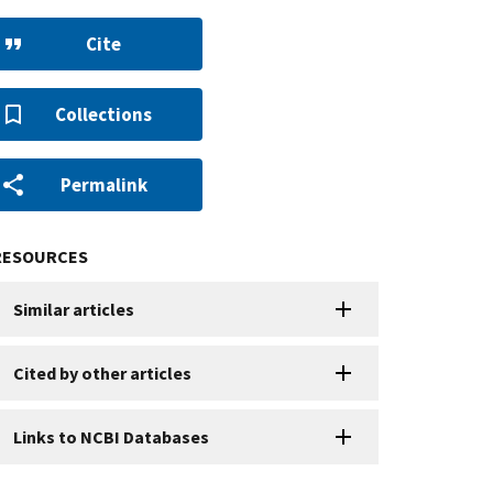
Cite
Collections
Permalink
RESOURCES
Similar articles
Cited by other articles
Links to NCBI Databases