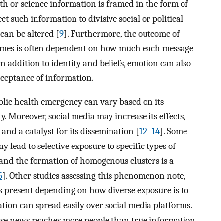
lth or science information is framed in the form of
t such information to divisive social or political
 can be altered [
9
]. Furthermore, the outcome of
ames is often dependent on how much each message
 In addition to identity and beliefs, emotion can also
cceptance of information.
lic health emergency can vary based on its
y. Moreover, social media may increase its effects,
and a catalyst for its dissemination [
12
–
14
]. Some
 lead to selective exposure to specific types of
 and the formation of homogenous clusters is a
5
]. Other studies assessing this phenomenon note,
 present depending on how diverse exposure is to
ation can spread easily over social media platforms.
alse news reaches more people than true information