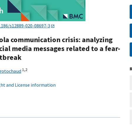
1186/s12889-020-08697-3
la communication crisis: analyzing
cial media messages related to a fear-
utbreak
1,
2
Trotochaud
ht and License information