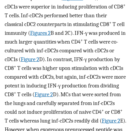
+
cDC1s were superior in inducing proliferation of CD8
T cells. Inf-cDC2s performed better than their
+
classical cDC2 counterparts in stimulating CD8
T cell
immunity (
Figures 2
B and 2C). IFN-γ was produced in
+
much larger quantities when CD4
T cells were co-
cultured with inf-cDC2s compared with cDC2s or
cDC1s (
Figure 2
D). In contrast, IFN-γ production by
+
CD8
T cells was higher upon stimulation with cDC1s
compared with cDC2s, but again, inf-cDC2s were more
potent in inducing IFN-γ production from dividing
+
CD8
T cells (
Figure 2
D). MCs that were sorted from
the lungs and carefully separated from inf-cDC2s
+
+
could not induce proliferation of naive CD4
or CD8
T cells whereas lung inf-cDC2s readily did (
Figure 2
E).
However, when exogenous preprocessed peptide was