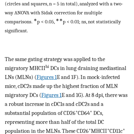
(circles and squares, n = 5 in total), analyzed with a two-
way ANOVA with Sidak correction for multiple
∗
∗∗
comparisons.
p < 0.05,
p < 0.01; ns, not statistically
significant.
The same gating strategy was applied to the
hi
migratory MHCII
DCs in lung draining mediastinal
LNs (MLNs) (
Figures 1
E and 1F). In mock-infected
mice, cDC2s made up the highest fraction of MLN
migratory DCs (
Figures 1
E and 1G). At 8 dpi, there was
a robust increase in cDC1s and cDC2s and a
+
+
substantial population of CD26
CD64
DCs,
representing more than half of the total DC
+
+
+
population in the MLNs. These CD26
MHCII
CD11c