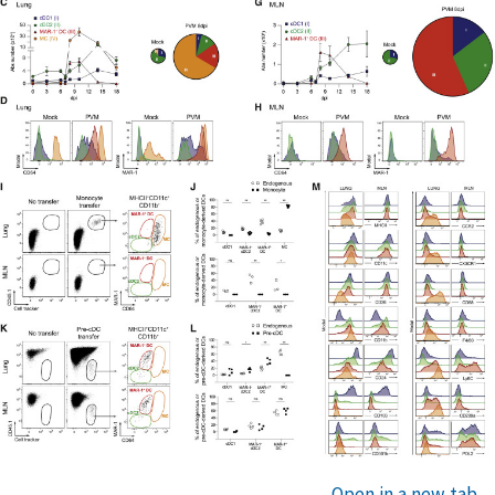
Open in a new tab