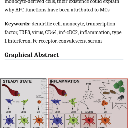
monocyte-derived cells, their existence could explain
why APC functions have been attributed to MCs.
Keywords:
dendritic cell, monocyte, transcription
factor, IRF8, virus, CD64, inf-cDC2, inflammation, type
1 interferon, Fc receptor, convalescent serum
Graphical Abstract