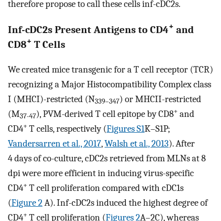
therefore propose to call these cells inf-cDC2s.
+
Inf-cDC2s Present Antigens to CD4
and
+
CD8
T Cells
We created mice transgenic for a T cell receptor (TCR)
recognizing a Major Histocompatibility Complex class
I (MHCI)-restricted (N
) or MHCII-restricted
339–347
+
(M
), PVM-derived T cell epitope by CD8
and
37-47
+
CD4
T cells, respectively (
Figures S1
K–S1P;
Vandersarren et al., 2017
,
Walsh et al., 2013
). After
4 days of co-culture, cDC2s retrieved from MLNs at 8
dpi were more efficient in inducing virus-specific
+
CD4
T cell proliferation compared with cDC1s
(
Figure 2
A). Inf-cDC2s induced the highest degree of
+
CD4
T cell proliferation (
Figures 2
A–2C), whereas