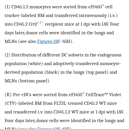
+
(I) CD45.1.2 monocytes were sorted from eFl450
cell
tracker-labeled BM and transferred intravenously (i.v.)
−/−
into CD45.2
Ccr2
recipient mice at 1 dpi with IAV. Four
days later, donor cells were identified in the lungs and
MLNs (see also
Figures S1
C–S1H).
(J) Distribution of different DC subsets in the endogenous
population (white) and adoptively transferred monocyte-
derived population (black) in the lungs (top panel) and
MLNs (bottom panel).
+
(K) Pre-cDCs were sorted from eFl450
CellTrace™ Violet
(CTV)-labeled BM from FLT3L-treated CD45.2 WT mice
and transferred i.v. into CD45.1.2 WT mice at 1 dpi with IAV.
Four days later, donor cells were identified in the lungs and
MLNs (see also
Figures S1
C–S1F).