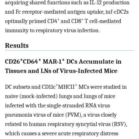
acquiring shared functions such as IL-12 production
and Fc receptor-mediated antigen uptake, inf-cDC2s
+
+
optimally primed CD4
and CD8
T cell-mediated
immunity to respiratory virus infection.
Results
+
+
+
CD26
CD64
MAR-1
DCs Accumulate in
Tissues and LNs of Virus-Infected Mice
+
+
DC subsets and CD11c
MHCII
MCs were studied in
naive (mock-infected) lungs and lungs of mice
infected with the single-stranded RNA virus
pneumonia virus of mice (PVM), a virus closely
related to human respiratory syncytial virus (RSV),
which causes a severe acute respiratory distress