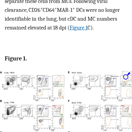
separate these cells from MCs. Following viral
+
+
+
clearance, CD26
CD64
MAR-1
DCs were no longer
identifiable in the lung, but cDC and MC numbers
remained elevated at 18 dpi (
Figure 1
C).
Figure 1.