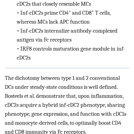
cDC2s that closely resemble MCs
+
+
•
Inf-cDC2s prime CD4
and CD8
T cells,
whereas MCs lack APC function
•
Inf-cDC2s internalize antibody-complexed
antigen via Fc receptors
•
IRF8 controls maturation gene module in inf-
cDC2s
The dichotomy between type 1 and 2 conventional
DCs under steady-state conditions is well defined.
Bosteels et al. demonstrate that, upon inflammation,
cDC2s acquire a hybrid inf-cDC2 phenotype, sharing
phenotype, gene expression, and function with cDC1s
and monocyte-derived cells, to optimally boost CD4
and CD8 immunity via Fc receptors.