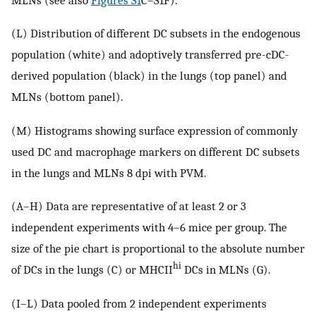
(L) Distribution of different DC subsets in the endogenous
population (white) and adoptively transferred pre-cDC-
derived population (black) in the lungs (top panel) and
MLNs (bottom panel).
(M) Histograms showing surface expression of commonly
used DC and macrophage markers on different DC subsets
in the lungs and MLNs 8 dpi with PVM.
(A–H) Data are representative of at least 2 or 3
independent experiments with 4–6 mice per group. The
size of the pie chart is proportional to the absolute number
hi
of DCs in the lungs (C) or MHCII
DCs in MLNs (G).
(I–L) Data pooled from 2 independent experiments