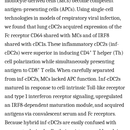
monocyte-derived cells (MCs) become competent
antigen-presenting cells (APCs). Using single-cell
technologies in models of respiratory viral infection,
we found that lung cDC2s acquired expression of the
Fc receptor CD64 shared with MCs and of IRF8
shared with cDC1s. These inflammatory cDC2s (inf-
+
cDC2s) were superior in inducing CD4
T helper (Th)
cell polarization while simultaneously presenting
+
antigen to CD8
T cells. When carefully separated
from inf-cDC2s, MCs lacked APC function. Inf-cDC2s
matured in response to cell-intrinsic Toll-like receptor
and type 1 interferon receptor signaling, upregulated
an IRF8-dependent maturation module, and acquired
antigens via convalescent serum and Fc receptors.
Because hybrid inf-cDC2s are easily confused with