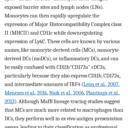
exposed barrier sites and lymph nodes (LNs).
Monocytes can then rapidly upregulate the
expression of Major Histocompatibility Complex class
II (MHCII) and CD11c while downregulating
expression of Ly6C. These cells are known by various
names, like monocyte-derived cells (MCs), monocyte-
derived DCs (moDCs), or inflammatory DCs, and can
+
+
be easily confused with CD11b
CD172a
cDC2s,
particularly because they also express CD11b, CD172a,
and intermediate amounts of IRF4 (
León et al., 2007
,
Menezes et al., 2016
,
Naik et al., 2006
,
Plantinga et al.,
2013
). Although MafB lineage tracing studies suggest
that MCs are much more related to macrophages than
DCs, they perform well in
ex vivo
antigen presentation
assays, leading to their classification as professional