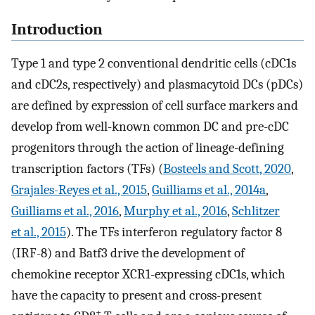
Introduction
Type 1 and type 2 conventional dendritic cells (cDC1s
and cDC2s, respectively) and plasmacytoid DCs (pDCs)
are defined by expression of cell surface markers and
develop from well-known common DC and pre-cDC
progenitors through the action of lineage-defining
transcription factors (TFs) (
Bosteels and Scott, 2020
,
Grajales-Reyes et al., 2015
,
Guilliams et al., 2014a
,
Guilliams et al., 2016
,
Murphy et al., 2016
,
Schlitzer
et al., 2015
). The TFs interferon regulatory factor 8
(IRF-8) and Batf3 drive the development of
chemokine receptor XCR1-expressing cDC1s, which
have the capacity to present and cross-present
+