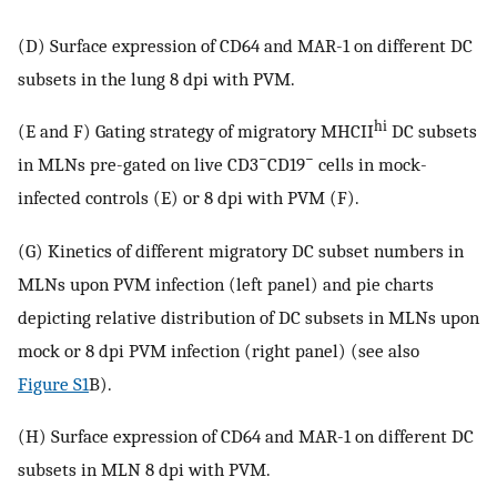
(D) Surface expression of CD64 and MAR-1 on different DC
subsets in the lung 8 dpi with PVM.
hi
(E and F) Gating strategy of migratory MHCII
DC subsets
−
−
in MLNs pre-gated on live CD3
CD19
cells in mock-
infected controls (E) or 8 dpi with PVM (F).
(G) Kinetics of different migratory DC subset numbers in
MLNs upon PVM infection (left panel) and pie charts
depicting relative distribution of DC subsets in MLNs upon
mock or 8 dpi PVM infection (right panel) (see also
Figure S1
B).
(H) Surface expression of CD64 and MAR-1 on different DC
subsets in MLN 8 dpi with PVM.