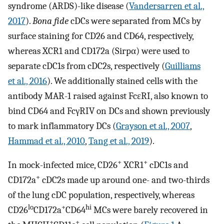
syndrome (ARDS)-like disease (
Vandersarren et al.,
2017
).
Bona fide
cDCs were separated from MCs by
surface staining for CD26 and CD64, respectively,
whereas XCR1 and CD172a (Sirpα) were used to
separate cDC1s from cDC2s, respectively (
Guilliams
et al., 2016
). We additionally stained cells with the
antibody MAR-1 raised against FcεRI, also known to
bind CD64 and FcγRIV on DCs and shown previously
to mark inflammatory DCs (
Grayson et al., 2007
,
Hammad et al., 2010
,
Tang et al., 2019
).
+
+
In mock-infected mice, CD26
XCR1
cDC1s and
+
CD172a
cDC2s made up around one- and two-thirds
of the lung cDC population, respectively, whereas
lo
+
hi
CD26
CD172a
CD64
MCs were barely recovered in
+
+