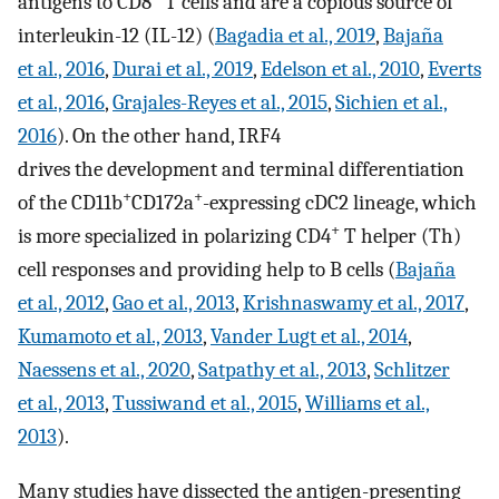
antigens to CD8
T cells and are a copious source of
interleukin-12 (IL-12) (
Bagadia et al., 2019
,
Bajaña
et al., 2016
,
Durai et al., 2019
,
Edelson et al., 2010
,
Everts
et al., 2016
,
Grajales-Reyes et al., 2015
,
Sichien et al.,
2016
). On the other hand, IRF4
drives the development and terminal differentiation
+
+
of the CD11b
CD172a
-expressing cDC2 lineage, which
+
is more specialized in polarizing CD4
T helper (Th)
cell responses and providing help to B cells (
Bajaña
et al., 2012
,
Gao et al., 2013
,
Krishnaswamy et al., 2017
,
Kumamoto et al., 2013
,
Vander Lugt et al., 2014
,
Naessens et al., 2020
,
Satpathy et al., 2013
,
Schlitzer
et al., 2013
,
Tussiwand et al., 2015
,
Williams et al.,
2013
).
Many studies have dissected the antigen-presenting