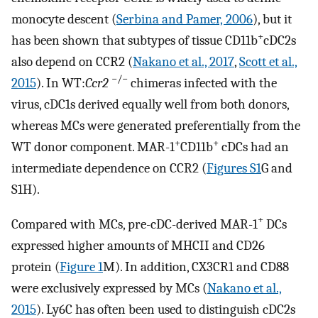
monocyte descent (
Serbina and Pamer, 2006
), but it
+
has been shown that subtypes of tissue CD11b
cDC2s
also depend on CCR2 (
Nakano et al., 2017
,
Scott et al.,
−/−
2015
). In WT:
Ccr2
chimeras infected with the
virus, cDC1s derived equally well from both donors,
whereas MCs were generated preferentially from the
+
+
WT donor component. MAR-1
CD11b
cDCs had an
intermediate dependence on CCR2 (
Figures S1
G and
S1H).
+
Compared with MCs, pre-cDC-derived MAR-1
DCs
expressed higher amounts of MHCII and CD26
protein (
Figure 1
M). In addition, CX3CR1 and CD88
were exclusively expressed by MCs (
Nakano et al.,
2015
). Ly6C has often been used to distinguish cDC2s