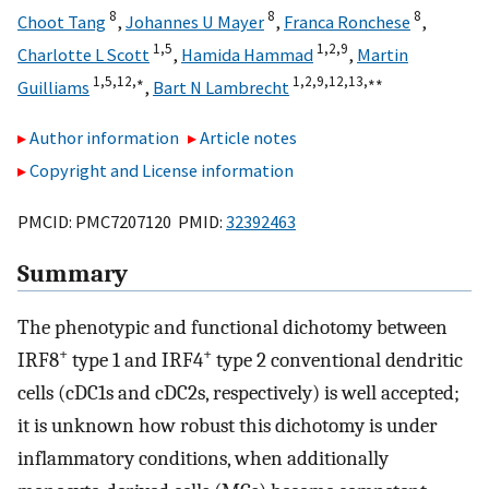
8
8
8
Choot Tang
,
Johannes U Mayer
,
Franca Ronchese
,
1,
5
1,
2,
9
Charlotte L Scott
,
Hamida Hammad
,
Martin
1,
5,
12,
∗
1,
2,
9,
12,
13,
∗∗
Guilliams
,
Bart N Lambrecht
Author information
Article notes
Copyright and License information
PMCID: PMC7207120 PMID:
32392463
Summary
The phenotypic and functional dichotomy between
+
+
IRF8
type 1 and IRF4
type 2 conventional dendritic
cells (cDC1s and cDC2s, respectively) is well accepted;
it is unknown how robust this dichotomy is under
inflammatory conditions, when additionally