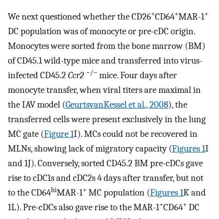
+
+
+
We next questioned whether the CD26
CD64
MAR-1
DC population was of monocyte or pre-cDC origin.
Monocytes were sorted from the bone marrow (BM)
of CD45.1 wild-type mice and transferred into virus-
−/−
infected CD45.2
Ccr2
mice. Four days after
monocyte transfer, when viral titers are maximal in
the IAV model (
GeurtsvanKessel et al., 2008
), the
transferred cells were present exclusively in the lung
MC gate (
Figure 1
I). MCs could not be recovered in
MLNs, showing lack of migratory capacity (
Figures 1
I
and 1J). Conversely, sorted CD45.2 BM pre-cDCs gave
rise to cDC1s and cDC2s 4 days after transfer, but not
hi
+
to the CD64
MAR-1
MC population (
Figures 1
K and
+
+
1L). Pre-cDCs also gave rise to the MAR-1
CD64
DC