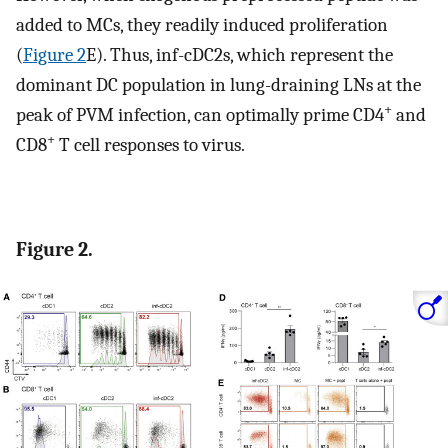
added to MCs, they readily induced proliferation
(
Figure 2
E). Thus, inf-cDC2s, which represent the
dominant DC population in lung-draining LNs at the
+
peak of PVM infection, can optimally prime CD4
and
+
CD8
T cell responses to virus.
Figure 2.