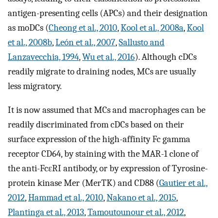
antigen-presenting cells (APCs) and their designation
as moDCs (
Cheong et al., 2010
,
Kool et al., 2008a
,
Kool
et al., 2008b
,
León et al., 2007
,
Sallusto and
Lanzavecchia, 1994
,
Wu et al., 2016
). Although cDCs
readily migrate to draining nodes, MCs are usually
less migratory.
It is now assumed that MCs and macrophages can be
readily discriminated from cDCs based on their
surface expression of the high-affinity Fc gamma
receptor CD64, by staining with the MAR-1 clone of
the anti-FcεRI antibody, or by expression of Tyrosine-
protein kinase Mer (MerTK) and CD88 (
Gautier et al.,
2012
,
Hammad et al., 2010
,
Nakano et al., 2015
,
Plantinga et al., 2013
,
Tamoutounour et al., 2012
,