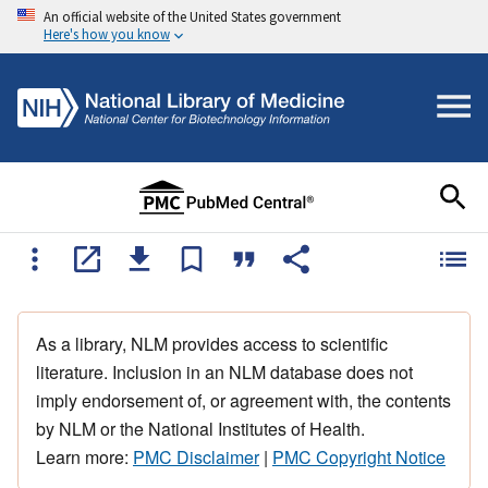
An official website of the United States government
Here's how you know
As a library, NLM provides access to scientific
literature. Inclusion in an NLM database does not
imply endorsement of, or agreement with, the contents
by NLM or the National Institutes of Health.
Learn more:
PMC Disclaimer
|
PMC Copyright Notice