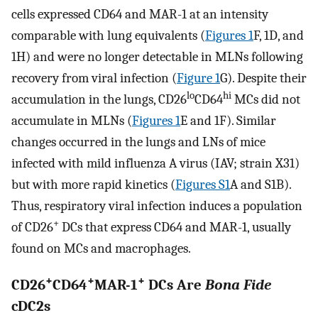
cells expressed CD64 and MAR-1 at an intensity
comparable with lung equivalents (
Figures 1
F, 1D, and
1H) and were no longer detectable in MLNs following
recovery from viral infection (
Figure 1
G). Despite their
lo
hi
accumulation in the lungs, CD26
CD64
MCs did not
accumulate in MLNs (
Figures 1
E and 1F). Similar
changes occurred in the lungs and LNs of mice
infected with mild influenza A virus (IAV; strain X31)
but with more rapid kinetics (
Figures S1
A and S1B).
Thus, respiratory viral infection induces a population
+
of CD26
DCs that express CD64 and MAR-1, usually
found on MCs and macrophages.
+
+
+
CD26
CD64
MAR-1
DCs Are
Bona Fide
cDC2s