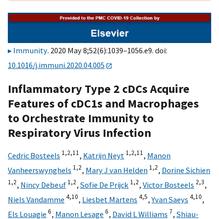
Immunity
. 2020 May 8;52(6):1039–1056.e9. doi:
10.1016/j.immuni.2020.04.005
Inflammatory Type 2 cDCs Acquire
Features of cDC1s and Macrophages
to Orchestrate Immunity to
Respiratory Virus Infection
1,
2,
11
1,
2,
11
Cedric Bosteels
,
Katrijn Neyt
,
Manon
1,
2
1,
2
Vanheerswynghels
,
Mary J van Helden
,
Dorine Sichien
1,
2
1,
2
1,
2
2,
3
,
Nincy Debeuf
,
Sofie De Prijck
,
Victor Bosteels
,
4,
10
4,
5
4,
10
Niels Vandamme
,
Liesbet Martens
,
Yvan Saeys
,
6
6
7
Els Louagie
,
Manon Lesage
,
David L Williams
,
Shiau-