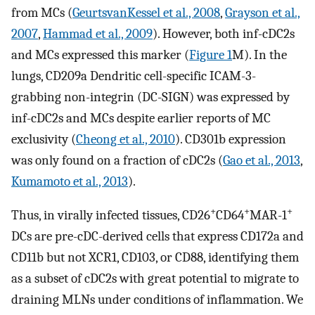
from MCs (
GeurtsvanKessel et al., 2008
,
Grayson et al.,
2007
,
Hammad et al., 2009
). However, both inf-cDC2s
and MCs expressed this marker (
Figure 1
M). In the
lungs, CD209a Dendritic cell-specific ICAM-3-
grabbing non-integrin (DC-SIGN) was expressed by
inf-cDC2s and MCs despite earlier reports of MC
exclusivity (
Cheong et al., 2010
). CD301b expression
was only found on a fraction of cDC2s (
Gao et al., 2013
,
Kumamoto et al., 2013
).
+
+
+
Thus, in virally infected tissues, CD26
CD64
MAR-1
DCs are pre-cDC-derived cells that express CD172a and
CD11b but not XCR1, CD103, or CD88, identifying them
as a subset of cDC2s with great potential to migrate to
draining MLNs under conditions of inflammation. We