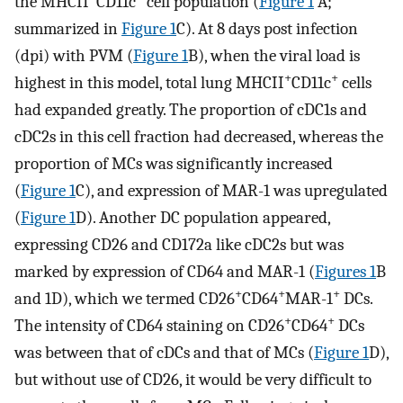
the MHCII
CD11c
cell population (
Figure 1
A;
summarized in
Figure 1
C). At 8 days post infection
(dpi) with PVM (
Figure 1
B), when the viral load is
+
+
highest in this model, total lung MHCII
CD11c
cells
had expanded greatly. The proportion of cDC1s and
cDC2s in this cell fraction had decreased, whereas the
proportion of MCs was significantly increased
(
Figure 1
C), and expression of MAR-1 was upregulated
(
Figure 1
D). Another DC population appeared,
expressing CD26 and CD172a like cDC2s but was
marked by expression of CD64 and MAR-1 (
Figures 1
B
+
+
+
and 1D), which we termed CD26
CD64
MAR-1
DCs.
+
+
The intensity of CD64 staining on CD26
CD64
DCs
was between that of cDCs and that of MCs (
Figure 1
D),
but without use of CD26, it would be very difficult to