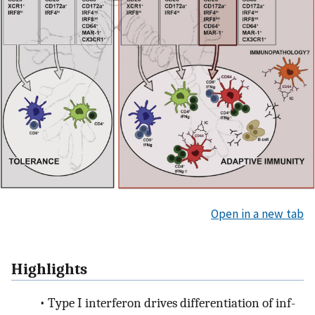
Open in a new tab
Highlights
•
Type I interferon drives differentiation of inf-