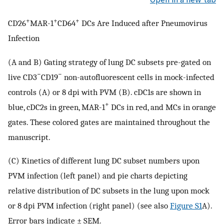
+
+
+
CD26
MAR-1
CD64
DCs Are Induced after Pneumovirus
Infection
(A and B) Gating strategy of lung DC subsets pre-gated on
−
−
live CD3
CD19
non-autofluorescent cells in mock-infected
controls (A) or 8 dpi with PVM (B). cDC1s are shown in
+
blue, cDC2s in green, MAR-1
DCs in red, and MCs in orange
gates. These colored gates are maintained throughout the
manuscript.
(C) Kinetics of different lung DC subset numbers upon
PVM infection (left panel) and pie charts depicting
relative distribution of DC subsets in the lung upon mock
or 8 dpi PVM infection (right panel) (see also
Figure S1
A).
Error bars indicate ± SEM.