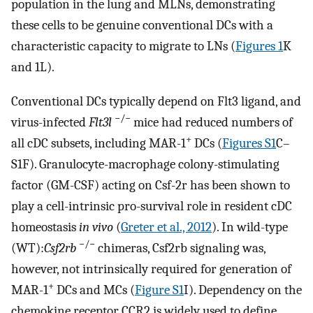
population in the lung and MLNs, demonstrating
these cells to be genuine conventional DCs with a
characteristic capacity to migrate to LNs (
Figures 1
K
and 1L).
Conventional DCs typically depend on Flt3 ligand, and
−/−
virus-infected
Flt3l
mice had reduced numbers of
+
all cDC subsets, including MAR-1
DCs (
Figures S1
C–
S1F). Granulocyte-macrophage colony-stimulating
factor (GM-CSF) acting on Csf-2r has been shown to
play a cell-intrinsic pro-survival role in resident cDC
homeostasis
in vivo
(
Greter et al., 2012
). In wild-type
−/−
(WT):
Csf2rb
chimeras, Csf2rb signaling was,
however, not intrinsically required for generation of
+
MAR-1
DCs and MCs (
Figure S1
I). Dependency on the
chemokine receptor CCR2 is widely used to define