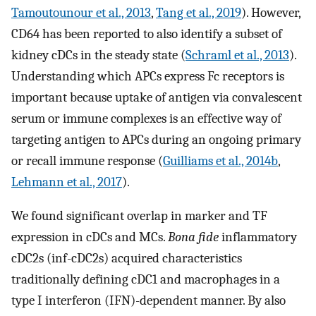
Tamoutounour et al., 2013
,
Tang et al., 2019
). However,
CD64 has been reported to also identify a subset of
kidney cDCs in the steady state (
Schraml et al., 2013
).
Understanding which APCs express Fc receptors is
important because uptake of antigen via convalescent
serum or immune complexes is an effective way of
targeting antigen to APCs during an ongoing primary
or recall immune response (
Guilliams et al., 2014b
,
Lehmann et al., 2017
).
We found significant overlap in marker and TF
expression in cDCs and MCs.
Bona fide
inflammatory
cDC2s (inf-cDC2s) acquired characteristics
traditionally defining cDC1 and macrophages in a
type I interferon (IFN)-dependent manner. By also