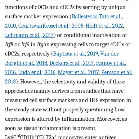
functions of cDC1s and cDC2s by sorting by unique
surface marker expression (
Ballesteros-Tato et al.,
2010
,
GeurtsvanKessel et al., 2008
,
Helft et al., 2012
,
Lehmann et al., 2017
) or conditional inactivation of
Irf8
or
Irf4
in
Itgax
-expressing cells to target cDC1s or
cDC2s, respectively (
Baptista et al., 2019
,
Van der
Borght et al., 2018
,
Deckers et al., 2017
,
Ivanov et al.,
2016
,
Luda et al., 2016
,
Mayer et al., 2017
,
Persson et al.,
2013
). However, the selectivity and validity of these
approaches mainly derives from studies that have
measured cell surface markers and IRF expression in
the steady state without properly questioning how
expression is altered by inflammation. Moreover, as
soon as tissue inflammation is present,
hi
+
+
Ly6C
CD11b
CD172a
monocytes enter antigen-