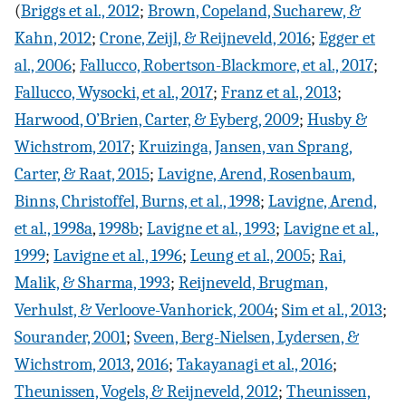
(
Briggs et al., 2012
;
Brown, Copeland, Sucharew, &
Kahn, 2012
;
Crone, Zeijl, & Reijneveld, 2016
;
Egger et
al., 2006
;
Fallucco, Robertson-Blackmore, et al., 2017
;
Fallucco, Wysocki, et al., 2017
;
Franz et al., 2013
;
Harwood, O’Brien, Carter, & Eyberg, 2009
;
Husby &
Wichstrom, 2017
;
Kruizinga, Jansen, van Sprang,
Carter, & Raat, 2015
;
Lavigne, Arend, Rosenbaum,
Binns, Christoffel, Burns, et al., 1998
;
Lavigne, Arend,
et al., 1998a
,
1998b
;
Lavigne et al., 1993
;
Lavigne et al.,
1999
;
Lavigne et al., 1996
;
Leung et al., 2005
;
Rai,
Malik, & Sharma, 1993
;
Reijneveld, Brugman,
Verhulst, & Verloove-Vanhorick, 2004
;
Sim et al., 2013
;
Sourander, 2001
;
Sveen, Berg-Nielsen, Lydersen, &
Wichstrom, 2013
,
2016
;
Takayanagi et al., 2016
;
Theunissen, Vogels, & Reijneveld, 2012
;
Theunissen,