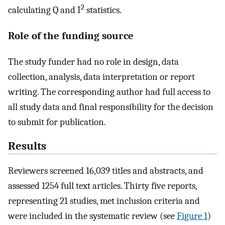
2
calculating Q and I
statistics.
Role of the funding source
The study funder had no role in design, data
collection, analysis, data interpretation or report
writing. The corresponding author had full access to
all study data and final responsibility for the decision
to submit for publication.
Results
Reviewers screened 16,039 titles and abstracts, and
assessed 1254 full text articles. Thirty five reports,
representing 21 studies, met inclusion criteria and
were included in the systematic review (see
Figure 1
)