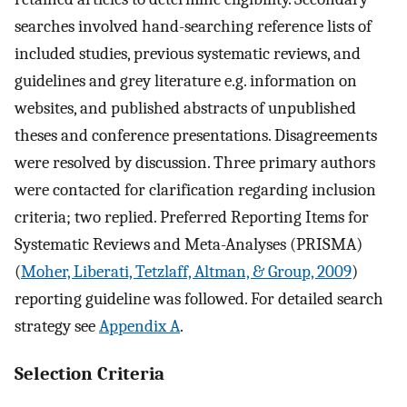
searches involved hand-searching reference lists of
included studies, previous systematic reviews, and
guidelines and grey literature e.g. information on
websites, and published abstracts of unpublished
theses and conference presentations. Disagreements
were resolved by discussion. Three primary authors
were contacted for clarification regarding inclusion
criteria; two replied. Preferred Reporting Items for
Systematic Reviews and Meta-Analyses (PRISMA)
(
Moher, Liberati, Tetzlaff, Altman, & Group, 2009
)
reporting guideline was followed. For detailed search
strategy see
Appendix A
.
Selection Criteria