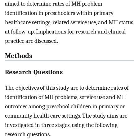
aimed to determine rates of MH problem
identification in preschoolers within primary
healthcare settings, related service use, and MH status
at follow-up. Implications for research and clinical
practice are discussed.
Methods
Research Questions
The objectives of this study are to determine rates of
identification of MH problems, service use and MH
outcomes among preschool children in primary or
community health care settings. The study aims are
investigated in three stages, using the following
research questions.