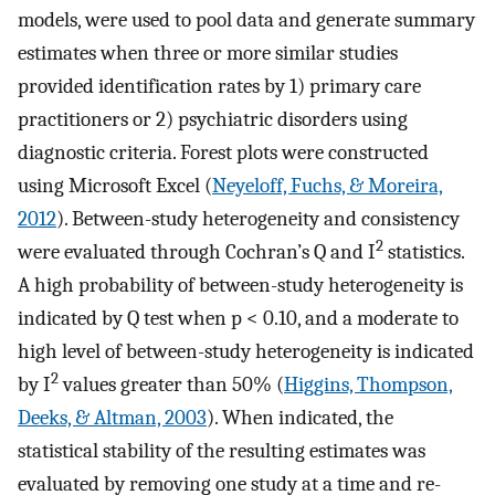
models, were used to pool data and generate summary
estimates when three or more similar studies
provided identification rates by 1) primary care
practitioners or 2) psychiatric disorders using
diagnostic criteria. Forest plots were constructed
using Microsoft Excel (
Neyeloff, Fuchs, & Moreira,
2012
). Between-study heterogeneity and consistency
2
were evaluated through Cochran’s Q and I
statistics.
A high probability of between-study heterogeneity is
indicated by Q test when p < 0.10, and a moderate to
high level of between-study heterogeneity is indicated
2
by I
values greater than 50% (
Higgins, Thompson,
Deeks, & Altman, 2003
). When indicated, the
statistical stability of the resulting estimates was
evaluated by removing one study at a time and re-