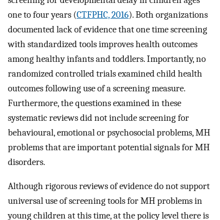
screening for developmental delay in children ages
one to four years (
CTFPHC, 2016
). Both organizations
documented lack of evidence that one time screening
with standardized tools improves health outcomes
among healthy infants and toddlers. Importantly, no
randomized controlled trials examined child health
outcomes following use of a screening measure.
Furthermore, the questions examined in these
systematic reviews did not include screening for
behavioural, emotional or psychosocial problems, MH
problems that are important potential signals for MH
disorders.
Although rigorous reviews of evidence do not support
universal use of screening tools for MH problems in
young children at this time, at the policy level there is