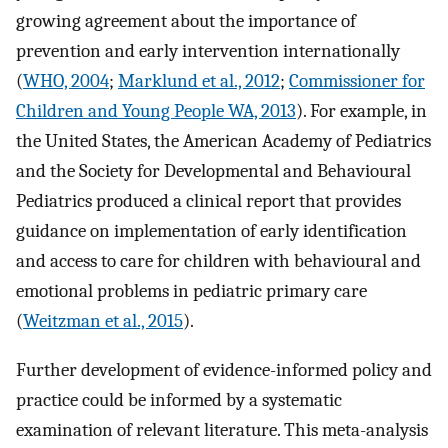
growing agreement about the importance of
prevention and early intervention internationally
(
WHO, 2004
;
Marklund et al., 2012
;
Commissioner for
Children and Young People WA, 2013
). For example, in
the United States, the American Academy of Pediatrics
and the Society for Developmental and Behavioural
Pediatrics produced a clinical report that provides
guidance on implementation of early identification
and access to care for children with behavioural and
emotional problems in pediatric primary care
(
Weitzman et al., 2015
).
Further development of evidence-informed policy and
practice could be informed by a systematic
examination of relevant literature. This meta-analysis