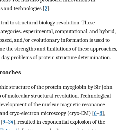
s and technologies [
2
].
al to structural biology revolution. These
 categories: experimental, computational, and hybrid,
ased, and/or evolutionary information is used to
ne the strengths and limitations of these approaches,
n day problems of protein structure determination.
proaches
aphic structure of the protein myoglobin by Sir John
s of molecular structural revolution. Technological
e development of the nuclear magnetic resonance
g and cryo-electron microscopy (cryo-EM) [
6
–
8
],
 [
9
–
34
], resulted in exponential explosion of the