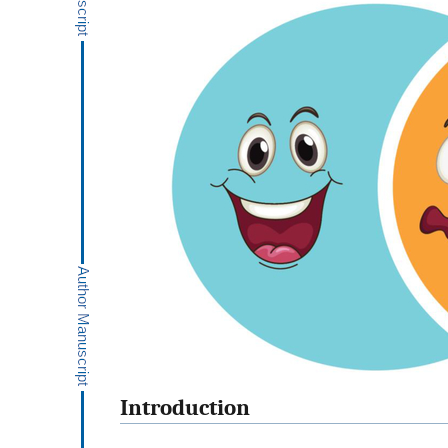
Introduction