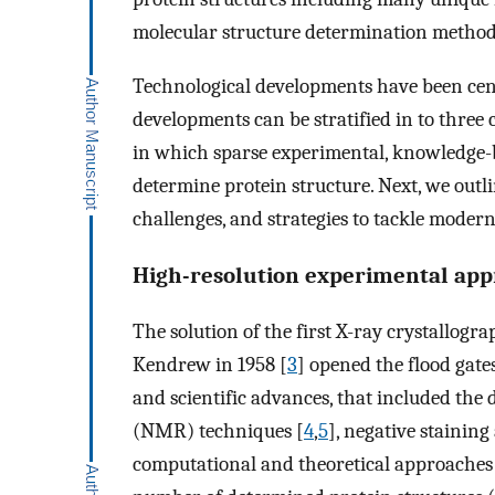
molecular structure determination method
Technological developments have been centr
developments can be stratified in to three
in which sparse experimental, knowledge-b
determine protein structure. Next, we outli
challenges, and strategies to tackle moder
High-resolution experimental ap
The solution of the first X-ray crystallogr
Kendrew in 1958 [
3
] opened the flood gate
and scientific advances, that included th
(NMR) techniques [
4
,
5
], negative stainin
computational and theoretical approaches