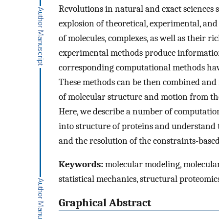
Revolutions in natural and exact sciences s
explosion of theoretical, experimental, an
of molecules, complexes, as well as their r
experimental methods produce information t
corresponding computational methods have 
These methods can be then combined and in
of molecular structure and motion from the
Here, we describe a number of computation
into structure of proteins and understand t
and the resolution of the constraints-bas
Keywords:
molecular modeling, molecular
statistical mechanics, structural proteomi
Graphical Abstract