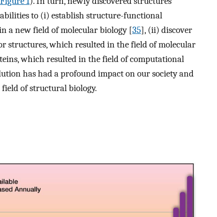
Figure 1
). In turn, newly discovered structures
lities to (i) establish structure-functional
in a new field of molecular biology [
35
], (ii) discover
 structures, which resulted in the field of molecular
oteins, which resulted in the field of computational
olution has had a profound impact on our society and
ield of structural biology.