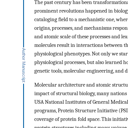
The past century has been transformational
prominent revolutions happened in biology
cataloging field to a mechanistic one, whe
origins, processes, and mechanisms responsi
and atomic scale of these processes and le
molecules result in interactions between th
physiological phenotypes. Not only we st
physiological processes, but also learned h
genetic tools, molecular engineering, and d
Molecular architecture and atomic structu
impact of structural biology, many nations
USA National Institutes of General Medical
programs, Protein Structure Initiative (PSI
coverage of protein fold space. This initia
protein structures including many unique 