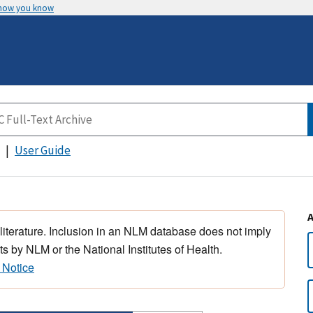
 how you know
User Guide
 literature. Inclusion in an NLM database does not imply
s by NLM or the National Institutes of Health.
 Notice