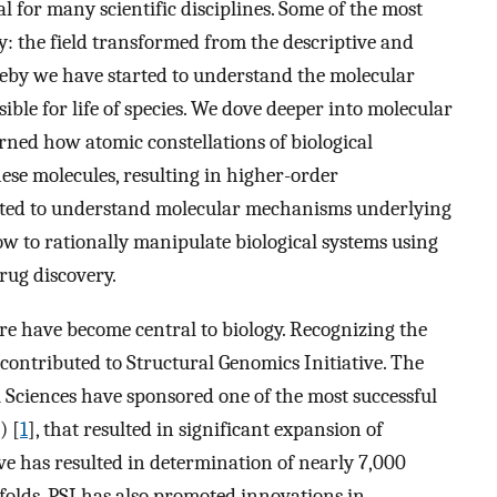
 for many scientific disciplines. Some of the most
: the field transformed from the descriptive and
reby we have started to understand the molecular
ble for life of species. We dove deeper into molecular
arned how atomic constellations of biological
ese molecules, resulting in higher-order
arted to understand molecular mechanisms underlying
ow to rationally manipulate biological systems using
rug discovery.
re have become central to biology. Recognizing the
 contributed to Structural Genomics Initiative. The
 Sciences have sponsored one of the most successful
) [
1
], that resulted in significant expansion of
tive has resulted in determination of nearly 7,000
folds. PSI has also promoted innovations in