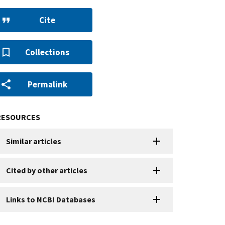
Cite
Collections
Permalink
RESOURCES
Similar articles
Cited by other articles
Links to NCBI Databases