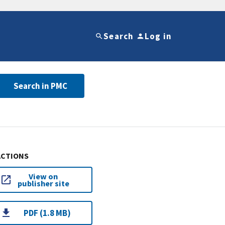
Search
Log in
Search in PMC
ACTIONS
View on
publisher site
PDF (1.8 MB)