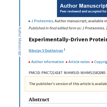
J Proteomics
. Author manuscript; available i
Published in final edited form as:
J Proteomics. 
Experimentally-Driven Protei
1
Nikolay V Dokholyan
Author information
Article notes
Copyrig
PMCID: PMC7214187 NIHMSID: NIHMS1582085
The publisher's version of this article is availa
Abstract