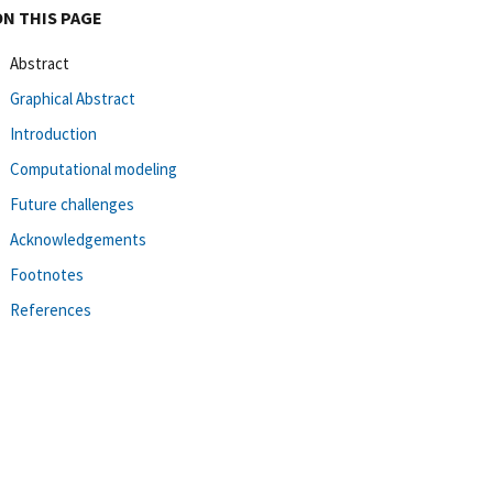
ON THIS PAGE
Abstract
Graphical Abstract
Introduction
Computational modeling
Future challenges
Acknowledgements
Footnotes
References