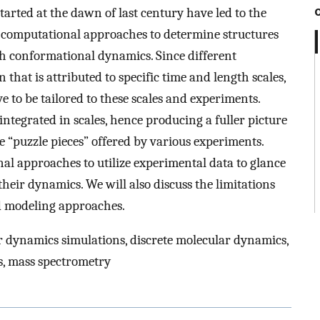
tarted at the dawn of last century have led to the
d computational approaches to determine structures
ich conformational dynamics. Since different
hat is attributed to specific time and length scales,
to be tailored to these scales and experiments.
tegrated in scales, hence producing a fuller picture
 “puzzle pieces” offered by various experiments.
al approaches to utilize experimental data to glance
heir dynamics. We will also discuss the limitations
ed modeling approaches.
 dynamics simulations, discrete molecular dynamics,
cs, mass spectrometry