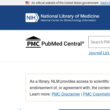
An official website of the United States government
Here's
Journal List
As a library, NLM provides access to scientific
endorsement of, or agreement with, the content
Learn more:
PMC Disclaimer
|
PMC Copyright