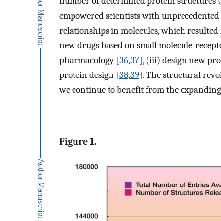
number of determined protein structures (
empowered scientists with unprecedented abi
relationships in molecules, which resulted 
new drugs based on small molecule-receptor
pharmacology [
36
,
37
], (iii) design new pr
protein design [
38
,
39
]. The structural rev
we continue to benefit from the expanding f
Figure 1.