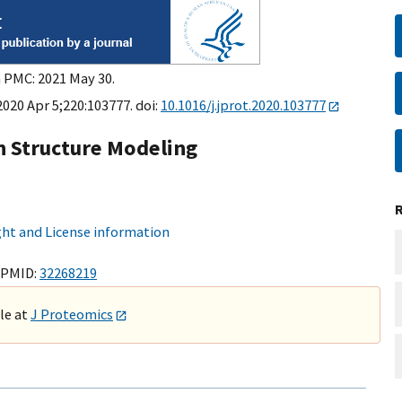
n PMC: 2021 May 30.
2020 Apr 5;220:103777. doi:
10.1016/j.jprot.2020.103777
n Structure Modeling
ht and License information
 PMID:
32268219
ble at
J Proteomics