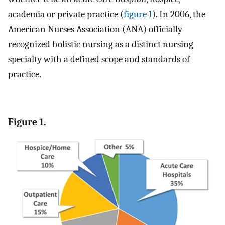
academia or private practice (
figure 1
). In 2006, the
American Nurses Association (ANA) officially
recognized holistic nursing as a distinct nursing
specialty with a defined scope and standards of
practice.
Figure 1.