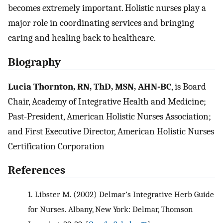
becomes extremely important. Holistic nurses play a
major role in coordinating services and bringing
caring and healing back to healthcare.
Biography
Lucia Thornton, RN, ThD, MSN, AHN-BC
, is Board
Chair, Academy of Integrative Health and Medicine;
Past-President, American Holistic Nurses Association;
and First Executive Director, American Holistic Nurses
Certification Corporation
References
1.
Libster M. (2002) Delmar’s Integrative Herb Guide
for Nurses. Albany, New York: Delmar, Thomson