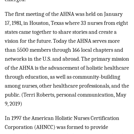
The first meeting of the AHNA was held on January
17, 1981, in Houston, Texas where 33 nurses from eight
states came together to share stories and create a
vision for the future. Today the AHNA serves more
than 5500 members through 166 local chapters and
networks in the U.S. and abroad. The primary mission
of the AHNA is the advancement of holistic healthcare
through education, as well as community-building
among nurses, other healthcare professionals, and the
public. (Terri Roberts, personal communication, May
9, 2019)
In 1997 the American Holistic Nurses Certification
Corporation (AHNCC) was formed to provide