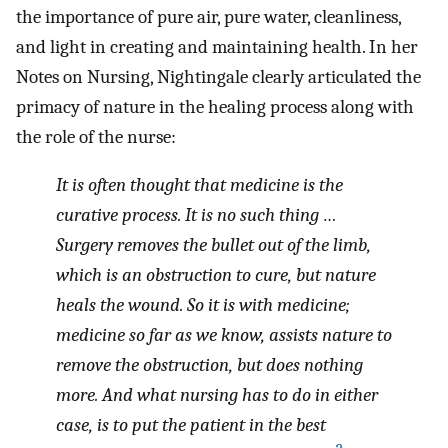
the importance of pure air, pure water, cleanliness,
and light in creating and maintaining health. In her
Notes on Nursing, Nightingale clearly articulated the
primacy of nature in the healing process along with
the role of the nurse:
It is often thought that medicine is the
curative process. It is no such thing …
Surgery removes the bullet out of the limb,
which is an obstruction to cure, but nature
heals the wound. So it is with medicine;
medicine so far as we know, assists nature to
remove the obstruction, but does nothing
more. And what nursing has to do in either
case, is to put the patient in the best