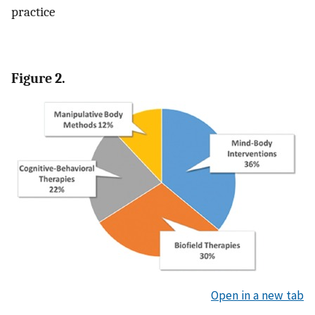
practice
Figure 2.
Open in a new tab