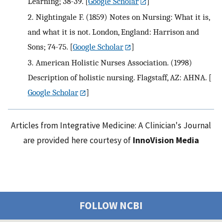
Learning; 38-39.
[
Google Scholar
]
2.
Nightingale F. (1859) Notes on Nursing: What it is,
and what it is not. London, England: Harrison and
Sons; 74-75.
[
Google Scholar
]
3.
American Holistic Nurses Association. (1998)
Description of holistic nursing. Flagstaff, AZ: AHNA.
[
Google Scholar
]
Articles from Integrative Medicine: A Clinician's Journal
are provided here courtesy of
InnoVision Media
FOLLOW NCBI