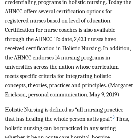
credentialing programs in holistic nursing. Today the
AHNCC offers several certification options for
registered nurses based on level of education.
Certification for nurse coaches is also available
through the AHNCC. To date, 2,433 nurses have
received certification in Holistic Nursing. In addition,
the AHNCC endorses 14 nursing programs in
universities across the nation whose curriculum
meets specific criteria for integrating holistic
concepts, theories, practices and principles. (Margaret
Erickson, personal communication, May 9, 2019)
Holistic Nursing is defined as “all nursing practice
3
that has healing the whole person as its goal”.
Thus,
holistic nursing can be practiced in any setting
whether it be an acute care hospital, hospice,