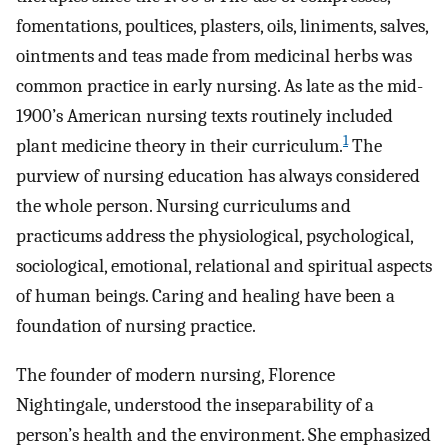
fomentations, poultices, plasters, oils, liniments, salves,
ointments and teas made from medicinal herbs was
common practice in early nursing. As late as the mid-
1900’s American nursing texts routinely included
1
plant medicine theory in their curriculum.
The
purview of nursing education has always considered
the whole person. Nursing curriculums and
practicums address the physiological, psychological,
sociological, emotional, relational and spiritual aspects
of human beings. Caring and healing have been a
foundation of nursing practice.
The founder of modern nursing, Florence
Nightingale, understood the inseparability of a
person’s health and the environment. She emphasized