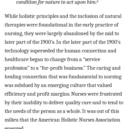
2
condition for nature to act upon him.
While holistic principles and the inclusion of natural
therapies were foundational in the early practice of
nursing, they were largely abandoned by the mid to
later part of the 1900’s. In the later part of the 1900’s
technology superseded the human connection and
healthcare began to change from a “service
profession” to a “for-profit business.” The caring and
healing connection that was fundamental to nursing
was subdued by an emerging culture that valued
efficiency and profit margins. Nurses were frustrated
by their inability to deliver quality care and to tend to
the needs of the person as a whole. It was out of this
milieu that the American Holistic Nurses Association
emerged.