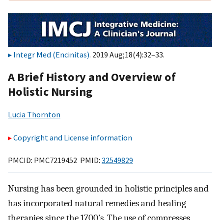
Integr Med (Encinitas)
. 2019 Aug;18(4):32–33.
A Brief History and Overview of
Holistic Nursing
Lucia Thornton
Copyright and License information
PMCID: PMC7219452 PMID:
32549829
Nursing has been grounded in holistic principles and
has incorporated natural remedies and healing
therapies since the 1700’s. The use of compresses,