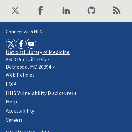
Connect with NLM
National Library of Medicine
8600 Rockville Pike
Bethesda, MD 20894
Web Policies
FOIA
HHS Vulnerability Disclosure
Help
Accessibility
Careers