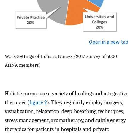
Open in a new tab
Work Settings of Holistic Nurses (2017 survey of 5000
AHNA members)
Holistic nurses use a variety of healing and integrative
therapies (
figure 2
). They regularly employ imagery,
visualization, relaxation, deep-breathing techniques,
stress management, aromatherapy, and subtle energy
therapies for patients in hospitals and private