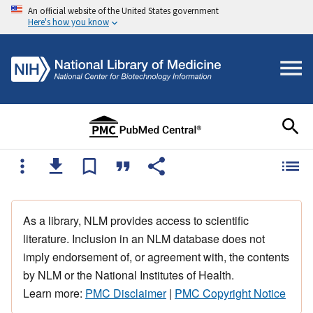
An official website of the United States government
Here's how you know
As a library, NLM provides access to scientific
literature. Inclusion in an NLM database does not
imply endorsement of, or agreement with, the contents
by NLM or the National Institutes of Health.
Learn more:
PMC Disclaimer
|
PMC Copyright Notice