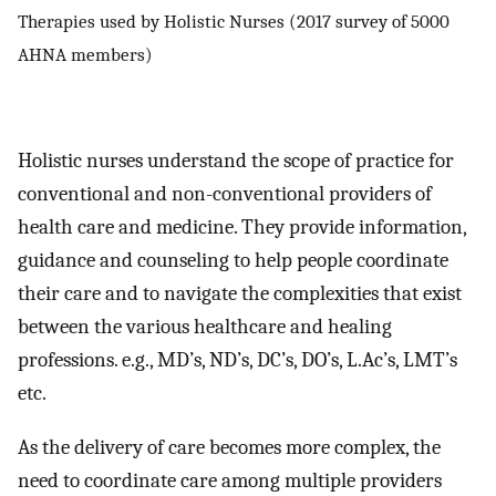
Therapies used by Holistic Nurses (2017 survey of 5000
AHNA members)
Holistic nurses understand the scope of practice for
conventional and non-conventional providers of
health care and medicine. They provide information,
guidance and counseling to help people coordinate
their care and to navigate the complexities that exist
between the various healthcare and healing
professions. e.g., MD’s, ND’s, DC’s, DO’s, L.Ac’s, LMT’s
etc.
As the delivery of care becomes more complex, the
need to coordinate care among multiple providers