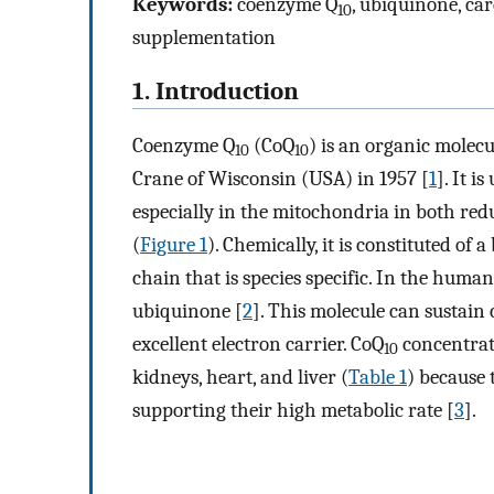
Keywords:
coenzyme Q
, ubiquinone, car
10
supplementation
1. Introduction
Coenzyme Q
(CoQ
) is an organic molecu
10
10
Crane of Wisconsin (USA) in 1957 [
1
]. It 
especially in the mitochondria in both re
(
Figure 1
). Chemically, it is constituted o
chain that is species specific. In the human
ubiquinone [
2
]. This molecule can sustain
excellent electron carrier. CoQ
concentrati
10
kidneys, heart, and liver (
Table 1
) because 
supporting their high metabolic rate [
3
].