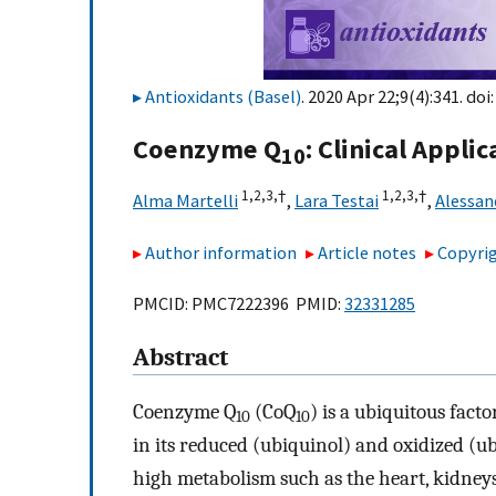
Antioxidants (Basel)
. 2020 Apr 22;9(4):341. doi
Coenzyme Q
: Clinical Appli
10
1,
2,
3,
†
1,
2,
3,
†
Alma Martelli
,
Lara Testai
,
Alessan
Author information
Article notes
Copyrig
PMCID: PMC7222396 PMID:
32331285
Abstract
Coenzyme Q
(CoQ
) is a ubiquitous fac
10
10
in its reduced (ubiquinol) and oxidized (ub
high metabolism such as the heart, kidneys,