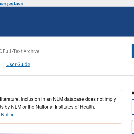
 how you know
User Guide
 literature. Inclusion in an NLM database does not imply
s by NLM or the National Institutes of Health.
 Notice