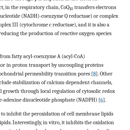
t, in the respiratory chain, CoQ
transfers electrons
10
nucleotide (NADH)-coenzyme Q reductase) or complex
lex III (cytochrome c reductase), and it is also a
reducing the production of reactive oxygen species
s from fatty acyl-coenzyme A (acyl-CoA)
tor in proton transport by uncoupling proteins
ochondrial permeability transition pores [
8
]. Other
clude stabilization of calcium-dependent channels,
ell growth through local regulation of cytosolic redox
de-adenine dinucleotide phosphate (NADPH) [
6
].
 to inhibit the peroxidation of cell membrane lipids
pids. Interestingly, in vitro, it inhibits the oxidation