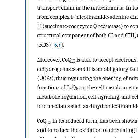
10
transport chain in the mitochondria. In fac
from complex I (nicotinamide-adenine di
II (succinate-coenzyme Q reductase) to comp
structural component of both CI and CIII, 
(ROS) [
6
,
7
].
Moreover, CoQ
is able to accept electron
10
dehydrogenases and it is an obligatory fac
(UCPs), thus regulating the opening of mit
functions of CoQ
in the cell membrane in
10
metabolic regulation, cell signaling, and c
intermediates such as dihydronicotinami
CoQ
, in its reduced form, has been shown
10
and to reduce the oxidation of circulating li