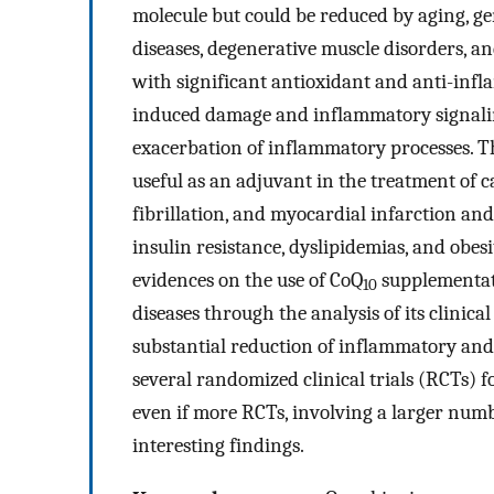
molecule but could be reduced by aging, gene
diseases, degenerative muscle disorders, a
with significant antioxidant and anti-infla
induced damage and inflammatory signaling
exacerbation of inflammatory processes. T
useful as an adjuvant in the treatment of ca
fibrillation, and myocardial infarction and
insulin resistance, dyslipidemias, and obes
evidences on the use of CoQ
supplementati
10
diseases through the analysis of its clinical
substantial reduction of inflammatory and
several randomized clinical trials (RCTs) 
even if more RCTs, involving a larger numbe
interesting findings.