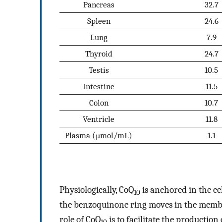
Pancreas
32.7
Spleen
24.6
Lung
7.9
Thyroid
24.7
Testis
10.5
Intestine
11.5
Colon
10.7
Ventricle
11.8
Plasma (µmol/mL)
1.1
Physiologically, CoQ
is anchored in the c
10
the benzoquinone ring moves in the membr
role of CoQ
is to facilitate the production