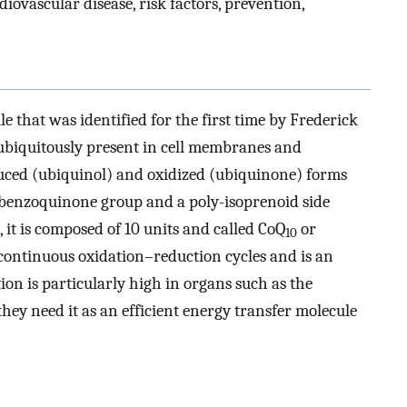
diovascular disease, risk factors, prevention,
le that was identified for the first time by Frederick
is ubiquitously present in cell membranes and
duced (ubiquinol) and oxidized (ubiquinone) forms
f a benzoquinone group and a poly-isoprenoid side
, it is composed of 10 units and called CoQ
or
10
 continuous oxidation–reduction cycles and is an
on is particularly high in organs such as the
they need it as an efficient energy transfer molecule