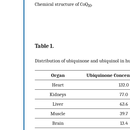
Chemical structure of CoQ
.
10
Table 1.
Distribution of ubiquinone and ubiquinol in h
Organ
Ubiquinone Concent
Heart
132.0
Kidneys
77.0
Liver
63.6
Muscle
39.7
Brain
13.4