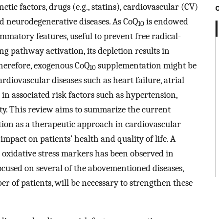
tic factors, drugs (e.g., statins), cardiovascular (CV)
nd neurodegenerative diseases. As CoQ
is endowed
10
mmatory features, useful to prevent free radical-
 pathway activation, its depletion results in
herefore, exogenous CoQ
supplementation might be
10
rdiovascular diseases such as heart failure, atrial
 in associated risk factors such as hypertension,
ity. This review aims to summarize the current
on as a therapeutic approach in cardiovascular
 impact on patients’ health and quality of life. A
 oxidative stress markers has been observed in
focused on several of the abovementioned diseases,
r of patients, will be necessary to strengthen these