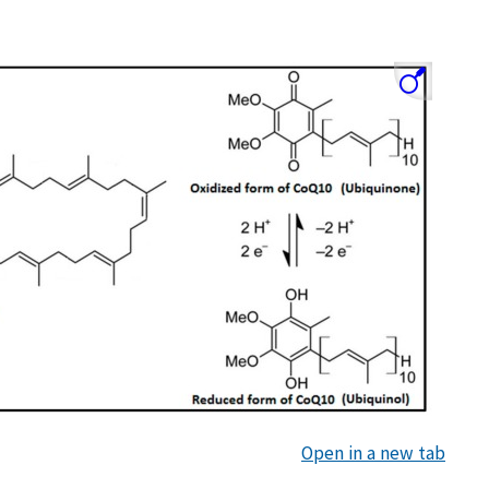
Open in a new tab