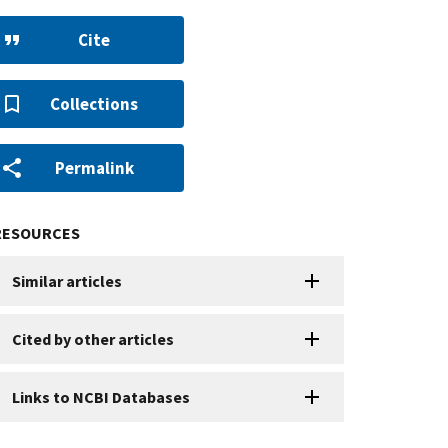
Cite
Collections
Permalink
RESOURCES
Similar articles
Cited by other articles
Links to NCBI Databases