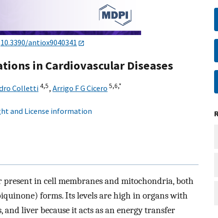
:
10.3390/antiox9040341
cations in Cardiovascular Diseases
4,
5
5,
6,
*
dro Colletti
,
Arrigo F G Cicero
ht and License information
tor present in cell membranes and mitochondria, both
iquinone) forms. Its levels are high in organs with
 and liver because it acts as an energy transfer