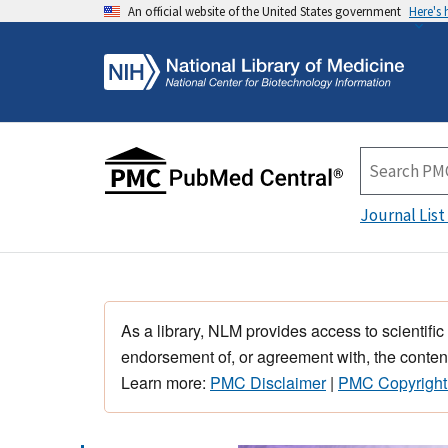
An official website of the United States government
Here's
Journal List
As a library, NLM provides access to scientific
endorsement of, or agreement with, the content
Learn more:
PMC Disclaimer
|
PMC Copyright