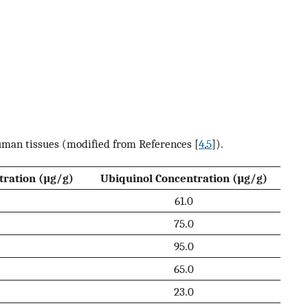
uman tissues (modified from References [
4
,
5
]).
ration (µg/g)
Ubiquinol Concentration (µg/g)
61.0
75.0
95.0
65.0
23.0