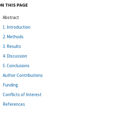
ON THIS PAGE
Abstract
1. Introduction
2. Methods
3. Results
4. Discussion
5. Conclusions
Author Contributions
Funding
Conflicts of Interest
References