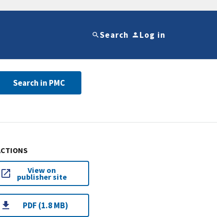
Search
Log in
Search in PMC
ACTIONS
View on
publisher site
PDF (1.8 MB)