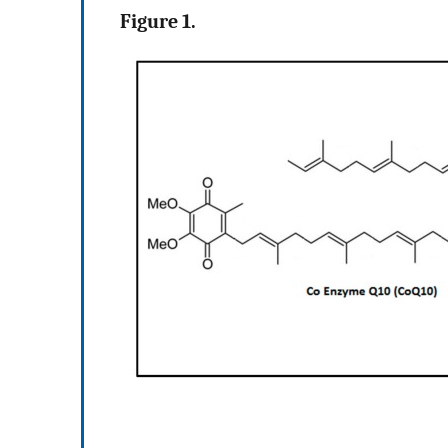
Figure 1.