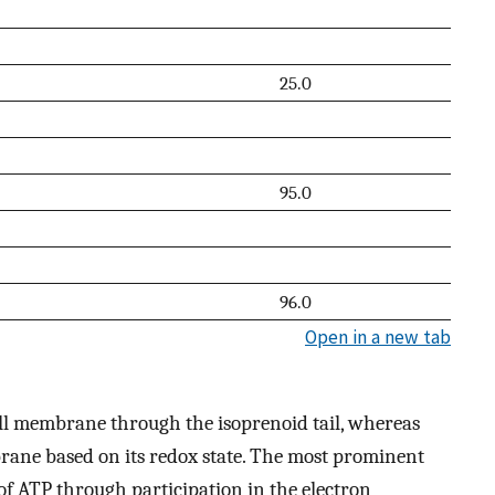
25.0
95.0
96.0
Open in a new tab
ell membrane through the isoprenoid tail, whereas
ane based on its redox state. The most prominent
 of ATP through participation in the electron