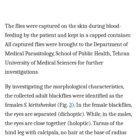
The flies were captured on the skin during blood-
feeding by the patient and kept in a capped container.
All captured flies were brought to the Department of
Medical Parasitology, School of Public Health, Tehran
University of Medical Sciences for further
investigations.
By investigating the morphological characteristics,
the collected adult blackflies were identified as the
females
S. kiritshenkoi
(Fig.
3
). In the female blackflies,
the eyes are separated (dichoptic). While, in the males,
the eyes are close together (holoptic). Tarsus of the
hind leg with calcipala, no hair at the base of radius