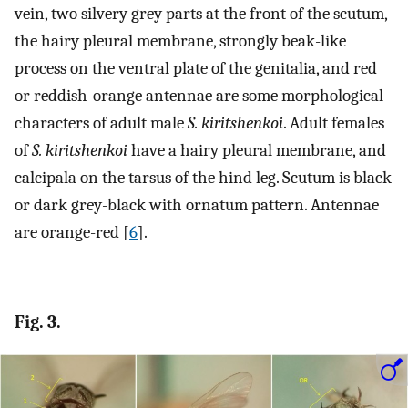
vein, two silvery grey parts at the front of the scutum,
the hairy pleural membrane, strongly beak-like
process on the ventral plate of the genitalia, and red
or reddish-orange antennae are some morphological
characters of adult male
S. kiritshenkoi
. Adult females
of
S. kiritshenkoi
have a hairy pleural membrane, and
calcipala on the tarsus of the hind leg. Scutum is black
or dark grey-black with ornatum pattern. Antennae
are orange-red [
6
].
Fig. 3.