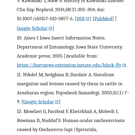
9.
Kawasaki T, Naoe S. History of Kawasaki disease.
Clin Exp Nephrol. 2014;18(2):301–304. doi:
10.1007/s10157-013-0877-6.
[
DOI
] [
PubMed
] [
Google Scholar
]
10.
Ames I Iowa Insect Information Notes.
Department of Entomology. Iowa State University:
Academic press; 2005 [Available from:
https://hortnews.extension.iastate.edu/black-fly
.
11.
Nikdel M, Sedghian B, Dardaie A. Simulium
maegaitae and lesions caused by them in cattle in
Arasbaran region. Pajouhesh Sazandegi. 2003;15(1):7–
9.
[
Google Scholar
]
12.
Mowlavi G, Farzbod F, Kheirkhah A, Mobedi I,
Bowman D, Naddaf S. Human ocular onchocerciasis
caused by Onchocerca lupi (Spirurida,