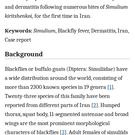
and dermatitis following numerous bites of
Simulium
kiritshenkoi,
for the first time in Iran.
Keywords:
Simulium
, Blackfly fever, Dermatitis, Iran,
Case report
Background
Blackflies or buffalo gnats (Diptera: Simuliidae) have
a wide distribution around the world, consisting of
more than 2300 known species in 19 genera [
1
].
Twenty-three species of this family have been
reported from different parts of Iran [
2
]. Humped
thorax, squat body, 11-segmented antennae and broad
wings are the most prominent morphological
characters of blackflies [
3
]. Adult females of simuliids