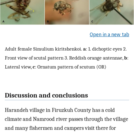
Open in a new tab
Adult female Simulium kiritshenkoi.
a
: 1. dichoptic eyes 2.
Front view of scutal pattern 3. Reddish orange antennae,
b
:
Lateral view,
c
: Ornatum pattern of scutum (OR)
Discussion and conclusions
Harandeh village in Firuzkuh County has a cold
climate and Namrood river passes through the village
and many fishermen and campers visit there for