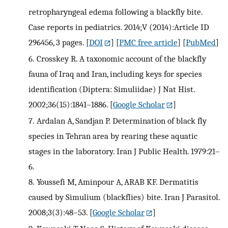
retropharyngeal edema following a blackfly bite.
Case reports in pediatrics. 2014;V (2014):Article ID
296456, 3 pages.
[
DOI
] [
PMC free article
] [
PubMed
]
6.
Crosskey R. A taxonomic account of the blackfly
fauna of Iraq and Iran, including keys for species
identification (Diptera: Simuliidae) J Nat Hist.
2002;36(15):1841–1886.
[
Google Scholar
]
7.
Ardalan A, Sandjan P. Determination of black fly
species in Tehran area by rearing these aquatic
stages in the laboratory. Iran J Public Health. 1979:21–
6.
8.
Youssefi M, Aminpour A, ARAB KF. Dermatitis
caused by Simulium (blackflies) bite. Iran J Parasitol.
2008;3(3):48–53.
[
Google Scholar
]