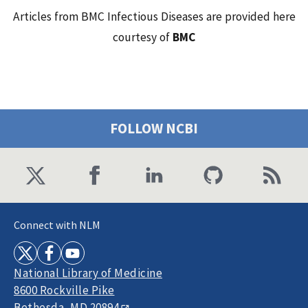
Articles from BMC Infectious Diseases are provided here
courtesy of
BMC
FOLLOW NCBI
Connect with NLM
National Library of Medicine
8600 Rockville Pike
Bethesda, MD 20894