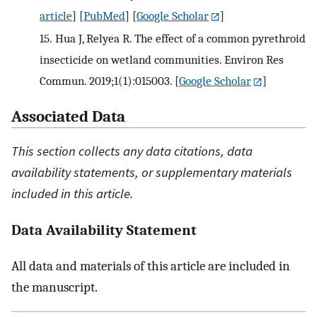
article
] [
PubMed
] [
Google Scholar
]
15.
Hua J, Relyea R. The effect of a common pyrethroid
insecticide on wetland communities. Environ Res
Commun. 2019;1(1):015003.
[
Google Scholar
]
Associated Data
This section collects any data citations, data
availability statements, or supplementary materials
included in this article.
Data Availability Statement
All data and materials of this article are included in
the manuscript.