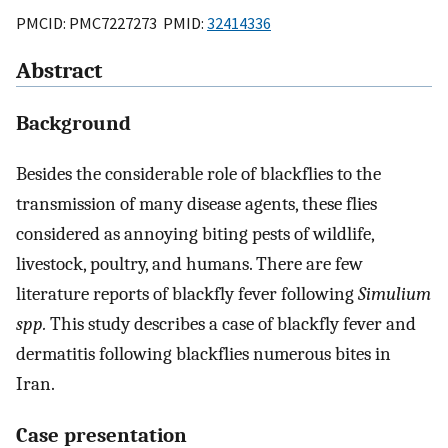
PMCID: PMC7227273 PMID:
32414336
Abstract
Background
Besides the considerable role of blackflies to the
transmission of many disease agents, these flies
considered as annoying biting pests of wildlife,
livestock, poultry, and humans. There are few
literature reports of blackfly fever following
Simulium
spp.
This study describes a case of blackfly fever and
dermatitis following blackflies numerous bites in
Iran.
Case presentation