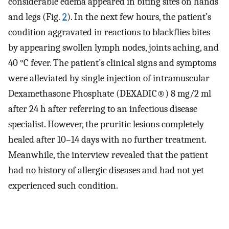
considerable edema appeared in biting sites on hands
and legs (Fig.
2
). In the next few hours, the patient’s
condition aggravated in reactions to blackflies bites
by appearing swollen lymph nodes, joints aching, and
40 °C fever. The patient’s clinical signs and symptoms
were alleviated by single injection of intramuscular
Dexamethasone Phosphate (DEXADIC®) 8 mg/2 ml
after 24 h after referring to an infectious disease
specialist. However, the pruritic lesions completely
healed after 10–14 days with no further treatment.
Meanwhile, the interview revealed that the patient
had no history of allergic diseases and had not yet
experienced such condition.