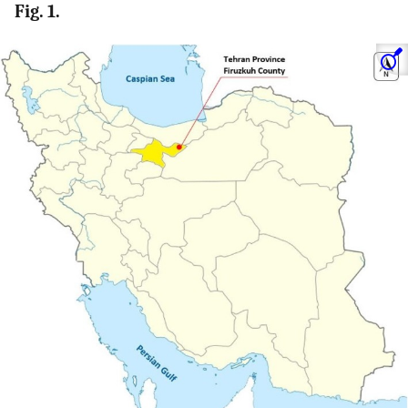
Fig. 1.