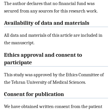
The author declares that no financial fund was
secured from any sources for this research work.
Availability of data and materials
All data and materials of this article are included in
the manuscript.
Ethics approval and consent to
participate
This study was approved by the Ethics Committee of
the Tehran University of Medical Sciences.
Consent for publication
We have obtained written consent from the patient