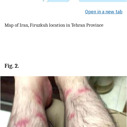
Open in a new tab
Map of Iran, Firuzkuh location in Tehran Province
Fig. 2.