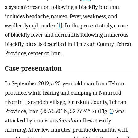
a systemic reaction following a blackfly bite that
includes headache, nausea, fever, weakness, and
swollen lymph nodes [
1
]. In the present study, a case
of blackfly fever and dermatitis following numerous
blackfly bites, is described in Firuzkuh County, Tehran
Province, center of Iran.
Case presentation
In September 2019, a 25-year-old man from Tehran
province, while fishing and camping in Namrood
river in Harandeh village, Firuzkuh County, Tehran
Province, Iran (35.7550° N, 52.7724° E) (Fig.
1
) was
attacked by numerous
Simulium
flies at early
morning. After few minutes, pruritic dermatitis with