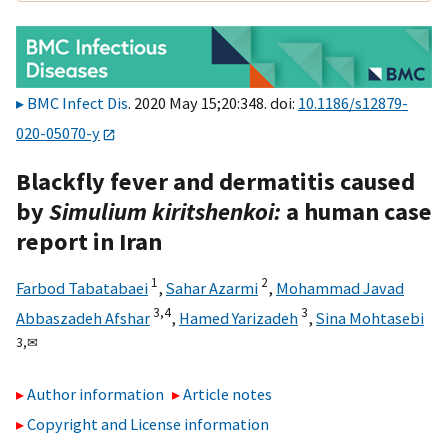
BMC Infect Dis
. 2020 May 15;20:348. doi:
10.1186/s12879-
020-05070-y
Blackfly fever and dermatitis caused
by
Simulium kiritshenkoi:
a human case
report in Iran
1
2
Farbod Tabatabaei
,
Sahar Azarmi
,
Mohammad Javad
3,
4
3
Abbaszadeh Afshar
,
Hamed Yarizadeh
,
Sina Mohtasebi
3,
✉
Author information
Article notes
Copyright and License information