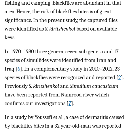
fishing and camping. Blackflies are abundant in that
area. Hence, the risk of blackflies bites is of great
significance. In the present study, the captured flies
were identified as
S. kiritshenkoi
based on available
keys.
In 1970–1980 three genera, seven sub genera and 17
species of simuliides were identified from Iran and
Iraq [
6
]. In a complementary study in 2010–2012, 23
species of blackflies were recognized and reported [
2
].
Previously
S. kiritshenkoi
and
Simulium caucasicum
have been reported from Namrood river which
confirms our investigations [
7
].
In a study by Youssefi et al., a case of dermatitis caused
by blackflies bites in a 32 year-old-man was reported