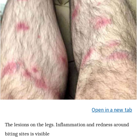
Open in a new tab
The lesions on the legs. Inflammation and redness around
biting sites is visible