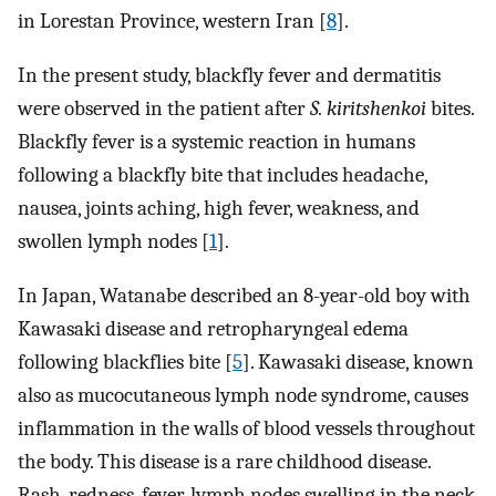
in Lorestan Province, western Iran [
8
].
In the present study, blackfly fever and dermatitis
were observed in the patient after
S. kiritshenkoi
bites.
Blackfly fever is a systemic reaction in humans
following a blackfly bite that includes headache,
nausea, joints aching, high fever, weakness, and
swollen lymph nodes [
1
].
In Japan, Watanabe described an 8-year-old boy with
Kawasaki disease and retropharyngeal edema
following blackflies bite [
5
]. Kawasaki disease, known
also as mucocutaneous lymph node syndrome, causes
inflammation in the walls of blood vessels throughout
the body. This disease is a rare childhood disease.
Rash, redness, fever, lymph nodes swelling in the neck,