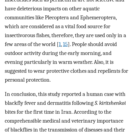
have deleterious impacts on other aquatic
communities like Plecoptera and Ephemeroptera,
which are considered as a vital food source for
insectivorous fishes, therefore, they are used only in a
few areas of the world [
1
,
15
]. People should avoid
outdoor activity during the early morning, and
evening particularly in warm weather. Also, it is
suggested to wear protective clothes and repellents for
personal protection.
In conclusion, this study reported a human case with
blackfly fever and dermatitis following
S. kiritshenkoi
bites for the first time in Iran. According to the
comprehensible medical and veterinary importance
of blackflies in the transmission of diseases and their