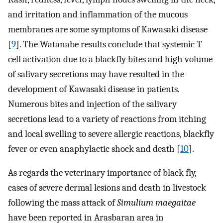
and irritation and inflammation of the mucous
membranes are some symptoms of Kawasaki disease
[
9
]. The Watanabe results conclude that systemic T
cell activation due to a blackfly bites and high volume
of salivary secretions may have resulted in the
development of Kawasaki disease in patients.
Numerous bites and injection of the salivary
secretions lead to a variety of reactions from itching
and local swelling to severe allergic reactions, blackfly
fever or even anaphylactic shock and death [
10
].
As regards the veterinary importance of black fly,
cases of severe dermal lesions and death in livestock
following the mass attack of
Simulium maegaitae
have been reported in Arasbaran area in