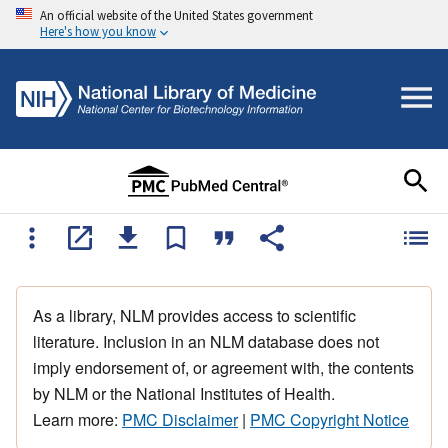
An official website of the United States government
Here's how you know
As a library, NLM provides access to scientific
literature. Inclusion in an NLM database does not
imply endorsement of, or agreement with, the contents
by NLM or the National Institutes of Health.
Learn more:
PMC Disclaimer
|
PMC Copyright Notice