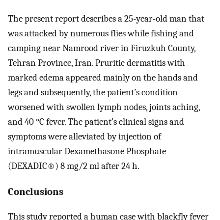
The present report describes a 25-year-old man that
was attacked by numerous flies while fishing and
camping near Namrood river in Firuzkuh County,
Tehran Province, Iran. Pruritic dermatitis with
marked edema appeared mainly on the hands and
legs and subsequently, the patient’s condition
worsened with swollen lymph nodes, joints aching,
and 40 °C fever. The patient’s clinical signs and
symptoms were alleviated by injection of
intramuscular Dexamethasone Phosphate
(DEXADIC®) 8 mg/2 ml after 24 h.
Conclusions
This study reported a human case with blackfly fever