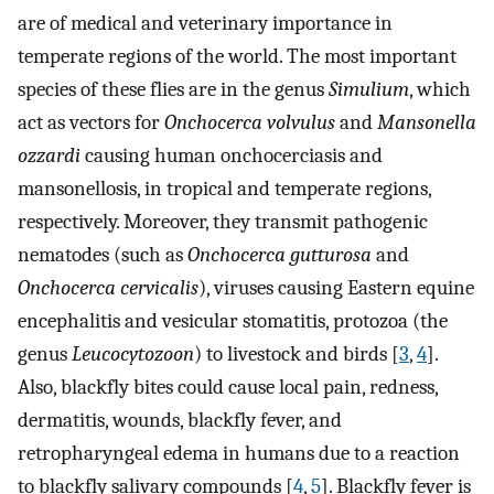
are of medical and veterinary importance in
temperate regions of the world. The most important
species of these flies are in the genus
Simulium
, which
act as vectors for
Onchocerca volvulus
and
Mansonella
ozzardi
causing human onchocerciasis and
mansonellosis, in tropical and temperate regions,
respectively. Moreover, they transmit pathogenic
nematodes (such as
Onchocerca gutturosa
and
Onchocerca cervicalis
), viruses causing Eastern equine
encephalitis and vesicular stomatitis, protozoa (the
genus
Leucocytozoon
) to livestock and birds [
3
,
4
].
Also, blackfly bites could cause local pain, redness,
dermatitis, wounds, blackfly fever, and
retropharyngeal edema in humans due to a reaction
to blackfly salivary compounds [
4
,
5
]. Blackfly fever is