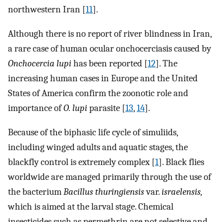
northwestern Iran [
11
].
Although there is no report of river blindness in Iran,
a rare case of human ocular onchocerciasis caused by
Onchocercia lupi
has been reported [
12
]. The
increasing human cases in Europe and the United
States of America confirm the zoonotic role and
importance of
O. lupi
parasite [
13
,
14
].
Because of the biphasic life cycle of simuliids,
including winged adults and aquatic stages, the
blackfly control is extremely complex [
1
]. Black flies
worldwide are managed primarily through the use of
the bacterium
Bacillus thuringiensis
var.
israelensis,
which is aimed at the larval stage. Chemical
insecticides such as permethrin are not selective and