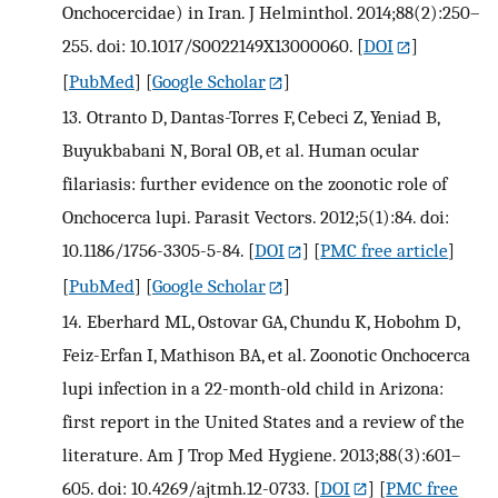
Onchocercidae) in Iran. J Helminthol. 2014;88(2):250–
255. doi: 10.1017/S0022149X13000060.
[
DOI
]
[
PubMed
] [
Google Scholar
]
13.
Otranto D, Dantas-Torres F, Cebeci Z, Yeniad B,
Buyukbabani N, Boral OB, et al. Human ocular
filariasis: further evidence on the zoonotic role of
Onchocerca lupi. Parasit Vectors. 2012;5(1):84. doi:
10.1186/1756-3305-5-84.
[
DOI
] [
PMC free article
]
[
PubMed
] [
Google Scholar
]
14.
Eberhard ML, Ostovar GA, Chundu K, Hobohm D,
Feiz-Erfan I, Mathison BA, et al. Zoonotic Onchocerca
lupi infection in a 22-month-old child in Arizona:
first report in the United States and a review of the
literature. Am J Trop Med Hygiene. 2013;88(3):601–
605. doi: 10.4269/ajtmh.12-0733.
[
DOI
] [
PMC free