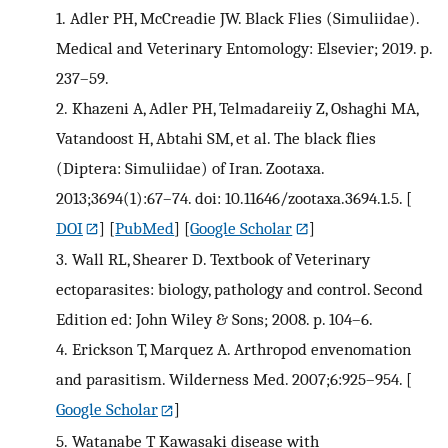
1.
Adler PH, McCreadie JW. Black Flies (Simuliidae).
Medical and Veterinary Entomology: Elsevier; 2019. p.
237–59.
2.
Khazeni A, Adler PH, Telmadareiiy Z, Oshaghi MA,
Vatandoost H, Abtahi SM, et al. The black flies
(Diptera: Simuliidae) of Iran. Zootaxa.
2013;3694(1):67–74. doi: 10.11646/zootaxa.3694.1.5.
[
DOI
] [
PubMed
] [
Google Scholar
]
3.
Wall RL, Shearer D. Textbook of Veterinary
ectoparasites: biology, pathology and control. Second
Edition ed: John Wiley & Sons; 2008. p. 104–6.
4.
Erickson T, Marquez A. Arthropod envenomation
and parasitism. Wilderness Med. 2007;6:925–954.
[
Google Scholar
]
5.
Watanabe T Kawasaki disease with