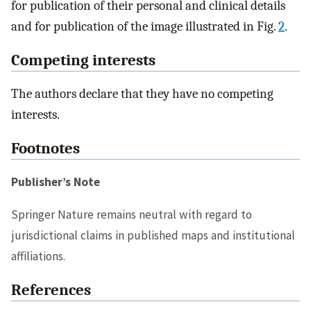
for publication of their personal and clinical details
and for publication of the image illustrated in Fig.
2
.
Competing interests
The authors declare that they have no competing
interests.
Footnotes
Publisher’s Note
Springer Nature remains neutral with regard to
jurisdictional claims in published maps and institutional
affiliations.
References