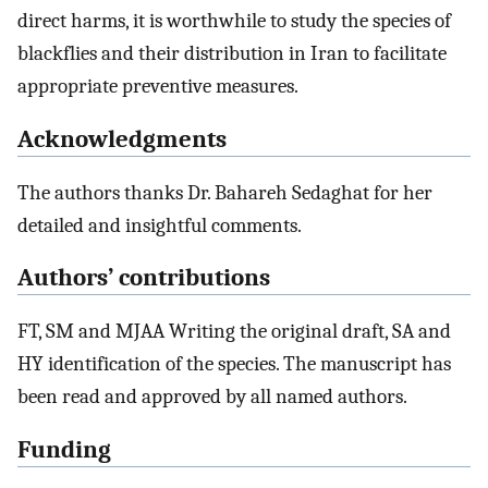
direct harms, it is worthwhile to study the species of
blackflies and their distribution in Iran to facilitate
appropriate preventive measures.
Acknowledgments
The authors thanks Dr. Bahareh Sedaghat for her
detailed and insightful comments.
Authors’ contributions
FT, SM and MJAA Writing the original draft, SA and
HY identification of the species. The manuscript has
been read and approved by all named authors.
Funding