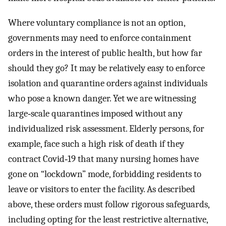
Where voluntary compliance is not an option,
governments may need to enforce containment
orders in the interest of public health, but how far
should they go? It may be relatively easy to enforce
isolation and quarantine orders against individuals
who pose a known danger. Yet we are witnessing
large‐scale quarantines imposed without any
individualized risk assessment. Elderly persons, for
example, face such a high risk of death if they
contract Covid‐19 that many nursing homes have
gone on “lockdown” mode, forbidding residents to
leave or visitors to enter the facility. As described
above, these orders must follow rigorous safeguards,
including opting for the least restrictive alternative,