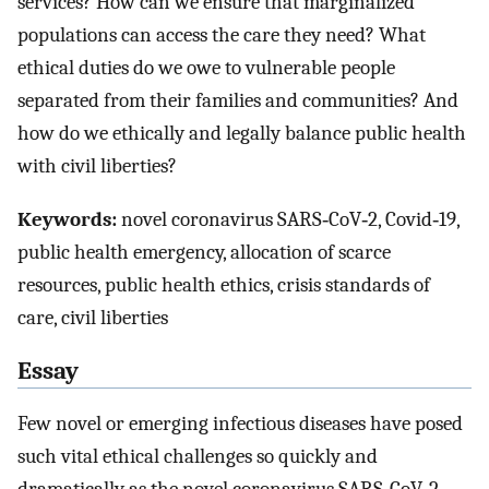
services? How can we ensure that marginalized
populations can access the care they need? What
ethical duties do we owe to vulnerable people
separated from their families and communities? And
how do we ethically and legally balance public health
with civil liberties?
Keywords:
novel coronavirus SARS‐CoV‐2, Covid‐19,
public health emergency, allocation of scarce
resources, public health ethics, crisis standards of
care, civil liberties
Essay
Few novel or emerging infectious diseases have posed
such vital ethical challenges so quickly and