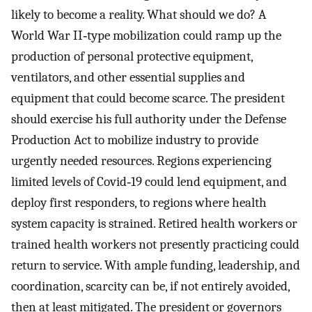
likely to become a reality. What should we do? A
World War II‐type mobilization could ramp up the
production of personal protective equipment,
ventilators, and other essential supplies and
equipment that could become scarce. The president
should exercise his full authority under the Defense
Production Act to mobilize industry to provide
urgently needed resources. Regions experiencing
limited levels of Covid‐19 could lend equipment, and
deploy first responders, to regions where health
system capacity is strained. Retired health workers or
trained health workers not presently practicing could
return to service. With ample funding, leadership, and
coordination, scarcity can be, if not entirely avoided,
then at least mitigated. The president or governors