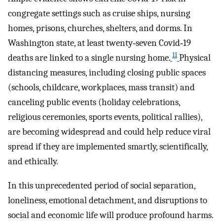
congregate settings such as cruise ships, nursing
homes, prisons, churches, shelters, and dorms. In
Washington state, at least twenty‐seven Covid‐19
11
deaths are linked to a single nursing home.
Physical
distancing measures, including closing public spaces
(schools, childcare, workplaces, mass transit) and
canceling public events (holiday celebrations,
religious ceremonies, sports events, political rallies),
are becoming widespread and could help reduce viral
spread if they are implemented smartly, scientifically,
and ethically.
In this unprecedented period of social separation,
loneliness, emotional detachment, and disruptions to
social and economic life will produce profound harms.