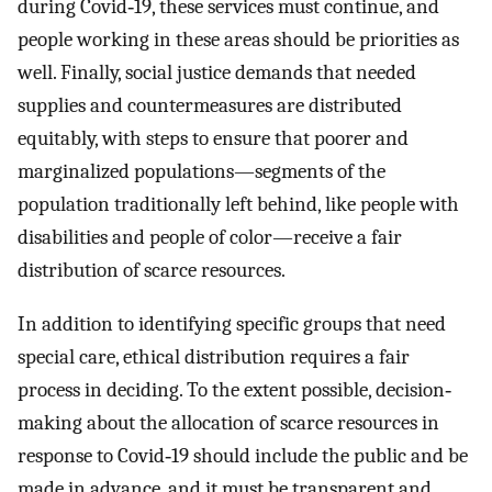
during Covid‐19, these services must continue, and
people working in these areas should be priorities as
well. Finally, social justice demands that needed
supplies and countermeasures are distributed
equitably, with steps to ensure that poorer and
marginalized populations—segments of the
population traditionally left behind, like people with
disabilities and people of color—receive a fair
distribution of scarce resources.
In addition to identifying specific groups that need
special care, ethical distribution requires a fair
process in deciding. To the extent possible, decision‐
making about the allocation of scarce resources in
response to Covid‐19 should include the public and be
made in advance, and it must be transparent and