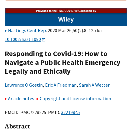
Hastings Cent Rep
. 2020 Mar 26;50(2):8–12. doi:
10.1002/hast.1090
Responding to Covid‐19: How to
Navigate a Public Health Emergency
Legally and Ethically
Lawrence O Gostin
,
Eric A Friedman
,
Sarah A Wetter
Article notes
Copyright and License information
PMCID: PMC7228225 PMID:
32219845
Abstract