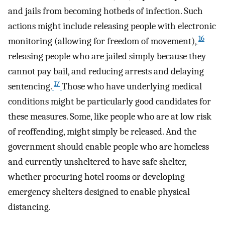
and jails from becoming hotbeds of infection. Such
actions might include releasing people with electronic
16
monitoring (allowing for freedom of movement),
releasing people who are jailed simply because they
cannot pay bail, and reducing arrests and delaying
17
sentencing.
Those who have underlying medical
conditions might be particularly good candidates for
these measures. Some, like people who are at low risk
of reoffending, might simply be released. And the
government should enable people who are homeless
and currently unsheltered to have safe shelter,
whether procuring hotel rooms or developing
emergency shelters designed to enable physical
distancing.