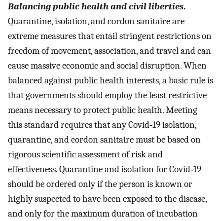
Balancing public health and civil liberties
.
Quarantine, isolation, and cordon sanitaire are
extreme measures that entail stringent restrictions on
freedom of movement, association, and travel and can
cause massive economic and social disruption. When
balanced against public health interests, a basic rule is
that governments should employ the least restrictive
means necessary to protect public health. Meeting
this standard requires that any Covid‐19 isolation,
quarantine, and cordon sanitaire must be based on
rigorous scientific assessment of risk and
effectiveness. Quarantine and isolation for Covid‐19
should be ordered only if the person is known or
highly suspected to have been exposed to the disease,
and only for the maximum duration of incubation