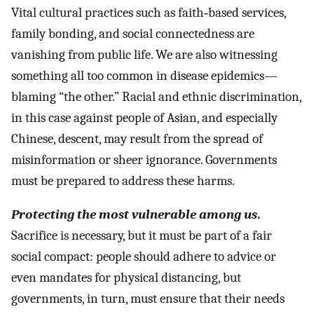
Vital cultural practices such as faith‐based services,
family bonding, and social connectedness are
vanishing from public life. We are also witnessing
something all too common in disease epidemics—
blaming “the other.” Racial and ethnic discrimination,
in this case against people of Asian, and especially
Chinese, descent, may result from the spread of
misinformation or sheer ignorance. Governments
must be prepared to address these harms.
Protecting the most vulnerable among us
.
Sacrifice is necessary, but it must be part of a fair
social compact: people should adhere to advice or
even mandates for physical distancing, but
governments, in turn, must ensure that their needs