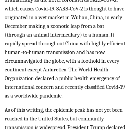
dramatically as the novel coronavirus SARS‐CoV‐2,
which causes Covid‐19. SARS‐CoV‐2 is thought to have
originated in a wet market in Wuhan, China, in early
December, making a zoonotic leap from a bat
(through an animal intermediary) to a human. It
rapidly spread throughout China with highly efficient
human‐to‐human transmission and has now
circumnavigated the globe, with a foothold in every
continent except Antarctica. The World Health
Organization declared a public health emergency of
international concern and recently classified Covid‐19
as a worldwide pandemic.
As of this writing, the epidemic peak has not yet been
reached in the United States, but community
transmission is widespread. President Trump declared