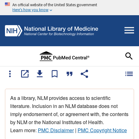
An official website of the United States government
Here's how you know
As a library, NLM provides access to scientific
literature. Inclusion in an NLM database does not
imply endorsement of, or agreement with, the contents
by NLM or the National Institutes of Health.
Learn more:
PMC Disclaimer
|
PMC Copyright Notice