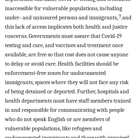
inaccessible for vulnerable populations, including
9
under‐ and uninsured persons and immigrants,
and
this lack of access implicates both health and justice
concerns. Governments must assure that Covid‐19
testing and care, and vaccines and treatment once
available, are free so that cost does not cause anyone
to delay or avoid care. Health facilities should be
enforcement‐free zones for undocumented
immigrants, spaces where they will not face any risk
of being detained or deported. Further, hospitals and
health departments must have staff members trained
in and responsible for communicating with people
who do not speak English or are members of
vulnerable populations, like refugees and
undocumented immigrants and those with impaired