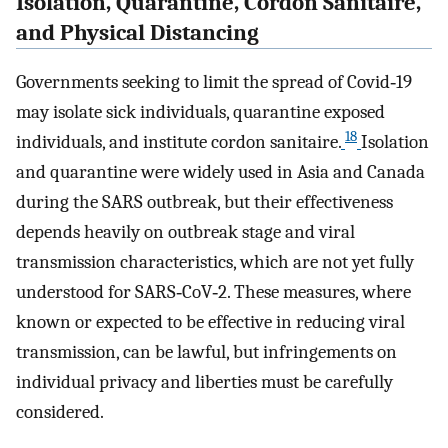
Isolation, Quarantine, Cordon Sanitaire,
and Physical Distancing
Governments seeking to limit the spread of Covid‐19
may isolate sick individuals, quarantine exposed
18
individuals, and institute cordon sanitaire.
Isolation
and quarantine were widely used in Asia and Canada
during the SARS outbreak, but their effectiveness
depends heavily on outbreak stage and viral
transmission characteristics, which are not yet fully
understood for SARS‐CoV‐2. These measures, where
known or expected to be effective in reducing viral
transmission, can be lawful, but infringements on
individual privacy and liberties must be carefully
considered.