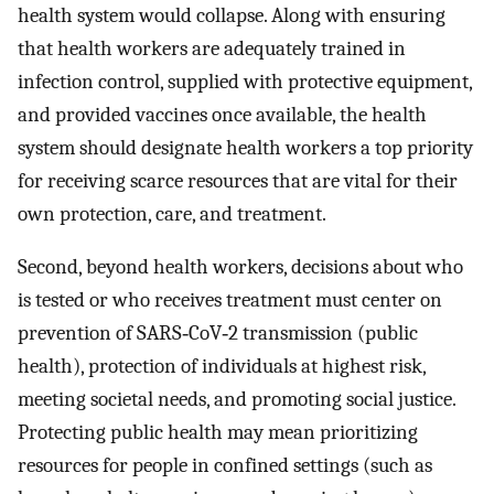
health system would collapse. Along with ensuring
that health workers are adequately trained in
infection control, supplied with protective equipment,
and provided vaccines once available, the health
system should designate health workers a top priority
for receiving scarce resources that are vital for their
own protection, care, and treatment.
Second, beyond health workers, decisions about who
is tested or who receives treatment must center on
prevention of SARS‐CoV‐2 transmission (public
health), protection of individuals at highest risk,
meeting societal needs, and promoting social justice.
Protecting public health may mean prioritizing
resources for people in confined settings (such as