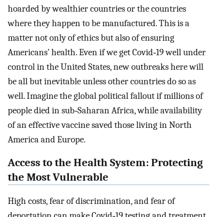
hoarded by wealthier countries or the countries
where they happen to be manufactured. This is a
matter not only of ethics but also of ensuring
Americans’ health. Even if we get Covid‐19 well under
control in the United States, new outbreaks here will
be all but inevitable unless other countries do so as
well. Imagine the global political fallout if millions of
people died in sub‐Saharan Africa, while availability
of an effective vaccine saved those living in North
America and Europe.
Access to the Health System: Protecting
the Most Vulnerable
High costs, fear of discrimination, and fear of
deportation can make Covid‐19 testing and treatment