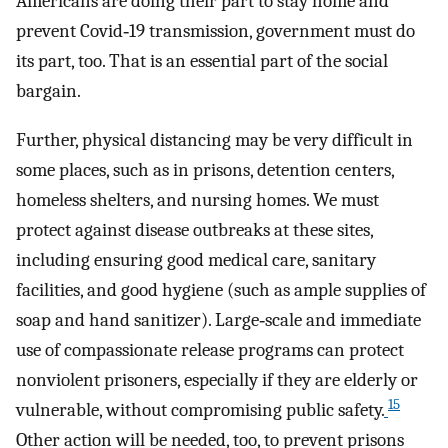
Americans are doing their part to stay home and
prevent Covid‐19 transmission, government must do
its part, too. That is an essential part of the social
bargain.
Further, physical distancing may be very difficult in
some places, such as in prisons, detention centers,
homeless shelters, and nursing homes. We must
protect against disease outbreaks at these sites,
including ensuring good medical care, sanitary
facilities, and good hygiene (such as ample supplies of
soap and hand sanitizer). Large‐scale and immediate
use of compassionate release programs can protect
nonviolent prisoners, especially if they are elderly or
15
vulnerable, without compromising public safety.
Other action will be needed, too, to prevent prisons