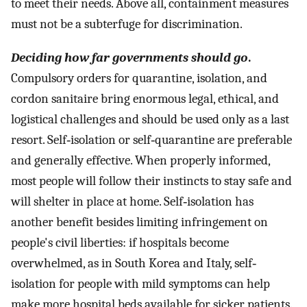
to meet their needs. Above all, containment measures
must not be a subterfuge for discrimination.
Deciding how far governments should go
.
Compulsory orders for quarantine, isolation, and
cordon sanitaire bring enormous legal, ethical, and
logistical challenges and should be used only as a last
resort. Self‐isolation or self‐quarantine are preferable
and generally effective. When properly informed,
most people will follow their instincts to stay safe and
will shelter in place at home. Self‐isolation has
another benefit besides limiting infringement on
people's civil liberties: if hospitals become
overwhelmed, as in South Korea and Italy, self‐
isolation for people with mild symptoms can help
make more hospital beds available for sicker patients.