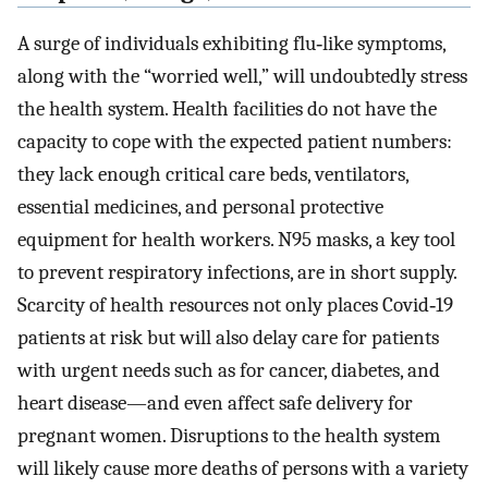
A surge of individuals exhibiting flu‐like symptoms,
along with the “worried well,” will undoubtedly stress
the health system. Health facilities do not have the
capacity to cope with the expected patient numbers:
they lack enough critical care beds, ventilators,
essential medicines, and personal protective
equipment for health workers. N95 masks, a key tool
to prevent respiratory infections, are in short supply.
Scarcity of health resources not only places Covid‐19
patients at risk but will also delay care for patients
with urgent needs such as for cancer, diabetes, and
heart disease—and even affect safe delivery for
pregnant women. Disruptions to the health system
will likely cause more deaths of persons with a variety