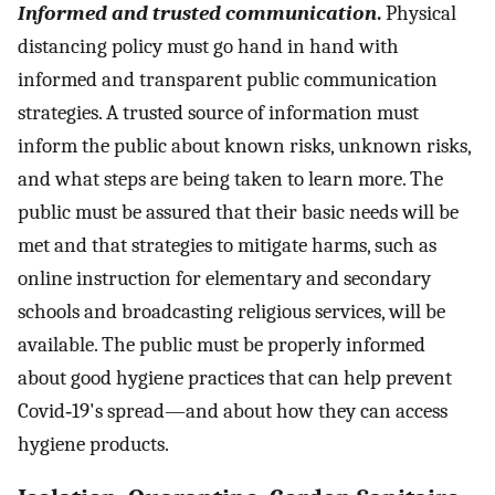
Informed and trusted communication
.
Physical
distancing policy must go hand in hand with
informed and transparent public communication
strategies. A trusted source of information must
inform the public about known risks, unknown risks,
and what steps are being taken to learn more. The
public must be assured that their basic needs will be
met and that strategies to mitigate harms, such as
online instruction for elementary and secondary
schools and broadcasting religious services, will be
available. The public must be properly informed
about good hygiene practices that can help prevent
Covid‐19's spread—and about how they can access
hygiene products.