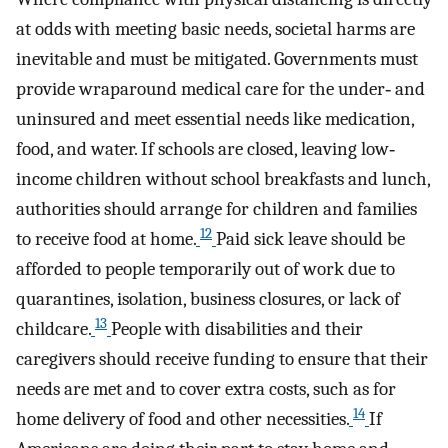
at odds with meeting basic needs, societal harms are
inevitable and must be mitigated. Governments must
provide wraparound medical care for the under‐ and
uninsured and meet essential needs like medication,
food, and water. If schools are closed, leaving low‐
income children without school breakfasts and lunch,
authorities should arrange for children and families
12
to receive food at home.
Paid sick leave should be
afforded to people temporarily out of work due to
quarantines, isolation, business closures, or lack of
13
childcare.
People with disabilities and their
caregivers should receive funding to ensure that their
needs are met and to cover extra costs, such as for
14
home delivery of food and other necessities.
If