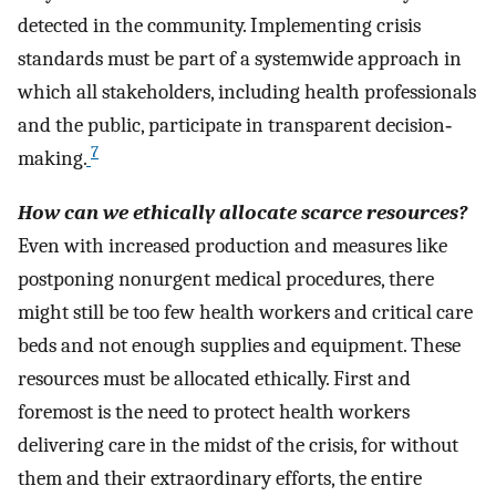
detected in the community. Implementing crisis
standards must be part of a systemwide approach in
which all stakeholders, including health professionals
and the public, participate in transparent decision‐
7
making.
How can we ethically allocate scarce resources?
Even with increased production and measures like
postponing nonurgent medical procedures, there
might still be too few health workers and critical care
beds and not enough supplies and equipment. These
resources must be allocated ethically. First and
foremost is the need to protect health workers
delivering care in the midst of the crisis, for without
them and their extraordinary efforts, the entire