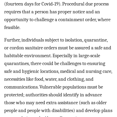
(fourteen days for Covid‐19). Procedural due process
requires that a person has proper notice and an
opportunity to challenge a containment order, where
feasible.
Further, individuals subject to isolation, quarantine,
or cordon sanitaire orders must be assured a safe and
habitable environment. Especially in large‐scale
quarantines, there could be challenges to ensuring
safe and hygienic locations, medical and nursing care,
necessities like food, water, and clothing, and
communications. Vulnerable populations must be
protected; authorities should identify in advance
those who may need extra assistance (such as older
people and people with disabilities) and develop plans