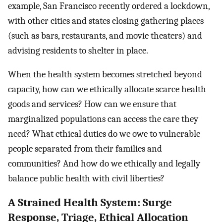
example, San Francisco recently ordered a lockdown,
with other cities and states closing gathering places
(such as bars, restaurants, and movie theaters) and
advising residents to shelter in place.
When the health system becomes stretched beyond
capacity, how can we ethically allocate scarce health
goods and services? How can we ensure that
marginalized populations can access the care they
need? What ethical duties do we owe to vulnerable
people separated from their families and
communities? And how do we ethically and legally
balance public health with civil liberties?
A Strained Health System: Surge
Response, Triage, Ethical Allocation