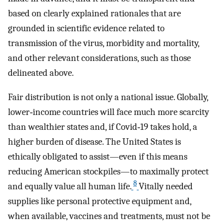
based on clearly explained rationales that are
grounded in scientific evidence related to
transmission of the virus, morbidity and mortality,
and other relevant considerations, such as those
delineated above.
Fair distribution is not only a national issue. Globally,
lower‐income countries will face much more scarcity
than wealthier states and, if Covid‐19 takes hold, a
higher burden of disease. The United States is
ethically obligated to assist—even if this means
reducing American stockpiles—to maximally protect
8
and equally value all human life.
Vitally needed
supplies like personal protective equipment and,
when available, vaccines and treatments, must not be