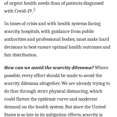
of urgent health needs than of patients diagnosed
2
with Covid‐19.
In times of crisis and with health systems facing
scarcity, hospitals, with guidance from public
authorities and professional bodies, must make hard
decisions to best ensure optimal health outcomes and
fair distribution.
How can we avoid the scarcity dilemma?
Where
possible, every effort should be made to avoid the
scarcity dilemma altogether. We are already trying to
do that through strict physical distancing, which
could flatten the epidemic curve and moderate
demand on the health system. But since the United
States is so late in its mitigation efforts, scarcity is