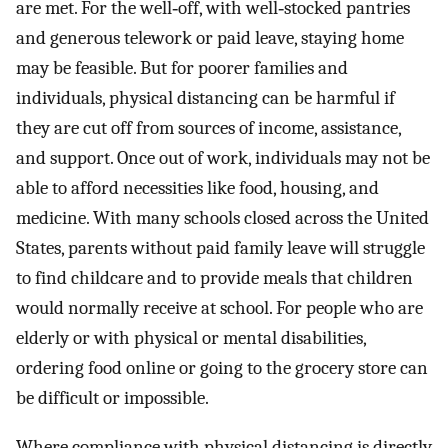
are met. For the well‐off, with well‐stocked pantries
and generous telework or paid leave, staying home
may be feasible. But for poorer families and
individuals, physical distancing can be harmful if
they are cut off from sources of income, assistance,
and support. Once out of work, individuals may not be
able to afford necessities like food, housing, and
medicine. With many schools closed across the United
States, parents without paid family leave will struggle
to find childcare and to provide meals that children
would normally receive at school. For people who are
elderly or with physical or mental disabilities,
ordering food online or going to the grocery store can
be difficult or impossible.
Where compliance with physical distancing is directly