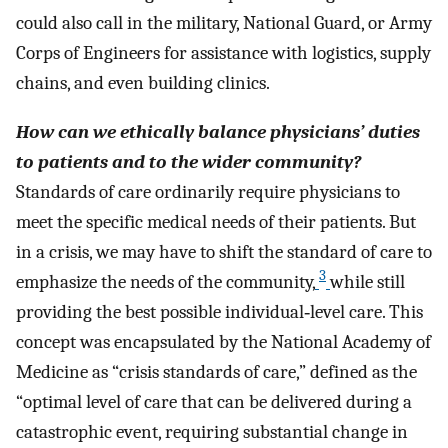
could also call in the military, National Guard, or Army
Corps of Engineers for assistance with logistics, supply
chains, and even building clinics.
How can we ethically balance physicians’ duties
to patients and to the wider community?
Standards of care ordinarily require physicians to
meet the specific medical needs of their patients. But
in a crisis, we may have to shift the standard of care to
3
emphasize the needs of the community,
while still
providing the best possible individual‐level care. This
concept was encapsulated by the National Academy of
Medicine as “crisis standards of care,” defined as the
“optimal level of care that can be delivered during a
catastrophic event, requiring substantial change in