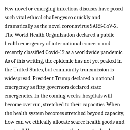
Few novel or emerging infectious diseases have posed
such vital ethical challenges so quickly and
dramatically as the novel coronavirus SARS‐CoV‐2.
The World Health Organization declared a public
health emergency of international concern and
recently classified Covid‐19 as a worldwide pandemic.
As of this writing, the epidemic has not yet peaked in
the United States, but community transmission is
widespread. President Trump declared a national
emergency as fifty governors declared state
emergencies. In the coming weeks, hospitals will
become overrun, stretched to their capacities. When
the health system becomes stretched beyond capacity,
how can we ethically allocate scarce health goods and