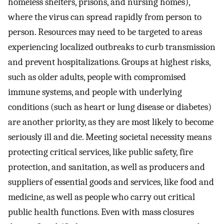
homeless shelters, prisons, and nursing homes),
where the virus can spread rapidly from person to
person. Resources may need to be targeted to areas
experiencing localized outbreaks to curb transmission
and prevent hospitalizations. Groups at highest risks,
such as older adults, people with compromised
immune systems, and people with underlying
conditions (such as heart or lung disease or diabetes)
are another priority, as they are most likely to become
seriously ill and die. Meeting societal necessity means
protecting critical services, like public safety, fire
protection, and sanitation, as well as producers and
suppliers of essential goods and services, like food and
medicine, as well as people who carry out critical
public health functions. Even with mass closures