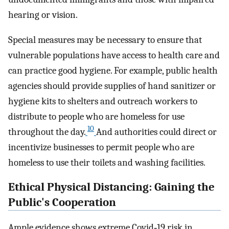
hearing or vision.
Special measures may be necessary to ensure that
vulnerable populations have access to health care and
can practice good hygiene. For example, public health
agencies should provide supplies of hand sanitizer or
hygiene kits to shelters and outreach workers to
distribute to people who are homeless for use
10
throughout the day.
And authorities could direct or
incentivize businesses to permit people who are
homeless to use their toilets and washing facilities.
Ethical Physical Distancing: Gaining the
Public's Cooperation
Ample evidence shows extreme Covid‐19 risk in