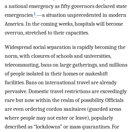
a national emergency as fifty governors declared state
1
emergencies
—a situation unprecedented in modern
America. In the coming weeks, hospitals will become
overrun, stretched to their capacities.
Widespread social separation is rapidly becoming the
norm, with closures of schools and universities,
telecommuting, bans on large gatherings, and millions
of people isolated in their homes or makeshift
facilities. Bans on international travel are already
pervasive. Domestic travel restrictions are exceedingly
rare but now within the realm of possibility. Officials
are even ordering cordon sanitaires (guarded areas
where people may not enter or leave), popularly
described as “lockdowns” or mass quarantines. For