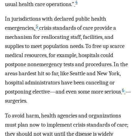
4
usual health care operations.”
In jurisdictions with declared public health
5
emergencies,
crisis standards of care provide a
mechanism for reallocating staff, facilities, and
supplies to meet population needs. To free up scarce
medical resources, for example, hospitals could
postpone nonemergency tests and procedures. In the
areas hardest hit so far, like Seattle and New York,
hospital administrators have been canceling or
6
postponing elective—and even some more serious
—
surgeries.
To avoid harm, health agencies and organizations
must plan now to implement crisis standards of care;
they should not wait until the disease is widely