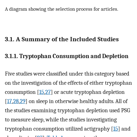
A diagram showing the selection process for articles.
3.1. A Summary of the Included Studies
3.1.1. Tryptophan Consumption and Depletion
Five studies were classified under this category based
on the investigation of the effects of either tryptophan
consumption [
15
,
27
] or acute tryptophan depletion
[
17
,
28
,
29
] on sleep in otherwise healthy adults. All of
the studies examining tryptophan depletion used PSG
to measure sleep, while the studies investigating
tryptophan consumption utilized actigraphy [
15
] and