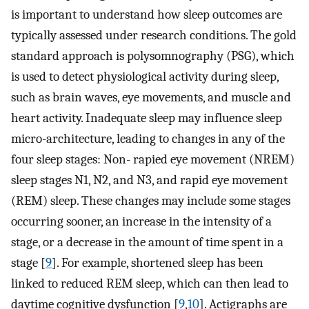
is important to understand how sleep outcomes are
typically assessed under research conditions. The gold
standard approach is polysomnography (PSG), which
is used to detect physiological activity during sleep,
such as brain waves, eye movements, and muscle and
heart activity. Inadequate sleep may influence sleep
micro-architecture, leading to changes in any of the
four sleep stages: Non- rapied eye movement (NREM)
sleep stages N1, N2, and N3, and rapid eye movement
(REM) sleep. These changes may include some stages
occurring sooner, an increase in the intensity of a
stage, or a decrease in the amount of time spent in a
stage [
9
]. For example, shortened sleep has been
linked to reduced REM sleep, which can then lead to
daytime cognitive dysfunction [
9
,
10
]. Actigraphs are