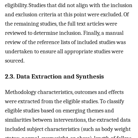
eligibility. Studies that did not align with the inclusion
and exclusion criteria at this point were excluded. Of
the remaining studies, the full text articles were
reviewed to determine inclusion. Finally, a manual
review of the reference lists of included studies was
undertaken to ensure all appropriate studies were
sourced.
2.3. Data Extraction and Synthesis
Methodology characteristics, outcomes and effects
were extracted from the eligible studies. To classify
eligible studies based on emerging themes and
similarities between interventions, the extracted data
included subject characteristics (such as body weight