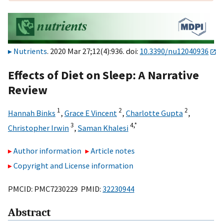
Nutrients
. 2020 Mar 27;12(4):936. doi:
10.3390/nu12040936
Effects of Diet on Sleep: A Narrative
Review
1
2
2
Hannah Binks
,
Grace E Vincent
,
Charlotte Gupta
,
3
4,
*
Christopher Irwin
,
Saman Khalesi
Author information
Article notes
Copyright and License information
PMCID: PMC7230229 PMID:
32230944
Abstract