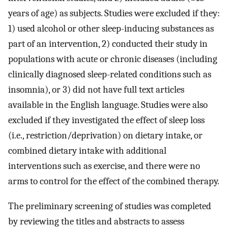
years of age) as subjects. Studies were excluded if they:
1) used alcohol or other sleep-inducing substances as
part of an intervention, 2) conducted their study in
populations with acute or chronic diseases (including
clinically diagnosed sleep-related conditions such as
insomnia), or 3) did not have full text articles
available in the English language. Studies were also
excluded if they investigated the effect of sleep loss
(i.e., restriction/deprivation) on dietary intake, or
combined dietary intake with additional
interventions such as exercise, and there were no
arms to control for the effect of the combined therapy.
The preliminary screening of studies was completed
by reviewing the titles and abstracts to assess