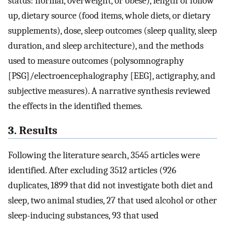
status: normal, overweight, or obese), length of follow
up, dietary source (food items, whole diets, or dietary
supplements), dose, sleep outcomes (sleep quality, sleep
duration, and sleep architecture), and the methods
used to measure outcomes (polysomnography
[PSG]/electroencephalography [EEG], actigraphy, and
subjective measures). A narrative synthesis reviewed
the effects in the identified themes.
3. Results
Following the literature search, 3545 articles were
identified. After excluding 3512 articles (926
duplicates, 1899 that did not investigate both diet and
sleep, two animal studies, 27 that used alcohol or other
sleep-inducing substances, 93 that used