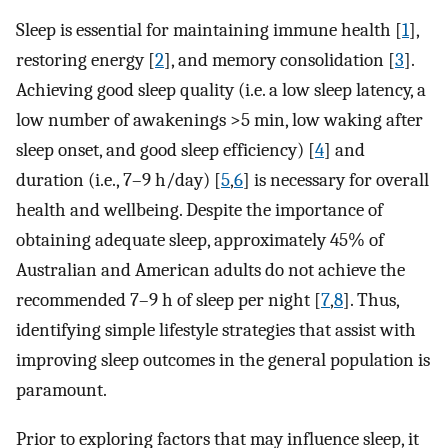
Sleep is essential for maintaining immune health [
1
],
restoring energy [
2
], and memory consolidation [
3
].
Achieving good sleep quality (i.e. a low sleep latency, a
low number of awakenings >5 min, low waking after
sleep onset, and good sleep efficiency) [
4
] and
duration (i.e., 7–9 h/day) [
5
,
6
] is necessary for overall
health and wellbeing. Despite the importance of
obtaining adequate sleep, approximately 45% of
Australian and American adults do not achieve the
recommended 7–9 h of sleep per night [
7
,
8
]. Thus,
identifying simple lifestyle strategies that assist with
improving sleep outcomes in the general population is
paramount.
Prior to exploring factors that may influence sleep, it