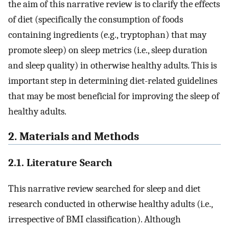
the aim of this narrative review is to clarify the effects
of diet (specifically the consumption of foods
containing ingredients (e.g., tryptophan) that may
promote sleep) on sleep metrics (i.e., sleep duration
and sleep quality) in otherwise healthy adults. This is
important step in determining diet-related guidelines
that may be most beneficial for improving the sleep of
healthy adults.
2. Materials and Methods
2.1. Literature Search
This narrative review searched for sleep and diet
research conducted in otherwise healthy adults (i.e.,
irrespective of BMI classification). Although