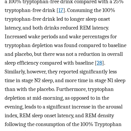
a 100% tryptophan-free drink compared with a 25%
tryptophan-free drink [
17
]. Consuming the 100%
tryptophan-free drink led to longer sleep onset
latency, and both drinks reduced REM latency.
Increased wake periods and wake percentages for
tryptophan depletion was found compared to baseline
and placebo, but there was not a reduction in overall
sleep efficiency compared with baseline [
28
].
Similarly, however, they reported significantly less
time in stage N2 sleep, and more time in stage N1 sleep
than with the placebo. Furthermore, tryptophan
depletion at mid-morning, as opposed to in the
evening, leads to a significant increase in the arousal
index, REM sleep onset latency, and REM density
following the consumption of the 100% Tryptophan