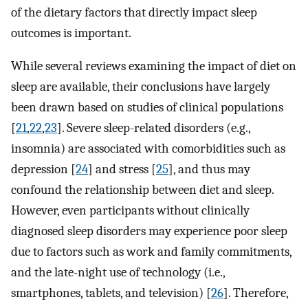
of the dietary factors that directly impact sleep
outcomes is important.
While several reviews examining the impact of diet on
sleep are available, their conclusions have largely
been drawn based on studies of clinical populations
[
21
,
22
,
23
]. Severe sleep-related disorders (e.g.,
insomnia) are associated with comorbidities such as
depression [
24
] and stress [
25
], and thus may
confound the relationship between diet and sleep.
However, even participants without clinically
diagnosed sleep disorders may experience poor sleep
due to factors such as work and family commitments,
and the late-night use of technology (i.e.,
smartphones, tablets, and television) [
26
]. Therefore,