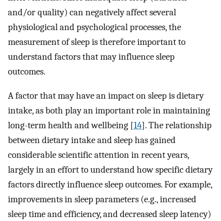
and/or quality) can negatively affect several
physiological and psychological processes, the
measurement of sleep is therefore important to
understand factors that may influence sleep
outcomes.
A factor that may have an impact on sleep is dietary
intake, as both play an important role in maintaining
long-term health and wellbeing [
14
]. The relationship
between dietary intake and sleep has gained
considerable scientific attention in recent years,
largely in an effort to understand how specific dietary
factors directly influence sleep outcomes. For example,
improvements in sleep parameters (e.g., increased
sleep time and efficiency, and decreased sleep latency)