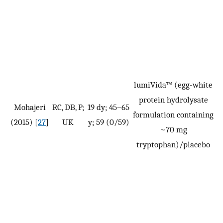
lumiVida™ (egg-white
protein hydrolysate
Mohajeri
RC, DB, P;
19 dy; 45–65
formulation containing
(2015) [
27
]
UK
y; 59 (0/59)
(
~70 mg
tryptophan)/placebo