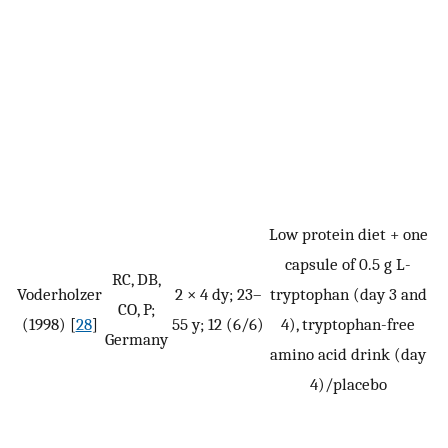
Low protein diet + one
capsule of 0.5 g L-
RC, DB,
Voderholzer
2 × 4 dy; 23–
tryptophan (day 3 and
CO, P;
(1998) [
28
]
55 y; 12 (6/6)
4), tryptophan-free
Germany
amino acid drink (day
4)/placebo