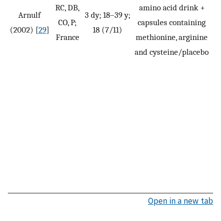
RC, DB,
amino acid drink +
Arnulf
3 dy; 18–39 y;
CO, P;
capsules containing
(2002) [
29
]
18 (7/11)
France
methionine, arginine
and cysteine/placebo
Open in a new tab