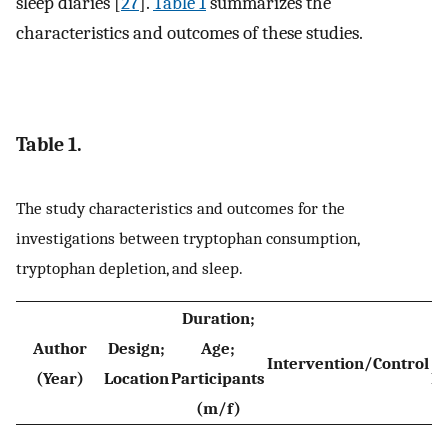
sleep diaries [
27
].
Table 1
summarizes the
characteristics and outcomes of these studies.
Table 1.
The study characteristics and outcomes for the
investigations between tryptophan consumption,
tryptophan depletion, and sleep.
Duration;
Author
Design;
Age;
Intervention/Control
(Year)
Location
Participants
M
(m/f)