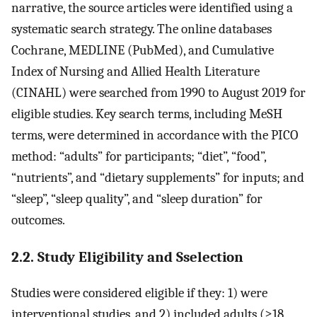
narrative, the source articles were identified using a
systematic search strategy. The online databases
Cochrane, MEDLINE (PubMed), and Cumulative
Index of Nursing and Allied Health Literature
(CINAHL) were searched from 1990 to August 2019 for
eligible studies. Key search terms, including MeSH
terms, were determined in accordance with the PICO
method: “adults” for participants; “diet”, “food”,
“nutrients”, and “dietary supplements” for inputs; and
“sleep”, “sleep quality”, and “sleep duration” for
outcomes.
2.2. Study Eligibility and Sselection
Studies were considered eligible if they: 1) were
interventional studies, and 2) included adults (≥18