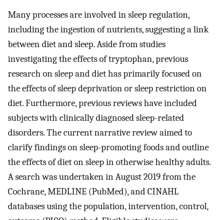
Many processes are involved in sleep regulation,
including the ingestion of nutrients, suggesting a link
between diet and sleep. Aside from studies
investigating the effects of tryptophan, previous
research on sleep and diet has primarily focused on
the effects of sleep deprivation or sleep restriction on
diet. Furthermore, previous reviews have included
subjects with clinically diagnosed sleep-related
disorders. The current narrative review aimed to
clarify findings on sleep-promoting foods and outline
the effects of diet on sleep in otherwise healthy adults.
A search was undertaken in August 2019 from the
Cochrane, MEDLINE (PubMed), and CINAHL
databases using the population, intervention, control,