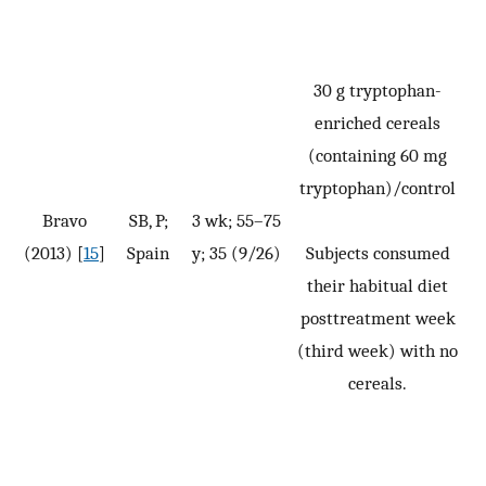
30 g tryptophan-
enriched cereals
(containing 60 mg
tryptophan)/control
Bravo
SB, P;
3 wk; 55–75
(2013) [
15
]
Spain
y; 35 (9/26)
Subjects consumed
their habitual diet
posttreatment week
(third week) with no
cereals.