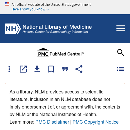
An official website of the United States government
Here's how you know
As a library, NLM provides access to scientific
literature. Inclusion in an NLM database does not
imply endorsement of, or agreement with, the contents
by NLM or the National Institutes of Health.
Learn more:
PMC Disclaimer
|
PMC Copyright Notice