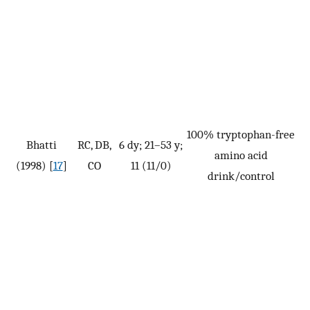
100% tryptophan-free
Bhatti
RC, DB,
6 dy; 21–53 y;
amino acid
(1998) [
17
]
CO
11 (11/0)
drink/control