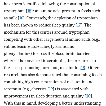
have been identified following the consumption of
tryptophan [
15
]: an amino acid present in foods such
as milk [
16
]. Conversely, the depletion of tryptophan
has been shown to reduce sleep quality [
17
]. The
mechanism for this centers around tryptophan
competing with other large neutral amino acids (e.g.,
valine, leucine, isoleucine, tyrosine, and
phenylalanine) to cross the blood brain barrier,
where it is converted to serotonin, the precursor to
the sleep-promoting hormone, melatonin [
18
]. Other
research has also demonstrated that consuming foods
containing high concentrations of melatonin and
serotonin (e.g., cherries [
19
]) is associated with
improvements in sleep duration and quality [
20
].
With this in mind, developing a better understanding