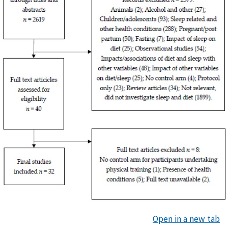
Open in a new tab