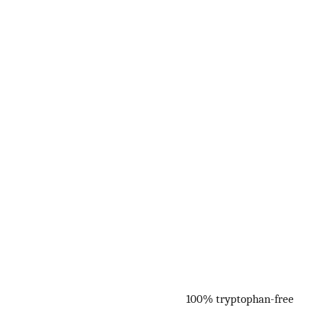
100% tryptophan-free