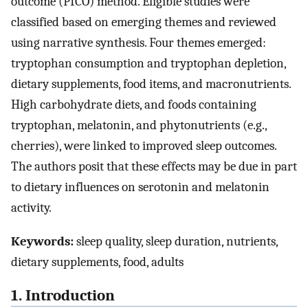
outcome (PICO) method. Eligible studies were
classified based on emerging themes and reviewed
using narrative synthesis. Four themes emerged:
tryptophan consumption and tryptophan depletion,
dietary supplements, food items, and macronutrients.
High carbohydrate diets, and foods containing
tryptophan, melatonin, and phytonutrients (e.g.,
cherries), were linked to improved sleep outcomes.
The authors posit that these effects may be due in part
to dietary influences on serotonin and melatonin
activity.
Keywords:
sleep quality, sleep duration, nutrients,
dietary supplements, food, adults
1. Introduction