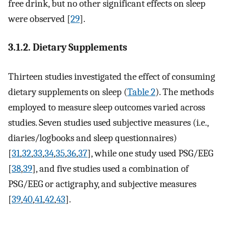
free drink, but no other significant effects on sleep
were observed [
29
].
3.1.2. Dietary Supplements
Thirteen studies investigated the effect of consuming
dietary supplements on sleep (
Table 2
). The methods
employed to measure sleep outcomes varied across
studies. Seven studies used subjective measures (i.e.,
diaries/logbooks and sleep questionnaires)
[
31
,
32
,
33
,
34
,
35
,
36
,
37
], while one study used PSG/EEG
[
38
,
39
], and five studies used a combination of
PSG/EEG or actigraphy, and subjective measures
[
39
,
40
,
41
,
42
,
43
].