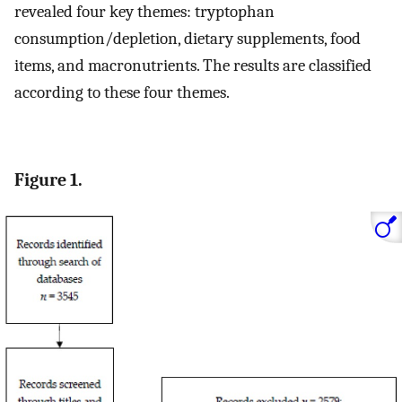
revealed four key themes: tryptophan
consumption/depletion, dietary supplements, food
items, and macronutrients. The results are classified
according to these four themes.
Figure 1.