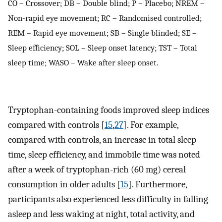
CO – Crossover; DB – Double blind; P – Placebo; NREM –
Non-rapid eye movement; RC – Randomised controlled;
REM – Rapid eye movement; SB – Single blinded; SE –
Sleep efficiency; SOL – Sleep onset latency; TST – Total
sleep time; WASO – Wake after sleep onset.
Tryptophan-containing foods improved sleep indices
compared with controls [
15
,
27
]. For example,
compared with controls, an increase in total sleep
time, sleep efficiency, and immobile time was noted
after a week of tryptophan-rich (60 mg) cereal
consumption in older adults [
15
]. Furthermore,
participants also experienced less difficulty in falling
asleep and less waking at night, total activity, and