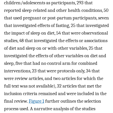
children/adolescents as participants, 293 that
reported sleep-related and other health conditions, 50
that used pregnant or post-partum participants, seven
that investigated effects of fasting, 25 that investigated
the impact of sleep on diet, 54 that were observational
studies, 48 that investigated the effects or associations
of diet and sleep on or with other variables, 25 that
investigated the effects of other variables on diet and
sleep, five that had no control arm for combined
interventions, 23 that were protocols only, 34 that
were review articles, and two articles for which the
full text was not available), 32 articles that met the
inclusion criteria remained and were included in the
final review.
Figure 1
further outlines the selection
process used. A narrative analysis of the studies