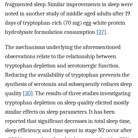
fragmented sleep. Similar improvements in sleep were
noted in another study of middle-aged adults after 19
days of tryptophan-rich (70 mg) egg-white protein
hydrolysate formulation consumption [
27
].
The mechanisms underlying the aforementioned
observations relate to the relationship between
tryptophan depletion and serotonergic function.
Reducing the availability of tryptophan prevents the
synthesis of serotonin and subsequently reduces sleep
quality [
30
]. The results of three studies investigating
tryptophan depletion on sleep quality elicited mostly
similar effects on sleep parameters. It has been
reported that significant decreases in total sleep time,
sleep efficiency, and time spent in stage N2 occur after