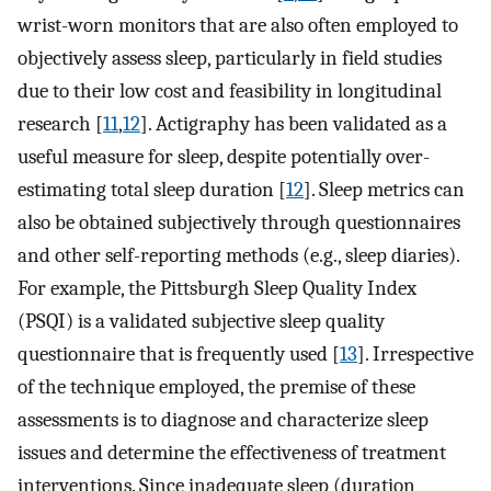
wrist-worn monitors that are also often employed to
objectively assess sleep, particularly in field studies
due to their low cost and feasibility in longitudinal
research [
11
,
12
]. Actigraphy has been validated as a
useful measure for sleep, despite potentially over-
estimating total sleep duration [
12
]. Sleep metrics can
also be obtained subjectively through questionnaires
and other self-reporting methods (e.g., sleep diaries).
For example, the Pittsburgh Sleep Quality Index
(PSQI) is a validated subjective sleep quality
questionnaire that is frequently used [
13
]. Irrespective
of the technique employed, the premise of these
assessments is to diagnose and characterize sleep
issues and determine the effectiveness of treatment
interventions. Since inadequate sleep (duration