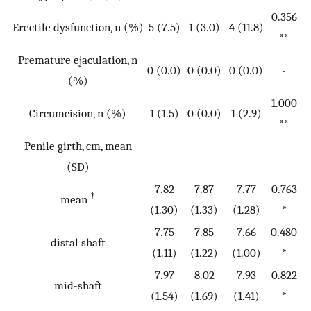
0.356
Erectile dysfunction, n (%)
5 (7.5)
1 (3.0)
4 (11.8)
**
Premature ejaculation, n
0 (0.0)
0 (0.0)
0 (0.0)
-
(%)
1.000
Circumcision, n (%)
1 (1.5)
0 (0.0)
1 (2.9)
**
Penile girth, cm, mean
(SD)
7.82
7.87
7.77
0.763
†
mean
(1.30)
(1.33)
(1.28)
*
7.75
7.85
7.66
0.480
distal shaft
(1.11)
(1.22)
(1.00)
*
7.97
8.02
7.93
0.822
mid-shaft
(1.54)
(1.69)
(1.41)
*