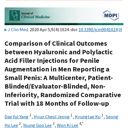
J Clin Med
. 2020 Apr 5;9(4):1024. doi:
10.3390/jcm9041024
Comparison of Clinical Outcomes
between Hyaluronic and Polylactic
Acid Filler Injections for Penile
Augmentation in Men Reporting a
Small Penis: A Multicenter, Patient-
Blinded/Evaluator-Blinded, Non-
Inferiority, Randomized Comparative
Trial with 18 Months of Follow-up
1
1
1
Dae Yul Yang
,
Hyun Cheol Jeong
,
Kyungtae Ko
,
Seong
2
3
4,
*
Ho Lee
,
Young Goo Lee
,
Won Ki Lee