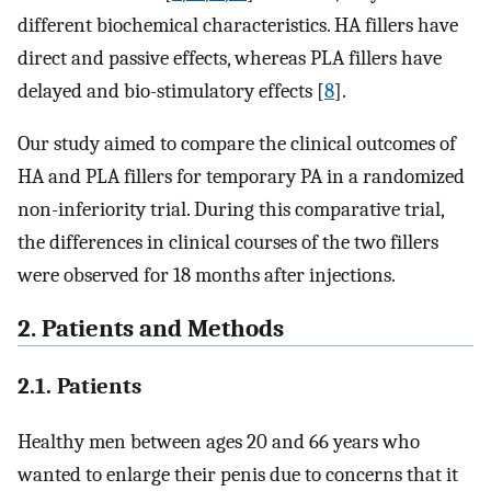
different biochemical characteristics. HA fillers have
direct and passive effects, whereas PLA fillers have
delayed and bio-stimulatory effects [
8
].
Our study aimed to compare the clinical outcomes of
HA and PLA fillers for temporary PA in a randomized
non-inferiority trial. During this comparative trial,
the differences in clinical courses of the two fillers
were observed for 18 months after injections.
2. Patients and Methods
2.1. Patients
Healthy men between ages 20 and 66 years who
wanted to enlarge their penis due to concerns that it