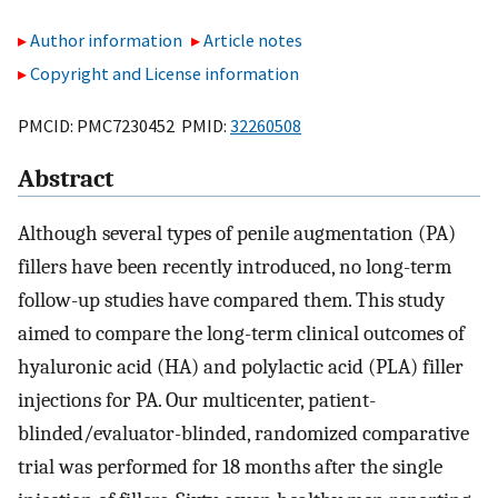
Author information
Article notes
Copyright and License information
PMCID: PMC7230452 PMID:
32260508
Abstract
Although several types of penile augmentation (PA)
fillers have been recently introduced, no long-term
follow-up studies have compared them. This study
aimed to compare the long-term clinical outcomes of
hyaluronic acid (HA) and polylactic acid (PLA) filler
injections for PA. Our multicenter, patient-
blinded/evaluator-blinded, randomized comparative
trial was performed for 18 months after the single