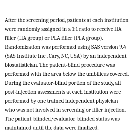
After the screening period, patients at each institution
were randomly assigned in a 1:1 ratio to receive HA
filler (HA group) or PLA filler (PLA group).
Randomization was performed using SAS version 9.4
(SAS Institute Inc., Cary, NC, USA) by an independent
biostatistician. The patient-blind procedure was
performed with the area below the umbilicus covered.
During the evaluator-blind portion of the study, all
post-injection assessments at each institution were
performed by one trained independent physician
who was not involved in screening or filler injection.
The patient-blinded/evaluator-blinded status was
maintained until the data were finalized.