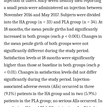
injection of fillers. Sixty-seven healthy men reporting
a small penis were administered an injection between
November 2016 and May 2017. Subjects were divided
into the HA group (n = 33) and PLA group (n = 34). At
18 months, the mean penile girths had significantly
increased in both groups (each
p
< 0.001). Changes in
the mean penile girth of both groups were not
significantly different during the study period.
Satisfaction levels at 18 months were significantly
higher than those at baseline in both groups (each
p
< 0.01). Changes in satisfaction levels did not differ
significantly during the study period. Injection-
associated adverse events (AEs) occurred in three
(9.1%) patients in the HA group and in two (5.9%)
patients in the PLA group; no serious AEs occurred. In