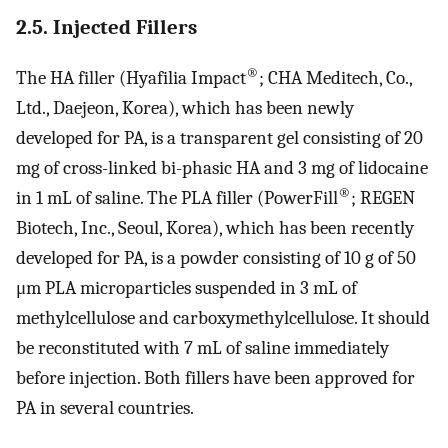
2.5. Injected Fillers
®
The HA filler (Hyafilia Impact
; CHA Meditech, Co.,
Ltd., Daejeon, Korea), which has been newly
developed for PA, is a transparent gel consisting of 20
mg of cross-linked bi-phasic HA and 3 mg of lidocaine
®
in 1 mL of saline. The PLA filler (PowerFill
; REGEN
Biotech, Inc., Seoul, Korea), which has been recently
developed for PA, is a powder consisting of 10 g of 50
μm PLA microparticles suspended in 3 mL of
methylcellulose and carboxymethylcellulose. It should
be reconstituted with 7 mL of saline immediately
before injection. Both fillers have been approved for
PA in several countries.