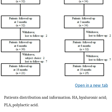
Open in a new tab
Patients distribution and information. HA, hyaluronic acid;
PLA, polylactic acid.