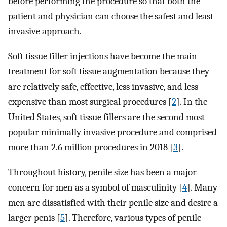
before performing the procedure so that both the
patient and physician can choose the safest and least
invasive approach.
Soft tissue filler injections have become the main
treatment for soft tissue augmentation because they
are relatively safe, effective, less invasive, and less
expensive than most surgical procedures [
2
]. In the
United States, soft tissue fillers are the second most
popular minimally invasive procedure and comprised
more than 2.6 million procedures in 2018 [
3
].
Throughout history, penile size has been a major
concern for men as a symbol of masculinity [
4
]. Many
men are dissatisfied with their penile size and desire a
larger penis [
5
]. Therefore, various types of penile