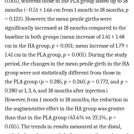
0.001), whereas those in the PLA group lasted up to 18
months (−0.51 ± 1.66 cm from 1 month to 18 months,
p
= 0.123). However, the mean penile girths were
significantly increased at 18 months compared to the
baseline in both groups (mean increase of 1.41 ± 1.48
cm in the HA group,
p
< 0.001; mean increase of 1.79 ±
1.41 cm in the PLA group,
p
< 0.001). During the study
period, the changes in the mean penile girth in the HA
group were not statistically different from those in
the PLA group (
p
= 0.285,
p
= 0.260,
p
= 0.772, and
p
=
0.280 at 1, 3, 6, and 18 months after injection).
However, from 1 month to 18 months, the reduction in
the augmentative effect in the HA group was greater
than that in the PLA group (43.6% vs. 22.1%;
p
=
0.015). The trends in results measured at the distal,