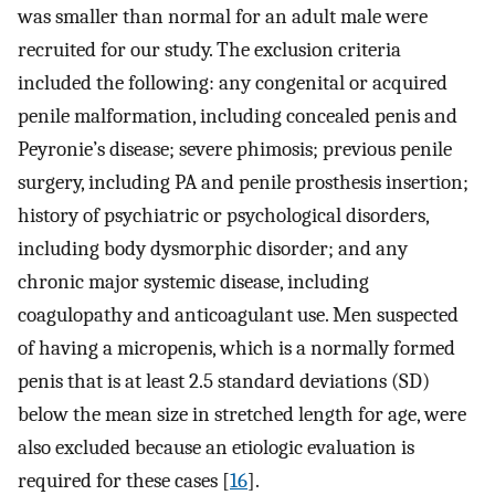
was smaller than normal for an adult male were
recruited for our study. The exclusion criteria
included the following: any congenital or acquired
penile malformation, including concealed penis and
Peyronie’s disease; severe phimosis; previous penile
surgery, including PA and penile prosthesis insertion;
history of psychiatric or psychological disorders,
including body dysmorphic disorder; and any
chronic major systemic disease, including
coagulopathy and anticoagulant use. Men suspected
of having a micropenis, which is a normally formed
penis that is at least 2.5 standard deviations (SD)
below the mean size in stretched length for age, were
also excluded because an etiologic evaluation is
required for these cases [
16
].