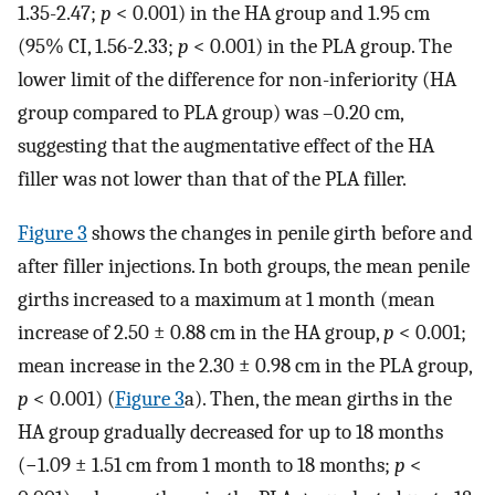
1.35-2.47;
p
< 0.001) in the HA group and 1.95 cm
(95% CI, 1.56-2.33;
p
< 0.001) in the PLA group. The
lower limit of the difference for non-inferiority (HA
group compared to PLA group) was –0.20 cm,
suggesting that the augmentative effect of the HA
filler was not lower than that of the PLA filler.
Figure 3
shows the changes in penile girth before and
after filler injections. In both groups, the mean penile
girths increased to a maximum at 1 month (mean
increase of 2.50 ± 0.88 cm in the HA group,
p
< 0.001;
mean increase in the 2.30 ± 0.98 cm in the PLA group,
p
< 0.001) (
Figure 3
a). Then, the mean girths in the
HA group gradually decreased for up to 18 months
(−1.09 ± 1.51 cm from 1 month to 18 months;
p
<