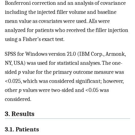
Bonferroni correction and an analysis of covariance
including the injected filler volume and baseline
mean value as covariates were used. AEs were
analyzed for patients who received the filler injection
using a Fisher’s exact test.
SPSS for Windows version 21.0 (IBM Corp., Armonk,
NY, USA) was used for statistical analyses. The one-
sided
p
value for the primary outcome measure was
<0.025, which was considered significant; however,
other
p
values were two-sided and <0.05 was
considered.
3. Results
3.1. Patients