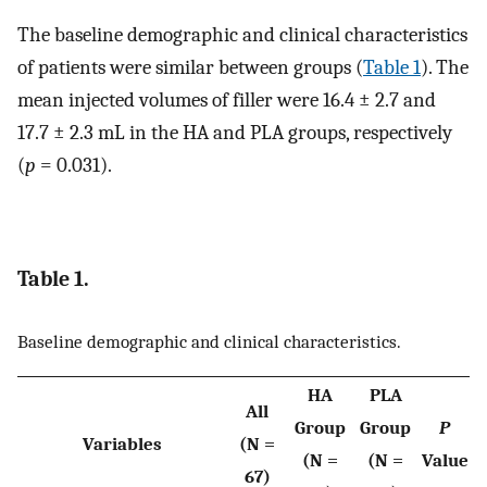
The baseline demographic and clinical characteristics
of patients were similar between groups (
Table 1
). The
mean injected volumes of filler were 16.4 ± 2.7 and
17.7 ± 2.3 mL in the HA and PLA groups, respectively
(
p
= 0.031).
Table 1.
Baseline demographic and clinical characteristics.
HA
PLA
All
Group
Group
P
Variables
(N =
(N =
(N =
Value
67)