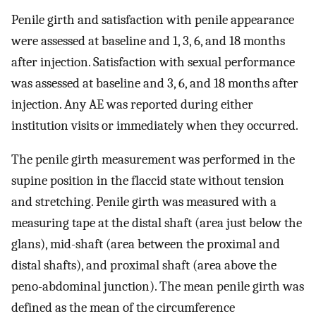
Penile girth and satisfaction with penile appearance
were assessed at baseline and 1, 3, 6, and 18 months
after injection. Satisfaction with sexual performance
was assessed at baseline and 3, 6, and 18 months after
injection. Any AE was reported during either
institution visits or immediately when they occurred.
The penile girth measurement was performed in the
supine position in the flaccid state without tension
and stretching. Penile girth was measured with a
measuring tape at the distal shaft (area just below the
glans), mid-shaft (area between the proximal and
distal shafts), and proximal shaft (area above the
peno-abdominal junction). The mean penile girth was
defined as the mean of the circumference