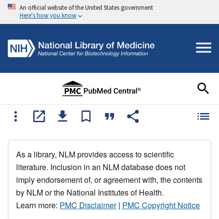
An official website of the United States government
Here's how you know
As a library, NLM provides access to scientific
literature. Inclusion in an NLM database does not
imply endorsement of, or agreement with, the contents
by NLM or the National Institutes of Health.
Learn more:
PMC Disclaimer
|
PMC Copyright Notice