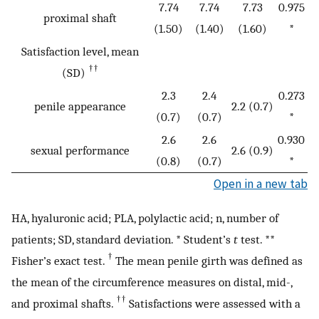
7.74
7.74
7.73
0.975
proximal shaft
(1.50)
(1.40)
(1.60)
*
Satisfaction level, mean
††
(SD)
2.3
2.4
0.273
penile appearance
2.2 (0.7)
(0.7)
(0.7)
*
2.6
2.6
0.930
sexual performance
2.6 (0.9)
(0.8)
(0.7)
*
Open in a new tab
HA, hyaluronic acid; PLA, polylactic acid; n, number of
patients; SD, standard deviation. * Student’s
t
test. **
†
Fisher’s exact test.
The mean penile girth was defined as
the mean of the circumference measures on distal, mid-,
††
and proximal shafts.
Satisfactions were assessed with a