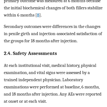
primary outcome was measured at 6 months because
the initial biochemical changes of both fillers stabilize
within 6 months [
8
].
Secondary outcomes were differences in the changes
in penile girth and injection-associated satisfaction of
the groups for 18 months after injection.
2.4. Safety Assessments
At each institutional visit, medical history, physical
examination, and vital signs were assessed by a
trained independent physician. Laboratory
examinations were performed at baseline, 6 months,
and 18 months after injection. Any AEs were reported
at onset or at each visit.