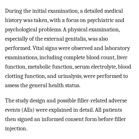
During the initial examination, a detailed medical
history was taken, with a focus on psychiatric and
psychological problems. A physical examination,
especially of the external genitalia, was also
performed. Vital signs were observed and laboratory
examinations, including complete blood count, liver
function, metabolic function, serum electrolyte, blood
clotting function, and urinalysis, were performed to
assess the general health status.
The study design and possible filler-related adverse
events (AEs) were explained in detail. All patients
then signed an informed consent form before filler
injection.