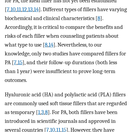
for PA, the ideal filler has not yet been established
[
7
,
10
,
11
,
12
,
13
,
14
]. Different types of fillers have varying
biochemical and clinical characteristics [
8
].
Accordingly, it is critical to compare the benefits and
risks of each filler when counseling patients about
what type to use [
8
,
14
]. Nevertheless, to our
knowledge, only two studies have compared fillers for
PA [
7
,
15
], and their follow-up durations (both less
than 1 year) were insufficient to prove long-term
outcomes.
Hyaluronic acid (HA) and polylactic acid (PLA) fillers
are commonly used soft tissue fillers that are regarded
as temporary [
1
,
3
,
8
]. For PA, both fillers have been
introduced in scientific journals and approved in
several countries [
7
,
10
,
11
,
15
]. However, they have