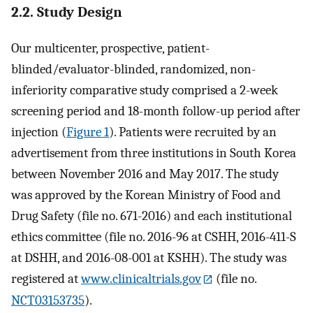
2.2. Study Design
Our multicenter, prospective, patient-
blinded/evaluator-blinded, randomized, non-
inferiority comparative study comprised a 2-week
screening period and 18-month follow-up period after
injection (
Figure 1
). Patients were recruited by an
advertisement from three institutions in South Korea
between November 2016 and May 2017. The study
was approved by the Korean Ministry of Food and
Drug Safety (file no. 671-2016) and each institutional
ethics committee (file no. 2016-96 at CSHH, 2016-411-S
at DSHH, and 2016-08-001 at KSHH). The study was
registered at
www.clinicaltrials.gov
(file no.
NCT03153735
).