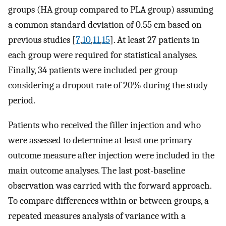
groups (HA group compared to PLA group) assuming
a common standard deviation of 0.55 cm based on
previous studies [
7
,
10
,
11
,
15
]. At least 27 patients in
each group were required for statistical analyses.
Finally, 34 patients were included per group
considering a dropout rate of 20% during the study
period.
Patients who received the filler injection and who
were assessed to determine at least one primary
outcome measure after injection were included in the
main outcome analyses. The last post-baseline
observation was carried with the forward approach.
To compare differences within or between groups, a
repeated measures analysis of variance with a