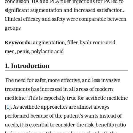
conclusion, HA and PLA filler injections for PA led to
significant augmentation and increased satisfaction.
Clinical efficacy and safety were comparable between
groups.
Keywords:
augmentation, filler, hyaluronic acid,
men, penis, polylactic acid
1. Introduction
The need for safer, more effective, and less invasive
treatments has increased in all areas of modern
medicine. This is especially true for aesthetic medicine
[
1
]. As aesthetic approaches are almost always
performed because of the patient’s wants instead of
needs, it is essential to consider the risk-benefits ratio