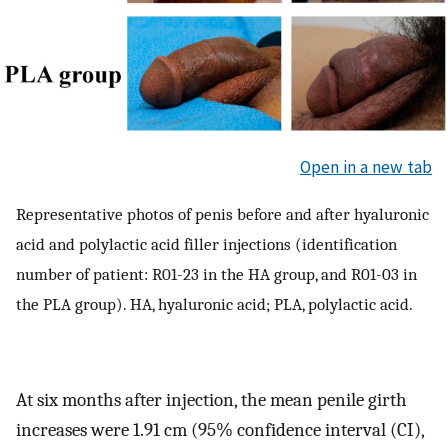
Open in a new tab
Representative photos of penis before and after hyaluronic
acid and polylactic acid filler injections (identification
number of patient: R01-23 in the HA group, and R01-03 in
the PLA group). HA, hyaluronic acid; PLA, polylactic acid.
At six months after injection, the mean penile girth
increases were 1.91 cm (95% confidence interval (CI),