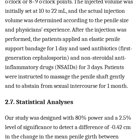
o’clock or 8–9 o’clock points. The injected volume was
initially set at 10 to 22 mL, and the actual injection
volume was determined according to the penile size
and physicians’ experience. After the injection was
performed, the patients applied an elastic penile
support bandage for 1 day and used antibiotics (first-
generation cephalosporin) and non-steroidal anti-
inflammatory drugs (NSAIDs) for 3 days. Patients
were instructed to massage the penile shaft gently
and to abstain from sexual intercourse for 1 month.
2.7. Statistical Analyses
Our study was designed with 80% power and a 2.5%
level of significance to detect a difference of -0.42 cm
in the change in the mean penile girth between