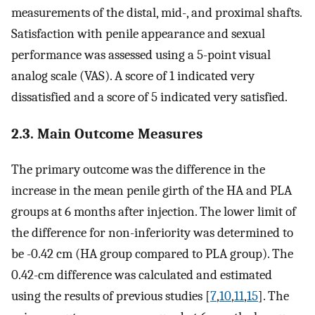
measurements of the distal, mid-, and proximal shafts.
Satisfaction with penile appearance and sexual
performance was assessed using a 5-point visual
analog scale (VAS). A score of 1 indicated very
dissatisfied and a score of 5 indicated very satisfied.
2.3. Main Outcome Measures
The primary outcome was the difference in the
increase in the mean penile girth of the HA and PLA
groups at 6 months after injection. The lower limit of
the difference for non-inferiority was determined to
be -0.42 cm (HA group compared to PLA group). The
0.42-cm difference was calculated and estimated
using the results of previous studies [
7
,
10
,
11
,
15
]. The