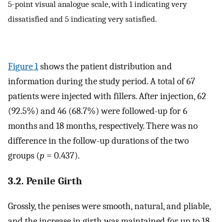
5-point visual analogue scale, with 1 indicating very
dissatisfied and 5 indicating very satisfied.
Figure 1
shows the patient distribution and
information during the study period. A total of 67
patients were injected with fillers. After injection, 62
(92.5%) and 46 (68.7%) were followed-up for 6
months and 18 months, respectively. There was no
difference in the follow-up durations of the two
groups (
p
= 0.437).
3.2. Penile Girth
Grossly, the penises were smooth, natural, and pliable,
and the increase in girth was maintained for up to 18