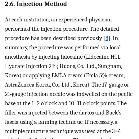
2.6. Injection Method
At each institution, an experienced physician
performed the injection procedure. The detailed
procedure has been described previously [
8
]. In
summary, the procedure was performed via local
anesthesia by injecting lidocaine (Lidocaine HCL
Hydrate Injection 2%; Huons, Co., Ltd., Sungnam,
Korea) or applying EMLA cream (Emla 5% cream;
AstraZeneca Korea, Co., Ltd., Korea). The 17-gauge or
21-gauge injection needle was indwelled on the penile
base at the 1–2 o’clock and 10–11 o’clock points. The
filler was injected between the dartos and Buck’s
fascia using a fanning technique. If necessary, a
multiple puncture technique was used at the 3–4