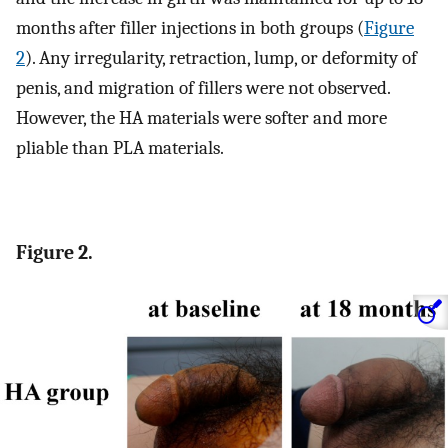
months after filler injections in both groups (
Figure
2
). Any irregularity, retraction, lump, or deformity of
penis, and migration of fillers were not observed.
However, the HA materials were softer and more
pliable than PLA materials.
Figure 2.