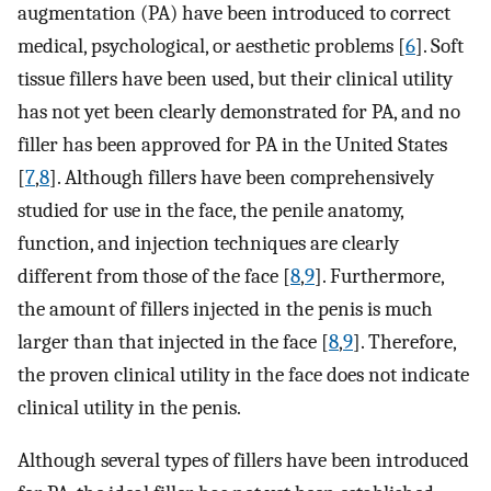
augmentation (PA) have been introduced to correct
medical, psychological, or aesthetic problems [
6
]. Soft
tissue fillers have been used, but their clinical utility
has not yet been clearly demonstrated for PA, and no
filler has been approved for PA in the United States
[
7
,
8
]. Although fillers have been comprehensively
studied for use in the face, the penile anatomy,
function, and injection techniques are clearly
different from those of the face [
8
,
9
]. Furthermore,
the amount of fillers injected in the penis is much
larger than that injected in the face [
8
,
9
]. Therefore,
the proven clinical utility in the face does not indicate
clinical utility in the penis.
Although several types of fillers have been introduced