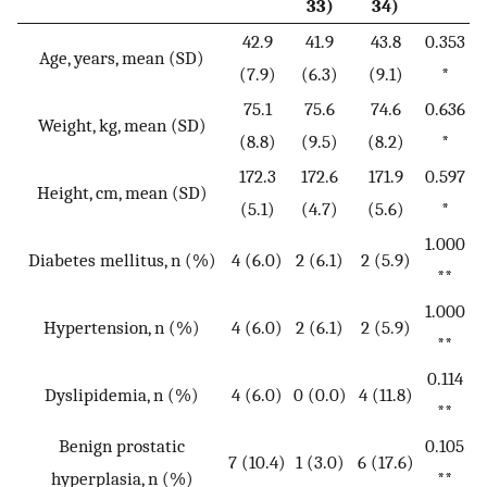
33)
34)
42.9
41.9
43.8
0.353
Age, years, mean (SD)
(7.9)
(6.3)
(9.1)
*
75.1
75.6
74.6
0.636
Weight, kg, mean (SD)
(8.8)
(9.5)
(8.2)
*
172.3
172.6
171.9
0.597
Height, cm, mean (SD)
(5.1)
(4.7)
(5.6)
*
1.000
Diabetes mellitus, n (%)
4 (6.0)
2 (6.1)
2 (5.9)
**
1.000
Hypertension, n (%)
4 (6.0)
2 (6.1)
2 (5.9)
**
0.114
Dyslipidemia, n (%)
4 (6.0)
0 (0.0)
4 (11.8)
**
Benign prostatic
0.105
7 (10.4)
1 (3.0)
6 (17.6)
hyperplasia, n (%)
**