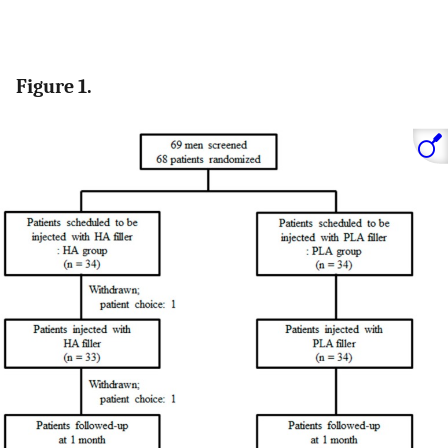
Figure 1.