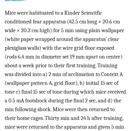
Mice were habituated to a Kinder Scientific
conditioned fear apparatus (42.5 cm long × 20.6 cm
wide × 20.3 cm high) for 5 min using plain wallpaper
(white paper wrapped around the apparatus’ clear
plexiglass walls) with the wire grid floor exposed
(rods 6.4 mm in diameter set 19 mm apart on center)
about a week prior to their first training. Training
was divided into a) 2 min of acclimation to Context A
(wallpaper pattern A, grid floor), b) initial 15 sec of
tone c) final 15 sec of tone during which mice received
a 0.5 mA footshock during the final 2 sec, and d) the
min following shock. Mice were then returned to
their home cages. Thirty min and 24 h after training,
mice were returned to the apparatus and given 5 min