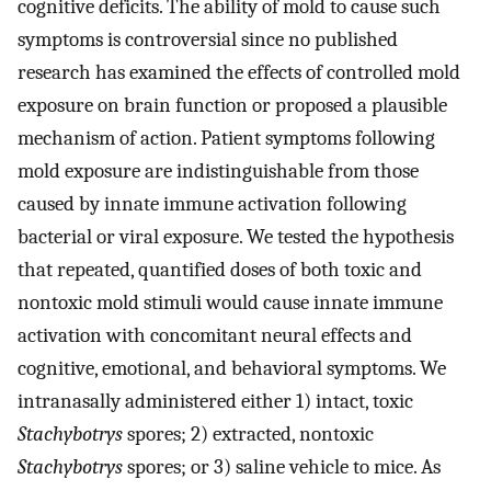
cognitive deficits. The ability of mold to cause such
symptoms is controversial since no published
research has examined the effects of controlled mold
exposure on brain function or proposed a plausible
mechanism of action. Patient symptoms following
mold exposure are indistinguishable from those
caused by innate immune activation following
bacterial or viral exposure. We tested the hypothesis
that repeated, quantified doses of both toxic and
nontoxic mold stimuli would cause innate immune
activation with concomitant neural effects and
cognitive, emotional, and behavioral symptoms. We
intranasally administered either 1) intact, toxic
Stachybotrys
spores; 2) extracted, nontoxic
Stachybotrys
spores; or 3) saline vehicle to mice. As