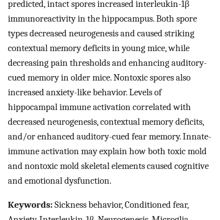
predicted, intact spores increased interleukin-1β
immunoreactivity in the hippocampus. Both spore
types decreased neurogenesis and caused striking
contextual memory deficits in young mice, while
decreasing pain thresholds and enhancing auditory-
cued memory in older mice. Nontoxic spores also
increased anxiety-like behavior. Levels of
hippocampal immune activation correlated with
decreased neurogenesis, contextual memory deficits,
and/or enhanced auditory-cued fear memory. Innate-
immune activation may explain how both toxic mold
and nontoxic mold skeletal elements caused cognitive
and emotional dysfunction.
Keywords:
Sickness behavior, Conditioned fear,
Anxiety, Interleukin-1β, Neurogenesis, Microglia,