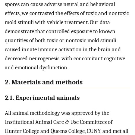
spores can cause adverse neural and behavioral
effects, we contrasted the effects of toxic and nontoxic
mold stimuli with vehicle treatment. Our data
demonstrate that controlled exposure to known
quantities of both toxic or nontoxic mold stimuli
caused innate immune activation in the brain and
decreased neurogenesis, with concomitant cognitive
and emotional dysfunction.
2. Materials and methods
2.1. Experimental animals
All animal methodology was approved by the
Institutional Animal Care & Use Committees of
Hunter College and Queens College, CUNY, and met all