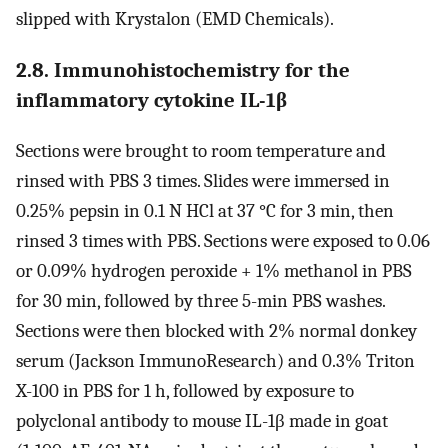
slipped with Krystalon (EMD Chemicals).
2.8. Immunohistochemistry for the
inflammatory cytokine IL-1β
Sections were brought to room temperature and
rinsed with PBS 3 times. Slides were immersed in
0.25% pepsin in 0.1 N HCl at 37 °C for 3 min, then
rinsed 3 times with PBS. Sections were exposed to 0.06
or 0.09% hydrogen peroxide + 1% methanol in PBS
for 30 min, followed by three 5-min PBS washes.
Sections were then blocked with 2% normal donkey
serum (Jackson ImmunoResearch) and 0.3% Triton
X-100 in PBS for 1 h, followed by exposure to
polyclonal antibody to mouse IL-1β made in goat