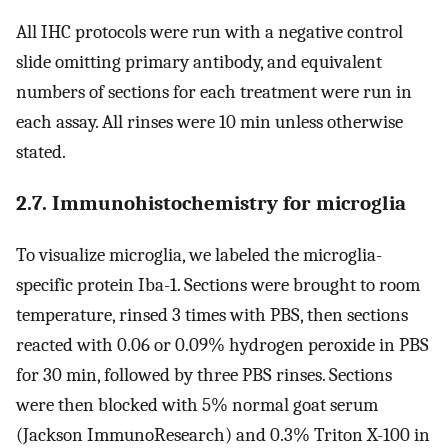
All IHC protocols were run with a negative control
slide omitting primary antibody, and equivalent
numbers of sections for each treatment were run in
each assay. All rinses were 10 min unless otherwise
stated.
2.7. Immunohistochemistry for microglia
To visualize microglia, we labeled the microglia-
specific protein Iba-1. Sections were brought to room
temperature, rinsed 3 times with PBS, then sections
reacted with 0.06 or 0.09% hydrogen peroxide in PBS
for 30 min, followed by three PBS rinses. Sections
were then blocked with 5% normal goat serum
(Jackson ImmunoResearch) and 0.3% Triton X-100 in