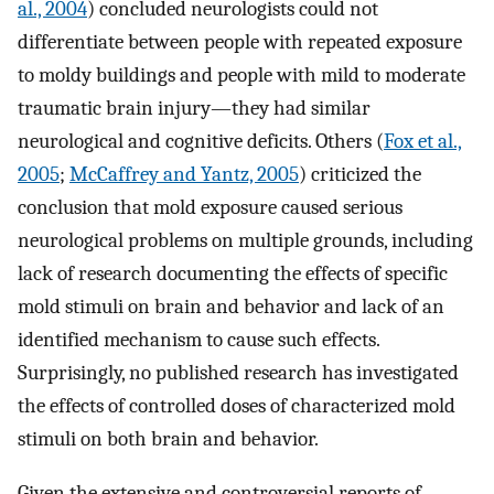
al., 2004
) concluded neurologists could not
differentiate between people with repeated exposure
to moldy buildings and people with mild to moderate
traumatic brain injury—they had similar
neurological and cognitive deficits. Others (
Fox et al.,
2005
;
McCaffrey and Yantz, 2005
) criticized the
conclusion that mold exposure caused serious
neurological problems on multiple grounds, including
lack of research documenting the effects of specific
mold stimuli on brain and behavior and lack of an
identified mechanism to cause such effects.
Surprisingly, no published research has investigated
the effects of controlled doses of characterized mold
stimuli on both brain and behavior.
Given the extensive and controversial reports of