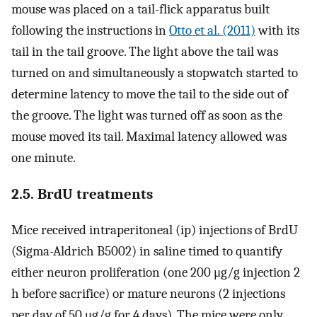
mouse was placed on a tail-flick apparatus built
following the instructions in
Otto et al. (2011)
with its
tail in the tail groove. The light above the tail was
turned on and simultaneously a stopwatch started to
determine latency to move the tail to the side out of
the groove. The light was turned off as soon as the
mouse moved its tail. Maximal latency allowed was
one minute.
2.5. BrdU treatments
Mice received intraperitoneal (ip) injections of BrdU
(Sigma-Aldrich B5002) in saline timed to quantify
either neuron proliferation (one 200 μg/g injection 2
h before sacrifice) or mature neurons (2 injections
per day of 50 μg/g for 4 days). The mice were only