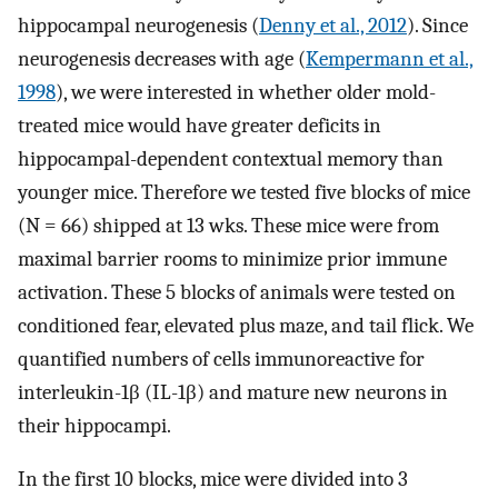
hippocampal neurogenesis (
Denny et al., 2012
). Since
neurogenesis decreases with age (
Kempermann et al.,
1998
), we were interested in whether older mold-
treated mice would have greater deficits in
hippocampal-dependent contextual memory than
younger mice. Therefore we tested five blocks of mice
(N = 66) shipped at 13 wks. These mice were from
maximal barrier rooms to minimize prior immune
activation. These 5 blocks of animals were tested on
conditioned fear, elevated plus maze, and tail flick. We
quantified numbers of cells immunoreactive for
interleukin-1β (IL-1β) and mature new neurons in
their hippocampi.
In the first 10 blocks, mice were divided into 3