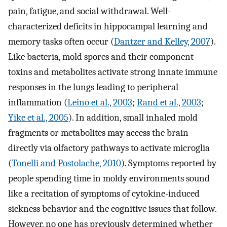
pain, fatigue, and social withdrawal. Well-
characterized deficits in hippocampal learning and
memory tasks often occur (
Dantzer and Kelley, 2007
).
Like bacteria, mold spores and their component
toxins and metabolites activate strong innate immune
responses in the lungs leading to peripheral
inflammation (
Leino et al., 2003
;
Rand et al., 2003
;
Yike et al., 2005
). In addition, small inhaled mold
fragments or metabolites may access the brain
directly via olfactory pathways to activate microglia
(
Tonelli and Postolache, 2010
). Symptoms reported by
people spending time in moldy environments sound
like a recitation of symptoms of cytokine-induced
sickness behavior and the cognitive issues that follow.
However, no one has previously determined whether