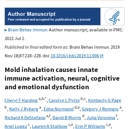
Brain Behav Immun
. Author manuscript; available in PMC:
2021 Jul 1.
Published in final edited form as:
Brain Behav Immun. 2019
Nov 18;87:218–228. doi:
10.1016/j.bbi.2019.11.006
Mold inhalation causes innate
immune activation, neural, cognitive
and emotional dysfunction
a,
b,
*
b,
c
Cheryl F Harding
,
Carolyn L Pytte
,
Kimberly G Page
b
a
d,
e
a
,
Kelly J Ryberg
,
Edna Normand
,
Gregory J Remigio
,
e,
f
d
f
Richard A DeStefano
,
David B Morris
,
Julia Voronina
,
c
c,
e
c,
e
Ariel Lopez
,
Lauren A Stalbow
,
Erin P Williams
,