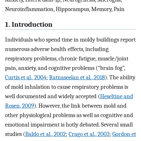
Neuroinflammation, Hippocampus, Memory, Pain
1. Introduction
Individuals who spend time in moldy buildings report
numerous adverse health effects, including
respiratory problems, chronic fatigue, muscle/joint
pain, anxiety, and cognitive problems (“brain fog”,
Curtis et al., 2004
;
Ratnaseelan et al., 2018
). The ability
of mold inhalation to cause respiratory problems is
well documented and widely accepted (
Heseltine and
Rosen, 2009
). However, the link between mold and
other physiological problems as well as cognitive and
emotional impairment is hotly debated. Several small
studies (
Baldo et al., 2002
;
Crago et al., 2003
;
Gordon et