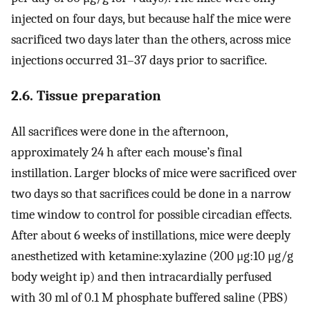
injected on four days, but because half the mice were
sacrificed two days later than the others, across mice
injections occurred 31–37 days prior to sacrifice.
2.6. Tissue preparation
All sacrifices were done in the afternoon,
approximately 24 h after each mouse’s final
instillation. Larger blocks of mice were sacrificed over
two days so that sacrifices could be done in a narrow
time window to control for possible circadian effects.
After about 6 weeks of instillations, mice were deeply
anesthetized with ketamine:xylazine (200 μg:10 μg/g
body weight ip) and then intracardially perfused
with 30 ml of 0.1 M phosphate buffered saline (PBS)