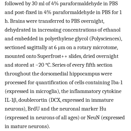
followed by 30 ml of 4% paraformaldehyde in PBS
and post-fixed in 4% paraformaldehyde in PBS for 1
h. Brains were transferred to PBS overnight,
dehydrated in increasing concentrations of ethanol
and embedded in polyethylene glycol (Polysciences),
sectioned sagittally at 6 μm on a rotary microtome,
mounted onto Superfrost++ slides, dried overnight
and stored at −20 °C. Series of every fifth section
throughout the dorsomedial hippocampus were
processed for quantification of cells containing Iba-1
(expressed in microglia), the inflammatory cytokine
IL-1β, doublecortin (DCX, expressed in immature
neurons), BrdU and the neuronal marker Hu
(expressed in neurons of all ages) or NeuN (expressed
in mature neurons).