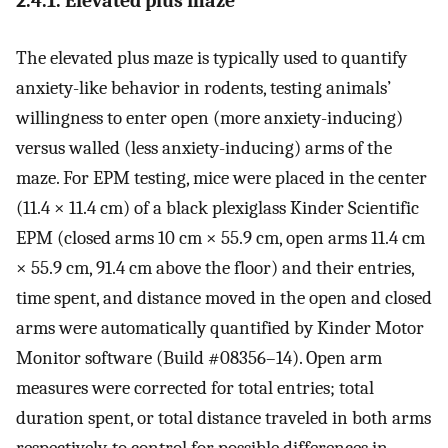
2.4.1. Elevated plus maze
The elevated plus maze is typically used to quantify
anxiety-like behavior in rodents, testing animals’
willingness to enter open (more anxiety-inducing)
versus walled (less anxiety-inducing) arms of the
maze. For EPM testing, mice were placed in the center
(11.4 × 11.4 cm) of a black plexiglass Kinder Scientific
EPM (closed arms 10 cm × 55.9 cm, open arms 11.4 cm
× 55.9 cm, 91.4 cm above the floor) and their entries,
time spent, and distance moved in the open and closed
arms were automatically quantified by Kinder Motor
Monitor software (Build #08356–14). Open arm
measures were corrected for total entries; total
duration spent, or total distance traveled in both arms
respectively, to control for possible differences in