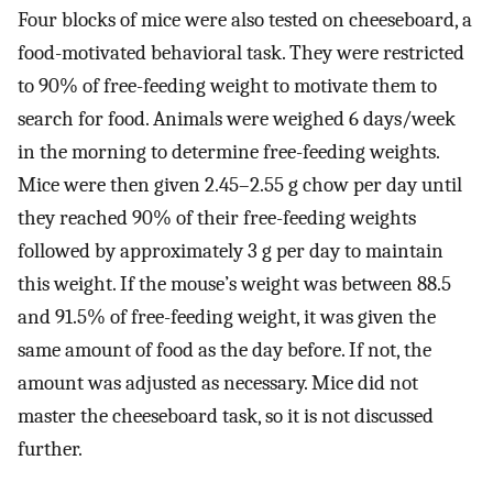
Four blocks of mice were also tested on cheeseboard, a
food-motivated behavioral task. They were restricted
to 90% of free-feeding weight to motivate them to
search for food. Animals were weighed 6 days/week
in the morning to determine free-feeding weights.
Mice were then given 2.45–2.55 g chow per day until
they reached 90% of their free-feeding weights
followed by approximately 3 g per day to maintain
this weight. If the mouse’s weight was between 88.5
and 91.5% of free-feeding weight, it was given the
same amount of food as the day before. If not, the
amount was adjusted as necessary. Mice did not
master the cheeseboard task, so it is not discussed
further.