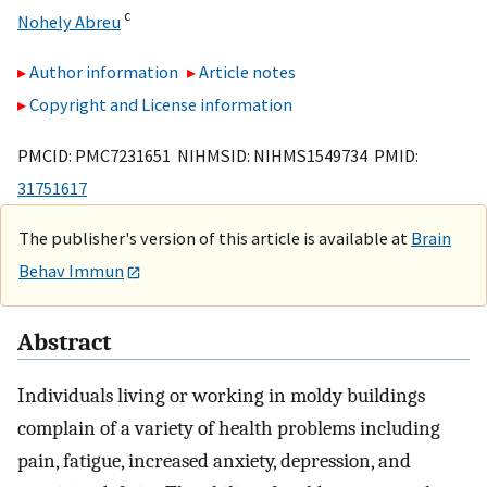
c
Nohely Abreu
Author information
Article notes
Copyright and License information
PMCID: PMC7231651 NIHMSID: NIHMS1549734 PMID:
31751617
The publisher's version of this article is available at
Brain
Behav Immun
Abstract
Individuals living or working in moldy buildings
complain of a variety of health problems including
pain, fatigue, increased anxiety, depression, and