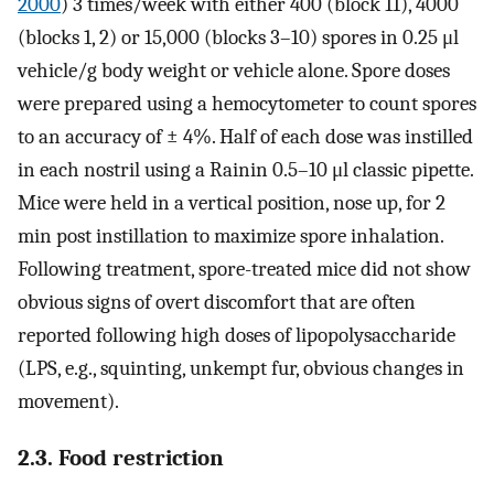
2000
) 3 times/week with either 400 (block 11), 4000
(blocks 1, 2) or 15,000 (blocks 3–10) spores in 0.25 μl
vehicle/g body weight or vehicle alone. Spore doses
were prepared using a hemocytometer to count spores
to an accuracy of ± 4%. Half of each dose was instilled
in each nostril using a Rainin 0.5–10 μl classic pipette.
Mice were held in a vertical position, nose up, for 2
min post instillation to maximize spore inhalation.
Following treatment, spore-treated mice did not show
obvious signs of overt discomfort that are often
reported following high doses of lipopolysaccharide
(LPS, e.g., squinting, unkempt fur, obvious changes in
movement).
2.3. Food restriction