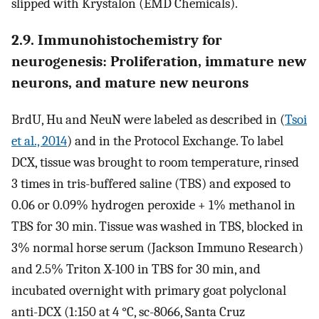
slipped with Krystalon (EMD Chemicals).
2.9. Immunohistochemistry for
neurogenesis: Proliferation, immature new
neurons, and mature new neurons
BrdU, Hu and NeuN were labeled as described in (
Tsoi
et al., 2014
) and in the Protocol Exchange. To label
DCX, tissue was brought to room temperature, rinsed
3 times in tris-buffered saline (TBS) and exposed to
0.06 or 0.09% hydrogen peroxide + 1% methanol in
TBS for 30 min. Tissue was washed in TBS, blocked in
3% normal horse serum (Jackson Immuno Research)
and 2.5% Triton X-100 in TBS for 30 min, and
incubated overnight with primary goat polyclonal
anti-DCX (1:150 at 4 °C, sc-8066, Santa Cruz