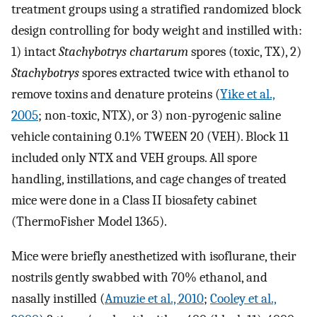
treatment groups using a stratified randomized block
design controlling for body weight and instilled with:
1) intact
Stachybotrys chartarum
spores (toxic, TX), 2)
Stachybotrys
spores extracted twice with ethanol to
remove toxins and denature proteins (
Yike et al.,
2005
; non-toxic, NTX), or 3) non-pyrogenic saline
vehicle containing 0.1% TWEEN 20 (VEH). Block 11
included only NTX and VEH groups. All spore
handling, instillations, and cage changes of treated
mice were done in a Class II biosafety cabinet
(ThermoFisher Model 1365).
Mice were briefly anesthetized with isoflurane, their
nostrils gently swabbed with 70% ethanol, and
nasally instilled (
Amuzie et al., 2010
;
Cooley et al.,