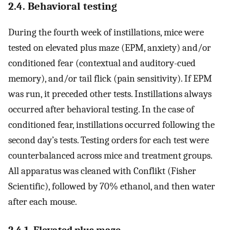
2.4. Behavioral testing
During the fourth week of instillations, mice were
tested on elevated plus maze (EPM, anxiety) and/or
conditioned fear (contextual and auditory-cued
memory), and/or tail flick (pain sensitivity). If EPM
was run, it preceded other tests. Instillations always
occurred after behavioral testing. In the case of
conditioned fear, instillations occurred following the
second day’s tests. Testing orders for each test were
counterbalanced across mice and treatment groups.
All apparatus was cleaned with Conflikt (Fisher
Scientific), followed by 70% ethanol, and then water
after each mouse.