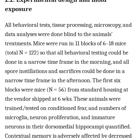
exposure
All behavioral tests, tissue processing, microscopy, and
data analyses were done blind to the animals’
treatments. Mice were run in 11 blocks of 6–18 mice
(total N = 122) so that all behavioral testing could be
done in a narrow time frame in the morning, and all
spore instillations and sacrifices could be done in a
narrow time frame in the afternoon. The first six
blocks were mice (N = 56) from standard housing at
the vendor shipped at 6 wks. These animals were
trained/tested on conditioned fear, and numbers of
microglia, neuron proliferation, and immature
neurons in their dorsomedial hippocampi quantified.
Contextual memory is adversely affected by decreased