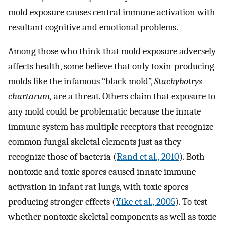
mold exposure causes central immune activation with
resultant cognitive and emotional problems.
Among those who think that mold exposure adversely
affects health, some believe that only toxin-producing
molds like the infamous “black mold”,
Stachybotrys
chartarum,
are a threat. Others claim that exposure to
any mold could be problematic because the innate
immune system has multiple receptors that recognize
common fungal skeletal elements just as they
recognize those of bacteria (
Rand et al., 2010
). Both
nontoxic and toxic spores caused innate immune
activation in infant rat lungs, with toxic spores
producing stronger effects (
Yike et al., 2005
). To test
whether nontoxic skeletal components as well as toxic