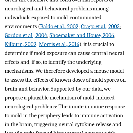
neurological and behavioral problems among
individuals exposed to mold-contaminated
environments (
Baldo et al., 2002
;
Crago et al., 2003
;
Gordon et al., 2004
;
Shoemaker and House, 2006
;
Kilburn, 2009
;
Morris et al., 2016
), it is crucial to
determine if mold exposure can cause central neural
effects and, if so, to identify the underlying
mechanisms. We therefore developed a mouse model
to assess the effects of known doses of mold spores on
brain and behavior. Supported by our data, we
propose a plausible mechanism of mold-induced
neurological problems: The innate immune response
to mold in the periphery leads to immune activation
in the brain, triggering neural cytokine release and