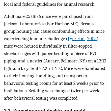
local and federal guidelines for animal research.
Adult male C57Bl/6 mice were purchased from
Jackson Laboratories (Bar Harbor, ME). Because
group housing can cause confounding effects in mice
experiencing immune challenge (
Lyte et al., 2005
),
mice were housed individually in filter-topped
shoebox cages with paper bedding, a piece of PVC
piping, and a nestlet (Ancare, Bellmore, NY) on a 12:12
light:dark cycle at 22.2 + 1.4 °C. Mice were habituated
to their housing, handling, and transport to
behavioral testing rooms for at least 2 weeks prior to
instillations. Bedding was changed twice per week
after behavioral testing was completed.
2.2. Experimental design and mold