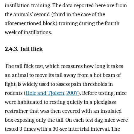
instillation training. The data reported here are from
the animals’ second (third in the case of the
aforementioned block) training during the fourth
week of instillations.
2.4.3. Tail flick
The tail flick test, which measures how long it takes
an animal to move its tail away from a hot beam of
light, is widely used to assess pain thresholds in
rodents (
Hole and Tjolsen, 2007
). Before testing, mice
were habituated to resting quietly in a plexiglass
restrainer that was then covered with an insulated
box exposing only the tail. On each test day, mice were
tested 3 times with a 30-sec intertrial interval. The