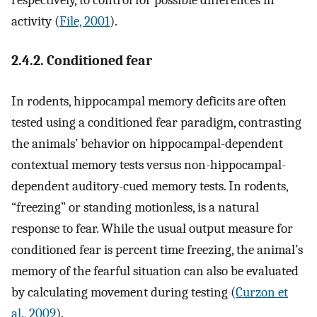
activity (
File, 2001
).
2.4.2. Conditioned fear
In rodents, hippocampal memory deficits are often
tested using a conditioned fear paradigm, contrasting
the animals’ behavior on hippocampal-dependent
contextual memory tests versus non-hippocampal-
dependent auditory-cued memory tests. In rodents,
“freezing” or standing motionless, is a natural
response to fear. While the usual output measure for
conditioned fear is percent time freezing, the animal’s
memory of the fearful situation can also be evaluated
by calculating movement during testing (
Curzon et
al., 2009
).