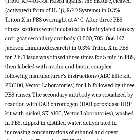
(1:100, AF-401-NA, raised against the mature, cleaved
(activated) form of IL-1β, R&D Systems) in 0.3%
Triton X in PBS overnight at 4 °C. After three PBS
rinses, sections were incubated in biotinylated donkey
anti-goat secondary antibody (1:500, 705–066-147,
Jackson ImmunoResearch) in 0.3% Triton X in PBS
for 2 h. Tissue was rinsed three times for 5 min in PBS,
then labeled with avidin and biotin complex
following manufacturer’s instructions (ABC Elite kit,
PK6100, Vector Laboratories) for 1 h followed by three
PBS rinses. The secondary antibody was visualized by
reaction with DAB chromogen (DAB peroxidase HRP
kit with nickel, SK-4100, Vector Laboratories), washed
in PBS, dipped in distilled water, dehydrated in
increasing concentrations of ethanol and cover