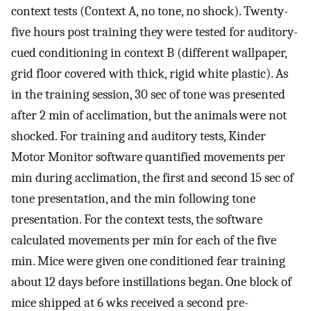
context tests (Context A, no tone, no shock). Twenty-
five hours post training they were tested for auditory-
cued conditioning in context B (different wallpaper,
grid floor covered with thick, rigid white plastic). As
in the training session, 30 sec of tone was presented
after 2 min of acclimation, but the animals were not
shocked. For training and auditory tests, Kinder
Motor Monitor software quantified movements per
min during acclimation, the first and second 15 sec of
tone presentation, and the min following tone
presentation. For the context tests, the software
calculated movements per min for each of the five
min. Mice were given one conditioned fear training
about 12 days before instillations began. One block of
mice shipped at 6 wks received a second pre-