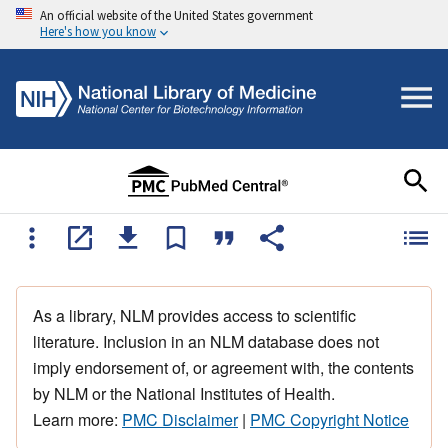
An official website of the United States government
Here's how you know
As a library, NLM provides access to scientific
literature. Inclusion in an NLM database does not
imply endorsement of, or agreement with, the contents
by NLM or the National Institutes of Health.
Learn more:
PMC Disclaimer
|
PMC Copyright Notice