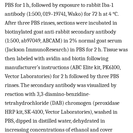
PBS for 1 h, followed by exposure to rabbit Iba-1
antibody (1:500, 019–19741, Wako) for 72 h at 4 °C.
After three PBS rinses, sections were incubated in
biotinylated goat anti-rabbit secondary antibody
(1:500, ab97049, ABCAM) in 2% normal goat serum
(Jackson ImmunoResearch) in PBS for 2 h. Tissue was
then labeled with avidin and biotin following
manufacturer’s instructions (ABC Elite kit, PK6100,
Vector Laboratories) for 2 h followed by three PBS
rinses. The secondary antibody was visualized by
reaction with 3,3-diamino-benzidine-
tetrahydrochloride (DAB) chromogen (peroxidase
HRP kit, SK-4100, Vector Laboratories), washed in
PBS, dipped in distilled water, dehydrated in
increasing concentrations of ethanol and cover