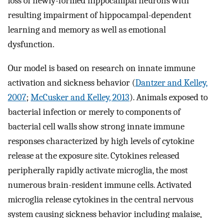
loss of newly-formed hippocampal neurons with
resulting impairment of hippocampal-dependent
learning and memory as well as emotional
dysfunction.
Our model is based on research on innate immune
activation and sickness behavior (
Dantzer and Kelley,
2007
;
McCusker and Kelley, 2013
). Animals exposed to
bacterial infection or merely to components of
bacterial cell walls show strong innate immune
responses characterized by high levels of cytokine
release at the exposure site. Cytokines released
peripherally rapidly activate microglia, the most
numerous brain-resident immune cells. Activated
microglia release cytokines in the central nervous
system causing sickness behavior including malaise,