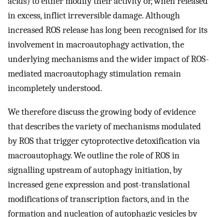
acids) to either modify their activity or, when released
in excess, inflict irreversible damage. Although
increased ROS release has long been recognised for its
involvement in macroautophagy activation, the
underlying mechanisms and the wider impact of ROS-
mediated macroautophagy stimulation remain
incompletely understood.
We therefore discuss the growing body of evidence
that describes the variety of mechanisms modulated
by ROS that trigger cytoprotective detoxification via
macroautophagy. We outline the role of ROS in
signalling upstream of autophagy initiation, by
increased gene expression and post-translational
modifications of transcription factors, and in the
formation and nucleation of autophagic vesicles by