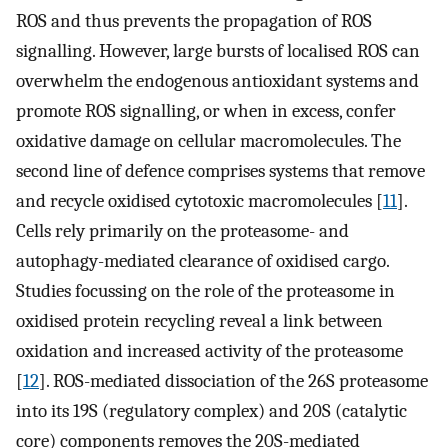
ROS and thus prevents the propagation of ROS
signalling. However, large bursts of localised ROS can
overwhelm the endogenous antioxidant systems and
promote ROS signalling, or when in excess, confer
oxidative damage on cellular macromolecules. The
second line of defence comprises systems that remove
and recycle oxidised cytotoxic macromolecules [
11
].
Cells rely primarily on the proteasome- and
autophagy-mediated clearance of oxidised cargo.
Studies focussing on the role of the proteasome in
oxidised protein recycling reveal a link between
oxidation and increased activity of the proteasome
[
12
]. ROS-mediated dissociation of the 26S proteasome
into its 19S (regulatory complex) and 20S (catalytic
core) components removes the 20S-mediated