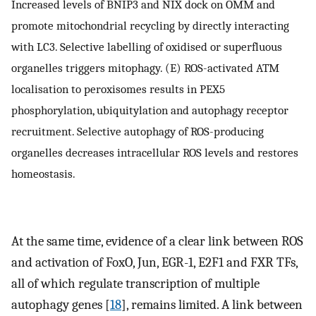
Increased levels of BNIP3 and NIX dock on OMM and
promote mitochondrial recycling by directly interacting
with LC3. Selective labelling of oxidised or superfluous
organelles triggers mitophagy. (E) ROS-activated ATM
localisation to peroxisomes results in PEX5
phosphorylation, ubiquitylation and autophagy receptor
recruitment. Selective autophagy of ROS-producing
organelles decreases intracellular ROS levels and restores
homeostasis.
At the same time, evidence of a clear link between ROS
and activation of FoxO, Jun, EGR-1, E2F1 and FXR TFs,
all of which regulate transcription of multiple
autophagy genes [
18
], remains limited. A link between