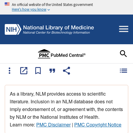
An official website of the United States government
Here's how you know
As a library, NLM provides access to scientific
literature. Inclusion in an NLM database does not
imply endorsement of, or agreement with, the contents
by NLM or the National Institutes of Health.
Learn more:
PMC Disclaimer
|
PMC Copyright Notice