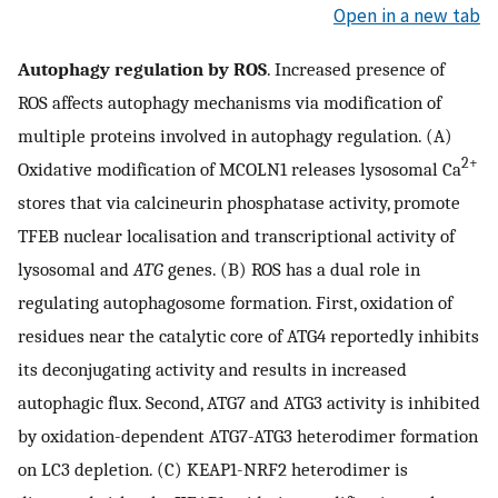
Open in a new tab
Autophagy regulation by ROS
. Increased presence of
ROS affects autophagy mechanisms via modification of
multiple proteins involved in autophagy regulation. (A)
2+
Oxidative modification of MCOLN1 releases lysosomal Ca
stores that via calcineurin phosphatase activity, promote
TFEB nuclear localisation and transcriptional activity of
lysosomal and
ATG
genes. (B) ROS has a dual role in
regulating autophagosome formation. First, oxidation of
residues near the catalytic core of ATG4 reportedly inhibits
its deconjugating activity and results in increased
autophagic flux. Second, ATG7 and ATG3 activity is inhibited
by oxidation-dependent ATG7-ATG3 heterodimer formation
on LC3 depletion. (C) KEAP1-NRF2 heterodimer is