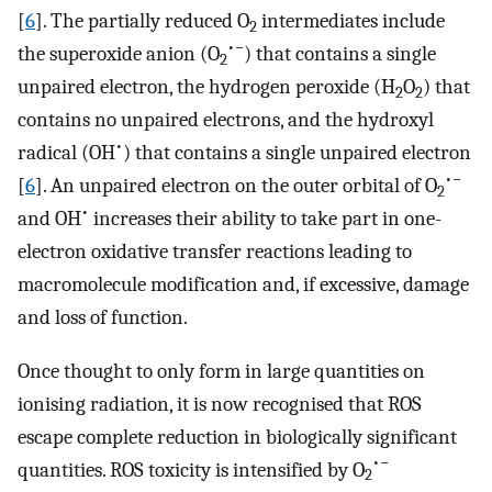
[
6
]. The partially reduced O
intermediates include
2
•−
the superoxide anion (O
) that contains a single
2
unpaired electron, the hydrogen peroxide (H
O
) that
2
2
contains no unpaired electrons, and the hydroxyl
•
radical (OH
) that contains a single unpaired electron
•−
[
6
]. An unpaired electron on the outer orbital of O
2
•
and OH
increases their ability to take part in one-
electron oxidative transfer reactions leading to
macromolecule modification and, if excessive, damage
and loss of function.
Once thought to only form in large quantities on
ionising radiation, it is now recognised that ROS
escape complete reduction in biologically significant
•−
quantities. ROS toxicity is intensified by O
2