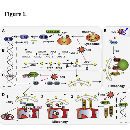
Figure 1.