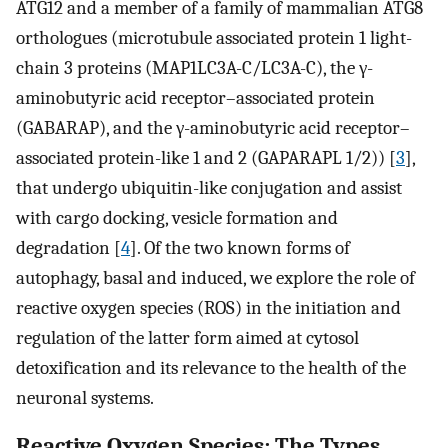
ATG12 and a member of a family of mammalian ATG8
orthologues (microtubule associated protein 1 light-
chain 3 proteins (MAP1LC3A-C/LC3A-C), the γ-
aminobutyric acid receptor–associated protein
(GABARAP), and the γ-aminobutyric acid receptor–
associated protein-like 1 and 2 (GAPARAPL 1/2)) [
3
],
that undergo ubiquitin-like conjugation and assist
with cargo docking, vesicle formation and
degradation [
4
]. Of the two known forms of
autophagy, basal and induced, we explore the role of
reactive oxygen species (ROS) in the initiation and
regulation of the latter form aimed at cytosol
detoxification and its relevance to the health of the
neuronal systems.
Reactive Oxygen Species: The Types,