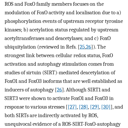
ROS and FoxO family members focuses on the
modulation of FoxO activity and localisation due to a)
phosphorylation events of upstream receptor tyrosine
kinases; b) acetylation status regulated by upstream
acetyltransferases and deacetylases; and c) FoxO
ubiquitylation (reviewed in Refs. [
25
,
26
]). The
strongest link between cellular redox status, FoxO
activation and autophagy stimulation comes from
studies of sirtuin (SIRT)-mediated deacetylation of
FoxO1 and FoxO3 isoforms that are well established as
inducers of autophagy [
26
]. Although SIRT1 and
SIRT3 were shown to activate FoxO1 and FoxO3 in
response to various stresses [
[27]
,
[28]
,
[29]
,
[30]
], and
both SIRTs are indirectly activated by ROS,
unequivocal evidence of a ROS-SIRT-FoxO-autophagy