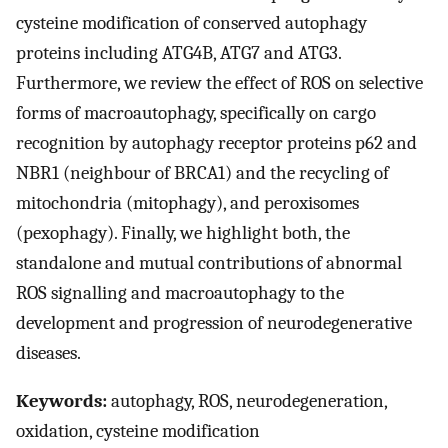
cysteine modification of conserved autophagy
proteins including ATG4B, ATG7 and ATG3.
Furthermore, we review the effect of ROS on selective
forms of macroautophagy, specifically on cargo
recognition by autophagy receptor proteins p62 and
NBR1 (neighbour of BRCA1) and the recycling of
mitochondria (mitophagy), and peroxisomes
(pexophagy). Finally, we highlight both, the
standalone and mutual contributions of abnormal
ROS signalling and macroautophagy to the
development and progression of neurodegenerative
diseases.
Keywords:
autophagy, ROS, neurodegeneration,
oxidation, cysteine modification