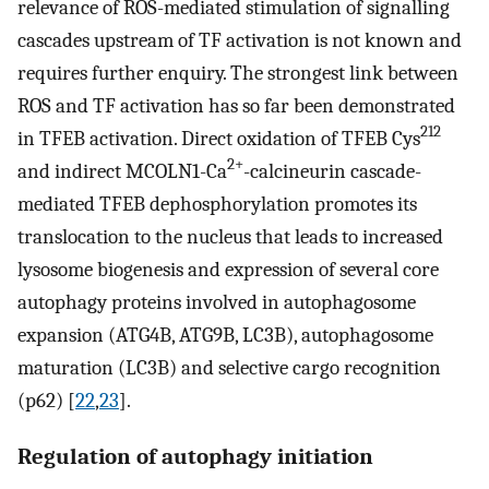
relevance of ROS-mediated stimulation of signalling
cascades upstream of TF activation is not known and
requires further enquiry. The strongest link between
ROS and TF activation has so far been demonstrated
212
in TFEB activation. Direct oxidation of TFEB Cys
2+
and indirect MCOLN1-Ca
-calcineurin cascade-
mediated TFEB dephosphorylation promotes its
translocation to the nucleus that leads to increased
lysosome biogenesis and expression of several core
autophagy proteins involved in autophagosome
expansion (ATG4B, ATG9B, LC3B), autophagosome
maturation (LC3B) and selective cargo recognition
(p62) [
22
,
23
].
Regulation of autophagy initiation