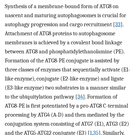
Synthesis of a membrane-bound form of ATG8 on
nascent and maturing autophagosomes is crucial for
autophagy progression and cargo recruitment [
33
].
Attachment of ATG8 proteins to autophagosome
membranes is achieved by a covalent bond linkage
between ATG8 and phosphatidylethanolamine (PE).
Formation of the ATG8-PE conjugate is assisted by
three classes of enzymes that sequentially activate (E1-
like enzyme), conjugate (E2-like enzyme) and ligate
(E3-like enzyme) two substrates in a manner similar
to the ubiquitylation pathway [
34
]. Formation of
ATG8-PE is first potentiated by a pro-ATG8 C-terminal
processing by ATG4 (A-D) and then mediated by the
conjugation system consisting of ATG7 (E1), ATG3 (E2)
and the ATG5-ATG12 conjugate (E3) [
1
,
35
]. Similarly,