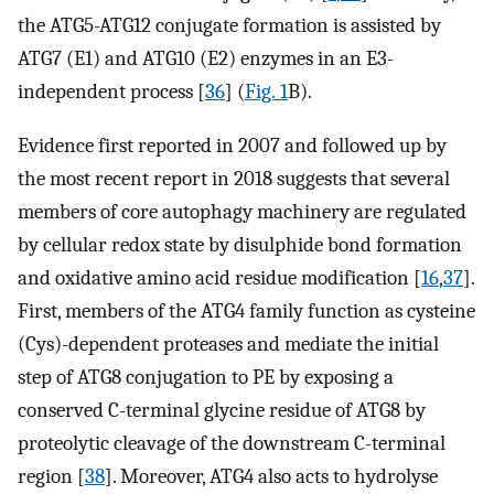
the ATG5-ATG12 conjugate formation is assisted by
ATG7 (E1) and ATG10 (E2) enzymes in an E3-
independent process [
36
] (
Fig. 1
B).
Evidence first reported in 2007 and followed up by
the most recent report in 2018 suggests that several
members of core autophagy machinery are regulated
by cellular redox state by disulphide bond formation
and oxidative amino acid residue modification [
16
,
37
].
First, members of the ATG4 family function as cysteine
(Cys)-dependent proteases and mediate the initial
step of ATG8 conjugation to PE by exposing a
conserved C-terminal glycine residue of ATG8 by
proteolytic cleavage of the downstream C-terminal
region [
38
]. Moreover, ATG4 also acts to hydrolyse