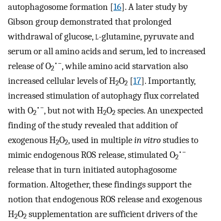
autophagosome formation [
16
]. A later study by
Gibson group demonstrated that prolonged
withdrawal of glucose,
l
-glutamine, pyruvate and
serum or all amino acids and serum, led to increased
•−
release of O
, while amino acid starvation also
2
increased cellular levels of H
O
[
17
]. Importantly,
2
2
increased stimulation of autophagy flux correlated
•−
with O
, but not with H
O
species. An unexpected
2
2
2
finding of the study revealed that addition of
exogenous H
O
, used in multiple
in vitro
studies to
2
2
•−
mimic endogenous ROS release, stimulated O
2
release that in turn initiated autophagosome
formation. Altogether, these findings support the
notion that endogenous ROS release and exogenous
H
O
supplementation are sufficient drivers of the
2
2