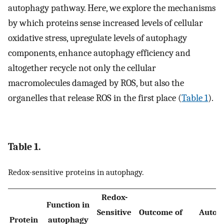
autophagy pathway. Here, we explore the mechanisms
by which proteins sense increased levels of cellular
oxidative stress, upregulate levels of autophagy
components, enhance autophagy efficiency and
altogether recycle not only the cellular
macromolecules damaged by ROS, but also the
organelles that release ROS in the first place (
Table 1
).
Table 1.
Redox-sensitive proteins in autophagy.
Redox-
Function in
Sensitive
Outcome of
Autop
Protein
autophagy