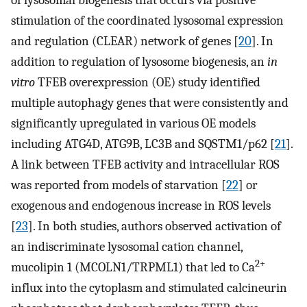
stimulation of the coordinated lysosomal expression
and regulation (CLEAR) network of genes [
20
]. In
addition to regulation of lysosome biogenesis, an
in
vitro
TFEB overexpression (OE) study identified
multiple autophagy genes that were consistently and
significantly upregulated in various OE models
including ATG4D, ATG9B, LC3B and SQSTM1/p62 [
21
].
A link between TFEB activity and intracellular ROS
was reported from models of starvation [
22
] or
exogenous and endogenous increase in ROS levels
[
23
]. In both studies, authors observed activation of
an indiscriminate lysosomal cation channel,
2+
mucolipin 1 (MCOLN1/TRPML1) that led to Ca
influx into the cytoplasm and stimulated calcineurin