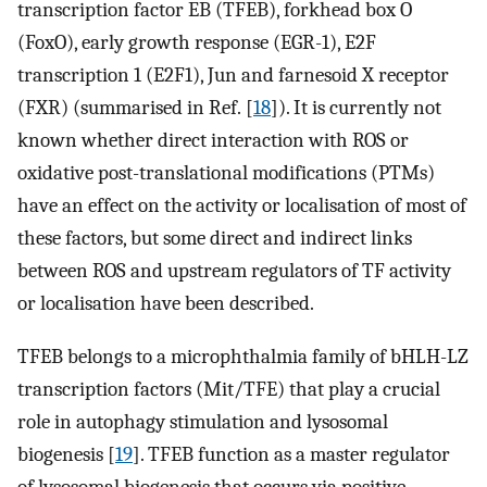
transcription factor EB (TFEB), forkhead box O
(FoxO), early growth response (EGR-1), E2F
transcription 1 (E2F1), Jun and farnesoid X receptor
(FXR) (summarised in Ref. [
18
]). It is currently not
known whether direct interaction with ROS or
oxidative post-translational modifications (PTMs)
have an effect on the activity or localisation of most of
these factors, but some direct and indirect links
between ROS and upstream regulators of TF activity
or localisation have been described.
TFEB belongs to a microphthalmia family of bHLH-LZ
transcription factors (Mit/TFE) that play a crucial
role in autophagy stimulation and lysosomal
biogenesis [
19
]. TFEB function as a master regulator
of lysosomal biogenesis that occurs via positive