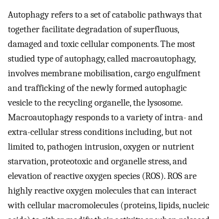
Autophagy refers to a set of catabolic pathways that
together facilitate degradation of superfluous,
damaged and toxic cellular components. The most
studied type of autophagy, called macroautophagy,
involves membrane mobilisation, cargo engulfment
and trafficking of the newly formed autophagic
vesicle to the recycling organelle, the lysosome.
Macroautophagy responds to a variety of intra- and
extra-cellular stress conditions including, but not
limited to, pathogen intrusion, oxygen or nutrient
starvation, proteotoxic and organelle stress, and
elevation of reactive oxygen species (ROS). ROS are
highly reactive oxygen molecules that can interact
with cellular macromolecules (proteins, lipids, nucleic