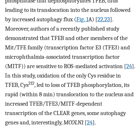
phosphatase that dephosphorylates TFEB, thus
leading to its translocation into the nucleus followed
by increased autophagy flux (
Fig. 1
A) [
22
,
23
].
Moreover, authors of a recently published study
demonstrated that TFEB and other members of the
Mit/TFE family (transcription factor E3 (TFE3) and
microphthalmia-associated transcription factor
(MITF)) are sensitive to ROS-mediated activation [
24
].
In this study, oxidation of the only Cys residue in
212
TFEB, Cys
, led to loss of TFEB phosphorylation, its
rapid (within 8 min) translocation to the nucleus and
increased TFEB/TFE3/MITF-dependent
transcription of the CLEAR genes, some autophagy
genes and, interestingly,
MCOLN1
[
24
].