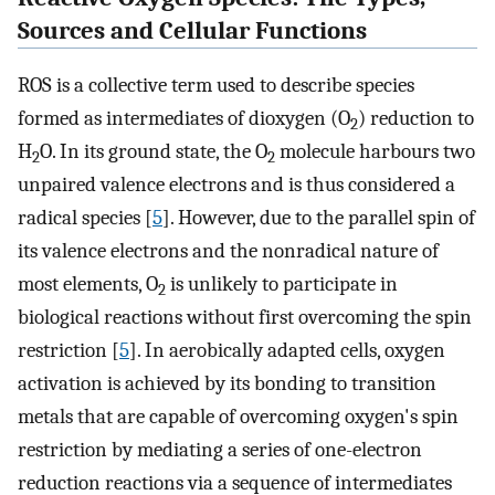
Sources and Cellular Functions
ROS is a collective term used to describe species
formed as intermediates of dioxygen (O
) reduction to
2
H
O. In its ground state, the O
molecule harbours two
2
2
unpaired valence electrons and is thus considered a
radical species [
5
]. However, due to the parallel spin of
its valence electrons and the nonradical nature of
most elements, O
is unlikely to participate in
2
biological reactions without first overcoming the spin
restriction [
5
]. In aerobically adapted cells, oxygen
activation is achieved by its bonding to transition
metals that are capable of overcoming oxygen's spin
restriction by mediating a series of one-electron
reduction reactions via a sequence of intermediates