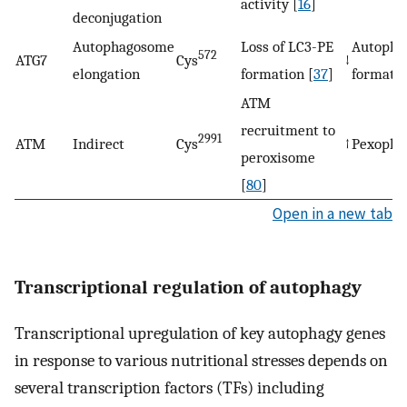
activity [
16
]
deconjugation
Autophagosome
Loss of LC3-PE
Autopha
572
ATG7
Cys
↓
elongation
formation [
37
]
formati
ATM
recruitment to
2991
ATM
Indirect
Cys
↑
Pexopha
peroxisome
[
80
]
Open in a new tab
Transcriptional regulation of autophagy
Transcriptional upregulation of key autophagy genes
in response to various nutritional stresses depends on
several transcription factors (TFs) including