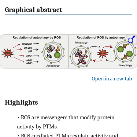
Graphical abstract
Open in a new tab
Highlights
•
ROS are messengers that modify protein
activity by PTMs.
•
ROS-mediated PTMs regulate activity and