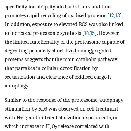
specificity for ubiquitylated substrates and thus
promotes rapid recycling of oxidised proteins [
12
,
13
].
In addition, exposure to elevated ROS was also linked
to increased proteasome synthesis [
14
,
15
]. However,
the limited functionality of the proteasome capable of
degrading primarily short-lived nonaggregated
proteins suggests that the main catabolic pathway
that partakes in cellular detoxification by
sequestration and clearance of oxidised cargo is
autophagy.
Similar to the response of the proteasome, autophagy
stimulation by ROS was observed on cell treatment
with H
O
and nutrient starvation experiments, in
2
2
which increase in H
O
release correlated with
2
2