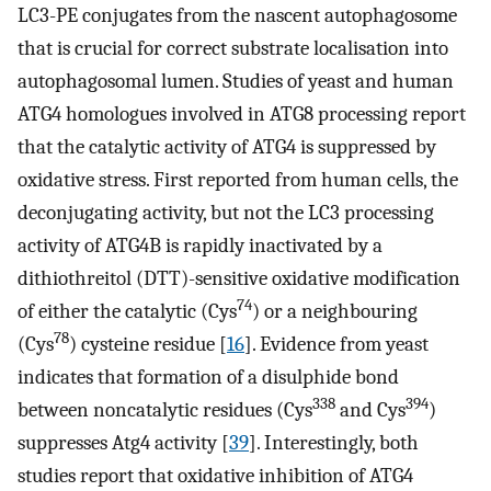
LC3-PE conjugates from the nascent autophagosome
that is crucial for correct substrate localisation into
autophagosomal lumen. Studies of yeast and human
ATG4 homologues involved in ATG8 processing report
that the catalytic activity of ATG4 is suppressed by
oxidative stress. First reported from human cells, the
deconjugating activity, but not the LC3 processing
activity of ATG4B is rapidly inactivated by a
dithiothreitol (DTT)-sensitive oxidative modification
74
of either the catalytic (Cys
) or a neighbouring
78
(Cys
) cysteine residue [
16
]. Evidence from yeast
indicates that formation of a disulphide bond
338
394
between noncatalytic residues (Cys
and Cys
)
suppresses Atg4 activity [
39
]. Interestingly, both
studies report that oxidative inhibition of ATG4