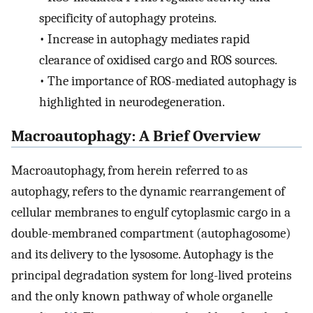
specificity of autophagy proteins.
•
Increase in autophagy mediates rapid
clearance of oxidised cargo and ROS sources.
•
The importance of ROS-mediated autophagy is
highlighted in neurodegeneration.
Macroautophagy: A Brief Overview
Macroautophagy, from herein referred to as
autophagy, refers to the dynamic rearrangement of
cellular membranes to engulf cytoplasmic cargo in a
double-membraned compartment (autophagosome)
and its delivery to the lysosome. Autophagy is the
principal degradation system for long-lived proteins
and the only known pathway of whole organelle