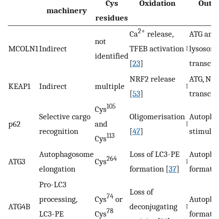
Cys
Oxidation
Outc
machinery
residues
2+
Ca
release,
ATG and
not
MCOLN1
Indirect
TFEB activation
↑
lysosom
identified
[
23
]
transcri
NRF2 release
ATG, NRF
KEAP1
Indirect
multiple
↑
[
53
]
transcri
105
Cys
Selective cargo
Oligomerisation
Autopha
p62
and
↑
recognition
[
47
]
stimulat
113
Cys
Autophagosome
Loss of LC3-PE
Autopha
264
ATG3
Cys
↓
elongation
formation [
37
]
formati
Pro-LC3
Loss of
74
processing,
Cys
or
Autopha
ATG4B
deconjugating
↑
78
LC3-PE
Cys
formati