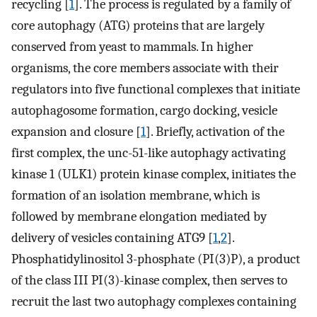
recycling [
1
]. The process is regulated by a family of
core autophagy (ATG) proteins that are largely
conserved from yeast to mammals. In higher
organisms, the core members associate with their
regulators into five functional complexes that initiate
autophagosome formation, cargo docking, vesicle
expansion and closure [
1
]. Briefly, activation of the
first complex, the unc-51-like autophagy activating
kinase 1 (ULK1) protein kinase complex, initiates the
formation of an isolation membrane, which is
followed by membrane elongation mediated by
delivery of vesicles containing ATG9 [
1
,
2
].
Phosphatidylinositol 3-phosphate (PI(3)P), a product
of the class III PI(3)-kinase complex, then serves to
recruit the last two autophagy complexes containing