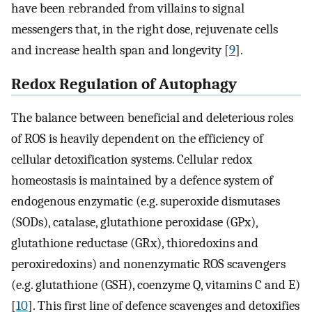
have been rebranded from villains to signal
messengers that, in the right dose, rejuvenate cells
and increase health span and longevity [
9
].
Redox Regulation of Autophagy
The balance between beneficial and deleterious roles
of ROS is heavily dependent on the efficiency of
cellular detoxification systems. Cellular redox
homeostasis is maintained by a defence system of
endogenous enzymatic (e.g. superoxide dismutases
(SODs), catalase, glutathione peroxidase (GPx),
glutathione reductase (GRx), thioredoxins and
peroxiredoxins) and nonenzymatic ROS scavengers
(e.g. glutathione (GSH), coenzyme Q, vitamins C and E)
[
10
]. This first line of defence scavenges and detoxifies