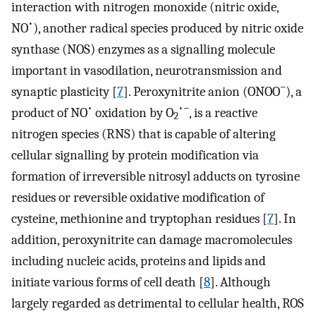
interaction with nitrogen monoxide (nitric oxide,
•
NO
), another radical species produced by nitric oxide
synthase (NOS) enzymes as a signalling molecule
important in vasodilation, neurotransmission and
−
synaptic plasticity [
7
]. Peroxynitrite anion (ONOO
), a
•
•−
product of NO
oxidation by O
, is a reactive
2
nitrogen species (RNS) that is capable of altering
cellular signalling by protein modification via
formation of irreversible nitrosyl adducts on tyrosine
residues or reversible oxidative modification of
cysteine, methionine and tryptophan residues [
7
]. In
addition, peroxynitrite can damage macromolecules
including nucleic acids, proteins and lipids and
initiate various forms of cell death [
8
]. Although
largely regarded as detrimental to cellular health, ROS