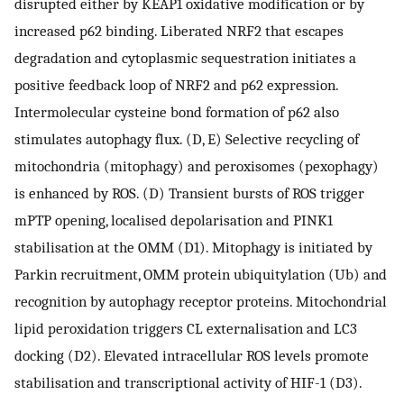
disrupted either by KEAP1 oxidative modification or by
increased p62 binding. Liberated NRF2 that escapes
degradation and cytoplasmic sequestration initiates a
positive feedback loop of NRF2 and p62 expression.
Intermolecular cysteine bond formation of p62 also
stimulates autophagy flux. (D, E) Selective recycling of
mitochondria (mitophagy) and peroxisomes (pexophagy)
is enhanced by ROS. (D) Transient bursts of ROS trigger
mPTP opening, localised depolarisation and PINK1
stabilisation at the OMM (D1). Mitophagy is initiated by
Parkin recruitment, OMM protein ubiquitylation (Ub) and
recognition by autophagy receptor proteins. Mitochondrial
lipid peroxidation triggers CL externalisation and LC3
docking (D2). Elevated intracellular ROS levels promote
stabilisation and transcriptional activity of HIF-1 (D3).