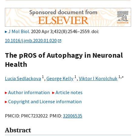
J Mol Biol
. 2020 Apr 3;432(8):2546–2559. doi:
10.1016/j.jmb.2020.01.020
The pROS of Autophagy in Neuronal
Health
1
1
1,
∗
Lucia Sedlackova
,
George Kelly
,
Viktor I Korolchuk
Author information
Article notes
Copyright and License information
PMCID: PMC7232022 PMID:
32006535
Abstract