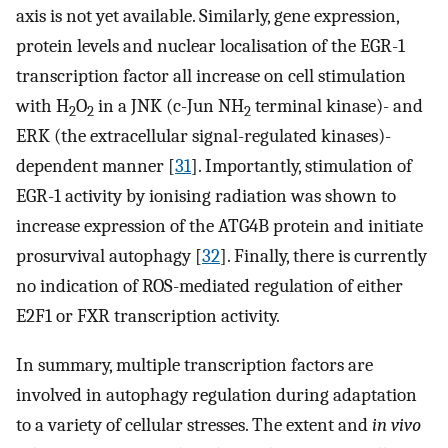
axis is not yet available. Similarly, gene expression,
protein levels and nuclear localisation of the EGR-1
transcription factor all increase on cell stimulation
with H
O
in a JNK (c-Jun NH
terminal kinase)- and
2
2
2
ERK (the extracellular signal-regulated kinases)-
dependent manner [
31
]. Importantly, stimulation of
EGR-1 activity by ionising radiation was shown to
increase expression of the ATG4B protein and initiate
prosurvival autophagy [
32
]. Finally, there is currently
no indication of ROS-mediated regulation of either
E2F1 or FXR transcription activity.
In summary, multiple transcription factors are
involved in autophagy regulation during adaptation
to a variety of cellular stresses. The extent and
in vivo