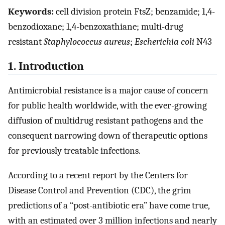
Keywords:
cell division protein FtsZ; benzamide; 1,4-
benzodioxane; 1,4-benzoxathiane; multi-drug
resistant
Staphylococcus aureus
;
Escherichia coli
N43
1. Introduction
Antimicrobial resistance is a major cause of concern
for public health worldwide, with the ever-growing
diffusion of multidrug resistant pathogens and the
consequent narrowing down of therapeutic options
for previously treatable infections.
According to a recent report by the Centers for
Disease Control and Prevention (CDC), the grim
predictions of a “post-antibiotic era” have come true,
with an estimated over 3 million infections and nearly