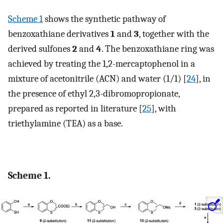
Scheme 1
shows the synthetic pathway of
benzoxathiane derivatives
1
and
3
, together with the
derived sulfones
2
and
4
. The benzoxathiane ring was
achieved by treating the 1,2-mercaptophenol in a
mixture of acetonitrile (ACN) and water (1/1) [
24
], in
the presence of ethyl 2,3-dibromopropionate,
prepared as reported in literature [
25
], with
triethylamine (TEA) as a base.
Scheme 1.