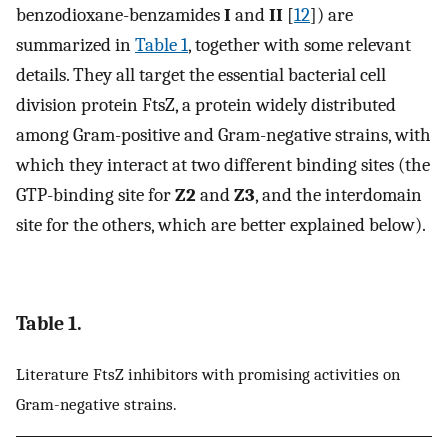
benzodioxane-benzamides
I
and
II
[
12
]) are
summarized in
Table 1
, together with some relevant
details. They all target the essential bacterial cell
division protein FtsZ, a protein widely distributed
among Gram-positive and Gram-negative strains, with
which they interact at two different binding sites (the
GTP-binding site for
Z2
and
Z3
, and the interdomain
site for the others, which are better explained below).
Table 1.
Literature FtsZ inhibitors with promising activities on
Gram-negative strains.