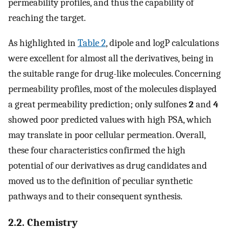
permeability profiles, and thus the capability of
reaching the target.
As highlighted in
Table 2
, dipole and logP calculations
were excellent for almost all the derivatives, being in
the suitable range for drug-like molecules. Concerning
permeability profiles, most of the molecules displayed
a great permeability prediction; only sulfones
2
and
4
showed poor predicted values with high PSA, which
may translate in poor cellular permeation. Overall,
these four characteristics confirmed the high
potential of our derivatives as drug candidates and
moved us to the definition of peculiar synthetic
pathways and to their consequent synthesis.
2.2. Chemistry