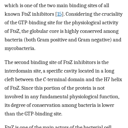
which is one of the two main binding sites of all
known FtsZ inhibitors [
15
]. Considering the cruciality
of the GTP-binding site for the physiological activity
of FtsZ, the globular core is highly conserved among
bacteria (both Gram positive and Gram negative) and
mycobacteria.
The second binding site of FtsZ inhibitors is the
interdomain site, a specific cavity located in a long
cleft between the
C
-terminal domain and the H7 helix
of FtsZ. Since this portion of the protein is not
involved in any fundamental physiological function,
its degree of conservation among bacteria is lower
than the GTP-binding site.
FtsZ is one of the main actors of the bacterial cell