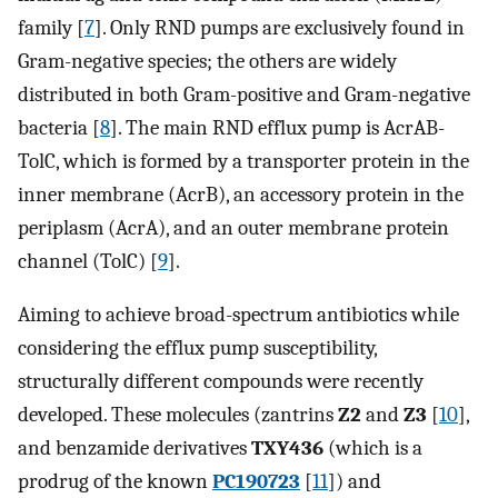
family [
7
]. Only RND pumps are exclusively found in
Gram-negative species; the others are widely
distributed in both Gram-positive and Gram-negative
bacteria [
8
]. The main RND efflux pump is AcrAB-
TolC, which is formed by a transporter protein in the
inner membrane (AcrB), an accessory protein in the
periplasm (AcrA), and an outer membrane protein
channel (TolC) [
9
].
Aiming to achieve broad-spectrum antibiotics while
considering the efflux pump susceptibility,
structurally different compounds were recently
developed. These molecules (zantrins
Z2
and
Z3
[
10
],
and benzamide derivatives
TXY436
(which is a
prodrug of the known
PC190723
[
11
]) and