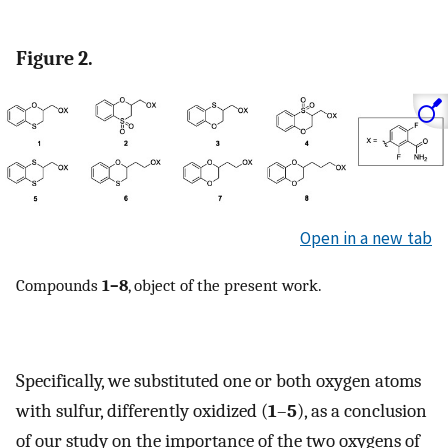
Figure 2.
Open in a new tab
Compounds
1–8
, object of the present work.
Specifically, we substituted one or both oxygen atoms
with sulfur, differently oxidized (
1
–
5
), as a conclusion
of our study on the importance of the two oxygens of