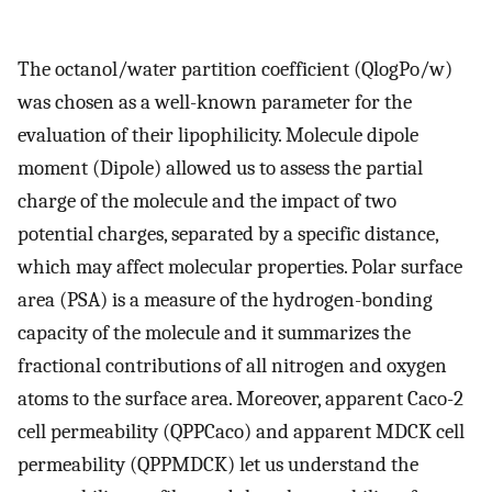
The octanol/water partition coefficient (QlogPo/w)
was chosen as a well-known parameter for the
evaluation of their lipophilicity. Molecule dipole
moment (Dipole) allowed us to assess the partial
charge of the molecule and the impact of two
potential charges, separated by a specific distance,
which may affect molecular properties. Polar surface
area (PSA) is a measure of the hydrogen-bonding
capacity of the molecule and it summarizes the
fractional contributions of all nitrogen and oxygen
atoms to the surface area. Moreover, apparent Caco-2
cell permeability (QPPCaco) and apparent MDCK cell
permeability (QPPMDCK) let us understand the