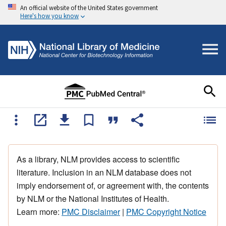
An official website of the United States government
Here's how you know
As a library, NLM provides access to scientific
literature. Inclusion in an NLM database does not
imply endorsement of, or agreement with, the contents
by NLM or the National Institutes of Health.
Learn more:
PMC Disclaimer
|
PMC Copyright Notice