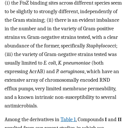
(i) the FtsZ binding sites across different species seem
to be slightly to strongly different, independently of
the Gram staining; (ii) there is an evident imbalance
in the number and in the variety of Gram-positive
strains vs. Gram-negative strains tested, with a clear
abundance of the former, specifically
Staphylococci
;
(iii) the variety of Gram-negative strains tested was
usually limited to
E. coli
,
K. pneumoniae
(both
expressing AcrAB) and
P. aeruginosa
, which have an
extensive array of chromosomally encoded RND
efflux pumps, very limited membrane permeability,
and a known intrinsic non-susceptibility to several
antimicrobials.
Among the derivatives in
Table 1
, Compounds
I
and
II