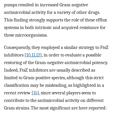
pumps resulted in increased Gram-negative
antimicrobial activity for a variety of other drugs.
This finding strongly supports the role of these efflux
systems in both intrinsic and acquired resistance for
these microorganisms.
Consequently, they employed a similar strategy to FtsZ
inhibitors [
10
,
11
,
12
], in order to evaluate a possible
restoring of the Gram-negative antimicrobial potency.
Indeed, FtsZ inhibitors are usually described as
limited to Gram-positive species, although this strict
classification may be misleading, as highlighted in a
recent review [
15
], since several players seem to
contribute to the antimicrobial activity on different
Gram strains. The most significant are here reported: