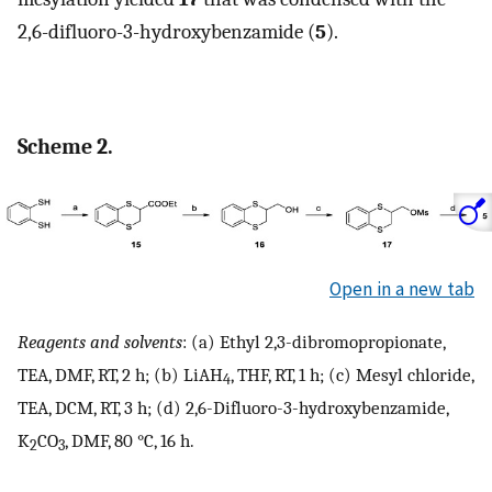
2,6-difluoro-3-hydroxybenzamide (
5
).
Scheme 2.
Open in a new tab
Reagents and solvents
: (a) Ethyl 2,3-dibromopropionate,
TEA, DMF, RT, 2 h; (b) LiAH
, THF, RT, 1 h; (c) Mesyl chloride,
4
TEA, DCM, RT, 3 h; (d) 2,6-Difluoro-3-hydroxybenzamide,
K
CO
, DMF, 80 °C, 16 h.
2
3