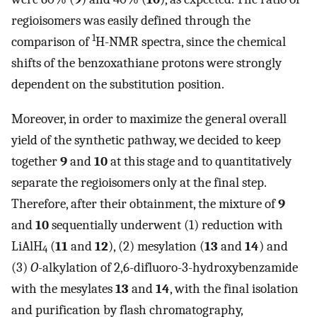
regioisomers was easily defined through the
1
comparison of
H-NMR spectra, since the chemical
shifts of the benzoxathiane protons were strongly
dependent on the substitution position.
Moreover, in order to maximize the general overall
yield of the synthetic pathway, we decided to keep
together
9
and
10
at this stage and to quantitatively
separate the regioisomers only at the final step.
Therefore, after their obtainment, the mixture of
9
and
10
sequentially underwent (1) reduction with
LiAlH
(
11
and
12
), (2) mesylation (
13
and
14
) and
4
(3)
O
-alkylation of 2,6-difluoro-3-hydroxybenzamide
with the mesylates
13
and
14
, with the final isolation
and purification by flash chromatography,