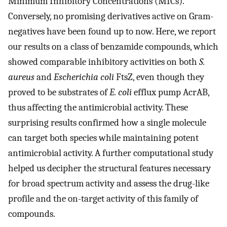
Minimum Inhibitory Concentrations (MICs).
Conversely, no promising derivatives active on Gram-
negatives have been found up to now. Here, we report
our results on a class of benzamide compounds, which
showed comparable inhibitory activities on both
S.
aureus
and
Escherichia coli
FtsZ, even though they
proved to be substrates of
E. coli
efflux pump AcrAB,
thus affecting the antimicrobial activity. These
surprising results confirmed how a single molecule
can target both species while maintaining potent
antimicrobial activity. A further computational study
helped us decipher the structural features necessary
for broad spectrum activity and assess the drug-like
profile and the on-target activity of this family of
compounds.