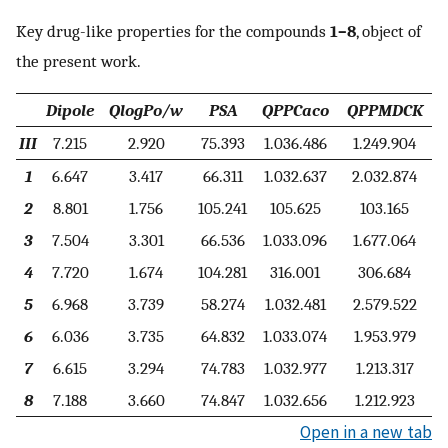
Key drug-like properties for the compounds
1–8
, object of
the present work.
Dipole
QlogPo/w
PSA
QPPCaco
QPPMDCK
III
7.215
2.920
75.393
1.036.486
1.249.904
1
6.647
3.417
66.311
1.032.637
2.032.874
2
8.801
1.756
105.241
105.625
103.165
3
7.504
3.301
66.536
1.033.096
1.677.064
4
7.720
1.674
104.281
316.001
306.684
5
6.968
3.739
58.274
1.032.481
2.579.522
6
6.036
3.735
64.832
1.033.074
1.953.979
7
6.615
3.294
74.783
1.032.977
1.213.317
8
7.188
3.660
74.847
1.032.656
1.212.923
Open in a new tab