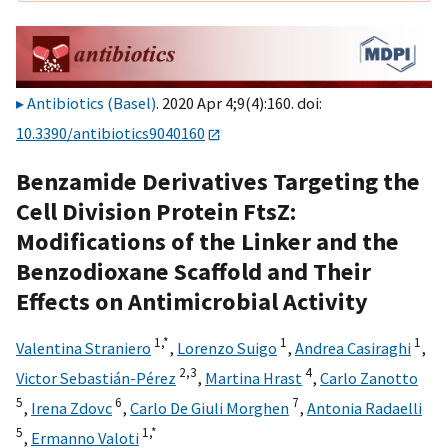
Antibiotics (Basel)
. 2020 Apr 4;9(4):160. doi:
10.3390/antibiotics9040160
Benzamide Derivatives Targeting the
Cell Division Protein FtsZ:
Modifications of the Linker and the
Benzodioxane Scaffold and Their
Effects on Antimicrobial Activity
1,
*
1
1
Valentina Straniero
,
Lorenzo Suigo
,
Andrea Casiraghi
,
2,
3
4
Victor Sebastián-Pérez
,
Martina Hrast
,
Carlo Zanotto
5
6
7
,
Irena Zdovc
,
Carlo De Giuli Morghen
,
Antonia Radaelli
5
1,
*
,
Ermanno Valoti