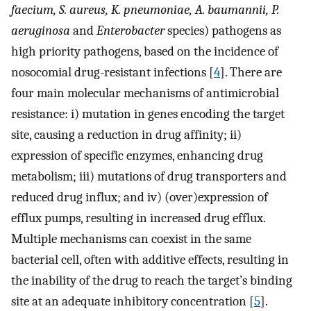
faecium, S. aureus, K. pneumoniae, A. baumannii, P.
aeruginosa
and
Enterobacter
species) pathogens as
high priority pathogens, based on the incidence of
nosocomial drug-resistant infections [
4
]. There are
four main molecular mechanisms of antimicrobial
resistance: i) mutation in genes encoding the target
site, causing a reduction in drug affinity; ii)
expression of specific enzymes, enhancing drug
metabolism; iii) mutations of drug transporters and
reduced drug influx; and iv) (over)expression of
efflux pumps, resulting in increased drug efflux.
Multiple mechanisms can coexist in the same
bacterial cell, often with additive effects, resulting in
the inability of the drug to reach the target’s binding
site at an adequate inhibitory concentration [
5
].