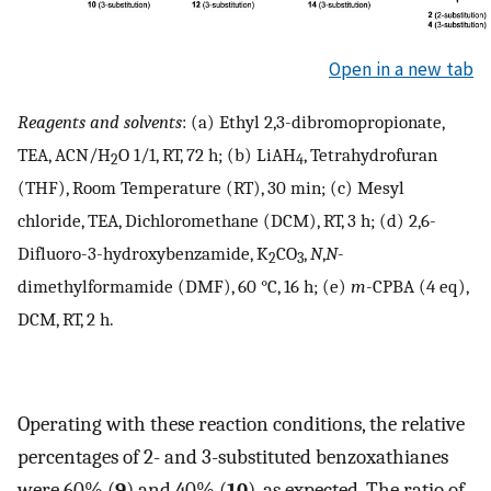
Open in a new tab
Reagents and solvents
: (a) Ethyl 2,3-dibromopropionate,
TEA, ACN/H
O 1/1, RT, 72 h; (b) LiAH
, Tetrahydrofuran
2
4
(THF), Room Temperature (RT), 30 min; (c) Mesyl
chloride, TEA, Dichloromethane (DCM), RT, 3 h; (d) 2,6-
Difluoro-3-hydroxybenzamide, K
CO
,
N
,
N
-
2
3
dimethylformamide (DMF), 60 °C, 16 h; (e)
m
-CPBA (4 eq),
DCM, RT, 2 h.
Operating with these reaction conditions, the relative
percentages of 2- and 3-substituted benzoxathianes
were 60% (
9
) and 40% (
10
), as expected. The ratio of