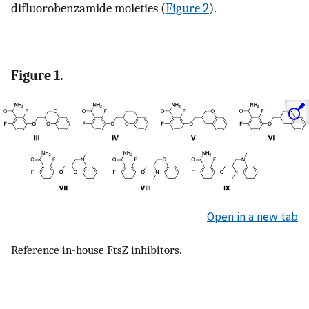
difluorobenzamide moieties (
Figure 2
).
Figure 1.
Open in a new tab
Reference in-house FtsZ inhibitors.