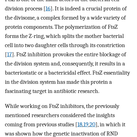
division process [
16
]. It is indeed a crucial protein of
the divisome, a complex formed by a wide variety of
protein components. The polymerization of FtsZ
forms the Z-ring, which splits the mother bacterial
cell into two daughter cells through its constriction
[
17
]. FtsZ inhibition provokes the entire blockage of
the division system and, consequently, it results in a
bacteriostatic or a bactericidal effect. FtsZ essentiality
in the division system has made this protein a
fascinating target in antibiotic research.
While working on FtsZ inhibitors, the previously
mentioned researchers considered the insights
coming from previous studies [
18
,
19
,
20
], in which it
was shown how the genetic inactivation of RND