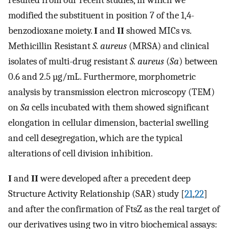
resulted from our recent studies, in which we
modified the substituent in position 7 of the 1,4-
benzodioxane moiety.
I
and
II
showed MICs vs.
Methicillin Resistant
S. aureus
(MRSA) and clinical
isolates of multi-drug resistant
S. aureus
(
Sa
) between
0.6 and 2.5 µg/mL. Furthermore, morphometric
analysis by transmission electron microscopy (TEM)
on
Sa
cells incubated with them showed significant
elongation in cellular dimension, bacterial swelling
and cell desegregation, which are the typical
alterations of cell division inhibition.
I
and
II
were developed after a precedent deep
Structure Activity Relationship (SAR) study [
21
,
22
]
and after the confirmation of FtsZ as the real target of
our derivatives using two in vitro biochemical assays: