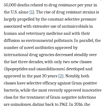
50,000 deaths related to drug resistance per year in
the U.S. alone [
1
]. The rise of drug resistant strains is
largely propelled by the constant selective pressure
associated with extensive use of antimicrobials in
human and veterinary medicine and with their
diffusion as environmental pollutants. In parallel, the
number of novel antibiotics approved by
international drug agencies decreased steadily over
the last three decades, with only two new classes
(lipopeptides and oxazolidinones) developed and
approved in the past 20 years [
2
]. Notably, both
classes have selective efficacy against Gram-positive
bacteria, while the most recently approved innovative
class for the treatment of Gram-negative infections
are quinolones, dating back to 1962. In 2016, the