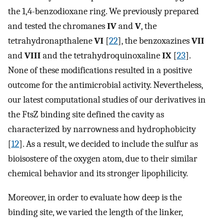
the 1,4-benzodioxane ring. We previously prepared
and tested the chromanes
IV
and
V
, the
tetrahydronapthalene
VI
[
22
], the benzoxazines
VII
and
VIII
and the tetrahydroquinoxaline
IX
[
23
].
None of these modifications resulted in a positive
outcome for the antimicrobial activity. Nevertheless,
our latest computational studies of our derivatives in
the FtsZ binding site defined the cavity as
characterized by narrowness and hydrophobicity
[
12
]. As a result, we decided to include the sulfur as
bioisostere of the oxygen atom, due to their similar
chemical behavior and its stronger lipophilicity.
Moreover, in order to evaluate how deep is the
binding site, we varied the length of the linker,