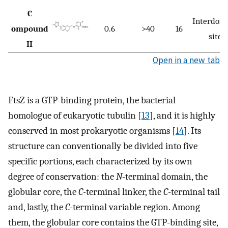
C
Interdom
ompound
0.6
>40
16
site
II
Open in a new tab
FtsZ is a GTP-binding protein, the bacterial
homologue of eukaryotic tubulin [
13
], and it is highly
conserved in most prokaryotic organisms [
14
]. Its
structure can conventionally be divided into five
specific portions, each characterized by its own
degree of conservation: the
N
-terminal domain, the
globular core, the
C
-terminal linker, the
C
-terminal tail
and, lastly, the
C
-terminal variable region. Among
them, the globular core contains the GTP-binding site,