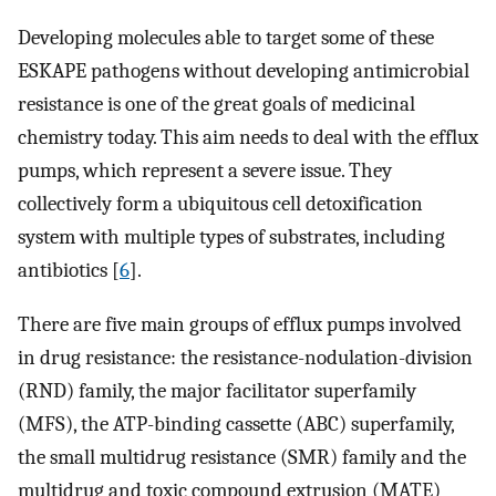
Developing molecules able to target some of these
ESKAPE pathogens without developing antimicrobial
resistance is one of the great goals of medicinal
chemistry today. This aim needs to deal with the efflux
pumps, which represent a severe issue. They
collectively form a ubiquitous cell detoxification
system with multiple types of substrates, including
antibiotics [
6
].
There are five main groups of efflux pumps involved
in drug resistance: the resistance-nodulation-division
(RND) family, the major facilitator superfamily
(MFS), the ATP-binding cassette (ABC) superfamily,
the small multidrug resistance (SMR) family and the
multidrug and toxic compound extrusion (MATE)