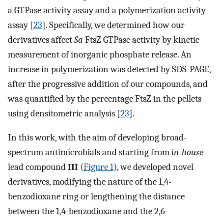
a GTPase activity assay and a polymerization activity
assay [
23
]. Specifically, we determined how our
derivatives affect
Sa
FtsZ GTPase activity by kinetic
measurement of inorganic phosphate release. An
increase in polymerization was detected by SDS-PAGE,
after the progressive addition of our compounds, and
was quantified by the percentage FtsZ in the pellets
using densitometric analysis [
23
].
In this work, with the aim of developing broad-
spectrum antimicrobials and starting from
in-house
lead compound
III
(
Figure 1
), we developed novel
derivatives, modifying the nature of the 1,4-
benzodioxane ring or lengthening the distance
between the 1,4-benzodioxane and the 2,6-