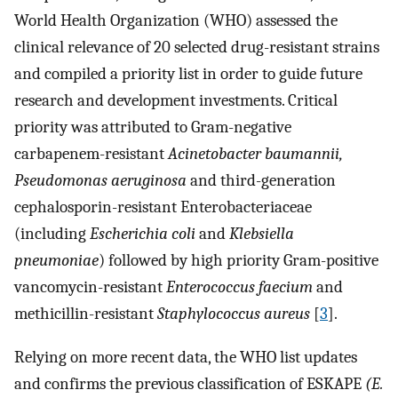
World Health Organization (WHO) assessed the
clinical relevance of 20 selected drug-resistant strains
and compiled a priority list in order to guide future
research and development investments. Critical
priority was attributed to Gram-negative
carbapenem-resistant
Acinetobacter baumannii,
Pseudomonas aeruginosa
and third-generation
cephalosporin-resistant Enterobacteriaceae
(including
Escherichia coli
and
Klebsiella
pneumoniae
) followed by high priority Gram-positive
vancomycin-resistant
Enterococcus faecium
and
methicillin-resistant
Staphylococcus aureus
[
3
].
Relying on more recent data, the WHO list updates
and confirms the previous classification of ESKAPE
(E.