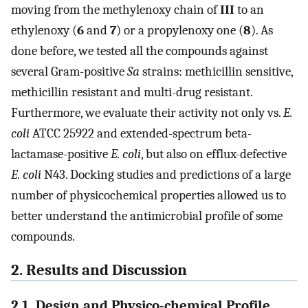
moving from the methylenoxy chain of
III
to an
ethylenoxy (
6
and
7
) or a propylenoxy one (
8
). As
done before, we tested all the compounds against
several Gram-positive
Sa
strains: methicillin sensitive,
methicillin resistant and multi-drug resistant.
Furthermore, we evaluate their activity not only vs.
E.
coli
ATCC 25922 and extended-spectrum beta-
lactamase-positive
E. coli
, but also on efflux-defective
E. coli
N43. Docking studies and predictions of a large
number of physicochemical properties allowed us to
better understand the antimicrobial profile of some
compounds.
2. Results and Discussion
2.1. Design and Physico-chemical Profile