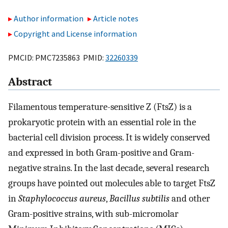
Author information
Article notes
Copyright and License information
PMCID: PMC7235863 PMID:
32260339
Abstract
Filamentous temperature-sensitive Z (FtsZ) is a
prokaryotic protein with an essential role in the
bacterial cell division process. It is widely conserved
and expressed in both Gram-positive and Gram-
negative strains. In the last decade, several research
groups have pointed out molecules able to target FtsZ
in
Staphylococcus aureus
,
Bacillus subtilis
and other
Gram-positive strains, with sub-micromolar