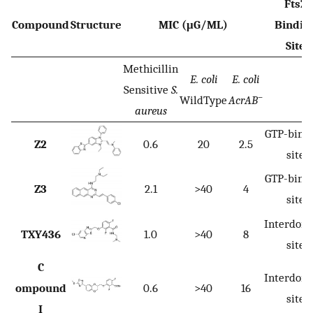
FtsZ
Compound
Structure
MIC (μG/ML)
Bindin
Site
Methicillin
E. coli
E. coli
Sensitive
S.
–
WildType
AcrAB
aureus
GTP-bind
Z2
0.6
20
2.5
site
GTP-bind
Z3
2.1
>40
4
site
Interdom
TXY436
1.0
>40
8
site
C
Interdom
ompound
0.6
>40
16
site
I