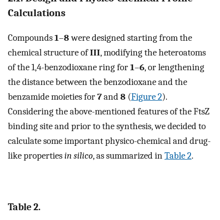
Calculations
Compounds
1
–
8
were designed starting from the
chemical structure of
III
, modifying the heteroatoms
of the 1,4-benzodioxane ring for
1
–
6
, or lengthening
the distance between the benzodioxane and the
benzamide moieties for
7
and
8
(
Figure 2
).
Considering the above-mentioned features of the FtsZ
binding site and prior to the synthesis, we decided to
calculate some important physico-chemical and drug-
like properties
in silico
, as summarized in
Table 2
.
Table 2.