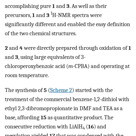
accomplishing pure
1
and
3
. As well as their
1
precursors,
1
and
3
H-NMR spectra were
significantly different and enabled the easy definition
of the two chemical structures.
2
and
4
were directly prepared through oxidation of
1
and
3
, using large equivalents of 3-
chloroperoxybenzoic acid (
m
-CPBA) and operating at
room temperature.
The synthesis of
5
(
Scheme 2
) started with the
treatment of the commercial benzene-1,2-dithiol with
ethyl 2,3-dibromopropionate in DMF and TEA as a
base, affording
15
as quantitative product. The
consecutive reduction with LiAlH
(
16
) and
4
mesylation yielded
17
that was condensed with the