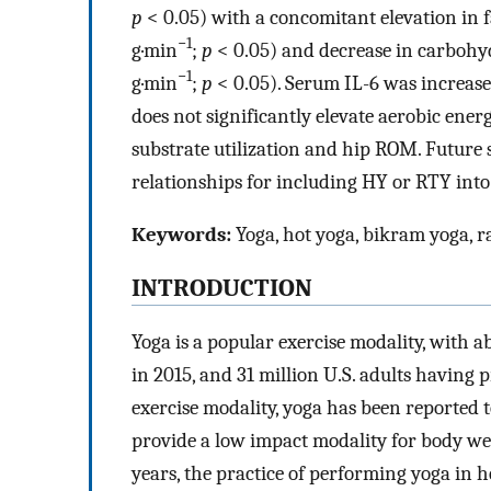
p
< 0.05) with a concomitant elevation in f
−1
g·min
;
p
< 0.05) and decrease in carbohyd
−1
g·min
;
p
< 0.05). Serum IL-6 was increased
does not significantly elevate aerobic ene
substrate utilization and hip ROM. Future 
relationships for including HY or RTY int
Keywords:
Yoga, hot yoga, bikram yoga, ra
INTRODUCTION
Yoga is a popular exercise modality, with ab
in 2015, and 31 million U.S. adults having pr
exercise modality, yoga has been reported t
provide a low impact modality for body wei
years, the practice of performing yoga in