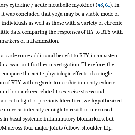
tory cytokine / acute metabolic myokine) (
48
,
61
). In
, it was concluded that yoga may be a viable mode of
individuals as well as those with a variety of chronic
s little data comparing the responses of HY to RTY with
iomarkers of inflammation.
rovide some additional benefit to RTY, inconsistent
data warrant further investigation. Therefore, the
 compare the acute physiologic effects of a single
n of RTY with regards to aerobic intensity, caloric
nd biomarkers related to exercise stress and
ners. In light of previous literature, we hypothesized
 exercise intensity enough to result in increased
s in basal systemic inflammatory biomarkers, but
ROM across four major joints (elbow, shoulder, hip,