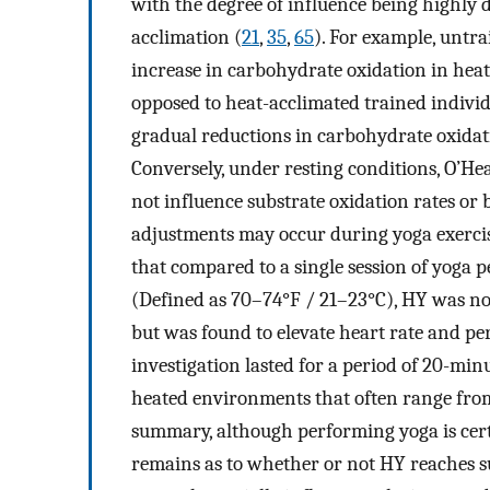
with the degree of influence being highly 
acclimation (
21
,
35
,
65
). For example, untra
increase in carbohydrate oxidation in hea
opposed to heat-acclimated trained individ
gradual reductions in carbohydrate oxidat
Conversely, under resting conditions, O’Hear
not influence substrate oxidation rates or
adjustments may occur during yoga exercise
that compared to a single session of yoga
(Defined as 70–74°F / 21–23°C), HY was no
but was found to elevate heart rate and per
investigation lasted for a period of 20-mi
heated environments that often range from
summary, although performing yoga is certa
remains as to whether or not HY reaches su