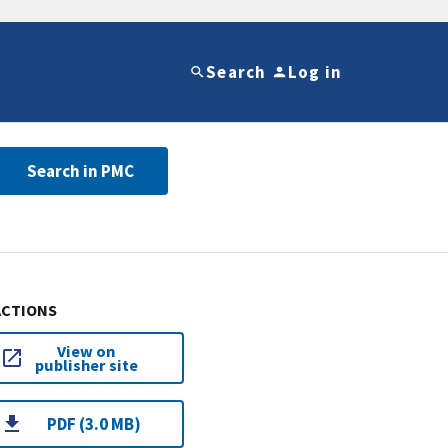
Search
Log in
Search in PMC
ACTIONS
View on
publisher site
PDF (3.0 MB)