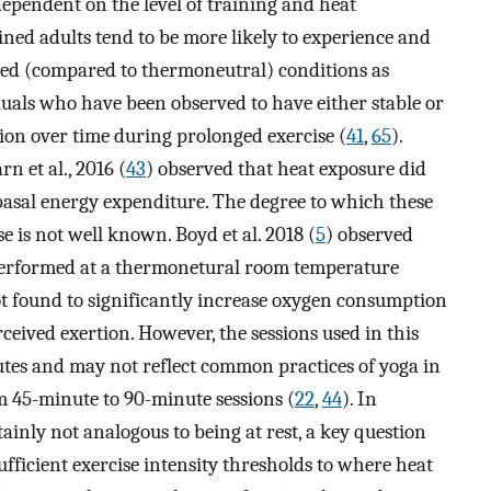
dependent on the level of training and heat
ined adults tend to be more likely to experience and
ted (compared to thermoneutral) conditions as
uals who have been observed to have either stable or
ion over time during prolonged exercise (
41
,
65
).
n et al., 2016 (
43
) observed that heat exposure did
 basal energy expenditure. The degree to which these
 is not well known. Boyd et al. 2018 (
5
) observed
 performed at a thermonetural room temperature
t found to significantly increase oxygen consumption
ceived exertion. However, the sessions used in this
nutes and may not reflect common practices of yoga in
 45-minute to 90-minute sessions (
22
,
44
). In
inly not analogous to being at rest, a key question
fficient exercise intensity thresholds to where heat