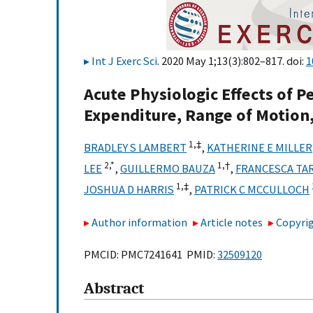
Int J Exerc Sci
. 2020 May 1;13(3):802–817. doi:
1
Acute Physiologic Effects of 
Expenditure, Range of Motion
1,
‡
BRADLEY S LAMBERT
,
KATHERINE E MILLER
2,
*
1,
†
LEE
,
GUILLERMO BAUZA
,
FRANCESCA TA
1,
‡
JOSHUA D HARRIS
,
PATRICK C MCCULLOCH
Author information
Article notes
Copyrig
PMCID: PMC7241641 PMID:
32509120
Abstract