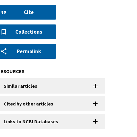
Cite
Collections
Permalink
RESOURCES
Similar articles
Cited by other articles
Links to NCBI Databases