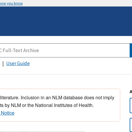
 how you know
User Guide
 literature. Inclusion in an NLM database does not imply
s by NLM or the National Institutes of Health.
 Notice