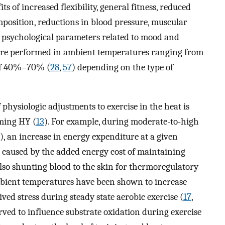
of increased flexibility, general fitness, reduced
osition, reductions in blood pressure, muscular
 psychological parameters related to mood and
s are performed in ambient temperatures ranging from
 of 40%–70% (
28
,
57
) depending on the type of
 physiologic adjustments to exercise in the heat is
rming HY (
13
). For example, during moderate-to-high
, an increase in energy expenditure at a given
 caused by the added energy cost of maintaining
lso shunting blood to the skin for thermoregulatory
mbient temperatures have been shown to increase
ed stress during steady state aerobic exercise (
17
,
rved to influence substrate oxidation during exercise