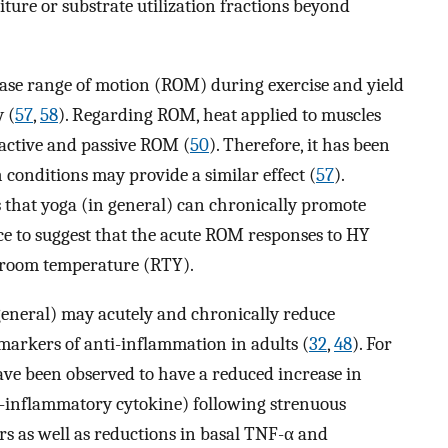
ture or substrate utilization fractions beyond
ease range of motion (ROM) during exercise and yield
 (
57
,
58
). Regarding ROM, heat applied to muscles
 active and passive ROM (
50
). Therefore, it has been
conditions may provide a similar effect (
57
).
s that yoga (in general) can chronically promote
dence to suggest that the acute ROM responses to HY
t room temperature (RTY).
 general) may acutely and chronically reduce
arkers of anti-inflammation in adults (
32
,
48
). For
ave been observed to have a reduced increase in
o-inflammatory cytokine) following strenuous
s as well as reductions in basal TNF-α and