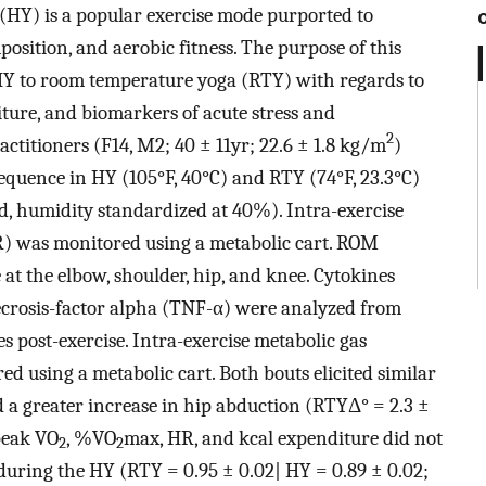
HY) is a popular exercise mode purported to
sition, and aerobic fitness. The purpose of this
 HY to room temperature yoga (RTY) with regards to
ure, and biomarkers of acute stress and
2
ctitioners (F14, M2; 40 ± 11yr; 22.6 ± 1.8 kg/m
)
quence in HY (105°F, 40°C) and RTY (74°F, 23.3°C)
d, humidity standardized at 40%). Intra-exercise
R) was monitored using a metabolic cart. ROM
at the elbow, shoulder, hip, and knee. Cytokines
necrosis-factor alpha (TNF-α) were analyzed from
s post-exercise. Intra-exercise metabolic gas
 using a metabolic cart. Both bouts elicited similar
 a greater increase in hip abduction (RTYΔ° = 2.3 ±
peak VO
, %VO
max, HR, and kcal expenditure did not
2
2
during the HY (RTY = 0.95 ± 0.02| HY = 0.89 ± 0.02;