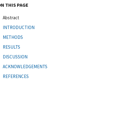
ON THIS PAGE
Abstract
INTRODUCTION
METHODS
RESULTS
DISCUSSION
ACKNOWLEDGEMENTS
REFERENCES