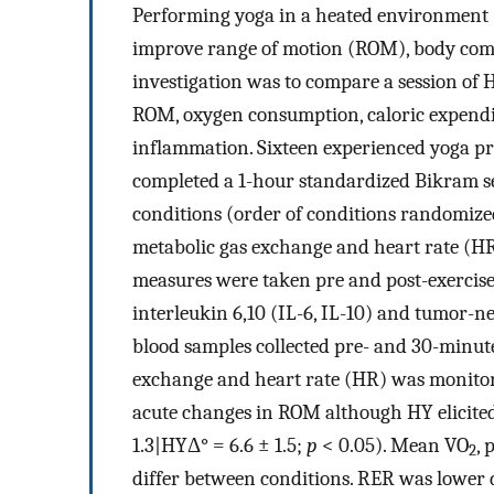
Performing yoga in a heated environment (
improve range of motion (ROM), body compo
investigation was to compare a session of
ROM, oxygen consumption, caloric expendit
inflammation. Sixteen experienced yoga pra
completed a 1-hour standardized Bikram se
conditions (order of conditions randomize
metabolic gas exchange and heart rate (H
measures were taken pre and post-exercise 
interleukin 6,10 (IL-6, IL-10) and tumor-
blood samples collected pre- and 30-minute
exchange and heart rate (HR) was monitored
acute changes in ROM although HY elicited
1.3|HYΔ° = 6.6 ± 1.5;
p
< 0.05). Mean VO
, 
2
differ between conditions. RER was lower 