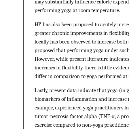
may substantially influence caloric expendi
performing yoga at room temperature.
HY has also been proposed to acutely incr
greater chronic improvements in flexibility
locally has been observed to increase both
proposed that performing yoga under such 
However, while present literature indicate
increases in flexibility, there is little evi
differ in comparison to yoga performed a
Lastly, present data indicate that yoga (in
biomarkers of inflammation and increase m
example, experienced yoga practitioners h
tumor-necrosis-factor alpha (TNF-α; a pr
exercise compared to non-yoga practitioner