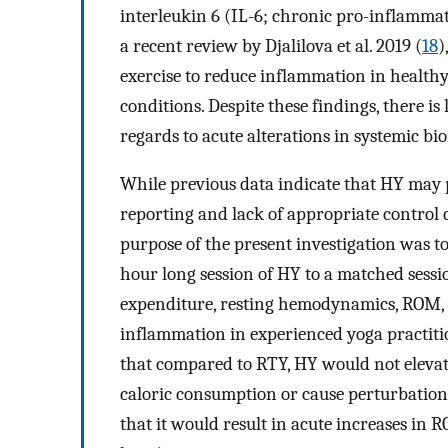
interleukin 6 (IL-6; chronic pro-inflamma
a recent review by Djalilova et al. 2019 (
18
)
exercise to reduce inflammation in healthy 
conditions. Despite these findings, there i
regards to acute alterations in systemic b
While previous data indicate that HY may p
reporting and lack of appropriate control 
purpose of the present investigation was to
hour long session of HY to a matched sessio
expenditure, resting hemodynamics, ROM, a
inflammation in experienced yoga practitio
that compared to RTY, HY would not elevate
caloric consumption or cause perturbation
that it would result in acute increases in 