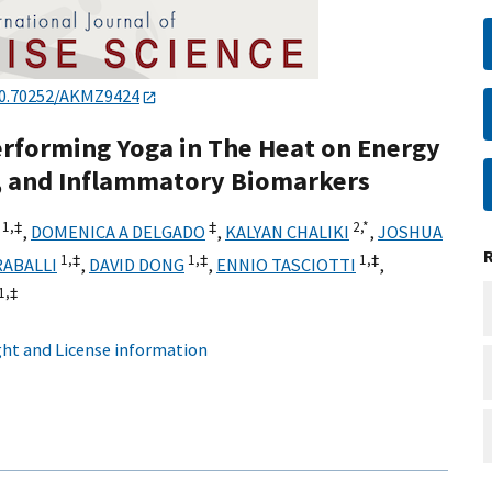
0.70252/AKMZ9424
Performing Yoga in The Heat on Energy
, and Inflammatory Biomarkers
1,
‡
‡
2,
*
,
DOMENICA A DELGADO
,
KALYAN CHALIKI
,
JOSHUA
1,
‡
1,
‡
1,
‡
RABALLI
,
DAVID DONG
,
ENNIO TASCIOTTI
,
1,
‡
ht and License information