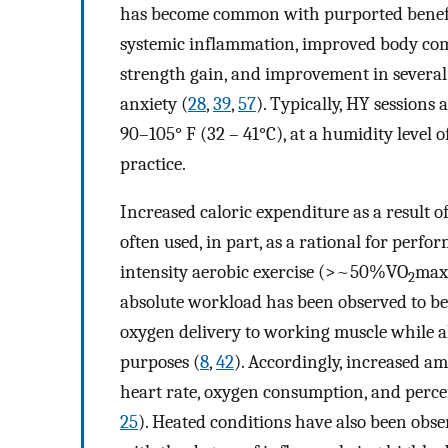
has become common with purported benefits 
systemic inflammation, improved body comp
strength gain, and improvement in several
anxiety (
28
,
39
,
57
). Typically, HY session
90–105° F (32 – 41°C), at a humidity level
practice.
Increased caloric expenditure as a result of
often used, in part, as a rational for perfo
intensity aerobic exercise (>~50%VO
max)
2
absolute workload has been observed to be
oxygen delivery to working muscle while a
purposes (
8
,
42
). Accordingly, increased a
heart rate, oxygen consumption, and perceiv
25
). Heated conditions have also been obse