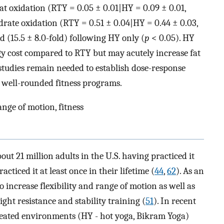
at oxidation (RTY = 0.05 ± 0.01|HY = 0.09 ± 0.01,
rate oxidation (RTY = 0.51 ± 0.04|HY = 0.44 ± 0.03,
 (15.5 ± 8.0-fold) following HY only (
p
< 0.05). HY
rgy cost compared to RTY but may acutely increase fat
studies remain needed to establish dose-response
o well-rounded fitness programs.
nge of motion, fitness
out 21 million adults in the U.S. having practiced it
acticed it at least once in their lifetime (
44
,
62
). As an
o increase flexibility and range of motion as well as
ght resistance and stability training (
51
). In recent
 heated environments (HY - hot yoga, Bikram Yoga)