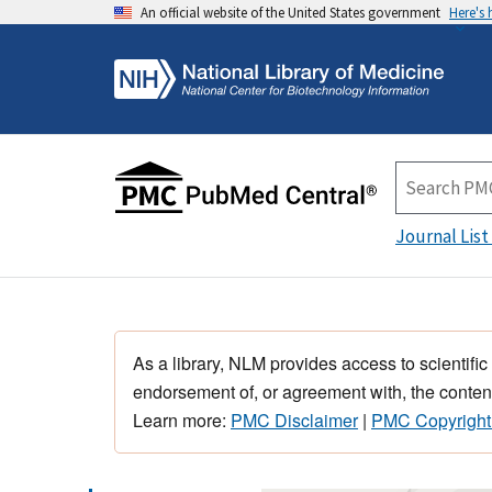
An official website of the United States government
Here's
Journal List
As a library, NLM provides access to scientific
endorsement of, or agreement with, the content
Learn more:
PMC Disclaimer
|
PMC Copyright