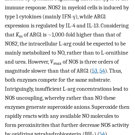
immune response. NOS2 in myeloid cells is induced by
type 1 cytokines (mainly IFN-γ), while ARG1
expression is regulated by IL-4 and IL-13. Considering
that
K
of ARG1 is ~1,000-fold higher than that of
m
NOS2, the intracellular L-arg could be expected to be
mainly metabolized to NO, rather than to L-ornithine
and urea. However,
V
of NOS is three orders of
max
magnitude slower than that of ARG1 (
53
,
54
). Thus,
both enzymes compete for the same substrate.
Intriguingly, insufficient L-arg concentrations lead to
NOS uncoupling, whereby rather than NO these
enzymes generate superoxide anions. Superoxide then
rapidly reacts with any available NO molecules to
form peroxinitrites that further decrease NOS activity
by oxidizing tetrahydrobiopterin (BH
) (
54
).