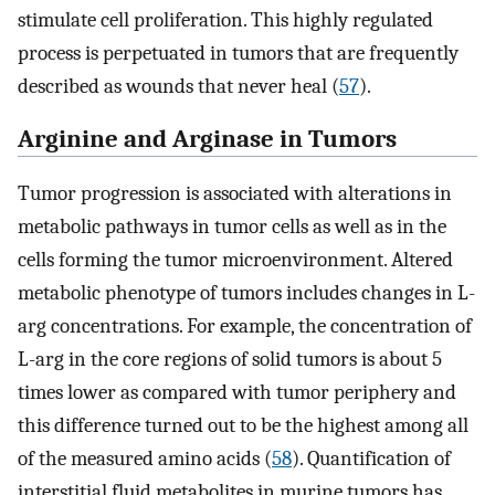
stimulate cell proliferation. This highly regulated
process is perpetuated in tumors that are frequently
described as wounds that never heal (
57
).
Arginine and Arginase in Tumors
Tumor progression is associated with alterations in
metabolic pathways in tumor cells as well as in the
cells forming the tumor microenvironment. Altered
metabolic phenotype of tumors includes changes in L-
arg concentrations. For example, the concentration of
L-arg in the core regions of solid tumors is about 5
times lower as compared with tumor periphery and
this difference turned out to be the highest among all
of the measured amino acids (
58
). Quantification of
interstitial fluid metabolites in murine tumors has