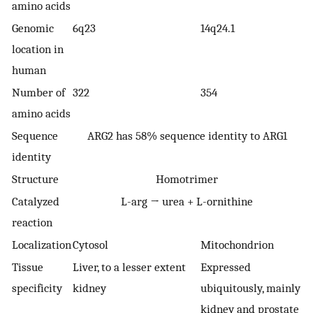
amino acids
Genomic
6q23
14q24.1
location in
human
Number of
322
354
amino acids
Sequence
ARG2 has 58% sequence identity to ARG1
identity
Structure
Homotrimer
Catalyzed
L-arg → urea + L-ornithine
reaction
Localization
Cytosol
Mitochondrion
Tissue
Liver, to a lesser extent
Expressed
specificity
kidney
ubiquitously, mainly
kidney and prostate