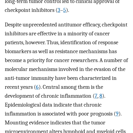
long-term tumor control led to clinical approval of
checkpoint inhibitors (
3
–
5
).
Despite unprecedented antitumor efficacy, checkpoint
inhibitors are effective in a minority of cancer
patients, however. Thus, identification of response
biomarkers as well as resistance mechanisms has
become a priority for cancer researchers. A number of
molecular mechanisms involved in the evasion of the
anti-tumor immunity have been characterized in
recent years (
6
). Central among them is the
development of chronic inflammation (
7
,
8
).
Epidemiological data indicate that chronic
inflammation is associated with poor prognosis (
9
).
Mounting evidence indicates that the tumor
microenvironment alters lymphoid and myeloid cells