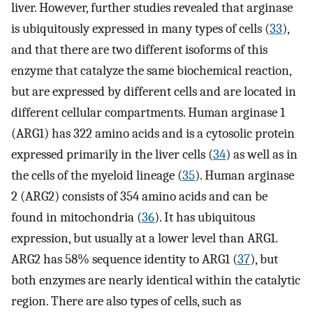
liver. However, further studies revealed that arginase
is ubiquitously expressed in many types of cells (
33
),
and that there are two different isoforms of this
enzyme that catalyze the same biochemical reaction,
but are expressed by different cells and are located in
different cellular compartments. Human arginase 1
(ARG1) has 322 amino acids and is a cytosolic protein
expressed primarily in the liver cells (
34
) as well as in
the cells of the myeloid lineage (
35
). Human arginase
2 (ARG2) consists of 354 amino acids and can be
found in mitochondria (
36
). It has ubiquitous
expression, but usually at a lower level than ARG1.
ARG2 has 58% sequence identity to ARG1 (
37
), but
both enzymes are nearly identical within the catalytic
region. There are also types of cells, such as