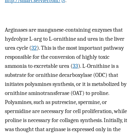
http://smart.servier.com/
.
Arginases are manganese-containing enzymes that
hydrolyze L-arg to L-ornithine and urea in the liver
urea cycle (
32
). This is the most important pathway
responsible for the conversion of highly toxic
ammonia to excretable urea (
33
). L-Ornithine is a
substrate for ornithine decarboxylase (ODC) that
initiates polyamines synthesis, or it is metabolized by
ornithine aminotransferase (OAT) to proline.
Polyamines, such as putrescine, spermine, or
spermidine are necessary for cell proliferation, while
proline is necessary for collagen synthesis. Initially, it
was thought that arginase is expressed only in the