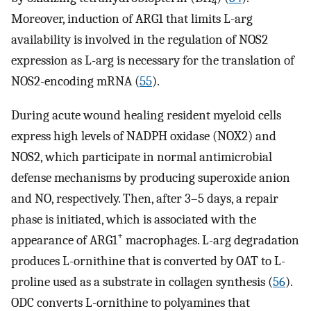
4
Moreover, induction of ARG1 that limits L-arg
availability is involved in the regulation of NOS2
expression as L-arg is necessary for the translation of
NOS2-encoding mRNA (
55
).
During acute wound healing resident myeloid cells
express high levels of NADPH oxidase (NOX2) and
NOS2, which participate in normal antimicrobial
defense mechanisms by producing superoxide anion
and NO, respectively. Then, after 3–5 days, a repair
phase is initiated, which is associated with the
+
appearance of ARG1
macrophages. L-arg degradation
produces L-ornithine that is converted by OAT to L-
proline used as a substrate in collagen synthesis (
56
).
ODC converts L-ornithine to polyamines that