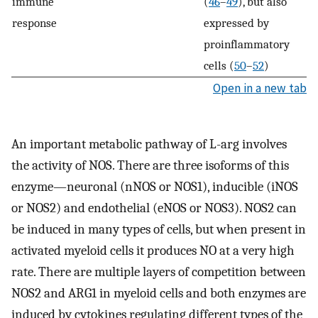
immune
(
46
–
49
), but also
response
expressed by
proinflammatory
cells (
50
–
52
)
Open in a new tab
An important metabolic pathway of L-arg involves
the activity of NOS. There are three isoforms of this
enzyme—neuronal (nNOS or NOS1), inducible (iNOS
or NOS2) and endothelial (eNOS or NOS3). NOS2 can
be induced in many types of cells, but when present in
activated myeloid cells it produces NO at a very high
rate. There are multiple layers of competition between
NOS2 and ARG1 in myeloid cells and both enzymes are
induced by cytokines regulating different types of the