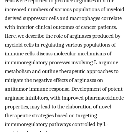
cells were reported to produce arginases and the
increased numbers of various populations of myeloid-
derived suppressor cells and macrophages correlate
with inferior clinical outcomes of cancer patients.
Here, we describe the role of arginases produced by
myeloid cells in regulating various populations of
immune cells, discuss molecular mechanisms of
immunoregulatory processes involving L-arginine
metabolism and outline therapeutic approaches to
mitigate the negative effects of arginases on
antitumor immune response. Development of potent
arginase inhibitors, with improved pharmacokinetic
properties, may lead to the elaboration of novel
therapeutic strategies based on targeting
immunoregulatory pathways controlled by L-