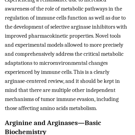
awareness of the role of metabolic pathways in the
regulation of immune cells function as well as due to
the development of selective arginase inhibitors with
improved pharmacokinetic properties. Novel tools
and experimental models allowed to more precisely
and comprehensively address the critical metabolic
adaptations to microenvironmental changes
experienced by immune cells. This is a clearly
arginase-centered review, and it should be kept in
mind that there are multiple other independent
mechanisms of tumor immune evasion, including
those affecting amino acids metabolism.
Arginine and Arginases—Basic
Biochemistry