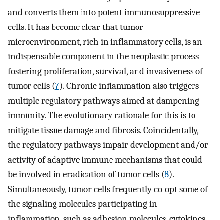
and converts them into potent immunosuppressive
cells. It has become clear that tumor
microenvironment, rich in inflammatory cells, is an
indispensable component in the neoplastic process
fostering proliferation, survival, and invasiveness of
tumor cells (
7
). Chronic inflammation also triggers
multiple regulatory pathways aimed at dampening
immunity. The evolutionary rationale for this is to
mitigate tissue damage and fibrosis. Coincidentally,
the regulatory pathways impair development and/or
activity of adaptive immune mechanisms that could
be involved in eradication of tumor cells (
8
).
Simultaneously, tumor cells frequently co-opt some of
the signaling molecules participating in
inflammation, such as adhesion molecules, cytokines,