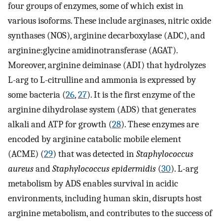
four groups of enzymes, some of which exist in
various isoforms. These include arginases, nitric oxide
synthases (NOS), arginine decarboxylase (ADC), and
arginine:glycine amidinotransferase (AGAT).
Moreover, arginine deiminase (ADI) that hydrolyzes
L-arg to L-citrulline and ammonia is expressed by
some bacteria (
26
,
27
). It is the first enzyme of the
arginine dihydrolase system (ADS) that generates
alkali and ATP for growth (
28
). These enzymes are
encoded by arginine catabolic mobile element
(ACME) (
29
) that was detected in
Staphylococcus
aureus
and
Staphylococcus epidermidis
(
30
). L-arg
metabolism by ADS enables survival in acidic
environments, including human skin, disrupts host
arginine metabolism, and contributes to the success of