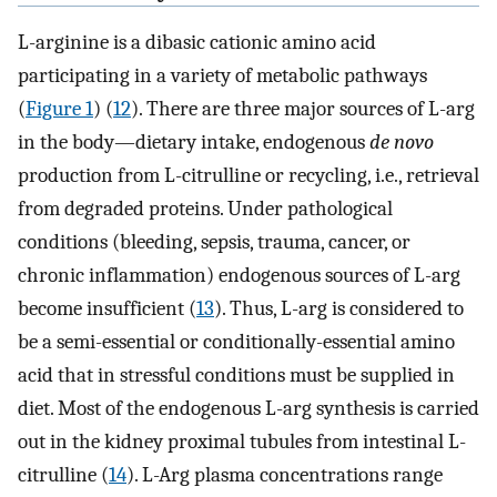
L-arginine is a dibasic cationic amino acid
participating in a variety of metabolic pathways
(
Figure 1
) (
12
). There are three major sources of L-arg
in the body—dietary intake, endogenous
de novo
production from L-citrulline or recycling, i.e., retrieval
from degraded proteins. Under pathological
conditions (bleeding, sepsis, trauma, cancer, or
chronic inflammation) endogenous sources of L-arg
become insufficient (
13
). Thus, L-arg is considered to
be a semi-essential or conditionally-essential amino
acid that in stressful conditions must be supplied in
diet. Most of the endogenous L-arg synthesis is carried
out in the kidney proximal tubules from intestinal L-
citrulline (
14
). L-Arg plasma concentrations range