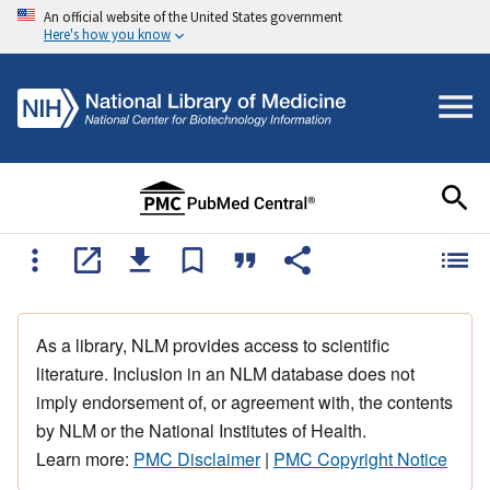
An official website of the United States government
Here's how you know
As a library, NLM provides access to scientific
literature. Inclusion in an NLM database does not
imply endorsement of, or agreement with, the contents
by NLM or the National Institutes of Health.
Learn more:
PMC Disclaimer
|
PMC Copyright Notice