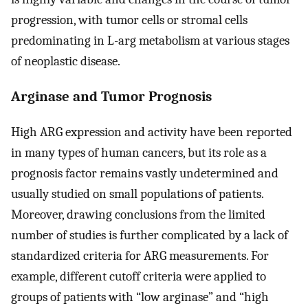
progression, with tumor cells or stromal cells
predominating in L-arg metabolism at various stages
of neoplastic disease.
Arginase and Tumor Prognosis
High ARG expression and activity have been reported
in many types of human cancers, but its role as a
prognosis factor remains vastly undetermined and
usually studied on small populations of patients.
Moreover, drawing conclusions from the limited
number of studies is further complicated by a lack of
standardized criteria for ARG measurements. For
example, different cutoff criteria were applied to
groups of patients with “low arginase” and “high