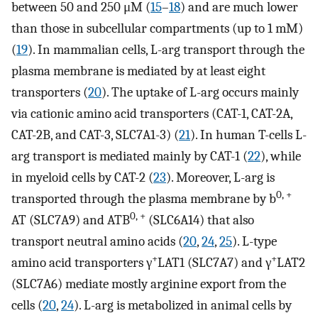
between 50 and 250 μM (
15
–
18
) and are much lower
than those in subcellular compartments (up to 1 mM)
(
19
). In mammalian cells, L-arg transport through the
plasma membrane is mediated by at least eight
transporters (
20
). The uptake of L-arg occurs mainly
via cationic amino acid transporters (CAT-1, CAT-2A,
CAT-2B, and CAT-3, SLC7A1-3) (
21
). In human T-cells L-
arg transport is mediated mainly by CAT-1 (
22
), while
in myeloid cells by CAT-2 (
23
). Moreover, L-arg is
0, +
transported through the plasma membrane by b
0, +
AT (SLC7A9) and ATB
(SLC6A14) that also
transport neutral amino acids (
20
,
24
,
25
). L-type
+
+
amino acid transporters γ
LAT1 (SLC7A7) and γ
LAT2
(SLC7A6) mediate mostly arginine export from the
cells (
20
,
24
). L-arg is metabolized in animal cells by