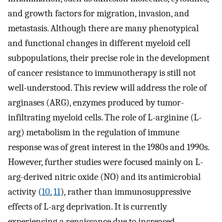
and growth factors for migration, invasion, and
metastasis. Although there are many phenotypical
and functional changes in different myeloid cell
subpopulations, their precise role in the development
of cancer resistance to immunotherapy is still not
well-understood. This review will address the role of
arginases (ARG), enzymes produced by tumor-
infiltrating myeloid cells. The role of L-arginine (L-
arg) metabolism in the regulation of immune
response was of great interest in the 1980s and 1990s.
However, further studies were focused mainly on L-
arg-derived nitric oxide (NO) and its antimicrobial
activity (
10
,
11
), rather than immunosuppressive
effects of L-arg deprivation. It is currently
experiencing a renaissance due to increased