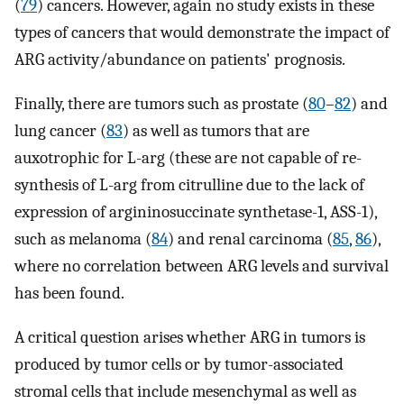
(
79
) cancers. However, again no study exists in these
types of cancers that would demonstrate the impact of
ARG activity/abundance on patients' prognosis.
Finally, there are tumors such as prostate (
80
–
82
) and
lung cancer (
83
) as well as tumors that are
auxotrophic for L-arg (these are not capable of re-
synthesis of L-arg from citrulline due to the lack of
expression of argininosuccinate synthetase-1, ASS-1),
such as melanoma (
84
) and renal carcinoma (
85
,
86
),
where no correlation between ARG levels and survival
has been found.
A critical question arises whether ARG in tumors is
produced by tumor cells or by tumor-associated
stromal cells that include mesenchymal as well as