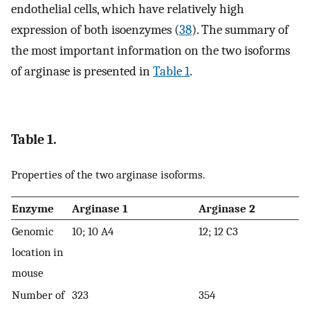
endothelial cells, which have relatively high
expression of both isoenzymes (
38
). The summary of
the most important information on the two isoforms
of arginase is presented in
Table 1
.
Table 1.
Properties of the two arginase isoforms.
Enzyme
Arginase 1
Arginase 2
Genomic
10; 10 A4
12; 12 C3
location in
mouse
Number of
323
354