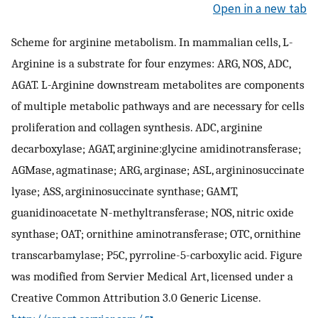
Open in a new tab
Scheme for arginine metabolism. In mammalian cells, L-
Arginine is a substrate for four enzymes: ARG, NOS, ADC,
AGAT. L-Arginine downstream metabolites are components
of multiple metabolic pathways and are necessary for cells
proliferation and collagen synthesis. ADC, arginine
decarboxylase; AGAT, arginine:glycine amidinotransferase;
AGMase, agmatinase; ARG, arginase; ASL, argininosuccinate
lyase; ASS, argininosuccinate synthase; GAMT,
guanidinoacetate N-methyltransferase; NOS, nitric oxide
synthase; OAT; ornithine aminotransferase; OTC, ornithine
transcarbamylase; P5C, pyrroline-5-carboxylic acid. Figure
was modified from Servier Medical Art, licensed under a
Creative Common Attribution 3.0 Generic License.