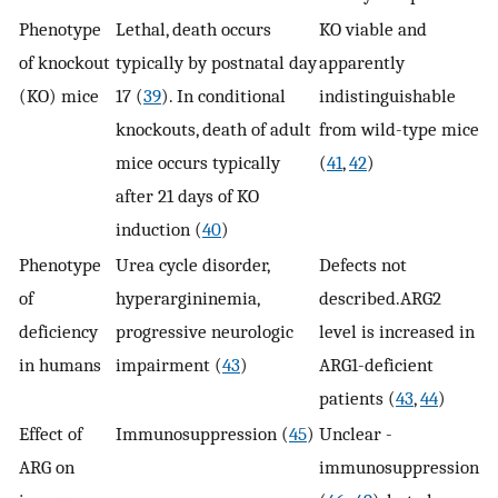
Phenotype
Lethal, death occurs
KO viable and
of knockout
typically by postnatal day
apparently
(KO) mice
17 (
39
). In conditional
indistinguishable
knockouts, death of adult
from wild-type mice
mice occurs typically
(
41
,
42
)
after 21 days of KO
induction (
40
)
Phenotype
Urea cycle disorder,
Defects not
of
hyperargininemia,
described.ARG2
deficiency
progressive neurologic
level is increased in
in humans
impairment (
43
)
ARG1-deficient
patients (
43
,
44
)
Effect of
Immunosuppression (
45
)
Unclear -
ARG on
immunosuppression