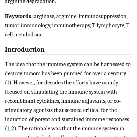
arginine degradation.
Keywords:
arginase, arginine, immunosuppression,
tumor immunology, immunotherapy, T lymphocyte, T-
cell metabolism
Introduction
The idea that the immune system can be harnessed to
destroy tumors has been pursued for over a century
(
1
). However, for decades the efforts have mainly
focused on stimulating the immune system with
recombinant cytokines, immune adjuvants, or co-
stimulatory agonists that seemed critical for the
induction of potent and sustained immune responses
(
1
,
2
). The rationale was that the immune system in