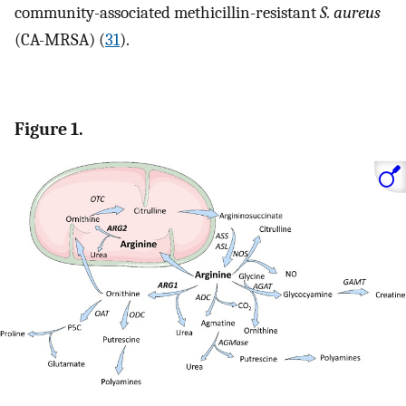
community-associated methicillin-resistant
S. aureus
(CA-MRSA) (
31
).
Figure 1.