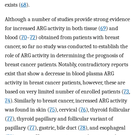
exists (
68
).
Although a number of studies provide strong evidence
for increased ARG activity in both tissue (
69
) and
blood (
70
–
72
) obtained from patients with breast
cancer, so far no study was conducted to establish the
role of ARG activity in determining the prognosis of
breast cancer patients. Notably, contradictory reports
exist that show a decrease in blood plasma ARG
activity in breast cancer patients, however, these are
based on very limited number of enrolled patients (
73
,
74
). Similarly to breast cancer, increased ARG activity
was found in skin (
75
), cervical (
76
), thyroid follicular
(
77
), thyroid papillary and follicular variant of
papillary (
77
), gastric, bile duct (
78
), and esophageal