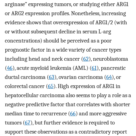
arginase” expressing tumors, or studying either ARG1
or ARG2 expression profiles. Nonetheless, increasing
evidence shows that overexpression of ARG1/2 (with
or without subsequent decline in serum L-arg
concentrations) should be perceived as a poor
prognostic factor in a wide variety of cancer types
including head and neck cancer (
62
), neuroblastoma
(
46
), acute myeloid leukemia (AML) (
61
), pancreatic
ductal carcinoma (
63
), ovarian carcinoma (
64
), or
colorectal cancer (
65
). High expression of ARG1 in
hepatocellular carcinoma also seems to play a role as a
negative predictive factor that correlates with shorter
median time to recurrence (
66
) and more aggressive
tumors (
67
), but further evidence is required to
support these observations as a contradictory report