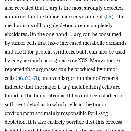
also revealed that L-arg is the most strongly depleted
amino acid in the tumor microenvironment (
59
). The
mechanisms of L-arg depletion are incompletely
elucidated. On the one hand, L-arg can be consumed
by tumor cells that have increased metabolic demands
and use it for protein synthesis, but it can also be used
by enzymes such as arginases or NOS. Many studies
reported that arginases can be produced by tumor
cells (
46
,
60
,
61
), but even larger number of reports
indicate that the major L-arg-metabolizing cells are
found in the tumor stroma. It has not been studied in
sufficient detail as to which cells in the tumor
environment are mainly responsible for L-arg
depletion. It is also entirely possible that this process
is highly variable and changes in the course of tumor