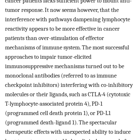
cancer patients lacks sufficient power to mount anti-
tumor response. It now seems however, that the
interference with pathways dampening lymphocyte
reactivity appears to be more effective in cancer
patients than over-stimulation of effector
mechanisms of immune system. The most successful
approaches to impair tumor-elicited
immunosuppressive mechanisms turned out to be
monoclonal antibodies (referred to as immune
checkpoint inhibitors) interfering with co-inhibitory
molecules or their ligands, such as CTLA-4 (cytotoxic
T-lymphocyte-associated protein 4), PD-1
(programmed cell death protein 1), or PD-L1
(programmed death-ligand 1). The spectacular
therapeutic effects with unexpected ability to induce