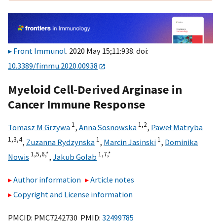
Front Immunol
. 2020 May 15;11:938. doi:
10.3389/fimmu.2020.00938
Myeloid Cell-Derived Arginase in
Cancer Immune Response
1
1,
2
Tomasz M Grzywa
,
Anna Sosnowska
,
Paweł Matryba
1,
3,
4
1
1
,
Zuzanna Rydzynska
,
Marcin Jasinski
,
Dominika
1,
5,
6,
*
1,
7,
*
Nowis
,
Jakub Golab
Author information
Article notes
Copyright and License information
PMCID: PMC7242730 PMID:
32499785