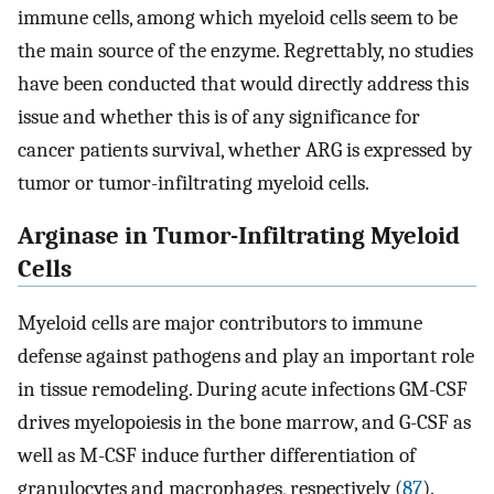
immune cells, among which myeloid cells seem to be
the main source of the enzyme. Regrettably, no studies
have been conducted that would directly address this
issue and whether this is of any significance for
cancer patients survival, whether ARG is expressed by
tumor or tumor-infiltrating myeloid cells.
Arginase in Tumor-Infiltrating Myeloid
Cells
Myeloid cells are major contributors to immune
defense against pathogens and play an important role
in tissue remodeling. During acute infections GM-CSF
drives myelopoiesis in the bone marrow, and G-CSF as
well as M-CSF induce further differentiation of
granulocytes and macrophages, respectively (
87
).