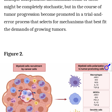
might be completely stochastic, but in the course of
tumor progression become promoted in a trial-and-
error process that selects for mechanisms that best fit
the demands of growing tumors.
Figure 2.