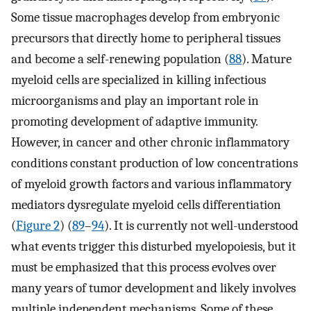
Some tissue macrophages develop from embryonic
precursors that directly home to peripheral tissues
and become a self-renewing population (
88
). Mature
myeloid cells are specialized in killing infectious
microorganisms and play an important role in
promoting development of adaptive immunity.
However, in cancer and other chronic inflammatory
conditions constant production of low concentrations
of myeloid growth factors and various inflammatory
mediators dysregulate myeloid cells differentiation
(
Figure 2
) (
89
–
94
). It is currently not well-understood
what events trigger this disturbed myelopoiesis, but it
must be emphasized that this process evolves over
many years of tumor development and likely involves
multiple independent mechanisms. Some of these