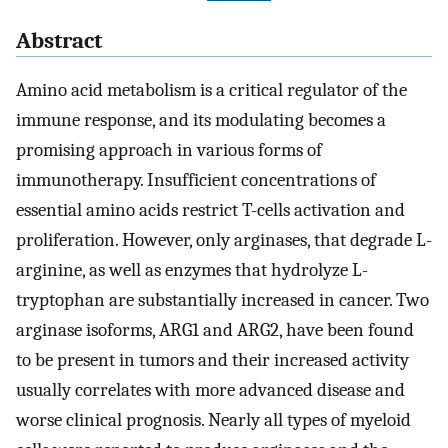
Abstract
Amino acid metabolism is a critical regulator of the
immune response, and its modulating becomes a
promising approach in various forms of
immunotherapy. Insufficient concentrations of
essential amino acids restrict T-cells activation and
proliferation. However, only arginases, that degrade L-
arginine, as well as enzymes that hydrolyze L-
tryptophan are substantially increased in cancer. Two
arginase isoforms, ARG1 and ARG2, have been found
to be present in tumors and their increased activity
usually correlates with more advanced disease and
worse clinical prognosis. Nearly all types of myeloid