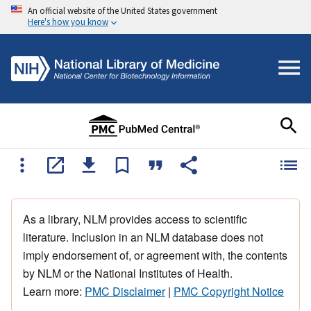
An official website of the United States government
Here's how you know
As a library, NLM provides access to scientific
literature. Inclusion in an NLM database does not
imply endorsement of, or agreement with, the contents
by NLM or the National Institutes of Health.
Learn more:
PMC Disclaimer
|
PMC Copyright Notice