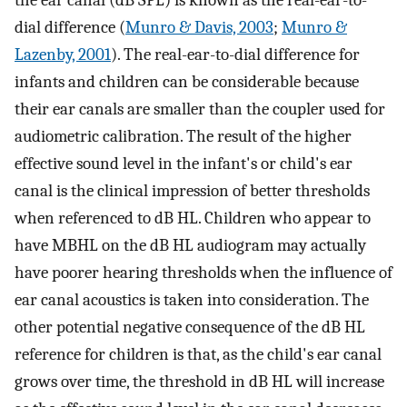
the ear canal (dB SPL) is known as the real-ear-to-
dial difference (
Munro & Davis, 2003
;
Munro &
Lazenby, 2001
). The real-ear-to-dial difference for
infants and children can be considerable because
their ear canals are smaller than the coupler used for
audiometric calibration. The result of the higher
effective sound level in the infant's or child's ear
canal is the clinical impression of better thresholds
when referenced to dB HL. Children who appear to
have MBHL on the dB HL audiogram may actually
have poorer hearing thresholds when the influence of
ear canal acoustics is taken into consideration. The
other potential negative consequence of the dB HL
reference for children is that, as the child's ear canal
grows over time, the threshold in dB HL will increase