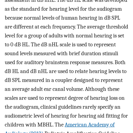
as the standard for hearing level for the audiogram
because normal levels of human hearing in dB SPL
are different at each frequency. The average threshold
level for a group of adults with normal hearing is set
to 0 dB HL. The dB nHL scale is used to represent
sound levels measured with brief duration stimuli
used for auditory brainstem response measures. Both
dB HL and dB nHL are used to relate hearing levels to
dB SPL measured in a coupler designed to represent
an average adult ear canal volume. Although these
scales are used to represent degree of hearing loss on
the audiogram, clinical guidelines rarely specify an
audiometric level of hearing for hearing aid fitting for
children with MBHL. The
American Academy of