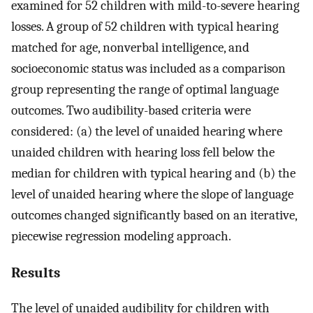
examined for 52 children with mild-to-severe hearing
losses. A group of 52 children with typical hearing
matched for age, nonverbal intelligence, and
socioeconomic status was included as a comparison
group representing the range of optimal language
outcomes. Two audibility-based criteria were
considered: (a) the level of unaided hearing where
unaided children with hearing loss fell below the
median for children with typical hearing and (b) the
level of unaided hearing where the slope of language
outcomes changed significantly based on an iterative,
piecewise regression modeling approach.
Results
The level of unaided audibility for children with