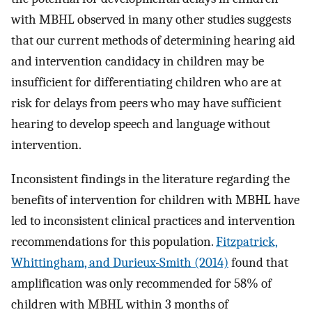
with MBHL observed in many other studies suggests
that our current methods of determining hearing aid
and intervention candidacy in children may be
insufficient for differentiating children who are at
risk for delays from peers who may have sufficient
hearing to develop speech and language without
intervention.
Inconsistent findings in the literature regarding the
benefits of intervention for children with MBHL have
led to inconsistent clinical practices and intervention
recommendations for this population.
Fitzpatrick,
Whittingham, and Durieux-Smith (2014)
found that
amplification was only recommended for 58% of
children with MBHL within 3 months of