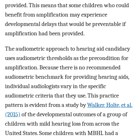
provided. This means that some children who could
benefit from amplification may experience
developmental delays that would be preventable if
amplification had been provided.
The audiometric approach to hearing aid candidacy
uses audiometric thresholds as the precondition for
amplification. Because there is no recommended
audiometric benchmark for providing hearing aids,
individual audiologists vary in the specific
audiometric criteria that they use. This practice
pattern is evident from a study by
Walker, Holte, et al.
(2015)
of the developmental outcomes of a group of
children with mild hearing loss from across the
United States. Some children with MBHL had a