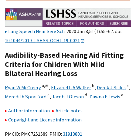
Lang Speech Hear Serv Sch
. 2020 Jan 8;51(1):55–67. doi:
10.1044/2019_LSHSS-OCHL-19-0021
Audibility-Based Hearing Aid Fitting
Criteria for Children With Mild
Bilateral Hearing Loss
a,
✉
b
c
Ryan W McCreery
,
Elizabeth A Walker
,
Derek J Stiles
,
a
d
a
Meredith Spratford
,
Jacob J Oleson
,
Dawna E Lewis
Author information
Article notes
Copyright and License information
PMCID: PMC7251589 PMID:
31913801