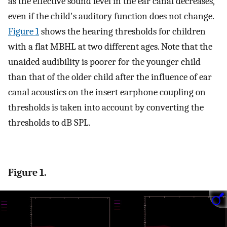
as the effective sound level in the ear canal decreases,
even if the child's auditory function does not change.
Figure 1
shows the hearing thresholds for children
with a flat MBHL at two different ages. Note that the
unaided audibility is poorer for the younger child
than that of the older child after the influence of ear
canal acoustics on the insert earphone coupling on
thresholds is taken into account by converting the
thresholds to dB SPL.
Figure 1.