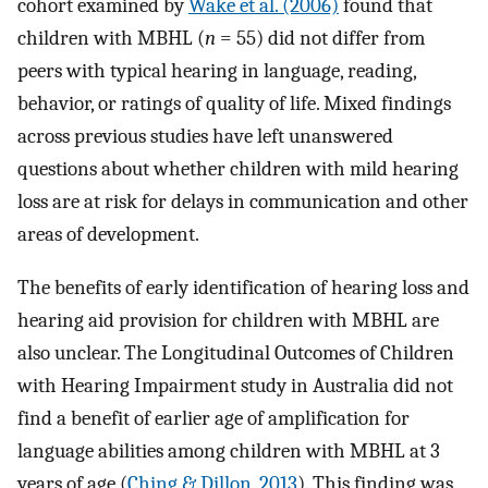
cohort examined by
Wake et al. (2006)
found that
children with MBHL (
n
= 55) did not differ from
peers with typical hearing in language, reading,
behavior, or ratings of quality of life. Mixed findings
across previous studies have left unanswered
questions about whether children with mild hearing
loss are at risk for delays in communication and other
areas of development.
The benefits of early identification of hearing loss and
hearing aid provision for children with MBHL are
also unclear. The Longitudinal Outcomes of Children
with Hearing Impairment study in Australia did not
find a benefit of earlier age of amplification for
language abilities among children with MBHL at 3
years of age (
Ching & Dillon, 2013
). This finding was