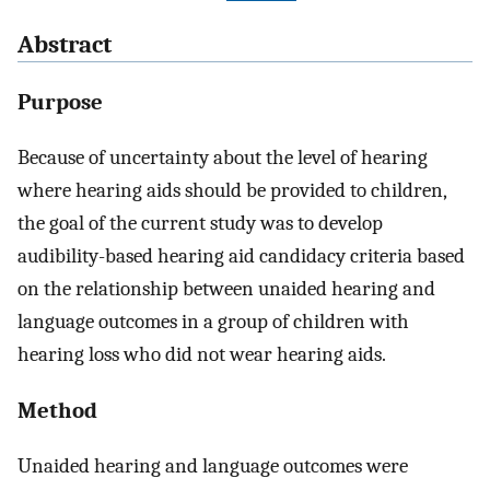
Abstract
Purpose
Because of uncertainty about the level of hearing
where hearing aids should be provided to children,
the goal of the current study was to develop
audibility-based hearing aid candidacy criteria based
on the relationship between unaided hearing and
language outcomes in a group of children with
hearing loss who did not wear hearing aids.
Method
Unaided hearing and language outcomes were