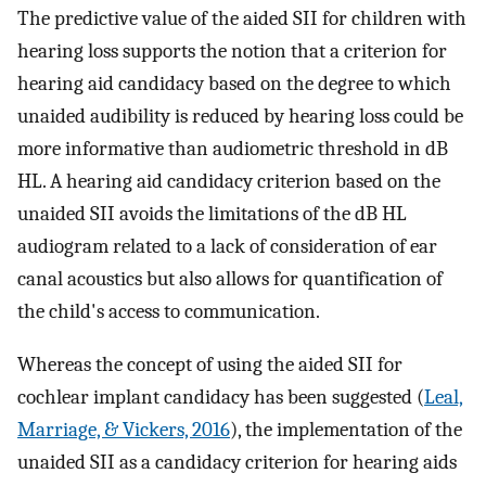
The predictive value of the aided SII for children with
hearing loss supports the notion that a criterion for
hearing aid candidacy based on the degree to which
unaided audibility is reduced by hearing loss could be
more informative than audiometric threshold in dB
HL. A hearing aid candidacy criterion based on the
unaided SII avoids the limitations of the dB HL
audiogram related to a lack of consideration of ear
canal acoustics but also allows for quantification of
the child's access to communication.
Whereas the concept of using the aided SII for
cochlear implant candidacy has been suggested (
Leal,
Marriage, & Vickers, 2016
), the implementation of the
unaided SII as a candidacy criterion for hearing aids