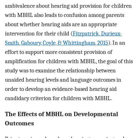
ambivalence about hearing aid provision for children
with MBHL also leads to confusion among parents
about whether hearing aids are an appropriate
intervention for their child (
Fitzpatrick, Durieux-
Smith, Gaboury, Coyle, & Whittingham, 2015
). In an
effort to support more consistent provision of
amplification for children with MBHL, the goal of this
study was to examine the relationship between
unaided hearing levels and language outcomes in
order to develop an evidence-based hearing aid
candidacy criterion for children with MBHL.
The Effects of MBHL on Developmental
Outcomes