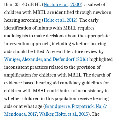
than 35–40 dB HL (
Norton et al., 2000
), a subset of
children with MBHL are identified through newborn
hearing screening (
Holte et al., 2012
). The early
identification of infants with MBHL requires
audiologists to make decisions about the appropriate
intervention approach, including whether hearing
aids should be fitted. A recent literature review by
Winiger, Alexander, and Diefendorf (2016)
highlighted
inconsistent practices related to the provision of
amplification for children with MBHL. The dearth of
evidence-based hearing aid candidacy guidelines for
children with MBHL contributes to inconsistency in
whether children in this population receive hearing
aids or at what age (
Grandpierre, Fitzpatrick, Na, &
Mendonca, 2017
;
Walker, Holte, et al., 2015
). The