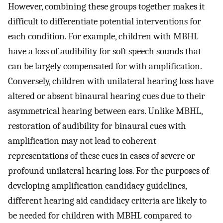
However, combining these groups together makes it
difficult to differentiate potential interventions for
each condition. For example, children with MBHL
have a loss of audibility for soft speech sounds that
can be largely compensated for with amplification.
Conversely, children with unilateral hearing loss have
altered or absent binaural hearing cues due to their
asymmetrical hearing between ears. Unlike MBHL,
restoration of audibility for binaural cues with
amplification may not lead to coherent
representations of these cues in cases of severe or
profound unilateral hearing loss. For the purposes of
developing amplification candidacy guidelines,
different hearing aid candidacy criteria are likely to
be needed for children with MBHL compared to