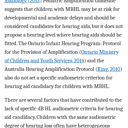
Audiology (2013)
Pediatric Amplification Guideline
suggests that children with MBHL may be at risk for
developmental and academic delays and should be
considered candidates for hearing aids, but it does not
propose a hearing level where hearing aids should be
fitted. The Ontario Infant Hearing Program: Protocol
for the Provision of Amplification (
Ontario Ministry
of Children and Youth Services, 2014
) and the
Australia Hearing Amplification Protocol (
King, 2010
)
also do not set a specific audiometric criterion for
hearing aid candidacy for children with MBHL.
There are several factors that have contributed to the
lack of specific dB HL audiometric criteria for hearing
aid candidacy. Children with the same audiometric
degree of hearing loss often have heterogeneous