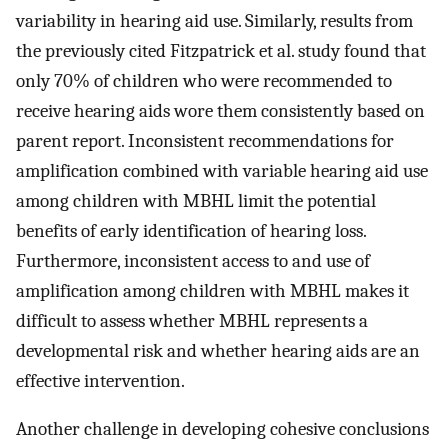
variability in hearing aid use. Similarly, results from
the previously cited Fitzpatrick et al. study found that
only 70% of children who were recommended to
receive hearing aids wore them consistently based on
parent report. Inconsistent recommendations for
amplification combined with variable hearing aid use
among children with MBHL limit the potential
benefits of early identification of hearing loss.
Furthermore, inconsistent access to and use of
amplification among children with MBHL makes it
difficult to assess whether MBHL represents a
developmental risk and whether hearing aids are an
effective intervention.
Another challenge in developing cohesive conclusions