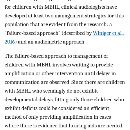
for children with MBHL, clinical audiologists have
developed at least two management strategies for this
population that are evident from the research: a
“failure-based approach” (described by
Winiger et al.,
2016
) and an audiometric approach.
The failure-based approach to management of
children with MBHL involves waiting to provide
amplification or other intervention until delays in
communication are observed. Since there are children
with MBHL who seemingly do not exhibit
developmental delays, fitting only those children who
exhibit deficits could be considered an efficient
method of only providing amplification in cases
where there is evidence that hearing aids are needed.