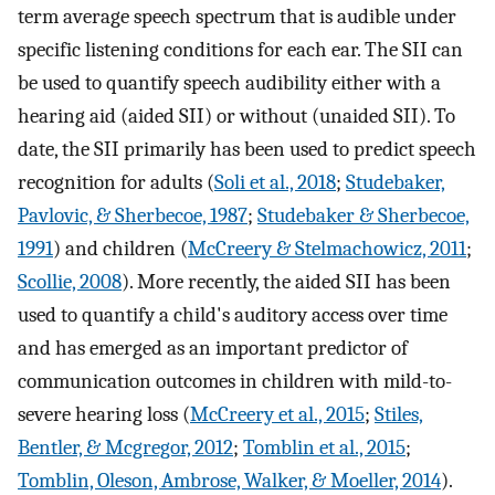
term average speech spectrum that is audible under
specific listening conditions for each ear. The SII can
be used to quantify speech audibility either with a
hearing aid (aided SII) or without (unaided SII). To
date, the SII primarily has been used to predict speech
recognition for adults (
Soli et al., 2018
;
Studebaker,
Pavlovic, & Sherbecoe, 1987
;
Studebaker & Sherbecoe,
1991
) and children (
McCreery & Stelmachowicz, 2011
;
Scollie, 2008
). More recently, the aided SII has been
used to quantify a child's auditory access over time
and has emerged as an important predictor of
communication outcomes in children with mild-to-
severe hearing loss (
McCreery et al., 2015
;
Stiles,
Bentler, & Mcgregor, 2012
;
Tomblin et al., 2015
;
Tomblin, Oleson, Ambrose, Walker, & Moeller, 2014
).