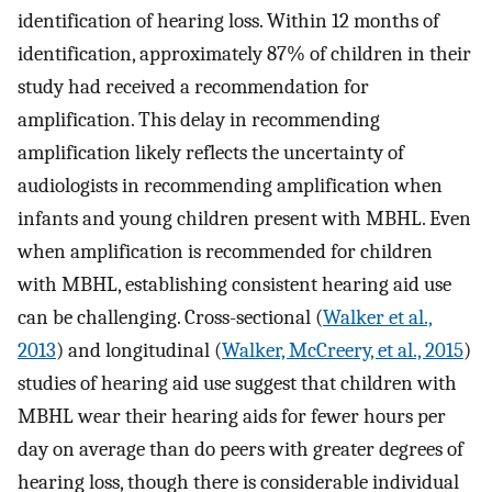
identification of hearing loss. Within 12 months of
identification, approximately 87% of children in their
study had received a recommendation for
amplification. This delay in recommending
amplification likely reflects the uncertainty of
audiologists in recommending amplification when
infants and young children present with MBHL. Even
when amplification is recommended for children
with MBHL, establishing consistent hearing aid use
can be challenging. Cross-sectional (
Walker et al.,
2013
) and longitudinal (
Walker, McCreery, et al., 2015
)
studies of hearing aid use suggest that children with
MBHL wear their hearing aids for fewer hours per
day on average than do peers with greater degrees of
hearing loss, though there is considerable individual