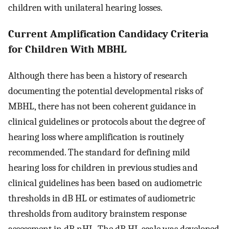
children with unilateral hearing losses.
Current Amplification Candidacy Criteria
for Children With MBHL
Although there has been a history of research
documenting the potential developmental risks of
MBHL, there has not been coherent guidance in
clinical guidelines or protocols about the degree of
hearing loss where amplification is routinely
recommended. The standard for defining mild
hearing loss for children in previous studies and
clinical guidelines has been based on audiometric
thresholds in dB HL or estimates of audiometric
thresholds from auditory brainstem response
assessment in dB nHL. The dB HL scale was developed