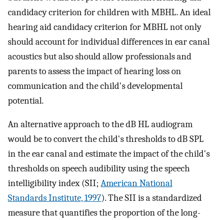
candidacy criterion for children with MBHL. An ideal
hearing aid candidacy criterion for MBHL not only
should account for individual differences in ear canal
acoustics but also should allow professionals and
parents to assess the impact of hearing loss on
communication and the child's developmental
potential.
An alternative approach to the dB HL audiogram
would be to convert the child's thresholds to dB SPL
in the ear canal and estimate the impact of the child's
thresholds on speech audibility using the speech
intelligibility index (SII;
American National
Standards Institute, 1997
). The SII is a standardized
measure that quantifies the proportion of the long-