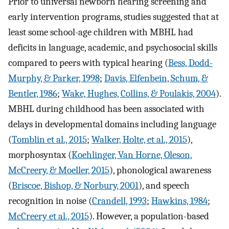
Prior to universal newborn hearing screening and
early intervention programs, studies suggested that at
least some school-age children with MBHL had
deficits in language, academic, and psychosocial skills
compared to peers with typical hearing (
Bess, Dodd-
Murphy, & Parker, 1998
;
Davis, Elfenbein, Schum, &
Bentler, 1986
;
Wake, Hughes, Collins, & Poulakis, 2004
).
MBHL during childhood has been associated with
delays in developmental domains including language
(
Tomblin et al., 2015
;
Walker, Holte, et al., 2015
),
morphosyntax (
Koehlinger, Van Horne, Oleson,
McCreery, & Moeller, 2015
), phonological awareness
(
Briscoe, Bishop, & Norbury, 2001
), and speech
recognition in noise (
Crandell, 1993
;
Hawkins, 1984
;
McCreery et al., 2015
). However, a population-based