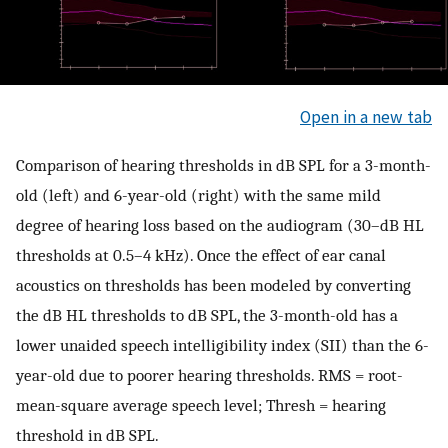
Open in a new tab
Comparison of hearing thresholds in dB SPL for a 3-month-
old (left) and 6-year-old (right) with the same mild
degree of hearing loss based on the audiogram (30–dB HL
thresholds at 0.5–4 kHz). Once the effect of ear canal
acoustics on thresholds has been modeled by converting
the dB HL thresholds to dB SPL, the 3-month-old has a
lower unaided speech intelligibility index (SII) than the 6-
year-old due to poorer hearing thresholds. RMS = root-
mean-square average speech level; Thresh = hearing
threshold in dB SPL.