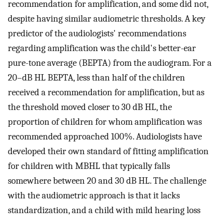
recommendation for amplification, and some did not,
despite having similar audiometric thresholds. A key
predictor of the audiologists' recommendations
regarding amplification was the child's better-ear
pure-tone average (BEPTA) from the audiogram. For a
20–dB HL BEPTA, less than half of the children
received a recommendation for amplification, but as
the threshold moved closer to 30 dB HL, the
proportion of children for whom amplification was
recommended approached 100%. Audiologists have
developed their own standard of fitting amplification
for children with MBHL that typically falls
somewhere between 20 and 30 dB HL. The challenge
with the audiometric approach is that it lacks
standardization, and a child with mild hearing loss