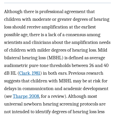
Although there is professional agreement that
children with moderate or greater degrees of hearing
loss should receive amplification at the earliest
possible age, there is a lack of a consensus among
scientists and clinicians about the amplification needs
of children with milder degrees of hearing loss. Mild
bilateral hearing loss (MBHL) is defined as average
audiometric pure-tone thresholds between 26 and 40
dB HL (
Clark, 1981
) in both ears. Previous research
suggests that children with MBHL may be at risk for
delays in communication and academic development
(see
Tharpe, 2008
, for a review). Although most
universal newborn hearing screening protocols are
not intended to identify degrees of hearing loss less