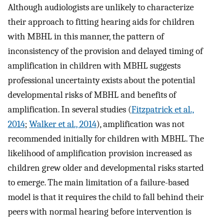
Although audiologists are unlikely to characterize
their approach to fitting hearing aids for children
with MBHL in this manner, the pattern of
inconsistency of the provision and delayed timing of
amplification in children with MBHL suggests
professional uncertainty exists about the potential
developmental risks of MBHL and benefits of
amplification. In several studies (
Fitzpatrick et al.,
2014
;
Walker et al., 2014
), amplification was not
recommended initially for children with MBHL. The
likelihood of amplification provision increased as
children grew older and developmental risks started
to emerge. The main limitation of a failure-based
model is that it requires the child to fall behind their
peers with normal hearing before intervention is