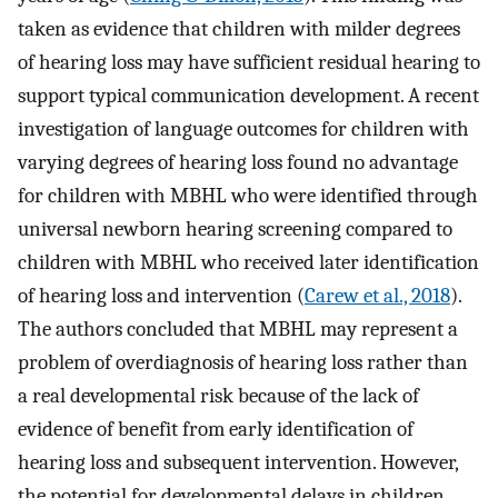
taken as evidence that children with milder degrees
of hearing loss may have sufficient residual hearing to
support typical communication development. A recent
investigation of language outcomes for children with
varying degrees of hearing loss found no advantage
for children with MBHL who were identified through
universal newborn hearing screening compared to
children with MBHL who received later identification
of hearing loss and intervention (
Carew et al., 2018
).
The authors concluded that MBHL may represent a
problem of overdiagnosis of hearing loss rather than
a real developmental risk because of the lack of
evidence of benefit from early identification of
hearing loss and subsequent intervention. However,
the potential for developmental delays in children