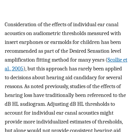
Consideration of the effects of individual ear canal
acoustics on audiometric thresholds measured with
insert earphones or earmolds for children has been
recommended as part of the Desired Sensation level
amplification fitting method for many years (
Scollie et
al., 2005
), but this approach has rarely been applied
to decisions about hearing aid candidacy for several
reasons. As noted previously, studies of the effects of
hearing loss have traditionally been referenced to the
dB HL audiogram. Adjusting dB HL thresholds to
account for individual ear canal acoustics might
provide more individualized estimates of thresholds,
but alone would not provide consistent hearing-aid