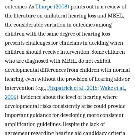
outcomes. As
Tharpe (2008)
points out in a review of
the literature on unilateral hearing loss and MBHL,
the considerable variation in outcomes among
children with the same degree of hearing loss
presents challenges for clinicians in deciding when
children should receive intervention. Some children
who are diagnosed with MBHL do not exhibit
developmental differences from children with normal
hearing, even without the provision of hearing aids or
intervention (e.g.,
Fitzpatrick et al., 2015
;
Wake et al.,
2006
). Evidence about the level of hearing where
developmental risks consistently arise could provide
important guidance for developing more consistent
amplification guidelines. Despite the lack of
agreement regarding hearing aid candidacy criteria