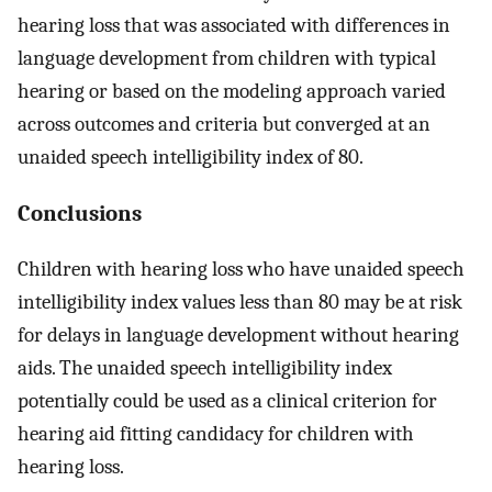
hearing loss that was associated with differences in
language development from children with typical
hearing or based on the modeling approach varied
across outcomes and criteria but converged at an
unaided speech intelligibility index of 80.
Conclusions
Children with hearing loss who have unaided speech
intelligibility index values less than 80 may be at risk
for delays in language development without hearing
aids. The unaided speech intelligibility index
potentially could be used as a clinical criterion for
hearing aid fitting candidacy for children with
hearing loss.