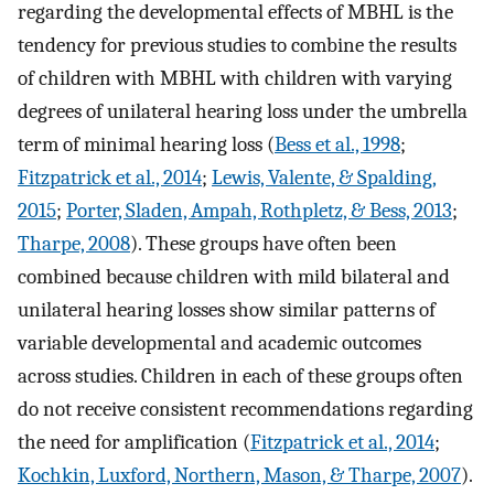
regarding the developmental effects of MBHL is the
tendency for previous studies to combine the results
of children with MBHL with children with varying
degrees of unilateral hearing loss under the umbrella
term of minimal hearing loss (
Bess et al., 1998
;
Fitzpatrick et al., 2014
;
Lewis, Valente, & Spalding,
2015
;
Porter, Sladen, Ampah, Rothpletz, & Bess, 2013
;
Tharpe, 2008
). These groups have often been
combined because children with mild bilateral and
unilateral hearing losses show similar patterns of
variable developmental and academic outcomes
across studies. Children in each of these groups often
do not receive consistent recommendations regarding
the need for amplification (
Fitzpatrick et al., 2014
;
Kochkin, Luxford, Northern, Mason, & Tharpe, 2007
).