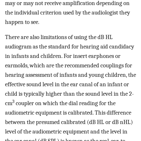
may or may not receive amplification depending on
the individual criterion used by the audiologist they
happen to see.
There are also limitations of using the dB HL
audiogram as the standard for hearing aid candidacy
in infants and children. For insert earphones or
earmolds, which are the recommended couplings for
hearing assessment of infants and young children, the
effective sound level in the ear canal of an infant or
child is typically higher than the sound level in the 2-
3
cm
coupler on which the dial reading for the
audiometric equipment is calibrated. This difference
between the presumed calibrated (dB HL or dB nHL)
level of the audiometric equipment and the level in