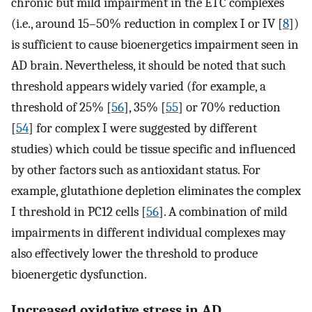
chronic but mild impairment in the ETC complexes
(i.e., around 15–50% reduction in complex I or IV [
8
])
is sufficient to cause bioenergetics impairment seen in
AD brain. Nevertheless, it should be noted that such
threshold appears widely varied (for example, a
threshold of 25% [
56
], 35% [
55
] or 70% reduction
[
54
] for complex I were suggested by different
studies) which could be tissue specific and influenced
by other factors such as antioxidant status. For
example, glutathione depletion eliminates the complex
I threshold in PC12 cells [
56
]. A combination of mild
impairments in different individual complexes may
also effectively lower the threshold to produce
bioenergetic dysfunction.
Increased oxidative stress in AD