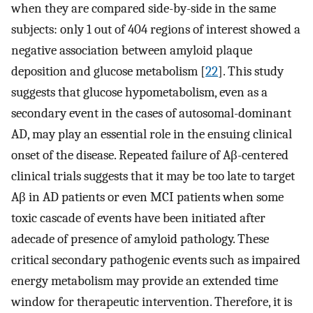
when they are compared side-by-side in the same
subjects: only 1 out of 404 regions of interest showed a
negative association between amyloid plaque
deposition and glucose metabolism [
22
]. This study
suggests that glucose hypometabolism, even as a
secondary event in the cases of autosomal-dominant
AD, may play an essential role in the ensuing clinical
onset of the disease. Repeated failure of Aβ-centered
clinical trials suggests that it may be too late to target
Aβ in AD patients or even MCI patients when some
toxic cascade of events have been initiated after
adecade of presence of amyloid pathology. These
critical secondary pathogenic events such as impaired
energy metabolism may provide an extended time
window for therapeutic intervention. Therefore, it is