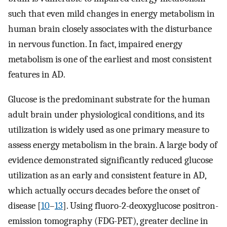
such that even mild changes in energy metabolism in
human brain closely associates with the disturbance
in nervous function. In fact, impaired energy
metabolism is one of the earliest and most consistent
features in AD.
Glucose is the predominant substrate for the human
adult brain under physiological conditions, and its
utilization is widely used as one primary measure to
assess energy metabolism in the brain. A large body of
evidence demonstrated significantly reduced glucose
utilization as an early and consistent feature in AD,
which actually occurs decades before the onset of
disease [
10
–
13
]. Using fluoro-2-deoxyglucose positron-
emission tomography (FDG-PET), greater decline in