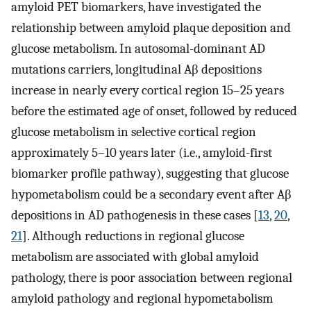
amyloid PET biomarkers, have investigated the
relationship between amyloid plaque deposition and
glucose metabolism. In autosomal-dominant AD
mutations carriers, longitudinal Aβ depositions
increase in nearly every cortical region 15–25 years
before the estimated age of onset, followed by reduced
glucose metabolism in selective cortical region
approximately 5–10 years later (i.e., amyloid-first
biomarker profile pathway), suggesting that glucose
hypometabolism could be a secondary event after Aβ
depositions in AD pathogenesis in these cases [
13
,
20
,
21
]. Although reductions in regional glucose
metabolism are associated with global amyloid
pathology, there is poor association between regional
amyloid pathology and regional hypometabolism