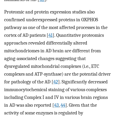
Proteomic and protein expression studies also
confirmed underexpressed proteins in OXPHOS
pathway as one of the most affected processes in the
cortex of AD patients [
41
]. Quantitative proteomics
approaches revealed differentially altered
mitochondriomes in AD brain are different from
aging-associated changes suggesting that
dysregulated mitochondrial complexes (i.e., ETC
complexes and ATP-synthase) are the potential driver
for pathology of the AD [
42
]. Significantly decreased
immunocytochemical staining of various complexes
including Complex I and IV in various brain regions
in AD was also reported [
43
,
44
]. Given that the
activity of some enzymes is regulated by