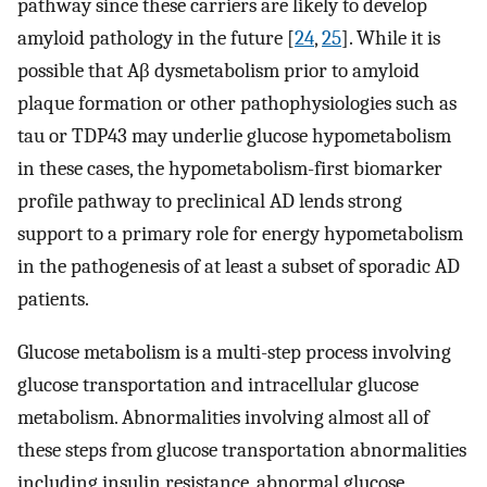
pathway since these carriers are likely to develop
amyloid pathology in the future [
24
,
25
]. While it is
possible that Aβ dysmetabolism prior to amyloid
plaque formation or other pathophysiologies such as
tau or TDP43 may underlie glucose hypometabolism
in these cases, the hypometabolism-first biomarker
profile pathway to preclinical AD lends strong
support to a primary role for energy hypometabolism
in the pathogenesis of at least a subset of sporadic AD
patients.
Glucose metabolism is a multi-step process involving
glucose transportation and intracellular glucose
metabolism. Abnormalities involving almost all of
these steps from glucose transportation abnormalities
including insulin resistance, abnormal glucose