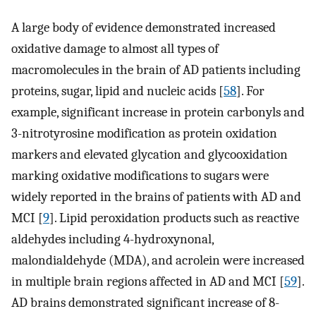
A large body of evidence demonstrated increased
oxidative damage to almost all types of
macromolecules in the brain of AD patients including
proteins, sugar, lipid and nucleic acids [
58
]. For
example, significant increase in protein carbonyls and
3-nitrotyrosine modification as protein oxidation
markers and elevated glycation and glycooxidation
marking oxidative modifications to sugars were
widely reported in the brains of patients with AD and
MCI [
9
]. Lipid peroxidation products such as reactive
aldehydes including 4-hydroxynonal,
malondialdehyde (MDA), and acrolein were increased
in multiple brain regions affected in AD and MCI [
59
].
AD brains demonstrated significant increase of 8-