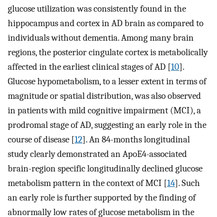
glucose utilization was consistently found in the
hippocampus and cortex in AD brain as compared to
individuals without dementia. Among many brain
regions, the posterior cingulate cortex is metabolically
affected in the earliest clinical stages of AD [
10
].
Glucose hypometabolism, to a lesser extent in terms of
magnitude or spatial distribution, was also observed
in patients with mild cognitive impairment (MCI), a
prodromal stage of AD, suggesting an early role in the
course of disease [
12
]. An 84-months longitudinal
study clearly demonstrated an ApoE4-associated
brain-region specific longitudinally declined glucose
metabolism pattern in the context of MCI [
14
]. Such
an early role is further supported by the finding of
abnormally low rates of glucose metabolism in the