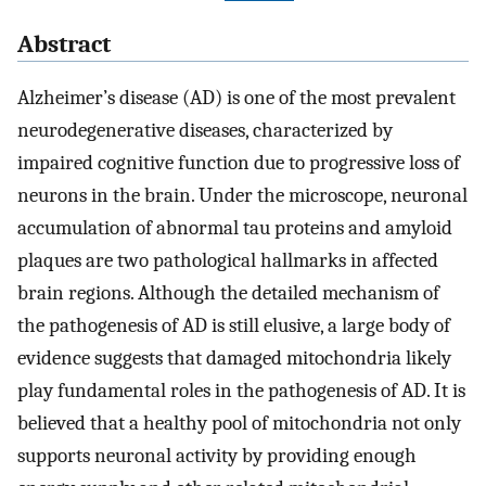
Abstract
Alzheimer’s disease (AD) is one of the most prevalent
neurodegenerative diseases, characterized by
impaired cognitive function due to progressive loss of
neurons in the brain. Under the microscope, neuronal
accumulation of abnormal tau proteins and amyloid
plaques are two pathological hallmarks in affected
brain regions. Although the detailed mechanism of
the pathogenesis of AD is still elusive, a large body of
evidence suggests that damaged mitochondria likely
play fundamental roles in the pathogenesis of AD. It is
believed that a healthy pool of mitochondria not only
supports neuronal activity by providing enough