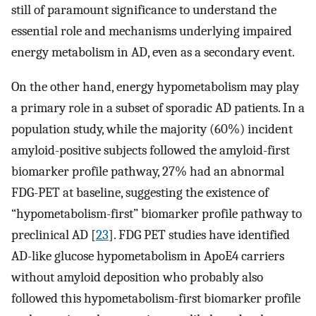
still of paramount significance to understand the
essential role and mechanisms underlying impaired
energy metabolism in AD, even as a secondary event.
On the other hand, energy hypometabolism may play
a primary role in a subset of sporadic AD patients. In a
population study, while the majority (60%) incident
amyloid-positive subjects followed the amyloid-first
biomarker profile pathway, 27% had an abnormal
FDG-PET at baseline, suggesting the existence of
“hypometabolism-first” biomarker profile pathway to
preclinical AD [
23
]. FDG PET studies have identified
AD-like glucose hypometabolism in ApoE4 carriers
without amyloid deposition who probably also
followed this hypometabolism-first biomarker profile