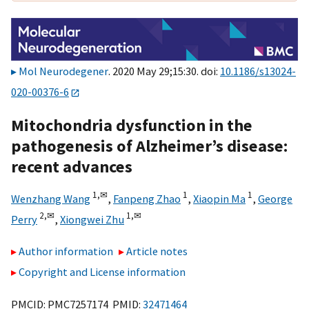
Mol Neurodegener
. 2020 May 29;15:30. doi:
10.1186/s13024-
020-00376-6
Mitochondria dysfunction in the
pathogenesis of Alzheimer’s disease:
recent advances
1,
✉
1
1
Wenzhang Wang
,
Fanpeng Zhao
,
Xiaopin Ma
,
George
2,
✉
1,
✉
Perry
,
Xiongwei Zhu
Author information
Article notes
Copyright and License information
PMCID: PMC7257174 PMID:
32471464