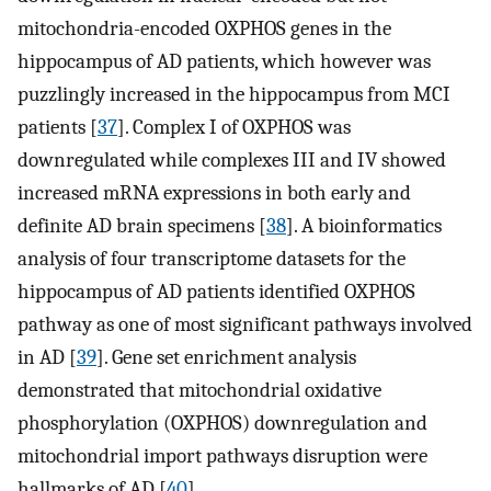
mitochondria-encoded OXPHOS genes in the
hippocampus of AD patients, which however was
puzzlingly increased in the hippocampus from MCI
patients [
37
]. Complex I of OXPHOS was
downregulated while complexes III and IV showed
increased mRNA expressions in both early and
definite AD brain specimens [
38
]. A bioinformatics
analysis of four transcriptome datasets for the
hippocampus of AD patients identified OXPHOS
pathway as one of most significant pathways involved
in AD [
39
]. Gene set enrichment analysis
demonstrated that mitochondrial oxidative
phosphorylation (OXPHOS) downregulation and
mitochondrial import pathways disruption were
hallmarks of AD [
40
].