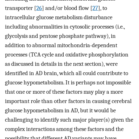
transporter [
26
] and/or blood flow [
27
], to
intracellular glucose metabolism disturbance
including abnormalities in cytosolic processes (i.e.,
glycolysis and pentose phosphate pathway), in
addition to abnormal mitochondria-dependent
processes (TCA cycle and oxidative phosphorylation
as discussed in details in the next section), were
identified in AD brain, which all could contribute to
glucose hypometabolism. It is perhaps not impossible
that one or more of these factors may play a more
important role than other factors in causing cerebral
glucose hypometabolism in AD, but it would be
challenging to identify such major player(s) given the
complex interactions among these factors and the
possibility that different AD variants may have