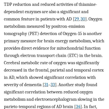
TDP reduction and reduced activities of thiamine-
dependent enzymes are also a significant and
common feature in patients with AD [
29
,
30
]. Oxygen
metabolism measured by positron-emission
tomography (PET) detection of Oxygen-15 is another
primary measure for brain energy metabolism, which
provides direct evidence for mitochondrial function
through electron transport chain (ETC) in the brain.
Cerebral metabolic rate of oxygen was significantly
decreased in the frontal, parietal and temporal cortex
in AD, which showed significant correlation with
severity of dementia [
31
–
33
]. Another study found
significant correlation between reduced oxygen
metabolism and electroencephalogram slowing in the
parieto-temporal regions of AD brain [
34
]. In fact,