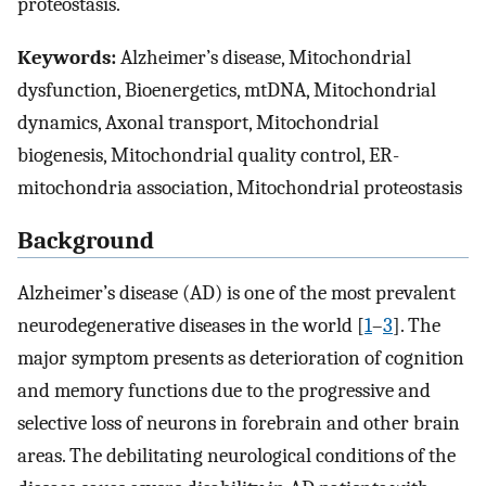
proteostasis.
Keywords:
Alzheimer’s disease, Mitochondrial
dysfunction, Bioenergetics, mtDNA, Mitochondrial
dynamics, Axonal transport, Mitochondrial
biogenesis, Mitochondrial quality control, ER-
mitochondria association, Mitochondrial proteostasis
Background
Alzheimer’s disease (AD) is one of the most prevalent
neurodegenerative diseases in the world [
1
–
3
]. The
major symptom presents as deterioration of cognition
and memory functions due to the progressive and
selective loss of neurons in forebrain and other brain
areas. The debilitating neurological conditions of the