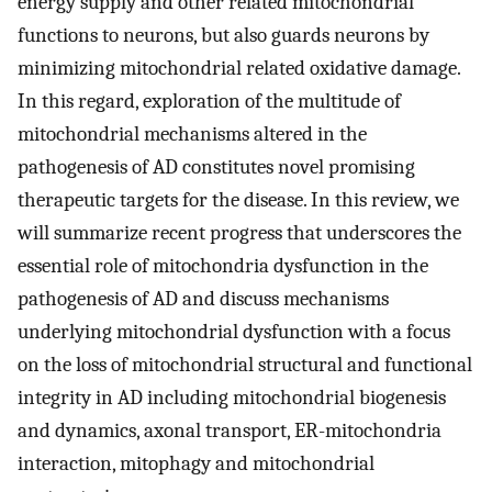
energy supply and other related mitochondrial
functions to neurons, but also guards neurons by
minimizing mitochondrial related oxidative damage.
In this regard, exploration of the multitude of
mitochondrial mechanisms altered in the
pathogenesis of AD constitutes novel promising
therapeutic targets for the disease. In this review, we
will summarize recent progress that underscores the
essential role of mitochondria dysfunction in the
pathogenesis of AD and discuss mechanisms
underlying mitochondrial dysfunction with a focus
on the loss of mitochondrial structural and functional
integrity in AD including mitochondrial biogenesis
and dynamics, axonal transport, ER-mitochondria
interaction, mitophagy and mitochondrial