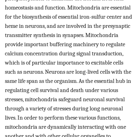
homeostasis and function. Mitochondria are essential
for the biosynthesis of essential iron-sulfur center and
heme in neurons, and are involved in the presynaptic
transmitter synthesis in synapses. Mitochondria
provide important buffering machinery to regulate
calcium concentration during signal transduction,
which is of particular importance to excitable cells
such as neurons. Neurons are long-lived cells with the
same life span as the organism. As the essential hub in
regulating cell survival and death under various
stresses, mitochondria safeguard neuronal survival
through a variety of stresses during long neuronal
lives. In order to perform these various functions,
mitochondria are dynamically interacting with one
another and with other cellular organelles to