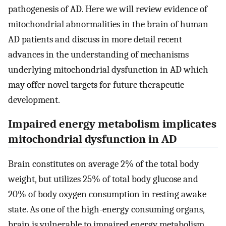
pathogenesis of AD. Here we will review evidence of
mitochondrial abnormalities in the brain of human
AD patients and discuss in more detail recent
advances in the understanding of mechanisms
underlying mitochondrial dysfunction in AD which
may offer novel targets for future therapeutic
development.
Impaired energy metabolism implicates
mitochondrial dysfunction in AD
Brain constitutes on average 2% of the total body
weight, but utilizes 25% of total body glucose and
20% of body oxygen consumption in resting awake
state. As one of the high-energy consuming organs,
brain is vulnerable to impaired energy metabolism