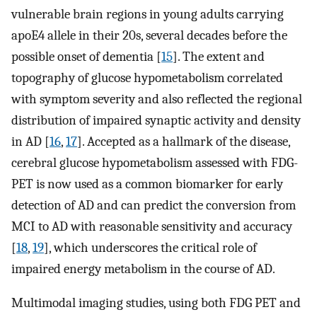
vulnerable brain regions in young adults carrying
apoE4 allele in their 20s, several decades before the
possible onset of dementia [
15
]. The extent and
topography of glucose hypometabolism correlated
with symptom severity and also reflected the regional
distribution of impaired synaptic activity and density
in AD [
16
,
17
]. Accepted as a hallmark of the disease,
cerebral glucose hypometabolism assessed with FDG-
PET is now used as a common biomarker for early
detection of AD and can predict the conversion from
MCI to AD with reasonable sensitivity and accuracy
[
18
,
19
], which underscores the critical role of
impaired energy metabolism in the course of AD.
Multimodal imaging studies, using both FDG PET and