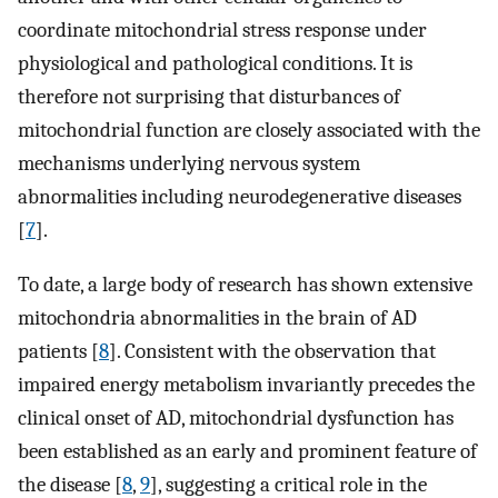
coordinate mitochondrial stress response under
physiological and pathological conditions. It is
therefore not surprising that disturbances of
mitochondrial function are closely associated with the
mechanisms underlying nervous system
abnormalities including neurodegenerative diseases
[
7
].
To date, a large body of research has shown extensive
mitochondria abnormalities in the brain of AD
patients [
8
]. Consistent with the observation that
impaired energy metabolism invariantly precedes the
clinical onset of AD, mitochondrial dysfunction has
been established as an early and prominent feature of
the disease [
8
,
9
], suggesting a critical role in the