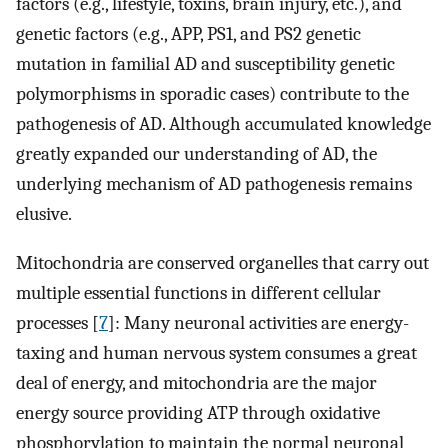
factors (e.g., lifestyle, toxins, brain injury, etc.), and
genetic factors (e.g., APP, PS1, and PS2 genetic
mutation in familial AD and susceptibility genetic
polymorphisms in sporadic cases) contribute to the
pathogenesis of AD. Although accumulated knowledge
greatly expanded our understanding of AD, the
underlying mechanism of AD pathogenesis remains
elusive.
Mitochondria are conserved organelles that carry out
multiple essential functions in different cellular
processes [
7
]: Many neuronal activities are energy-
taxing and human nervous system consumes a great
deal of energy, and mitochondria are the major
energy source providing ATP through oxidative
phosphorylation to maintain the normal neuronal