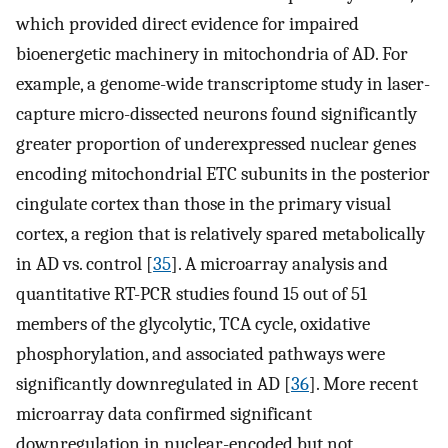
which provided direct evidence for impaired
bioenergetic machinery in mitochondria of AD. For
example, a genome-wide transcriptome study in laser-
capture micro-dissected neurons found significantly
greater proportion of underexpressed nuclear genes
encoding mitochondrial ETC subunits in the posterior
cingulate cortex than those in the primary visual
cortex, a region that is relatively spared metabolically
in AD vs. control [
35
]. A microarray analysis and
quantitative RT-PCR studies found 15 out of 51
members of the glycolytic, TCA cycle, oxidative
phosphorylation, and associated pathways were
significantly downregulated in AD [
36
]. More recent
microarray data confirmed significant
downregulation in nuclear-encoded but not