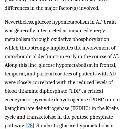
differences in the major factor(s) involved.
Nevertheless, glucose hypometabolism in AD brain
was generally interpreted as impaired energy
metabolism through oxidative phosphorylation,
which thus strongly implicates the involvement of
mitochondrial dysfunction early in the course of AD.
Along this line, glucose hypometabolism in frontal,
temporal, and parietal cortices of patients with AD
were closely correlated with the reduced levels of
blood thiamine diphosphate (TDP), a critical
coenzyme of pyruvate dehydrogenase (PDHC) and α-
ketoglutarate dehydrogenase (KGDHC) in the Krebs
cycle and transketolase in the pentose phosphate
pathway [
28
]. Similar to glucose hypometabolism,