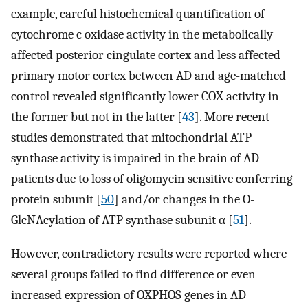
example, careful histochemical quantification of
cytochrome c oxidase activity in the metabolically
affected posterior cingulate cortex and less affected
primary motor cortex between AD and age-matched
control revealed significantly lower COX activity in
the former but not in the latter [
43
]. More recent
studies demonstrated that mitochondrial ATP
synthase activity is impaired in the brain of AD
patients due to loss of oligomycin sensitive conferring
protein subunit [
50
] and/or changes in the O-
GlcNAcylation of ATP synthase subunit α [
51
].
However, contradictory results were reported where
several groups failed to find difference or even
increased expression of OXPHOS genes in AD