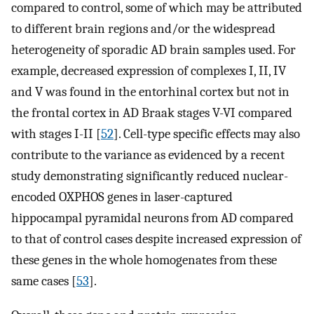
compared to control, some of which may be attributed
to different brain regions and/or the widespread
heterogeneity of sporadic AD brain samples used. For
example, decreased expression of complexes I, II, IV
and V was found in the entorhinal cortex but not in
the frontal cortex in AD Braak stages V-VI compared
with stages I-II [
52
]. Cell-type specific effects may also
contribute to the variance as evidenced by a recent
study demonstrating significantly reduced nuclear-
encoded OXPHOS genes in laser-captured
hippocampal pyramidal neurons from AD compared
to that of control cases despite increased expression of
these genes in the whole homogenates from these
same cases [
53
].