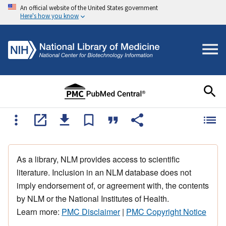
An official website of the United States government
Here's how you know
As a library, NLM provides access to scientific
literature. Inclusion in an NLM database does not
imply endorsement of, or agreement with, the contents
by NLM or the National Institutes of Health.
Learn more:
PMC Disclaimer
|
PMC Copyright Notice