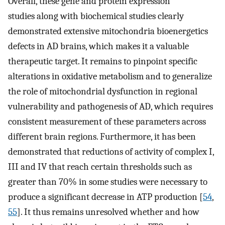
Overall, these gene and protein expression
studies along with biochemical studies clearly
demonstrated extensive mitochondria bioenergetics
defects in AD brains, which makes it a valuable
therapeutic target. It remains to pinpoint specific
alterations in oxidative metabolism and to generalize
the role of mitochondrial dysfunction in regional
vulnerability and pathogenesis of AD, which requires
consistent measurement of these parameters across
different brain regions. Furthermore, it has been
demonstrated that reductions of activity of complex I,
III and IV that reach certain thresholds such as
greater than 70% in some studies were necessary to
produce a significant decrease in ATP production [
54
,
55
]. It thus remains unresolved whether and how