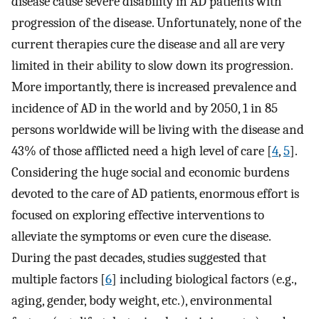
disease cause severe disability in AD patients with
progression of the disease. Unfortunately, none of the
current therapies cure the disease and all are very
limited in their ability to slow down its progression.
More importantly, there is increased prevalence and
incidence of AD in the world and by 2050, 1 in 85
persons worldwide will be living with the disease and
43% of those afflicted need a high level of care [
4
,
5
].
Considering the huge social and economic burdens
devoted to the care of AD patients, enormous effort is
focused on exploring effective interventions to
alleviate the symptoms or even cure the disease.
During the past decades, studies suggested that
multiple factors [
6
] including biological factors (e.g.,
aging, gender, body weight, etc.), environmental