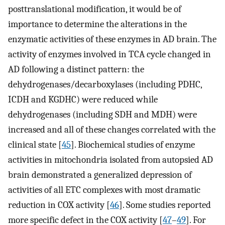
posttranslational modification, it would be of
importance to determine the alterations in the
enzymatic activities of these enzymes in AD brain. The
activity of enzymes involved in TCA cycle changed in
AD following a distinct pattern: the
dehydrogenases/decarboxylases (including PDHC,
ICDH and KGDHC) were reduced while
dehydrogenases (including SDH and MDH) were
increased and all of these changes correlated with the
clinical state [
45
]. Biochemical studies of enzyme
activities in mitochondria isolated from autopsied AD
brain demonstrated a generalized depression of
activities of all ETC complexes with most dramatic
reduction in COX activity [
46
]. Some studies reported
more specific defect in the COX activity [
47
–
49
]. For