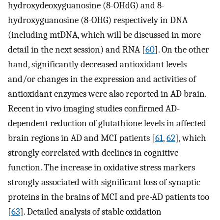
hydroxydeoxyguanosine (8-OHdG) and 8-
hydroxyguanosine (8-OHG) respectively in DNA
(including mtDNA, which will be discussed in more
detail in the next session) and RNA [
60
]. On the other
hand, significantly decreased antioxidant levels
and/or changes in the expression and activities of
antioxidant enzymes were also reported in AD brain.
Recent in vivo imaging studies confirmed AD-
dependent reduction of glutathione levels in affected
brain regions in AD and MCI patients [
61
,
62
], which
strongly correlated with declines in cognitive
function. The increase in oxidative stress markers
strongly associated with significant loss of synaptic
proteins in the brains of MCI and pre-AD patients too
[
63
]. Detailed analysis of stable oxidation