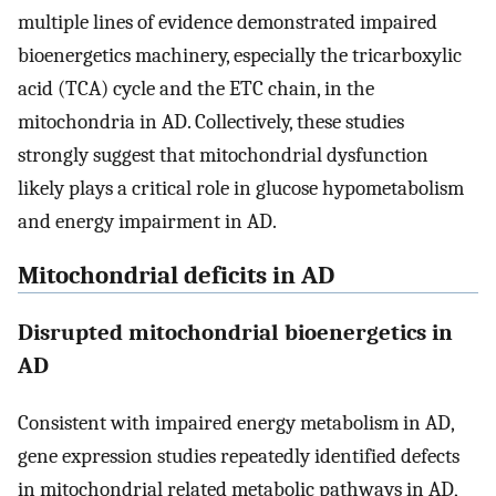
multiple lines of evidence demonstrated impaired
bioenergetics machinery, especially the tricarboxylic
acid (TCA) cycle and the ETC chain, in the
mitochondria in AD. Collectively, these studies
strongly suggest that mitochondrial dysfunction
likely plays a critical role in glucose hypometabolism
and energy impairment in AD.
Mitochondrial deficits in AD
Disrupted mitochondrial bioenergetics in
AD
Consistent with impaired energy metabolism in AD,
gene expression studies repeatedly identified defects
in mitochondrial related metabolic pathways in AD,