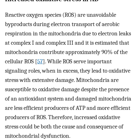
Reactive oxygen species (ROS) are unavoidable
byproducts during electron transport of aerobic
respiration in the mitochondria due to electron leaks
at complex I and complex III and it is estimated that
mitochondria contribute approximately 90% of the
cellular ROS [
57
]. While ROS serve important
signaling roles, when in excess, they lead to oxidative
stress with extensive damage. Mitochondria are
susceptible to oxidative damage despite the presence
of an antioxidant system and damaged mitochondria
are less efficient producers of ATP and more efficient
producers of ROS. Therefore, increased oxidative
stress could be both the cause and consequence of
mitochondrial dysfunction.