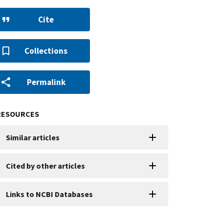
Cite
Collections
Permalink
RESOURCES
Similar articles
Cited by other articles
Links to NCBI Databases