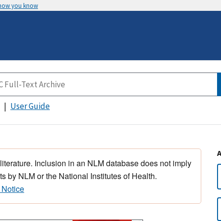
 how you know
User Guide
 literature. Inclusion in an NLM database does not imply
s by NLM or the National Institutes of Health.
 Notice