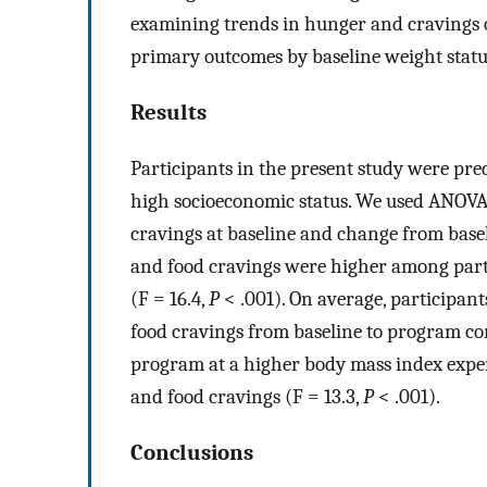
examining trends in hunger and cravings ov
primary outcomes by baseline weight statu
Results
Participants in the present study were pr
high socioeconomic status. We used ANOVA 
cravings at baseline and change from basel
and food cravings were higher among parti
(F = 16.4,
P
< .001). On average, participan
food cravings from baseline to program co
program at a higher body mass index experi
and food cravings (F = 13.3,
P
< .001).
Conclusions