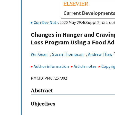
Curr Dev Nutr
. 2020 May 29;4(Suppl 2):752. doi
Changes in Hunger and Cravin
Loss Program Using a Food A
1
1
2
Win Guan
,
Susan Thompson
,
Andrew Thaw
Author information
Article notes
Copyrig
PMCID: PMC7257302
Abstract
Objectives