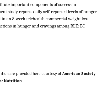
itute important components of success in
nt study reports daily self-reported levels of hunger
d in an 8-week telehealth commercial weight loss
ductions in hunger and cravings among BLE: BC
ition are provided here courtesy of
American Society
or Nutrition