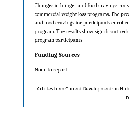
Changes in hunger and food cravings const
commercial weight loss programs. The prese
and food cravings for participants enrolle
program. The results show significant re
program participants.
Funding Sources
None to report.
Articles from Current Developments in Nutr
f