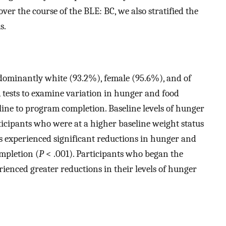
er the course of the BLE: BC, we also stratified the
s.
edominantly white (93.2%), female (95.6%), and of
tests to examine variation in hunger and food
ine to program completion. Baseline levels of hunger
cipants who were at a higher baseline weight status
ts experienced significant reductions in hunger and
mpletion (
P
< .001). Participants who began the
enced greater reductions in their levels of hunger