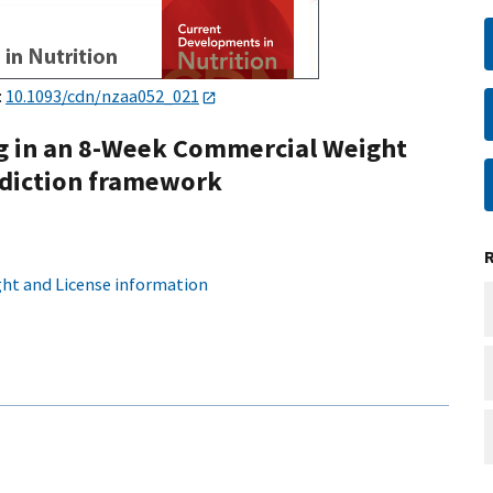
:
10.1093/cdn/nzaa052_021
g in an 8-Week Commercial Weight
ddiction framework
ht and License information