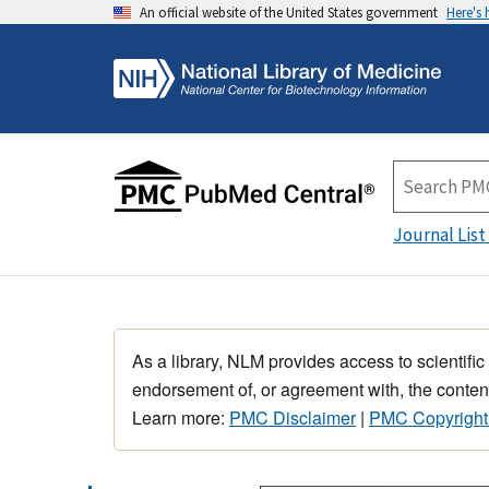
An official website of the United States government
Here's
Journal List
As a library, NLM provides access to scientific
endorsement of, or agreement with, the content
Learn more:
PMC Disclaimer
|
PMC Copyright