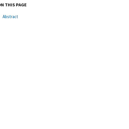
ON THIS PAGE
Abstract