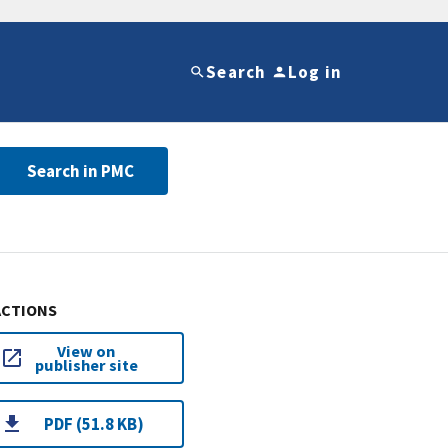
Search
Log in
Search in PMC
ACTIONS
View on
publisher site
PDF (51.8 KB)