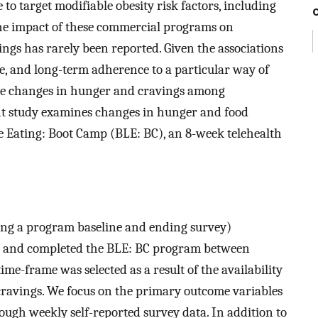
o target modifiable obesity risk factors, including
 the impact of these commercial programs on
ings has rarely been reported. Given the associations
e, and long-term adherence to a particular way of
mine changes in hunger and cravings among
nt study examines changes in hunger and food
e Eating: Boot Camp (BLE: BC), an 8-week telehealth
ing a program baseline and ending survey)
ed and completed the BLE: BC program between
e-frame was selected as a result of the availability
 cravings. We focus on the primary outcome variables
ugh weekly self-reported survey data. In addition to