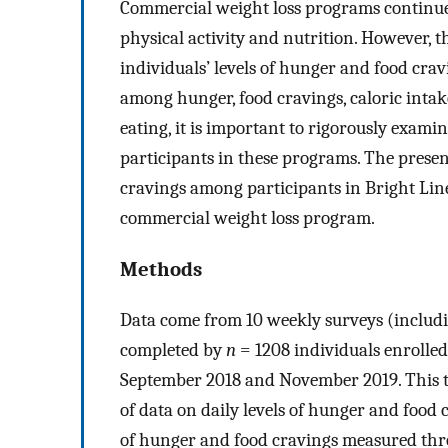
Commercial weight loss programs continue t
physical activity and nutrition. However,
individuals’ levels of hunger and food crav
among hunger, food cravings, caloric intak
eating, it is important to rigorously exa
participants in these programs. The prese
cravings among participants in Bright Lin
commercial weight loss program.
Methods
Data come from 10 weekly surveys (includ
completed by
n
= 1208 individuals enroll
September 2018 and November 2019. This tim
of data on daily levels of hunger and food
of hunger and food cravings measured thro