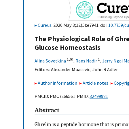
Cureus
. 2020 May 3;12(5):e7941. doi:
10.7759/c
The Physiological Role of Ghre
Glucose Homeostasis
1,
✉
1
Alina Sovetkina
,
Rans Nadir
,
Jerry Ngai M
Editors:
Alexander Muacevic
,
John R Adler
Author information
Article notes
Copyrig
PMCID: PMC7266561 PMID:
32499981
Abstract
Ghrelin is a peptide hormone that is primar