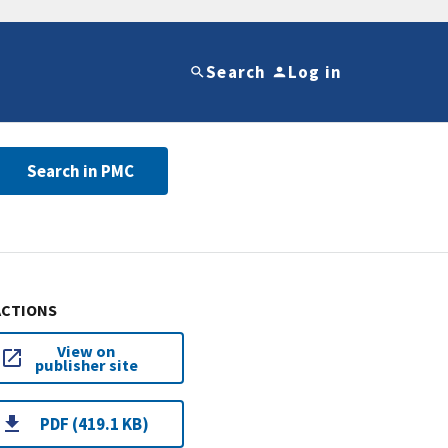
Search
Log in
Search in PMC
ACTIONS
View on
publisher site
PDF (419.1 KB)