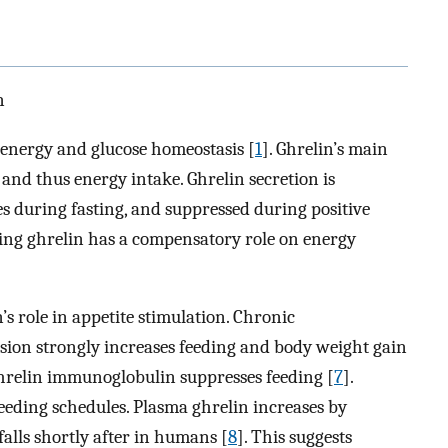
n
 energy and glucose homeostasis [
1
]. Ghrelin’s main
, and thus energy intake. Ghrelin secretion is
es during fasting, and suppressed during positive
ting ghrelin has a compensatory role on energy
s role in appetite stimulation. Chronic
usion strongly increases feeding and body weight gain
ghrelin immunoglobulin suppresses feeding [
7
].
feeding schedules. Plasma ghrelin increases by
alls shortly after in humans [
8
]. This suggests