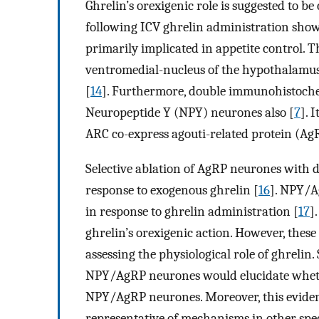
Ghrelin’s orexigenic role is suggested to be
following ICV ghrelin administration sho
primarily implicated in appetite control. 
ventromedial-nucleus of the hypothalamu
[
14
]. Furthermore, double immunohistochem
Neuropeptide Y (NPY) neurones also [
7
]. 
ARC co-express agouti-related protein (Ag
Selective ablation of AgRP neurones with d
response to exogenous ghrelin [
16
]. NPY/A
in response to ghrelin administration [
17
]
ghrelin’s orexigenic action. However, these
assessing the physiological role of ghrelin
NPY/AgRP neurones would elucidate whethe
NPY/AgRP neurones. Moreover, this eviden
representative of mechanisms in other spe