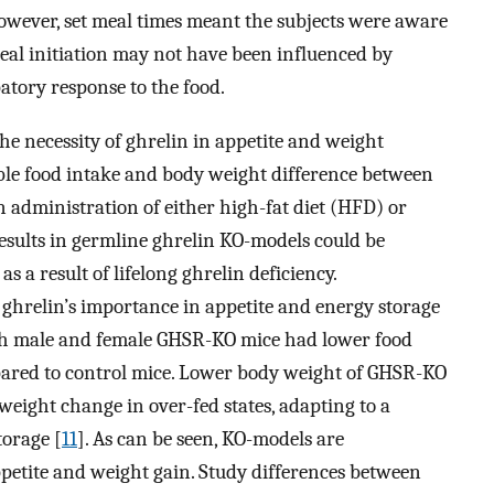
 However, set meal times meant the subjects were aware
eal initiation may not have been influenced by
patory response to the food.
the necessity of ghrelin in appetite and weight
ble food intake and body weight difference between
 administration of either high-fat diet (HFD) or
results in germline ghrelin KO-models could be
a result of lifelong ghrelin deficiency.
 ghrelin’s importance in appetite and energy storage
oth male and female GHSR-KO mice had lower food
ared to control mice. Lower body weight of GHSR-KO
eight change in over-fed states, adapting to a
torage [
11
]. As can be seen, KO-models are
appetite and weight gain. Study differences between