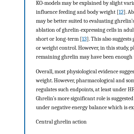
KO-models may be explained by slight var
influence feeding and body weight [
12
]. A
may be better suited to evaluating ghrelin’
ablation of ghrelin-expressing cells in adu
short or long-term [
13
]. This also suggests
or weight control. However, in this study,
remaining ghrelin may have been enough t
Overall, most physiological evidence sugge
weight. However, pharmacological and some
regulates such endpoints, at least under H
Ghrelin’s more significant role is suggested
under negative energy balance which is ex
Central ghrelin action