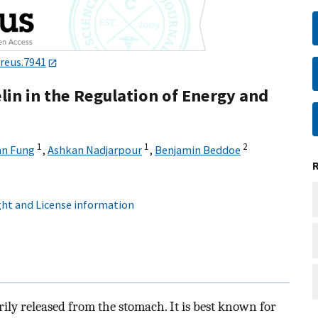
ureus.7941
lin in the Regulation of Energy and
1
1
2
an Fung
,
Ashkan Nadjarpour
,
Benjamin Beddoe
ht and License information
ily released from the stomach. It is best known for