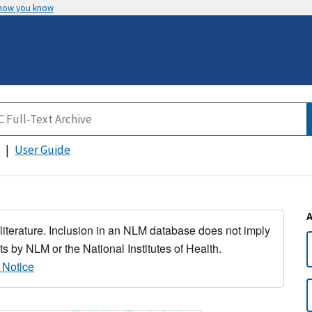
 how you know
User Guide
 literature. Inclusion in an NLM database does not imply
s by NLM or the National Institutes of Health.
 Notice