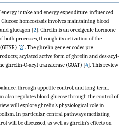
 energy intake and energy expenditure, influenced
. Glucose homeostasis involves maintaining blood
n and glucagon [
2
]. Ghrelin is an orexigenic hormone
f both processes, through its activation of the
 (GHSR) [
3
]. The ghrelin gene encodes pre-
oducts; acylated active form of ghrelin and des-acyl-
me ghrelin-O-acyl transferase (GOAT) [
4
]. This review
alance, through appetite control, and long-term,
lin also regulates blood glucose through the control of
eview will explore ghrelin’s physiological role in
bolism. In particular, central pathways mediating
rol will be discussed, as well as ghrelin’s effects on