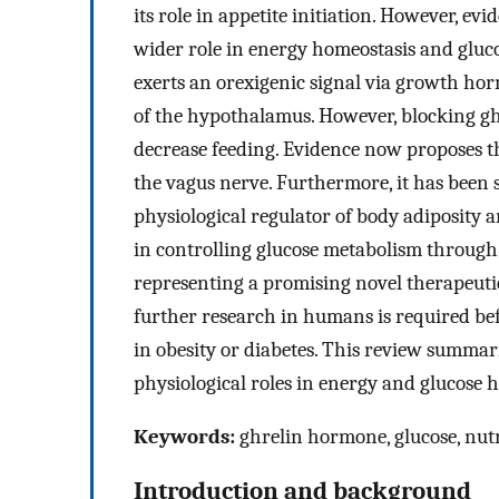
its role in appetite initiation. However, e
wider role in energy homeostasis and gluc
exerts an orexigenic signal via growth ho
of the hypothalamus. However, blocking ghr
decrease feeding. Evidence now proposes th
the vagus nerve. Furthermore, it has been 
physiological regulator of body adiposity 
in controlling glucose metabolism through 
representing a promising novel therapeutic 
further research in humans is required bef
in obesity or diabetes. This review summari
physiological roles in energy and glucose 
Keywords:
ghrelin hormone, glucose, nutr
Introduction and background