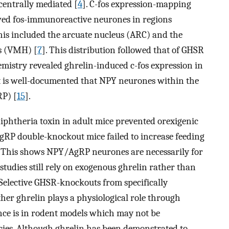
 centrally mediated [
4
]. C-fos expression-mapping
wed fos-immunoreactive neurones in regions
This included the arcuate nucleus (ARC) and the
s (VMH) [
7
]. This distribution followed that of GHSR
istry revealed ghrelin-induced c-fos expression in
It is well-documented that NPY neurones within the
RP) [
15
].
iphtheria toxin in adult mice prevented orexigenic
gRP double-knockout mice failed to increase feeding
. This shows NPY/AgRP neurones are necessarily for
 studies still rely on exogenous ghrelin rather than
. Selective GHSR-knockouts from specifically
r ghrelin plays a physiological role through
ce is in rodent models which may not be
cies. Although ghrelin has been demonstrated to