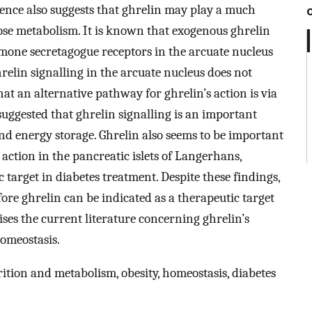
vidence also suggests that ghrelin may play a much
ose metabolism. It is known that exogenous ghrelin
rmone secretagogue receptors in the arcuate nucleus
elin signalling in the arcuate nucleus does not
at an alternative pathway for ghrelin’s action is via
suggested that ghrelin signalling is an important
and energy storage. Ghrelin also seems to be important
action in the pancreatic islets of Langerhans,
target in diabetes treatment. Despite these findings,
ore ghrelin can be indicated as a therapeutic target
ses the current literature concerning ghrelin’s
homeostasis.
ition and metabolism, obesity, homeostasis, diabetes