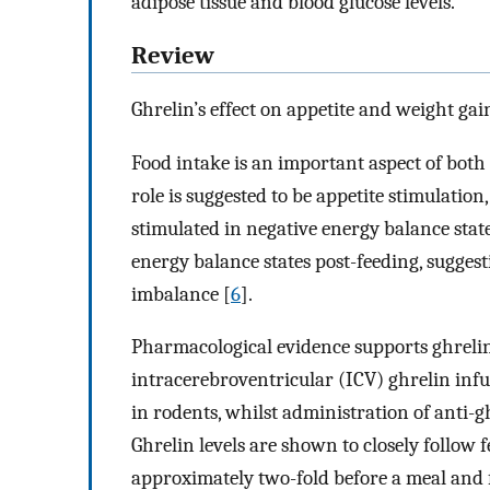
adipose tissue and blood glucose levels.
Review
Ghrelin’s effect on appetite and weight gai
Food intake is an important aspect of both
role is suggested to be appetite stimulation
stimulated in negative energy balance stat
energy balance states post-feeding, sugges
imbalance [
6
].
Pharmacological evidence supports ghrelin’
intracerebroventricular (ICV) ghrelin inf
in rodents, whilst administration of anti-
Ghrelin levels are shown to closely follow 
approximately two-fold before a meal and f