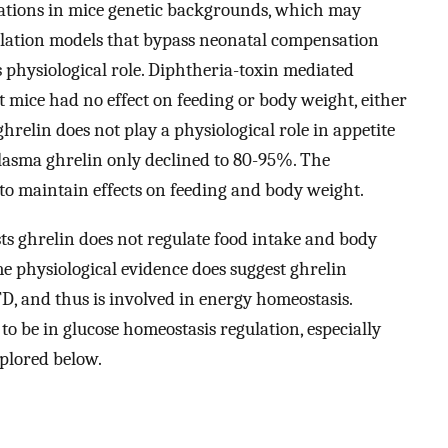
iations in mice genetic backgrounds, which may
blation models that bypass neonatal compensation
s physiological role. Diphtheria-toxin mediated
lt mice had no effect on feeding or body weight, either
 ghrelin does not play a physiological role in appetite
 plasma ghrelin only declined to 80-95%. The
o maintain effects on feeding and body weight.
sts ghrelin does not regulate food intake and body
 physiological evidence does suggest ghrelin
FD, and thus is involved in energy homeostasis.
 to be in glucose homeostasis regulation, especially
plored below.