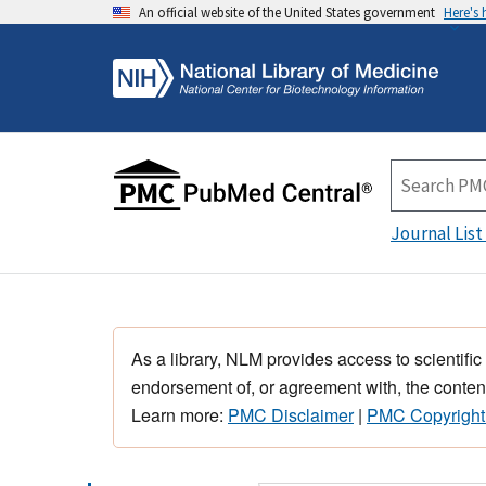
An official website of the United States government
Here's
Journal List
As a library, NLM provides access to scientific
endorsement of, or agreement with, the content
Learn more:
PMC Disclaimer
|
PMC Copyright