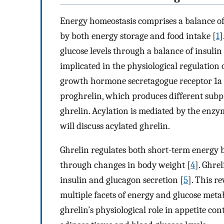
Energy homeostasis comprises a balance of
by both energy storage and food intake [
1
]
glucose levels through a balance of insuli
implicated in the physiological regulation o
growth hormone secretagogue receptor 1a
proghrelin, which produces different subpr
ghrelin. Acylation is mediated by the enzy
will discuss acylated ghrelin.
Ghrelin regulates both short-term energy b
through changes in body weight [
4
]. Ghre
insulin and glucagon secretion [
5
]. This r
multiple facets of energy and glucose meta
ghrelin’s physiological role in appetite cont