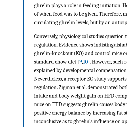
ghrelin plays a role in feeding initiation.
of when food was to be given. Therefore, m
circulating ghrelin levels, but by an antici
Conversely, physiological studies question 
regulation. Evidence shows indistinguisha
ghrelin-knockout (KO) and control mice on
standard chow diet [
9
,
10
]. However, such 
explained by developmental compensation as 
Nevertheless, a receptor KO study supports
regulation. Zigman et al. demonstrated b
intake and body weight gain on HFD comp
mice on HFD suggests ghrelin causes body w
positive energy balance by increasing fat s
inconclusive as to ghrelin’s influence on 