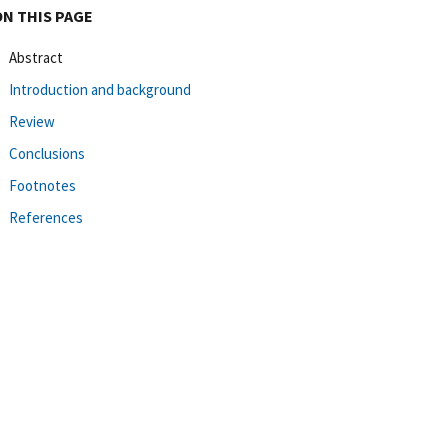
ON THIS PAGE
Abstract
Introduction and background
Review
Conclusions
Footnotes
References