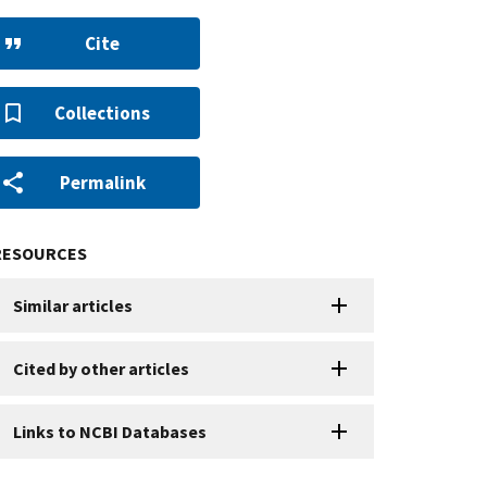
Cite
Collections
Permalink
RESOURCES
Similar articles
Cited by other articles
Links to NCBI Databases