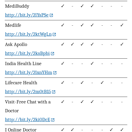
MediBuddy
✓
-
✓
✓
-
-
-
http://bit.ly/2lYsPSe
Medlife
✓
-
✓
✓
-
-
✓
http://bit.ly/2ktWgLn
Ask Apollo
✓
✓
✓
✓
-
-
✓
http://bit.ly/2ksBpbi
India Health Line
✓
-
-
✓
-
-
-
http://bit.ly/2lxnYHm
Lifecare Health
✓
-
✓
-
✓
-
-
http://bit.ly/2m0tB15
Visit-Free Chat with a
✓
-
✓
✓
-
-
-
Doctor
http://bit.ly/2ki0DcE
I Online Doctor
✓
✓
-
-
-
✓
✓