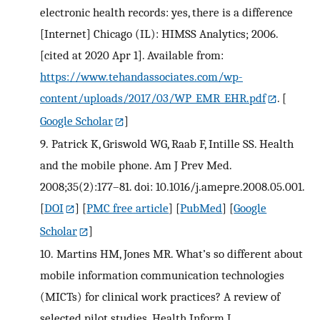
electronic health records: yes, there is a difference
[Internet] Chicago (IL): HIMSS Analytics; 2006.
[cited at 2020 Apr 1]. Available from:
https://www.tehandassociates.com/wp-
content/uploads/2017/03/WP_EMR_EHR.pdf
.
[
Google Scholar
]
9.
Patrick K, Griswold WG, Raab F, Intille SS. Health
and the mobile phone. Am J Prev Med.
2008;35(2):177–81. doi: 10.1016/j.amepre.2008.05.001.
[
DOI
] [
PMC free article
] [
PubMed
] [
Google
Scholar
]
10.
Martins HM, Jones MR. What’s so different about
mobile information communication technologies
(MICTs) for clinical work practices? A review of
selected pilot studies. Health Inform J.