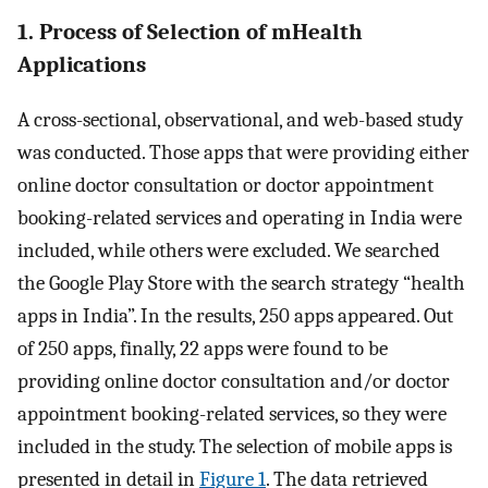
1. Process of Selection of mHealth
Applications
A cross-sectional, observational, and web-based study
was conducted. Those apps that were providing either
online doctor consultation or doctor appointment
booking-related services and operating in India were
included, while others were excluded. We searched
the Google Play Store with the search strategy “health
apps in India”. In the results, 250 apps appeared. Out
of 250 apps, finally, 22 apps were found to be
providing online doctor consultation and/or doctor
appointment booking-related services, so they were
included in the study. The selection of mobile apps is
presented in detail in
Figure 1
. The data retrieved