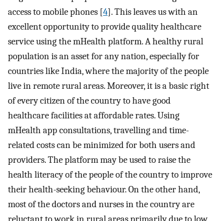
access to mobile phones [
4
]. This leaves us with an
excellent opportunity to provide quality healthcare
service using the mHealth platform. A healthy rural
population is an asset for any nation, especially for
countries like India, where the majority of the people
live in remote rural areas. Moreover, it is a basic right
of every citizen of the country to have good
healthcare facilities at affordable rates. Using
mHealth app consultations, travelling and time-
related costs can be minimized for both users and
providers. The platform may be used to raise the
health literacy of the people of the country to improve
their health-seeking behaviour. On the other hand,
most of the doctors and nurses in the country are
reluctant to work in rural areas primarily due to low