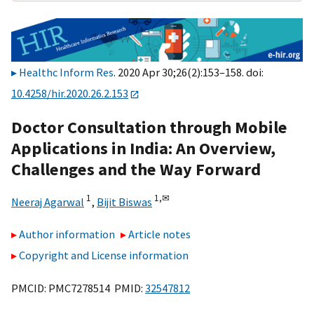
Healthc Inform Res
. 2020 Apr 30;26(2):153–158. doi:
10.4258/hir.2020.26.2.153
Doctor Consultation through Mobile
Applications in India: An Overview,
Challenges and the Way Forward
1
1,
✉
Neeraj Agarwal
,
Bijit Biswas
Author information
Article notes
Copyright and License information
PMCID: PMC7278514 PMID:
32547812