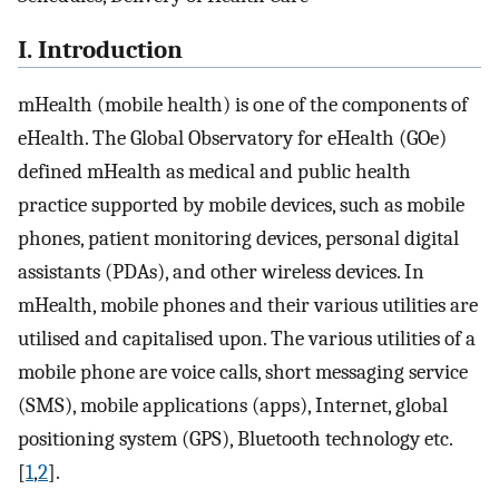
I. Introduction
mHealth (mobile health) is one of the components of
eHealth. The Global Observatory for eHealth (GOe)
defined mHealth as medical and public health
practice supported by mobile devices, such as mobile
phones, patient monitoring devices, personal digital
assistants (PDAs), and other wireless devices. In
mHealth, mobile phones and their various utilities are
utilised and capitalised upon. The various utilities of a
mobile phone are voice calls, short messaging service
(SMS), mobile applications (apps), Internet, global
positioning system (GPS), Bluetooth technology etc.
[
1
,
2
].