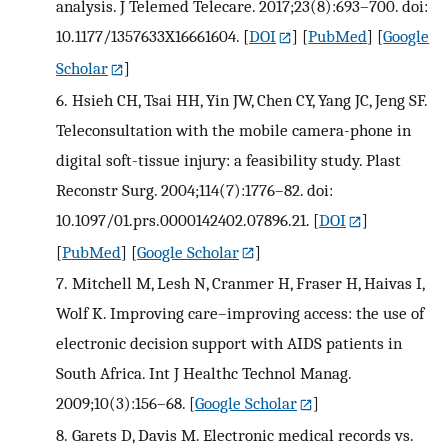
analysis. J Telemed Telecare. 2017;23(8):693–700. doi:
10.1177/1357633X16661604.
[
DOI
] [
PubMed
] [
Google
Scholar
]
6.
Hsieh CH, Tsai HH, Yin JW, Chen CY, Yang JC, Jeng SF.
Teleconsultation with the mobile camera-phone in
digital soft-tissue injury: a feasibility study. Plast
Reconstr Surg. 2004;114(7):1776–82. doi:
10.1097/01.prs.0000142402.07896.21.
[
DOI
]
[
PubMed
] [
Google Scholar
]
7.
Mitchell M, Lesh N, Cranmer H, Fraser H, Haivas I,
Wolf K. Improving care–improving access: the use of
electronic decision support with AIDS patients in
South Africa. Int J Healthc Technol Manag.
2009;10(3):156–68.
[
Google Scholar
]
8.
Garets D, Davis M. Electronic medical records vs.