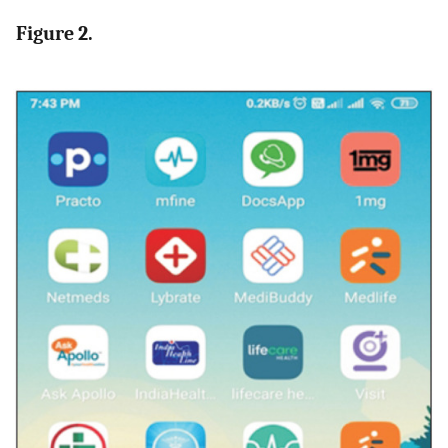
Figure 2.