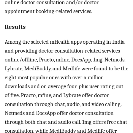
online doctor consultation and/or doctor
appointment booking-related services.
Results
Among the selected mHealth apps operating in India
and providing doctor consultation-related services
online/offline, Practo, mfine, DocsApp, 1mg, Netmeds,
Lybrate, MediBuddy, and Medlife were found to be the
eight most popular ones with over a million
downloads and on average four-plus user rating out
of five. Practo, mfine, and Lybrate offer doctor
consultation through chat, audio, and video calling.
Netmeds and DocsApp offer doctor consultation
through both chat and audio call. 1mg offers free chat
consultation, while MediBuddy and Medlife offer