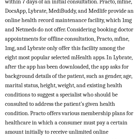
within 7 days of an initial consultation. Practo, mfine,
DocsApp, Lybrate, MediBuddy, and Medlife provide an
online health record maintenance facility, which 1mg
and Netmeds do not offer. Considering booking doctor
appointments for offline consultation, Practo, mfine,
1mg, and Lybrate only offer this facility among the
eight most popular selected mHealth apps. In Lybrate,
after the app has been downloaded, the app asks for
background details of the patient, such as gender, age,
marital status, height, weight, and existing health
conditions to suggest a specialist who should be
consulted to address the patient’s given health
condition. Practo offers various membership plans for
healthcare in which a consumer must pay a certain
amount initially to receive unlimited online