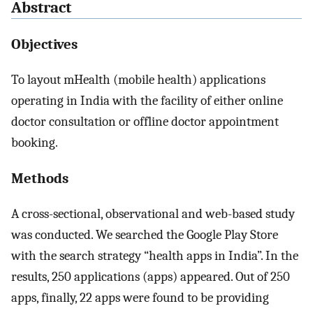
Abstract
Objectives
To layout mHealth (mobile health) applications
operating in India with the facility of either online
doctor consultation or offline doctor appointment
booking.
Methods
A cross-sectional, observational and web-based study
was conducted. We searched the Google Play Store
with the search strategy “health apps in India”. In the
results, 250 applications (apps) appeared. Out of 250
apps, finally, 22 apps were found to be providing