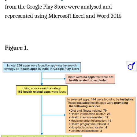
from the Google Play Store were analysed and
represented using Microsoft Excel and Word 2016.
Figure 1.