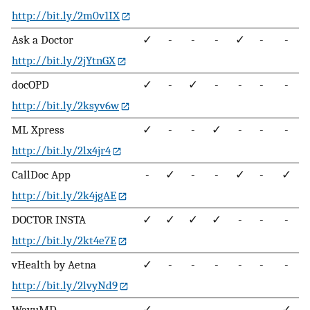
http://bit.ly/2m0v1IX
Ask a Doctor
✓
-
-
-
✓
-
-
http://bit.ly/2jYtnGX
docOPD
✓
-
✓
-
-
-
-
http://bit.ly/2ksyv6w
ML Xpress
✓
-
-
✓
-
-
-
http://bit.ly/2lx4jr4
CallDoc App
-
✓
-
-
✓
-
✓
http://bit.ly/2k4jgAE
DOCTOR INSTA
✓
✓
✓
✓
-
-
-
http://bit.ly/2kt4e7E
vHealth by Aetna
✓
-
-
-
-
-
-
http://bit.ly/2lvyNd9
WayuMD
✓
-
-
-
-
-
✓