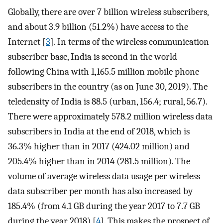
Globally, there are over 7 billion wireless subscribers,
and about 3.9 billion (51.2%) have access to the
Internet [
3
]. In terms of the wireless communication
subscriber base, India is second in the world
following China with 1,165.5 million mobile phone
subscribers in the country (as on June 30, 2019). The
teledensity of India is 88.5 (urban, 156.4; rural, 56.7).
There were approximately 578.2 million wireless data
subscribers in India at the end of 2018, which is
36.3% higher than in 2017 (424.02 million) and
205.4% higher than in 2014 (281.5 million). The
volume of average wireless data usage per wireless
data subscriber per month has also increased by
185.4% (from 4.1 GB during the year 2017 to 7.7 GB
during the year 2018) [
4
]. This makes the prospect of