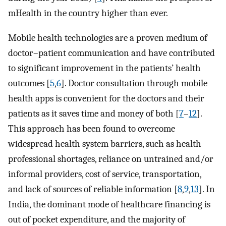
mHealth in the country higher than ever.
Mobile health technologies are a proven medium of
doctor–patient communication and have contributed
to significant improvement in the patients’ health
outcomes [
5
,
6
]. Doctor consultation through mobile
health apps is convenient for the doctors and their
patients as it saves time and money of both [
7
–
12
].
This approach has been found to overcome
widespread health system barriers, such as health
professional shortages, reliance on untrained and/or
informal providers, cost of service, transportation,
and lack of sources of reliable information [
8
,
9
,
13
]. In
India, the dominant mode of healthcare financing is
out of pocket expenditure, and the majority of