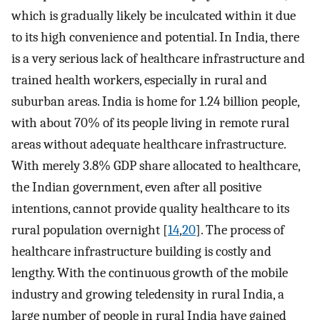
which is gradually likely be inculcated within it due
to its high convenience and potential. In India, there
is a very serious lack of healthcare infrastructure and
trained health workers, especially in rural and
suburban areas. India is home for 1.24 billion people,
with about 70% of its people living in remote rural
areas without adequate healthcare infrastructure.
With merely 3.8% GDP share allocated to healthcare,
the Indian government, even after all positive
intentions, cannot provide quality healthcare to its
rural population overnight [
14
,
20
]. The process of
healthcare infrastructure building is costly and
lengthy. With the continuous growth of the mobile
industry and growing teledensity in rural India, a
large number of people in rural India have gained