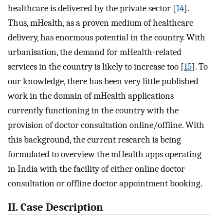
healthcare is delivered by the private sector [
14
].
Thus, mHealth, as a proven medium of healthcare
delivery, has enormous potential in the country. With
urbanisation, the demand for mHealth-related
services in the country is likely to increase too [
15
]. To
our knowledge, there has been very little published
work in the domain of mHealth applications
currently functioning in the country with the
provision of doctor consultation online/offline. With
this background, the current research is being
formulated to overview the mHealth apps operating
in India with the facility of either online doctor
consultation or offline doctor appointment booking.
II. Case Description