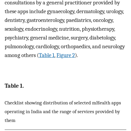
consultations by a general practitioner provided by
these apps include gynaecology, dermatology, urology,
dentistry, gastroenterology, paediatrics, oncology,
sexology, endocrinology, nutrition, physiotherapy,
psychiatry, general medicine, surgery, diabetology,
pulmonology, cardiology, orthopaedics, and neurology
among others (
Table 1
,
Figure 2
).
Table 1.
Checklist showing distribution of selected mHealth apps
operating in India and the range of services provided by
them