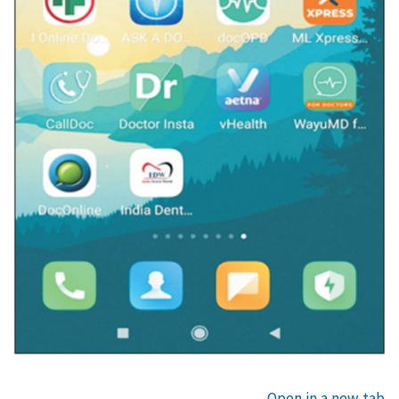
Open in a new tab