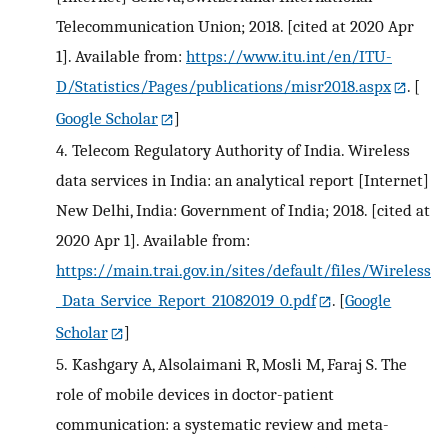
Telecommunication Union; 2018. [cited at 2020 Apr
1]. Available from:
https://www.itu.int/en/ITU-
D/Statistics/Pages/publications/misr2018.aspx
.
[
Google Scholar
]
4.
Telecom Regulatory Authority of India. Wireless
data services in India: an analytical report [Internet]
New Delhi, India: Government of India; 2018. [cited at
2020 Apr 1]. Available from:
https://main.trai.gov.in/sites/default/files/Wireless
_Data_Service_Report_21082019_0.pdf
.
[
Google
Scholar
]
5.
Kashgary A, Alsolaimani R, Mosli M, Faraj S. The
role of mobile devices in doctor-patient
communication: a systematic review and meta-