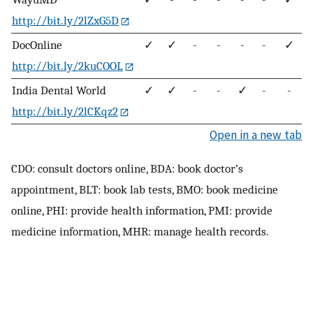
http://bit.ly/2lZxG5D
DocOnline
✓
✓
-
-
-
-
✓
http://bit.ly/2kuCOOL
India Dental World
✓
✓
-
-
✓
-
-
http://bit.ly/2lCKqz2
Open in a new tab
CDO: consult doctors online, BDA: book doctor’s
appointment, BLT: book lab tests, BMO: book medicine
online, PHI: provide health information, PMI: provide
medicine information, MHR: manage health records.