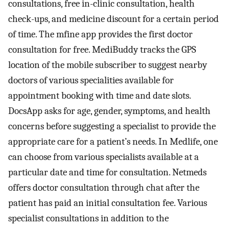
consultations, free in-clinic consultation, health
check-ups, and medicine discount for a certain period
of time. The mfine app provides the first doctor
consultation for free. MediBuddy tracks the GPS
location of the mobile subscriber to suggest nearby
doctors of various specialities available for
appointment booking with time and date slots.
DocsApp asks for age, gender, symptoms, and health
concerns before suggesting a specialist to provide the
appropriate care for a patient’s needs. In Medlife, one
can choose from various specialists available at a
particular date and time for consultation. Netmeds
offers doctor consultation through chat after the
patient has paid an initial consultation fee. Various
specialist consultations in addition to the