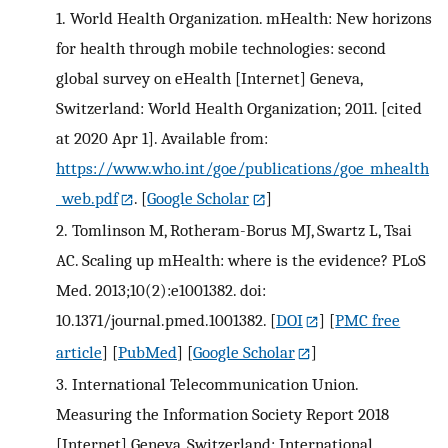
1.
World Health Organization. mHealth: New horizons
for health through mobile technologies: second
global survey on eHealth [Internet] Geneva,
Switzerland: World Health Organization; 2011. [cited
at 2020 Apr 1]. Available from:
https://www.who.int/goe/publications/goe_mhealth
_web.pdf
.
[
Google Scholar
]
2.
Tomlinson M, Rotheram-Borus MJ, Swartz L, Tsai
AC. Scaling up mHealth: where is the evidence? PLoS
Med. 2013;10(2):e1001382. doi:
10.1371/journal.pmed.1001382.
[
DOI
] [
PMC free
article
] [
PubMed
] [
Google Scholar
]
3.
International Telecommunication Union.
Measuring the Information Society Report 2018
[Internet] Geneva, Switzerland: International