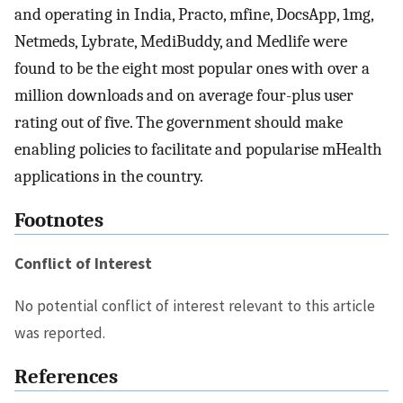
and operating in India, Practo, mfine, DocsApp, 1mg,
Netmeds, Lybrate, MediBuddy, and Medlife were
found to be the eight most popular ones with over a
million downloads and on average four-plus user
rating out of five. The government should make
enabling policies to facilitate and popularise mHealth
applications in the country.
Footnotes
Conflict of Interest
No potential conflict of interest relevant to this article
was reported.
References