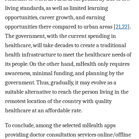
living standards, as well as limited learning
opportunities, career growth, and earning
opportunities there compared to urban areas [
21
,
22
].
The government, with the current spending in
healthcare, will take decades to create a traditional
health infrastructure to meet the healthcare needs of
its people. On the other hand, mHealth only requires
awareness, minimal funding, and planning by the
government. Thus, gradually, it may evolve as a
suitable alternative to reach the person living in the
remotest location of the country with quality
healthcare at an affordable rate.
To conclude, among the selected mHealth apps
providing doctor consultation services online/offline