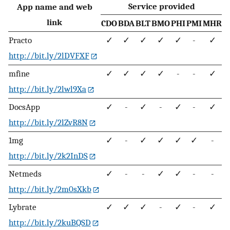
Service provided
App name and web
link
CDO
BDA
BLT
BMO
PHI
PMI
MHR
Practo
✓
✓
✓
✓
✓
-
✓
http://bit.ly/2lDVFXF
mfine
✓
✓
✓
✓
-
-
✓
http://bit.ly/2lwl9Xa
DocsApp
✓
-
✓
-
✓
-
✓
http://bit.ly/2lZvR8N
1mg
✓
-
✓
✓
✓
✓
-
http://bit.ly/2k2InDS
Netmeds
✓
-
-
✓
✓
-
-
http://bit.ly/2m0sXkb
Lybrate
✓
✓
✓
-
✓
-
✓
http://bit.ly/2kuBQSD