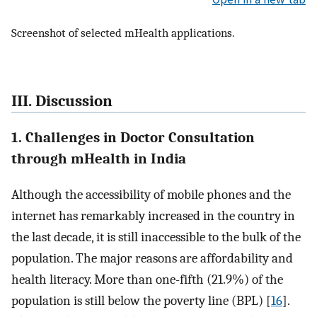
Screenshot of selected mHealth applications.
III. Discussion
1. Challenges in Doctor Consultation
through mHealth in India
Although the accessibility of mobile phones and the
internet has remarkably increased in the country in
the last decade, it is still inaccessible to the bulk of the
population. The major reasons are affordability and
health literacy. More than one-fifth (21.9%) of the
population is still below the poverty line (BPL) [
16
].