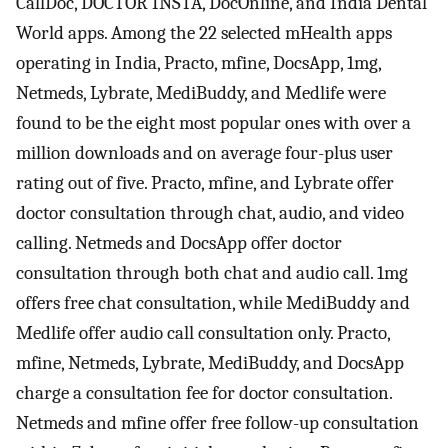
CallDoc, DOCTOR INSTA, DocOnline, and India Dental
World apps. Among the 22 selected mHealth apps
operating in India, Practo, mfine, DocsApp, 1mg,
Netmeds, Lybrate, MediBuddy, and Medlife were
found to be the eight most popular ones with over a
million downloads and on average four-plus user
rating out of five. Practo, mfine, and Lybrate offer
doctor consultation through chat, audio, and video
calling. Netmeds and DocsApp offer doctor
consultation through both chat and audio call. 1mg
offers free chat consultation, while MediBuddy and
Medlife offer audio call consultation only. Practo,
mfine, Netmeds, Lybrate, MediBuddy, and DocsApp
charge a consultation fee for doctor consultation.
Netmeds and mfine offer free follow-up consultation