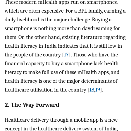
These modern mHealth apps run on smartphones,
which are often expensive. For a BPL family, earning a
daily livelihood is the major challenge. Buying a
smartphone is nothing more than daydreaming for
them. On the other hand, existing literature regarding
health literacy in India indicates that it is still low in
the people of the country [
17
]. Those who have the
financial capacity to buy a smartphone lack health
literacy to make full use of these mHealth apps, and
health literacy is one of the major determinants of
healthcare utilisation in the country [
18
,
19
].
2. The Way Forward
Healthcare delivery through a mobile app is a new
concept in the healthcare delivery system of India,