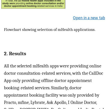
Open in a new tab
Flowchart showing selection of mHealth applications.
2. Results
All the selected mHealth apps were providing online
doctor consultation-related services, with the CallDoc
App only providing offline doctor appointment
booking-related services. Similarly, doctor
appointment booking facility was only provided by
Practo, mfine, Lybrate, Ask Apollo, I Online Doctor,