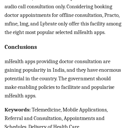
audio call consultation only. Considering booking
doctor appointments for offline consultation, Practo,
mfine, 1mg, and Lybrate only offer this facility among
the eight most popular selected mHealth apps.
Conclusions
mHealth apps providing doctor consultation are
gaining popularity in India, and they have enormous
potential in the country. The government should
make enabling policies to facilitate and popularise
mHealth apps.
Keywords:
Telemedicine, Mobile Applications,
Referral and Consultation, Appointments and
Schedules, Delivery of Health Care