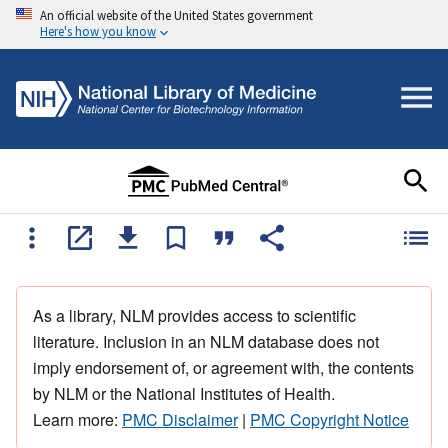
An official website of the United States government
Here's how you know
As a library, NLM provides access to scientific
literature. Inclusion in an NLM database does not
imply endorsement of, or agreement with, the contents
by NLM or the National Institutes of Health.
Learn more:
PMC Disclaimer
|
PMC Copyright Notice