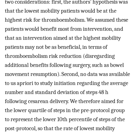
two considerations: first, the authors’ hypothesis was
that the lowest mobility patients would be at the
highest risk for thromboembolism. We assumed these
patients would benefit most from intervention, and
that an intervention aimed at the highest mobility
patients may not be as beneficial, in terms of
thromboembolism risk reduction (disregarding
additional benefits following surgery, such as bowel
movement resumption). Second, no data was available
to us apriori to study initiation regarding the average
number and standard deviation of steps 48 h
following cesarean delivery. We therefore aimed for
the lower quartile of steps in the pre-protocol group
to represent the lower 10th percentile of steps of the
post-protocol, so that the rate of lowest mobility