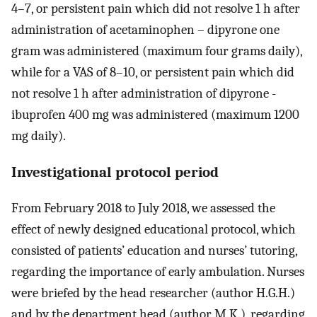
4–7, or persistent pain which did not resolve 1 h after
administration of acetaminophen – dipyrone one
gram was administered (maximum four grams daily),
while for a VAS of 8–10, or persistent pain which did
not resolve 1 h after administration of dipyrone -
ibuprofen 400 mg was administered (maximum 1200
mg daily).
Investigational protocol period
From February 2018 to July 2018, we assessed the
effect of newly designed educational protocol, which
consisted of patients’ education and nurses’ tutoring,
regarding the importance of early ambulation. Nurses
were briefed by the head researcher (author H.G.H.)
and by the department head (author M.K.), regarding