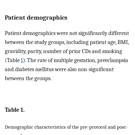
Patient demographics
Patient demographics were not significantly different
between the study groups, including patient age, BMI,
gravidity, parity, number of prior CDs and smoking
(Table
1
). The rate of multiple gestation, preeclampsia
and diabetes mellitus were also non-significant
between the groups.
Table 1.
Demographic characteristics of the pre-protocol and post-