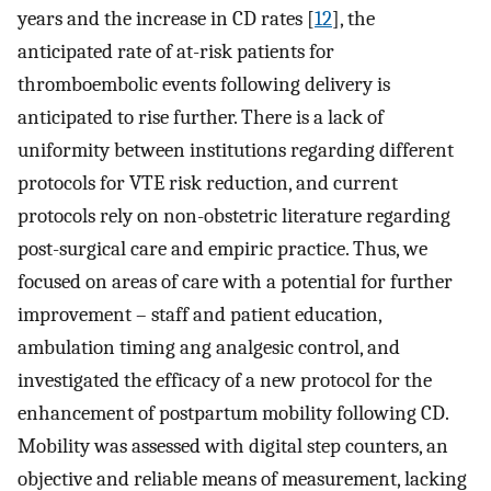
years and the increase in CD rates [
12
], the
anticipated rate of at-risk patients for
thromboembolic events following delivery is
anticipated to rise further. There is a lack of
uniformity between institutions regarding different
protocols for VTE risk reduction, and current
protocols rely on non-obstetric literature regarding
post-surgical care and empiric practice. Thus, we
focused on areas of care with a potential for further
improvement – staff and patient education,
ambulation timing ang analgesic control, and
investigated the efficacy of a new protocol for the
enhancement of postpartum mobility following CD.
Mobility was assessed with digital step counters, an
objective and reliable means of measurement, lacking