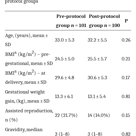
protocol groups
Pre-protocol
Post-protocol
P
group
n
= 101
group
n
= 100
Age, (years), mean ±
33.0 ± 5.3
32.2 ± 5.5
0.26
SD
a
2
BMI
(kg/m
) – pre-
24.5 ± 5.0
25.5 ± 5.7
0.21
gestational, mean ± SD
a
2
BMI
(kg/m
) – at
29.6 ± 4.8
30.6 ± 5.3
0.17
delivery, mean ± SD
Gestational weight
13.3 ± 6.1
13.1 ± 5.4
0.81
gain, (kg), mean ± SD
Assisted reproduction,
22 (21.7%)
14 (14.0%)
0.15
n (%)
Gravidity, median
3 (1–8)
3 (1–8)
0.82