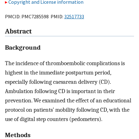
Copyright and License information
PMCID: PMC7285598 PMID:
32517733
Abstract
Background
The incidence of thromboembolic complications is
highest in the immediate postpartum period,
especially following caesarean delivery (CD).
Ambulation following CD is important in their
prevention. We examined the effect of an educational
protocol on patients’ mobility following CD, with the
use of digital step counters (pedometers).
Methods