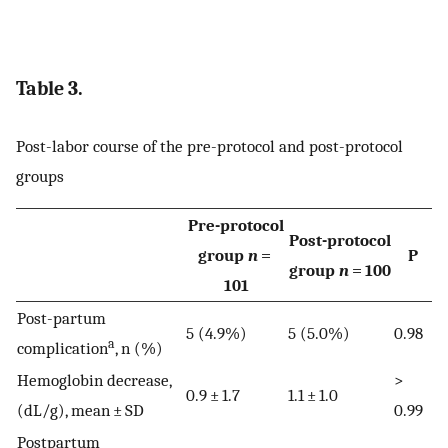
Table 3.
Post-labor course of the pre-protocol and post-protocol
groups
Pre-protocol
Post-protocol
group
n
=
P
group
n
= 100
101
Post-partum
5 (4.9%)
5 (5.0%)
0.98
a
complication
, n (%)
Hemoglobin decrease,
>
0.9 ± 1.7
1.1 ± 1.0
(dL/g), mean ± SD
0.99
Postpartum