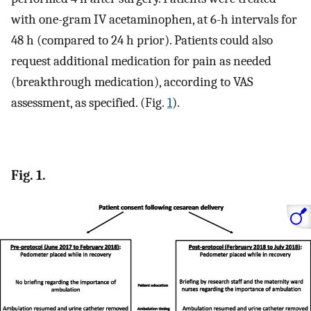
with one-gram IV acetaminophen, at 6-h intervals for
48 h (compared to 24 h prior). Patients could also
request additional medication for pain as needed
(breakthrough medication), according to VAS
assessment, as specified. (Fig.
1
).
Fig. 1.