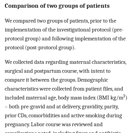
Comparison of two groups of patients
We compared two groups of patients, prior to the
implementation of the investigational protocol (pre-
protocol group) and following implementation of the
protocol (post-protocol group).
We collected data regarding maternal characteristics,
surgical and postpartum course, with intent to
compare it between the groups. Demographic
characteristics were collected from patient files, and
2
included maternal age, body mass index (BMI kg/m
)
– both pre-gravid and at delivery, gravidity, parity,
prior CDs, comorbidities and active smoking during
pregnancy. Labor course was reviewed and