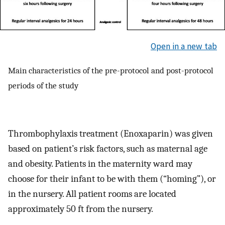
Open in a new tab
Main characteristics of the pre-protocol and post-protocol
periods of the study
Thrombophylaxis treatment (Enoxaparin) was given
based on patient’s risk factors, such as maternal age
and obesity. Patients in the maternity ward may
choose for their infant to be with them (“homing”), or
in the nursery. All patient rooms are located
approximately 50 ft from the nursery.