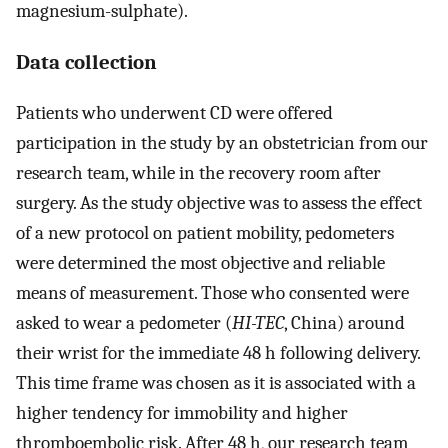
magnesium-sulphate).
Data collection
Patients who underwent CD were offered
participation in the study by an obstetrician from our
research team, while in the recovery room after
surgery. As the study objective was to assess the effect
of a new protocol on patient mobility, pedometers
were determined the most objective and reliable
means of measurement. Those who consented were
asked to wear a pedometer (
HI-TEC
, China) around
their wrist for the immediate 48 h following delivery.
This time frame was chosen as it is associated with a
higher tendency for immobility and higher
thromboembolic risk. After 48 h, our research team