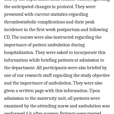
the anticipated changes in protocol. They were
presented with current statistics regarding
thromboembolic complications and their peak
incidence in the first week postpartum and following
CD. The nurses were also instructed regarding the
importance of patient ambulation during
hospitalization. They were asked to incorporate this
information while briefing patients at admission to
the department. All participants were also briefed by
one of our research staff regarding the study objective
and the importance of ambulation. They were also
given a written page with this information. Upon
admission to the maternity unit, all patients were
examined by the attending nurse and ambulation was
performed 4 h after surgery. Patients were treated