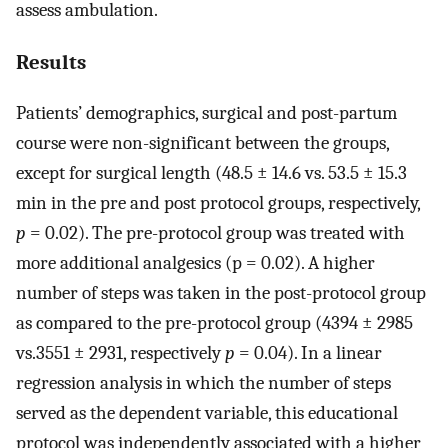
assess ambulation.
Results
Patients’ demographics, surgical and post-partum
course were non-significant between the groups,
except for surgical length (48.5 ± 14.6 vs. 53.5 ± 15.3
min in the pre and post protocol groups, respectively,
p
= 0.02). The pre-protocol group was treated with
more additional analgesics (p = 0.02). A higher
number of steps was taken in the post-protocol group
as compared to the pre-protocol group (4394 ± 2985
vs.3551 ± 2931, respectively
p
= 0.04). In a linear
regression analysis in which the number of steps
served as the dependent variable, this educational
protocol was independently associated with a higher