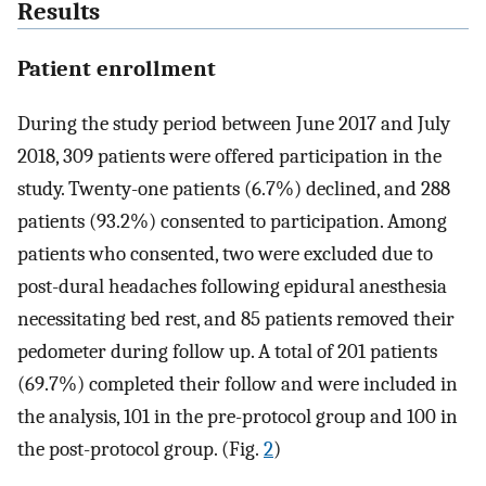
Results
Patient enrollment
During the study period between June 2017 and July
2018, 309 patients were offered participation in the
study. Twenty-one patients (6.7%) declined, and 288
patients (93.2%) consented to participation. Among
patients who consented, two were excluded due to
post-dural headaches following epidural anesthesia
necessitating bed rest, and 85 patients removed their
pedometer during follow up. A total of 201 patients
(69.7%) completed their follow and were included in
the analysis, 101 in the pre-protocol group and 100 in
the post-protocol group. (Fig.
2
)