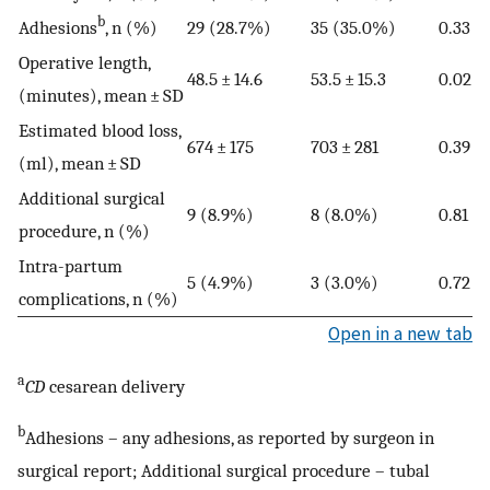
b
Adhesions
, n (%)
29 (28.7%)
35 (35.0%)
0.33
Operative length,
48.5 ± 14.6
53.5 ± 15.3
0.02
(minutes), mean ± SD
Estimated blood loss,
674 ± 175
703 ± 281
0.39
(ml), mean ± SD
Additional surgical
9 (8.9%)
8 (8.0%)
0.81
procedure, n (%)
Intra-partum
5 (4.9%)
3 (3.0%)
0.72
complications, n (%)
Open in a new tab
a
CD
cesarean delivery
b
Adhesions – any adhesions, as reported by surgeon in
surgical report; Additional surgical procedure – tubal