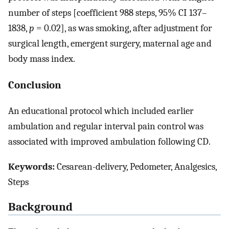
number of steps [coefficient 988 steps, 95% CI 137–
1838,
p
= 0.02], as was smoking, after adjustment for
surgical length, emergent surgery, maternal age and
body mass index.
Conclusion
An educational protocol which included earlier
ambulation and regular interval pain control was
associated with improved ambulation following CD.
Keywords:
Cesarean-delivery, Pedometer, Analgesics,
Steps
Background