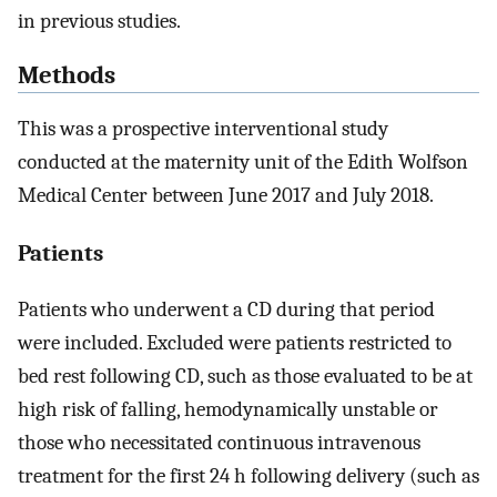
in previous studies.
Methods
This was a prospective interventional study
conducted at the maternity unit of the Edith Wolfson
Medical Center between June 2017 and July 2018.
Patients
Patients who underwent a CD during that period
were included. Excluded were patients restricted to
bed rest following CD, such as those evaluated to be at
high risk of falling, hemodynamically unstable or
those who necessitated continuous intravenous
treatment for the first 24 h following delivery (such as