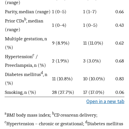
(range)
Parity, median (range)
1 (0–5)
1 (1–7)
0.66
b
Prior CDs
, median
1 (0–4)
1 (0–5)
0.43
(range)
Multiple gestation, n
9 (8.9%)
11 (11.0%)
0.62
(%)
c
Hypertension
/
2 (1.9%)
3 (3.0%)
0.68
Preeclampsia, n (%)
d
Diabetes mellitus
, n
11 (10.8%)
10 (10.0%)
0.83
(%)
Smoking, n (%)
28 (27.7%)
17 (17.0%)
0.06
Open in a new tab
a
b
BMI
body mass index;
CD
cesarean delivery;
c
d
Hypertension – chronic or gestational;
Diabetes mellitus