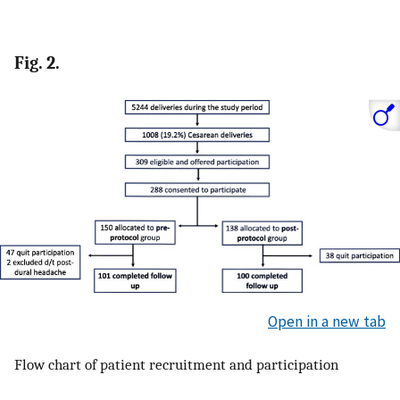
Fig. 2.
Open in a new tab
Flow chart of patient recruitment and participation