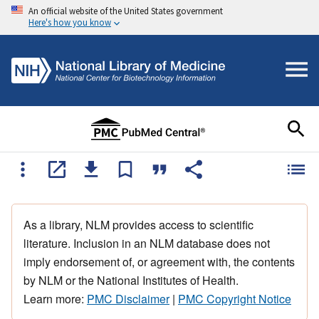
An official website of the United States government
Here's how you know
As a library, NLM provides access to scientific
literature. Inclusion in an NLM database does not
imply endorsement of, or agreement with, the contents
by NLM or the National Institutes of Health.
Learn more:
PMC Disclaimer
|
PMC Copyright Notice