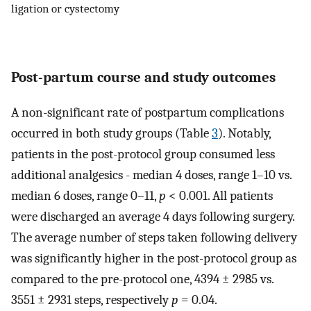
ligation or cystectomy
Post-partum course and study outcomes
A non-significant rate of postpartum complications
occurred in both study groups (Table
3
). Notably,
patients in the post-protocol group consumed less
additional analgesics - median 4 doses, range 1–10 vs.
median 6 doses, range 0–11,
p
< 0.001. All patients
were discharged an average 4 days following surgery.
The average number of steps taken following delivery
was significantly higher in the post-protocol group as
compared to the pre-protocol one, 4394 ± 2985 vs.
3551 ± 2931 steps, respectively
p
= 0.04.