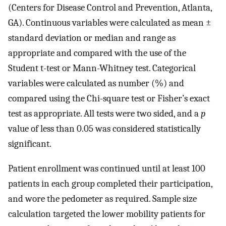
(Centers for Disease Control and Prevention, Atlanta,
GA). Continuous variables were calculated as mean ±
standard deviation or median and range as
appropriate and compared with the use of the
Student t-test or Mann-Whitney test. Categorical
variables were calculated as number (%) and
compared using the Chi-square test or Fisher’s exact
test as appropriate. All tests were two sided, and a
p
value of less than 0.05 was considered statistically
significant.
Patient enrollment was continued until at least 100
patients in each group completed their participation,
and wore the pedometer as required. Sample size
calculation targeted the lower mobility patients for