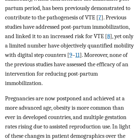
partum period, has been previously demonstrated to
contribute to the pathogenesis of VTE [
7
]. Previous
studies have addressed post-partum immobilization,
and linked it to an increased risk for VTE [
8
], yet only
a limited number have objectively quantified mobility
with digital step counters [
9
–
11
]. Moreover, none of
the previous studies have assessed the efficacy of an
intervention for reducing post-partum
immobilization.
Pregnancies are now postponed and achieved at a
more advanced age, obesity is more common than
ever in developed countries, and multiple gestation
rates rising due to assisted reproduction use. In light
of these changes in patient demographics over the