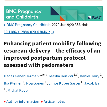
BMC Pregnancy Childbirth
. 2020 Jun 9;20:353. doi:
10.1186/s12884-020-03046-z
Enhancing patient mobility following
cesarean-delivery – the efficacy of an
improved postpartum protocol
assessed with pedometers
1,
✉,
#
1,
#
1
Hadas Ganer Herman
,
Masha Ben Zvi
,
Daniel Tairy
,
1
1
1
Ilia Kleiner
,
Noa Gonen
,
Limor Kuper Sason
,
Jacob Bar
1
1
,
Michal Kovo
Author information
Article notes