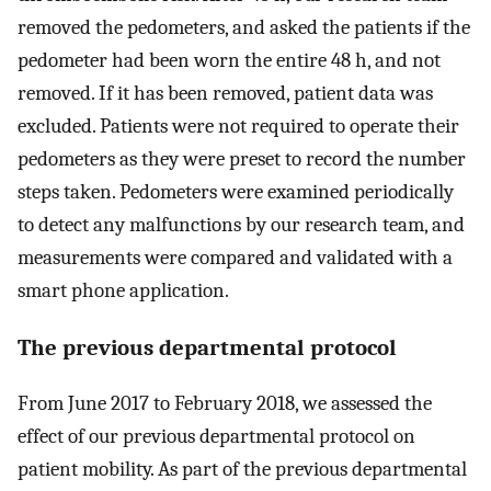
removed the pedometers, and asked the patients if the
pedometer had been worn the entire 48 h, and not
removed. If it has been removed, patient data was
excluded. Patients were not required to operate their
pedometers as they were preset to record the number
steps taken. Pedometers were examined periodically
to detect any malfunctions by our research team, and
measurements were compared and validated with a
smart phone application.
The previous departmental protocol
From June 2017 to February 2018, we assessed the
effect of our previous departmental protocol on
patient mobility. As part of the previous departmental