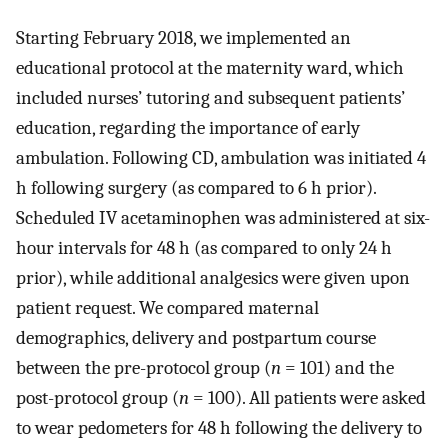
Starting February 2018, we implemented an
educational protocol at the maternity ward, which
included nurses’ tutoring and subsequent patients’
education, regarding the importance of early
ambulation. Following CD, ambulation was initiated 4
h following surgery (as compared to 6 h prior).
Scheduled IV acetaminophen was administered at six-
hour intervals for 48 h (as compared to only 24 h
prior), while additional analgesics were given upon
patient request. We compared maternal
demographics, delivery and postpartum course
between the pre-protocol group (
n
= 101) and the
post-protocol group (
n
= 100). All patients were asked
to wear pedometers for 48 h following the delivery to