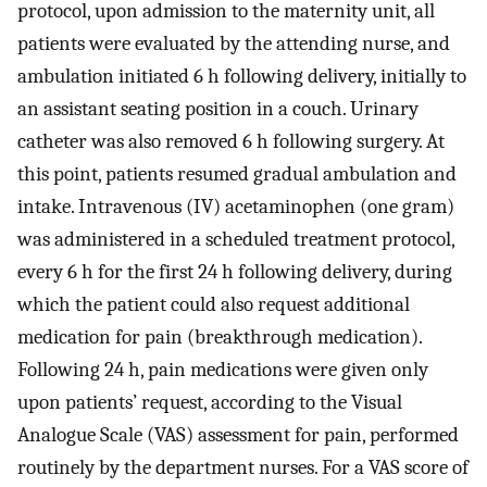
protocol, upon admission to the maternity unit, all
patients were evaluated by the attending nurse, and
ambulation initiated 6 h following delivery, initially to
an assistant seating position in a couch. Urinary
catheter was also removed 6 h following surgery. At
this point, patients resumed gradual ambulation and
intake. Intravenous (IV) acetaminophen (one gram)
was administered in a scheduled treatment protocol,
every 6 h for the first 24 h following delivery, during
which the patient could also request additional
medication for pain (breakthrough medication).
Following 24 h, pain medications were given only
upon patients’ request, according to the Visual
Analogue Scale (VAS) assessment for pain, performed
routinely by the department nurses. For a VAS score of