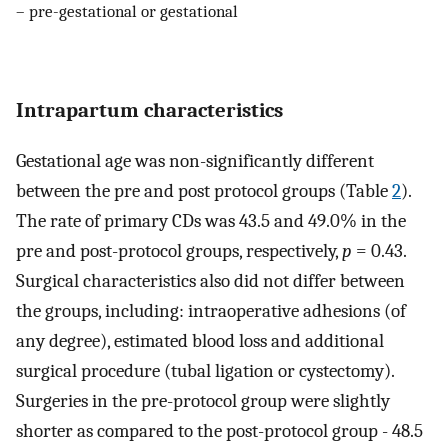
– pre-gestational or gestational
Intrapartum characteristics
Gestational age was non-significantly different
between the pre and post protocol groups (Table
2
).
The rate of primary CDs was 43.5 and 49.0% in the
pre and post-protocol groups, respectively,
p
= 0.43.
Surgical characteristics also did not differ between
the groups, including: intraoperative adhesions (of
any degree), estimated blood loss and additional
surgical procedure (tubal ligation or cystectomy).
Surgeries in the pre-protocol group were slightly
shorter as compared to the post-protocol group - 48.5