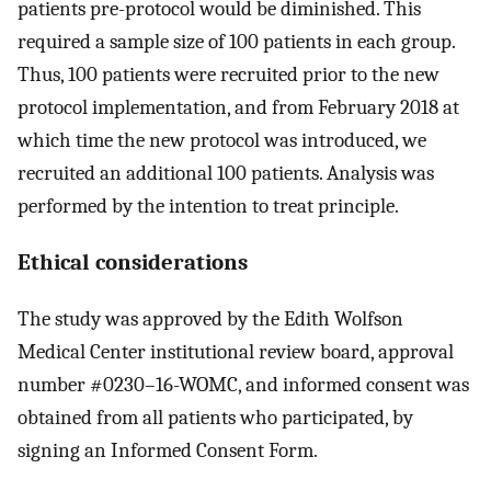
patients pre-protocol would be diminished. This
required a sample size of 100 patients in each group.
Thus, 100 patients were recruited prior to the new
protocol implementation, and from February 2018 at
which time the new protocol was introduced, we
recruited an additional 100 patients. Analysis was
performed by the intention to treat principle.
Ethical considerations
The study was approved by the Edith Wolfson
Medical Center institutional review board, approval
number #0230–16-WOMC, and informed consent was
obtained from all patients who participated, by
signing an Informed Consent Form.