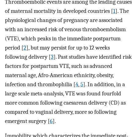
Thromboembolic events are among the leading causes
of maternal mortality in developed countries [
1
]. The
physiological changes of pregnancy are associated
with an increased risk of venous thromboembolism
(VTE), which peaks in the immediate postpartum
period [
2
], but may persist for up to 12 weeks
following delivery [
3
]. Past studies have identified risk
factors for postpartum VTE, such as advanced
maternal age, Afro-American ethnicity, obesity,
infection and thrombophilia [
4
,
5
]. In addition, in a
large scale meta-analysis, VTE was found fourfold
more common following caesarean delivery (CD) as
compared to vaginal delivery, more so following
emergent surgery [
6
].
Immobility, which characterizes the immediate post-