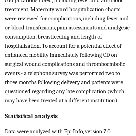
complications noted, including fever and antibiotic
treatment. Maternity ward hospitalization charts
were reviewed for complications, including fever and
or blood transfusions, pain assessments and analgesic
consumption, breastfeeding and length of
hospitalization. To account for a potential effect of
enhanced mobility immediately following CD on
surgical wound complications and thromboembolic
events - a telephone survey was performed two to
three months following delivery and patients were
questioned regarding any late complication (which
may have been treated at a different institution)..
Statistical analysis
Data were analyzed with Epi Info, version 7.0