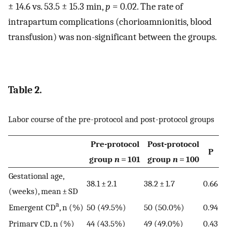
± 14.6 vs. 53.5 ± 15.3 min,
p
= 0.02. The rate of
intrapartum complications (chorioamnionitis, blood
transfusion) was non-significant between the groups.
Table 2.
Labor course of the pre-protocol and post-protocol groups
Pre-protocol
Post-protocol
P
group
n
= 101
group
n
= 100
Gestational age,
38.1 ± 2.1
38.2 ± 1.7
0.66
(weeks), mean ± SD
a
Emergent CD
, n (%)
50 (49.5%)
50 (50.0%)
0.94
Primary CD, n (%)
44 (43.5%)
49 (49.0%)
0.43