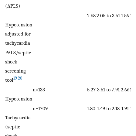
(APLS)
2.68
2.05 to 3.51
1.56
1.3
Hypotension
adjusted for
tachycardia
PALS/septic
shock
screening
19 20
tool
n=133
5.27
3.51 to 7.91
2.66
1.8
Hypotension
n=1709
1.80
1.49 to 2.18
1.91
1.7
Tachycardia
(septic
shock