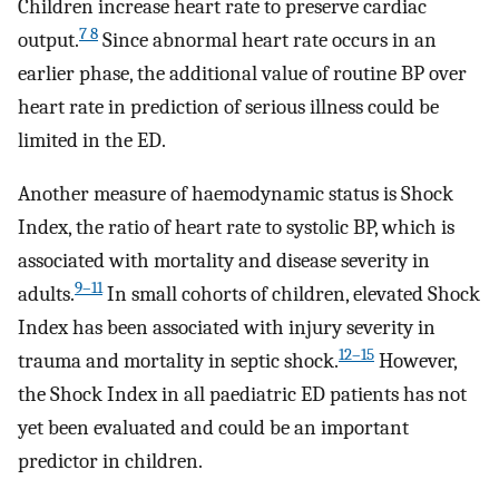
Children increase heart rate to preserve cardiac
7 8
output.
Since abnormal heart rate occurs in an
earlier phase, the additional value of routine BP over
heart rate in prediction of serious illness could be
limited in the ED.
Another measure of haemodynamic status is Shock
Index, the ratio of heart rate to systolic BP, which is
associated with mortality and disease severity in
9–11
adults.
In small cohorts of children, elevated Shock
Index has been associated with injury severity in
12–15
trauma and mortality in septic shock.
However,
the Shock Index in all paediatric ED patients has not
yet been evaluated and could be an important
predictor in children.