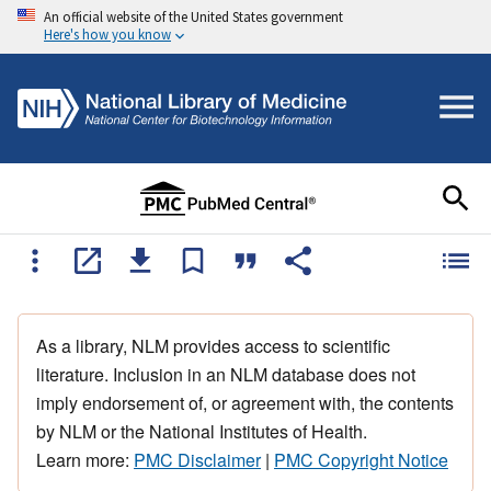
An official website of the United States government
Here's how you know
As a library, NLM provides access to scientific
literature. Inclusion in an NLM database does not
imply endorsement of, or agreement with, the contents
by NLM or the National Institutes of Health.
Learn more:
PMC Disclaimer
|
PMC Copyright Notice