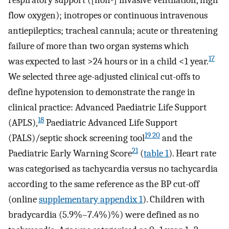
flow oxygen); inotropes or continuous intravenous
antiepileptics; tracheal cannula; acute or threatening
failure of more than two organ systems which
17
was expected to last >24 hours or in a child <1 year.
We selected three age-adjusted clinical cut-offs to
define hypotension to demonstrate the range in
clinical practice: Advanced Paediatric Life Support
18
(APLS),
Paediatric Advanced Life Support
19 20
(PALS)/septic shock screening tool
and the
21
Paediatric Early Warning Score
(
table 1
). Heart rate
was categorised as tachycardia versus no tachycardia
according to the same reference as the BP cut-off
(online
supplementary appendix 1
). Children with
bradycardia (5.9%–7.4%)%) were defined as no