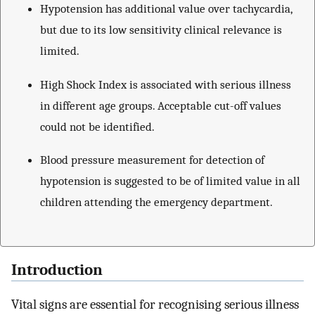
Hypotension has additional value over tachycardia,
but due to its low sensitivity clinical relevance is
limited.
High Shock Index is associated with serious illness
in different age groups. Acceptable cut-off values
could not be identified.
Blood pressure measurement for detection of
hypotension is suggested to be of limited value in all
children attending the emergency department.
Introduction
Vital signs are essential for recognising serious illness