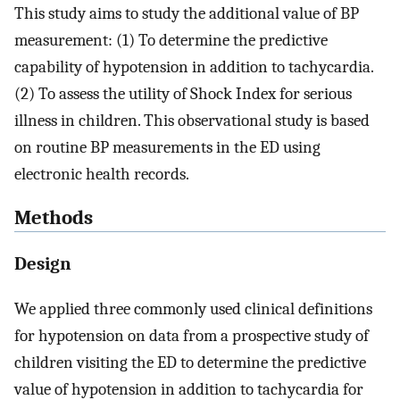
This study aims to study the additional value of BP
measurement: (1) To determine the predictive
capability of hypotension in addition to tachycardia.
(2) To assess the utility of Shock Index for serious
illness in children. This observational study is based
on routine BP measurements in the ED using
electronic health records.
Methods
Design
We applied three commonly used clinical definitions
for hypotension on data from a prospective study of
children visiting the ED to determine the predictive
value of hypotension in addition to tachycardia for