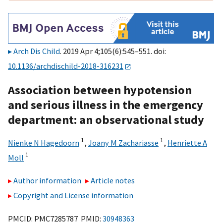
Arch Dis Child
. 2019 Apr 4;105(6):545–551. doi:
10.1136/archdischild-2018-316231
Association between hypotension
and serious illness in the emergency
department: an observational study
1
1
Nienke N Hagedoorn
,
Joany M Zachariasse
,
Henriette A
1
Moll
Author information
Article notes
Copyright and License information
PMCID: PMC7285787 PMID:
30948363