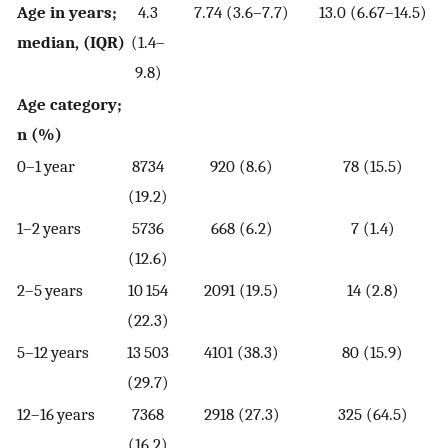
Age in years;
4.3
7.74 (3.6–7.7)
13.0 (6.67–14.5)
median, (IQR)
(1.4–
9.8)
Age category;
n (%)
0–1 year
8734
920 (8.6)
78 (15.5)
(19.2)
1–2 years
5736
668 (6.2)
7 (1.4)
(12.6)
2–5 years
10 154
2091 (19.5)
14 (2.8)
(22.3)
5–12 years
13 503
4101 (38.3)
80 (15.9)
(29.7)
12–16 years
7368
2918 (27.3)
325 (64.5)
(16.2)