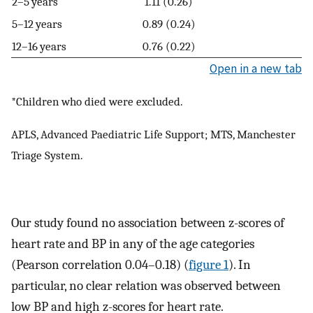
2–5 years
1.11 (0.26)
5–12 years
0.89 (0.24)
12–16 years
0.76 (0.22)
Open in a new tab
*Children who died were excluded.
APLS, Advanced Paediatric Life Support; MTS, Manchester
Triage System.
Our study found no association between z-scores of
heart rate and BP in any of the age categories
(Pearson correlation 0.04–0.18) (
figure 1
). In
particular, no clear relation was observed between
low BP and high z-scores for heart rate.