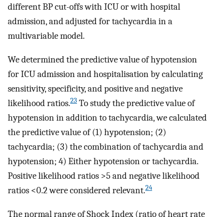
different BP cut-offs with ICU or with hospital
admission, and adjusted for tachycardia in a
multivariable model.
We determined the predictive value of hypotension
for ICU admission and hospitalisation by calculating
sensitivity, specificity, and positive and negative
23
likelihood ratios.
To study the predictive value of
hypotension in addition to tachycardia, we calculated
the predictive value of (1) hypotension; (2)
tachycardia; (3) the combination of tachycardia and
hypotension; 4) Either hypotension or tachycardia.
Positive likelihood ratios >5 and negative likelihood
24
ratios <0.2 were considered relevant.
The normal range of Shock Index (ratio of heart rate