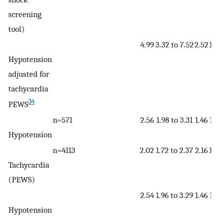
screening
tool)
4.99
3.32 to 7.52
2.52
1.7
Hypotension
adjusted for
tachycardia
34
PEWS
n=571
2.56
1.98 to 3.31
1.46
1.2
Hypotension
n=4113
2.02
1.72 to 2.37
2.16
1.9
Tachycardia
(PEWS)
2.54
1.96 to 3.29
1.46
1.2
Hypotension