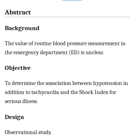
Abstract
Background
The value of routine blood pressure measurement in
the emergency department (ED) is unclear.
Objective
To determine the association between hypotension in
addition to tachycardia and the Shock Index for
serious illness.
Design
Observational study.