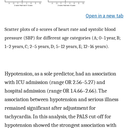
Open in a new tab
Scatter plots of z-scores of heart rate and systolic blood
pressure (SBP) for different age categories (A; 0–1 year, B;
1–2 years, C; 2–5 years, D; 5–12 years, E; 12–16 years).
Hypotension, as a sole predictor, had an association
with ICU admission (range OR 2.56–5.27) and
hospital admission (range OR 1.4.66–2.66). The
association between hypotension and serious illness
remained significant after adjustment for
tachycardia. In this analysis, the PALS cut-off for
hypotension showed the strongest association with