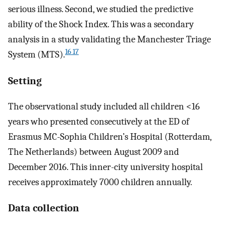
serious illness. Second, we studied the predictive
ability of the Shock Index. This was a secondary
analysis in a study validating the Manchester Triage
16 17
System (MTS).
Setting
The observational study included all children <16
years who presented consecutively at the ED of
Erasmus MC-Sophia Children’s Hospital (Rotterdam,
The Netherlands) between August 2009 and
December 2016. This inner-city university hospital
receives approximately 7000 children annually.
Data collection