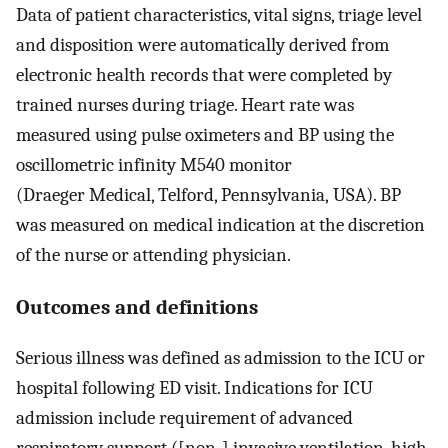
Data of patient characteristics, vital signs, triage level
and disposition were automatically derived from
electronic health records that were completed by
trained nurses during triage. Heart rate was
measured using pulse oximeters and BP using the
oscillometric infinity M540 monitor
(Draeger Medical, Telford, Pennsylvania, USA). BP
was measured on medical indication at the discretion
of the nurse or attending physician.
Outcomes and definitions
Serious illness was defined as admission to the ICU or
hospital following ED visit. Indications for ICU
admission include requirement of advanced
respiratory support ([non-] invasive ventilation, high