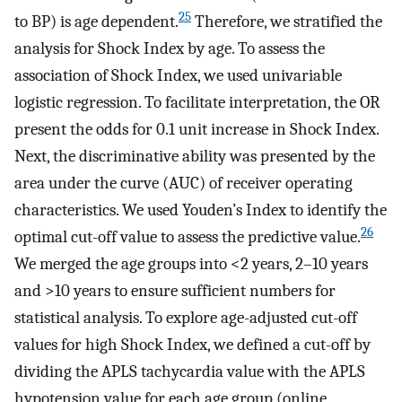
25
to BP) is age dependent.
Therefore, we stratified the
analysis for Shock Index by age. To assess the
association of Shock Index, we used univariable
logistic regression. To facilitate interpretation, the OR
present the odds for 0.1 unit increase in Shock Index.
Next, the discriminative ability was presented by the
area under the curve (AUC) of receiver operating
characteristics. We used Youden’s Index to identify the
26
optimal cut-off value to assess the predictive value.
We merged the age groups into <2 years, 2–10 years
and >10 years to ensure sufficient numbers for
statistical analysis. To explore age-adjusted cut-off
values for high Shock Index, we defined a cut-off by
dividing the APLS tachycardia value with the APLS
hypotension value for each age group (online