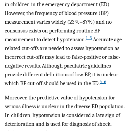
in children in the emergency department (ED).
However, the frequency of blood pressure (BP)
measurement varies widely (23%–87%) and no
consensus exists on performing routine BP
1–3
measurement to detect hypotension.
Accurate age-
related cut-offs are needed to assess hypotension as
incorrect cut-offs may lead to false-positive or false-
negative results. Although paediatric guidelines
provide different definitions of low BP, it is unclear
4–6
which BP cut-off should be used in the ED.
Moreover, the predictive value of hypotension for
serious illness is unclear in the diverse ED population.
In children, hypotension is considered a late sign of
deterioration and is used for diagnosis of shock.