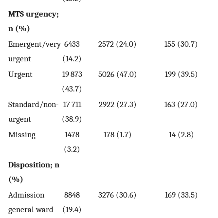
MTS urgency;
n (%)
Emergent/very
6433
2572 (24.0)
155 (30.7)
urgent
(14.2)
Urgent
19 873
5026 (47.0)
199 (39.5)
(43.7)
Standard/non-
17 711
2922 (27.3)
163 (27.0)
urgent
(38.9)
Missing
1478
178 (1.7)
14 (2.8)
(3.2)
Disposition; n
(%)
Admission
8848
3276 (30.6)
169 (33.5)
general ward
(19.4)