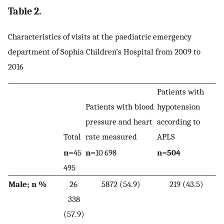
Table 2.
Characteristics of visits at the paediatric emergency
department of Sophia Children’s Hospital from 2009 to
2016
Patients with
Patients with blood
hypotension
pressure and heart
according to
Total
rate measured
APLS
n=
45
n=
10 698
n=504
495
Male; n %
26
5872 (54.9)
219 (43.5)
338
(57.9)