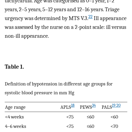
tachycardia. Age was categorised as 0–1 year, 1–2
years, 2–5 years, 5–12 years and 12–16 years. Triage
22
urgency was determined by MTS V.3.
Ill appearance
was assessed by the nurse on a 2-point scale: ill versus
non-ill appearance.
Table 1.
Definition of hypotension in different age groups for
systolic blood pressure in mm Hg
18
34
19 20
Age range
APLS
PEWS
PALS
<4 weeks
<75
≤60
<60
4–6 weeks
<75
≤60
<70