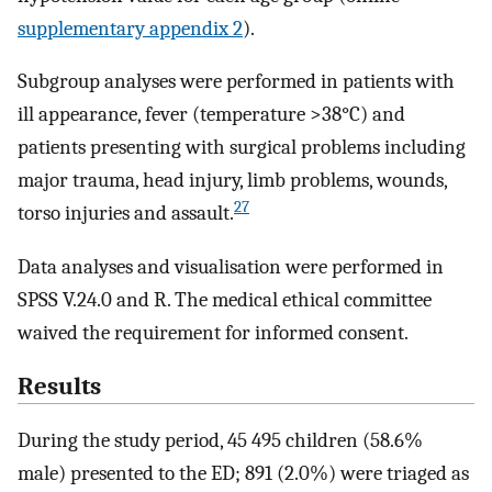
supplementary appendix 2
).
Subgroup analyses were performed in patients with
ill appearance, fever (temperature >38°C) and
patients presenting with surgical problems including
major trauma, head injury, limb problems, wounds,
27
torso injuries and assault.
Data analyses and visualisation were performed in
SPSS V.24.0 and R. The medical ethical committee
waived the requirement for informed consent.
Results
During the study period, 45 495 children (58.6%
male) presented to the ED; 891 (2.0%) were triaged as