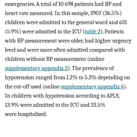
emergencies. A total of 10 698 patients had BP and
heart rate measured. In this sample, 3907 (36.5%)
children were admitted to the general ward and 631
(5.9%) were admitted to the ICU (
table 2
). Patients
with BP measurement were older, had higher urgency
level and were more often admitted compared with
children without BP measurement (online
supplementary appendix 3
). The prevalence of
hypotension ranged from 1.2% to 5.3% depending on
the cut-off used (online
supplementary appendix 4
).
In children with hypotension according to APLS,
13.9% were admitted to the ICU and 33.5%
were hospitalised.