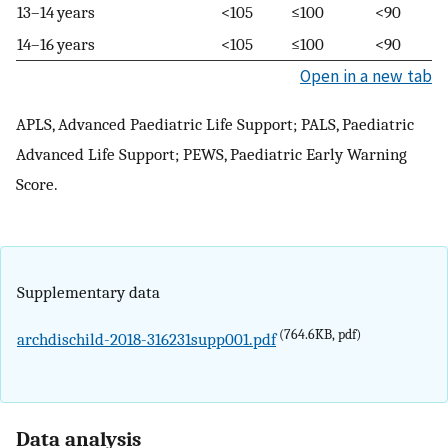
13–14 years
<105
≤100
<90
14–16 years
<105
≤100
<90
Open in a new tab
APLS, Advanced Paediatric Life Support; PALS, Paediatric
Advanced Life Support; PEWS, Paediatric Early Warning
Score.
Supplementary data
(764.6KB, pdf)
archdischild-2018-316231supp001.pdf
Data analysis