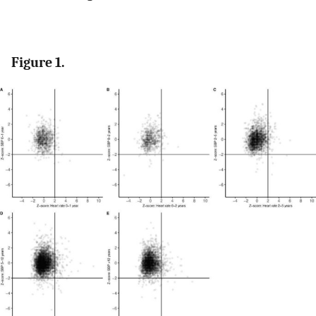
Figure 1.