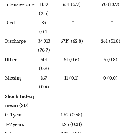
Intensive care
1132
631 (5.9)
70 (13.9)
(2.5)
Died
34
–*
–*
(0.1)
Discharge
34 913
6719 (62.8)
261 (51.8)
(76.7)
Other
401
61 (0.6)
4 (0.8)
(0.9)
Missing
167
11 (0.1)
0 (0.0)
(0.4)
Shock Index;
mean (SD)
0–1 year
1.52 (0.48)
1–2 years
1.25 (0.31)