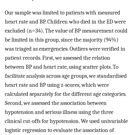
Our sample was limited to patients with measured
heart rate and BP. Children who died in the ED were
excluded (n=34). The value of BP measurement could
be limited in this group, since the majority (94%)
was triaged as emergencies. Outliers were verified in
patient records. First, we assessed the relation
between BP and heart rate, using scatter plots. To
facilitate analysis across age groups, we standardised
heart rate and BP using z-scores, which were
calculated separately for the different age categories.
Second, we assessed the association between
hypotension and serious illness using the three
clinical cut-offs for hypotension. We used univariable
logistic regression to evaluate the association of