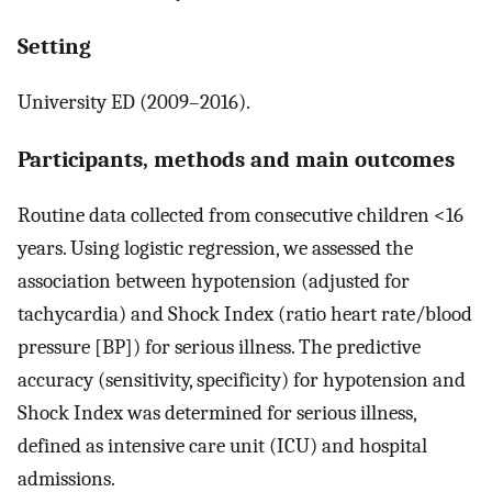
Setting
University ED (2009–2016).
Participants, methods and main outcomes
Routine data collected from consecutive children <16
years. Using logistic regression, we assessed the
association between hypotension (adjusted for
tachycardia) and Shock Index (ratio heart rate/blood
pressure [BP]) for serious illness. The predictive
accuracy (sensitivity, specificity) for hypotension and
Shock Index was determined for serious illness,
defined as intensive care unit (ICU) and hospital
admissions.