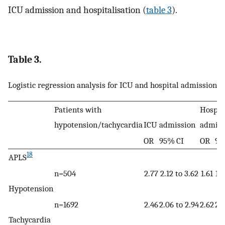
ICU admission and hospitalisation (
table 3
).
Table 3.
Logistic regression analysis for ICU and hospital admission
Patients with
Hospit
hypotension/tachycardia
ICU admission
admiss
OR
95% CI
OR
95
18
APLS
n=504
2.77
2.12 to 3.62
1.61
1.3
Hypotension
n=1692
2.46
2.06 to 2.94
2.62
2.3
Tachycardia