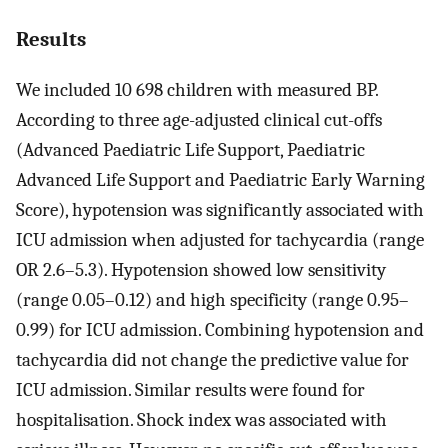
Results
We included 10 698 children with measured BP.
According to three age-adjusted clinical cut-offs
(Advanced Paediatric Life Support, Paediatric
Advanced Life Support and Paediatric Early Warning
Score), hypotension was significantly associated with
ICU admission when adjusted for tachycardia (range
OR 2.6–5.3). Hypotension showed low sensitivity
(range 0.05–0.12) and high specificity (range 0.95–
0.99) for ICU admission. Combining hypotension and
tachycardia did not change the predictive value for
ICU admission. Similar results were found for
hospitalisation. Shock index was associated with