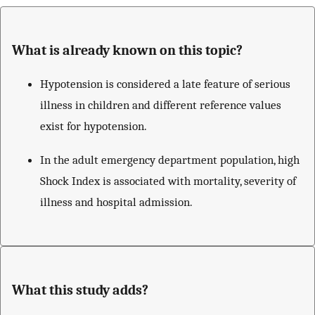
What is already known on this topic?
Hypotension is considered a late feature of serious
illness in children and different reference values
exist for hypotension.
In the adult emergency department population, high
Shock Index is associated with mortality, severity of
illness and hospital admission.
What this study adds?