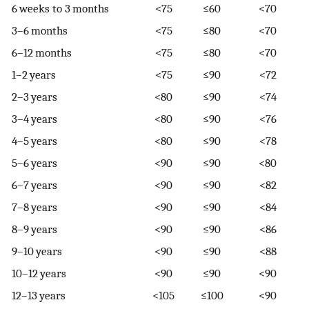
6 weeks to 3 months
<75
≤60
<70
3–6 months
<75
≤80
<70
6–12 months
<75
≤80
<70
1–2 years
<75
≤90
<72
2–3 years
<80
≤90
<74
3–4 years
<80
≤90
<76
4–5 years
<80
≤90
<78
5–6 years
<90
≤90
<80
6–7 years
<90
≤90
<82
7–8 years
<90
≤90
<84
8–9 years
<90
≤90
<86
9–10 years
<90
≤90
<88
10–12 years
<90
≤90
<90
12–13 years
<105
≤100
<90