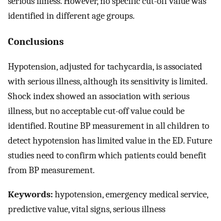
serious illness. However, no specific cut-off value was
identified in different age groups.
Conclusions
Hypotension, adjusted for tachycardia, is associated
with serious illness, although its sensitivity is limited.
Shock index showed an association with serious
illness, but no acceptable cut-off value could be
identified. Routine BP measurement in all children to
detect hypotension has limited value in the ED. Future
studies need to confirm which patients could benefit
from BP measurement.
Keywords:
hypotension, emergency medical service,
predictive value, vital signs, serious illness