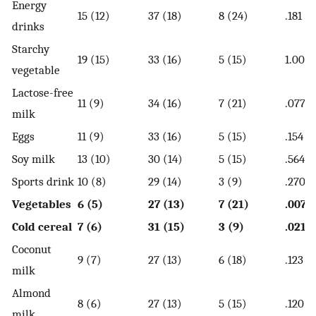
Energy
15 (12)
37 (18)
8 (24)
.181
drinks
Starchy
19 (15)
33 (16)
5 (15)
1.000
vegetable
Lactose-free
11 (9)
34 (16)
7 (21)
.077
milk
Eggs
11 (9)
33 (16)
5 (15)
.154
Soy milk
13 (10)
30 (14)
5 (15)
.564
Sports drink
10 (8)
29 (14)
3 (9)
.270
Vegetables
6 (5)
27 (13)
7 (21)
.007
Cold cereal
7 (6)
31 (15)
3 (9)
.021
Coconut
9 (7)
27 (13)
6 (18)
.123
milk
Almond
8 (6)
27 (13)
5 (15)
.120
milk