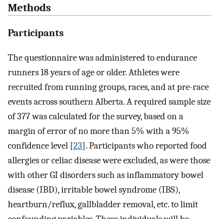
Methods
Participants
The questionnaire was administered to endurance
runners 18 years of age or older. Athletes were
recruited from running groups, races, and at pre-race
events across southern Alberta. A required sample size
of 377 was calculated for the survey, based on a
margin of error of no more than 5% with a 95%
confidence level [
23
]. Participants who reported food
allergies or celiac disease were excluded, as were those
with other GI disorders such as inflammatory bowel
disease (IBD), irritable bowel syndrome (IBS),
heartburn/reflux, gallbladder removal, etc. to limit