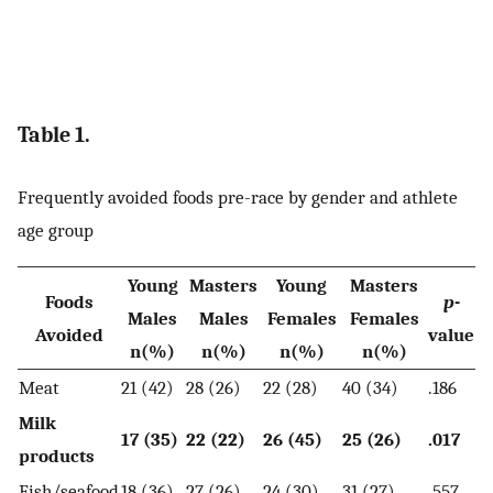
Table 1.
Frequently avoided foods pre-race by gender and athlete
age group
Young
Masters
Young
Masters
Foods
p
-
Males
Males
Females
Females
Avoided
value
n(%)
n(%)
n(%)
n(%)
Meat
21 (42)
28 (26)
22 (28)
40 (34)
.186
Milk
17 (35)
22 (22)
26 (45)
25 (26)
.017
products
Fish/seafood
18 (36)
27 (26)
24 (30)
31 (27)
.557