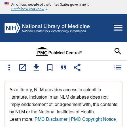
An official website of the United States government
Here's how you know
As a library, NLM provides access to scientific
literature. Inclusion in an NLM database does not
imply endorsement of, or agreement with, the contents
by NLM or the National Institutes of Health.
Learn more:
PMC Disclaimer
|
PMC Copyright Notice