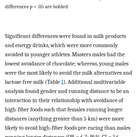
differences
p
< .05 are bolded
Significant differences were found in milk products
and energy drinks, which were more commonly
avoided in younger athletes. Masters males had the
lowest avoidance of chocolate; whereas, young males
were the most likely to avoid the milk alternatives and
lactose-free milk (Table
1
). Additional multivariable
analysis found gender and running distance to be an
interaction in their relationship with avoidance of
high-fiber foods such that females running longer
distances (anything greater than 5 km) were more
likely to avoid high-fiber foods pre-racing than males
running longer distances (OR = 6.7; 95% CI = 1.6–