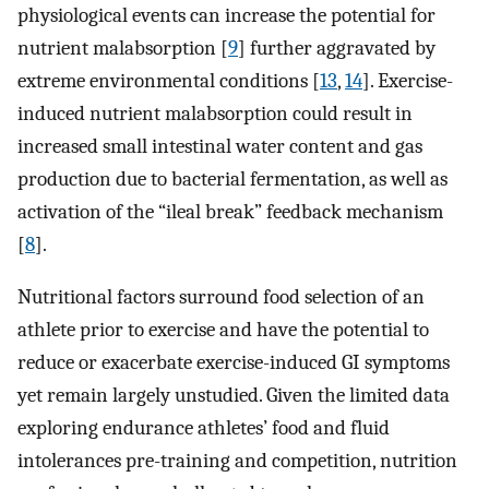
physiological events can increase the potential for
nutrient malabsorption [
9
] further aggravated by
extreme environmental conditions [
13
,
14
]. Exercise-
induced nutrient malabsorption could result in
increased small intestinal water content and gas
production due to bacterial fermentation, as well as
activation of the “ileal break” feedback mechanism
[
8
].
Nutritional factors surround food selection of an
athlete prior to exercise and have the potential to
reduce or exacerbate exercise-induced GI symptoms
yet remain largely unstudied. Given the limited data
exploring endurance athletes’ food and fluid
intolerances pre-training and competition, nutrition