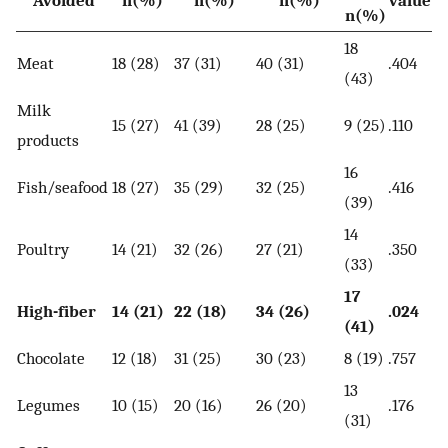
Avoided
n(%)
n(%)
n(%)
value
n(%)
18
Meat
18 (28)
37 (31)
40 (31)
.404
(43)
Milk
15 (27)
41 (39)
28 (25)
9 (25)
.110
products
16
Fish/seafood
18 (27)
35 (29)
32 (25)
.416
(39)
14
Poultry
14 (21)
32 (26)
27 (21)
.350
(33)
17
High-fiber
14 (21)
22 (18)
34 (26)
.024
(41)
Chocolate
12 (18)
31 (25)
30 (23)
8 (19)
.757
13
Legumes
10 (15)
20 (16)
26 (20)
.176
(31)