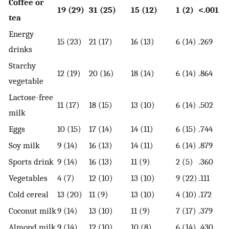
Coffee or
19 (29)
31 (25)
15 (12)
1 (2)
<.001
tea
Energy
15 (23)
21 (17)
16 (13)
6 (14)
.269
drinks
Starchy
12 (19)
20 (16)
18 (14)
6 (14)
.864
vegetable
Lactose-free
11 (17)
18 (15)
13 (10)
6 (14)
.502
milk
Eggs
10 (15)
17 (14)
14 (11)
6 (15)
.744
Soy milk
9 (14)
16 (13)
14 (11)
6 (14)
.879
Sports drink
9 (14)
16 (13)
11 (9)
2 (5)
.360
Vegetables
4 (7)
12 (10)
13 (10)
9 (22)
.111
Cold cereal
13 (20)
11 (9)
13 (10)
4 (10)
.172
Coconut milk
9 (14)
13 (10)
11 (9)
7 (17)
.379
Almond milk
9 (14)
12 (10)
10 (8)
6 (14)
.430