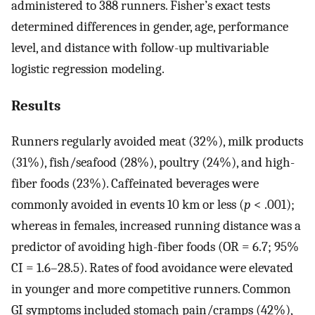
administered to 388 runners. Fisher’s exact tests
determined differences in gender, age, performance
level, and distance with follow-up multivariable
logistic regression modeling.
Results
Runners regularly avoided meat (32%), milk products
(31%), fish/seafood (28%), poultry (24%), and high-
fiber foods (23%). Caffeinated beverages were
commonly avoided in events 10 km or less (
p
< .001);
whereas in females, increased running distance was a
predictor of avoiding high-fiber foods (OR = 6.7; 95%
CI = 1.6–28.5). Rates of food avoidance were elevated
in younger and more competitive runners. Common
GI symptoms included stomach pain/cramps (42%),