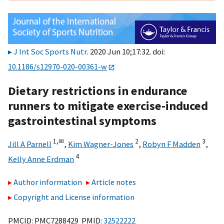
J Int Soc Sports Nutr
. 2020 Jun 10;17:32. doi:
10.1186/s12970-020-00361-w
Dietary restrictions in endurance
runners to mitigate exercise-induced
gastrointestinal symptoms
1,
✉
2
3
Jill A Parnell
,
Kim Wagner-Jones
,
Robyn F Madden
,
4
Kelly Anne Erdman
Author information
Article notes
Copyright and License information
PMCID: PMC7288429 PMID:
32522222