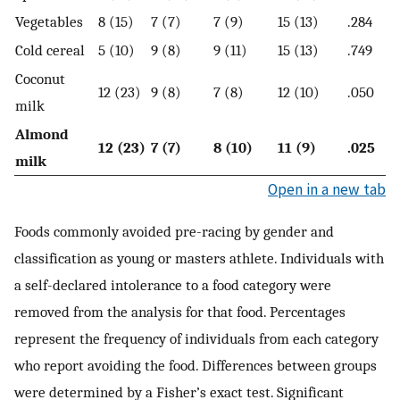
Vegetables
8 (15)
7 (7)
7 (9)
15 (13)
.284
Cold cereal
5 (10)
9 (8)
9 (11)
15 (13)
.749
Coconut
12 (23)
9 (8)
7 (8)
12 (10)
.050
milk
Almond
12 (23)
7 (7)
8 (10)
11 (9)
.025
milk
Open in a new tab
Foods commonly avoided pre-racing by gender and
classification as young or masters athlete. Individuals with
a self-declared intolerance to a food category were
removed from the analysis for that food. Percentages
represent the frequency of individuals from each category
who report avoiding the food. Differences between groups
were determined by a Fisher’s exact test. Significant