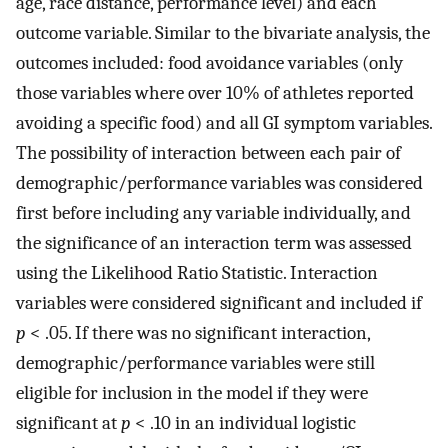
age, race distance, performance level) and each
outcome variable. Similar to the bivariate analysis, the
outcomes included: food avoidance variables (only
those variables where over 10% of athletes reported
avoiding a specific food) and all GI symptom variables.
The possibility of interaction between each pair of
demographic/performance variables was considered
first before including any variable individually, and
the significance of an interaction term was assessed
using the Likelihood Ratio Statistic. Interaction
variables were considered significant and included if
p
< .05. If there was no significant interaction,
demographic/performance variables were still
eligible for inclusion in the model if they were
significant at
p
< .10 in an individual logistic