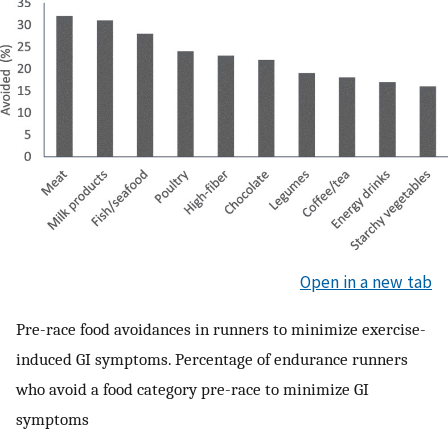
Open in a new tab
Pre-race food avoidances in runners to minimize exercise-
induced GI symptoms. Percentage of endurance runners
who avoid a food category pre-race to minimize GI
symptoms