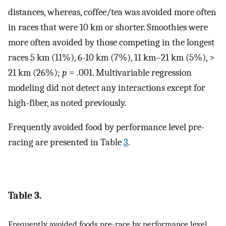
distances, whereas, coffee/tea was avoided more often
in races that were 10 km or shorter. Smoothies were
more often avoided by those competing in the longest
races 5 km (11%), 6-10 km (7%), 11 km–21 km (5%), >
21 km (26%);
p
= .001. Multivariable regression
modeling did not detect any interactions except for
high-fiber, as noted previously.
Frequently avoided food by performance level pre-
racing are presented in Table
3
.
Table 3.
Frequently avoided foods pre-race by performance level