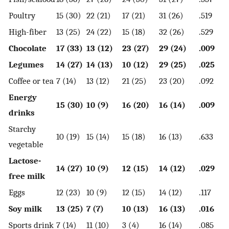
Poultry
15 (30)
22 (21)
17 (21)
31 (26)
.519
High-fiber
13 (25)
24 (22)
15 (18)
32 (26)
.529
Chocolate
17 (33)
13 (12)
23 (27)
29 (24)
.009
Legumes
14 (27)
14 (13)
10 (12)
29 (25)
.025
Coffee or tea
7 (14)
13 (12)
21 (25)
23 (20)
.092
Energy
15 (30)
10 (9)
16 (20)
16 (14)
.009
drinks
Starchy
10 (19)
15 (14)
15 (18)
16 (13)
.633
vegetable
Lactose-
14 (27)
10 (9)
12 (15)
14 (12)
.029
free milk
Eggs
12 (23)
10 (9)
12 (15)
14 (12)
.117
Soy milk
13 (25)
7 (7)
10 (13)
16 (13)
.016
Sports drink
7 (14)
11 (10)
3 (4)
16 (14)
.085