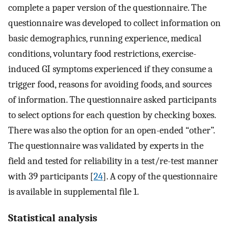
complete a paper version of the questionnaire. The
questionnaire was developed to collect information on
basic demographics, running experience, medical
conditions, voluntary food restrictions, exercise-
induced GI symptoms experienced if they consume a
trigger food, reasons for avoiding foods, and sources
of information. The questionnaire asked participants
to select options for each question by checking boxes.
There was also the option for an open-ended “other”.
The questionnaire was validated by experts in the
field and tested for reliability in a test/re-test manner
with 39 participants [
24
]. A copy of the questionnaire
is available in supplemental file 1.
Statistical analysis