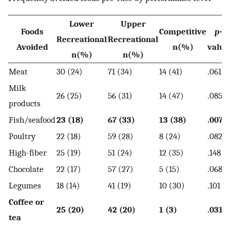
Lower
Upper
Foods
Competitive
p
-
Recreational
Recreational
Avoided
n(%)
value
n(%)
n(%)
Meat
30 (24)
71 (34)
14 (41)
.061
Milk
26 (25)
56 (31)
14 (47)
.085
products
Fish/seafood
23 (18)
67 (33)
13 (38)
.007
Poultry
22 (18)
59 (28)
8 (24)
.082
High-fiber
25 (19)
51 (24)
12 (35)
.148
Chocolate
22 (17)
57 (27)
5 (15)
.068
Legumes
18 (14)
41 (19)
10 (30)
.101
Coffee or
25 (20)
42 (20)
1 (3)
.031
tea