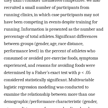
they didn’t consider themselves competitive. We also
recruited a small number of participants from
running clinics, in which case participants may not
have been competing in events despite training for
running. Information is presented as the number and
percentage of total athletes. Significant differences
between groups (gender, age, race distance,
performance level) in the percent of athletes who
consumed or avoided pre-exercise foods, symptoms
experienced, and reasons for avoiding foods were
determined by a Fisher’s exact test with
p
< .05
considered statistically significant. Multivariable
logistic regression modeling was conducted to
examine the relationship between more than one
demographic/performance characteristic (gender,