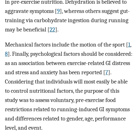
in pre-exercise nutrition. Dehydration is believed to
aggravate symptoms [
9
], whereas others suggest gut-
training via carbohydrate ingestion during running
may be beneficial [
22
].
Mechanical factors include the motion of the sport [
1
,
8
]. Finally, psychological factors should be considered:
as an association between exercise-related GI distress
and stress and anxiety has been reported [
7
].
Considering that individuals will most easily be able
to control nutritional factors, the purpose of this
study was to assess voluntary, pre-exercise food
restrictions related to running-induced GI symptoms
and differences related to gender, age, performance
level, and event.