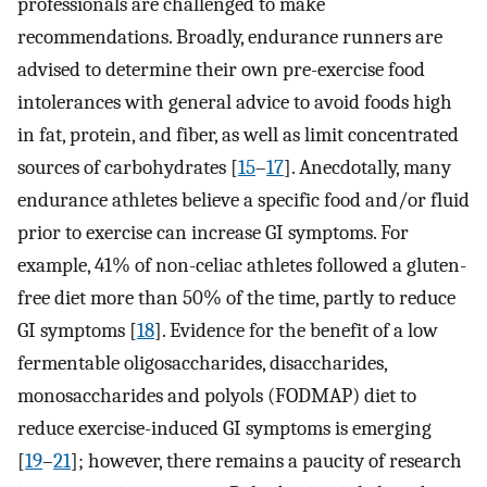
professionals are challenged to make
recommendations. Broadly, endurance runners are
advised to determine their own pre-exercise food
intolerances with general advice to avoid foods high
in fat, protein, and fiber, as well as limit concentrated
sources of carbohydrates [
15
–
17
]. Anecdotally, many
endurance athletes believe a specific food and/or fluid
prior to exercise can increase GI symptoms. For
example, 41% of non-celiac athletes followed a gluten-
free diet more than 50% of the time, partly to reduce
GI symptoms [
18
]. Evidence for the benefit of a low
fermentable oligosaccharides, disaccharides,
monosaccharides and polyols (FODMAP) diet to
reduce exercise-induced GI symptoms is emerging
[
19
–
21
]; however, there remains a paucity of research