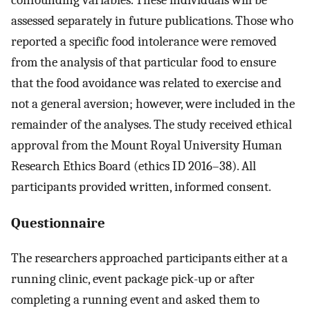
confounding variables. These individuals will be
assessed separately in future publications. Those who
reported a specific food intolerance were removed
from the analysis of that particular food to ensure
that the food avoidance was related to exercise and
not a general aversion; however, were included in the
remainder of the analyses. The study received ethical
approval from the Mount Royal University Human
Research Ethics Board (ethics ID 2016–38). All
participants provided written, informed consent.
Questionnaire
The researchers approached participants either at a
running clinic, event package pick-up or after
completing a running event and asked them to