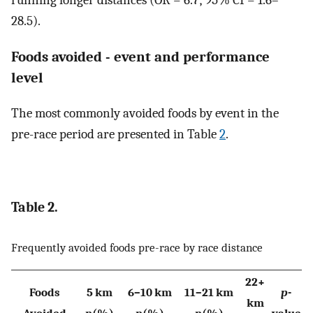
28.5).
Foods avoided - event and performance
level
The most commonly avoided foods by event in the
pre-race period are presented in Table
2
.
Table 2.
Frequently avoided foods pre-race by race distance
22+
Foods
5 km
6–10 km
11–21 km
p
-
km