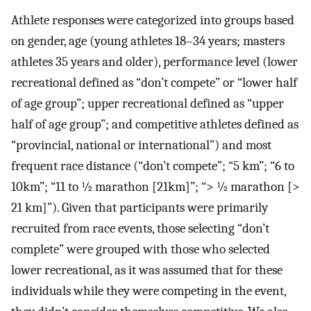
Athlete responses were categorized into groups based
on gender, age (young athletes 18–34 years; masters
athletes 35 years and older), performance level (lower
recreational defined as “don’t compete” or “lower half
of age group”; upper recreational defined as “upper
half of age group”; and competitive athletes defined as
“provincial, national or international”) and most
frequent race distance (“don’t compete”; “5 km”; “6 to
10km”; “11 to ½ marathon [21km]”; “> ½ marathon [>
21 km]”). Given that participants were primarily
recruited from race events, those selecting “don’t
complete” were grouped with those who selected
lower recreational, as it was assumed that for these
individuals while they were competing in the event,