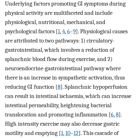
Underlying factors promoting GI symptoms during
physical activity are multifaceted and include
physiological, nutritional, mechanical, and
psychological factors [
1
,
4
,
6
–
9
]. Physiological causes
are attributed to two pathways: 1) circulatory-
gastrointestinal, which involves a reduction of
splanchnic blood flow during exercise, and 2)
neuroendocrine-gastrointestinal pathway where
there is an increase in sympathetic activation, thus
reducing GI function [
8
]. Splanchnic hypoperfusion
can result in intestinal ischaemia, which can increase
intestinal permeability, heightening bacterial
translocation and promoting inflammation [
6
,
8
].
High intensity exercise may also decrease gastric
motility and emptying [
1
,
10
–
12
]. This cascade of