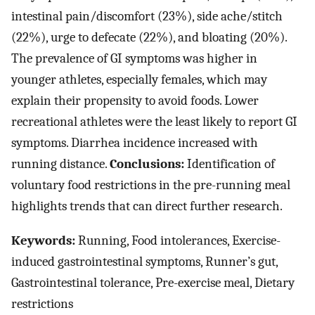
intestinal pain/discomfort (23%), side ache/stitch
(22%), urge to defecate (22%), and bloating (20%).
The prevalence of GI symptoms was higher in
younger athletes, especially females, which may
explain their propensity to avoid foods. Lower
recreational athletes were the least likely to report GI
symptoms. Diarrhea incidence increased with
running distance.
Conclusions:
Identification of
voluntary food restrictions in the pre-running meal
highlights trends that can direct further research.
Keywords:
Running, Food intolerances, Exercise-
induced gastrointestinal symptoms, Runner’s gut,
Gastrointestinal tolerance, Pre-exercise meal, Dietary
restrictions