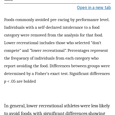
Open in a new tab
Foods commonly avoided pre-racing by performance level.
Individuals with a self-declared intolerance to a food
category were removed from the analysis for that food.
Lower recreational includes those who selected “don’t
compete” and “lower recreational”. Percentages represent
the frequency of individuals from each category who
report avoiding the food. Differences between groups were
determined by a Fisher’s exact test. Significant differences
p
< .05 are bolded
In general, lower recreational athletes were less likely
to avoid foods, with significant differences showing