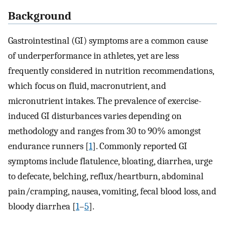
Background
Gastrointestinal (GI) symptoms are a common cause
of underperformance in athletes, yet are less
frequently considered in nutrition recommendations,
which focus on fluid, macronutrient, and
micronutrient intakes. The prevalence of exercise-
induced GI disturbances varies depending on
methodology and ranges from 30 to 90% amongst
endurance runners [
1
]. Commonly reported GI
symptoms include flatulence, bloating, diarrhea, urge
to defecate, belching, reflux/heartburn, abdominal
pain/cramping, nausea, vomiting, fecal blood loss, and
bloody diarrhea [
1
–
5
].