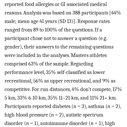
reported food allergies or GI associated medical
reasons. Analysis was based on 388 participants [44%
male; mean age 41 years (SD 13)]. Response rates
ranged from 89 to 100% of the questions. If a
participant chose not to answer a question (e.g.
gender), their answers to the remaining questions
were included in the analyses. Masters athletes
comprised 63% of the sample. Regarding
performance level, 35% self-classified as lower
recreational, 56% as upper recreational, and 9% as
competitive. For run distances, 4% don’t compete, 17%
5 km, 33% 6-10 km, 35% 11–21 km, and 11% 21+ km.
Participants reported diabetes (
n
= 3), asthma (
n
= 2),
high blood pressure (
n
= 2), autistic spectrum
disorder (
n
= 1), autoimmune disorder (
n
= 1), high