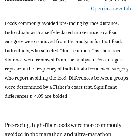
Open in a new tab
Foods commonly avoided pre-racing by race distance.
Individuals with a self-declared intolerance to a food
category were removed from the analysis for that food.
Individuals, who selected “don’t compete” as their race
distance were removed from the analyses. Percentages
represent the frequency of individuals from each category
who report avoiding the food. Differences between groups
were determined by a Fisher’s exact test. Significant
differences
p
< .05 are bolded
Pre-racing, high-fiber foods were more commonly
avoided in the marathon and ultra-marathon