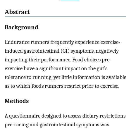
Abstract
Background
Endurance runners frequently experience exercise-
induced gastrointestinal (GI) symptoms, negatively
impacting their performance. Food choices pre-
exercise have a significant impact on the gut’s
tolerance to running, yet little information is available
as to which foods runners restrict prior to exercise.
Methods
A questionnaire designed to assess dietary restrictions
pre-racing and gastrointestinal symptoms was