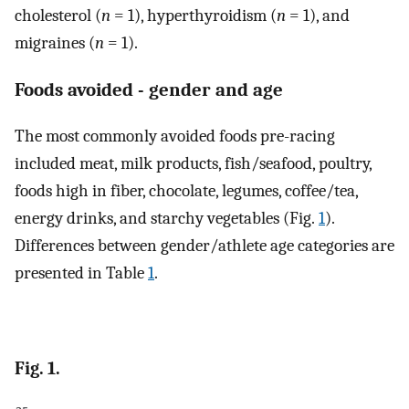
cholesterol (
n
= 1), hyperthyroidism (
n
= 1), and
migraines (
n
= 1).
Foods avoided - gender and age
The most commonly avoided foods pre-racing
included meat, milk products, fish/seafood, poultry,
foods high in fiber, chocolate, legumes, coffee/tea,
energy drinks, and starchy vegetables (Fig.
1
).
Differences between gender/athlete age categories are
presented in Table
1
.
Fig. 1.