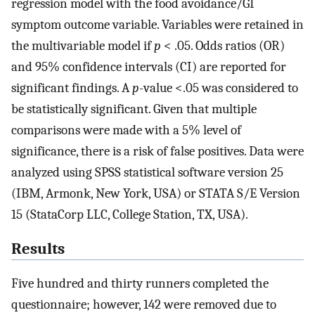
regression model with the food avoidance/GI
symptom outcome variable. Variables were retained in
the multivariable model if
p
< .05. Odds ratios (OR)
and 95% confidence intervals (CI) are reported for
significant findings. A
p
-value <.05 was considered to
be statistically significant. Given that multiple
comparisons were made with a 5% level of
significance, there is a risk of false positives. Data were
analyzed using SPSS statistical software version 25
(IBM, Armonk, New York, USA) or STATA S/E Version
15 (StataCorp LLC, College Station, TX, USA).
Results
Five hundred and thirty runners completed the
questionnaire; however, 142 were removed due to