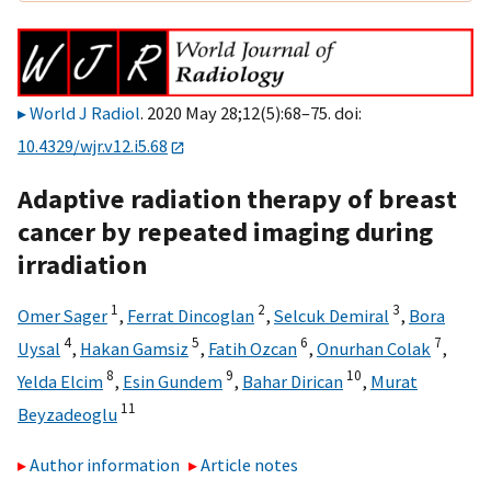
World J Radiol
. 2020 May 28;12(5):68–75. doi:
10.4329/wjr.v12.i5.68
Adaptive radiation therapy of breast
cancer by repeated imaging during
irradiation
1
2
3
Omer Sager
,
Ferrat Dincoglan
,
Selcuk Demiral
,
Bora
4
5
6
7
Uysal
,
Hakan Gamsiz
,
Fatih Ozcan
,
Onurhan Colak
,
8
9
10
Yelda Elcim
,
Esin Gundem
,
Bahar Dirican
,
Murat
11
Beyzadeoglu
Author information
Article notes