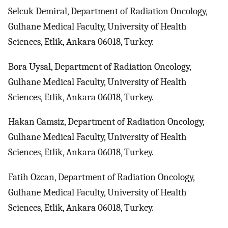
Selcuk Demiral, Department of Radiation Oncology,
Gulhane Medical Faculty, University of Health
Sciences, Etlik, Ankara 06018, Turkey.
Bora Uysal, Department of Radiation Oncology,
Gulhane Medical Faculty, University of Health
Sciences, Etlik, Ankara 06018, Turkey.
Hakan Gamsiz, Department of Radiation Oncology,
Gulhane Medical Faculty, University of Health
Sciences, Etlik, Ankara 06018, Turkey.
Fatih Ozcan, Department of Radiation Oncology,
Gulhane Medical Faculty, University of Health
Sciences, Etlik, Ankara 06018, Turkey.