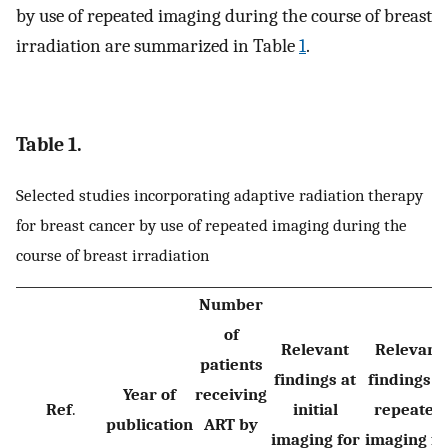
by use of repeated imaging during the course of breast
irradiation are summarized in Table
1
.
Table 1.
Selected studies incorporating adaptive radiation therapy
for breast cancer by use of repeated imaging during the
course of breast irradiation
Number
of
Relevant
Relevant
patients
findings at
findings a
Year of
receiving
Ref
.
initial
repeated
publication
ART by
imaging for
imaging fo