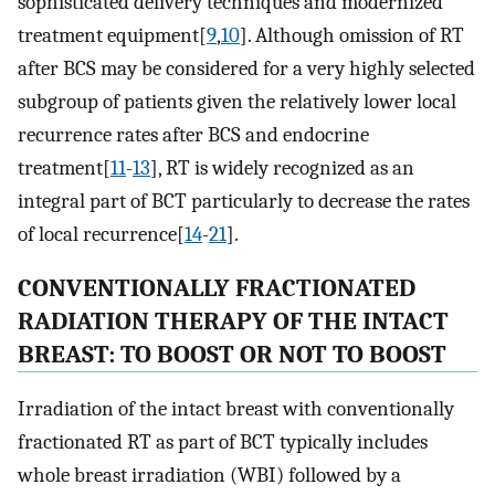
sophisticated delivery techniques and modernized
treatment equipment[
9
,
10
]. Although omission of RT
after BCS may be considered for a very highly selected
subgroup of patients given the relatively lower local
recurrence rates after BCS and endocrine
treatment[
11
-
13
], RT is widely recognized as an
integral part of BCT particularly to decrease the rates
of local recurrence[
14
-
21
].
CONVENTIONALLY FRACTIONATED
RADIATION THERAPY OF THE INTACT
BREAST: TO BOOST OR NOT TO BOOST
Irradiation of the intact breast with conventionally
fractionated RT as part of BCT typically includes
whole breast irradiation (WBI) followed by a