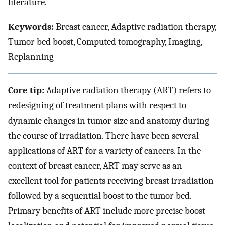
literature.
Keywords:
Breast cancer, Adaptive radiation therapy,
Tumor bed boost, Computed tomography, Imaging,
Replanning
Core tip:
Adaptive radiation therapy (ART) refers to
redesigning of treatment plans with respect to
dynamic changes in tumor size and anatomy during
the course of irradiation. There have been several
applications of ART for a variety of cancers. In the
context of breast cancer, ART may serve as an
excellent tool for patients receiving breast irradiation
followed by a sequential boost to the tumor bed.
Primary benefits of ART include more precise boost