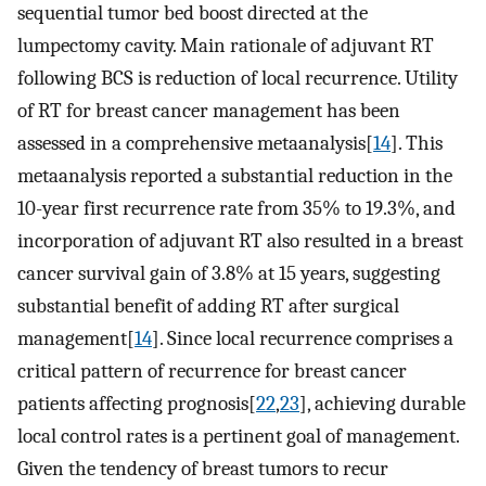
sequential tumor bed boost directed at the
lumpectomy cavity. Main rationale of adjuvant RT
following BCS is reduction of local recurrence. Utility
of RT for breast cancer management has been
assessed in a comprehensive metaanalysis[
14
]. This
metaanalysis reported a substantial reduction in the
10-year first recurrence rate from 35% to 19.3%, and
incorporation of adjuvant RT also resulted in a breast
cancer survival gain of 3.8% at 15 years, suggesting
substantial benefit of adding RT after surgical
management[
14
]. Since local recurrence comprises a
critical pattern of recurrence for breast cancer
patients affecting prognosis[
22
,
23
], achieving durable
local control rates is a pertinent goal of management.
Given the tendency of breast tumors to recur