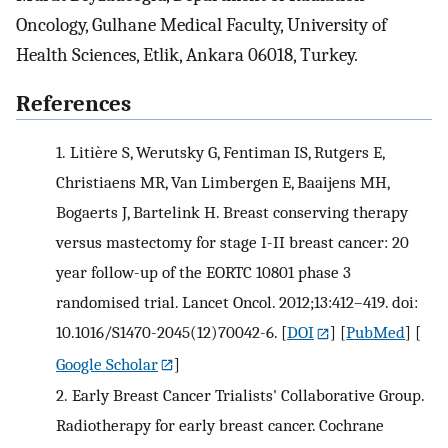
Oncology, Gulhane Medical Faculty, University of
Health Sciences, Etlik, Ankara 06018, Turkey.
References
1.
Litière S, Werutsky G, Fentiman IS, Rutgers E,
Christiaens MR, Van Limbergen E, Baaijens MH,
Bogaerts J, Bartelink H. Breast conserving therapy
versus mastectomy for stage I-II breast cancer: 20
year follow-up of the EORTC 10801 phase 3
randomised trial. Lancet Oncol. 2012;13:412–419. doi:
10.1016/S1470-2045(12)70042-6.
[
DOI
] [
PubMed
] [
Google Scholar
]
2.
Early Breast Cancer Trialists' Collaborative Group.
Radiotherapy for early breast cancer. Cochrane