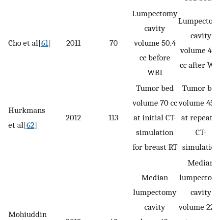
Lumpectomy
Lumpectom
cavity
cavity
Cho et al[
61
]
2011
70
volume 50.4
volume 40.
cc before
cc after WB
WBI
Tumor bed
Tumor bed
volume 70 cc
volume 45 c
Hurkmans
2012
113
at initial CT-
at repeate
et al[
62
]
simulation
CT-
for breast RT
simulation
Median
Median
lumpectom
lumpectomy
cavity
cavity
volume 22 c
Mohiuddin