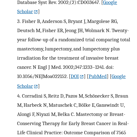
Database Syst Rev. 2002;(2):CD003647.
[
Google
Scholar
]
3.
Fisher B, Anderson S, Bryant J, Margolese RG,
Deutsch M, Fisher ER, Jeong JH, Wolmark N. Twenty-
year follow-up of a randomized trial comparing total
mastectomy, lumpectomy, and lumpectomy plus
irradiation for the treatment of invasive breast
cancer. N Engl J Med. 2002;347:1233–1241. doi:
10.1056/NEJMoa022152.
[
DOI
] [
PubMed
] [
Google
Scholar
]
4.
Corradini S, Reitz D, Pazos M, Schönecker S, Braun
M, Harbeck N, Matuschek C, Bölke E, Ganswindt U,
Alongi F, Niyazi M, Belka C. Mastectomy or Breast-
Conserving Therapy for Early Breast Cancer in Real-
Life Clinical Practice: Outcome Comparison of 7565