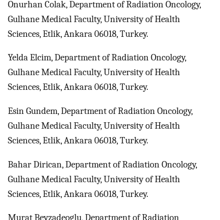
Onurhan Colak, Department of Radiation Oncology,
Gulhane Medical Faculty, University of Health
Sciences, Etlik, Ankara 06018, Turkey.
Yelda Elcim, Department of Radiation Oncology,
Gulhane Medical Faculty, University of Health
Sciences, Etlik, Ankara 06018, Turkey.
Esin Gundem, Department of Radiation Oncology,
Gulhane Medical Faculty, University of Health
Sciences, Etlik, Ankara 06018, Turkey.
Bahar Dirican, Department of Radiation Oncology,
Gulhane Medical Faculty, University of Health
Sciences, Etlik, Ankara 06018, Turkey.
Murat Beyzadeoglu, Department of Radiation