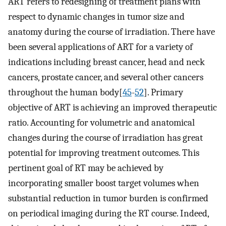
ART refers to redesigning of treatment plans with
respect to dynamic changes in tumor size and
anatomy during the course of irradiation. There have
been several applications of ART for a variety of
indications including breast cancer, head and neck
cancers, prostate cancer, and several other cancers
throughout the human body[
45
-
52
]. Primary
objective of ART is achieving an improved therapeutic
ratio. Accounting for volumetric and anatomical
changes during the course of irradiation has great
potential for improving treatment outcomes. This
pertinent goal of RT may be achieved by
incorporating smaller boost target volumes when
substantial reduction in tumor burden is confirmed
on periodical imaging during the RT course. Indeed,