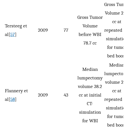
Gross Tumo
Volume 29.
Gross Tumor
cc at
Tersteeg et
Volume
2009
77
repeated CT
al[
57
]
before WBI
simulation
78.7 cc
for tumor
bed boost
Median
Median
lumpectom
lumpectomy
volume 21.
volume 38.2
Flannery et
cc at
2009
43
cc at initial
al[
58
]
repeated CT
CT-
simulation
simulation
for tumor
for WBI
bed boost