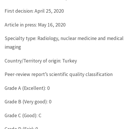
First decision: April 25, 2020
Article in press: May 16, 2020
Specialty type: Radiology, nuclear medicine and medical
imaging
Country/Territory of origin: Turkey
Peer-review report’s scientific quality classification
Grade A (Excellent): 0
Grade B (Very good): 0
Grade C (Good): C