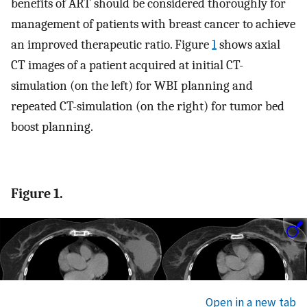
benefits of ART should be considered thoroughly for
management of patients with breast cancer to achieve
an improved therapeutic ratio. Figure
1
shows axial
CT images of a patient acquired at initial CT-
simulation (on the left) for WBI planning and
repeated CT-simulation (on the right) for tumor bed
boost planning.
Figure 1.
Open in a new tab