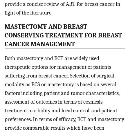
provide a concise review of ART for breast cancer in
light of the literature.
MASTECTOMY AND BREAST
CONSERVING TREATMENT FOR BREAST
CANCER MANAGEMENT
Both mastectomy and BCT are widely used
therapeutic options for management of patients
suffering from breast cancer. Selection of surgical
modality as BCS or mastectomy is based on several
factors including patient and tumor characteristics,
assessment of outcomes in terms of cosmesis,
treatment morbidity and local control, and patient
preferences. In terms of efficacy, BCT and mastectomy
provide comparable results which have been