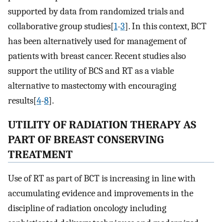
supported by data from randomized trials and
collaborative group studies[
1
-
3
]. In this context, BCT
has been alternatively used for management of
patients with breast cancer. Recent studies also
support the utility of BCS and RT as a viable
alternative to mastectomy with encouraging
results[
4
-
8
].
UTILITY OF RADIATION THERAPY AS
PART OF BREAST CONSERVING
TREATMENT
Use of RT as part of BCT is increasing in line with
accumulating evidence and improvements in the
discipline of radiation oncology including