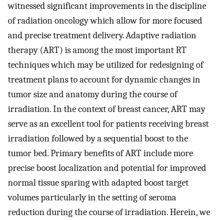
witnessed significant improvements in the discipline
of radiation oncology which allow for more focused
and precise treatment delivery. Adaptive radiation
therapy (ART) is among the most important RT
techniques which may be utilized for redesigning of
treatment plans to account for dynamic changes in
tumor size and anatomy during the course of
irradiation. In the context of breast cancer, ART may
serve as an excellent tool for patients receiving breast
irradiation followed by a sequential boost to the
tumor bed. Primary benefits of ART include more
precise boost localization and potential for improved
normal tissue sparing with adapted boost target
volumes particularly in the setting of seroma
reduction during the course of irradiation. Herein, we