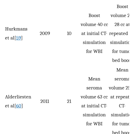
Boost
Boost
volume 25-
volume 40 cc
28 cc at
Hurkmans
2009
10
at initial CT-
repeated CT
et al[
59
]
simulation
simulation
for WBI
for tumor
bed boost
Mean
Mean
seroma
seroma
volume 25 c
Alderliesten
volume 63 cc
at repeate
2011
21
et al[
60
]
at initial CT-
CT-
simulation
simulation
for WBI
for tumor
bed boost