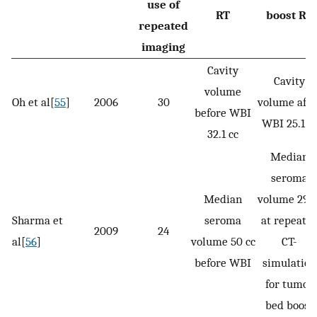
use of
RT
boost RT
repeated
imaging
Cavity
Cavity
volume
Oh et al[
55
]
2006
30
volume afte
before WBI
WBI 25.1 c
32.1 cc
Median
seroma
Median
volume 29 c
Sharma et
seroma
at repeate
2009
24
al[
56
]
volume 50 cc
CT-
before WBI
simulation
for tumor
bed boost