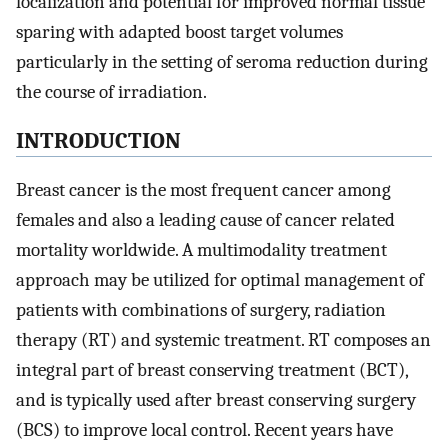
localization and potential for improved normal tissue
sparing with adapted boost target volumes
particularly in the setting of seroma reduction during
the course of irradiation.
INTRODUCTION
Breast cancer is the most frequent cancer among
females and also a leading cause of cancer related
mortality worldwide. A multimodality treatment
approach may be utilized for optimal management of
patients with combinations of surgery, radiation
therapy (RT) and systemic treatment. RT composes an
integral part of breast conserving treatment (BCT),
and is typically used after breast conserving surgery
(BCS) to improve local control. Recent years have