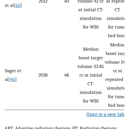
2012
40
volume 42 cc
at repeate
et al[
63
]
at initial CT-
CT-
simulation
simulation
for WBI
for tumor
bed boost
Median
Median
boost targe
boost target
volume 14.5
volume 33.85
Sager et
cc at
2018
48
cc at initial
al[
45
]
repeated CT
CT-
simulation
simulation
for tumor
for WBI
bed boost
Open in a new tab
ART: Adaptive radiation therapy; RT: Radiation therapy;