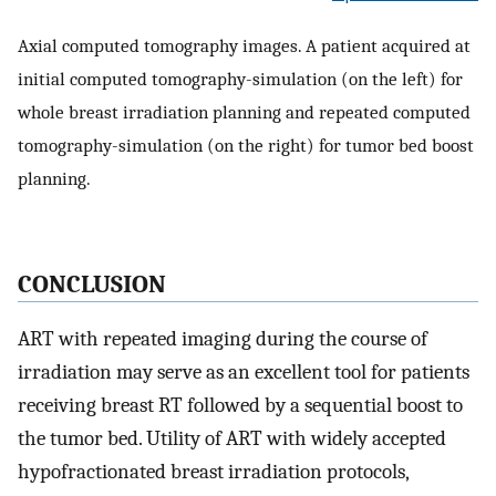
Axial computed tomography images. A patient acquired at
initial computed tomography-simulation (on the left) for
whole breast irradiation planning and repeated computed
tomography-simulation (on the right) for tumor bed boost
planning.
CONCLUSION
ART with repeated imaging during the course of
irradiation may serve as an excellent tool for patients
receiving breast RT followed by a sequential boost to
the tumor bed. Utility of ART with widely accepted
hypofractionated breast irradiation protocols,