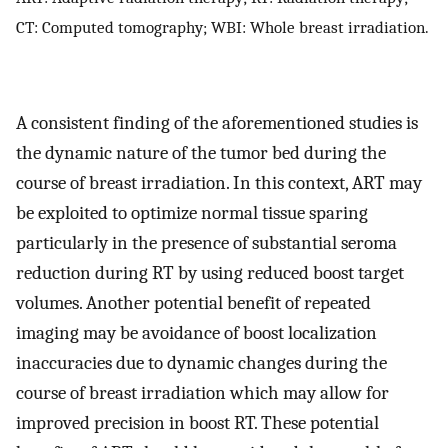
CT: Computed tomography; WBI: Whole breast irradiation.
A consistent finding of the aforementioned studies is
the dynamic nature of the tumor bed during the
course of breast irradiation. In this context, ART may
be exploited to optimize normal tissue sparing
particularly in the presence of substantial seroma
reduction during RT by using reduced boost target
volumes. Another potential benefit of repeated
imaging may be avoidance of boost localization
inaccuracies due to dynamic changes during the
course of breast irradiation which may allow for
improved precision in boost RT. These potential