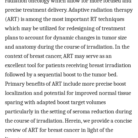
radiation oncology which allow for more focused and
precise treatment delivery. Adaptive radiation therapy
(ART) is among the most important RT techniques
which may be utilized for redesigning of treatment
plans to account for dynamic changes in tumor size
and anatomy during the course of irradiation. In the
context of breast cancer, ART may serve as an
excellent tool for patients receiving breast irradiation
followed by a sequential boost to the tumor bed.
Primary benefits of ART include more precise boost
localization and potential for improved normal tissue
sparing with adapted boost target volumes
particularly in the setting of seroma reduction during
the course of irradiation. Herein, we provide a concise
review of ART for breast cancer in light of the