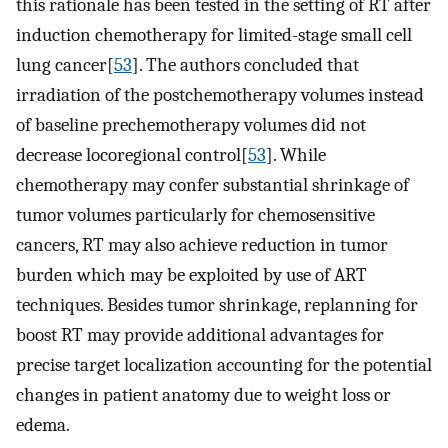
this rationale has been tested in the setting of RT after
induction chemotherapy for limited-stage small cell
lung cancer[
53
]. The authors concluded that
irradiation of the postchemotherapy volumes instead
of baseline prechemotherapy volumes did not
decrease locoregional control[
53
]. While
chemotherapy may confer substantial shrinkage of
tumor volumes particularly for chemosensitive
cancers, RT may also achieve reduction in tumor
burden which may be exploited by use of ART
techniques. Besides tumor shrinkage, replanning for
boost RT may provide additional advantages for
precise target localization accounting for the potential
changes in patient anatomy due to weight loss or
edema.