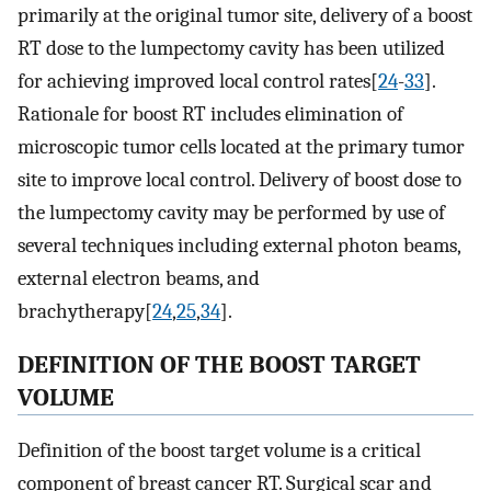
primarily at the original tumor site, delivery of a boost
RT dose to the lumpectomy cavity has been utilized
for achieving improved local control rates[
24
-
33
].
Rationale for boost RT includes elimination of
microscopic tumor cells located at the primary tumor
site to improve local control. Delivery of boost dose to
the lumpectomy cavity may be performed by use of
several techniques including external photon beams,
external electron beams, and
brachytherapy[
24
,
25
,
34
].
DEFINITION OF THE BOOST TARGET
VOLUME
Definition of the boost target volume is a critical
component of breast cancer RT. Surgical scar and