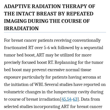
ADAPTIVE RADIATION THERAPY OF
THE INTACT BREAST BY REPEATED
IMAGING DURING THE COURSE OF
IRRADIATION
For breast cancer patients receiving conventionally
fractionated RT over 5-6 wk followed by a sequential
tumor bed boost, ART may be utilized for more
precisely focused boost RT. Replanning for the tumor
bed boost may prevent excessive normal tissue
exposure particularly for patients having seroma at
the initiation of WBI. Several studies have reported on
volumetric changes in the lumpectomy cavity during
te course of breast irradiation[
45
,
54
-
63
]. Data from
selected studies incorporating ART for breast cancer