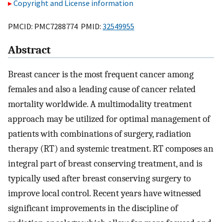
Copyright and License information
PMCID: PMC7288774 PMID:
32549955
Abstract
Breast cancer is the most frequent cancer among
females and also a leading cause of cancer related
mortality worldwide. A multimodality treatment
approach may be utilized for optimal management of
patients with combinations of surgery, radiation
therapy (RT) and systemic treatment. RT composes an
integral part of breast conserving treatment, and is
typically used after breast conserving surgery to
improve local control. Recent years have witnessed
significant improvements in the discipline of