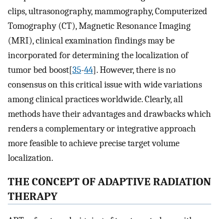
clips, ultrasonography, mammography, Computerized
Tomography (CT), Magnetic Resonance Imaging
(MRI), clinical examination findings may be
incorporated for determining the localization of
tumor bed boost[
35
-
44
]. However, there is no
consensus on this critical issue with wide variations
among clinical practices worldwide. Clearly, all
methods have their advantages and drawbacks which
renders a complementary or integrative approach
more feasible to achieve precise target volume
localization.
THE CONCEPT OF ADAPTIVE RADIATION
THERAPY