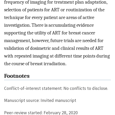
frequency of imaging for treatment plan adaptation,
selection of patients for ART or routinization of the
technique for every patient are areas of active
investigation. There is accumulating evidence
supporting the utility of ART for breast cancer
management, however, future trials are needed for
validation of dosimetric and clinical results of ART
with repeated imaging at different time points during
the course of breast irradiation.
Footnotes
Conflict-of-interest statement: No conflicts to disclose.
Manuscript source: Invited manuscript
Peer-review started: February 28, 2020