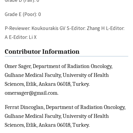
Grade D (Fair): 0
Grade E (Poor): 0
P-Reviewer: Koukourakis GV S-Editor: Zhang H L-Editor:
A E-Editor: Li X
Contributor Information
Omer Sager, Department of Radiation Oncology,
Gulhane Medical Faculty, University of Health
Sciences, Etlik, Ankara 06018, Turkey.
omersager@gmail.com.
Ferrat Dincoglan, Department of Radiation Oncology,
Gulhane Medical Faculty, University of Health
Sciences, Etlik, Ankara 06018, Turkey.