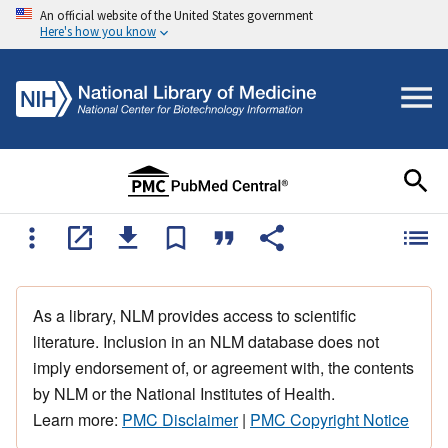
An official website of the United States government
Here's how you know
As a library, NLM provides access to scientific
literature. Inclusion in an NLM database does not
imply endorsement of, or agreement with, the contents
by NLM or the National Institutes of Health.
Learn more:
PMC Disclaimer
|
PMC Copyright Notice