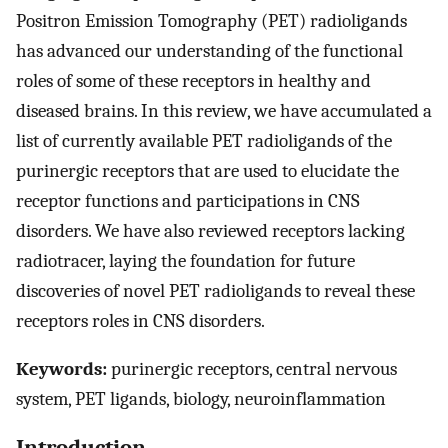
Positron Emission Tomography (PET) radioligands
has advanced our understanding of the functional
roles of some of these receptors in healthy and
diseased brains. In this review, we have accumulated a
list of currently available PET radioligands of the
purinergic receptors that are used to elucidate the
receptor functions and participations in CNS
disorders. We have also reviewed receptors lacking
radiotracer, laying the foundation for future
discoveries of novel PET radioligands to reveal these
receptors roles in CNS disorders.
Keywords:
purinergic receptors, central nervous
system, PET ligands, biology, neuroinflammation