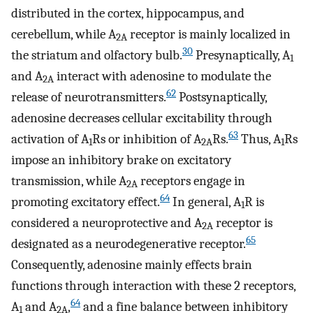
distributed in the cortex, hippocampus, and
cerebellum, while A
receptor is mainly localized in
2A
30
the striatum and olfactory bulb.
Presynaptically, A
1
and A
interact with adenosine to modulate the
2A
62
release of neurotransmitters.
Postsynaptically,
adenosine decreases cellular excitability through
63
activation of A
Rs or inhibition of A
Rs.
Thus, A
Rs
1
2A
1
impose an inhibitory brake on excitatory
transmission, while A
receptors engage in
2A
64
promoting excitatory effect.
In general, A
R is
1
considered a neuroprotective and A
receptor is
2A
65
designated as a neurodegenerative receptor.
Consequently, adenosine mainly effects brain
functions through interaction with these 2 receptors,
64
A
and A
,
and a fine balance between inhibitory
1
2A