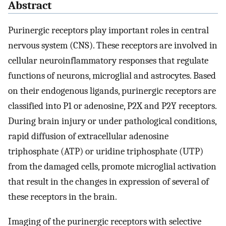
Abstract
Purinergic receptors play important roles in central
nervous system (CNS). These receptors are involved in
cellular neuroinflammatory responses that regulate
functions of neurons, microglial and astrocytes. Based
on their endogenous ligands, purinergic receptors are
classified into P1 or adenosine, P2X and P2Y receptors.
During brain injury or under pathological conditions,
rapid diffusion of extracellular adenosine
triphosphate (ATP) or uridine triphosphate (UTP)
from the damaged cells, promote microglial activation
that result in the changes in expression of several of
these receptors in the brain.
Imaging of the purinergic receptors with selective