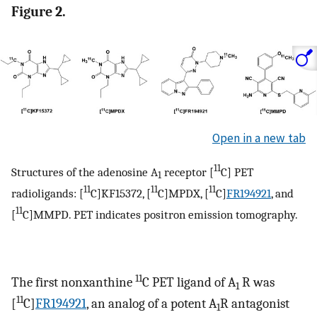
Figure 2.
Open in a new tab
11
Structures of the adenosine A
receptor [
C] PET
1
11
11
11
radioligands: [
C]KF15372, [
C]MPDX, [
C]
FR194921
, and
11
[
C]MMPD. PET indicates positron emission tomography.
11
The first nonxanthine
C PET ligand of A
R was
1
11
[
C]
FR194921
, an analog of a potent A
R antagonist
1