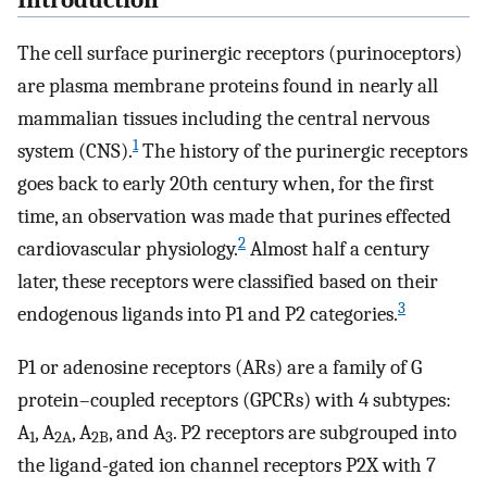
Introduction
The cell surface purinergic receptors (purinoceptors)
are plasma membrane proteins found in nearly all
mammalian tissues including the central nervous
1
system (CNS).
The history of the purinergic receptors
goes back to early 20th century when, for the first
time, an observation was made that purines effected
2
cardiovascular physiology.
Almost half a century
later, these receptors were classified based on their
3
endogenous ligands into P1 and P2 categories.
P1 or adenosine receptors (ARs) are a family of G
protein–coupled receptors (GPCRs) with 4 subtypes:
A
, A
, A
, and A
. P2 receptors are subgrouped into
1
2A
2B
3
the ligand-gated ion channel receptors P2X with 7