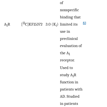
of
nonspecific
binding that
11
83
A
R
[
C]KF15372
3.0 (K
)
limited its
1
i
use in
preclinical
evaluation of
the A
1
receptor.
Used to
study A
R
1
function in
patients with
AD. Studied
in patients