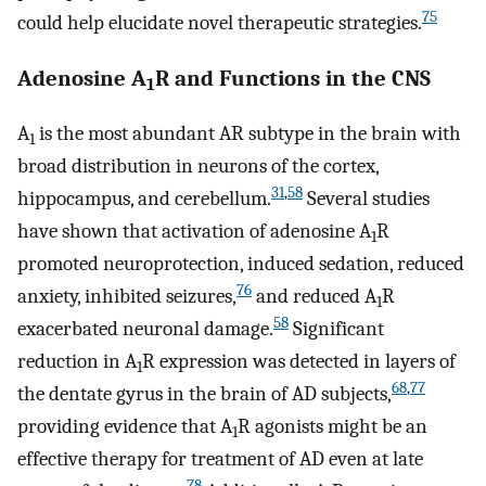
75
could help elucidate novel therapeutic strategies.
Adenosine A
R and Functions in the CNS
1
A
is the most abundant AR subtype in the brain with
1
broad distribution in neurons of the cortex,
31
,
58
hippocampus, and cerebellum.
Several studies
have shown that activation of adenosine A
R
1
promoted neuroprotection, induced sedation, reduced
76
anxiety, inhibited seizures,
and reduced A
R
1
58
exacerbated neuronal damage.
Significant
reduction in A
R expression was detected in layers of
1
68
,
77
the dentate gyrus in the brain of AD subjects,
providing evidence that A
R agonists might be an
1
effective therapy for treatment of AD even at late
78