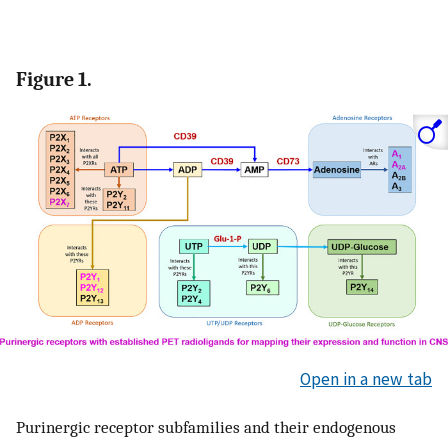
Figure 1.
Open in a new tab
Purinergic receptor subfamilies and their endogenous