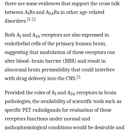
there are some evidences that support the cross talk
between A
Rs and A
Rs in other age-related
1
2A
71
-
73
disorders.
Both A
and A
receptors are also expressed in
1
2A
endothelial cells of the primary human brain,
suggesting that modulation of these receptors can
alter blood–brain barrier (BBB) and result in
abnormal brain permeability that could interfere
74
with drug delivery into the CNS.
Provided the roles of A
and A
receptors in brain
1
2A
pathologies, the availability of scientific tools such as
specific PET radioligands for evaluation of these
receptors functions under normal and
pathophysiological conditions would be desirable and