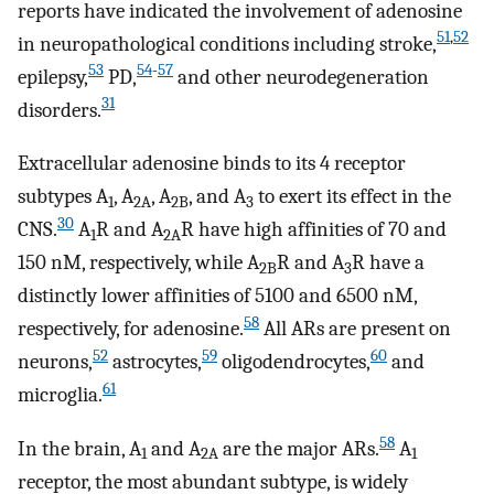
reports have indicated the involvement of adenosine
51
,
52
in neuropathological conditions including stroke,
53
54
-
57
epilepsy,
PD,
and other neurodegeneration
31
disorders.
Extracellular adenosine binds to its 4 receptor
subtypes A
, A
, A
, and A
to exert its effect in the
1
2A
2B
3
30
CNS.
A
R and A
R have high affinities of 70 and
1
2A
150 nM, respectively, while A
R and A
R have a
2B
3
distinctly lower affinities of 5100 and 6500 nM,
58
respectively, for adenosine.
All ARs are present on
52
59
60
neurons,
astrocytes,
oligodendrocytes,
and
61
microglia.
58
In the brain, A
and A
are the major ARs.
A
1
2A
1
receptor, the most abundant subtype, is widely