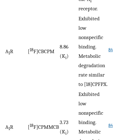
1
receptor.
Exhibited
low
nonspecific
8.86
binding.
18
84
A
R
[
F]CBCPM
1
(K
)
Metabolic
i
degradation
rate similar
to [18]CPFPX.
Exhibited
low
nonspecific
3.73
binding.
18
84
A
R
[
F]CPMMCB
1
(K
)
Metabolic
i