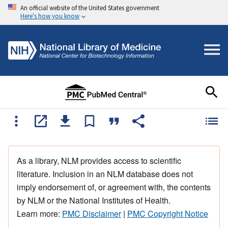
An official website of the United States government
Here's how you know
As a library, NLM provides access to scientific
literature. Inclusion in an NLM database does not
imply endorsement of, or agreement with, the contents
by NLM or the National Institutes of Health.
Learn more:
PMC Disclaimer
|
PMC Copyright Notice