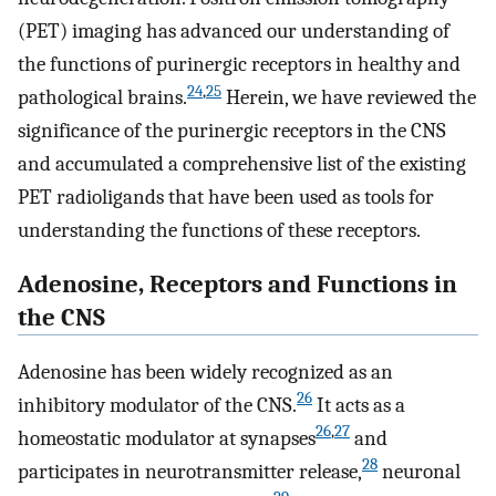
(PET) imaging has advanced our understanding of
the functions of purinergic receptors in healthy and
24
,
25
pathological brains.
Herein, we have reviewed the
significance of the purinergic receptors in the CNS
and accumulated a comprehensive list of the existing
PET radioligands that have been used as tools for
understanding the functions of these receptors.
Adenosine, Receptors and Functions in
the CNS
Adenosine has been widely recognized as an
26
inhibitory modulator of the CNS.
It acts as a
26
,
27
homeostatic modulator at synapses
and
28
participates in neurotransmitter release,
neuronal