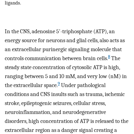
ligands.
In the CNS, adenosine 5′-triphosphate (ATP), an
energy source for neurons and glial cells, also acts as
an extracellular purinergic signaling molecule that
8
controls communication between brain cells.
The
steady state concentration of cytosolic ATP is high,
ranging between 5 and 10 mM, and very low (nM) in
9
the extracellular space.
Under pathological
conditions and CNS insults such as trauma, ischemic
stroke, epileptogenic seizures, cellular stress,
neuroinflammation, and neurodegenerative
disorders, high concentration of ATP is released to the
extracellular region as a danger signal creating a