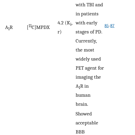
with TBI and
in patients
4.2 (K
,
with early
i
11
85
-
87
A
R
[
C]MPDX
1
r)
stages of PD.
Currently,
the most
widely used
PET agent for
imaging the
A
R in
1
human
brain.
Showed
acceptable
BBB