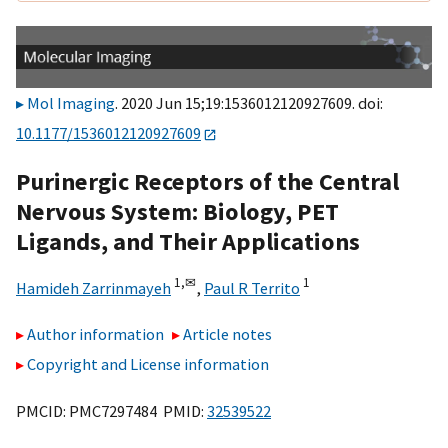
Mol Imaging
. 2020 Jun 15;19:1536012120927609. doi:
10.1177/1536012120927609
Purinergic Receptors of the Central
Nervous System: Biology, PET
Ligands, and Their Applications
1,
✉
1
Hamideh Zarrinmayeh
,
Paul R Territo
Author information
Article notes
Copyright and License information
PMCID: PMC7297484 PMID:
32539522