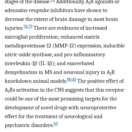
stages of the disease.
Additionally, A
R agonists or
1
adenosine reuptake inhibitors have shown to
decrease the extent of brain damage in most brain
78
,
79
injuries.
There are evidences of increased
microglial proliferation; enhanced matrix
metalloproteinase 12 (MMP-12) expression, inducible
nitric oxide synthase, and pro-inflammatory
interleukin-1β (IL-1β); and exacerbated
demyelination in MS and neuronal injury in A
R
1
80
,
81
knockdown animal models.
The positive effect of
A
Rs activation in the CNS suggests that this receptor
1
could be one of the most promising targets for the
development of novel drugs with neuroprotective
effect for the treatment of neurological and
69
psychiatric disorders.