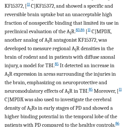
11
KF15372, [
C]KF15372, and showed a specific and
reversible brain uptake but an unacceptable high
fraction of nonspecific binding that limited its use in
83
,
84
11
preclinical evaluation of the A
R.
[
C]MPDX,
1
another analog of A
R antagonist KF15372, was
1
developed to measure regional A
R densities in the
1
brain of rodent and in patients with diffuse axonal
85
injury, a model for TBI.
It detected an increase in
A
R expression in areas surrounding the injuries in
1
the brain, emphasizing on neuroprotective and
85
11
neuromodulatory effects of A
R in TBI.
Moreover, [
1
C]MPDX was also used to investigate the cerebral
density of A
Rs in early stages of PD and showed a
1
higher binding potential in the temporal lobe of the
86
patients with PD compared to the healthy controls.