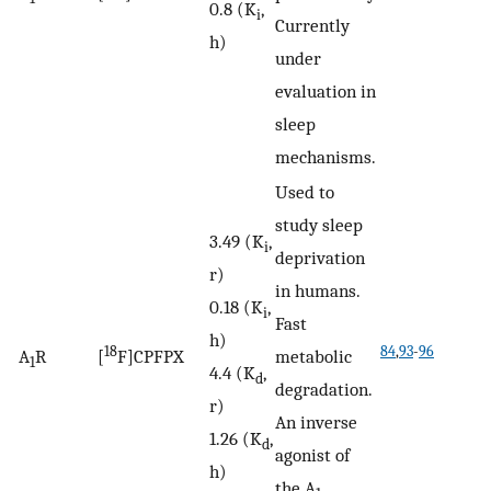
0.8 (K
,
i
Currently
h)
under
evaluation in
sleep
mechanisms.
Used to
study sleep
3.49 (K
,
i
deprivation
r)
in humans.
0.18 (K
,
i
Fast
h)
18
84
,
93
-
96
A
R
[
F]CPFPX
metabolic
1
4.4 (K
,
d
degradation.
r)
An inverse
1.26 (K
,
d
agonist of
h)
the A