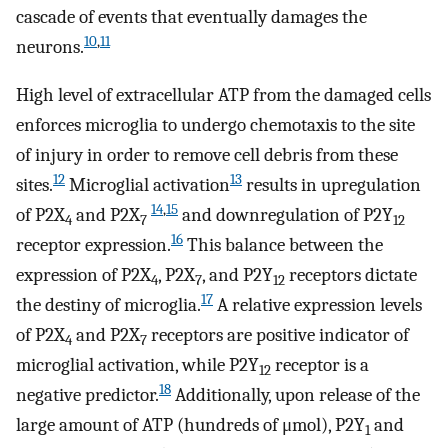
cascade of events that eventually damages the
10
,
11
neurons.
High level of extracellular ATP from the damaged cells
enforces microglia to undergo chemotaxis to the site
of injury in order to remove cell debris from these
12
13
sites.
Microglial activation
results in upregulation
14
,
15
of P2X
and P2X
and downregulation of P2Y
4
7
12
16
receptor expression.
This balance between the
expression of P2X
, P2X
, and P2Y
receptors dictate
4
7
12
17
the destiny of microglia.
A relative expression levels
of P2X
and P2X
receptors are positive indicator of
4
7
microglial activation, while P2Y
receptor is a
12
18
negative predictor.
Additionally, upon release of the
large amount of ATP (hundreds of μmol), P2Y
and
1