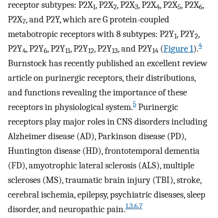
receptor subtypes: P2X
, P2X
, P2X
, P2X
, P2X
, P2X
,
1
2
3
4
5
6
P2X
, and P2Y, which are G protein-coupled
7
metabotropic receptors with 8 subtypes: P2Y
, P2Y
,
1
2
4
P2Y
, P2Y
, P2Y
, P2Y
, P2Y
, and P2Y
(
Figure 1
).
4
6
11
12
13
14
Burnstock has recently published an excellent review
article on purinergic receptors, their distributions,
and functions revealing the importance of these
5
receptors in physiological system.
Purinergic
receptors play major roles in CNS disorders including
Alzheimer disease (AD), Parkinson disease (PD),
Huntington disease (HD), frontotemporal dementia
(FD), amyotrophic lateral sclerosis (ALS), multiple
scleroses (MS), traumatic brain injury (TBI), stroke,
cerebral ischemia, epilepsy, psychiatric diseases, sleep
1
,
3
,
6
,
7
disorder, and neuropathic pain.