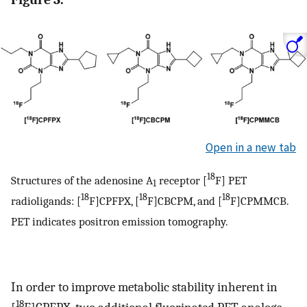
Open in a new tab
18
Structures of the adenosine A
receptor [
F] PET
1
18
18
18
radioligands: [
F]CPFPX, [
F]CBCPM, and [
F]CPMMCB.
PET indicates positron emission tomography.
In order to improve metabolic stability inherent in
18