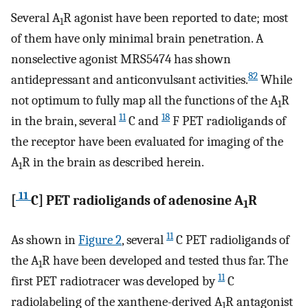
Several A
R agonist have been reported to date; most
1
of them have only minimal brain penetration. A
nonselective agonist MRS5474 has shown
82
antidepressant and anticonvulsant activities.
While
not optimum to fully map all the functions of the A
R
1
11
18
in the brain, several
C and
F PET radioligands of
the receptor have been evaluated for imaging of the
A
R in the brain as described herein.
1
11
[
C] PET radioligands of adenosine A
R
1
11
As shown in
Figure 2
, several
C PET radioligands of
the A
R have been developed and tested thus far. The
1
11
first PET radiotracer was developed by
C
radiolabeling of the xanthene-derived A
R antagonist
1