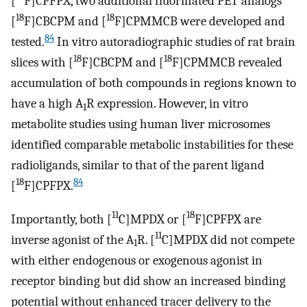
[
F]CPFPX, two additional fluorinated PET analogs
18
18
[
F]CBCPM and [
F]CPMMCB were developed and
84
tested.
In vitro autoradiographic studies of rat brain
18
18
slices with [
F]CBCPM and [
F]CPMMCB revealed
accumulation of both compounds in regions known to
have a high A
R expression. However, in vitro
1
metabolite studies using human liver microsomes
identified comparable metabolic instabilities for these
radioligands, similar to that of the parent ligand
18
84
[
F]CPFPX.
11
18
Importantly, both [
C]MPDX or [
F]CPFPX are
11
inverse agonist of the A
R. [
C]MPDX did not compete
1
with either endogenous or exogenous agonist in
receptor binding but did show an increased binding
potential without enhanced tracer delivery to the