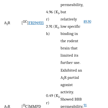
permeability,
4.96 (K
,
but
i
r)
relatively
11C
89
,
90
A
R
[
]
FR194921
1
2.91 (K
,
low specific
i
h)
binding in
the rodent
brain that
limited its
further use.
Exhibited an
A
R partial
1
agonist
activity.
0.49 (K
,
i
Showed BBB
r)
11
91
A
R
[
C]MMPD
permeability.
1