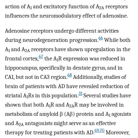
action of A
and excitatory function of A
receptors
1
2A
influences the neuromodulatory effect of adenosine.
Adenosine receptors undergo different activities
66
during neurodegeneration progression.
While both
A
and A
receptors have shown upregulation in the
1
2A
67
frontal cortex,
the A
R expression was reduced in
1
hippocampus, specifically in dentate gyrus, and in
68
CA1, but not in CA3 region.
Additionally, studies of
brain of patients with AD have revealed reduction of
31
striatal A
Rs in this population.
Several studies have
1
shown that both A
R and A
R may be involved in
1
2A
metabolism of amyloid β (Aβ) protein and A
agonists
1
and A
antagonists might serve as an effective
2A
69
,
70
therapy for treating patients with AD.
Moreover,