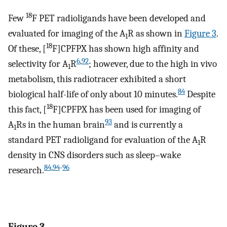
18
Few
F PET radioligands have been developed and
evaluated for imaging of the A
R as shown in
Figure 3
.
1
18
Of these, [
F]CPFPX has shown high affinity and
6
,
92
selectivity for A
R
; however, due to the high in vivo
1
metabolism, this radiotracer exhibited a short
84
biological half-life of only about 10 minutes.
Despite
18
this fact, [
F]CPFPX has been used for imaging of
93
A
Rs in the human brain
and is currently a
1
standard PET radioligand for evaluation of the A
R
1
density in CNS disorders such as sleep–wake
84
,
94
-
96
research.
Figure 3.