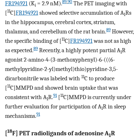
89
,
90
FR194921
(K
= 2.9 nM).
The PET imaging with
i
11
[
C]
FR194921
showed selective accumulation of A
Rs
1
in the hippocampus, cerebral cortex, striatum,
89
thalamus, and cerebellum of the rat brain.
However,
11
the specific binding of [
C]
FR194921
was not as high
89
as expected.
Recently, a highly potent partial A
R
1
agonist 2-amino-4-(3-methoxyphenyl)-6-(((6-
methylpyridine-2-yl)methyl)thio)pyridine-3,5-
11
dicarbonitrile was labeled with
C to produce
11
[
C]MMPD and showed brain uptake that was
91
11
consistent with A
R.
[
C]MMPD is currently under
1
further evaluation for participation of A
R in sleep
1
91
mechanisms.
18
[
F] PET radioligands of adenosine A
R
1