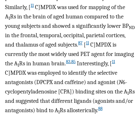
11
Similarly, [
C]MPDX was used for mapping of the
A
Rs in the brain of aged human compared to the
1
young subjects and showed a significantly lower BP
ND
in the frontal, temporal, occipital, parietal cortices,
87
11
and thalamus of aged subjects.
[
C]MPDX is
currently the most widely used PET agent for imaging
83
,
85
11
the A
Rs in human brain.
Interestingly, [
1
C]MPDX was employed to identify the selective
antagonists (DPCPX and caffeine) and agonist (
N
6-
cyclopentyladenosine [CPA]) binding sites on the A
Rs
1
and suggested that different ligands (agonists and/or
88
antagonists) bind to A
Rs allosterically.
1