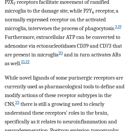
P2X
receptors facilitate movement of ramified
7
microglia to the damage site, while P2Y
receptor, a
6
normally expressed receptor on the activated
3
,
19
microglia, intervenes the process of phagocytosis.
Furthermore, extracellular ATP can be converted to
adenosine via ectonucleotidases CD39 and CD73 that
20
are present in microglia
and in turn activates ARs
21
,
22
as well.
While novel ligands of some purinergic receptors are
currently used as pharmacological tools to define and
modify actions of these receptor subtypes in the
23
CNS,
there is still a growing need to clearly
understand these receptors’ roles in the brain,
specifically as it relates to neuroinflammation and
neurodegeneration. Positron emission tomography