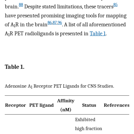
88
85
brain.
Despite stated limitations, these tracers
have presented promising imaging tools for mapping
86
,
87
,
96
of A
R in the brain
. A list of all aforementioned
1
A
R PET radioligands is presented in
Table 1
.
1
Table 1.
Adenosine A
Receptor PET Ligands for CNS Studies.
1
Affinity
Receptor
PET ligand
Status
References
(nM)
Exhibited
high fraction