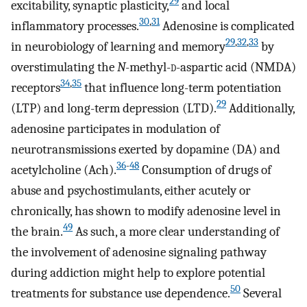
29
excitability, synaptic plasticity,
and local
30
,
31
inflammatory processes.
Adenosine is complicated
29
,
32
,
33
in neurobiology of learning and memory
by
overstimulating the
N
-methyl-
d
-aspartic acid (NMDA)
34
,
35
receptors
that influence long-term potentiation
29
(LTP) and long-term depression (LTD).
Additionally,
adenosine participates in modulation of
neurotransmissions exerted by dopamine (DA) and
36
-
48
acetylcholine (Ach).
Consumption of drugs of
abuse and psychostimulants, either acutely or
chronically, has shown to modify adenosine level in
49
the brain.
As such, a more clear understanding of
the involvement of adenosine signaling pathway
during addiction might help to explore potential
50
treatments for substance use dependence.
Several