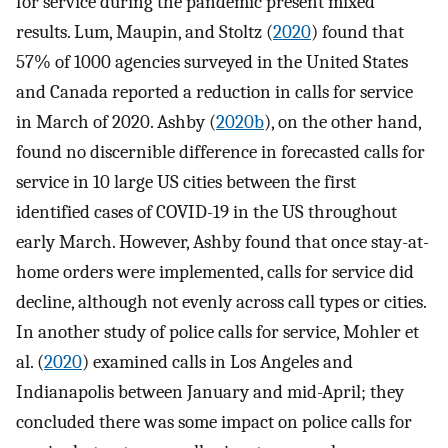
for service during the pandemic present mixed
results. Lum, Maupin, and Stoltz (
2020
) found that
57% of 1000 agencies surveyed in the United States
and Canada reported a reduction in calls for service
in March of 2020. Ashby (
2020b
), on the other hand,
found no discernible difference in forecasted calls for
service in 10 large US cities between the first
identified cases of COVID-19 in the US throughout
early March. However, Ashby found that once stay-at-
home orders were implemented, calls for service did
decline, although not evenly across call types or cities.
In another study of police calls for service, Mohler et
al. (
2020
) examined calls in Los Angeles and
Indianapolis between January and mid-April; they
concluded there was some impact on police calls for