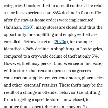
categories. Consider theft in a retail context. The retail
sector has experienced an 85% decline in foot traffic
after the stay-at-home orders were implemented
(Jahshan,
2020
); many stores are closed, and thus the
opportunity for shoplifting and employee theft are
curtailed. Pietrawska et al. (
2020a
), for example,
identified a 24% decline in shoplifting in Los Angeles,
compared to a city-wide decline of theft at only 5%.
However, theft may persist (and even see an increase)
within stores that remain open such as grocers,
construction supplies, convenience stores, pharmacies,
and other ‘essential’ retailers. These thefts may be the
result of a change in offender behavior (i.e., shifting
from targeting a specific store—now closed, to
another that is open), due to panic buying (i.e.,