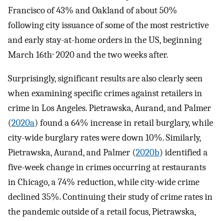
Francisco of 43% and Oakland of about 50%
following city issuance of some of the most restrictive
and early stay-at-home orders in the US, beginning
,
March 16th
2020 and the two weeks after.
Surprisingly, significant results are also clearly seen
when examining specific crimes against retailers in
crime in Los Angeles. Pietrawska, Aurand, and Palmer
(
2020a
) found a 64% increase in retail burglary, while
city-wide burglary rates were down 10%. Similarly,
Pietrawska, Aurand, and Palmer (
2020b
) identified a
five-week change in crimes occurring at restaurants
in Chicago, a 74% reduction, while city-wide crime
declined 35%. Continuing their study of crime rates in
the pandemic outside of a retail focus, Pietrawska,