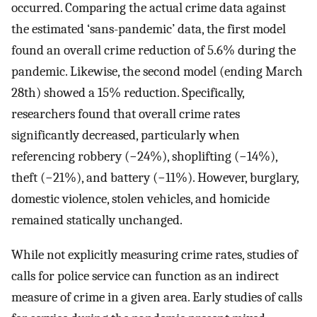
occurred. Comparing the actual crime data against
the estimated ‘sans-pandemic’ data, the first model
found an overall crime reduction of 5.6% during the
pandemic. Likewise, the second model (ending March
28th) showed a 15% reduction. Specifically,
researchers found that overall crime rates
significantly decreased, particularly when
referencing robbery (−24%), shoplifting (−14%),
theft (−21%), and battery (−11%). However, burglary,
domestic violence, stolen vehicles, and homicide
remained statically unchanged.
While not explicitly measuring crime rates, studies of
calls for police service can function as an indirect
measure of crime in a given area. Early studies of calls