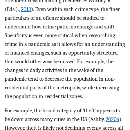
offender decision making (LeClerc, & Wortley, R.
(Eds.).,
2013
). Even within each crime type, the finer
particulars of an offense should be studied to
understand how crime patterns change and shift.
Specificity is even more critical when researching
crime in a pandemic as it allows for an understanding
of nuanced changes, such as opportunity structure,
that would otherwise be missed. For example, the
changes in daily activities in the wake of the
pandemic tend to decrease the population in non-
residential parts of the metropolis, while increasing
the population in residential zones.
For example, the broad category of ‘theft’ appears to
be down across many cities in the US (Ashby,
2020a
).
However, theft is likely not declining evenly across all