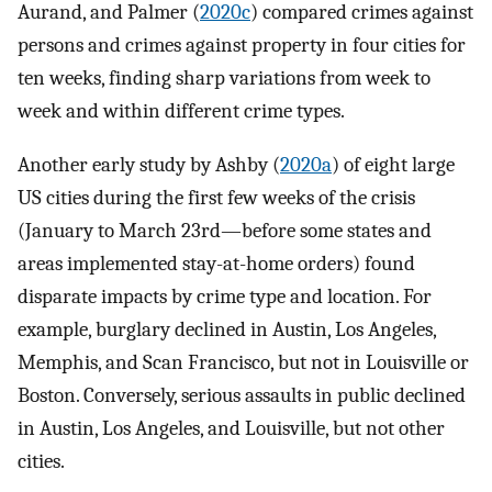
Aurand, and Palmer (
2020c
) compared crimes against
persons and crimes against property in four cities for
ten weeks, finding sharp variations from week to
week and within different crime types.
Another early study by Ashby (
2020a
) of eight large
US cities during the first few weeks of the crisis
(January to March 23rd—before some states and
areas implemented stay-at-home orders) found
disparate impacts by crime type and location. For
example, burglary declined in Austin, Los Angeles,
Memphis, and Scan Francisco, but not in Louisville or
Boston. Conversely, serious assaults in public declined
in Austin, Los Angeles, and Louisville, but not other
cities.