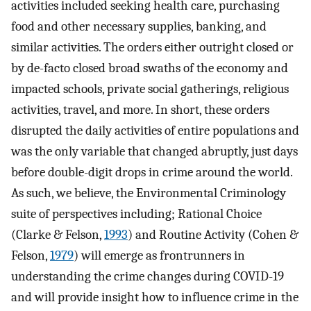
activities included seeking health care, purchasing
food and other necessary supplies, banking, and
similar activities. The orders either outright closed or
by de-facto closed broad swaths of the economy and
impacted schools, private social gatherings, religious
activities, travel, and more. In short, these orders
disrupted the daily activities of entire populations and
was the only variable that changed abruptly, just days
before double-digit drops in crime around the world.
As such, we believe, the Environmental Criminology
suite of perspectives including; Rational Choice
(Clarke & Felson,
1993
) and Routine Activity (Cohen &
Felson,
1979
) will emerge as frontrunners in
understanding the crime changes during COVID-19
and will provide insight how to influence crime in the