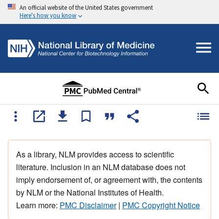
An official website of the United States government
Here's how you know
As a library, NLM provides access to scientific
literature. Inclusion in an NLM database does not
imply endorsement of, or agreement with, the contents
by NLM or the National Institutes of Health.
Learn more:
PMC Disclaimer
|
PMC Copyright Notice