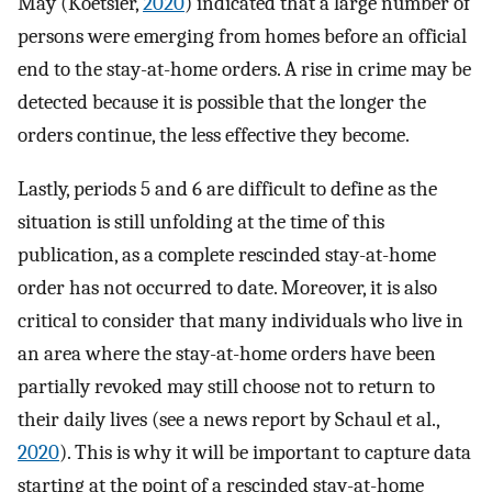
May (Koetsier,
2020
) indicated that a large number of
persons were emerging from homes before an official
end to the stay-at-home orders. A rise in crime may be
detected because it is possible that the longer the
orders continue, the less effective they become.
Lastly, periods 5 and 6 are difficult to define as the
situation is still unfolding at the time of this
publication, as a complete rescinded stay-at-home
order has not occurred to date. Moreover, it is also
critical to consider that many individuals who live in
an area where the stay-at-home orders have been
partially revoked may still choose not to return to
their daily lives (see a news report by Schaul et al.,
2020
). This is why it will be important to capture data
starting at the point of a rescinded stay-at-home