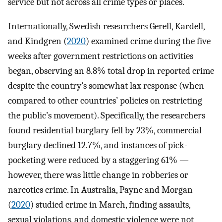
service but not across all crime types or places.
Internationally, Swedish researchers Gerell, Kardell,
and Kindgren (
2020
) examined crime during the five
weeks after government restrictions on activities
began, observing an 8.8% total drop in reported crime
despite the country’s somewhat lax response (when
compared to other countries’ policies on restricting
the public’s movement). Specifically, the researchers
found residential burglary fell by 23%, commercial
burglary declined 12.7%, and instances of pick-
pocketing were reduced by a staggering 61% —
however, there was little change in robberies or
narcotics crime. In Australia, Payne and Morgan
(
2020
) studied crime in March, finding assaults,
sexual violations, and domestic violence were not