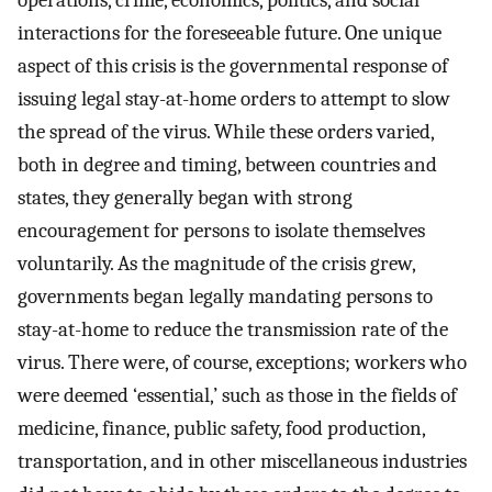
operations, crime, economics, politics, and social
interactions for the foreseeable future. One unique
aspect of this crisis is the governmental response of
issuing legal stay-at-home orders to attempt to slow
the spread of the virus. While these orders varied,
both in degree and timing, between countries and
states, they generally began with strong
encouragement for persons to isolate themselves
voluntarily. As the magnitude of the crisis grew,
governments began legally mandating persons to
stay-at-home to reduce the transmission rate of the
virus. There were, of course, exceptions; workers who
were deemed ‘essential,’ such as those in the fields of
medicine, finance, public safety, food production,
transportation, and in other miscellaneous industries