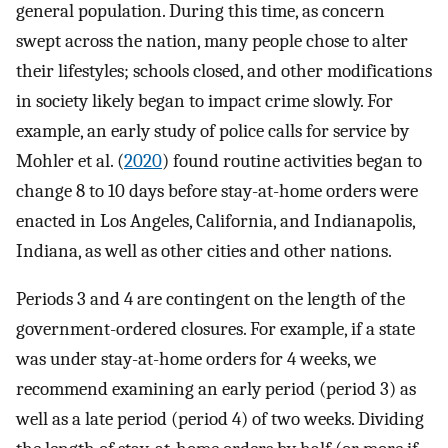
general population. During this time, as concern
swept across the nation, many people chose to alter
their lifestyles; schools closed, and other modifications
in society likely began to impact crime slowly. For
example, an early study of police calls for service by
Mohler et al. (
2020
) found routine activities began to
change 8 to 10 days before stay-at-home orders were
enacted in Los Angeles, California, and Indianapolis,
Indiana, as well as other cities and other nations.
Periods 3 and 4 are contingent on the length of the
government-ordered closures. For example, if a state
was under stay-at-home orders for 4 weeks, we
recommend examining an early period (period 3) as
well as a late period (period 4) of two weeks. Dividing