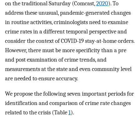
on the traditional Saturday (Comcast,
2020
). To
address these unusual, pandemic-generated changes
in routine activities, criminologists need to examine
crime rates in a different temporal perspective and
consider the context of COVID-19 stay-at-home orders.
However, there must be more specificity than a pre
and post examination of crime trends, and
measurements at the state and even community level
are needed to ensure accuracy.
We propose the following seven important periods for
identification and comparison of crime rate changes
related to the crisis (Table
1
).