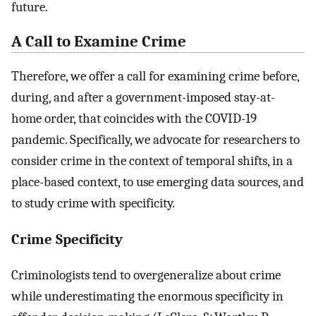
future.
A Call to Examine Crime
Therefore, we offer a call for examining crime before,
during, and after a government-imposed stay-at-
home order, that coincides with the COVID-19
pandemic. Specifically, we advocate for researchers to
consider crime in the context of temporal shifts, in a
place-based context, to use emerging data sources, and
to study crime with specificity.
Crime Specificity
Criminologists tend to overgeneralize about crime
while underestimating the enormous specificity in