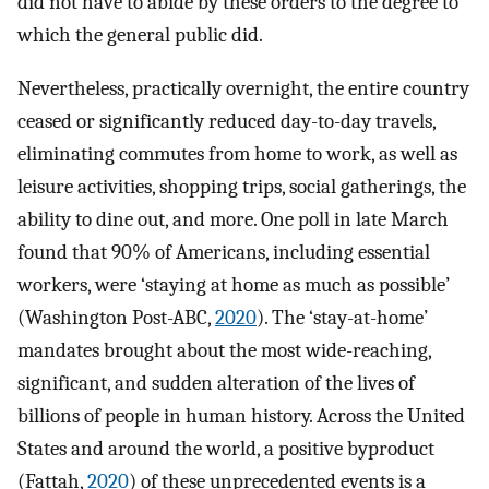
did not have to abide by these orders to the degree to
which the general public did.
Nevertheless, practically overnight, the entire country
ceased or significantly reduced day-to-day travels,
eliminating commutes from home to work, as well as
leisure activities, shopping trips, social gatherings, the
ability to dine out, and more. One poll in late March
found that 90% of Americans, including essential
workers, were ‘staying at home as much as possible’
(Washington Post-ABC,
2020
). The ‘stay-at-home’
mandates brought about the most wide-reaching,
significant, and sudden alteration of the lives of
billions of people in human history. Across the United
States and around the world, a positive byproduct
(Fattah,
2020
) of these unprecedented events is a