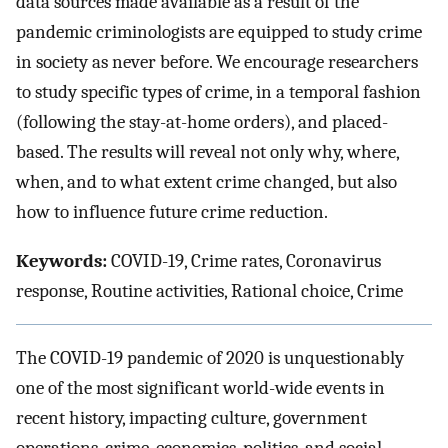
data sources made available as a result of the
pandemic criminologists are equipped to study crime
in society as never before. We encourage researchers
to study specific types of crime, in a temporal fashion
(following the stay-at-home orders), and placed-
based. The results will reveal not only why, where,
when, and to what extent crime changed, but also
how to influence future crime reduction.
Keywords:
COVID-19, Crime rates, Coronavirus
response, Routine activities, Rational choice, Crime
The COVID-19 pandemic of 2020 is unquestionably
one of the most significant world-wide events in
recent history, impacting culture, government