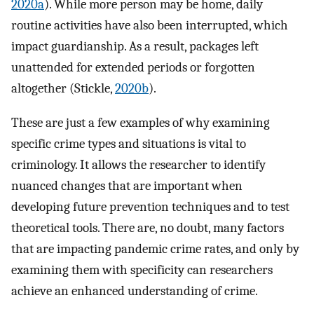
2020a
). While more person may be home, daily
routine activities have also been interrupted, which
impact guardianship. As a result, packages left
unattended for extended periods or forgotten
altogether (Stickle,
2020b
).
These are just a few examples of why examining
specific crime types and situations is vital to
criminology. It allows the researcher to identify
nuanced changes that are important when
developing future prevention techniques and to test
theoretical tools. There are, no doubt, many factors
that are impacting pandemic crime rates, and only by
examining them with specificity can researchers
achieve an enhanced understanding of crime.