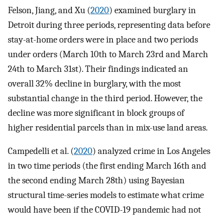
Felson, Jiang, and Xu (
2020
) examined burglary in
Detroit during three periods, representing data before
stay-at-home orders were in place and two periods
under orders (March 10th to March 23rd and March
24th to March 31st). Their findings indicated an
overall 32% decline in burglary, with the most
substantial change in the third period. However, the
decline was more significant in block groups of
higher residential parcels than in mix-use land areas.
Campedelli et al. (
2020
) analyzed crime in Los Angeles
in two time periods (the first ending March 16th and
the second ending March 28th) using Bayesian
structural time-series models to estimate what crime
would have been if the COVID-19 pandemic had not