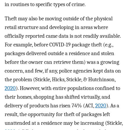
in routines to specific types of crime.
Theft may also be moving outside of the physical
retail structure and developing in areas where
officially reported came data is not readily available.
For example, before COVID-19 package theft (e.g.,
packages delivered outside a residence and stolen
before the owner can retrieve them) was a growing
concern, and few, if any, police agencies kept data on
the problem (Stickle, Hicks, Stickle, & Hutchinson,
2020
). However, with entire populations confined to
their homes, shopping has shifted virtually, and
delivery of products has risen 74% (ACI,
2020
). As a
result, the opportunity for theft of packages left
unattended at a residence may be increasing (Stickle,