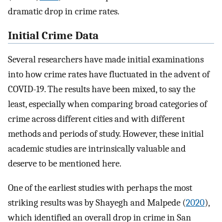
dramatic drop in crime rates.
Initial Crime Data
Several researchers have made initial examinations
into how crime rates have fluctuated in the advent of
COVID-19. The results have been mixed, to say the
least, especially when comparing broad categories of
crime across different cities and with different
methods and periods of study. However, these initial
academic studies are intrinsically valuable and
deserve to be mentioned here.
One of the earliest studies with perhaps the most
striking results was by Shayegh and Malpede (
2020
),
which identified an overall drop in crime in San