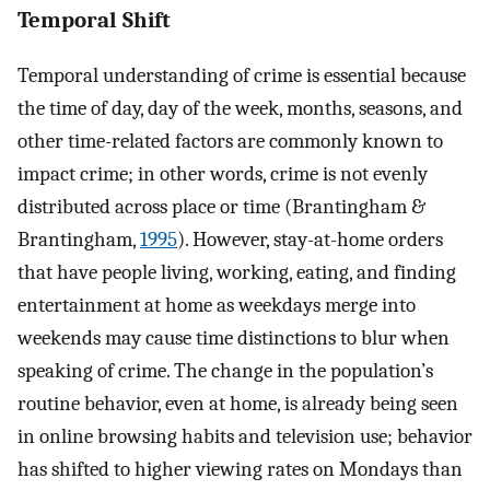
Temporal Shift
Temporal understanding of crime is essential because
the time of day, day of the week, months, seasons, and
other time-related factors are commonly known to
impact crime; in other words, crime is not evenly
distributed across place or time (Brantingham &
Brantingham,
1995
). However, stay-at-home orders
that have people living, working, eating, and finding
entertainment at home as weekdays merge into
weekends may cause time distinctions to blur when
speaking of crime. The change in the population’s
routine behavior, even at home, is already being seen
in online browsing habits and television use; behavior
has shifted to higher viewing rates on Mondays than