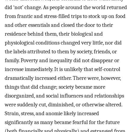
did ‘not’ change. As people around the world returned
from frantic and stress-filled trips to stock up on food
and other essentials and closed the door to their
residence behind them, their biological and
physiological conditions changed very little, nor did
the labels attributed to them by society, friends, or
family. Poverty and inequality did not disappear or
increase immediately. It is unlikely that self-control
dramatically increased either. There were, however,
things that did change; society became more
disorganized, and social influences and relationships
were suddenly cut, diminished, or otherwise altered.
Strain, stress, and anomie likely increased
significantly as many became fearful for the future
(both financially and physically) and estranged from