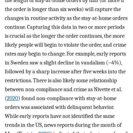
the length of stay-at-home orders by half (or more if
the order is longer than six weeks) will capture the
changes in routine activity as the stay-at-home orders
continue. Capturing this data in two or more periods
is crucial as the longer the order continues, the more
likely people will begin to violate the order, and crime
rates may begin to change. For example, early reports
in Sweden saw a slight decline in vandalism (−4%),
followed by a sharp increase after five weeks into the
restrictions. There is also likely some relationship
between non-compliance and crime as Nivette et al.
(
2020
) found non-compliance with stay-at-home
orders was associated with delinquent behavior.
While early reports have not identified the same
trends in the US, news reports during the month of