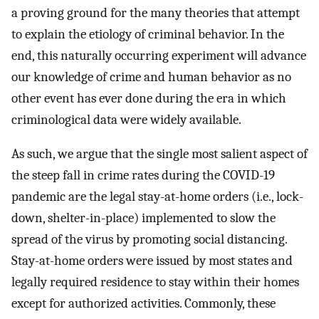
a proving ground for the many theories that attempt
to explain the etiology of criminal behavior. In the
end, this naturally occurring experiment will advance
our knowledge of crime and human behavior as no
other event has ever done during the era in which
criminological data were widely available.
As such, we argue that the single most salient aspect of
the steep fall in crime rates during the COVID-19
pandemic are the legal stay-at-home orders (i.e., lock-
down, shelter-in-place) implemented to slow the
spread of the virus by promoting social distancing.
Stay-at-home orders were issued by most states and
legally required residence to stay within their homes
except for authorized activities. Commonly, these