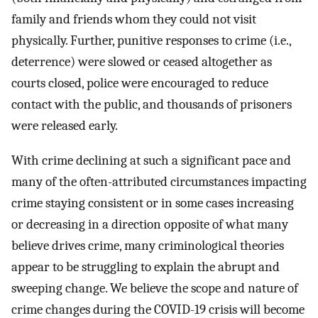
family and friends whom they could not visit
physically. Further, punitive responses to crime (i.e.,
deterrence) were slowed or ceased altogether as
courts closed, police were encouraged to reduce
contact with the public, and thousands of prisoners
were released early.
With crime declining at such a significant pace and
many of the often-attributed circumstances impacting
crime staying consistent or in some cases increasing
or decreasing in a direction opposite of what many
believe drives crime, many criminological theories
appear to be struggling to explain the abrupt and
sweeping change. We believe the scope and nature of
crime changes during the COVID-19 crisis will become