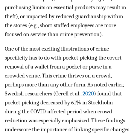
purchasing limits on essential products may result in
theft), or impacted by reduced guardianship within
the stores (e.g., short-staffed employees are more
focused on service than crime prevention).
One of the most exciting illustrations of crime
specificity has to do with pocket-picking the covert
removal of a wallet from a pocket or purse in a
crowded venue. This crime thrives on a crowd,
perhaps more than any other form. As noted earlier,
Swedish researchers (Gerell et al.,
2020
) found that
pocket-picking decreased by 61% in Stockholm
during the COVID-affected period when crowd-
reduction was especially emphasized. These findings
underscore the importance of linking specific changes