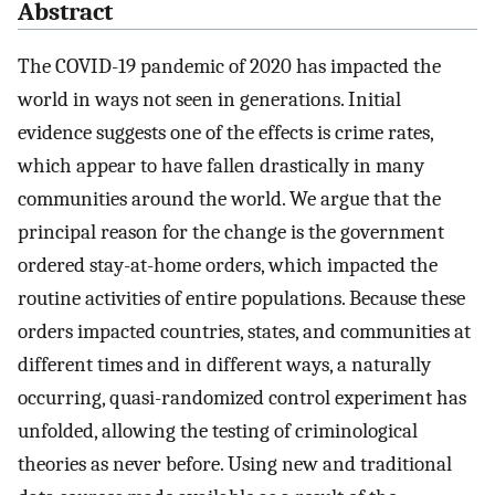
Abstract
The COVID-19 pandemic of 2020 has impacted the
world in ways not seen in generations. Initial
evidence suggests one of the effects is crime rates,
which appear to have fallen drastically in many
communities around the world. We argue that the
principal reason for the change is the government
ordered stay-at-home orders, which impacted the
routine activities of entire populations. Because these
orders impacted countries, states, and communities at
different times and in different ways, a naturally
occurring, quasi-randomized control experiment has
unfolded, allowing the testing of criminological
theories as never before. Using new and traditional