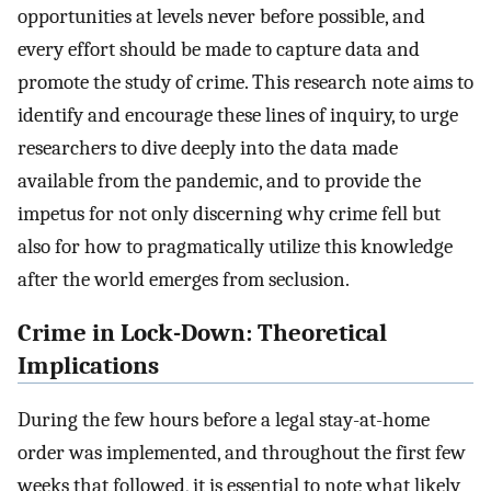
opportunities at levels never before possible, and
every effort should be made to capture data and
promote the study of crime. This research note aims to
identify and encourage these lines of inquiry, to urge
researchers to dive deeply into the data made
available from the pandemic, and to provide the
impetus for not only discerning why crime fell but
also for how to pragmatically utilize this knowledge
after the world emerges from seclusion.
Crime in Lock-Down: Theoretical
Implications
During the few hours before a legal stay-at-home
order was implemented, and throughout the first few
weeks that followed, it is essential to note what likely