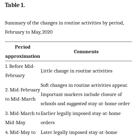
Table 1.
Summary of the changes in routine activities by period,
February to May, 2020
Period
Comments
approximation
1. Before Mid-
Little change in routine activities
February
Soft changes in routine activities appear.
2. Mid-February
Important markers include closure of
to Mid-March
schools and
suggested
stay-at-home order
3. Mid-March to
Earlier legally imposed stay-at-home
Mid-May
orders
4. Mid-May to
Later legally imposed stay-at-home