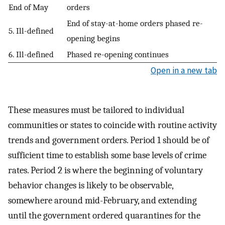
End of May
orders
End of stay-at-home orders phased re-
5. Ill-defined
opening begins
6. Ill-defined
Phased re-opening continues
Open in a new tab
These measures must be tailored to individual
communities or states to coincide with routine activity
trends and government orders. Period 1 should be of
sufficient time to establish some base levels of crime
rates. Period 2 is where the beginning of voluntary
behavior changes is likely to be observable,
somewhere around mid-February, and extending
until the government ordered quarantines for the