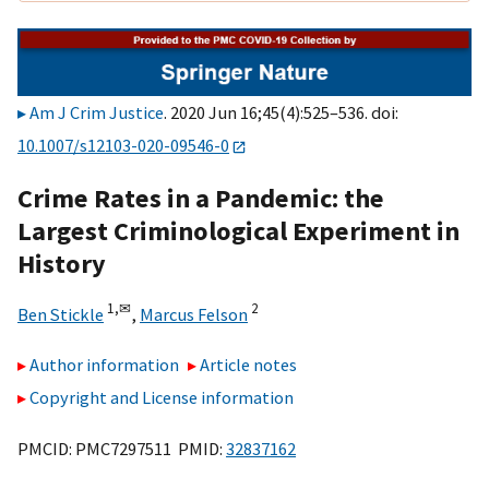
Am J Crim Justice
. 2020 Jun 16;45(4):525–536. doi:
10.1007/s12103-020-09546-0
Crime Rates in a Pandemic: the
Largest Criminological Experiment in
History
1,
✉
2
Ben Stickle
,
Marcus Felson
Author information
Article notes
Copyright and License information
PMCID: PMC7297511 PMID:
32837162