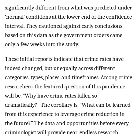
significantly different from what was predicted under
‘normal’ conditions at the lower end of the confidence
interval. They cautioned against early conclusions
based on this data as the government orders came
only a few weeks into the study.
These initial reports indicate that crime rates have
indeed changed, but unequally across different
categories, types, places, and timeframes. Among crime
researchers, the featured question of this pandemic
will be, “Why have crime rates fallen so
dramatically?” The corollary is, “What can be learned
from this experience to leverage crime reduction in
the future?” The data and opportunities before every
criminologist will provide near-endless research