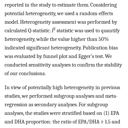
reported in the study to estimate them. Considering
potential heterogeneity, we used a random-effects
model. Heterogeneity assessment was performed by
2
calculated Q-statistic.
I
statistic was used to quantify
heterogeneity, while the value higher than 50%
indicated significant heterogeneity. Publication bias
was evaluated by funnel plot and Egger’s test. We
conducted sensitivity analyses to confirm the stability
of our conclusions.
In view of potentially high heterogeneity in previous
studies, we performed subgroup analyses and meta-
regression as secondary analyses. For subgroup
analyses, the studies were stratified based on (1) EPA
and DHA proportion: the ratio of EPA/DHA ≥ 1.5 and