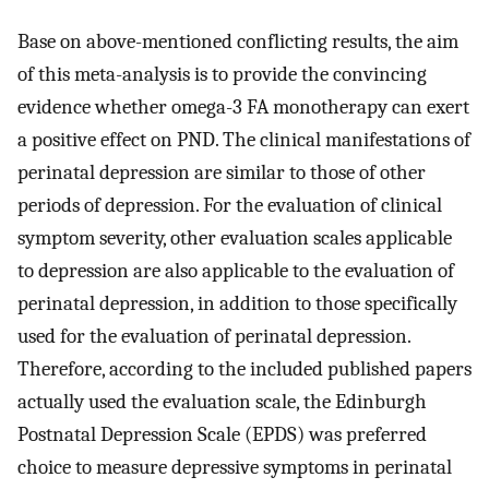
Base on above-mentioned conflicting results, the aim
of this meta-analysis is to provide the convincing
evidence whether omega-3 FA monotherapy can exert
a positive effect on PND. The clinical manifestations of
perinatal depression are similar to those of other
periods of depression. For the evaluation of clinical
symptom severity, other evaluation scales applicable
to depression are also applicable to the evaluation of
perinatal depression, in addition to those specifically
used for the evaluation of perinatal depression.
Therefore, according to the included published papers
actually used the evaluation scale, the Edinburgh
Postnatal Depression Scale (EPDS) was preferred
choice to measure depressive symptoms in perinatal