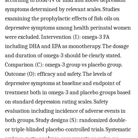
symptoms determined by relevant scales. Studies
examining the prophylactic effects of fish oils on
depressive symptoms among health perinatal women
were excluded. Intervention (I): omega-3 FA
including DHA and EPA as monotherapy. The dosage
and duration of omega-3 should be clearly stated.
Comparison (C): omega-3 group vs placebo group.
Outcome (O): efficacy and safety. The levels of
depressive symptoms at baseline and endpoint of
treatment both in omega-3 and placebo groups based
on standard depression rating scales. Safety
evaluation including incidence of adverse events in
both groups. Study designs (S): randomized double-
or triple-blinded placebo-controlled trials. Systematic