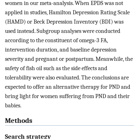
women in our meta-analysis. When EPDS was not
applied in studies, Hamilton Depression Rating Scale
(HAMD) or Beck Depression Inventory (BDI) was
used instead. Subgroup analyses were conducted
according to the constituent of omega-3 FA,
intervention duration, and baseline depression
severity and pregnant or postpartum. Meanwhile, the
safety of fish oil such as the side effects and
tolerability were also evaluated. The conclusions are
expected to offer an alternative therapy for PND and
bring light for women suffering from PND and their
babies.
Methods
Search strategy