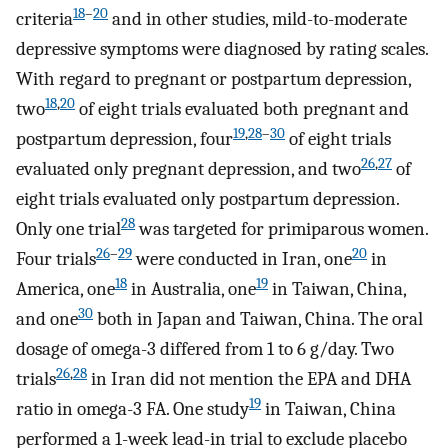
18
–
20
criteria
and in other studies, mild-to-moderate
depressive symptoms were diagnosed by rating scales.
With regard to pregnant or postpartum depression,
18
,
20
two
of eight trials evaluated both pregnant and
19
,
28
–
30
postpartum depression, four
of eight trials
26
,
27
evaluated only pregnant depression, and two
of
eight trials evaluated only postpartum depression.
28
Only one trial
was targeted for primiparous women.
26
–
29
20
Four trials
were conducted in Iran, one
in
18
19
America, one
in Australia, one
in Taiwan, China,
30
and one
both in Japan and Taiwan, China. The oral
dosage of omega-3 differed from 1 to 6 g/day. Two
26
,
28
trials
in Iran did not mention the EPA and DHA
19
ratio in omega-3 FA. One study
in Taiwan, China
performed a 1-week lead-in trial to exclude placebo