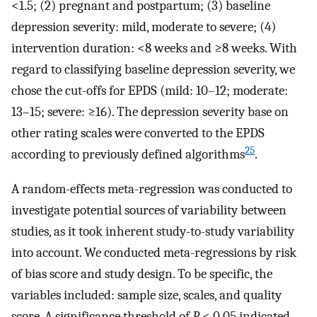
<1.5; (2) pregnant and postpartum; (3) baseline
depression severity: mild, moderate to severe; (4)
intervention duration: <8 weeks and ≥8 weeks. With
regard to classifying baseline depression severity, we
chose the cut-offs for EPDS (mild: 10–12; moderate:
13–15; severe: ≥16). The depression severity base on
other rating scales were converted to the EPDS
25
according to previously defined algorithms
.
A random-effects meta-regression was conducted to
investigate potential sources of variability between
studies, as it took inherent study-to-study variability
into account. We conducted meta-regressions by risk
of bias score and study design. To be specific, the
variables included: sample size, scales, and quality
score. A significance threshold of
P
< 0.05 indicated