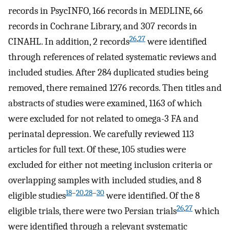
records in PsycINFO, 166 records in MEDLINE, 66
records in Cochrane Library, and 307 records in
26
,
27
CINAHL. In addition, 2 records
were identified
through references of related systematic reviews and
included studies. After 284 duplicated studies being
removed, there remained 1276 records. Then titles and
abstracts of studies were examined, 1163 of which
were excluded for not related to omega-3 FA and
perinatal depression. We carefully reviewed 113
articles for full text. Of these, 105 studies were
excluded for either not meeting inclusion criteria or
overlapping samples with included studies, and 8
18
–
20
,
28
–
30
eligible studies
were identified. Of the 8
26
,
27
eligible trials, there were two Persian trials
which
were identified through a relevant systematic