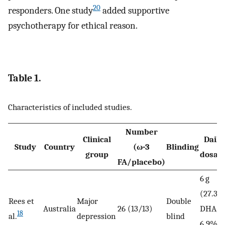
20
responders. One study
added supportive
psychotherapy for ethical reason.
Table 1.
Characteristics of included studies.
Number
Clinical
Daily
Study
Country
(ω-3
Blinding
group
dosag
FA/placebo)
6 g
(27.3%
Rees et
Major
Double
Australia
26 (13/13)
DHA,
18
al.
depression
blind
6.9%