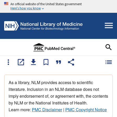
An official website of the United States government
Here's how you know
As a library, NLM provides access to scientific
literature. Inclusion in an NLM database does not
imply endorsement of, or agreement with, the contents
by NLM or the National Institutes of Health.
Learn more:
PMC Disclaimer
|
PMC Copyright Notice