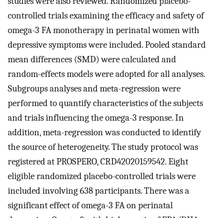
studies were also reviewed. Randomized placebo-
controlled trials examining the efficacy and safety of
omega-3 FA monotherapy in perinatal women with
depressive symptoms were included. Pooled standard
mean differences (SMD) were calculated and
random-effects models were adopted for all analyses.
Subgroups analyses and meta-regression were
performed to quantify characteristics of the subjects
and trials influencing the omega-3 response. In
addition, meta-regression was conducted to identify
the source of heterogeneity. The study protocol was
registered at PROSPERO, CRD42020159542. Eight
eligible randomized placebo-controlled trials were
included involving 638 participants. There was a
significant effect of omega-3 FA on perinatal