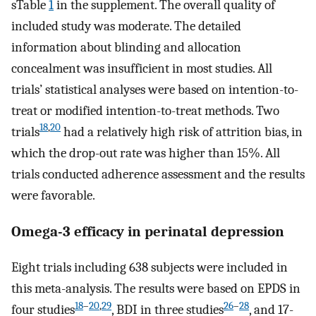
sTable
1
in the supplement. The overall quality of
included study was moderate. The detailed
information about blinding and allocation
concealment was insufficient in most studies. All
trials’ statistical analyses were based on intention-to-
treat or modified intention-to-treat methods. Two
18
,
20
trials
had a relatively high risk of attrition bias, in
which the drop-out rate was higher than 15%. All
trials conducted adherence assessment and the results
were favorable.
Omega-3 efficacy in perinatal depression
Eight trials including 638 subjects were included in
this meta-analysis. The results were based on EPDS in
18
–
20
,
29
26
–
28
four studies
, BDI in three studies
, and 17-