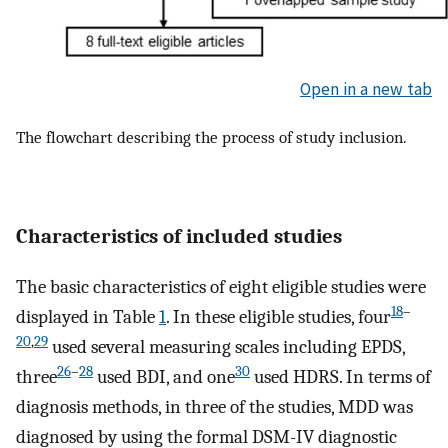
Open in a new tab
The flowchart describing the process of study inclusion.
Characteristics of included studies
The basic characteristics of eight eligible studies were
18
–
displayed in Table
1
. In these eligible studies, four
20
,
29
used several measuring scales including EPDS,
26
–
28
30
three
used BDI, and one
used HDRS. In terms of
diagnosis methods, in three of the studies, MDD was
diagnosed by using the formal DSM-IV diagnostic