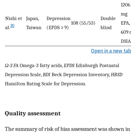
1206
mg
Nishi et
Japan,
Depression
Double
108 (55/53)
EPA,
30
al.
Taiwan
(EPDS ≥ 9)
blind
609 mg
DHA
Open in a new tab
Ω-3 FA
Omega-3 fatty acids,
EPDS
Edinburgh Postnatal
Depression Scale,
BDI
Beck Depression Inventory,
HRSD
Hamilton Rating Scale for Depression.
Quality assessment
The summary of risk of bias assessment was shown in