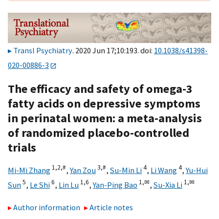
Transl Psychiatry
. 2020 Jun 17;10:193. doi:
10.1038/s41398-
020-00886-3
The efficacy and safety of omega-3
fatty acids on depressive symptoms
in perinatal women: a meta-analysis
of randomized placebo-controlled
trials
1,
2,
#
3,
#
4
4
Mi-Mi Zhang
,
Yan Zou
,
Su-Min Li
,
Li Wang
,
Yu-Hui
5
6
1,
6
1,
✉
1,
✉
Sun
,
Le Shi
,
Lin Lu
,
Yan-Ping Bao
,
Su-Xia Li
Author information
Article notes