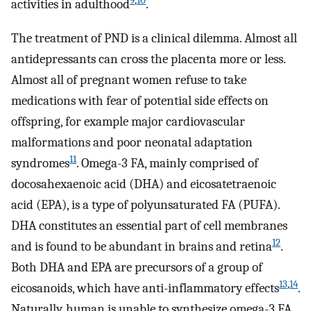
9
,
10
activities in adulthood
.
The treatment of PND is a clinical dilemma. Almost all
antidepressants can cross the placenta more or less.
Almost all of pregnant women refuse to take
medications with fear of potential side effects on
offspring, for example major cardiovascular
malformations and poor neonatal adaptation
11
syndromes
. Omega-3 FA, mainly comprised of
docosahexaenoic acid (DHA) and eicosatetraenoic
acid (EPA), is a type of polyunsaturated FA (PUFA).
DHA constitutes an essential part of cell membranes
12
and is found to be abundant in brains and retina
.
Both DHA and EPA are precursors of a group of
13
,
14
eicosanoids, which have anti-inflammatory effects
.
Naturally, human is unable to synthesize omega-3 FA