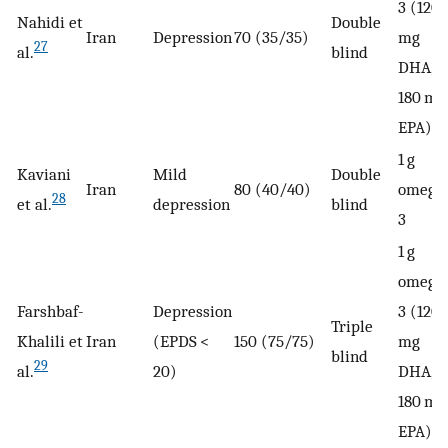
3 (120
Nahidi et
Double
Iran
Depression
70 (35/35)
mg
27
al.
blind
DHA,
180 mg
EPA)
1 g
Kaviani
Mild
Double
Iran
80 (40/40)
omega
28
et al.
depression
blind
3
1 g
omega
Farshbaf-
Depression
3 (120
Triple
Khalili et
Iran
(EPDS <
150 (75/75)
mg
blind
29
al.
20)
DHA,
180 mg
EPA)