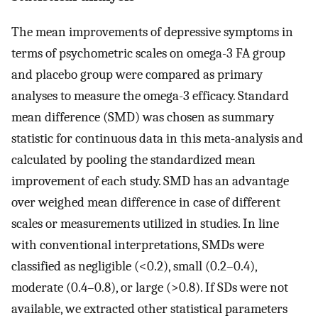
The mean improvements of depressive symptoms in
terms of psychometric scales on omega-3 FA group
and placebo group were compared as primary
analyses to measure the omega-3 efficacy. Standard
mean difference (SMD) was chosen as summary
statistic for continuous data in this meta-analysis and
calculated by pooling the standardized mean
improvement of each study. SMD has an advantage
over weighed mean difference in case of different
scales or measurements utilized in studies. In line
with conventional interpretations, SMDs were
classified as negligible (<0.2), small (0.2–0.4),
moderate (0.4–0.8), or large (>0.8). If SDs were not
available, we extracted other statistical parameters