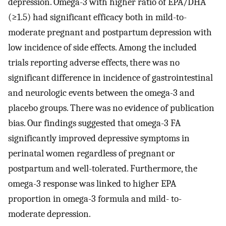
depression. Omega-3 with higher ratio of EPA/DHA
(≥1.5) had significant efficacy both in mild-to-
moderate pregnant and postpartum depression with
low incidence of side effects. Among the included
trials reporting adverse effects, there was no
significant difference in incidence of gastrointestinal
and neurologic events between the omega-3 and
placebo groups. There was no evidence of publication
bias. Our findings suggested that omega-3 FA
significantly improved depressive symptoms in
perinatal women regardless of pregnant or
postpartum and well-tolerated. Furthermore, the
omega-3 response was linked to higher EPA
proportion in omega-3 formula and mild- to-
moderate depression.