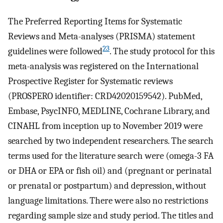
The Preferred Reporting Items for Systematic
Reviews and Meta-analyses (PRISMA) statement
23
guidelines were followed
. The study protocol for this
meta-analysis was registered on the International
Prospective Register for Systematic reviews
(PROSPERO identifier: CRD42020159542). PubMed,
Embase, PsycINFO, MEDLINE, Cochrane Library, and
CINAHL from inception up to November 2019 were
searched by two independent researchers. The search
terms used for the literature search were (omega-3 FA
or DHA or EPA or fish oil) and (pregnant or perinatal
or prenatal or postpartum) and depression, without
language limitations. There were also no restrictions
regarding sample size and study period. The titles and