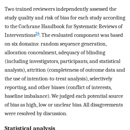
Two trained reviewers independently assessed the
study quality and risk of bias for each study according
to the Cochrane Handbook for Systematic Reviews of
24
Interventions
. The evaluated component was based
on six domains: random sequence generation,
allocation concealment, adequacy of blinding
(including investigators, participants, and statistical
analysts), attrition (completeness of outcome data and
the use of intention-to-treat analysis), selectively
reporting, and other biases (conflict of interests,
baseline imbalance). We judged each potential source
of bias as high, low or unclear bias. All disagreements
were resolved by discussion.
Statistical analysis