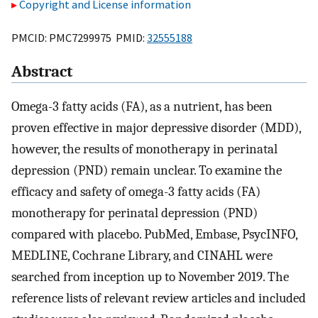
Copyright and License information
PMCID: PMC7299975 PMID:
32555188
Abstract
Omega-3 fatty acids (FA), as a nutrient, has been
proven effective in major depressive disorder (MDD),
however, the results of monotherapy in perinatal
depression (PND) remain unclear. To examine the
efficacy and safety of omega-3 fatty acids (FA)
monotherapy for perinatal depression (PND)
compared with placebo. PubMed, Embase, PsycINFO,
MEDLINE, Cochrane Library, and CINAHL were
searched from inception up to November 2019. The
reference lists of relevant review articles and included