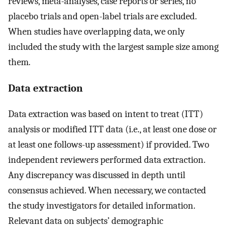
reviews, meta-analyses, case reports or series, no
placebo trials and open-label trials are excluded.
When studies have overlapping data, we only
included the study with the largest sample size among
them.
Data extraction
Data extraction was based on intent to treat (ITT)
analysis or modified ITT data (i.e., at least one dose or
at least one follows-up assessment) if provided. Two
independent reviewers performed data extraction.
Any discrepancy was discussed in depth until
consensus achieved. When necessary, we contacted
the study investigators for detailed information.
Relevant data on subjects’ demographic