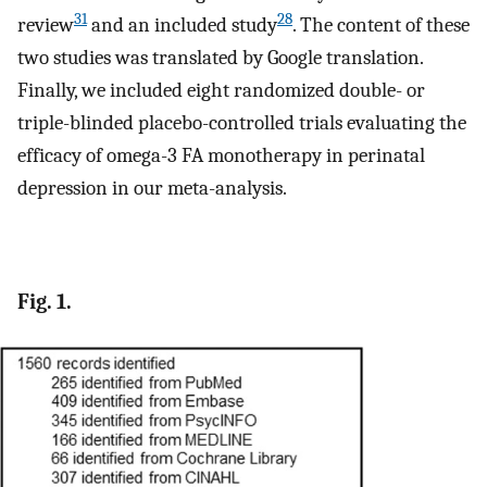
31
28
review
and an included study
. The content of these
two studies was translated by Google translation.
Finally, we included eight randomized double- or
triple-blinded placebo-controlled trials evaluating the
efficacy of omega-3 FA monotherapy in perinatal
depression in our meta-analysis.
Fig. 1.