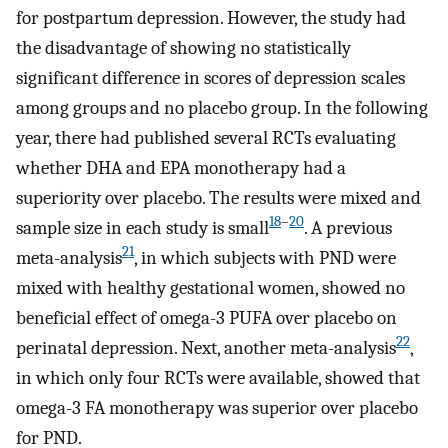
for postpartum depression. However, the study had
the disadvantage of showing no statistically
significant difference in scores of depression scales
among groups and no placebo group. In the following
year, there had published several RCTs evaluating
whether DHA and EPA monotherapy had a
superiority over placebo. The results were mixed and
18
–
20
sample size in each study is small
. A previous
21
meta-analysis
, in which subjects with PND were
mixed with healthy gestational women, showed no
beneficial effect of omega-3 PUFA over placebo on
22
perinatal depression. Next, another meta-analysis
,
in which only four RCTs were available, showed that
omega-3 FA monotherapy was superior over placebo
for PND.