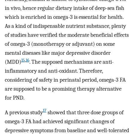
in vivo, hence regular dietary intake of deep-sea fish
which is enriched in omega-3 is essential for health.
As a kind of indispensable nutrient substance, plenty
of studies have verified the moderate beneficial effects
of omega-3 (monotherapy or adjuvant) on some
mental diseases like major depressive disorder
15
,
16
(MDD)
. The supposed mechanisms are anti-
inflammatory and anti-oxidant. Therefore,
considering of safety in perinatal period, omega-3 FA
are supposed to be a promising therapy alternative
for PND.
17
A previous study
showed that three dose groups of
omega-3 FA had achieved significant changes of
depressive symptoms from baseline and well-tolerated