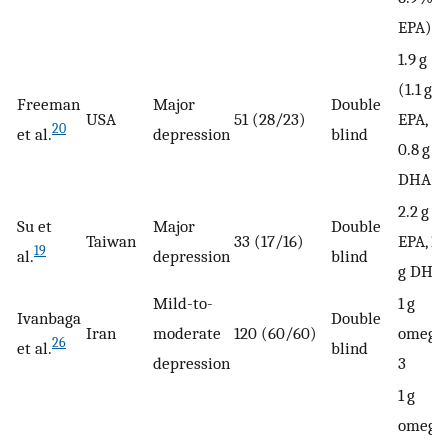
EPA)
1.9 g
(1.1 g
Freeman
Major
Double
USA
51 (28/23)
EPA,
20
et al.
depression
blind
0.8 g
DHA)
2.2 g
Su et
Major
Double
Taiwan
33 (17/16)
EPA, 1.
19
al.
depression
blind
g DHA
Mild-to-
1 g
Ivanbaga
Double
Iran
moderate
120 (60/60)
omega
26
et al.
blind
depression
3
1 g
omega