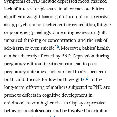
Symptoms of PND include depressed mood, marked
lack of interest or pleasure in all or most activities,
significant weight loss or gain, insomnia or excessive
sleep, psychomotor excitement or retardation, fatigue
or poor energy, feelings of meaninglessness or guilt,
impaired thinking or concentration, and the risk of
4
,
5
self-harm or even suicide
. Moreover, babies’ health
can be adversely affected by PND. Depression during
pregnancy without treatment can lead to poor
pregnancy outcomes, such as small in size, preterm
6
–
8
birth, and the risk for low birth weight
. In the
long-term, offspring of mothers subjected to PND are
prone to defects in cognitive development in
childhood, have a higher risk to display depressive
behavior in adolescence and be involved in criminal