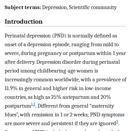
Subject terms:
Depression, Scientific community
Introduction
Perinatal depression (PND) is normally defined as
onset of a depression episode, ranging from mild to
severe, during pregnancy or postpartum within 1 year
after delivery. Depression disorder during perinatal
period among childbearing-age women is
increasingly common worldwide, with a prevalence of
11.9% in general and higher risk in low-income
countries, as high as 25% antepartum and 20%
1
,
2
postpartum
. Different from general “maternity
blues”, with remission in 1 or 2 weeks; PND symptoms
3
are more severe and persistent if they are ignored
.