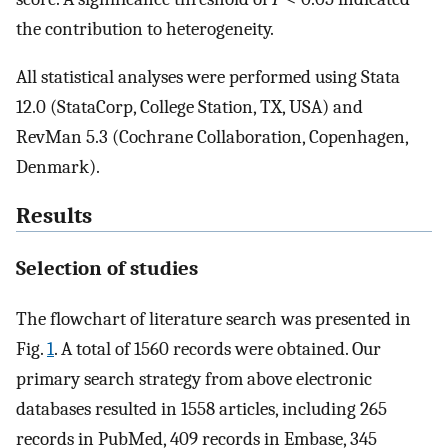
the contribution to heterogeneity.
All statistical analyses were performed using Stata
12.0 (StataCorp, College Station, TX, USA) and
RevMan 5.3 (Cochrane Collaboration, Copenhagen,
Denmark).
Results
Selection of studies
The flowchart of literature search was presented in
Fig.
1
. A total of 1560 records were obtained. Our
primary search strategy from above electronic
databases resulted in 1558 articles, including 265
records in PubMed, 409 records in Embase, 345