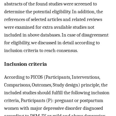
abstracts of the found studies were screened to
determine the potential eligibility. In addition, the
references of selected articles and related reviews
were examined for extra available studies not
included in above databases. In case of disagreement
for eligibility, we discussed in detail according to
inclusion criteria to reach consensus.
Inclusion criteria
According to PICOS (Participants, Interventions,
Comparisons, Outcomes, Study design) principle, the
included studies should fulfill the following inclusion
criteria, Participants (P): pregnant or postpartum
women with major depressive disorder diagnosed
according to DSM-IV or mild and above depression