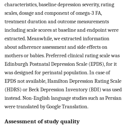
characteristics, baseline depression severity, rating
scales, dosage and component of omega-3 FA,
treatment duration and outcome measurements
including scale scores at baseline and endpoint were
extracted. Meanwhile, we extracted information
about adherence assessment and side effects on
mothers or babies. Preferred clinical rating scale was
Edinburgh Postnatal Depression Scale (EPDS), for it
was designed for perinatal population. In case of
EPDS not available, Hamilton Depression Rating Scale
(HDRS) or Beck Depression Inventory (BDI) was used
instead. Non-English language studies such as Persian
were translated by Google Translation.
Assessment of study quality