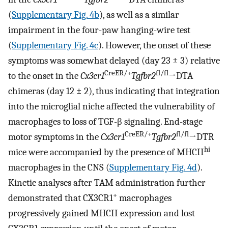
(
Supplementary Fig. 4b
), as well as a similar
impairment in the four-paw hanging-wire test
(
Supplementary Fig. 4c
). However, the onset of these
symptoms was somewhat delayed (day 23 ± 3) relative
CreER/+
fl/fl
to the onset in the
Cx3cr1
Tgfbr2
→DTA
chimeras (day 12 ± 2), thus indicating that integration
into the microglial niche affected the vulnerability of
macrophages to loss of TGF-β signaling. End-stage
CreER/+
fl/fl
motor symptoms in the
Cx3cr1
Tgfbr2
→DTR
hi
mice were accompanied by the presence of MHCII
macrophages in the CNS (
Supplementary Fig. 4d
).
Kinetic analyses after TAM administration further
+
demonstrated that CX3CR1
macrophages
progressively gained MHCII expression and lost