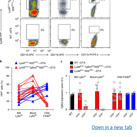
Open in a new tab