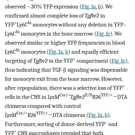
observed ~30% YFP expression (
Fig. 1a
,
b
). We
confirmed almost-complete loss of
Tgfbr2
in
+
hi
YFP
Ly6C
monocytes without any deletion in YFP–
hi
Ly6C
monocytes in the bone marrow (
Fig. 1c
). We
observed similar or higher YFP frequencies in blood
hi
Ly6C
monocytes (
Fig. 1a
,
b
) and equally efficient
+
targeting of
Tgfbr2
in the YFP
compartment (
Fig. 1c
),
thus indicating that TGF-β signaling was dispensable
for monocyte exit from the bone marrow. However,
+
after repopulation, there was a selective loss of YFP
Cre/+
fl/fl
YFP/+
cells in the CNS in
LysM
Tgfbr2
R26
→DTA
chimeras compared with control
Cre/+
YFP/+
LysM
R26
→DTA chimeras (
Fig. 1a
,
b
).
–
Furthermore, sorting of donor-derived YFP
and
+
YFP
CNS macrophages revealed that both