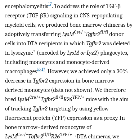
17
encephalomyelitis
. To address the role of TGF-β
receptor (TGF-βR) signaling in CNS-repopulating
myeloid cells, we produced bone marrow chimeras by
Cre/+
fl/fl
adoptively transferring
LysM
Tgfbr2
donor
cells into DTA recipients in which
Tgfbr2
was deleted
+
in lysozyme
(encoded by
LysM or Lyz2
) phagocytes,
including monocytes and monocyte-derived
16
,
17
macrophages
. However, we achieved only a 30%
decrease in
Tgfbr2
expression in bone marrow–
derived monocytes (data not shown). We therefore
Cre/+
fl/fl
YFP/+
bred
LysM
Tgfbr2
R26
mice with the aim
of tracking
Tgfbr2
targeting by using yellow
fluorescent protein (YFP) expression as a proxy. In
bone marrow–derived monocytes of
Cre/+
fl/fl
YFP/+
LysM
Tgfbr2
R26
→DTA chimeras, we