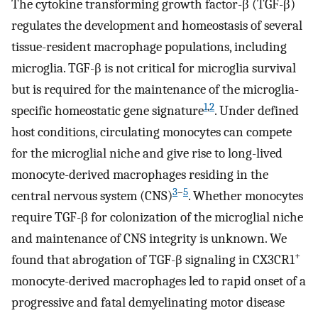
The cytokine transforming growth factor-β (TGF-β)
regulates the development and homeostasis of several
tissue-resident macrophage populations, including
microglia. TGF-β is not critical for microglia survival
but is required for the maintenance of the microglia-
1
,
2
specific homeostatic gene signature
. Under defined
host conditions, circulating monocytes can compete
for the microglial niche and give rise to long-lived
monocyte-derived macrophages residing in the
3
–
5
central nervous system (CNS)
. Whether monocytes
require TGF-β for colonization of the microglial niche
and maintenance of CNS integrity is unknown. We
+
found that abrogation of TGF-β signaling in CX3CR1
monocyte-derived macrophages led to rapid onset of a
progressive and fatal demyelinating motor disease