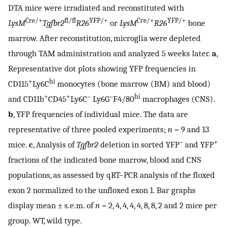
DTA mice were irradiated and reconstituted with
Cre/+
fl/fl
YFP/+
Cre/+
YFP/+
LysM
Tgfbr2
R26
or
LysM
R26
bone
marrow. After reconstitution, microglia were depleted
through TAM administration and analyzed 5 weeks later.
a
,
Representative dot plots showing YFP frequencies in
+
hi
CD115
Ly6C
monocytes (bone marrow (BM) and blood)
+
+
–
–
hi
and CD11b
CD45
Ly6C
Ly6G
F4/80
macrophages (CNS).
b
, YFP frequencies of individual mice. The data are
representative of three pooled experiments;
n
= 9 and 13
–
+
mice.
c
, Analysis of
Tgfbr2
deletion in sorted YFP
and YFP
fractions of the indicated bone marrow, blood and CNS
populations, as assessed by qRT–PCR analysis of the floxed
exon 2 normalized to the unfloxed exon 1. Bar graphs
display mean ± s.e.m. of
n
= 2, 4, 4, 4, 4, 8, 8, 2 and 2 mice per
group. WT, wild type.