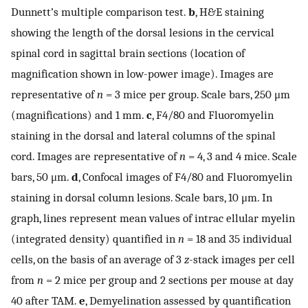
Dunnett’s multiple comparison test.
b
, H&E staining
showing the length of the dorsal lesions in the cervical
spinal cord in sagittal brain sections (location of
magnification shown in low-power image). Images are
representative of
n
= 3 mice per group. Scale bars, 250 μm
(magnifications) and 1 mm.
c
, F4/80 and Fluoromyelin
staining in the dorsal and lateral columns of the spinal
cord. Images are representative of
n
= 4, 3 and 4 mice. Scale
bars, 50 μm.
d
, Confocal images of F4/80 and Fluoromyelin
staining in dorsal column lesions. Scale bars, 10 μm. In
graph, lines represent mean values of intrac ellular myelin
(integrated density) quantified in
n
= 18 and 35 individual
cells, on the basis of an average of 3
z
-stack images per cell
from
n
= 2 mice per group and 2 sections per mouse at day
40 after TAM.
e
, Demyelination assessed by quantification