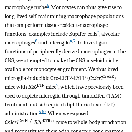
6
macrophage niche
. Monocytes can thus give rise to
long-lived self-maintaining macrophage populations
that can perform tissue-resident-macrophage
7
functions; examples include Kupffer cells
, alveolar
8
4
,
5
macrophages
and microglia
. To investigate
functions of peripherally derived macrophages in the
CNS, we attempted to make the CNS myeloid niche
available for monocyte engraftment. We thus bred
CreER
microglia-inducible Cre-ERT2-EYFP (
Cx3cr1
)
DTR
9
mice with
R26
mice
, which have previously been
used to deplete microglia through tamoxifen (TAM)
treatment and subsequent diphtheria toxin (DT)
5
,
10
administration
. When we exposed
CreER/+
DTR/+
Cx3cr1
R26
mice to whole-body irradiation
and reconstituted them with congenic bone marrow,