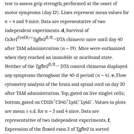
test to assess grip strength, performed at the onset of
motor symptoms (day 12). Lines represent mean values for
n
= 4 and 9 mice. Data are representative of two
independent experiments.
d
, Survival of
CreER/+
fl/fl
Cx3cr1
Tgfbr2
→DTA chimeric mice until day 40
after TAM administration (
n
= 19). Mice were euthanized
when they reached an immobile or moribund state.
fl/fl
Neither of the
Tgfbr2
→ DTA control chimeras displayed
any symptoms throughout the 40-d period (
n
= 4).
e
, Flow
cytometry analysis of the brain and spinal cord on day 20
after TAM administration. Top, gated on live singlet cells;
+
+
–
–
bottom, gated on CD11b
CD45
Ly6C
Ly6G
. Values in plots
are mean ± s.d. for
n
= 3 and 4 mice. Data are
representative of two independent experiments.
f
,
Expression of the floxed exon 2 of
Tgfbr2
in sorted