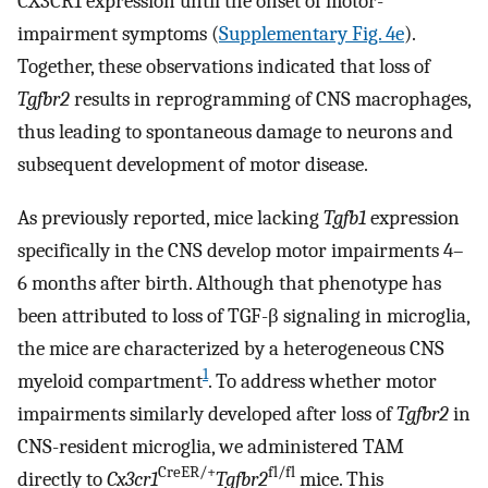
CX3CR1 expression until the onset of motor-
impairment symptoms (
Supplementary Fig. 4e
).
Together, these observations indicated that loss of
Tgfbr2
results in reprogramming of CNS macrophages,
thus leading to spontaneous damage to neurons and
subsequent development of motor disease.
As previously reported, mice lacking
Tgfb1
expression
specifically in the CNS develop motor impairments 4–
6 months after birth. Although that phenotype has
been attributed to loss of TGF-β signaling in microglia,
the mice are characterized by a heterogeneous CNS
1
myeloid compartment
. To address whether motor
impairments similarly developed after loss of
Tgfbr2
in
CNS-resident microglia, we administered TAM
CreER/+
fl/fl
directly to
Cx3cr1
Tgfbr2
mice. This