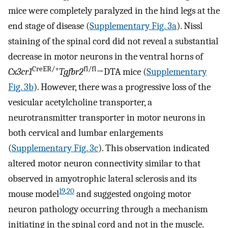
mice were completely paralyzed in the hind legs at the
end stage of disease (
Supplementary Fig. 3a
). Nissl
staining of the spinal cord did not reveal a substantial
decrease in motor neurons in the ventral horns of
CreER/+
fl/fl
Cx3cr1
Tgfbr2
→DTA mice (
Supplementary
Fig. 3b
). However, there was a progressive loss of the
vesicular acetylcholine transporter, a
neurotransmitter transporter in motor neurons in
both cervical and lumbar enlargements
(
Supplementary Fig. 3c
). This observation indicated
altered motor neuron connectivity similar to that
observed in amyotrophic lateral sclerosis and its
19
,
20
mouse model
and suggested ongoing motor
neuron pathology occurring through a mechanism
initiating in the spinal cord and not in the muscle.