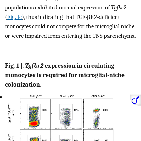
populations exhibited normal expression of
Tgfbr2
(
Fig. 1c
), thus indicating that TGF-βR2-deficient
monocytes could not compete for the microglial niche
or were impaired from entering the CNS parenchyma.
Fig. 1 |.
Tgfbr2
expression in circulating
monocytes is required for microglial-niche
colonization.