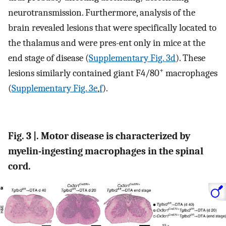
neurotransmission. Furthermore, analysis of the
brain revealed lesions that were specifically located to
the thalamus and were pres-ent only in mice at the
end stage of disease (
Supplementary Fig. 3d
). These
+
lesions similarly contained giant F4/80
macrophages
(
Supplementary Fig. 3e
,
f
).
Fig. 3 |. Motor disease is characterized by
myelin-ingesting macrophages in the spinal
cord.