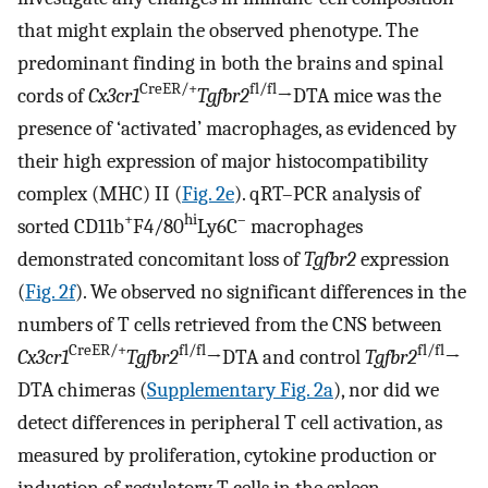
that might explain the observed phenotype. The
predominant finding in both the brains and spinal
CreER/+
fl/fl
cords of
Cx3cr1
Tgfbr2
→DTA mice was the
presence of ‘activated’ macrophages, as evidenced by
their high expression of major histocompatibility
complex (MHC) II (
Fig. 2e
). qRT–PCR analysis of
+
hi
–
sorted CD11b
F4/80
Ly6C
macrophages
demonstrated concomitant loss of
Tgfbr2
expression
(
Fig. 2f
). We observed no significant differences in the
numbers of T cells retrieved from the CNS between
CreER/+
fl/fl
fl/fl
Cx3cr1
Tgfbr2
→DTA and control
Tgfbr2
→
DTA chimeras (
Supplementary Fig. 2a
), nor did we
detect differences in peripheral T cell activation, as
measured by proliferation, cytokine production or
induction of regulatory T cells in the spleen