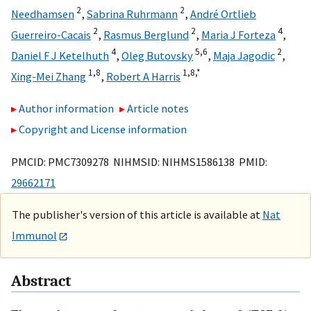
2
2
Needhamsen
,
Sabrina Ruhrmann
,
André Ortlieb
2
2
4
Guerreiro-Cacais
,
Rasmus Berglund
,
Maria J Forteza
,
4
5,
6
2
Daniel F J Ketelhuth
,
Oleg Butovsky
,
Maja Jagodic
,
1,
8
1,
8,
*
Xing-Mei Zhang
,
Robert A Harris
Author information
Article notes
Copyright and License information
PMCID: PMC7309278 NIHMSID: NIHMS1586138 PMID:
29662171
The publisher's version of this article is available at
Nat
Immunol
Abstract