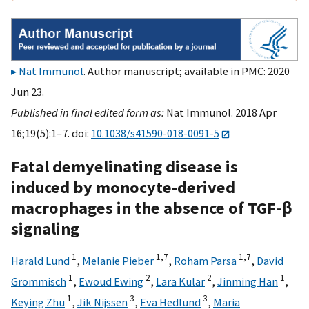
Nat Immunol
. Author manuscript; available in PMC: 2020
Jun 23.
Published in final edited form as:
Nat Immunol. 2018 Apr
16;19(5):1–7. doi:
10.1038/s41590-018-0091-5
Fatal demyelinating disease is
induced by monocyte-derived
macrophages in the absence of TGF-β
signaling
1
1,
7
1,
7
Harald Lund
,
Melanie Pieber
,
Roham Parsa
,
David
1
2
2
1
Grommisch
,
Ewoud Ewing
,
Lara Kular
,
Jinming Han
,
1
3
3
Keying Zhu
,
Jik Nijssen
,
Eva Hedlund
,
Maria