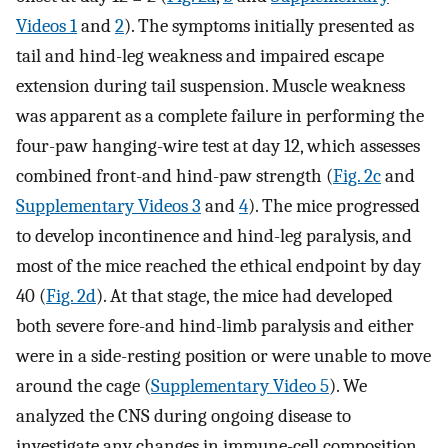
Videos 1
and
2
). The symptoms initially presented as
tail and hind-leg weakness and impaired escape
extension during tail suspension. Muscle weakness
was apparent as a complete failure in performing the
four-paw hanging-wire test at day 12, which assesses
combined front-and hind-paw strength (
Fig. 2c
and
Supplementary Videos 3
and
4
). The mice progressed
to develop incontinence and hind-leg paralysis, and
most of the mice reached the ethical endpoint by day
40 (
Fig. 2d
). At that stage, the mice had developed
both severe fore-and hind-limb paralysis and either
were in a side-resting position or were unable to move
around the cage (
Supplementary Video 5
). We
analyzed the CNS during ongoing disease to
investigate any changes in immune-cell composition