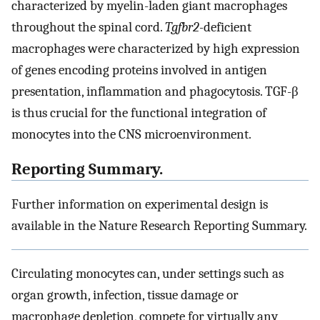
characterized by myelin-laden giant macrophages
throughout the spinal cord.
Tgfbr2-
deficient
macrophages were characterized by high expression
of genes encoding proteins involved in antigen
presentation, inflammation and phagocytosis. TGF-β
is thus crucial for the functional integration of
monocytes into the CNS microenvironment.
Reporting Summary.
Further information on experimental design is
available in the Nature Research Reporting Summary.
Circulating monocytes can, under settings such as
organ growth, infection, tissue damage or
macrophage depletion, compete for virtually any