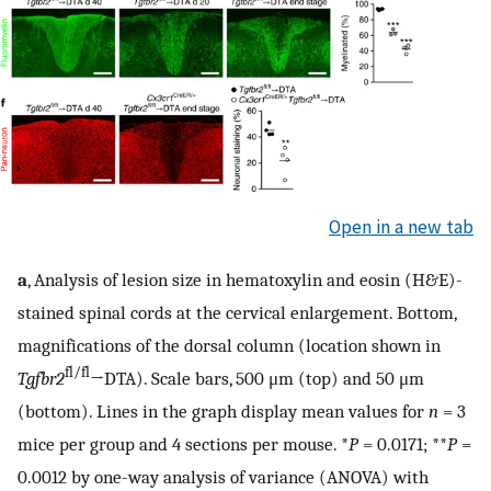
Open in a new tab
a
, Analysis of lesion size in hematoxylin and eosin (H&E)-
stained spinal cords at the cervical enlargement. Bottom,
magnifications of the dorsal column (location shown in
fl/fl
Tgfbr2
→DTA). Scale bars, 500 μm (top) and 50 μm
(bottom). Lines in the graph display mean values for
n
= 3
mice per group and 4 sections per mouse. *
P
= 0.0171; **
P
=
0.0012 by one-way analysis of variance (ANOVA) with