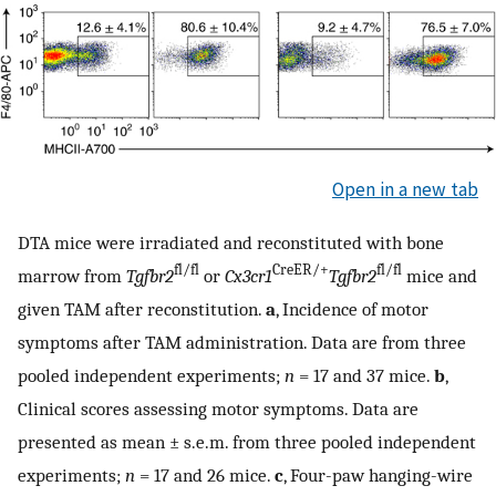
Open in a new tab
DTA mice were irradiated and reconstituted with bone
fl/fl
CreER/+
fl/fl
marrow from
Tgfbr2
or
Cx3cr1
Tgfbr2
mice and
given TAM after reconstitution.
a
, Incidence of motor
symptoms after TAM administration. Data are from three
pooled independent experiments;
n
= 17 and 37 mice.
b
,
Clinical scores assessing motor symptoms. Data are
presented as mean ± s.e.m. from three pooled independent
experiments;
n
= 17 and 26 mice.
c
, Four-paw hanging-wire