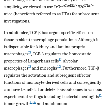
CreER/+
DTA/+
simplicity, we elected to use
Cx3cr1
R26
mice (henceforth referred to as DTA) for subsequent
investigations.
In adult mice, TGF-β has organ-specific effects on
tissue-resident macrophage populations. Although it
is dispensable for kidney and lamina propria
12
macrophages
, TGF-β regulates the homeostatic
13
properties of Langerhans cells
, alveolar
12
1
,
2
macrophages
and microglia
. Furthermore, TGF-β
regulates the activation and subsequent effector
functions of monocyte-derived cells and consequently
can have beneficial or deleterious outcomes in various
14
experimental settings including bacterial meningitis
,
15
,
16
tumor growth
and autoimmune