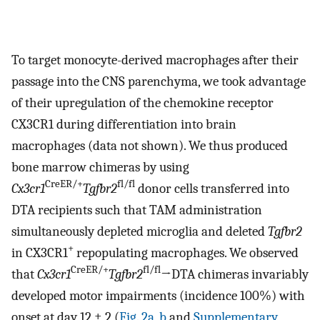
To target monocyte-derived macrophages after their
passage into the CNS parenchyma, we took advantage
of their upregulation of the chemokine receptor
CX3CR1 during differentiation into brain
macrophages (data not shown). We thus produced
bone marrow chimeras by using
CreER/+
fl/fl
Cx3cr1
Tgfbr2
donor cells transferred into
DTA recipients such that TAM administration
simultaneously depleted microglia and deleted
Tgfbr2
+
in CX3CR1
repopulating macrophages. We observed
CreER/+
fl/fl
that
Cx3cr1
Tgfbr2
→DTA chimeras invariably
developed motor impairments (incidence 100%) with
onset at day 12 ± 2 (
Fig. 2a
,
b
and
Supplementary