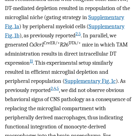
DT-mediated depletion resulted in repopulation of the
microglial niche (gating strategy in
Supplementary
Fig. 1a
) by peripheral myeloid cells (
Supplementary
2
,
5
Fig. 1b
), as previously reported
. In parallel, we
CreER/+
DTA/+
generated
Cx3cr1
R26
mice in which TAM
administration results in direct intracellular DT
11
expression
. This experimental setup similarly
resulted in efficient microglial depletion and
peripheral repopulation (
Supplementary Fig. 1c
). As
2
,
4
,
5
previously reported
, we did not observe obvious
behavioral signs of CNS pathology as a consequence of
replacing the microglial compartment with
peripherally derived macrophages, thus indicating
functional integration of monocyte-derived
macrophages into the brain parenchyma. For