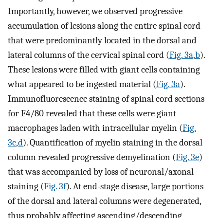
Importantly, however, we observed progressive
accumulation of lesions along the entire spinal cord
that were predominantly located in the dorsal and
lateral columns of the cervical spinal cord (
Fig. 3a
,
b
).
These lesions were filled with giant cells containing
what appeared to be ingested material (
Fig. 3a
).
Immunofluorescence staining of spinal cord sections
for F4/80 revealed that these cells were giant
macrophages laden with intracellular myelin (
Fig.
3c
,
d
). Quantification of myelin staining in the dorsal
column revealed progressive demyelination (
Fig. 3e
)
that was accompanied by loss of neuronal/axonal
staining (
Fig. 3f
). At end-stage disease, large portions
of the dorsal and lateral columns were degenerated,
thus probably affecting ascending/descending