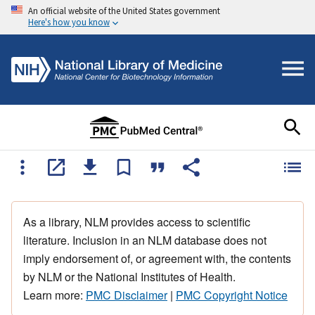
An official website of the United States government
Here's how you know
As a library, NLM provides access to scientific
literature. Inclusion in an NLM database does not
imply endorsement of, or agreement with, the contents
by NLM or the National Institutes of Health.
Learn more:
PMC Disclaimer
|
PMC Copyright Notice