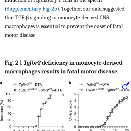
(
Supplementary Fig. 2b
). Together, our data suggested
that TGF-β signaling in monocyte-derived CNS
macrophages is essential to prevent the onset of fatal
motor disease.
Fig. 2 |.
Tgfbr2
deficiency in monocyte-derived
macrophages results in fatal motor disease.