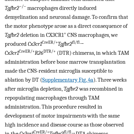
−/−
Tgfbr2
macrophages directly induced
demyelination and neuronal damage. To confirm that
the motor phenotype arose as a direct consequence of
+
Tgfbr2
deletion in CX3CR1
CNS macrophages, we
CreER/+
fl/fl
produced
Cx3cr1
Tgfbr2
→
CreER/+
DTR/+
Cx3cr1
R26
(DTR) chimeras, in which TAM
administration before bone marrow transplantation
made the CNS-resident microglia susceptible to
ablation by DT (
Supplementary Fig. 4a
). Three weeks
after microglia depletion,
Tgfbr2
was recombined in
repopulating macrophages through TAM
administration. This procedure resulted in
development of motor impairments with the same
high incidence and disease course as those observed
CreER/+
fl/fl
in the
Cx3cr1
Tgfbr2
→DTA chimeras