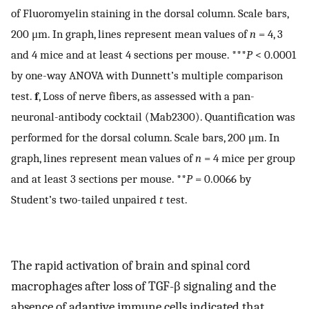
of Fluoromyelin staining in the dorsal column. Scale bars,
200 μm. In graph, lines represent mean values of
n
= 4, 3
and 4 mice and at least 4 sections per mouse. ***
P
< 0.0001
by one-way ANOVA with Dunnett’s multiple comparison
test.
f
, Loss of nerve fibers, as assessed with a pan-
neuronal-antibody cocktail (Mab2300). Quantification was
performed for the dorsal column. Scale bars, 200 μm. In
graph, lines represent mean values of
n
= 4 mice per group
and at least 3 sections per mouse. **
P
= 0.0066 by
Student’s two-tailed unpaired
t
test.
The rapid activation of brain and spinal cord
macrophages after loss of TGF-β signaling and the
absence of adaptive immune cells indicated that