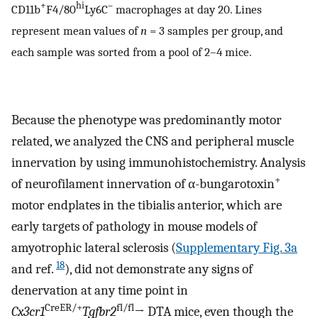
+
hi
–
CD11b
F4/80
Ly6C
macrophages at day 20. Lines
represent mean values of
n
= 3 samples per group, and
each sample was sorted from a pool of 2–4 mice.
Because the phenotype was predominantly motor
related, we analyzed the CNS and peripheral muscle
innervation by using immunohistochemistry. Analysis
+
of neurofilament innervation of α-bungarotoxin
motor endplates in the tibialis anterior, which are
early targets of pathology in mouse models of
amyotrophic lateral sclerosis (
Supplementary Fig. 3a
18
and ref.
), did not demonstrate any signs of
denervation at any time point in
CreER/+
fl/fl
Cx3cr1
Tgfbr2
→ DTA mice, even though the