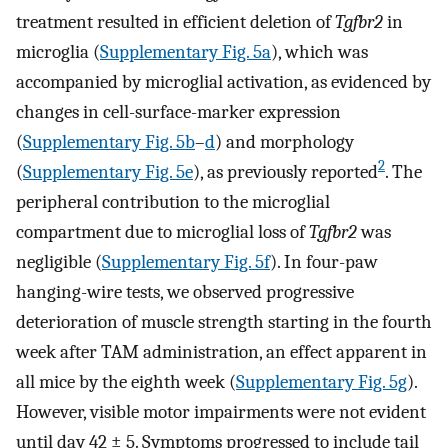
treatment resulted in efficient deletion of
Tgfbr2
in
microglia (
Supplementary Fig. 5a
), which was
accompanied by microglial activation, as evidenced by
changes in cell-surface-marker expression
(
Supplementary Fig. 5b
–
d
) and morphology
2
(
Supplementary Fig. 5e
), as previously reported
. The
peripheral contribution to the microglial
compartment due to microglial loss of
Tgfbr2
was
negligible (
Supplementary Fig. 5f
). In four-paw
hanging-wire tests, we observed progressive
deterioration of muscle strength starting in the fourth
week after TAM administration, an effect apparent in
all mice by the eighth week (
Supplementary Fig. 5g
).
However, visible motor impairments were not evident
until day 42 ± 5. Symptoms progressed to include tail