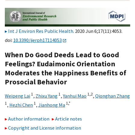
Int J Environ Res Public Health
. 2020 Jun 6;17(11):4053.
doi:
10.3390/ijerph17114053
When Do Good Deeds Lead to Good
Feelings? Eudaimonic Orientation
Moderates the Happiness Benefits of
Prosocial Behavior
1
1
1,
2
Weipeng Lai
,
Zhixu Yang
,
Yanhui Mao
,
Qionghan Zhang
1
1
1,
*
,
Hezhi Chen
,
Jianhong Ma
Author information
Article notes
Copyright and License information