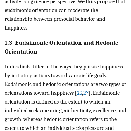
activity congruence perspective. We thus propose that
eudaimonic orientation can moderate the
relationship between prosocial behavior and
happiness.
1.3. Eudaimonic Orientation and Hedonic
Orientation
Individuals differ in the ways they pursue happiness
by initiating actions toward various life goals.
Eudaimonic and hedonic orientations are two types of
orientations toward happiness [
26
,
27
]. Eudaimonic
orientation is defined as the extent to which an
individual seeks meaning, authenticity, excellence, and
growth, whereas hedonic orientation refers to the
extent to which an individual seeks pleasure and