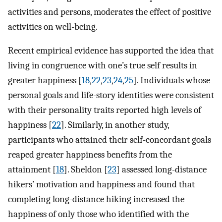
activities and persons, moderates the effect of positive
activities on well-being.
Recent empirical evidence has supported the idea that
living in congruence with one’s true self results in
greater happiness [
18
,
22
,
23
,
24
,
25
]. Individuals whose
personal goals and life-story identities were consistent
with their personality traits reported high levels of
happiness [
22
]. Similarly, in another study,
participants who attained their self-concordant goals
reaped greater happiness benefits from the
attainment [
18
]. Sheldon [
23
] assessed long-distance
hikers’ motivation and happiness and found that
completing long-distance hiking increased the
happiness of only those who identified with the