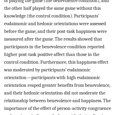
of playing the game (the benevolence condition), and
the other half played the same game without this
knowledge (the control condition). Participants’
eudaimonic and hedonic orientations were assessed
before the game, and their post-task happiness were
measured after the game. The results showed that
participants in the benevolence condition reported
higher post-task positive affect than those in the
control condition. Furthermore, this happiness effect
was moderated by participants’ eudaimonic
orientation—participants with high eudaimonic
orientation reaped greater benefits from benevolence,
and their hedonic orientation did not moderate the
relationship between benevolence and happiness. The
importance of the effect of person-activity congruence