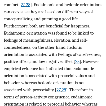
comfort [
27
,
28
]. Eudaimonic and hedonic orientations
can coexist as they are based on different ways of
conceptualizing and pursuing a good life.
Furthermore, both are beneficial for happiness.
Eudaimonic orientation was found to be linked to
feelings of meaningfulness, elevation, and self-
connectedness; on the other hand, hedonic
orientation is associated with feelings of carefreeness,
positive affect, and low negative affect [
28
]. However,
empirical evidence has indicated that eudaimonic
orientation is associated with prosocial values and
behavior, whereas hedonic orientation is not
associated with prosociality [
27
,
29
]. Therefore, in
terms of person-activity congruence, eudaimonic
orientation is related to prosocial behavior whereas