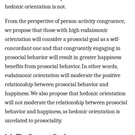
hedonic orientation is not.
From the perspective of person-activity congruence,
we propose that those with high eudaimonic
orientation will consider a prosocial goal as a self-
concordant one and that congruently engaging in
prosocial behavior will result in greater happiness
benefits from prosocial behavior. In other words,
eudaimonic orientation will moderate the positive
relationship between prosocial behavior and
happiness. We also propose that hedonic orientation
will not moderate the relationship between prosocial
behavior and happiness, as hedonic orientation is
unrelated to prosociality.