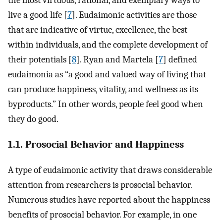
the most virtuous, rational, and exemplary ways to
live a good life [
7
]. Eudaimonic activities are those
that are indicative of virtue, excellence, the best
within individuals, and the complete development of
their potentials [
8
]. Ryan and Martela [
7
] defined
eudaimonia as “a good and valued way of living that
can produce happiness, vitality, and wellness as its
byproducts.” In other words, people feel good when
they do good.
1.1. Prosocial Behavior and Happiness
A type of eudaimonic activity that draws considerable
attention from researchers is prosocial behavior.
Numerous studies have reported about the happiness
benefits of prosocial behavior. For example, in one