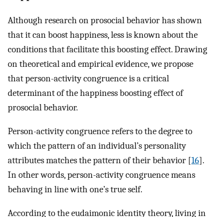
Although research on prosocial behavior has shown
that it can boost happiness, less is known about the
conditions that facilitate this boosting effect. Drawing
on theoretical and empirical evidence, we propose
that person-activity congruence is a critical
determinant of the happiness boosting effect of
prosocial behavior.
Person-activity congruence refers to the degree to
which the pattern of an individual’s personality
attributes matches the pattern of their behavior [
16
].
In other words, person-activity congruence means
behaving in line with one’s true self.
According to the eudaimonic identity theory, living in