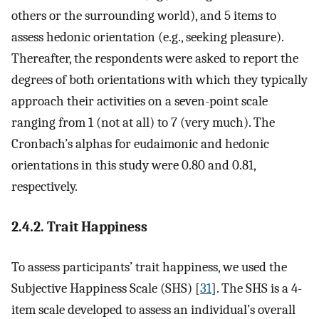
others or the surrounding world), and 5 items to
assess hedonic orientation (e.g., seeking pleasure).
Thereafter, the respondents were asked to report the
degrees of both orientations with which they typically
approach their activities on a seven-point scale
ranging from 1 (not at all) to 7 (very much). The
Cronbach’s alphas for eudaimonic and hedonic
orientations in this study were 0.80 and 0.81,
respectively.
2.4.2. Trait Happiness
To assess participants’ trait happiness, we used the
Subjective Happiness Scale (SHS) [
31
]. The SHS is a 4-
item scale developed to assess an individual’s overall