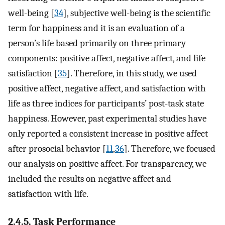
well-being [
34
], subjective well-being is the scientific
term for happiness and it is an evaluation of a
person’s life based primarily on three primary
components: positive affect, negative affect, and life
satisfaction [
35
]. Therefore, in this study, we used
positive affect, negative affect, and satisfaction with
life as three indices for participants’ post-task state
happiness. However, past experimental studies have
only reported a consistent increase in positive affect
after prosocial behavior [
11
,
36
]. Therefore, we focused
our analysis on positive affect. For transparency, we
included the results on negative affect and
satisfaction with life.
2.4.5. Task Performance