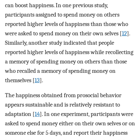
can boost happiness. In one previous study,
participants assigned to spend money on others
reported higher levels of happiness than those who
were asked to spend money on their own selves [
12
].
Similarly, another study indicated that people
reported higher levels of happiness while recollecting
a memory of spending money on others than those
who recalled a memory of spending money on
themselves [
13
].
The happiness obtained from prosocial behavior
appears sustainable and is relatively resistant to
adaptation [
14
]. In one experiment, participants were
asked to spend money either on their own selves or on
someone else for 5 days, and report their happiness