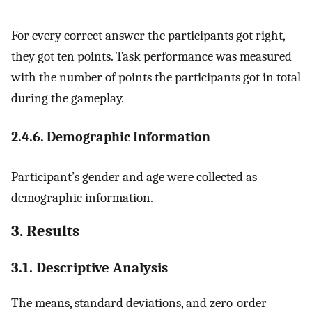
For every correct answer the participants got right,
they got ten points. Task performance was measured
with the number of points the participants got in total
during the gameplay.
2.4.6. Demographic Information
Participant’s gender and age were collected as
demographic information.
3. Results
3.1. Descriptive Analysis
The means, standard deviations, and zero-order