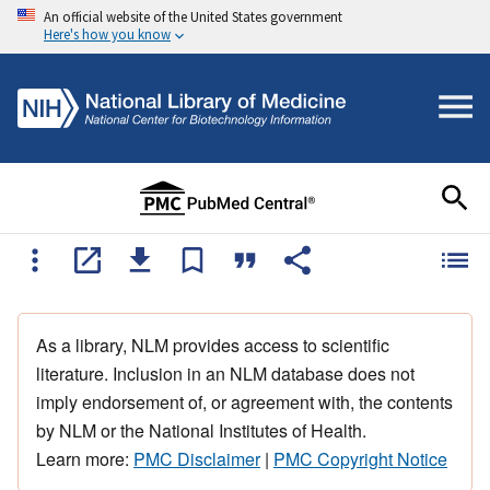
An official website of the United States government
Here's how you know
As a library, NLM provides access to scientific
literature. Inclusion in an NLM database does not
imply endorsement of, or agreement with, the contents
by NLM or the National Institutes of Health.
Learn more:
PMC Disclaimer
|
PMC Copyright Notice