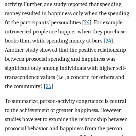
activity. Further, one study reported that spending
money resulted in happiness only when the spending
fit the participants’ personalities [
24
]. For example,
introverted people are happier when they purchase
books than while spending money at bars [
24
].
Another study showed that the positive relationship
between prosocial spending and happiness was
significant only among individuals with higher self-
transcendence values (i.e., a concern for others and
the community) [
25
].
To summarize, person-activity congruence is central
to the achievement of greater happiness. However,
studies have yet to examine the relationship between
prosocial behavior and happiness from the person-