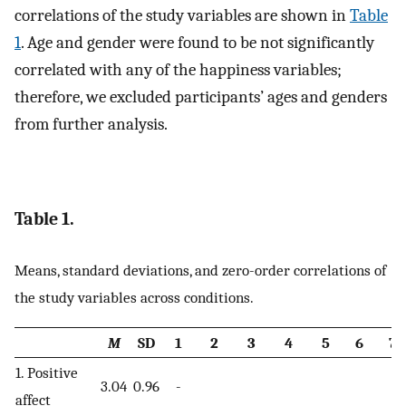
correlations of the study variables are shown in
Table
1
. Age and gender were found to be not significantly
correlated with any of the happiness variables;
therefore, we excluded participants’ ages and genders
from further analysis.
Table 1.
Means, standard deviations, and zero-order correlations of
the study variables across conditions.
M
SD
1
2
3
4
5
6
7
1. Positive
3.04
0.96
-
affect