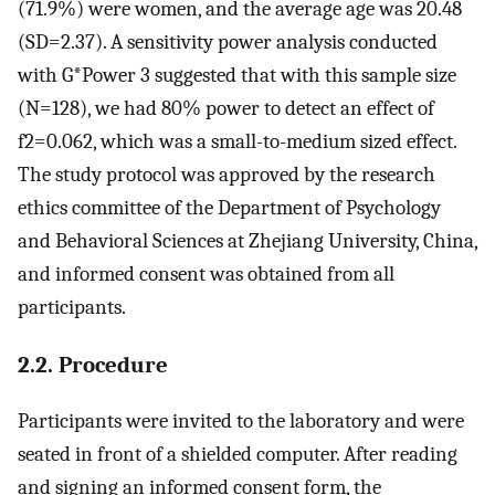
(71.9%) were women, and the average age was 20.48
(
S
D
=
2.37
). A sensitivity power analysis conducted
with G*Power 3 suggested that with this sample size
(
N
=
128
), we had 80% power to detect an effect of
f
2
=
0.062
, which was a small-to-medium sized effect.
The study protocol was approved by the research
ethics committee of the Department of Psychology
and Behavioral Sciences at Zhejiang University, China,
and informed consent was obtained from all
participants.
2.2. Procedure
Participants were invited to the laboratory and were
seated in front of a shielded computer. After reading
and signing an informed consent form, the