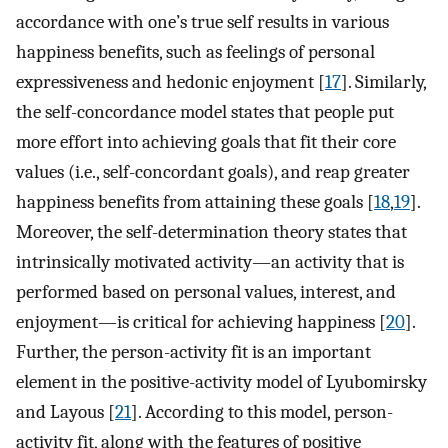
accordance with one’s true self results in various
happiness benefits, such as feelings of personal
expressiveness and hedonic enjoyment [
17
]. Similarly,
the self-concordance model states that people put
more effort into achieving goals that fit their core
values (i.e., self-concordant goals), and reap greater
happiness benefits from attaining these goals [
18
,
19
].
Moreover, the self-determination theory states that
intrinsically motivated activity—an activity that is
performed based on personal values, interest, and
enjoyment—is critical for achieving happiness [
20
].
Further, the person-activity fit is an important
element in the positive-activity model of Lyubomirsky
and Layous [
21
]. According to this model, person-
activity fit, along with the features of positive