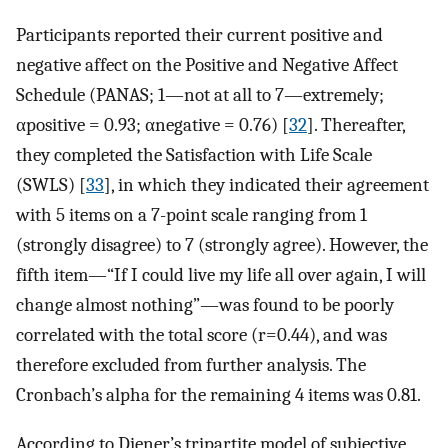
Participants reported their current positive and
negative affect on the Positive and Negative Affect
Schedule (PANAS; 1—not at all to 7—extremely;
α
p
o
s
i
t
i
v
e
= 0.93;
α
n
e
g
a
t
i
v
e
= 0.76) [
32
]. Thereafter,
they completed the Satisfaction with Life Scale
(SWLS) [
33
], in which they indicated their agreement
with 5 items on a 7-point scale ranging from 1
(strongly disagree) to 7 (strongly agree). However, the
fifth item—“If I could live my life all over again, I will
change almost nothing”—was found to be poorly
correlated with the total score (
r
=
0.44
), and was
therefore excluded from further analysis. The
Cronbach’s alpha for the remaining 4 items was 0.81.
According to Diener’s tripartite model of subjective