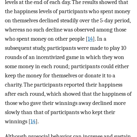
levels at the end of each day. The results showed that
the happiness levels of participants who spent money
on themselves declined steadily over the 5-day period,
whereas no such decline was observed among those
who spent money on other people [
14
]. In a
subsequent study, participants were made to play 10
rounds of an incentivized game in which they won
some money in each round; participants could either
keep the money for themselves or donate it to a
charity. The participants reported their happiness
after each round, which showed that the happiness of
those who gave their winnings away declined more
slowly than that of participants who kept their
winnings [
14
].
Although prosocial behavior can increase and sustain