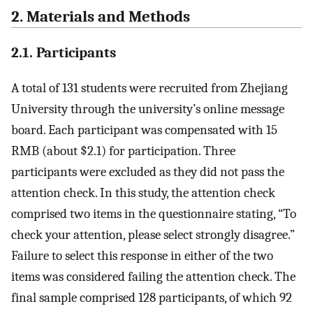
2. Materials and Methods
2.1. Participants
A total of 131 students were recruited from Zhejiang
University through the university’s online message
board. Each participant was compensated with 15
RMB (about $2.1) for participation. Three
participants were excluded as they did not pass the
attention check. In this study, the attention check
comprised two items in the questionnaire stating, “To
check your attention, please select strongly disagree.”
Failure to select this response in either of the two
items was considered failing the attention check. The
final sample comprised 128 participants, of which 92