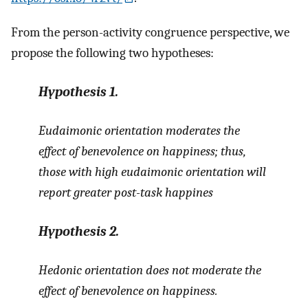
From the person-activity congruence perspective, we
propose the following two hypotheses:
Hypothesis
1.
Eudaimonic orientation moderates the
effect of benevolence on happiness; thus,
those with high eudaimonic orientation will
report greater post-task happines
Hypothesis
2.
Hedonic orientation does not moderate the
effect of benevolence on happiness.