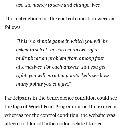
use the money to save and change lives.”
The instructions for the control condition were as
follows:
“This is a simple game in which you will be
asked to select the correct answer of a
multiplication problem from among four
alternatives. For each answer that you get
right, you will earn ten points. Let’s see how
many points you can get.”
Participants in the benevolence condition could see
the logo of World Food Programme on their screens,
whereas for the control condition, the website was
altered to hide all information related to rice