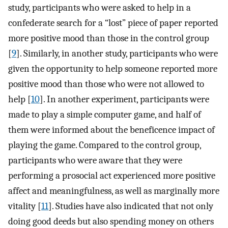
study, participants who were asked to help in a
confederate search for a “lost” piece of paper reported
more positive mood than those in the control group
[
9
]. Similarly, in another study, participants who were
given the opportunity to help someone reported more
positive mood than those who were not allowed to
help [
10
]. In another experiment, participants were
made to play a simple computer game, and half of
them were informed about the beneficence impact of
playing the game. Compared to the control group,
participants who were aware that they were
performing a prosocial act experienced more positive
affect and meaningfulness, as well as marginally more
vitality [
11
]. Studies have also indicated that not only
doing good deeds but also spending money on others