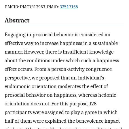
PMCID: PMC7312963 PMID:
32517165
Abstract
Engaging in prosocial behavior is considered an
effective way to increase happiness in a sustainable
manner. However, there is insufficient knowledge
about the conditions under which such a happiness
effect occurs. From a person-activity congruence
perspective, we proposed that an individual’s
eudaimonic orientation moderates the effect of
prosocial behavior on happiness, whereas hedonic
orientation does not. For this purpose, 128
participants were assigned to play a game in which
half of them were explained the benevolence impact