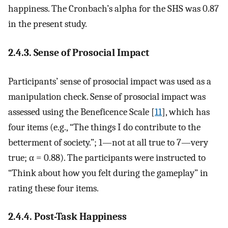
happiness. The Cronbach’s alpha for the SHS was 0.87
in the present study.
2.4.3. Sense of Prosocial Impact
Participants’ sense of prosocial impact was used as a
manipulation check. Sense of prosocial impact was
assessed using the Beneficence Scale [
11
], which has
four items (e.g., “The things I do contribute to the
betterment of society.”; 1—not at all true to 7—very
true;
α
= 0.88). The participants were instructed to
“Think about how you felt during the gameplay” in
rating these four items.
2.4.4. Post-Task Happiness