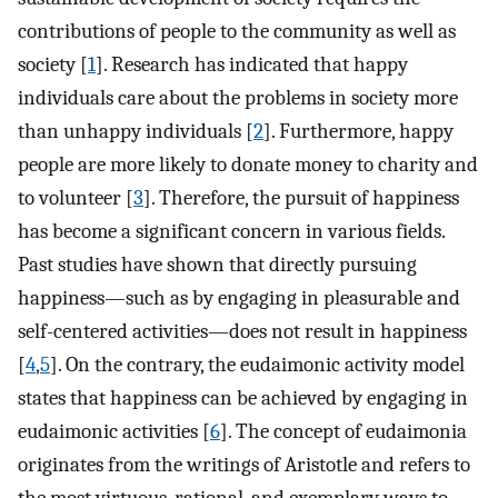
contributions of people to the community as well as
society [
1
]. Research has indicated that happy
individuals care about the problems in society more
than unhappy individuals [
2
]. Furthermore, happy
people are more likely to donate money to charity and
to volunteer [
3
]. Therefore, the pursuit of happiness
has become a significant concern in various fields.
Past studies have shown that directly pursuing
happiness—such as by engaging in pleasurable and
self-centered activities—does not result in happiness
[
4
,
5
]. On the contrary, the eudaimonic activity model
states that happiness can be achieved by engaging in
eudaimonic activities [
6
]. The concept of eudaimonia
originates from the writings of Aristotle and refers to