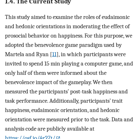
1.4. The Current Study
This study aimed to examine the roles of eudaimonic
and hedonic orientations in moderating the effect of
prosocial behavior on happiness. For this purpose, we
adopted the benevolence game paradigm used by
Martela and Ryan [
11
], in which participants were
invited to spend 15 min playing a computer game, and
only half of them were informed about the
benevolence impact of the gameplay. We then
measured the participants’ post-task happiness and
task performance. Additionally, participants’ trait
happiness, eudaimonic orientation, and hedonic
orientation were measured prior to the task. Data and
analysis code are publicly available at
https://osf.io/4r27t/
.