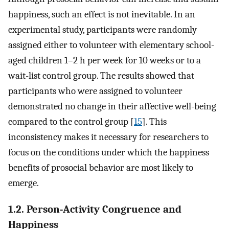
happiness, such an effect is not inevitable. In an
experimental study, participants were randomly
assigned either to volunteer with elementary school-
aged children 1–2 h per week for 10 weeks or to a
wait-list control group. The results showed that
participants who were assigned to volunteer
demonstrated no change in their affective well-being
compared to the control group [
15
]. This
inconsistency makes it necessary for researchers to
focus on the conditions under which the happiness
benefits of prosocial behavior are most likely to
emerge.
1.2. Person-Activity Congruence and
Happiness