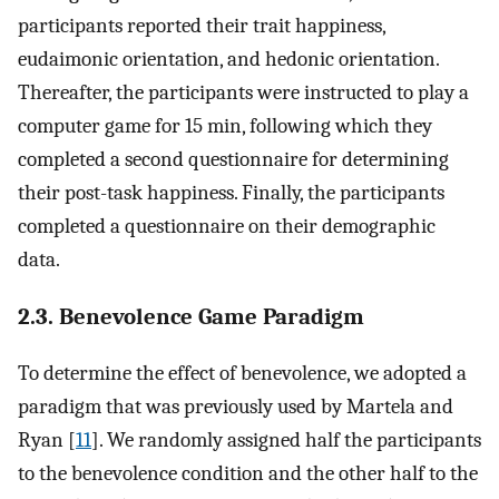
participants reported their trait happiness,
eudaimonic orientation, and hedonic orientation.
Thereafter, the participants were instructed to play a
computer game for 15 min, following which they
completed a second questionnaire for determining
their post-task happiness. Finally, the participants
completed a questionnaire on their demographic
data.
2.3. Benevolence Game Paradigm
To determine the effect of benevolence, we adopted a
paradigm that was previously used by Martela and
Ryan [
11
]. We randomly assigned half the participants
to the benevolence condition and the other half to the