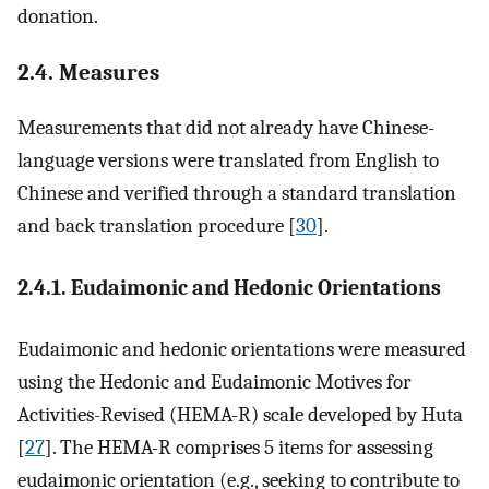
donation.
2.4. Measures
Measurements that did not already have Chinese-
language versions were translated from English to
Chinese and verified through a standard translation
and back translation procedure [
30
].
2.4.1. Eudaimonic and Hedonic Orientations
Eudaimonic and hedonic orientations were measured
using the Hedonic and Eudaimonic Motives for
Activities-Revised (HEMA-R) scale developed by Huta
[
27
]. The HEMA-R comprises 5 items for assessing
eudaimonic orientation (e.g., seeking to contribute to