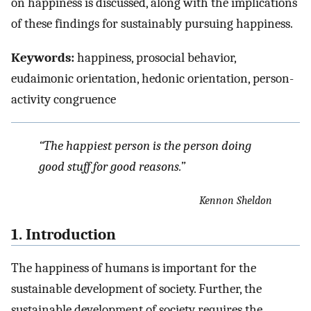
on happiness is discussed, along with the implications
of these findings for sustainably pursuing happiness.
Keywords:
happiness, prosocial behavior,
eudaimonic orientation, hedonic orientation, person-
activity congruence
“The happiest person is the person doing
good stuff for good reasons.”
Kennon Sheldon
1. Introduction
The happiness of humans is important for the
sustainable development of society. Further, the
sustainable development of society requires the