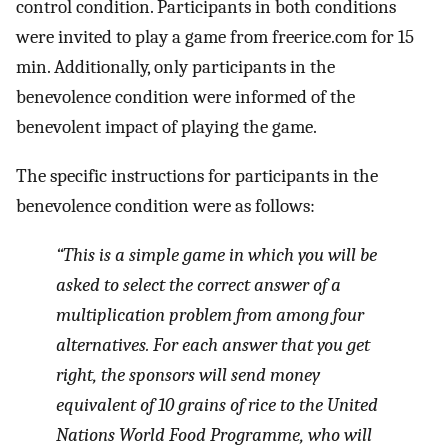
control condition. Participants in both conditions
were invited to play a game from freerice.com for 15
min. Additionally, only participants in the
benevolence condition were informed of the
benevolent impact of playing the game.
The specific instructions for participants in the
benevolence condition were as follows:
“This is a simple game in which you will be
asked to select the correct answer of a
multiplication problem from among four
alternatives. For each answer that you get
right, the sponsors will send money
equivalent of 10 grains of rice to the United
Nations World Food Programme, who will