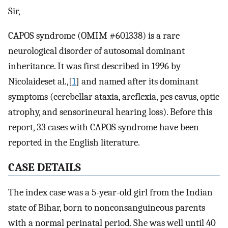
Sir,
CAPOS syndrome (OMIM #601338) is a rare
neurological disorder of autosomal dominant
inheritance. It was first described in 1996 by
Nicolaideset al.,[
1
] and named after its dominant
symptoms (cerebellar ataxia, areflexia, pes cavus, optic
atrophy, and sensorineural hearing loss). Before this
report, 33 cases with CAPOS syndrome have been
reported in the English literature.
C
ASE
D
ETAILS
The index case was a 5-year-old girl from the Indian
state of Bihar, born to nonconsanguineous parents
with a normal perinatal period. She was well until 40