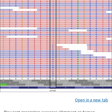
Open in a new tab
Raw next generation sequence alignment on human