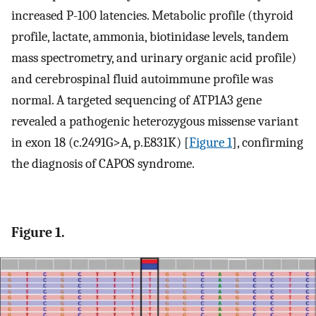
increased P-100 latencies. Metabolic profile (thyroid
profile, lactate, ammonia, biotinidase levels, tandem
mass spectrometry, and urinary organic acid profile)
and cerebrospinal fluid autoimmune profile was
normal. A targeted sequencing of ATP1A3 gene
revealed a pathogenic heterozygous missense variant
in exon 18 (c.2491G>A, p.E831K) [
Figure 1
], confirming
the diagnosis of CAPOS syndrome.
Figure 1.