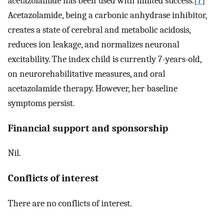
acetazolamide has been used with limited success.[
7
]
Acetazolamide, being a carbonic anhydrase inhibitor,
creates a state of cerebral and metabolic acidosis,
reduces ion leakage, and normalizes neuronal
excitability. The index child is currently 7-years-old,
on neurorehabilitative measures, and oral
acetazolamide therapy. However, her baseline
symptoms persist.
Financial support and sponsorship
Nil.
Conflicts of interest
There are no conflicts of interest.