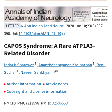
Ann Indian Acad Neurol
. 2020 Jun 10;23(3):397–
LETTER
398. doi:
10.4103/aian.AIAN_41_19
CAPOS Syndrome: A Rare ATP1A3-
Related Disorder
1
1
Indar K Sharawat
,
Ananthanarayanan Kasinathan
,
Renu
1
1,
✉
Suthar
,
Naveen Sankhyan
Author information
Article notes
Copyright and License information
PMCID: PMC7313598 PMID:
32606553