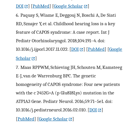
DOI
] [
PubMed
] [
Google Scholar
]
6.
Paquay S, Wiame E, Deggouj N, Boschi A, De Siati
RD, Sznajer Y, et al. Childhood hearing loss is a key
feature of CAPOS syndrome: A case report. Int J
Pediatr Otorhinolaryngol. 2018;104:191–4. doi:
10.1016/j.ijporl.2017.11.022.
[
DOI
] [
PubMed
] [
Google
Scholar
]
7.
Maas RPPWM, Schieving JH, Schouten M, Kamsteeg
E-J, van de Warrenburg BPC. The genetic
homogeneity of CAPOS syndrome: Four new patients
with the c 2452G>A (p Glu818Lys) mutation in the
ATP1A3 Gene. Pediatr Neurol. 2016;59:71–5e1. doi:
10.1016/j.pediatrneurol.2016.02.010.
[
DOI
]
[
PubMed
] [
Google Scholar
]