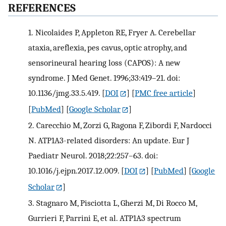
R
EFERENCES
1.
Nicolaides P, Appleton RE, Fryer A. Cerebellar
ataxia, areflexia, pes cavus, optic atrophy, and
sensorineural hearing loss (CAPOS): A new
syndrome. J Med Genet. 1996;33:419–21. doi:
10.1136/jmg.33.5.419.
[
DOI
] [
PMC free article
]
[
PubMed
] [
Google Scholar
]
2.
Carecchio M, Zorzi G, Ragona F, Zibordi F, Nardocci
N. ATP1A3-related disorders: An update. Eur J
Paediatr Neurol. 2018;22:257–63. doi:
10.1016/j.ejpn.2017.12.009.
[
DOI
] [
PubMed
] [
Google
Scholar
]
3.
Stagnaro M, Pisciotta L, Gherzi M, Di Rocco M,
Gurrieri F, Parrini E, et al. ATP1A3 spectrum