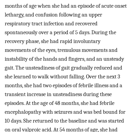
months of age when she had an episode of acute onset
lethargy, and confusion following an upper
respiratory tract infection and recovered
spontaneously over a period of 5 days. During the
recovery phase, she had rapid involuntary
movements of the eyes, tremulous movements and
instability of the hands and fingers, and an unsteady
gait. The unsteadiness of gait gradually reduced and
she learned to walk without falling. Over the next 3
months, she had two episodes of febrile illness and a
transient increase in unsteadiness during these
episodes. At the age of 48 months, she had febrile
encephalopathy with seizures and was bed bound for
10 days. She returned to the baseline and was started
on oral valproic acid. At 54 months of age, she had