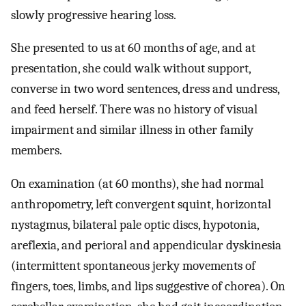
slowly progressive hearing loss.
She presented to us at 60 months of age, and at
presentation, she could walk without support,
converse in two word sentences, dress and undress,
and feed herself. There was no history of visual
impairment and similar illness in other family
members.
On examination (at 60 months), she had normal
anthropometry, left convergent squint, horizontal
nystagmus, bilateral pale optic discs, hypotonia,
areflexia, and perioral and appendicular dyskinesia
(intermittent spontaneous jerky movements of
fingers, toes, limbs, and lips suggestive of chorea). On