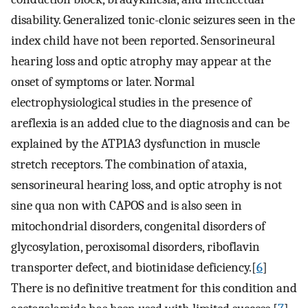
disability. Generalized tonic-clonic seizures seen in the
index child have not been reported. Sensorineural
hearing loss and optic atrophy may appear at the
onset of symptoms or later. Normal
electrophysiological studies in the presence of
areflexia is an added clue to the diagnosis and can be
explained by the ATP1A3 dysfunction in muscle
stretch receptors. The combination of ataxia,
sensorineural hearing loss, and optic atrophy is not
sine qua non with CAPOS and is also seen in
mitochondrial disorders, congenital disorders of
glycosylation, peroxisomal disorders, riboflavin
transporter defect, and biotinidase deficiency.[
6
]
There is no definitive treatment for this condition and