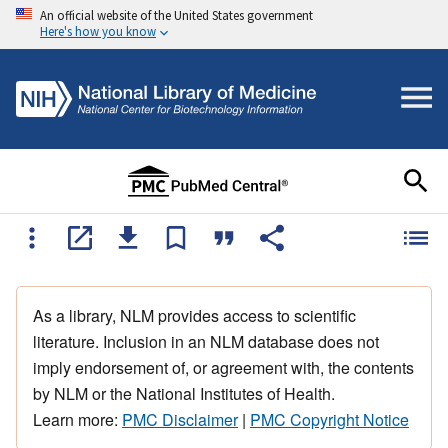
An official website of the United States government
Here's how you know
As a library, NLM provides access to scientific
literature. Inclusion in an NLM database does not
imply endorsement of, or agreement with, the contents
by NLM or the National Institutes of Health.
Learn more:
PMC Disclaimer
|
PMC Copyright Notice