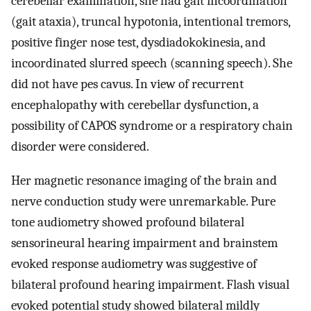
cerebellar examination, she had gait incoordination
(gait ataxia), truncal hypotonia, intentional tremors,
positive finger nose test, dysdiadokokinesia, and
incoordinated slurred speech (scanning speech). She
did not have pes cavus. In view of recurrent
encephalopathy with cerebellar dysfunction, a
possibility of CAPOS syndrome or a respiratory chain
disorder were considered.
Her magnetic resonance imaging of the brain and
nerve conduction study were unremarkable. Pure
tone audiometry showed profound bilateral
sensorineural hearing impairment and brainstem
evoked response audiometry was suggestive of
bilateral profound hearing impairment. Flash visual
evoked potential study showed bilateral mildly