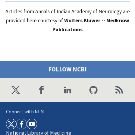
Articles from Annals of Indian Academy of Neurology are
provided here courtesy of
Wolters Kluwer -- Medknow
Publications
FOLLOW NCBI
Connect with NLM
National Library of Medicine