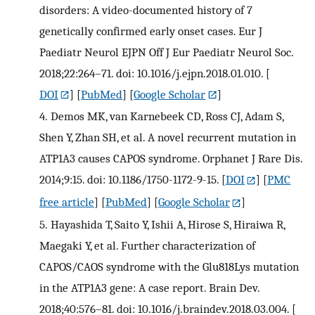
disorders: A video-documented history of 7
genetically confirmed early onset cases. Eur J
Paediatr Neurol EJPN Off J Eur Paediatr Neurol Soc.
2018;22:264–71. doi: 10.1016/j.ejpn.2018.01.010.
[
DOI
] [
PubMed
] [
Google Scholar
]
4.
Demos MK, van Karnebeek CD, Ross CJ, Adam S,
Shen Y, Zhan SH, et al. A novel recurrent mutation in
ATP1A3 causes CAPOS syndrome. Orphanet J Rare Dis.
2014;9:15. doi: 10.1186/1750-1172-9-15.
[
DOI
] [
PMC
free article
] [
PubMed
] [
Google Scholar
]
5.
Hayashida T, Saito Y, Ishii A, Hirose S, Hiraiwa R,
Maegaki Y, et al. Further characterization of
CAPOS/CAOS syndrome with the Glu818Lys mutation
in the ATP1A3 gene: A case report. Brain Dev.
2018;40:576–81. doi: 10.1016/j.braindev.2018.03.004.
[