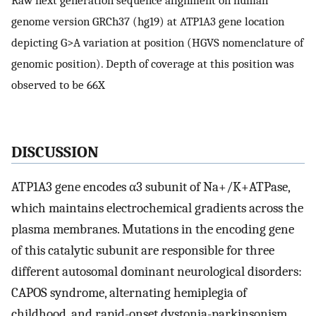
genome version GRCh37 (hg19) at ATP1A3 gene location
depicting G>A variation at position (HGVS nomenclature of
genomic position). Depth of coverage at this position was
observed to be 66X
D
ISCUSSION
ATP1A3 gene encodes α3 subunit of Na+/K+ATPase,
which maintains electrochemical gradients across the
plasma membranes. Mutations in the encoding gene
of this catalytic subunit are responsible for three
different autosomal dominant neurological disorders:
CAPOS syndrome, alternating hemiplegia of
childhood, and rapid-onset dystonia-parkinsonism.