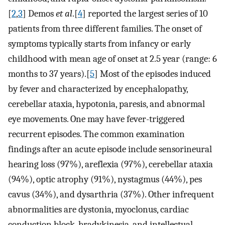
[
2
,
3
] Demos
et al
.[
4
] reported the largest series of 10
patients from three different families. The onset of
symptoms typically starts from infancy or early
childhood with mean age of onset at 2.5 year (range: 6
months to 37 years).[
5
] Most of the episodes induced
by fever and characterized by encephalopathy,
cerebellar ataxia, hypotonia, paresis, and abnormal
eye movements. One may have fever-triggered
recurrent episodes. The common examination
findings after an acute episode include sensorineural
hearing loss (97%), areflexia (97%), cerebellar ataxia
(94%), optic atrophy (91%), nystagmus (44%), pes
cavus (34%), and dysarthria (37%). Other infrequent
abnormalities are dystonia, myoclonus, cardiac
conduction block, bradykinesia, and intellectual