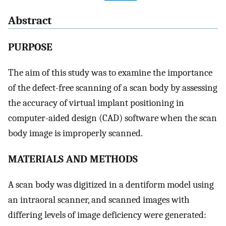
Abstract
PURPOSE
The aim of this study was to examine the importance
of the defect-free scanning of a scan body by assessing
the accuracy of virtual implant positioning in
computer-aided design (CAD) software when the scan
body image is improperly scanned.
MATERIALS AND METHODS
A scan body was digitized in a dentiform model using
an intraoral scanner, and scanned images with
differing levels of image deficiency were generated: