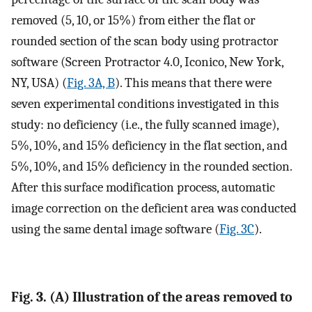
removed (5, 10, or 15%) from either the flat or
rounded section of the scan body using protractor
software (Screen Protractor 4.0, Iconico, New York,
NY, USA) (
Fig. 3A, B
). This means that there were
seven experimental conditions investigated in this
study: no deficiency (i.e., the fully scanned image),
5%, 10%, and 15% deficiency in the flat section, and
5%, 10%, and 15% deficiency in the rounded section.
After this surface modification process, automatic
image correction on the deficient area was conducted
using the same dental image software (
Fig. 3C
).
Fig. 3. (A) Illustration of the areas removed to