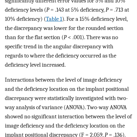
significantly different error values for 5% and 10%
deficiency levels (
P
= .143 at 5% deficiency,
P
= .713 at
10% deficiency) (
Table 1
). For a 15% deficiency level,
the discrepancy was lower for the rounded section
than for the flat section (
P
< .001). There was no
specific trend in the angular discrepancy with
regards to where the deficiency occurred as the
deficiency level increased.
Interactions between the level of image deficiency
and the deficiency location on the implant positional
discrepancy were statistically investigated with two-
way analysis of variance (ANOVA). Two-way ANOVA
showed no significant interaction between the level of
image deficiency and the deficiency location on the
implant positional discrepancy (F = 2.059,
P
= .136).