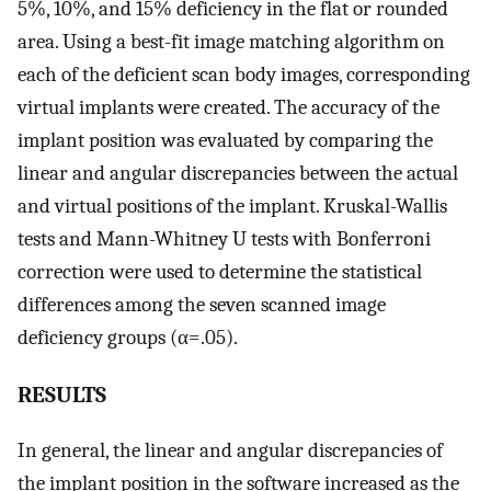
5%, 10%, and 15% deficiency in the flat or rounded
area. Using a best-fit image matching algorithm on
each of the deficient scan body images, corresponding
virtual implants were created. The accuracy of the
implant position was evaluated by comparing the
linear and angular discrepancies between the actual
and virtual positions of the implant. Kruskal-Wallis
tests and Mann-Whitney U tests with Bonferroni
correction were used to determine the statistical
differences among the seven scanned image
deficiency groups (α=.05).
RESULTS
In general, the linear and angular discrepancies of
the implant position in the software increased as the