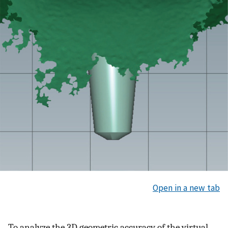
Open in a new tab
To analyze the 3D geometric accuracy of the virtual