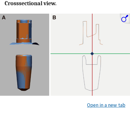
Crosssectional view.
Open in a new tab