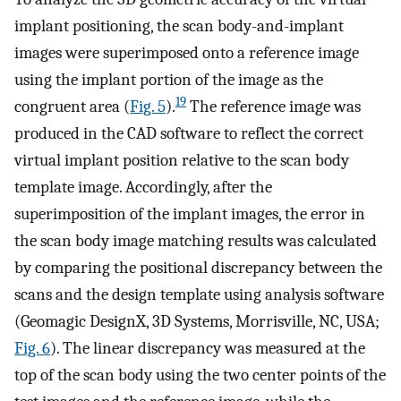
implant positioning, the scan body-and-implant
images were superimposed onto a reference image
using the implant portion of the image as the
19
congruent area (
Fig. 5
).
The reference image was
produced in the CAD software to reflect the correct
virtual implant position relative to the scan body
template image. Accordingly, after the
superimposition of the implant images, the error in
the scan body image matching results was calculated
by comparing the positional discrepancy between the
scans and the design template using analysis software
(Geomagic DesignX, 3D Systems, Morrisville, NC, USA;
Fig. 6
). The linear discrepancy was measured at the
top of the scan body using the two center points of the