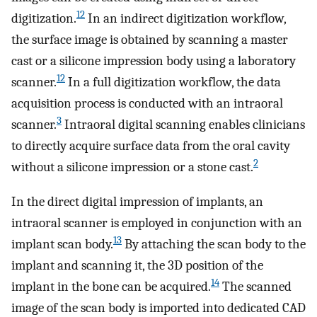
12
digitization.
In an indirect digitization workflow,
the surface image is obtained by scanning a master
cast or a silicone impression body using a laboratory
12
scanner.
In a full digitization workflow, the data
acquisition process is conducted with an intraoral
3
scanner.
Intraoral digital scanning enables clinicians
to directly acquire surface data from the oral cavity
2
without a silicone impression or a stone cast.
In the direct digital impression of implants, an
intraoral scanner is employed in conjunction with an
13
implant scan body.
By attaching the scan body to the
implant and scanning it, the 3D position of the
14
implant in the bone can be acquired.
The scanned
image of the scan body is imported into dedicated CAD