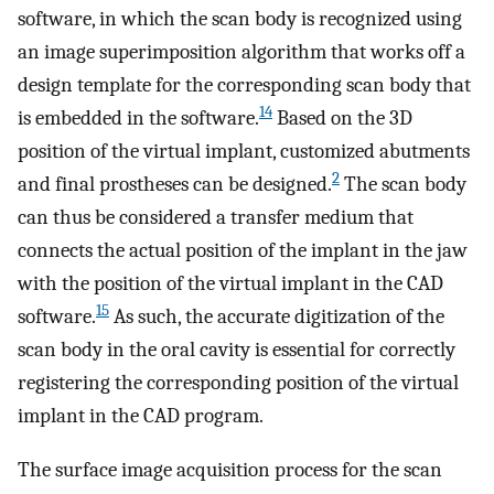
software, in which the scan body is recognized using
an image superimposition algorithm that works off a
design template for the corresponding scan body that
14
is embedded in the software.
Based on the 3D
position of the virtual implant, customized abutments
2
and final prostheses can be designed.
The scan body
can thus be considered a transfer medium that
connects the actual position of the implant in the jaw
with the position of the virtual implant in the CAD
15
software.
As such, the accurate digitization of the
scan body in the oral cavity is essential for correctly
registering the corresponding position of the virtual
implant in the CAD program.
The surface image acquisition process for the scan