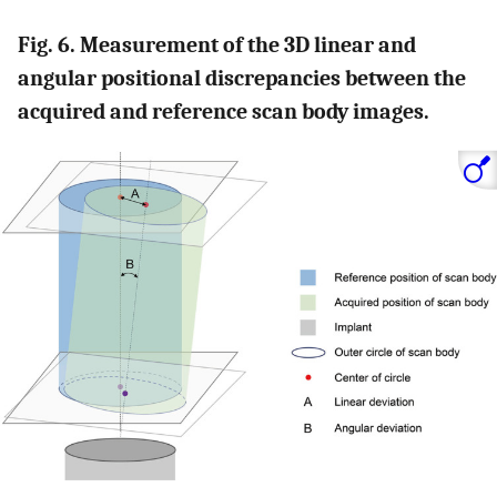
Fig. 6. Measurement of the 3D linear and
angular positional discrepancies between the
acquired and reference scan body images.