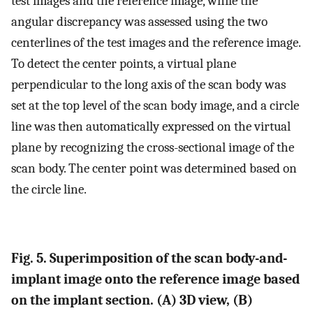
test images and the reference image, while the
angular discrepancy was assessed using the two
centerlines of the test images and the reference image.
To detect the center points, a virtual plane
perpendicular to the long axis of the scan body was
set at the top level of the scan body image, and a circle
line was then automatically expressed on the virtual
plane by recognizing the cross-sectional image of the
scan body. The center point was determined based on
the circle line.
Fig. 5. Superimposition of the scan body-and-
implant image onto the reference image based
on the implant section. (A) 3D view, (B)