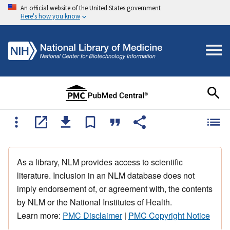
An official website of the United States government
Here's how you know
As a library, NLM provides access to scientific
literature. Inclusion in an NLM database does not
imply endorsement of, or agreement with, the contents
by NLM or the National Institutes of Health.
Learn more:
PMC Disclaimer
|
PMC Copyright Notice