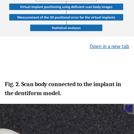
Open in a new tab
Fig. 2. Scan body connected to the implant in
the dentiform model.