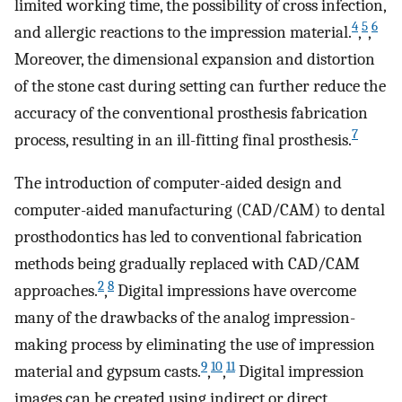
limited working time, the possibility of cross infection,
4
5
6
and allergic reactions to the impression material.
,
,
Moreover, the dimensional expansion and distortion
of the stone cast during setting can further reduce the
accuracy of the conventional prosthesis fabrication
7
process, resulting in an ill-fitting final prosthesis.
The introduction of computer-aided design and
computer-aided manufacturing (CAD/CAM) to dental
prosthodontics has led to conventional fabrication
methods being gradually replaced with CAD/CAM
2
8
approaches.
,
Digital impressions have overcome
many of the drawbacks of the analog impression-
making process by eliminating the use of impression
9
10
11
material and gypsum casts.
,
,
Digital impression
images can be created using indirect or direct