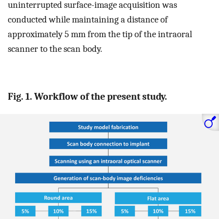
uninterrupted surface-image acquisition was
conducted while maintaining a distance of
approximately 5 mm from the tip of the intraoral
scanner to the scan body.
Fig. 1. Workflow of the present study.