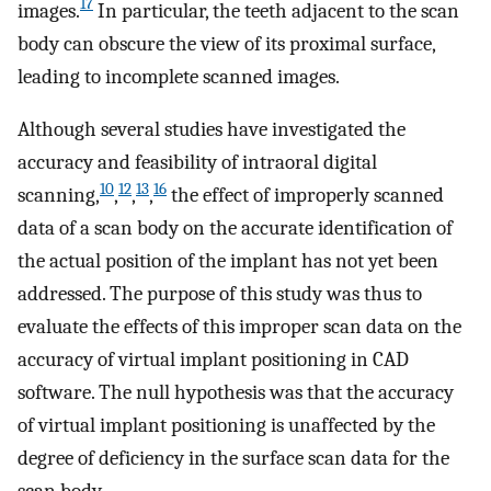
17
images.
In particular, the teeth adjacent to the scan
body can obscure the view of its proximal surface,
leading to incomplete scanned images.
Although several studies have investigated the
accuracy and feasibility of intraoral digital
10
12
13
16
scanning,
,
,
,
the effect of improperly scanned
data of a scan body on the accurate identification of
the actual position of the implant has not yet been
addressed. The purpose of this study was thus to
evaluate the effects of this improper scan data on the
accuracy of virtual implant positioning in CAD
software. The null hypothesis was that the accuracy
of virtual implant positioning is unaffected by the
degree of deficiency in the surface scan data for the