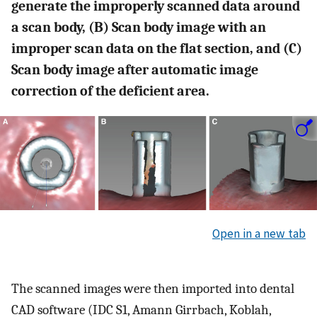
generate the improperly scanned data around
a scan body, (B) Scan body image with an
improper scan data on the flat section, and (C)
Scan body image after automatic image
correction of the deficient area.
Open in a new tab
The scanned images were then imported into dental
CAD software (IDC S1, Amann Girrbach, Koblah,