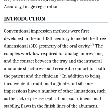
Accuracy, Image registration
INTRODUCTION
Conventional impression methods were first
developed in the mid-18th century to model the three-
1
2
dimensional (3D) geometry of the oral cavity.
,
The
complex workflow required for analog impressions,
and the contact between the tray and the intraoral
anatomic structures could create discomfort for both
3
the patient and the clinician.
In addition to being
inconvenient, traditional alginate and silicone
impressions have a number of other limitations, such
as the lack of precise replication, poor dimensional
stability, flaws in the finish lines of the abutment,