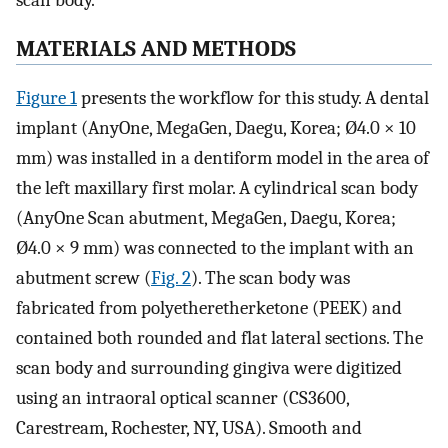
scan body.
MATERIALS AND METHODS
Figure 1
presents the workflow for this study. A dental
implant (AnyOne, MegaGen, Daegu, Korea; Ø4.0 × 10
mm) was installed in a dentiform model in the area of
the left maxillary first molar. A cylindrical scan body
(AnyOne Scan abutment, MegaGen, Daegu, Korea;
Ø4.0 × 9 mm) was connected to the implant with an
abutment screw (
Fig. 2
). The scan body was
fabricated from polyetheretherketone (PEEK) and
contained both rounded and flat lateral sections. The
scan body and surrounding gingiva were digitized
using an intraoral optical scanner (CS3600,
Carestream, Rochester, NY, USA). Smooth and