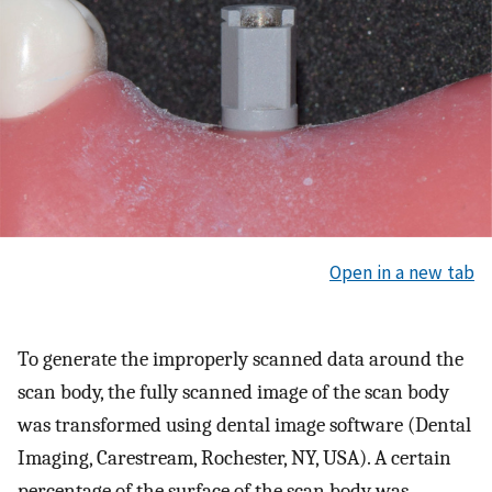
Open in a new tab
To generate the improperly scanned data around the
scan body, the fully scanned image of the scan body
was transformed using dental image software (Dental
Imaging, Carestream, Rochester, NY, USA). A certain
percentage of the surface of the scan body was