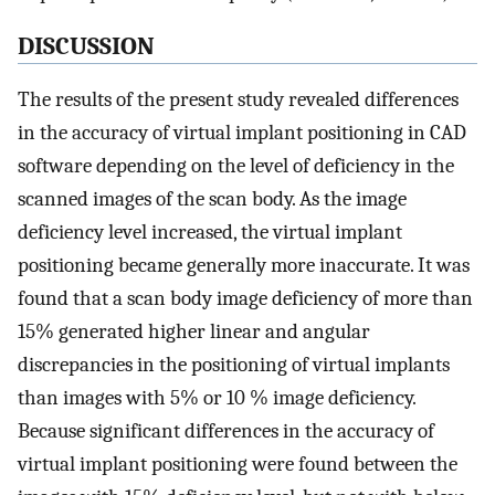
DISCUSSION
The results of the present study revealed differences
in the accuracy of virtual implant positioning in CAD
software depending on the level of deficiency in the
scanned images of the scan body. As the image
deficiency level increased, the virtual implant
positioning became generally more inaccurate. It was
found that a scan body image deficiency of more than
15% generated higher linear and angular
discrepancies in the positioning of virtual implants
than images with 5% or 10 % image deficiency.
Because significant differences in the accuracy of
virtual implant positioning were found between the