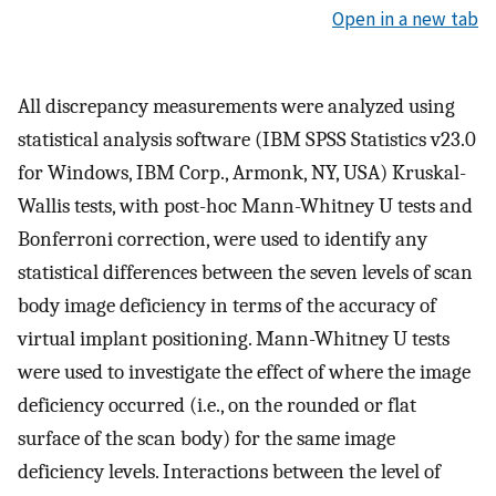
Open in a new tab
All discrepancy measurements were analyzed using
statistical analysis software (IBM SPSS Statistics v23.0
for Windows, IBM Corp., Armonk, NY, USA) Kruskal-
Wallis tests, with post-hoc Mann-Whitney U tests and
Bonferroni correction, were used to identify any
statistical differences between the seven levels of scan
body image deficiency in terms of the accuracy of
virtual implant positioning. Mann-Whitney U tests
were used to investigate the effect of where the image
deficiency occurred (i.e., on the rounded or flat
surface of the scan body) for the same image
deficiency levels. Interactions between the level of