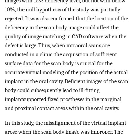
images with 15% deficiency level, but not with below
10%, the null hypothesis of the study was partially
rejected. It was also confirmed that the location of the
deficiency in the scan body image could affect the
quality of image matching in CAD software when the
defect is large. Thus, when intraoral scans are
conducted in a clinic, the acquisition of sufficient
surface data for the scan body is crucial for the
accurate virtual modeling of the position of the actual
implant in the oral cavity. Deficient images of the scan
body could subsequently lead to ill-fitting
implantsupported fixed prostheses in the marginal
and proximal contact areas within the oral cavity.
In this study, the misalignment of the virtual implant
arose when the scan body image was improper. The