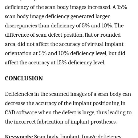
deficiency of the scan body images increased. A 15%
scan body image deficiency generated larger
discrepancies than deficiency of 5% and 10%. The
difference of scan defect position, flat or rounded
area, did not affect the accuracy of virtual implant
orientation at 5% and 10% deficiency level, but did
affect the accuracy at 15% deficiency level.
CONCLUSION
Deficiencies in the scanned images of a scan body can
decrease the accuracy of the implant positioning in
CAD software when the defect is large, thus leading to
the incorrect fabrication of implant prostheses.
Keywords:
Scan body, Implant, Image deficiency,