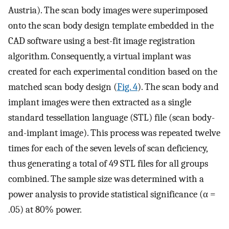
Austria). The scan body images were superimposed
onto the scan body design template embedded in the
CAD software using a best-fit image registration
algorithm. Consequently, a virtual implant was
created for each experimental condition based on the
matched scan body design (
Fig. 4
). The scan body and
implant images were then extracted as a single
standard tessellation language (STL) file (scan body-
and-implant image). This process was repeated twelve
times for each of the seven levels of scan deficiency,
thus generating a total of 49 STL files for all groups
combined. The sample size was determined with a
power analysis to provide statistical significance (α =
.05) at 80% power.