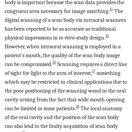
body is important because the scan data provides the
15
congruent area necessary for image matching.
The
digital scanning of a scan body via intraoral scanners
has been reported to be as accurate as traditional
16
physical impressions in
in vitro
study design.
However, when intraoral scanning is employed in a
patient's mouth, the quality of the scan body image
10
can be compromised.
Scanning requires a direct line
17
of sight for light to the area of interest,
something
which may be restricted in clinical applications due to
the poor positioning of the scanning wand in the oral
cavity arising from the fact that wide mouth opening
18
can be limited in some patients.
The local anatomy
of the oral cavity and the position of the scan body
can also lead to the faulty acquisition of scan body