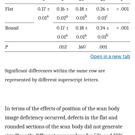
Flat
0.17 ±
0.16 ±
0.18 ±
0.26 ±
< .001
a
a
b
c
0.01
0.02
0.01
0.01
Round
0.17 ±
0.18 ±
0.24 ±
< .001
a
a
b
0.01
0.01
0.01
P
.052
.160
.001
Open in a new tab
Significant differences within the same row are
represented by different superscript letters.
In terms of the effects of position of the scan body
image deficiency occurred, defects in the flat and
rounded sections of the scan body did not generate