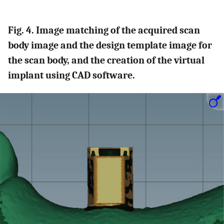
Fig. 4. Image matching of the acquired scan
body image and the design template image for
the scan body, and the creation of the virtual
implant using CAD software.