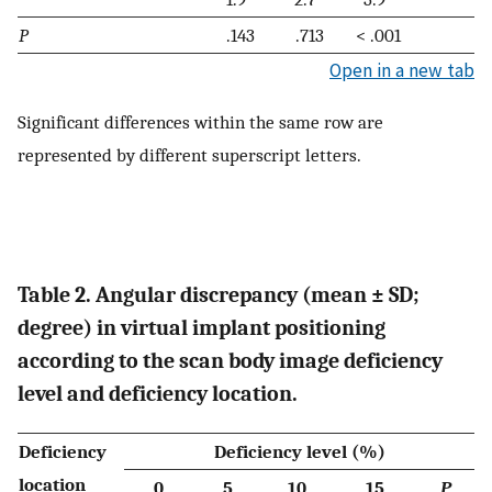
P
.143
.713
< .001
Open in a new tab
Significant differences within the same row are
represented by different superscript letters.
Table 2. Angular discrepancy (mean ± SD;
degree) in virtual implant positioning
according to the scan body image deficiency
level and deficiency location.
Deficiency
Deficiency level (%)
location
0
5
10
15
P