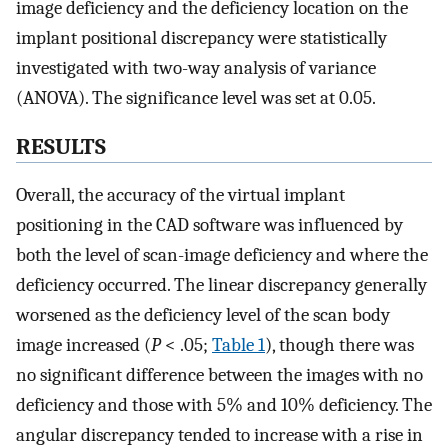
image deficiency and the deficiency location on the
implant positional discrepancy were statistically
investigated with two-way analysis of variance
(ANOVA). The significance level was set at 0.05.
RESULTS
Overall, the accuracy of the virtual implant
positioning in the CAD software was influenced by
both the level of scan-image deficiency and where the
deficiency occurred. The linear discrepancy generally
worsened as the deficiency level of the scan body
image increased (
P
< .05;
Table 1
), though there was
no significant difference between the images with no
deficiency and those with 5% and 10% deficiency. The
angular discrepancy tended to increase with a rise in