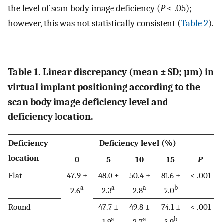
the level of scan body image deficiency (
P
< .05);
however, this was not statistically consistent (
Table 2
).
Table 1. Linear discrepancy (mean ± SD; µm) in
virtual implant positioning according to the
scan body image deficiency level and
deficiency location.
Deficiency
Deficiency level (%)
location
0
5
10
15
P
Flat
47.9 ±
48.0 ±
50.4 ±
81.6 ±
< .001
a
a
a
b
2.6
2.3
2.8
2.0
Round
47.7 ±
49.8 ±
74.1 ±
< .001
a
a
b
1.9
2.7
3.9