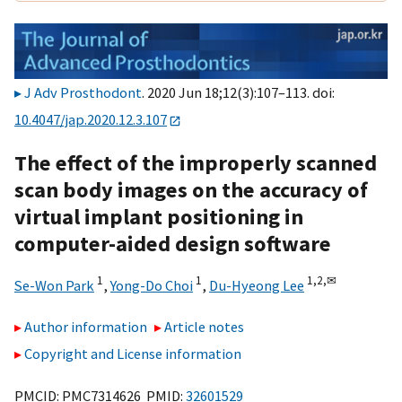
J Adv Prosthodont
. 2020 Jun 18;12(3):107–113. doi:
10.4047/jap.2020.12.3.107
The effect of the improperly scanned
scan body images on the accuracy of
virtual implant positioning in
computer-aided design software
1
1
1,
2,
✉
Se-Won Park
,
Yong-Do Choi
,
Du-Hyeong Lee
Author information
Article notes
Copyright and License information
PMCID: PMC7314626 PMID:
32601529