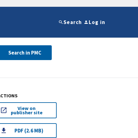
Search
Log in
Search in PMC
ACTIONS
View on
publisher site
PDF (2.6 MB)