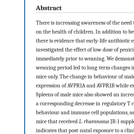
Abstract
There is increasing awareness of the need t
on the health of children. In addition to 
there is evidence that early-life antibioti
investigated the effect of low dose of peni
immediately prior to weaning. We demonstr
weaning period led to long-term changes in 
mice only. The change in behaviour of mal
expression of AVPR1A and AVPR1B while exp
Spleens of male mice also showed an increas
a corresponding decrease in regulatory T ce
behaviour and immune cell populations, ass
mice that received
L. rhamnosus
JB-1 suppl
indicates that post-natal exposure to a clin