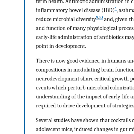
term health. Antibiotic administration in
4
inflammatory bowel disease (IBD)
, asthm
9
,
10
reduce microbial diversity
and, given th
and function of many physiological processes
early-life administration of antibiotics may
point in development.
There is now good evidence, in humans and 
compositions in modulating brain functio
neurodevelopment share critical growth p
events which perturb microbial colonizati
understanding of the impact of early-life a
required to drive development of strategies 
Several studies have shown that cocktails of
adolescent mice, induced changes in gut mi