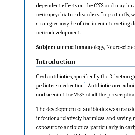
dependent effects on the CNS and may have
neuropsychiatric disorders. Importantly, w
strategies may be of use in counteracting de
neurodevelopment.
Subject terms:
Immunology, Neuroscienc
Introduction
Oral antibiotics, specifically the β-lactam 
1
pediatric medication
. Antibiotics are adm
and account for 25% of all the prescription
The development of antibiotics was transfo
infections relatively harmless, and saving m
exposure to antibiotics, particularly in ear