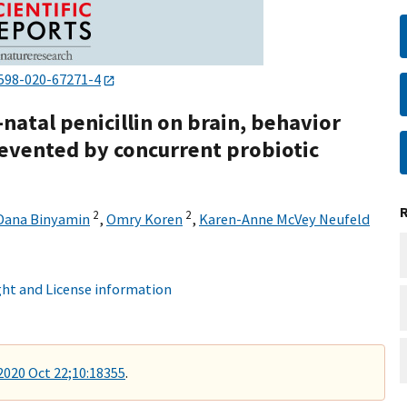
598-020-67271-4
natal penicillin on brain, behavior
evented by concurrent probiotic
2
2
Dana Binyamin
,
Omry Koren
,
Karen-Anne McVey Neufeld
ht and License information
 2020 Oct 22;10:18355
.