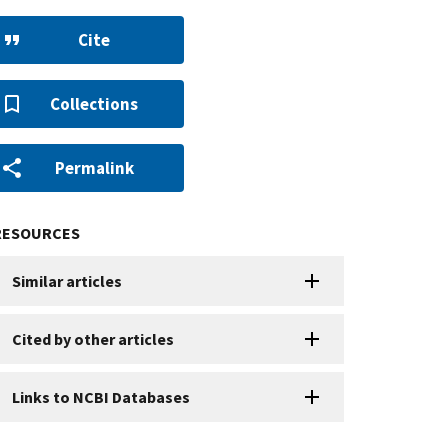
Cite
Collections
Permalink
RESOURCES
Similar articles
Cited by other articles
Links to NCBI Databases