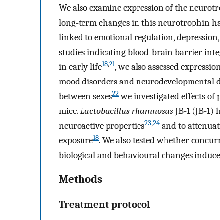
We also examine expression of the neurotr
long-term changes in this neurotrophin ha
linked to emotional regulation, depression
studies indicating blood-brain barrier inte
18
,
21
in early life
, we also assessed expressio
mood disorders and neurodevelopmental diso
22
between sexes
we investigated effects of
mice.
Lactobacillus rhamnosus
JB-1 (JB-1)
23
,
24
neuroactive properties
and to attenuate
18
exposure
. We also tested whether concur
biological and behavioural changes induced
Methods
Treatment protocol