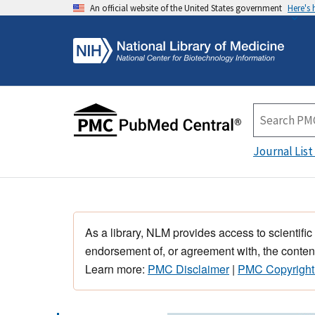
An official website of the United States government
Here's
Journal List
As a library, NLM provides access to scientific
endorsement of, or agreement with, the content
Learn more:
PMC Disclaimer
|
PMC Copyright