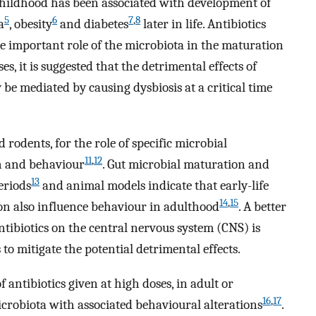
 childhood has been associated with development of
5
6
7
,
8
a
, obesity
and diabetes
later in life. Antibiotics
e important role of the microbiota in the maturation
, it is suggested that the detrimental effects of
 be mediated by causing dysbiosis at a critical time
rodents, for the role of specific microbial
11
,
12
n and behaviour
. Gut microbial maturation and
13
eriods
and animal models indicate that early-life
14
,
15
on also influence behaviour in adulthood
. A better
ntibiotics on the central nervous system (CNS) is
to mitigate the potential detrimental effects.
 antibiotics given at high doses, in adult or
16
,
17
crobiota with associated behavioural alterations
.