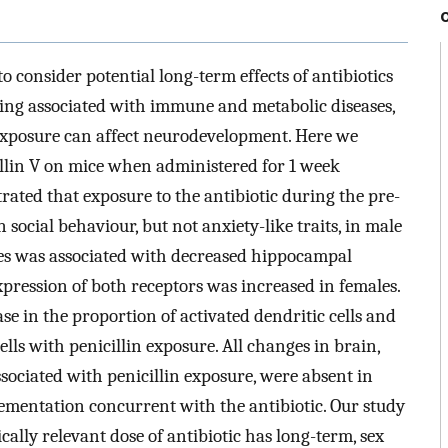
o consider potential long-term effects of antibiotics
being associated with immune and metabolic diseases,
c exposure can affect neurodevelopment. Here we
cillin V on mice when administered for 1 week
ated that exposure to the antibiotic during the pre-
social behaviour, but not anxiety-like traits, in male
es was associated with decreased hippocampal
ression of both receptors was increased in females.
e in the proportion of activated dendritic cells and
lls with penicillin exposure. All changes in brain,
ociated with penicillin exposure, were absent in
ementation concurrent with the antibiotic. Our study
ically relevant dose of antibiotic has long-term, sex