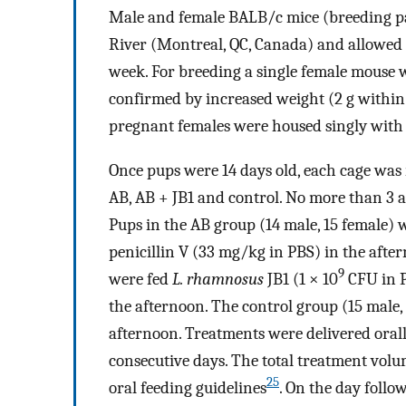
Male and female BALB/c mice (breeding pa
River (Montreal, QC, Canada) and allowed to
week. For breeding a single female mouse w
confirmed by increased weight (2 g within 
pregnant females were housed singly with 
Once pups were 14 days old, each cage was
AB, AB + JB1 and control. No more than 3 a
Pups in the AB group (14 male, 15 female)
penicillin V (33 mg/kg in PBS) in the afte
9
were fed
L. rhamnosus
JB1 (1 × 10
CFU in P
the afternoon. The control group (15 male,
afternoon. Treatments were delivered orally
consecutive days. The total treatment volu
25
oral feeding guidelines
. On the day foll