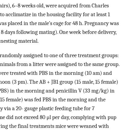
irs), 6–8 weeks old, were acquired from Charles
 acclimatize in the housing facility for at least 1
as placed in the male’s cage for 48 h. Pregnancy was
8 days following mating). One week before delivery,
nesting material.
 randomly assigned to one of three treatment groups:
nimals from a litter were assigned to the same group.
 were treated with PBS in the morning (10 am) and
rnoon (3 pm). The AB + JB1 group (15 male, 15 female)
BS) in the morning and penicillin V (33 mg/kg) in
 15 female) was fed PBS in the morning and the
 via a 20- gauge plastic feeding tube for 7
me did not exceed 80 μl per day, complying with pup
owing the final treatments mice were weaned with