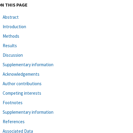
ON THIS PAGE
Abstract
Introduction
Methods
Results
Discussion
Supplementary information
Acknowledgements
Author contributions
Competing interests
Footnotes
Supplementary information
References
Associated Data