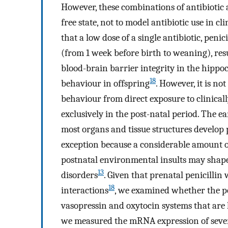
However, these combinations of antibiotic 
free state, not to model antibiotic use in c
that a low dose of a single antibiotic, peni
(from 1 week before birth to weaning), resu
blood-brain barrier integrity in the hippo
18
behaviour in offspring
. However, it is n
behaviour from direct exposure to clinically
exclusively in the post-natal period. The ea
most organs and tissue structures develop
exception because a considerable amount o
postnatal environmental insults may shape
13
disorders
. Given that prenatal penicilli
18
interactions
, we examined whether the p
vasopressin and oxytocin systems that are k
we measured the mRNA expression of severa