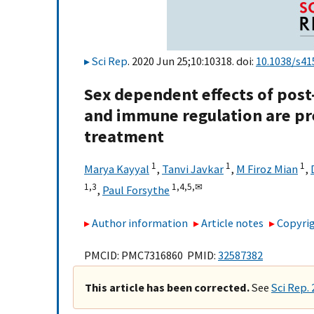
Sci Rep
. 2020 Jun 25;10:10318. doi:
10.1038/s41
Sex dependent effects of post-
and immune regulation are pr
treatment
1
1
1
Marya Kayyal
,
Tanvi Javkar
,
M Firoz Mian
,
1,
3
1,
4,
5,
✉
,
Paul Forsythe
Author information
Article notes
Copyrig
PMCID: PMC7316860 PMID:
32587382
This article has been corrected.
See
Sci Rep.