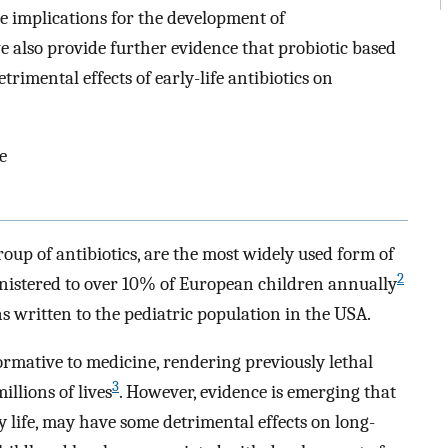
 implications for the development of
e also provide further evidence that probiotic based
trimental effects of early-life antibiotics on
e
group of antibiotics, are the most widely used form of
2
inistered to over 10% of European children annually
s written to the pediatric population in the USA.
rmative to medicine, rendering previously lethal
3
illions of lives
. However, evidence is emerging that
ly life, may have some detrimental effects on long-