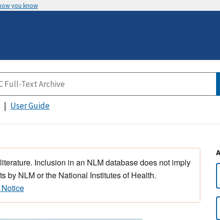
 how you know
User Guide
 literature. Inclusion in an NLM database does not imply
s by NLM or the National Institutes of Health.
 Notice