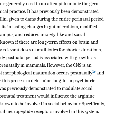
are generally used in an attempt to mimic the germ-
linical practice. It has previously been demonstrated
cillin, given to dams during the entire perinatal period
lts in lasting changes in gut microbiota, modified
campus, and reduced anxiety-like and social
ot known if there are long-term effects on brain and
 relevant doses of antibiotics for shorter durations,
rly postnatal period is associated with growth, as
 prenatally in mammals. However, the CNS is an
19
f morphological maturation occurs postnatally
and
 this process to determine long-term psychiatric
n was previously demonstrated to modulate social
ostnatal treatment would influence the arginine
nown to be involved in social behaviour. Specifically,
l neuropeptide receptors involved in this system.