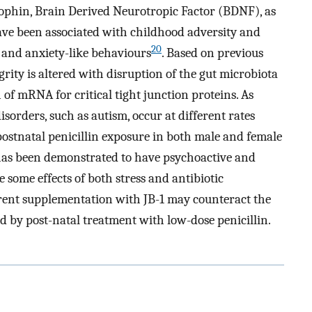
ophin, Brain Derived Neurotropic Factor (BDNF), as
ve been associated with childhood adversity and
20
, and anxiety-like behaviours
. Based on previous
grity is altered with disruption of the gut microbiota
n of mRNA for critical tight junction proteins. As
rders, such as autism, occur at different rates
 postnatal penicillin exposure in both male and female
 has been demonstrated to have psychoactive and
 some effects of both stress and antibiotic
rent supplementation with JB-1 may counteract the
 by post-natal treatment with low-dose penicillin.