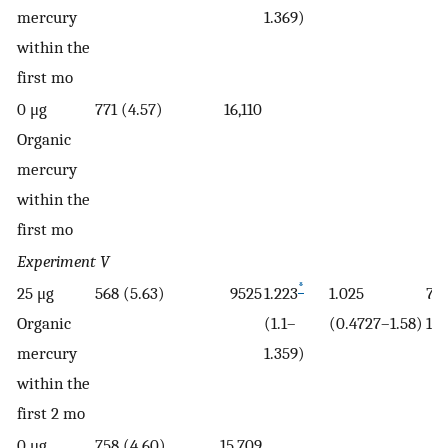
mercury
1.369)
within the
first mo
0 μg
771 (4.57)
16,110
Organic
mercury
within the
first mo
Experiment V
*
25 μg
568 (5.63)
9525
1.223
1.025
7.7
Organic
(1.1–
(0.4727–1.58)
11.
mercury
1.359)
within the
first 2 mo
0 μg
758 (4.60)
15,709