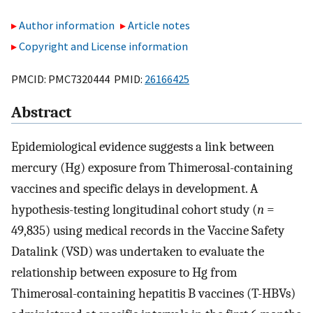
Author information
Article notes
Copyright and License information
PMCID: PMC7320444 PMID:
26166425
Abstract
Epidemiological evidence suggests a link between
mercury (Hg) exposure from Thimerosal-containing
vaccines and specific delays in development. A
hypothesis-testing longitudinal cohort study (
n
=
49,835) using medical records in the Vaccine Safety
Datalink (VSD) was undertaken to evaluate the
relationship between exposure to Hg from
Thimerosal-containing hepatitis B vaccines (T-HBVs)