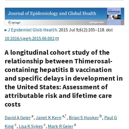
J Epidemiol Glob Health
. 2015 Jul 9;6(2):105–118. doi:
10.1016/j.jegh.2015.06.002
A longitudinal cohort study of the
relationship between Thimerosal-
containing hepatitis B vaccination
and specific delays in development in
the United States: Assessment of
attributable risk and lifetime care
costs
a
a,
*
b
David A Geier
,
Janet K Kern
,
Brian S Hooker
,
Paul G
c
c
a
King
,
Lisa K Sykes
,
Mark R Geier