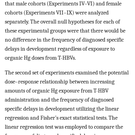
that male cohorts (Experiments IV–VI) and female
cohorts (Experiments VII–IX) were analyzed
separately. The overall null hypotheses for each of
these experimental groups were that there would be
no difference in the frequency of diagnosed specific
delays in development regardless of exposure to
organic Hg doses from T-HBVs.
The second set of experiments examined the potential
dose–response relationship between increasing
amounts of organic Hg exposure from T-HBV
administration and the frequency of diagnosed
specific delays in development utilizing the linear
regression and Fisher’s exact statistical tests. The
linear regression test was employed to compare the