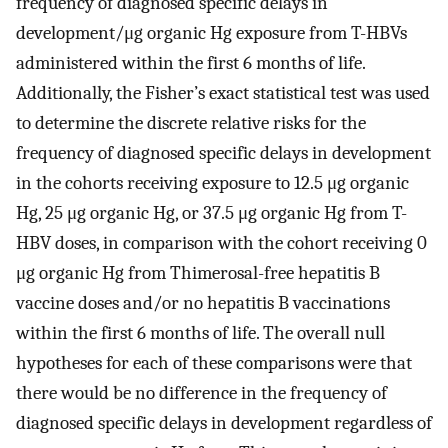
frequency of diagnosed specific delays in
development/μg organic Hg exposure from T-HBVs
administered within the first 6 months of life.
Additionally, the Fisher’s exact statistical test was used
to determine the discrete relative risks for the
frequency of diagnosed specific delays in development
in the cohorts receiving exposure to 12.5 μg organic
Hg, 25 μg organic Hg, or 37.5 μg organic Hg from T-
HBV doses, in comparison with the cohort receiving 0
μg organic Hg from Thimerosal-free hepatitis B
vaccine doses and/or no hepatitis B vaccinations
within the first 6 months of life. The overall null
hypotheses for each of these comparisons were that
there would be no difference in the frequency of
diagnosed specific delays in development regardless of