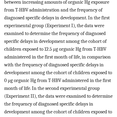
between increasing amounts of organic Hg exposure
from T-HBV administration and the frequency of
diagnosed specific delays in development. In the first
experimental group (Experiment I), the data were
examined to determine the frequency of diagnosed
specific delays in development among the cohort of
children exposed to 12.5 μg organic Hg from T-HBV
administered in the first month of life, in comparison
with the frequency of diagnosed specific delays in
development among the cohort of children exposed to
0 μg organic Hg from T-HBV administered in the first
month of life. In the second experimental group
(Experiment II), the data were examined to determine
the frequency of diagnosed specific delays in
development among the cohort of children exposed to