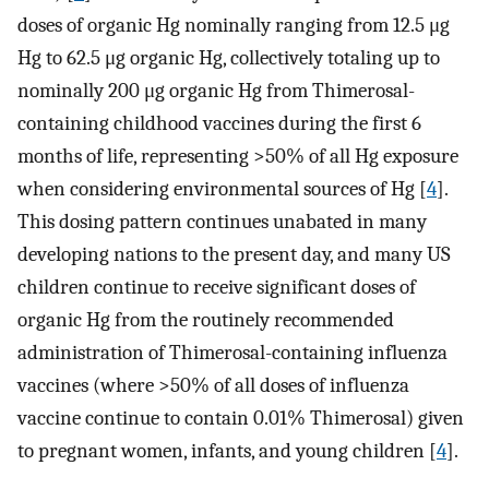
doses of organic Hg nominally ranging from 12.5 μg
Hg to 62.5 μg organic Hg, collectively totaling up to
nominally 200 μg organic Hg from Thimerosal-
containing childhood vaccines during the first 6
months of life, representing >50% of all Hg exposure
when considering environmental sources of Hg [
4
].
This dosing pattern continues unabated in many
developing nations to the present day, and many US
children continue to receive significant doses of
organic Hg from the routinely recommended
administration of Thimerosal-containing influenza
vaccines (where >50% of all doses of influenza
vaccine continue to contain 0.01% Thimerosal) given
to pregnant women, infants, and young children [
4
].