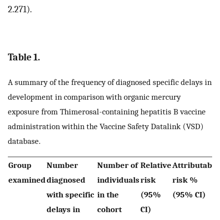
2.271).
Table 1.
A summary of the frequency of diagnosed specific delays in
development in comparison with organic mercury
exposure from Thimerosal-containing hepatitis B vaccine
administration within the Vaccine Safety Datalink (VSD)
database.
Group
Number
Number of
Relative
Attributable
examined
diagnosed
individuals
risk
risk %
with specific
in the
(95%
(95% CI)
delays in
cohort
CI)