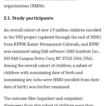
organizations (HMOs).
2.1. Study participants
An overall cohort of over 1.9 million children enrolled
in the VSD project (updated through the end of 2000)
from KPNW, Kaiser Permanente Colorado, and KPNC
was examined using SAS software (SAS Institute Inc.,
100 SAS Campus Drive, Cary, NC 27513-2414, USA).
Among the overall cohort of children, a subset of
children with nonmissing date of birth and
nonmissing sex (who were HMO-enrolled from their
date of birth) was further examined.
The outcome files (inpatient and outpatient
diagnoses) from this subset of children were then