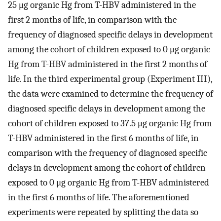
25 μg organic Hg from T-HBV administered in the
first 2 months of life, in comparison with the
frequency of diagnosed specific delays in development
among the cohort of children exposed to 0 μg organic
Hg from T-HBV administered in the first 2 months of
life. In the third experimental group (Experiment III),
the data were examined to determine the frequency of
diagnosed specific delays in development among the
cohort of children exposed to 37.5 μg organic Hg from
T-HBV administered in the first 6 months of life, in
comparison with the frequency of diagnosed specific
delays in development among the cohort of children
exposed to 0 μg organic Hg from T-HBV administered
in the first 6 months of life. The aforementioned
experiments were repeated by splitting the data so