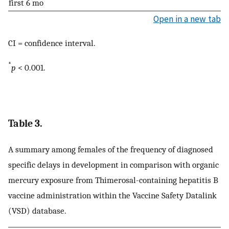
first 6 mo
Open in a new tab
CI = confidence interval.
*
p
< 0.001.
Table 3.
A summary among females of the frequency of diagnosed
specific delays in development in comparison with organic
mercury exposure from Thimerosal-containing hepatitis B
vaccine administration within the Vaccine Safety Datalink
(VSD) database.