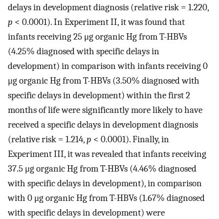
delays in development diagnosis (relative risk = 1.220,
p
< 0.0001). In Experiment II, it was found that
infants receiving 25 μg organic Hg from T-HBVs
(4.25% diagnosed with specific delays in
development) in comparison with infants receiving 0
μg organic Hg from T-HBVs (3.50% diagnosed with
specific delays in development) within the first 2
months of life were significantly more likely to have
received a specific delays in development diagnosis
(relative risk = 1.214,
p
< 0.0001). Finally, in
Experiment III, it was revealed that infants receiving
37.5 μg organic Hg from T-HBVs (4.46% diagnosed
with specific delays in development), in comparison
with 0 μg organic Hg from T-HBVs (1.67% diagnosed
with specific delays in development) were