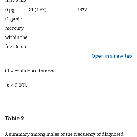
0 μg
31 (1.67)
1822
Organic
mercury
within the
first 6 mo
Open in a new tab
CI = confidence interval.
*
p
< 0.001.
Table 2.
A summary among males of the frequency of diagnosed