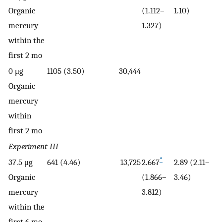
Organic
(1.112–
1.10)
mercury
1.327)
within the
first 2 mo
0 μg
1105 (3.50)
30,444
Organic
mercury
within
first 2 mo
Experiment III
*
37.5 μg
641 (4.46)
13,725
2.667
2.89 (2.11–
Organic
(1.866–
3.46)
mercury
3.812)
within the
first 6 mo