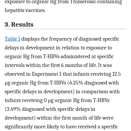
exposure to organic Hg from Thimerosal-containing
hepatitis vaccines.
3. Results
Table 1
displays the frequency of diagnosed specific
delays in development in relation to exposure to
organic Hg from T-HBVs administered at specific
intervals within the first 6 months of life. It was
observed in Experiment I that infants receiving 12.5
μg organic Hg from T-HBVs (4.25% diagnosed with
specific delays in development) in comparison with
infants receiving 0 μg organic Hg from T-HBVs
(3.49% diagnosed with specific delays in
development) within the first month of life were
significantly more likely to have received a specific