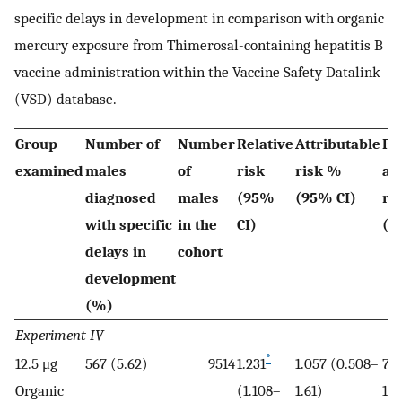
specific delays in development in comparison with organic
mercury exposure from Thimerosal-containing hepatitis B
vaccine administration within the Vaccine Safety Datalink
(VSD) database.
Group
Number of
Number
Relative
Attributable
Po
examined
males
of
risk
risk %
at
diagnosed
males
(95%
(95% CI)
ri
with specific
in the
CI)
(9
delays in
cohort
development
(%)
Experiment IV
*
12.5 μg
567 (5.62)
9514
1.231
1.057 (0.508–
7.9
Organic
(1.108–
1.61)
12.