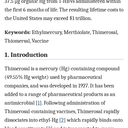
37.5 μg organic Hg from T-HBVs administered within
the first 6 months of life. The resulting lifetime costs to
the United States may exceed $1 trillion.
Keywords:
Ethylmercury, Merthiolate, Thimerosal,
Thiomersal, Vaccine
1. Introduction
Thimerosal is a mercury (Hg)-containing compound
(49.55% Hg weight) used by pharmaceutical
companies, and was developed in 1927. It has been
added to a range of pharmaceutical products as an
antimicrobial [
1
]. Following administration of
Thimerosal-containing vaccines, Thimerosal rapidly
dissociates into ethyl-Hg [
2
] which rapidly binds onto