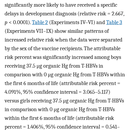
significantly more likely to have received a specific
delays in development diagnosis (relative risk = 2.667,
p
< 0.0001).
Table 2
(Experiments IV–VI) and
Table 3
(Experiments VII–IX) show similar patterns of
increased relative risk when the data were separated
by the sex of the vaccine recipients. The attributable
risk percent was significantly increased among boys
receiving 37.5 μg organic Hg from T-HBVs in
comparison with 0 μg organic Hg from T-HBVs within
the first 6 months of life (attributable risk percent =
4.091%, 95% confidence interval = 3.065–5.117)
versus girls receiving 37.5 μg organic Hg from T-HBVs
in comparison with 0 μg organic Hg from T-HBVs
within the first 6 months of life (attributable risk
percent = 1.406%, 95% confidence interval = 0.541–