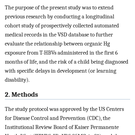
The purpose of the present study was to extend
previous research by conducting a longitudinal
cohort study of prospectively collected automated
medical records in the VSD database to further
evaluate the relationship between organic Hg
exposure from T-HBVs administered in the first 6
months of life, and the risk of a child being diagnosed
with specific delays in development (or learning
disability).
2. Methods
The study protocol was approved by the US Centers
for Disease Control and Prevention (CDC), the
Institutional Review Board of Kaiser Permanente