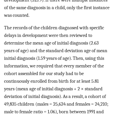
development (315.9). If there were multiple instances
of the same diagnosis in a child, only the first instance
was counted.
The records of the children diagnosed with specific
delays in development were then reviewed to
determine the mean age of initial diagnosis (2.63
years of age) and the standard deviation age of mean
initial diagnosis (1.59 years of age). Then, using this
information, we required that every member of the
cohort assembled for our study had to be
continuously enrolled from birth for at least 5.81
years (mean age of initial diagnosis + 2 × standard
deviation of initial diagnosis). As a result, a cohort of
49,835 children (males = 25,624 and females = 24,210;
male to female ratio = 1.06), born between 1991 and