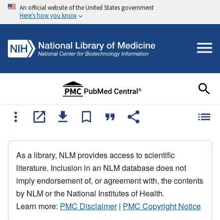
An official website of the United States government
Here's how you know
As a library, NLM provides access to scientific
literature. Inclusion in an NLM database does not
imply endorsement of, or agreement with, the contents
by NLM or the National Institutes of Health.
Learn more:
PMC Disclaimer
|
PMC Copyright Notice