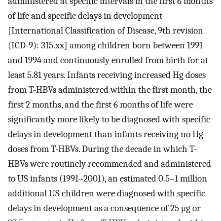
administered at specific intervals in the first 6 months
of life and specific delays in development
[International Classification of Disease, 9th revision
(ICD-9): 315.xx] among children born between 1991
and 1994 and continuously enrolled from birth for at
least 5.81 years. Infants receiving increased Hg doses
from T-HBVs administered within the first month, the
first 2 months, and the first 6 months of life were
significantly more likely to be diagnosed with specific
delays in development than infants receiving no Hg
doses from T-HBVs. During the decade in which T-
HBVs were routinely recommended and administered
to US infants (1991–2001), an estimated 0.5–1 million
additional US children were diagnosed with specific
delays in development as a consequence of 25 μg or