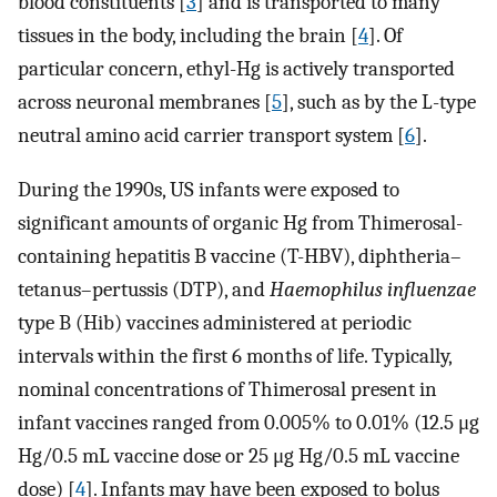
blood constituents [
3
] and is transported to many
tissues in the body, including the brain [
4
]. Of
particular concern, ethyl-Hg is actively transported
across neuronal membranes [
5
], such as by the L-type
neutral amino acid carrier transport system [
6
].
During the 1990s, US infants were exposed to
significant amounts of organic Hg from Thimerosal-
containing hepatitis B vaccine (T-HBV), diphtheria–
tetanus–pertussis (DTP), and
Haemophilus influenzae
type B (Hib) vaccines administered at periodic
intervals within the first 6 months of life. Typically,
nominal concentrations of Thimerosal present in
infant vaccines ranged from 0.005% to 0.01% (12.5 μg
Hg/0.5 mL vaccine dose or 25 μg Hg/0.5 mL vaccine
dose) [
4
]. Infants may have been exposed to bolus