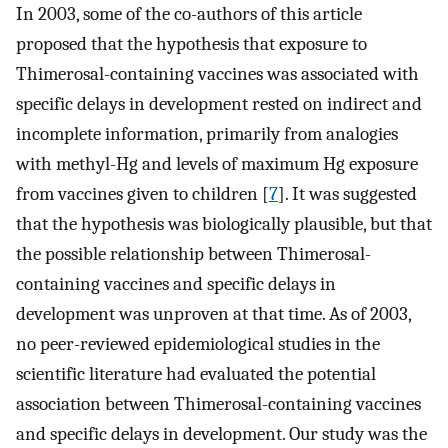
In 2003, some of the co-authors of this article
proposed that the hypothesis that exposure to
Thimerosal-containing vaccines was associated with
specific delays in development rested on indirect and
incomplete information, primarily from analogies
with methyl-Hg and levels of maximum Hg exposure
from vaccines given to children [
7
]. It was suggested
that the hypothesis was biologically plausible, but that
the possible relationship between Thimerosal-
containing vaccines and specific delays in
development was unproven at that time. As of 2003,
no peer-reviewed epidemiological studies in the
scientific literature had evaluated the potential
association between Thimerosal-containing vaccines
and specific delays in development. Our study was the