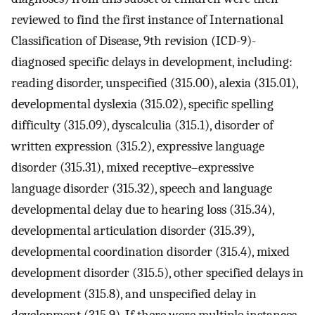
reviewed to find the first instance of International
Classification of Disease, 9th revision (ICD-9)-
diagnosed specific delays in development, including:
reading disorder, unspecified (315.00), alexia (315.01),
developmental dyslexia (315.02), specific spelling
difficulty (315.09), dyscalculia (315.1), disorder of
written expression (315.2), expressive language
disorder (315.31), mixed receptive–expressive
language disorder (315.32), speech and language
developmental delay due to hearing loss (315.34),
developmental articulation disorder (315.39),
developmental coordination disorder (315.4), mixed
development disorder (315.5), other specified delays in
development (315.8), and unspecified delay in