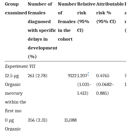
Group
Number of
Number
Relative
Attributable
Po
examined
females
of
risk
risk %
at
diagnosed
females
(95%
(95% CI)
ri
with specific
in the
CI)
(9
delays in
cohort
development
(%)
Experiment VII
*
12.5 μg
261 (2.78)
9122
1.207
0.4765
7.2
Organic
(1.031–
(0.0682–
13.
mercury
1.413)
0.885)
within the
first mo
0 μg
356 (2.31)
15,088
Organic