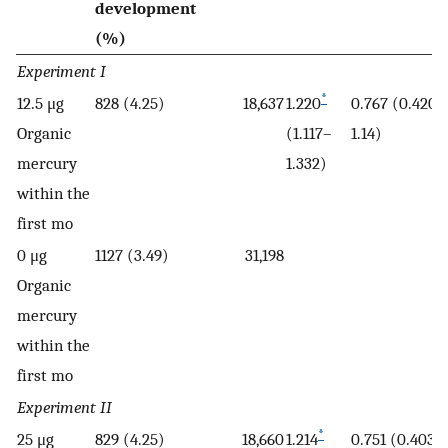
development
(%)
Experiment I
*
12.5 μg
828 (4.25)
18,637
1.220
0.767 (0.420–
Organic
(1.117–
1.14)
mercury
1.332)
within the
first mo
0 μg
1127 (3.49)
31,198
Organic
mercury
within the
first mo
Experiment II
*
25 μg
829 (4.25)
18,660
1.214
0.751 (0.403–