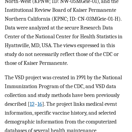
North-West (KPNW; ID: NW-05MGeie-01), and the
Institutional Review Board of Kaiser Permanente
Northern California (KPNC; ID: CN-03MGeie-01-H).
Data were analyzed at the secure Research Data
Center of the National Center for Health Statistics in
Hyattsville, MD, USA. The views expressed in this
study do not necessarily reflect those of the CDC or
those of Kaiser Permanente.
The VSD project was created in 1991 by the National
Immunization Program of the CDC, and VSD data
collection and study methods have been previously
described [
12
–
16
]. The project links medical event
information, specific vaccine history, and selected
demographic information from the computerized
databases of several health maintenance