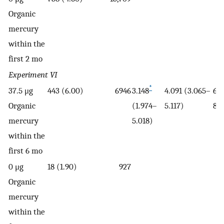
Organic
mercury
within the
first 2 mo
Experiment VI
*
37.5 μg
443 (6.00)
6946
3.148
4.091 (3.065–
65.
Organic
(1.974–
5.117)
81)
mercury
5.018)
within the
first 6 mo
0 μg
18 (1.90)
927
Organic
mercury
within the