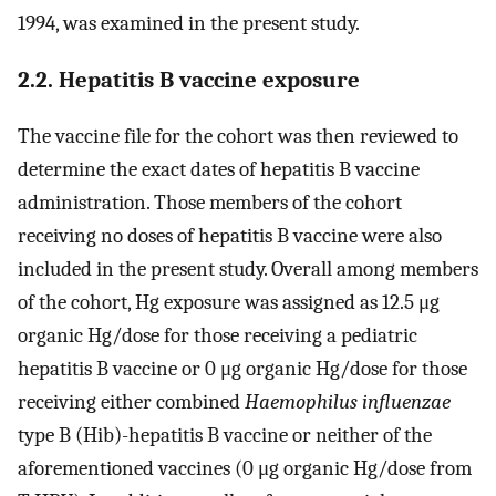
1994, was examined in the present study.
2.2. Hepatitis B vaccine exposure
The vaccine file for the cohort was then reviewed to
determine the exact dates of hepatitis B vaccine
administration. Those members of the cohort
receiving no doses of hepatitis B vaccine were also
included in the present study. Overall among members
of the cohort, Hg exposure was assigned as 12.5 μg
organic Hg/dose for those receiving a pediatric
hepatitis B vaccine or 0 μg organic Hg/dose for those
receiving either combined
Haemophilus influenzae
type B (Hib)-hepatitis B vaccine or neither of the
aforementioned vaccines (0 μg organic Hg/dose from