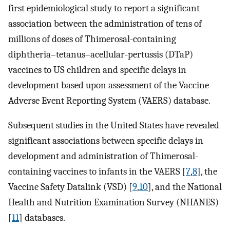
first epidemiological study to report a significant
association between the administration of tens of
millions of doses of Thimerosal-containing
diphtheria–tetanus–acellular-pertussis (DTaP)
vaccines to US children and specific delays in
development based upon assessment of the Vaccine
Adverse Event Reporting System (VAERS) database.
Subsequent studies in the United States have revealed
significant associations between specific delays in
development and administration of Thimerosal-
containing vaccines to infants in the VAERS [
7
,
8
], the
Vaccine Safety Datalink (VSD) [
9
,
10
], and the National
Health and Nutrition Examination Survey (NHANES)
[
11
] databases.