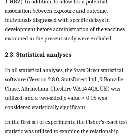
T-HBV). In addition, to allow for a potential
association between exposure and outcome,
individuals diagnosed with specific delays in
development before administration of the vaccines
examined in the present study were excluded.
2.3. Statistical analyses
In all statistical analyses, the StatsDirect statistical
software (Version 2.8.0, StatsDirect Ltd., 9 Bonville
Chase, Altrincham, Cheshire WA 14 4QA, UK) was
utilized, and a two-sided
p
value < 0.05 was
considered statistically significant.
In the first set of experiments, the Fisher’s exact test
statistic was utilized to examine the relationship