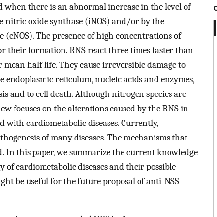
 when there is an abnormal increase in the level of
e nitric oxide synthase (iNOS) and/or by the
e (eNOS). The presence of high concentrations of
for their formation. RNS react three times faster than
 mean half life. They cause irreversible damage to
he endoplasmic reticulum, nucleic acids and enzymes,
sis and to cell death. Although nitrogen species are
iew focuses on the alterations caused by the RNS in
ed with cardiometabolic diseases. Currently,
 pathogenesis of many diseases. The mechanisms that
 In this paper, we summarize the current knowledge
y of cardiometabolic diseases and their possible
ht be useful for the future proposal of anti-NSS