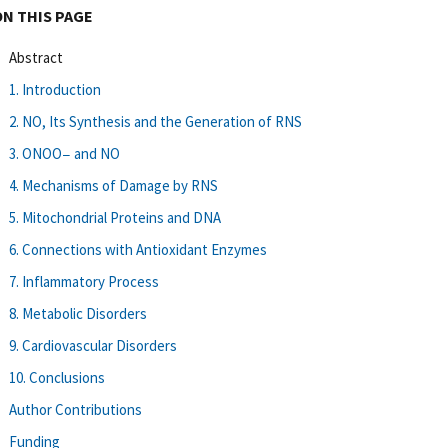
ON THIS PAGE
Abstract
1. Introduction
2. NO, Its Synthesis and the Generation of RNS
3. ONOO− and NO
4. Mechanisms of Damage by RNS
5. Mitochondrial Proteins and DNA
6. Connections with Antioxidant Enzymes
7. Inflammatory Process
8. Metabolic Disorders
9. Cardiovascular Disorders
10. Conclusions
Author Contributions
Funding