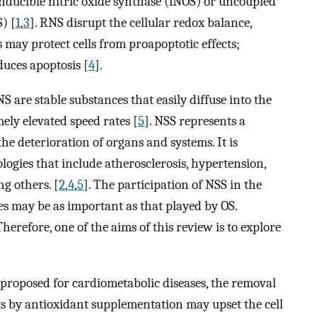
inducible nitric oxide synthase (iNOS) or uncoupled
) [
1
,
3
]. RNS disrupt the cellular redox balance,
 may protect cells from proapoptotic effects;
duces apoptosis [
4
].
 are stable substances that easily diffuse into the
mely elevated speed rates [
5
]. NSS represents a
the deterioration of organs and systems. It is
logies that include atherosclerosis, hypertension,
g others. [
2
,
4
,
5
]. The participation of NSS in the
s may be as important as that played by OS.
herefore, one of the aims of this review is to explore
proposed for cardiometabolic diseases, the removal
s by antioxidant supplementation may upset the cell