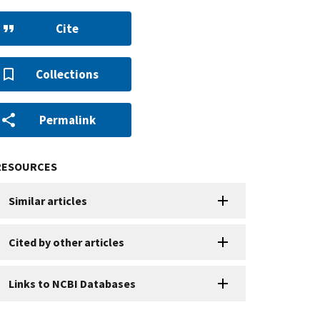
Cite
Collections
Permalink
RESOURCES
Similar articles
Cited by other articles
Links to NCBI Databases