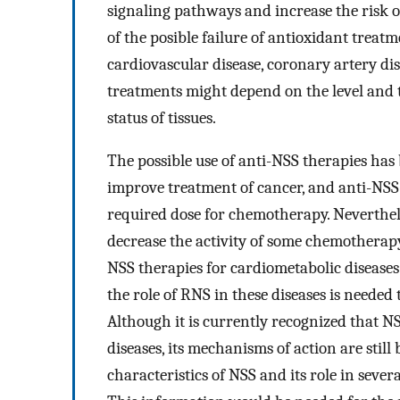
signaling pathways and increase the risk of
of the posible failure of antioxidant treat
cardiovascular disease, coronary artery di
treatments might depend on the level and t
status of tissues.
The possible use of anti-NSS therapies has
improve treatment of cancer, and anti-NSS 
required dose for chemotherapy. Neverthel
decrease the activity of some chemotherapy
NSS therapies for cardiometabolic diseases
the role of RNS in these diseases is needed
Although it is currently recognized that NS
diseases, its mechanisms of action are still
characteristics of NSS and its role in sever