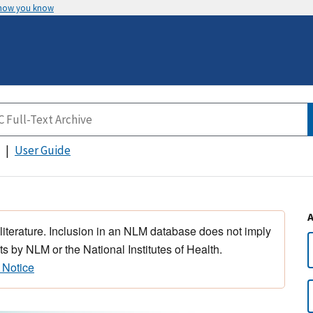
 how you know
User Guide
 literature. Inclusion in an NLM database does not imply
s by NLM or the National Institutes of Health.
 Notice