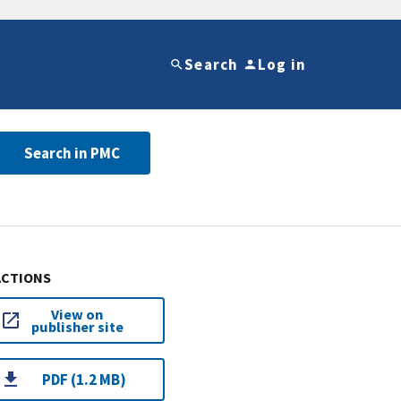
Search
Log in
Search in PMC
ACTIONS
View on
publisher site
PDF (1.2 MB)