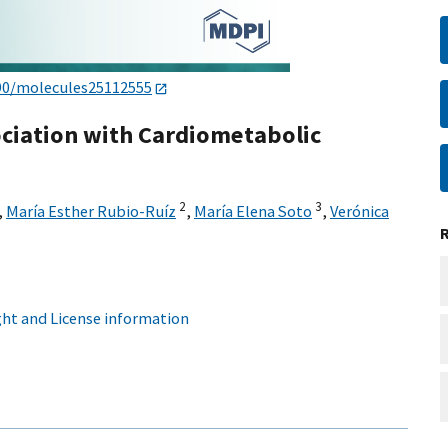
90/molecules25112555
sociation with Cardiometabolic
2
3
,
María Esther Rubio-Ruíz
,
María Elena Soto
,
Verónica
ht and License information