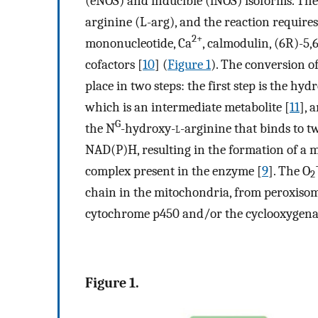
(eNOS) and inducible (iNOS) isoforms. The
arginine (L-arg), and the reaction require
2+
mononucleotide, Ca
, calmodulin, (6R)-5,
cofactors [
10
] (
Figure 1
). The conversion o
place in two steps: the first step is the hyd
which is an intermediate metabolite [
11
], 
G
the N
-hydroxy-
l
-arginine that binds to t
NAD(P)H, resulting in the formation of a m
complex present in the enzyme [
9
]. The O
2
chain in the mitochondria, from peroxisom
cytochrome p450 and/or the cyclooxygena
Figure 1.