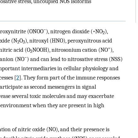
trosative stress, uncoupled NOS isoforms
−
eroxynitrite (ONOO
), nitrogen dioxide (•NO
),
2
oxide (N
O
), nitroxyl (HNO), peroxynitrous acid
2
3
+
nitric acid (O
NOOH), nitrosonium cation (NO
),
2
−
 anion (NO
) and can lead to nitrosative stress (NSS)
mportant intermediaries in cellular physiology and
esses [
2
]. They form part of the immune responses
articipate as second messengers in signal
ease several toxic molecules and may exacerbate
S) environment when they are present in high
ion of nitric oxide (NO), and their presence is