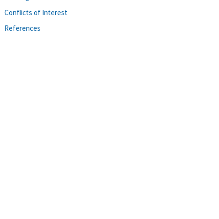
Conflicts of Interest
References