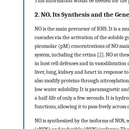
This information would be needed for the 
2. NO, Its Synthesis and the Gen
NO is the main precursor of RNS. It is a mu
cascades via the activation of the soluble
picomolar (pM) concentrations of NO main
system, including the retina [
7
]. NO at the
in host cell defenses and in vasodilatation
liver, lung, kidney and heart in response t
also modify proteins through nitrosylation a
low water solubility. It is paramagnetic a
a half-life of only a few seconds. It is hyd
functions, allowing it to pass freely across 
NO is synthesized by the isoforms of NOS,