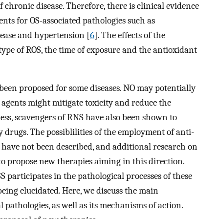
 chronic disease. Therefore, there is clinical evidence
ments for OS-associated pathologies such as
sease and hypertension [
6
]. The effects of the
ype of ROS, the time of exposure and the antioxidant
 been proposed for some diseases. NO may potentially
agents might mitigate toxicity and reduce the
ess, scavengers of RNS have also been shown to
 drugs. The possiblilities of the employment of anti-
 have not been described, and additional research on
 to propose new therapies aiming in this direction.
S participates in the pathological processes of these
 being elucidated. Here, we discuss the main
al pathologies, as well as its mechanisms of action.