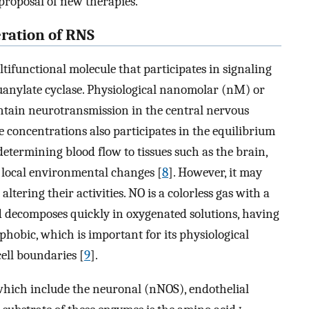
proposal of new therapies.
eration of RNS
ltifunctional molecule that participates in signaling
 guanylate cyclase. Physiological nanomolar (nM) or
tain neurotransmission in the central nervous
se concentrations also participates in the equilibrium
 determining blood flow to tissues such as the brain,
o local environmental changes [
8
]. However, it may
ltering their activities. NO is a colorless gas with a
nd decomposes quickly in oxygenated solutions, having
rophobic, which is important for its physiological
cell boundaries [
9
].
 which include the neuronal (nNOS), endothelial