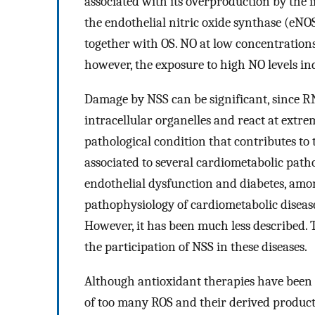
associated with its overproduction by the 
the endothelial nitric oxide synthase (eNOS
together with OS. NO at low concentrations
however, the exposure to high NO levels in
Damage by NSS can be significant, since RNS
intracellular organelles and react at extre
pathological condition that contributes to 
associated to several cardiometabolic patho
endothelial dysfunction and diabetes, amon
pathophysiology of cardiometabolic disease
However, it has been much less described. T
the participation of NSS in these diseases.
Although antioxidant therapies have been 
of too many ROS and their derived product