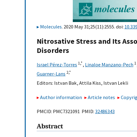
Molecules
. 2020 May 31;25(11):2555. doi:
10.33
Nitrosative Stress and Its As
Disorders
1,
*
1
Israel Pérez-Torres
,
Linaloe Manzano-Pech
2,
*
Guarner-Lans
Editors:
Istvan Bak
,
Attila Kiss
,
Istvan Lekli
Author information
Article notes
Copyrig
PMCID: PMC7321091 PMID:
32486343
Abstract