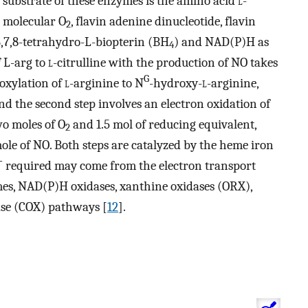
 substrate of these enzymes is the amino acid
l
-
s molecular O
, flavin adenine dinucleotide, flavin
2
6,7,8-tetrahydro-L-biopterin (BH
) and NAD(P)H as
4
f L-arg to
l
-citrulline with the production of NO takes
G
roxylation of
l
-arginine to N
-hydroxy-
l
-arginine,
and the second step involves an electron oxidation of
wo moles of O
and 1.5 mol of reducing equivalent,
2
ole of NO. Both steps are catalyzed by the heme iron
−
required may come from the electron transport
es, NAD(P)H oxidases, xanthine oxidases (ORX),
se (COX) pathways [
12
].