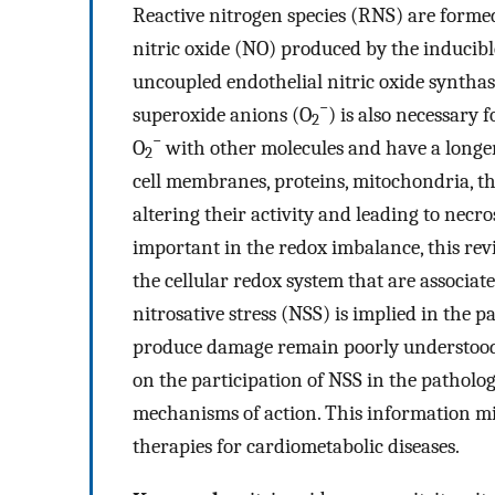
Reactive nitrogen species (RNS) are formed
nitric oxide (NO) produced by the inducibl
uncoupled endothelial nitric oxide synthas
−
superoxide anions (O
) is also necessary 
2
−
O
with other molecules and have a longer
2
cell membranes, proteins, mitochondria, t
altering their activity and leading to necro
important in the redox imbalance, this rev
the cellular redox system that are associat
nitrosative stress (NSS) is implied in the
produce damage remain poorly understood.
on the participation of NSS in the patholog
mechanisms of action. This information mig
therapies for cardiometabolic diseases.