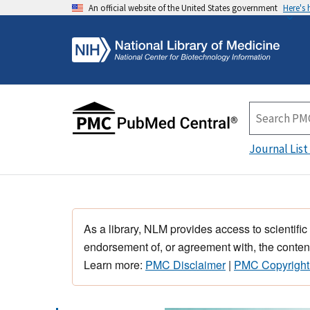
An official website of the United States government
Here's
Journal List
As a library, NLM provides access to scientific
endorsement of, or agreement with, the content
Learn more:
PMC Disclaimer
|
PMC Copyright