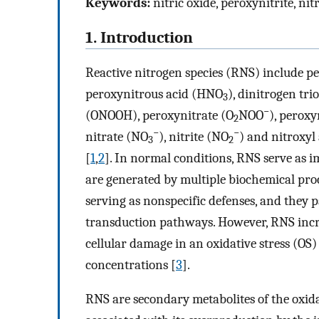
Keywords:
nitric oxide, peroxynitrite, ni
1. Introduction
Reactive nitrogen species (RNS) include p
peroxynitrous acid (HNO
), dinitrogen tri
3
−
(ONOOH), peroxynitrate (O
NOO
), peroxy
2
−
−
nitrate (NO
), nitrite (NO
) and nitroxyl
3
2
[
1
,
2
]. In normal conditions, RNS serve as i
are generated by multiple biochemical proc
serving as nonspecific defenses, and they p
transduction pathways. However, RNS incr
cellular damage in an oxidative stress (O
concentrations [
3
].
RNS are secondary metabolites of the oxidat