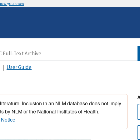
 how you know
User Guide
 literature. Inclusion in an NLM database does not imply
s by NLM or the National Institutes of Health.
 Notice