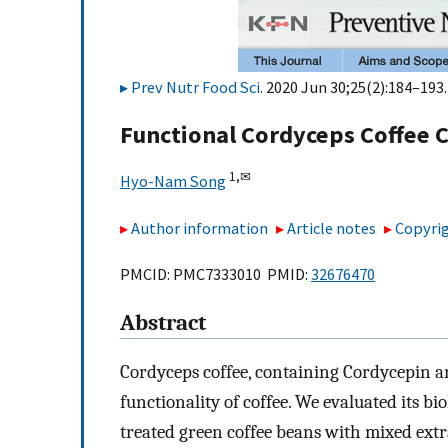
Prev Nutr Food Sci
. 2020 Jun 30;25(2):184–193.
Functional Cordyceps Coffee 
1,
✉
Hyo-Nam Song
Author information
Article notes
Copyrig
PMCID: PMC7333010 PMID:
32676470
Abstract
Cordyceps coffee, containing Cordycepin a
functionality of coffee. We evaluated its bio
treated green coffee beans with mixed ex