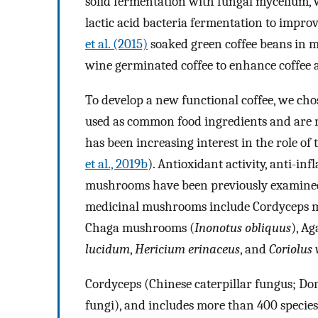
solid fermentation with fungal mycelium,
lactic acid bacteria fermentation to improv
et al. (2015)
soaked green coffee beans in m
wine germinated coffee to enhance coffee 
To develop a new functional coffee, we c
used as common food ingredients and are r
has been increasing interest in the role of t
et al., 2019b
). Antioxidant activity, anti-in
mushrooms have been previously examine
medicinal mushrooms include Cordyceps 
Chaga mushrooms (
Inonotus obliquus
), A
lucidum
,
Hericium erinaceus
, and
Coriolus 
Cordyceps (Chinese caterpillar fungus; Do
fungi), and includes more than 400 species