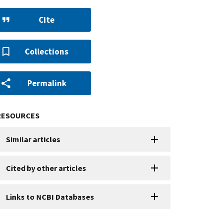
Cite
Collections
Permalink
RESOURCES
Similar articles
Cited by other articles
Links to NCBI Databases