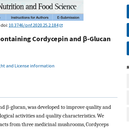
 doi:
10.3746/pnf.2020.25.2.184
Containing Cordycepin and β-Glucan
ht and License information
nd β-glucan, was developed to improve quality and
logical activities and quality characteristics. We
tracts from three medicinal mushrooms, Cordyceps