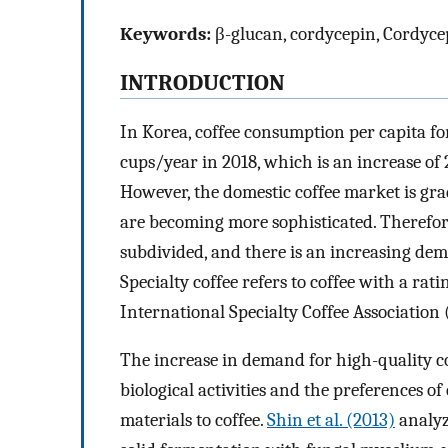
Keywords:
β-glucan, cordycepin, Cordycep
INTRODUCTION
In Korea, coffee consumption per capita fo
cups/year in 2018, which is an increase of
However, the domestic coffee market is gr
are becoming more sophisticated. Therefor
subdivided, and there is an increasing dema
Specialty coffee refers to coffee with a rat
International Specialty Coffee Association 
The increase in demand for high-quality co
biological activities and the preferences o
materials to coffee.
Shin et al. (2013)
analyze