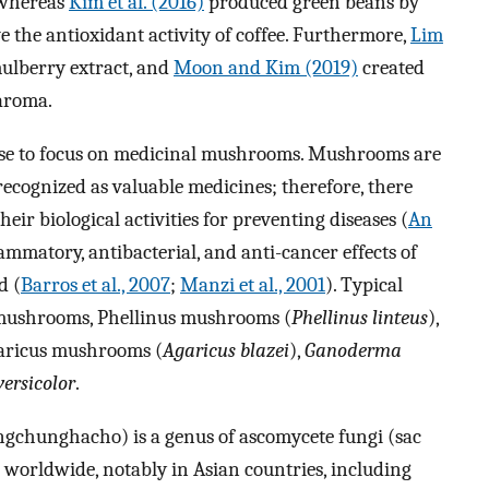
 whereas
Kim et al. (2016)
produced green beans by
e the antioxidant activity of coffee. Furthermore,
Lim
ulberry extract, and
Moon and Kim (2019)
created
aroma.
hose to focus on medicinal mushrooms. Mushrooms are
ecognized as valuable medicines; therefore, there
heir biological activities for preventing diseases (
An
flammatory, antibacterial, and anti-cancer effects of
d (
Barros et al., 2007
;
Manzi et al., 2001
). Typical
mushrooms, Phellinus mushrooms (
Phellinus linteus
),
garicus mushrooms (
Agaricus blazei
),
Ganoderma
versicolor
.
ngchunghacho) is a genus of ascomycete fungi (sac
 worldwide, notably in Asian countries, including