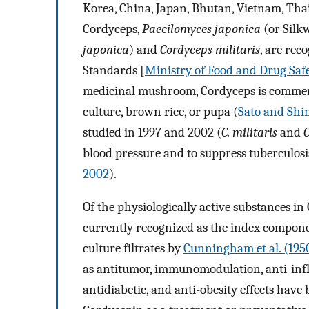
Korea, China, Japan, Bhutan, Vietnam, Tha
Cordyceps,
Paecilomyces japonica
(or Silk
japonica
) and
Cordyceps militaris
, are rec
Standards [
Ministry of Food and Drug Saf
medicinal mushroom, Cordyceps is commercia
culture, brown rice, or pupa (
Sato and Shi
studied in 1997 and 2002 (
C. militaris
and
C
blood pressure and to suppress tuberculos
2002
).
Of the physiologically active substances i
currently recognized as the index compone
culture filtrates by
Cunningham et al. (195
as antitumor, immunomodulation, anti-infla
antidiabetic, and anti-obesity effects have