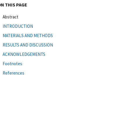
ON THIS PAGE
Abstract
INTRODUCTION
MATERIALS AND METHODS
RESULTS AND DISCUSSION
ACKNOWLEDGEMENTS
Footnotes
References