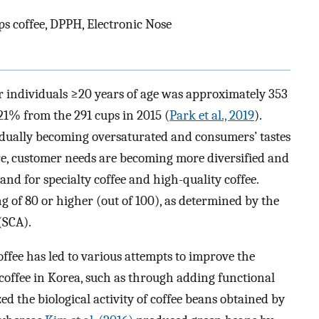
s coffee, DPPH, Electronic Nose
r individuals ≥20 years of age was approximately 353
 21% from the 291 cups in 2015 (
Park et al., 2019
).
adually becoming oversaturated and consumers’ tastes
e, customer needs are becoming more diversified and
nd for specialty coffee and high-quality coffee.
ing of 80 or higher (out of 100), as determined by the
(SCA).
ffee has led to various attempts to improve the
f coffee in Korea, such as through adding functional
d the biological activity of coffee beans obtained by