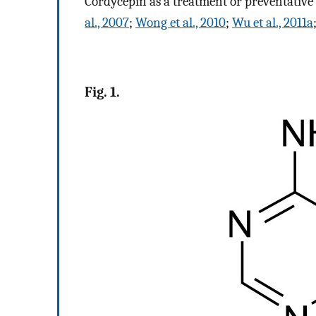
Cordycepin as a treatment or preventative
al., 2007
;
Wong et al., 2010
;
Wu et al., 2011a
Fig. 1.