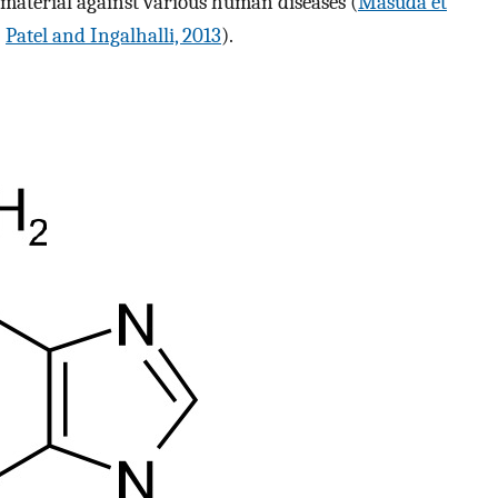
 material against various human diseases (
Masuda et
;
Patel and Ingalhalli, 2013
).