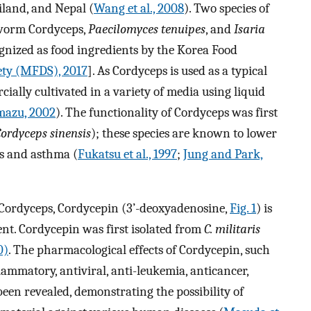
iland, and Nepal (
Wang et al., 2008
). Two species of
worm Cordyceps,
Paecilomyces tenuipes
, and
Isaria
ognized as food ingredients by the Korea Food
ety (MFDS), 2017
]. As Cordyceps is used as a typical
lly cultivated in a variety of media using liquid
mazu, 2002
). The functionality of Cordyceps was first
ordyceps sinensis
); these species are known to lower
is and asthma (
Fukatsu et al., 1997
;
Jung and Park,
n Cordyceps, Cordycepin (3’-deoxyadenosine,
Fig. 1
) is
nt. Cordycepin was first isolated from
C. militaris
0)
. The pharmacological effects of Cordycepin, such
mmatory, antiviral, anti-leukemia, anticancer,
 been revealed, demonstrating the possibility of