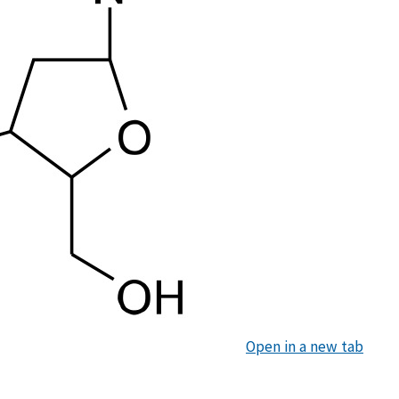
Open in a new tab