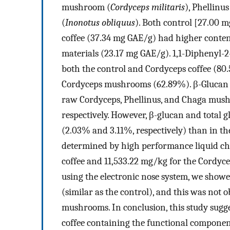
mushroom (
Cordyceps militaris
), Phellin
(
Inonotus obliquus
). Both control [27.00 
coffee (37.34 mg GAE/g) had higher cont
materials (23.17 mg GAE/g). 1,1-Diphenyl-2
both the control and Cordyceps coffee (80
Cordyceps mushrooms (62.89%). β-Glucan 
raw Cordyceps, Phellinus, and Chaga mus
respectively. However, β-glucan and total
(2.03% and 3.11%, respectively) than in 
determined by high performance liquid c
coffee and 11,533.22 mg/kg for the Cordyc
using the electronic nose system, we showe
(similar as the control), and this was not 
mushrooms. In conclusion, this study sugge
coffee containing the functional compone