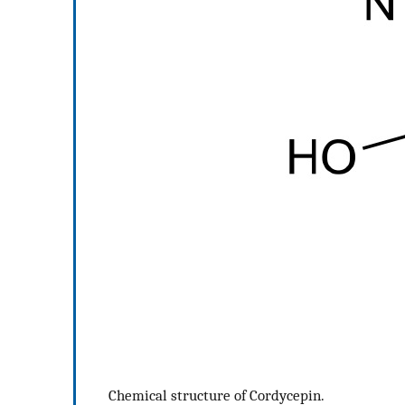
Chemical structure of Cordycepin.