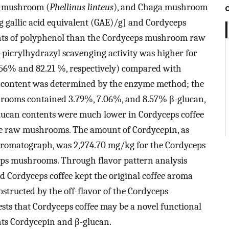
us mushroom (
Phellinus linteus
), and Chaga mushroom
mg gallic acid equivalent (GAE)/g] and Cordyceps
ents of polyphenol than the Cordyceps mushroom raw
-picrylhydrazyl scavenging activity was higher for
.56% and 82.21 %, respectively) compared with
content was determined by the enzyme method; the
hrooms contained 3.79%, 7.06%, and 8.57% β-glucan,
 glucan contents were much lower in Cordyceps coffee
the raw mushrooms. The amount of Cordycepin, as
hromatograph, was 2,274.70 mg/kg for the Cordyceps
eps mushrooms. Through flavor pattern analysis
d Cordyceps coffee kept the original coffee aroma
obstructed by the off-flavor of the Cordyceps
sts that Cordyceps coffee may be a novel functional
nts Cordycepin and β-glucan.