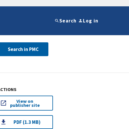
Search
Log in
Search in PMC
ACTIONS
View on
publisher site
PDF (1.3 MB)