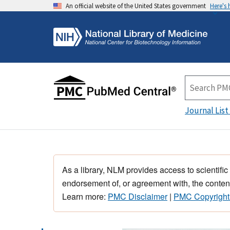
An official website of the United States government
Here's
Journal List
As a library, NLM provides access to scientific
endorsement of, or agreement with, the content
Learn more:
PMC Disclaimer
|
PMC Copyright