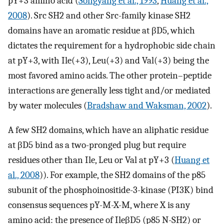
pY+3 amino acid (
Songyang et al., 1993
,
Huang et al.,
2008
). Src SH2 and other Src-family kinase SH2
domains have an aromatic residue at βD5, which
dictates the requirement for a hydrophobic side chain
at pY+3, with Ile(+3), Leu(+3) and Val(+3) being the
most favored amino acids. The other protein–peptide
interactions are generally less tight and/or mediated
by water molecules (
Bradshaw and Waksman, 2002
).
A few SH2 domains, which have an aliphatic residue
at βD5 bind as a two-pronged plug but require
residues other than Ile, Leu or Val at pY+3 (
Huang et
al., 2008
)). For example, the SH2 domains of the p85
subunit of the phosphoinositide-3-kinase (PI3K) bind
consensus sequences pY-M-X-M, where X is any
amino acid: the presence of IleβD5 (p85 N-SH2) or