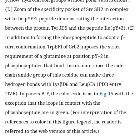
(D) Zoom of the specificity pocket of Src SH2 in complex
with the pYEEI peptide demonstrating the interaction
between the protein TyrβD5 and the peptide Ile(pY+3). (E)
In addition to forcing the phosphopeptide to adopt a β-
turn conformation, TrpEF1 of Grb2 imposes the strict
requirement of a glutamine at position pY+2 in
phosphopeptides that bind this domain, since the side-
chain amide group of this residue can make three
hydrogen bonds with LysβD6 and LeuβE4 (PDB entry
1TZE). In panels B-E, the color code is as in
Fig. 1
A with the
exception that the loops in contact with the
phosphopeptide are in green. (For interpretation of the
references to color in this figure legend, the reader is
referred to the web version of this article.)