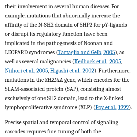
their involvement in several human diseases. For
example, mutations that abnormally increase the
affinity of the N-SH2 domain of SHP2 for pY-ligands
or disrupt its regulatory function have been
implicated in the pathogenesis of Noonan and
LEOPARD syndromes (
Tartaglia and Gelb, 2005
), as
well as several malignancies (
Keilhack et al., 2005
,
Niihori et al., 2005
,
Higashi et al., 2002
). Furthermore,
mutations in the
SH2D1A
gene, which encodes for the
SLAM-associated protein (SAP), consisting almost
exclusively of one SH2 domain, lead to the X-linked
lymphoproliferative syndrome (XLP) (
Poy et al., 1999
).
Precise spatial and temporal control of signaling
cascades requires fine-tuning of both the