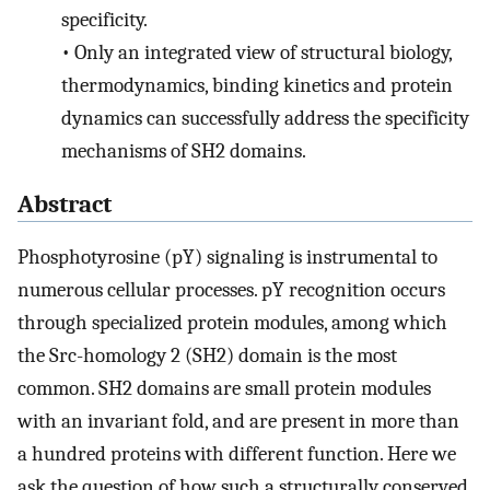
specificity.
•
Only an integrated view of structural biology,
thermodynamics, binding kinetics and protein
dynamics can successfully address the specificity
mechanisms of SH2 domains.
Abstract
Phosphotyrosine (pY) signaling is instrumental to
numerous cellular processes. pY recognition occurs
through specialized protein modules, among which
the Src-homology 2 (SH2) domain is the most
common. SH2 domains are small protein modules
with an invariant fold, and are present in more than
a hundred proteins with different function. Here we
ask the question of how such a structurally conserved,