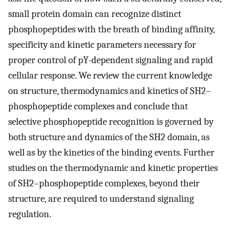
small protein domain can recognize distinct
phosphopeptides with the breath of binding affinity,
specificity and kinetic parameters necessary for
proper control of pY-dependent signaling and rapid
cellular response. We review the current knowledge
on structure, thermodynamics and kinetics of SH2–
phosphopeptide complexes and conclude that
selective phosphopeptide recognition is governed by
both structure and dynamics of the SH2 domain, as
well as by the kinetics of the binding events. Further
studies on the thermodynamic and kinetic properties
of SH2–phosphopeptide complexes, beyond their
structure, are required to understand signaling
regulation.