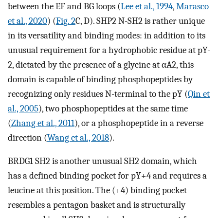
between the EF and BG loops (
Lee et al., 1994
,
Marasco
et al., 2020
) (
Fig. 2
C, D). SHP2 N-SH2 is rather unique
in its versatility and binding modes: in addition to its
unusual requirement for a hydrophobic residue at pY-
2, dictated by the presence of a glycine at αA2, this
domain is capable of binding phosphopeptides by
recognizing only residues N-terminal to the pY (
Qin et
al., 2005
), two phosphopeptides at the same time
(
Zhang et al., 2011
), or a phosphopeptide in a reverse
direction (
Wang et al., 2018
).
BRDG1 SH2 is another unusual SH2 domain, which
has a defined binding pocket for pY+4 and requires a
leucine at this position. The (+4) binding pocket
resembles a pentagon basket and is structurally