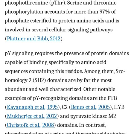
phosphothreonine (pThr). Serine and threonine
phosphorylation accounts for more than 97% of
phosphate esterified to protein amino acids and is
involved in several cellular signaling pathways
(
Plattner and Bibb, 2012
).
pY signaling requires the presence of protein domains
capable of binding specifically to amino acid
sequences containing this residue. Among them, Src-
homology 2 (SH2) domains are by far the most
abundant and well characterized. Other notable
examples of pY-recognizing domains are the PTB
(
Kavanaugh et al., 1995
), C2 (
Benes et al., 2005
), HYB
(
Mukherjee et al., 2012
) and pyruvate kinase M2
(
Christofk et al., 2008
) domains. In contrast,
phosphorylation of serine and threonine side chains