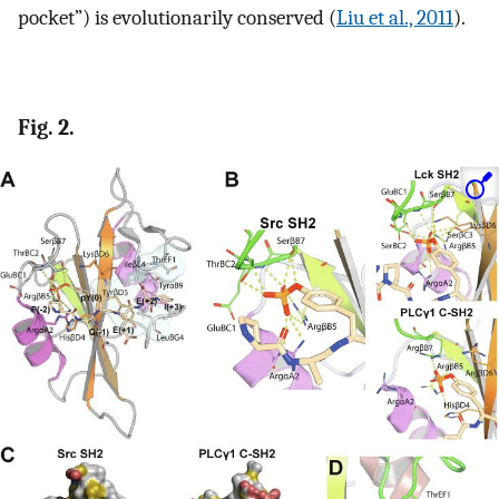
pocket”) is evolutionarily conserved (
Liu et al., 2011
).
Fig. 2.