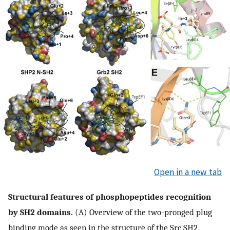
Open in a new tab
Structural features of phosphopeptides recognition
by SH2 domains.
(A) Overview of the two-pronged plug
binding mode as seen in the structure of the Src SH2