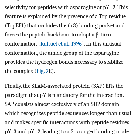
selectivity for peptides with asparagine at pY+2. This
feature is explained by the presence of a Trp residue
(TrpEF1) that occludes the (+3) binding pocket and
forces the peptide backbone to adopt a β-turn
conformation (
Rahuel et al., 1996
). In this unusual
conformation, the amide group of the asparagine
provides the hydrogen bonds necessary to stabilize
the complex (
Fig. 2
E).
Finally, the SLAM-associated protein (SAP) lifts the
paradigm that pY is mandatory for the interaction.
SAP consists almost exclusively of an SH2 domain,
which recognizes peptide sequences longer than usual
and makes specific interactions with peptide residues
pY–3 and pY+2, leading to a 3-pronged binding mode