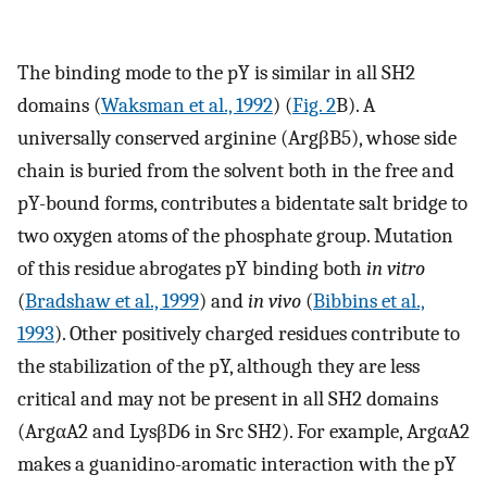
The binding mode to the pY is similar in all SH2
domains (
Waksman et al., 1992
) (
Fig. 2
B). A
universally conserved arginine (ArgβB5), whose side
chain is buried from the solvent both in the free and
pY-bound forms, contributes a bidentate salt bridge to
two oxygen atoms of the phosphate group. Mutation
of this residue abrogates pY binding both
in vitro
(
Bradshaw et al., 1999
) and
in vivo
(
Bibbins et al.,
1993
). Other positively charged residues contribute to
the stabilization of the pY, although they are less
critical and may not be present in all SH2 domains
(ArgαA2 and LysβD6 in Src SH2). For example, ArgαA2
makes a guanidino-aromatic interaction with the pY