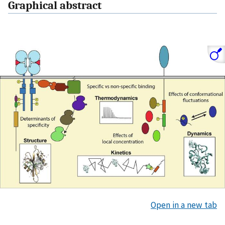
Graphical abstract
Open in a new tab