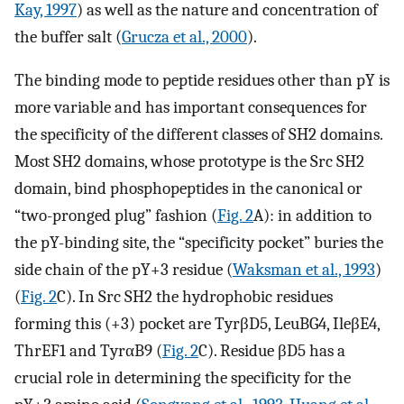
Kay, 1997
) as well as the nature and concentration of
the buffer salt (
Grucza et al., 2000
).
The binding mode to peptide residues other than pY is
more variable and has important consequences for
the specificity of the different classes of SH2 domains.
Most SH2 domains, whose prototype is the Src SH2
domain, bind phosphopeptides in the canonical or
“two-pronged plug” fashion (
Fig. 2
A): in addition to
the pY-binding site, the “specificity pocket” buries the
side chain of the pY+3 residue (
Waksman et al., 1993
)
(
Fig. 2
C). In Src SH2 the hydrophobic residues
forming this (+3) pocket are TyrβD5, LeuBG4, IleβE4,
ThrEF1 and TyrαB9 (
Fig. 2
C). Residue βD5 has a
crucial role in determining the specificity for the