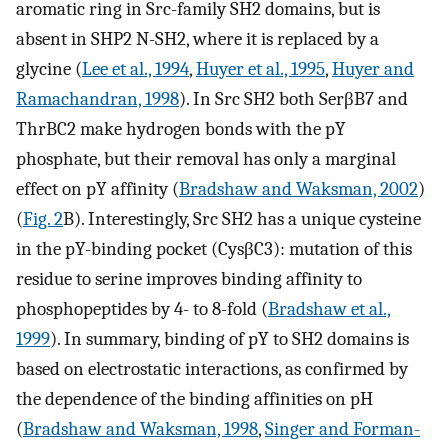
aromatic ring in Src-family SH2 domains, but is
absent in SHP2 N-SH2, where it is replaced by a
glycine (
Lee et al., 1994
,
Huyer et al., 1995
,
Huyer and
Ramachandran, 1998
). In Src SH2 both SerβB7 and
ThrBC2 make hydrogen bonds with the pY
phosphate, but their removal has only a marginal
effect on pY affinity (
Bradshaw and Waksman, 2002
)
(
Fig. 2
B). Interestingly, Src SH2 has a unique cysteine
in the pY-binding pocket (CysβC3): mutation of this
residue to serine improves binding affinity to
phosphopeptides by 4- to 8-fold (
Bradshaw et al.,
1999
). In summary, binding of pY to SH2 domains is
based on electrostatic interactions, as confirmed by
the dependence of the binding affinities on pH
(
Bradshaw and Waksman, 1998
,
Singer and Forman-