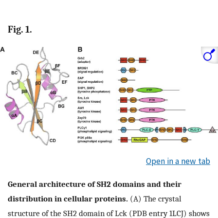
Fig. 1.
Open in a new tab
General architecture of SH2 domains and their
distribution in cellular proteins.
(A) The crystal
structure of the SH2 domain of Lck (PDB entry 1LCJ) shows