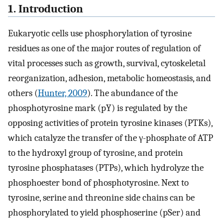
1. Introduction
Eukaryotic cells use phosphorylation of tyrosine
residues as one of the major routes of regulation of
vital processes such as growth, survival, cytoskeletal
reorganization, adhesion, metabolic homeostasis, and
others (
Hunter, 2009
). The abundance of the
phosphotyrosine mark (pY) is regulated by the
opposing activities of protein tyrosine kinases (PTKs),
which catalyze the transfer of the γ-phosphate of ATP
to the hydroxyl group of tyrosine, and protein
tyrosine phosphatases (PTPs), which hydrolyze the
phosphoester bond of phosphotyrosine. Next to
tyrosine, serine and threonine side chains can be
phosphorylated to yield phosphoserine (pSer) and