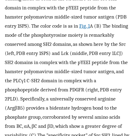
domain in complex with the pYEEI peptide from the
hamster polyomavirus middle-sized tumor antigen (PDB
entry 1SPS). The color code is as in
Fig. 1
A (B) The binding
mode of the phosphotyrosine moiety is remarkably
conserved among SH2 domains, as shown here by the Src
(left, PDB entry 1SPS) and Lck (middle, PDB entry 1LCJ)
SH2 domains in complex with the pYEEI peptide from the
hamster polyomavirus middle-sized tumor antigen, and
the PLCγ1 C-SH2 domain in complex with a
phosphopeptide derived from PDGFR (right, PDB entry
2PLD). Specifically, a universally conserved arginine
(ArgβB5) provides a bidentate hydrogen bond to the
phosphate group, corroborated by several amino acids
from BC, αA, βC and βD, which show a greater degree of
variability. (C) The “specificity pocket” of Src SH2, lined by