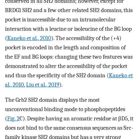
conserved in all SH2 domains; however, except for
BRDG1 SH2 and a few other related SH2 domains, this
pocket is inaccessible due to an intramolecular
interaction with a leucine or isoleucine of the BG loop
(
Kaneko et al., 2010
). The accessibility of the (+4)
pocket is encoded in the length and composition of
the EF and BG loops: changing these two features was
demonstrated to alter the accessibility of the pocket
and thus the specificity of the SH2 domain (
Kaneko et
al., 2010
,
Liu et al., 2019
).
The Grb2 SH2 domain displays the most
unconventional binding mode to phosphopeptides
(
Fig. 2
C). Despite having an aromatic residue at βD5, it
does not bind to the same consensus sequences as Src-
family kinase SH2 domains but has a very strong