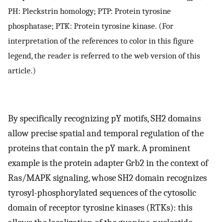
PH: Pleckstrin homology; PTP: Protein tyrosine
phosphatase; PTK: Protein tyrosine kinase. (For
interpretation of the references to color in this figure
legend, the reader is referred to the web version of this
article.)
By specifically recognizing pY motifs, SH2 domains
allow precise spatial and temporal regulation of the
proteins that contain the pY mark. A prominent
example is the protein adapter Grb2 in the context of
Ras/MAPK signaling, whose SH2 domain recognizes
tyrosyl-phosphorylated sequences of the cytosolic
domain of receptor tyrosine kinases (RTKs): this