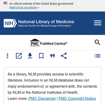
An official website of the United States government
Here's how you know
As a library, NLM provides access to scientific
literature. Inclusion in an NLM database does not
imply endorsement of, or agreement with, the contents
by NLM or the National Institutes of Health.
Learn more:
PMC Disclaimer
|
PMC Copyright Notice