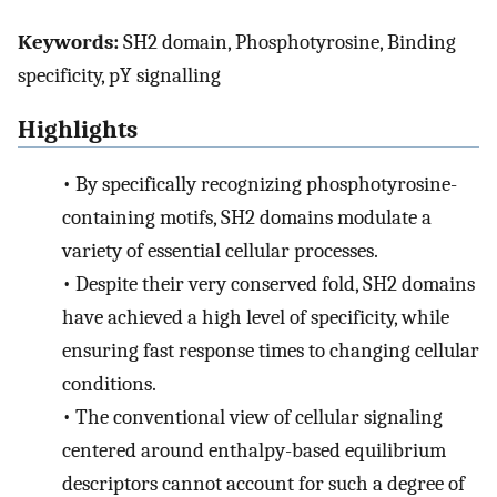
Keywords:
SH2 domain, Phosphotyrosine, Binding
specificity, pY signalling
Highlights
•
By specifically recognizing phosphotyrosine-
containing motifs, SH2 domains modulate a
variety of essential cellular processes.
•
Despite their very conserved fold, SH2 domains
have achieved a high level of specificity, while
ensuring fast response times to changing cellular
conditions.
•
The conventional view of cellular signaling
centered around enthalpy-based equilibrium
descriptors cannot account for such a degree of