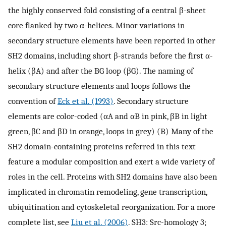
the highly conserved fold consisting of a central β-sheet
core flanked by two α-helices. Minor variations in
secondary structure elements have been reported in other
SH2 domains, including short β-strands before the first α-
helix (βA) and after the BG loop (βG). The naming of
secondary structure elements and loops follows the
convention of
Eck et al. (1993)
. Secondary structure
elements are color-coded (αA and αB in pink, βB in light
green, βC and βD in orange, loops in grey) (B) Many of the
SH2 domain-containing proteins referred in this text
feature a modular composition and exert a wide variety of
roles in the cell. Proteins with SH2 domains have also been
implicated in chromatin remodeling, gene transcription,
ubiquitination and cytoskeletal reorganization. For a more
complete list, see
Liu et al. (2006)
. SH3: Src-homology 3;