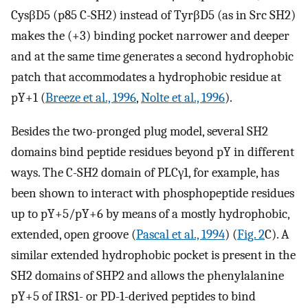
CysβD5 (p85 C-SH2) instead of TyrβD5 (as in Src SH2)
makes the (+3) binding pocket narrower and deeper
and at the same time generates a second hydrophobic
patch that accommodates a hydrophobic residue at
pY+1 (
Breeze et al., 1996
,
Nolte et al., 1996
).
Besides the two-pronged plug model, several SH2
domains bind peptide residues beyond pY in different
ways. The C-SH2 domain of PLCγ1, for example, has
been shown to interact with phosphopeptide residues
up to pY+5/pY+6 by means of a mostly hydrophobic,
extended, open groove (
Pascal et al., 1994
) (
Fig. 2
C). A
similar extended hydrophobic pocket is present in the
SH2 domains of SHP2 and allows the phenylalanine
pY+5 of IRS1- or PD-1-derived peptides to bind