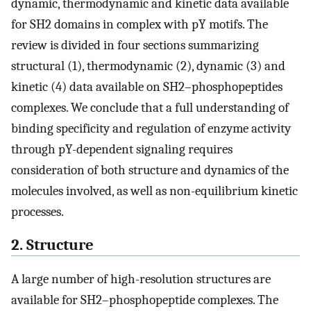
dynamic, thermodynamic and kinetic data available
for SH2 domains in complex with pY motifs. The
review is divided in four sections summarizing
structural (1), thermodynamic (2), dynamic (3) and
kinetic (4) data available on SH2–phosphopeptides
complexes. We conclude that a full understanding of
binding specificity and regulation of enzyme activity
through pY-dependent signaling requires
consideration of both structure and dynamics of the
molecules involved, as well as non-equilibrium kinetic
processes.
2. Structure
A large number of high-resolution structures are
available for SH2–phosphopeptide complexes. The