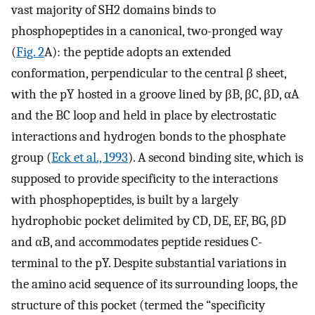
vast majority of SH2 domains binds to
phosphopeptides in a canonical, two-pronged way
(
Fig. 2
A): the peptide adopts an extended
conformation, perpendicular to the central β sheet,
with the pY hosted in a groove lined by βB, βC, βD, αA
and the BC loop and held in place by electrostatic
interactions and hydrogen bonds to the phosphate
group (
Eck et al., 1993
). A second binding site, which is
supposed to provide specificity to the interactions
with phosphopeptides, is built by a largely
hydrophobic pocket delimited by CD, DE, EF, BG, βD
and αB, and accommodates peptide residues C-
terminal to the pY. Despite substantial variations in
the amino acid sequence of its surrounding loops, the
structure of this pocket (termed the “specificity