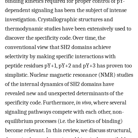
binding kinetics required for proper control of pY-
dependent signaling has been the subject of intense
investigation. Crystallographic structures and
thermodynamic studies have been extensively used to
discover the specificity code. Over time, the
conventional view that SH2 domains achieve
selectivity by making specific interactions with
peptide residues pY+1, pY+2 and pY+3 has proven too
simplistic. Nuclear magnetic resonance (NMR) studies
of the internal dynamics of SH2 domains have
revealed new and unexpected determinants of the
specificity code. Furthermore,
in vivo
, where several
signaling pathways compete with each other, non-
equilibrium processes (i.e. the kinetics of binding)
become relevant. In this review, we discuss structural,