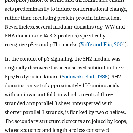
acts predominantly to induce conformational change,
rather than mediating protein-protein interaction.
Nevertheless, several modular domains (
e.g.
WW and
FHA domains or 14-3-3 proteins) specifically
recognize pSer and pThr marks (
Yaffe and Elia, 2001
).
In the context of pY signaling, the SH2 module was
originally discovered as a conserved subunit in the v-
Fps/Fes tyrosine kinase (
Sadowski et al., 1986
). SH2
domains consist of approximately 100 amino acids
with an invariant fold, in which a central three-
stranded antiparallel β sheet, interspersed with
shorter parallel β strands, is flanked by two α helices.
The secondary structure elements are joined by loops,
whose sequence and length are less conserved.