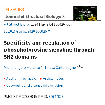
J Struct Biol X
. 2020 May 27;4:100026. doi:
10.1016/j.yjsbx.2020.100026
Specificity and regulation of
phosphotyrosine signaling through
SH2 domains
a
a,
b,
⁎
Michelangelo Marasco
,
Teresa Carlomagno
Author information
Article notes
Copyright and License information
PMCID: PMC7337045 PMID:
32647828