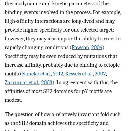
thermodynamic and kinetic parameters of the
binding events involved in the process. For example,
high-affinity interactions are long-lived and may
provide higher specificity for one selected target;
however, they may also impair the ability to react to
rapidly changing conditions (
Pawson, 2004
).
Specificity may be even reduced by mutations that
increase affinity, probably due to binding to ectopic
motifs (
Kaneko et al., 2012
,
Kessels et al., 2002
,
Zarrinpar et al., 2003
). In agreement with this, the
affinities of most SH2 domains for pY motifs are
modest.
The question of how a relatively invariant fold such
as the SH2 domain achieves the specificity and