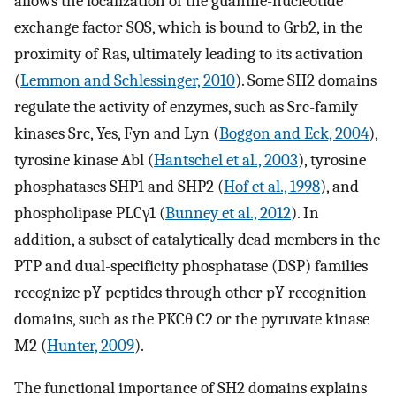
allows the localization of the guanine-nucleotide
exchange factor SOS, which is bound to Grb2, in the
proximity of Ras, ultimately leading to its activation
(
Lemmon and Schlessinger, 2010
). Some SH2 domains
regulate the activity of enzymes, such as Src-family
kinases Src, Yes, Fyn and Lyn (
Boggon and Eck, 2004
),
tyrosine kinase Abl (
Hantschel et al., 2003
), tyrosine
phosphatases SHP1 and SHP2 (
Hof et al., 1998
), and
phospholipase PLCγ1 (
Bunney et al., 2012
). In
addition, a subset of catalytically dead members in the
PTP and dual-specificity phosphatase (DSP) families
recognize pY peptides through other pY recognition
domains, such as the PKCθ C2 or the pyruvate kinase
M2 (
Hunter, 2009
).
The functional importance of SH2 domains explains