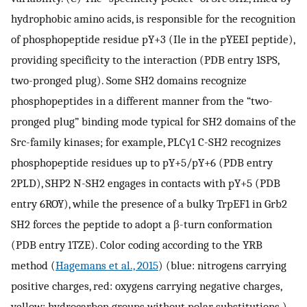
hydrophobic amino acids, is responsible for the recognition
of phosphopeptide residue pY+3 (Ile in the pYEEI peptide),
providing specificity to the interaction (PDB entry 1SPS,
two-pronged plug). Some SH2 domains recognize
phosphopeptides in a different manner from the “two-
pronged plug” binding mode typical for SH2 domains of the
Src-family kinases; for example, PLCγ1 C-SH2 recognizes
phosphopeptide residues up to pY+5/pY+6 (PDB entry
2PLD), SHP2 N-SH2 engages in contacts with pY+5 (PDB
entry 6ROY), while the presence of a bulky TrpEF1 in Grb2
SH2 forces the peptide to adopt a β-turn conformation
(PDB entry 1TZE). Color coding according to the YRB
method (
Hagemans et al., 2015
) (blue: nitrogens carrying
positive charges, red: oxygens carrying negative charges,
yellow: hydrocarbon groups without polar substitutions.)