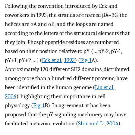
Following the convention introduced by Eck and
coworkers in 1993, the strands are named βA–βG, the
helices are αA and αB, and the loops are named
according to the letters of the structural elements that
they join. Phosphopeptide residues are numbered
based on their position relative to pY (… pY-2, pY-1,
pY+1, pY+2 …) (
Eck et al., 1993
) (
Fig. 1
A).
Approximately 120 different SH2 domains, distributed
among more than a hundred different proteins, have
been identified in the human genome (
Liu et al.,
2006
), highlighting their importance in cell
physiology (
Fig. 1
B). In agreement, it has been
proposed that the pY-signaling machinery may have
facilitated metazoan evolution (
Shiu and Li, 2004
).