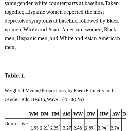
same gender, white counterparts at baseline. Taken
together, Hispanic women reported the most
depressive symptoms at baseline, followed by Black
women, White and Asian American women, Black
men, Hispanic men, and White and Asian American
men.
Table. 1.
Weighted Means/Proportions, by Race/Ethnicity and
Gender; Add Health, Wave I (N=18,544)
WM
BM
HM
AM
WW
BW
HW
AW
Tot
Depressive
*
*
†
*
†
*
†
†
1.95
2.21
2.25
2.27
2.48
2.89
2.94
2.74
2.