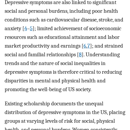
Depressive symptoms are also linked to significant
social and personal burdens, including poor health
conditions such as cardiovascular disease, stroke, and
anxiety [
4
–
5
]; limited achievement of socioeconomic
resources such as educational attainment and labor
market productivity and earnings [
6
,
7
]; and strained
social and familial relationships [
8
]. Understanding
trends and the nature of social inequalities in
depressive symptoms is therefore critical to reducing
disparities in mental and physical health and
promoting the well-being of US society.
Existing scholarship documents the unequal
distribution of depressive symptoms in the US, placing
groups at varying levels of risk for social, physical
health, and personal burdens. Women consistently