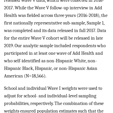
released Wave V data, which were collected in 2016-
2017. While the Wave V follow-up interview in Add
Health was fielded across three years (2016-2018), the
first nationally representative sub-sample, Sample 1,
was completed and its data released in fall 2017. Data
for the entire Wave V cohort will be released in late
2019. Our analytic sample included respondents who
participated in at least one wave of Add Health and
who self-identified as non-Hispanic White, non-
Hispanic Black, Hispanic, or non-Hispanic Asian
American (N=18,566).
School and individual Wave I weights were used to
adjust for school- and individual-level sampling
probabilities, respectively. The combination of these
weights ensured population estimates such that the