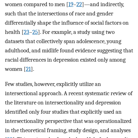
women compared to men [
19
–
22
]—and indirectly,
such that the intersections of race and gender
differentially shape the influence of social factors on
health [
23
–
25
]. For example, a study using two
datasets that collectively span adolescence, young
adulthood, and midlife found evidence suggesting that
racial differences in depression existed only among
women [
21
].
Few studies, however, explicitly utilize an
intersectional approach. A recent systematic review of
the literature on intersectionality and depression
identified only four studies that explicitly used an
intersectionality perspective that was operationalized
in the theoretical framing, study design, and analyses