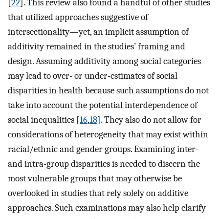
[
22
]. This review also found a handful of other studies
that utilized approaches suggestive of
intersectionality—yet, an implicit assumption of
additivity remained in the studies’ framing and
design. Assuming additivity among social categories
may lead to over- or under-estimates of social
disparities in health because such assumptions do not
take into account the potential interdependence of
social inequalities [
16
,
18
]. They also do not allow for
considerations of heterogeneity that may exist within
racial/ethnic and gender groups. Examining inter-
and intra-group disparities is needed to discern the
most vulnerable groups that may otherwise be
overlooked in studies that rely solely on additive
approaches. Such examinations may also help clarify