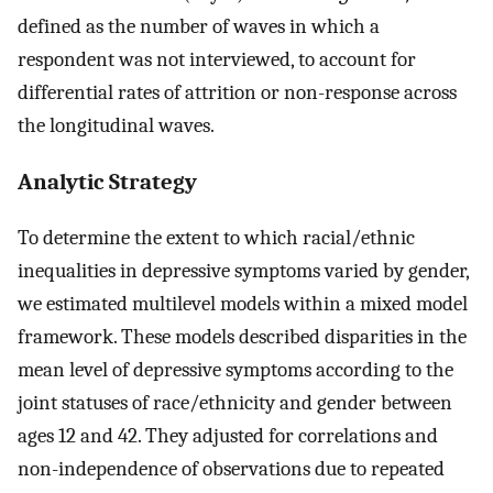
defined as the number of waves in which a
respondent was not interviewed, to account for
differential rates of attrition or non-response across
the longitudinal waves.
Analytic Strategy
To determine the extent to which racial/ethnic
inequalities in depressive symptoms varied by gender,
we estimated multilevel models within a mixed model
framework. These models described disparities in the
mean level of depressive symptoms according to the
joint statuses of race/ethnicity and gender between
ages 12 and 42. They adjusted for correlations and
non-independence of observations due to repeated