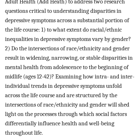
Adult Health (Add Heath) to address two research
questions critical to understanding disparities in
depressive symptoms across a substantial portion of
the life course: 1) to what extent do racial/ethnic
inequalities in depressive symptoms vary by gender?
2) Do the intersections of race/ethnicity and gender
result in widening, narrowing, or stable disparities in
mental health from adolescence to the beginning of
midlife (ages 12-42)? Examining how intra- and inter-
individual trends in depressive symptoms unfold
across the life course and are structured by the
intersections of race/ethnicity and gender will shed
light on the processes through which social factors
differentially influence health and well-being
throughout life.