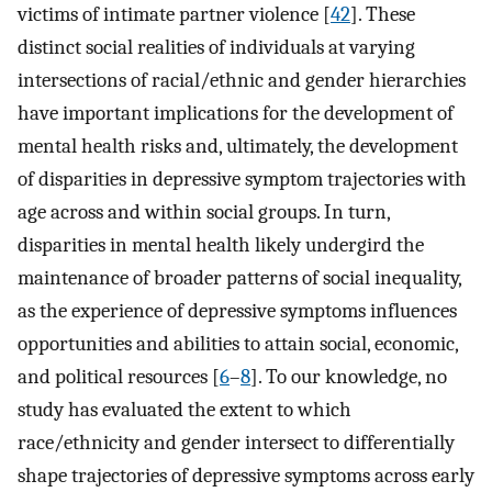
victims of intimate partner violence [
42
]. These
distinct social realities of individuals at varying
intersections of racial/ethnic and gender hierarchies
have important implications for the development of
mental health risks and, ultimately, the development
of disparities in depressive symptom trajectories with
age across and within social groups. In turn,
disparities in mental health likely undergird the
maintenance of broader patterns of social inequality,
as the experience of depressive symptoms influences
opportunities and abilities to attain social, economic,
and political resources [
6
–
8
]. To our knowledge, no
study has evaluated the extent to which
race/ethnicity and gender intersect to differentially
shape trajectories of depressive symptoms across early