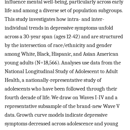
influence mental well-being, particularly across early
life and among a diverse set of population subgroups.
This study investigates how intra- and inter-
individual trends in depressive symptoms unfold
across a 30-year span (ages 12-42) and are structured
by the intersection of race/ethnicity and gender
among White, Black, Hispanic, and Asian American
young adults (N=18,566). Analyses use data from the
National Longitudinal Study of Adolescent to Adult
Health, a nationally-representative study of
adolescents who have been followed through their
fourth decade of life. We draw on Waves I-IV and a
representative subsample of the brand-new Wave V
data. Growth curve models indicate depressive
symptoms decreased across adolescence and young