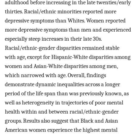
adulthood before increasing in the late twenties/early
thirties. Racial/ethnic minorities reported more
depressive symptoms than Whites. Women reported
more depressive symptoms than men and experienced
especially steep increases in their late 30s.
Racial/ethnic-gender disparities remained stable
with age, except for Hispanic-White disparities among
women and Asian-White disparities among men,
which narrowed with age. Overall, findings
demonstrate dynamic inequalities across a longer
period of the life span than was previously known, as
well as heterogeneity in trajectories of poor mental
health within and between racial/ethnic-gender
groups. Results also suggest that Black and Asian
American women experience the highest mental