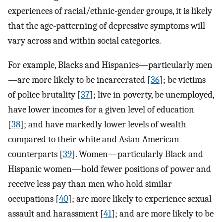
experiences of racial/ethnic-gender groups, it is likely
that the age-patterning of depressive symptoms will
vary across and within social categories.
For example, Blacks and Hispanics—particularly men
—are more likely to be incarcerated [
36
]; be victims
of police brutality [
37
]; live in poverty, be unemployed,
have lower incomes for a given level of education
[
38
]; and have markedly lower levels of wealth
compared to their white and Asian American
counterparts [
39
]. Women—particularly Black and
Hispanic women—hold fewer positions of power and
receive less pay than men who hold similar
occupations [
40
]; are more likely to experience sexual
assault and harassment [
41
]; and are more likely to be