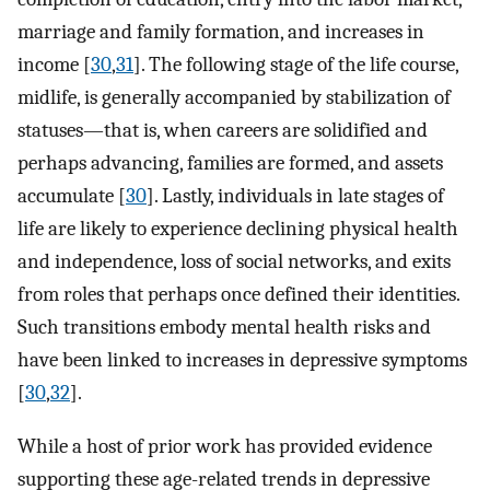
marriage and family formation, and increases in
income [
30
,
31
]. The following stage of the life course,
midlife, is generally accompanied by stabilization of
statuses—that is, when careers are solidified and
perhaps advancing, families are formed, and assets
accumulate [
30
]. Lastly, individuals in late stages of
life are likely to experience declining physical health
and independence, loss of social networks, and exits
from roles that perhaps once defined their identities.
Such transitions embody mental health risks and
have been linked to increases in depressive symptoms
[
30
,
32
].
While a host of prior work has provided evidence
supporting these age-related trends in depressive