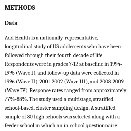
METHODS
Data
Add Health is a nationally-representative,
longitudinal study of US adolescents who have been
followed through their fourth decade of life.
Respondents were in grades 7-12 at baseline in 1994-
1995 (Wave I), and follow-up data were collected in
1996 (Wave II), 2001-2002 (Wave III), and 2008-2009
(Wave IV). Response rates ranged from approximately
77%-88%. The study used a multistage, stratified,
school-based, cluster sampling design. A stratified
sample of 80 high schools was selected along with a
feeder school in which an in-school questionnaire