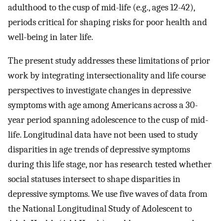
adulthood to the cusp of mid-life (e.g., ages 12-42),
periods critical for shaping risks for poor health and
well-being in later life.
The present study addresses these limitations of prior
work by integrating intersectionality and life course
perspectives to investigate changes in depressive
symptoms with age among Americans across a 30-
year period spanning adolescence to the cusp of mid-
life. Longitudinal data have not been used to study
disparities in age trends of depressive symptoms
during this life stage, nor has research tested whether
social statuses intersect to shape disparities in
depressive symptoms. We use five waves of data from
the National Longitudinal Study of Adolescent to