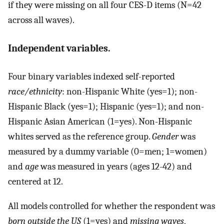
if they were missing on all four CES-D items (N=42
across all waves).
Independent variables.
Four binary variables indexed self-reported
race/ethnicity
: non-Hispanic White (yes=1); non-
Hispanic Black (yes=1); Hispanic (yes=1); and non-
Hispanic Asian American (1=yes). Non-Hispanic
whites served as the reference group.
Gender
was
measured by a dummy variable (0=men; 1=women)
and
age
was measured in years (ages 12-42) and
centered at 12.
All models controlled for whether the respondent was
born outside the US
(1=yes) and
missing waves
,