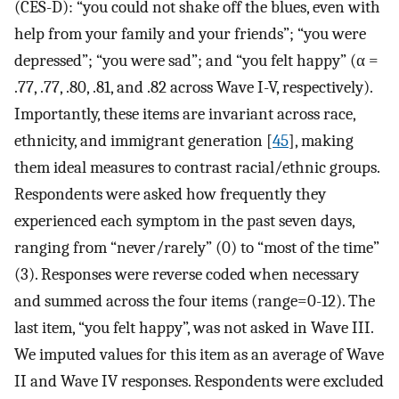
(CES-D): “you could not shake off the blues, even with
help from your family and your friends”; “you were
depressed”; “you were sad”; and “you felt happy” (α =
.77, .77, .80, .81, and .82 across Wave I-V, respectively).
Importantly, these items are invariant across race,
ethnicity, and immigrant generation [
45
], making
them ideal measures to contrast racial/ethnic groups.
Respondents were asked how frequently they
experienced each symptom in the past seven days,
ranging from “never/rarely” (0) to “most of the time”
(3). Responses were reverse coded when necessary
and summed across the four items (range=0-12). The
last item, “you felt happy”, was not asked in Wave III.
We imputed values for this item as an average of Wave
II and Wave IV responses. Respondents were excluded