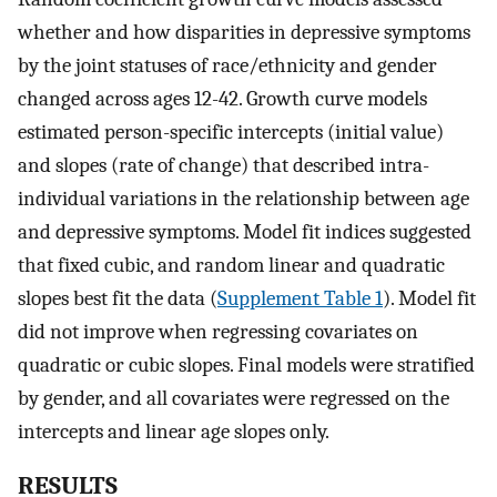
whether and how disparities in depressive symptoms
by the joint statuses of race/ethnicity and gender
changed across ages 12-42. Growth curve models
estimated person-specific intercepts (initial value)
and slopes (rate of change) that described intra-
individual variations in the relationship between age
and depressive symptoms. Model fit indices suggested
that fixed cubic, and random linear and quadratic
slopes best fit the data (
Supplement Table 1
). Model fit
did not improve when regressing covariates on
quadratic or cubic slopes. Final models were stratified
by gender, and all covariates were regressed on the
intercepts and linear age slopes only.
RESULTS