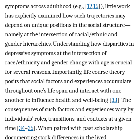
symptoms across adulthood (e.g., [
12
,
15
]), little work
has explicitly examined how such trajectories may
depend on unique positions in the social structure—
namely at the intersection of racial/ethnic and
gender hierarchies. Understanding how disparities in
depressive symptoms at the intersection of
race/ethnicity and gender change with age is crucial
for several reasons. Importantly, life course theory
posits that social factors and experiences accumulate
throughout one’s life span and interact with one
another to influence health and well-being [
33
]. The
consequences of such factors and experiences vary by
individuals’ roles, transitions, and contexts at a given
time [
34
–
35
]. When paired with past scholarship
documenting stark differences in the lived