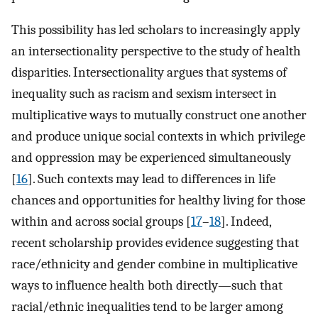
This possibility has led scholars to increasingly apply
an intersectionality perspective to the study of health
disparities. Intersectionality argues that systems of
inequality such as racism and sexism intersect in
multiplicative ways to mutually construct one another
and produce unique social contexts in which privilege
and oppression may be experienced simultaneously
[
16
]. Such contexts may lead to differences in life
chances and opportunities for healthy living for those
within and across social groups [
17
–
18
]. Indeed,
recent scholarship provides evidence suggesting that
race/ethnicity and gender combine in multiplicative
ways to influence health both directly—such that
racial/ethnic inequalities tend to be larger among