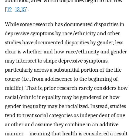
adulthood, after which disparities begin to narrow
[
12
–
13
,
15
].
While some research has documented disparities in
depressive symptoms by race/ethnicity and other
studies have documented disparities by gender, less
clear is whether and how race/ethnicity and gender
may intersect to shape depressive symptoms,
particularly across a substantial portion of the life
course (i.e., from adolescence to the beginning of
midlife). That is, prior research rarely considers how
racial/ethnic inequality may be gendered or how
gender inequality may be racialized. Instead, studies
tend to treat social categories as independent of one
another and assume they combine in an additive
manner—meaning that health is considered a result