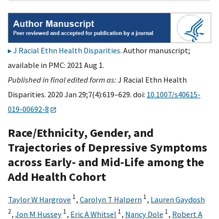
J Racial Ethn Health Disparities
. Author manuscript;
available in PMC: 2021 Aug 1.
Published in final edited form as:
J Racial Ethn Health
Disparities. 2020 Jan 29;7(4):619–629. doi:
10.1007/s40615-
019-00692-8
Race/Ethnicity, Gender, and
Trajectories of Depressive Symptoms
across Early- and Mid-Life among the
Add Health Cohort
1
1
Taylor W Hargrove
,
Carolyn T Halpern
,
Lauren Gaydosh
2
1
1
1
,
Jon M Hussey
,
Eric A Whitsel
,
Nancy Dole
,
Robert A