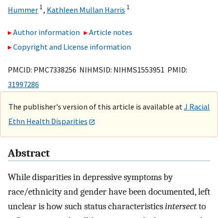
1
1
Hummer
,
Kathleen Mullan Harris
Author information
Article notes
Copyright and License information
PMCID: PMC7338256 NIHMSID: NIHMS1553951 PMID:
31997286
The publisher's version of this article is available at
J Racial
Ethn Health Disparities
Abstract
While disparities in depressive symptoms by
race/ethnicity and gender have been documented, left
unclear is how such status characteristics
intersect
to