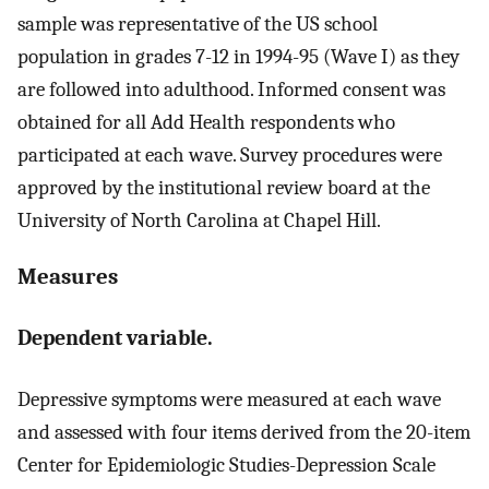
sample was representative of the US school
population in grades 7-12 in 1994-95 (Wave I) as they
are followed into adulthood. Informed consent was
obtained for all Add Health respondents who
participated at each wave. Survey procedures were
approved by the institutional review board at the
University of North Carolina at Chapel Hill.
Measures
Dependent variable.
Depressive symptoms were measured at each wave
and assessed with four items derived from the 20-item
Center for Epidemiologic Studies-Depression Scale