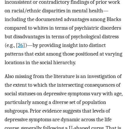
inconsistent or contradictory findings of prior work
on racial/ethnic disparities in mental health—
including the documented advantages among Blacks
compared to whites in terms of psychiatric disorders
but disadvantages in terms of psychological distress
(e.g., [
26
])—by providing insight into distinct
patterns that exist among those positioned at varying
locations in the social hierarchy.
Also missing from the literature is an investigation of
the extent to which the intersecting consequences of
social statuses on depressive symptoms vary with age,
particularly among a diverse set of population
subgroups. Prior evidence suggests that levels of
depressive symptoms are dynamic across the life
course, generally following a U-shaped curve. That is,