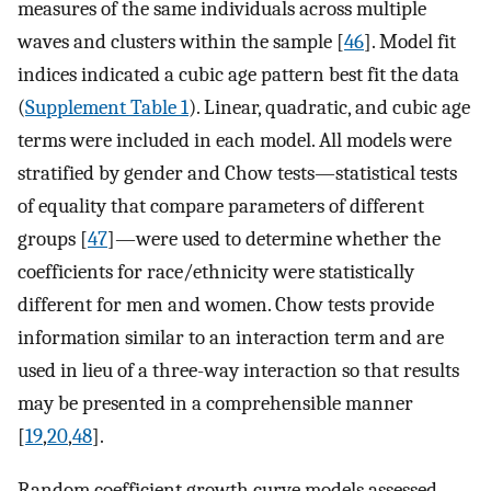
measures of the same individuals across multiple
waves and clusters within the sample [
46
]. Model fit
indices indicated a cubic age pattern best fit the data
(
Supplement Table 1
). Linear, quadratic, and cubic age
terms were included in each model. All models were
stratified by gender and Chow tests—statistical tests
of equality that compare parameters of different
groups [
47
]—were used to determine whether the
coefficients for race/ethnicity were statistically
different for men and women. Chow tests provide
information similar to an interaction term and are
used in lieu of a three-way interaction so that results
may be presented in a comprehensible manner
[
19
,
20
,
48
].
Random coefficient growth curve models assessed