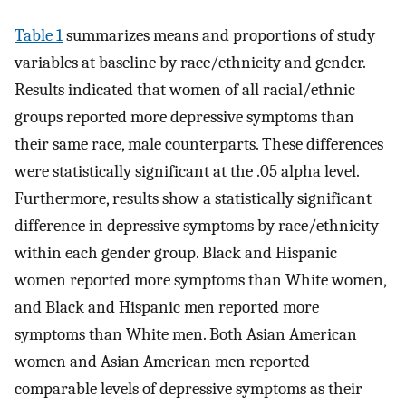
Table 1
summarizes means and proportions of study
variables at baseline by race/ethnicity and gender.
Results indicated that women of all racial/ethnic
groups reported more depressive symptoms than
their same race, male counterparts. These differences
were statistically significant at the .05 alpha level.
Furthermore, results show a statistically significant
difference in depressive symptoms by race/ethnicity
within each gender group. Black and Hispanic
women reported more symptoms than White women,
and Black and Hispanic men reported more
symptoms than White men. Both Asian American
women and Asian American men reported
comparable levels of depressive symptoms as their