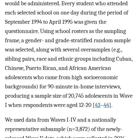
would be administered. Every student who attended
each selected school on one day during the period of
September 1994 to April 1995 was given the
questionnaire. Using school rosters as the sampling
frame, a gender- and grade-stratified random sample
was selected, along with several oversamples (e.g.,
sibling pairs, race and ethnic groups including Cuban,
Chinese, Puerto Rican, and African American
adolescents who came from high socioeconomic
backgrounds) for 90-minute in-home interviews,
producing a sample size of 20,745 adolescents in Wave
I when respondents were aged 12-20 [
43
–
44
].
We used data from Waves I-IV and a nationally
representative subsample (n=3,872) of the newly-