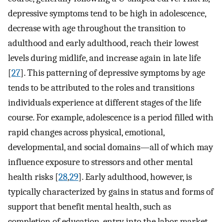
depressive symptoms tend to be high in adolescence,
decrease with age throughout the transition to
adulthood and early adulthood, reach their lowest
levels during midlife, and increase again in late life
[
27
]. This patterning of depressive symptoms by age
tends to be attributed to the roles and transitions
individuals experience at different stages of the life
course. For example, adolescence is a period filled with
rapid changes across physical, emotional,
developmental, and social domains—all of which may
influence exposure to stressors and other mental
health risks [
28
,
29
]. Early adulthood, however, is
typically characterized by gains in status and forms of
support that benefit mental health, such as
completion of education, entry into the labor market,