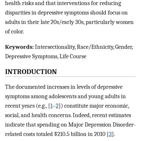
health risks and that interventions for reducing
disparities in depressive symptoms should focus on
adults in their late 20s/early 30s, particularly women
of color.
Keywords:
Intersectionality, Race/Ethnicity, Gender,
Depressive Symptoms, Life Course
INTRODUCTION
The documented increases in levels of depressive
symptoms among adolescents and young adults in
recent years (e.g., [
1
–
2
]) constitute major economic,
social, and health concerns. Indeed, recent estimates
indicate that spending on Major Depression Disorder-
related costs totaled $210.5 billion in 2010 [
3
].