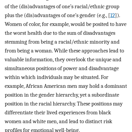
of the (dis)advantages of one’s racial/ethnic group
plus the (dis)advantages of one’s gender (e.g., [
12
]).
Women of color, for example, would be posited to have
the worst health due to the sum of disadvantages
stemming from being a racial/ethnic minority and
from being a woman. While these approaches lead to
valuable information, they overlook the unique and
simultaneous positions of power and disadvantage
within which individuals may be situated. For
example, African American men may hold a dominant
position in the gender hierarchy, yet a subordinate
position in the racial hierarchy. These positions may
differentiate their lived experiences from black
women and white men, and lead to distinct risk
profiles for emotional well-being.