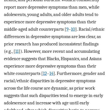
report more depressive symptoms than men, while
adolescents, young adults, and older adults tend to
experience more depressive symptoms than their
middle-aged adult counterparts [
9
–
10
]. Racial/ethnic
differences in depressive symptoms are less clear, as
prior research has produced inconsistent findings
(e.g., [
11
]). However, more recent and accumulating
evidence suggests that Blacks, Hispanics, and Asians
experience more depressive symptoms than their
white counterparts [
12
–
14
]. Furthermore, gender and
racial/ethnic disparities in depressive symptoms
across the life course are dynamic, as prior work
suggests that such disparities tend to emerge in early
adolescence and increase with age until early