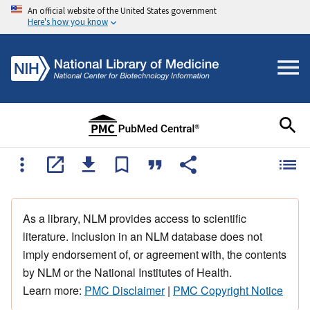
An official website of the United States government
Here's how you know
As a library, NLM provides access to scientific
literature. Inclusion in an NLM database does not
imply endorsement of, or agreement with, the contents
by NLM or the National Institutes of Health.
Learn more:
PMC Disclaimer
|
PMC Copyright Notice