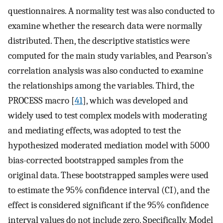
questionnaires. A normality test was also conducted to
examine whether the research data were normally
distributed. Then, the descriptive statistics were
computed for the main study variables, and Pearson’s
correlation analysis was also conducted to examine
the relationships among the variables. Third, the
PROCESS macro [
41
], which was developed and
widely used to test complex models with moderating
and mediating effects, was adopted to test the
hypothesized moderated mediation model with 5000
bias-corrected bootstrapped samples from the
original data. These bootstrapped samples were used
to estimate the 95% confidence interval (CI), and the
effect is considered significant if the 95% confidence
interval values do not include zero. Specifically, Model