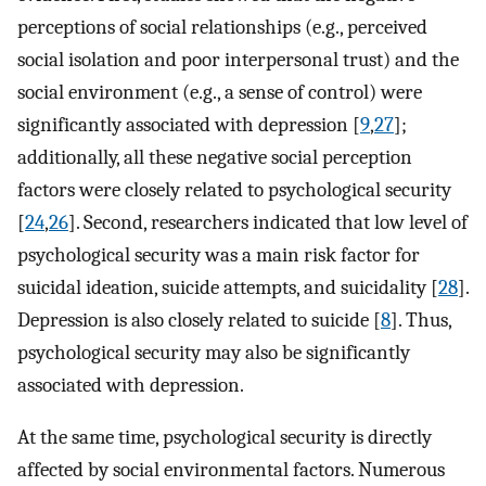
perceptions of social relationships (e.g., perceived
social isolation and poor interpersonal trust) and the
social environment (e.g., a sense of control) were
significantly associated with depression [
9
,
27
];
additionally, all these negative social perception
factors were closely related to psychological security
[
24
,
26
]. Second, researchers indicated that low level of
psychological security was a main risk factor for
suicidal ideation, suicide attempts, and suicidality [
28
].
Depression is also closely related to suicide [
8
]. Thus,
psychological security may also be significantly
associated with depression.
At the same time, psychological security is directly
affected by social environmental factors. Numerous