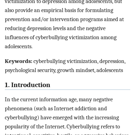
victimization to depression among adolescents, but
also provide an empirical basis for formulating
prevention and/or intervention programs aimed at
reducing depression levels and the negative
influences of cyberbullying victimization among
adolescents.
Keywords:
cyberbullying victimization, depression,
psychological security, growth mindset, adolescents
1. Introduction
In the current information age, many negative
phenomena (such as Internet addiction and
cyberbullying) have emerged with the increasing
popularity of the Internet. Cyberbullying refers to