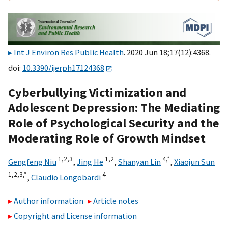
Int J Environ Res Public Health
. 2020 Jun 18;17(12):4368.
doi:
10.3390/ijerph17124368
Cyberbullying Victimization and
Adolescent Depression: The Mediating
Role of Psychological Security and the
Moderating Role of Growth Mindset
1,
2,
3
1,
2
4,
*
Gengfeng Niu
,
Jing He
,
Shanyan Lin
,
Xiaojun Sun
1,
2,
3,
*
4
,
Claudio Longobardi
Author information
Article notes
Copyright and License information