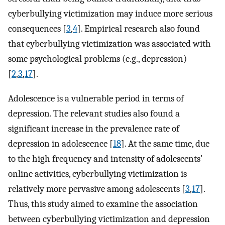
cyberbullying victimization may induce more serious
consequences [
3
,
4
]. Empirical research also found
that cyberbullying victimization was associated with
some psychological problems (e.g., depression)
[
2
,
3
,
17
].
Adolescence is a vulnerable period in terms of
depression. The relevant studies also found a
significant increase in the prevalence rate of
depression in adolescence [
18
]. At the same time, due
to the high frequency and intensity of adolescents’
online activities, cyberbullying victimization is
relatively more pervasive among adolescents [
3
,
17
].
Thus, this study aimed to examine the association
between cyberbullying victimization and depression