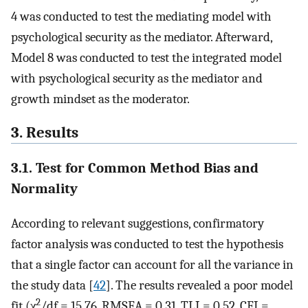
4 was conducted to test the mediating model with
psychological security as the mediator. Afterward,
Model 8 was conducted to test the integrated model
with psychological security as the mediator and
growth mindset as the moderator.
3. Results
3.1. Test for Common Method Bias and
Normality
According to relevant suggestions, confirmatory
factor analysis was conducted to test the hypothesis
that a single factor can account for all the variance in
the study data [
42
]. The results revealed a poor model
2
fit (χ
/df = 15.76, RMSEA = 0.31, TLI = 0.52, CFI =