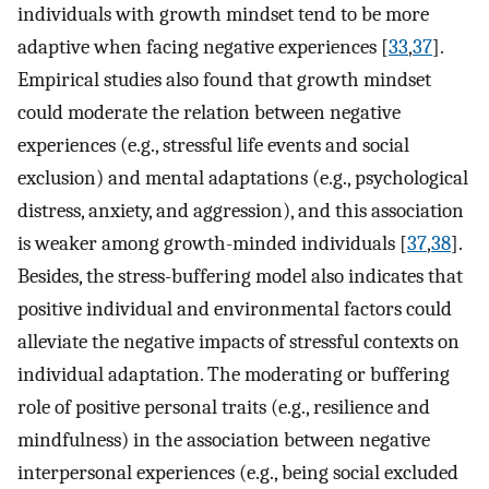
individuals with growth mindset tend to be more
adaptive when facing negative experiences [
33
,
37
].
Empirical studies also found that growth mindset
could moderate the relation between negative
experiences (e.g., stressful life events and social
exclusion) and mental adaptations (e.g., psychological
distress, anxiety, and aggression), and this association
is weaker among growth-minded individuals [
37
,
38
].
Besides, the stress-buffering model also indicates that
positive individual and environmental factors could
alleviate the negative impacts of stressful contexts on
individual adaptation. The moderating or buffering
role of positive personal traits (e.g., resilience and
mindfulness) in the association between negative
interpersonal experiences (e.g., being social excluded