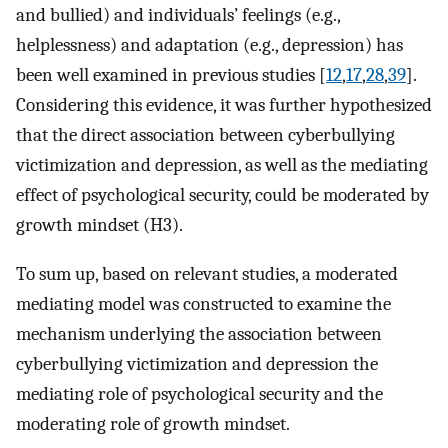
and bullied) and individuals’ feelings (e.g.,
helplessness) and adaptation (e.g., depression) has
been well examined in previous studies [
12
,
17
,
28
,
39
].
Considering this evidence, it was further hypothesized
that the direct association between cyberbullying
victimization and depression, as well as the mediating
effect of psychological security, could be moderated by
growth mindset (H3).
To sum up, based on relevant studies, a moderated
mediating model was constructed to examine the
mechanism underlying the association between
cyberbullying victimization and depression the
mediating role of psychological security and the
moderating role of growth mindset.