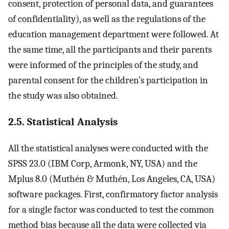
consent, protection of personal data, and guarantees
of confidentiality), as well as the regulations of the
education management department were followed. At
the same time, all the participants and their parents
were informed of the principles of the study, and
parental consent for the children’s participation in
the study was also obtained.
2.5. Statistical Analysis
All the statistical analyses were conducted with the
SPSS 23.0 (IBM Corp, Armonk, NY, USA) and the
Mplus 8.0 (Muthén & Muthén, Los Angeles, CA, USA)
software packages. First, confirmatory factor analysis
for a single factor was conducted to test the common
method bias because all the data were collected via