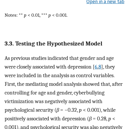
Open in a new tab
Notes: **
p
< 0.01, ***
p
< 0.001.
3.3. Testing the Hypothesized Model
As previous studies indicated that gender and age
were closely associated with depression [
6
,
8
], they
were included in the analysis as control variables.
First, the mediating model analysis showed that, after
controlling for age and gender, cyberbullying
victimization was negatively associated with
psychological security (
β
= −0.32,
p
< 0.001), while
positively associated with depression (
β
= 0.28,
p
<
0.001), and psychological security was also negatively