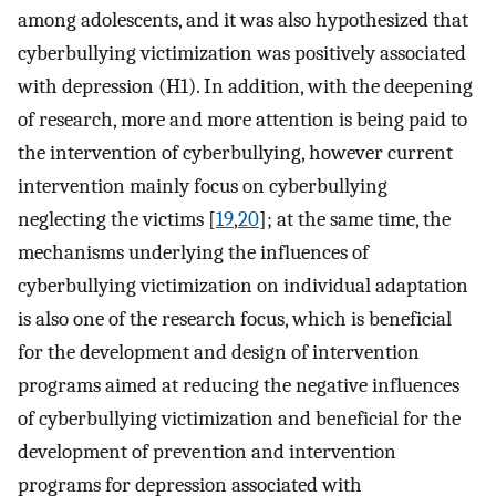
among adolescents, and it was also hypothesized that
cyberbullying victimization was positively associated
with depression (H1). In addition, with the deepening
of research, more and more attention is being paid to
the intervention of cyberbullying, however current
intervention mainly focus on cyberbullying
neglecting the victims [
19
,
20
]; at the same time, the
mechanisms underlying the influences of
cyberbullying victimization on individual adaptation
is also one of the research focus, which is beneficial
for the development and design of intervention
programs aimed at reducing the negative influences
of cyberbullying victimization and beneficial for the
development of prevention and intervention
programs for depression associated with