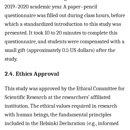
2019–2020 academic year. A paper–pencil
questionnaire was filled out during class hours, before
which a standardized introduction to this study was
presented. It took 10 to 20 minutes to complete this
questionnaire, and students were compensated with a
small gift (approximately 0.5 US dollars) after the
study.
2.4. Ethics Approval
This study was approved by the Ethical Committee for
Scientific Research at the researchers’ affiliated
institution. The ethical values required in research
with human beings, the fundamental principles
included in the Helsinki Declaration (e.g., informed