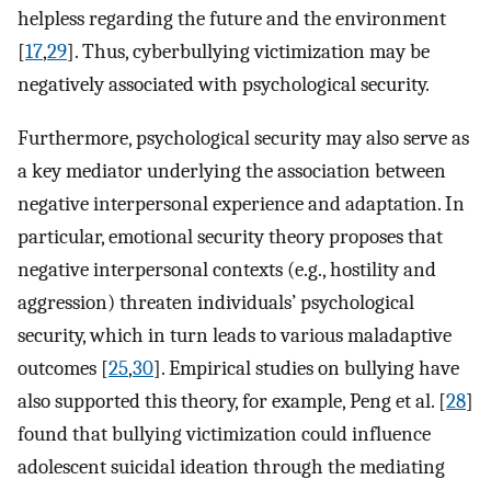
helpless regarding the future and the environment
[
17
,
29
]. Thus, cyberbullying victimization may be
negatively associated with psychological security.
Furthermore, psychological security may also serve as
a key mediator underlying the association between
negative interpersonal experience and adaptation. In
particular, emotional security theory proposes that
negative interpersonal contexts (e.g., hostility and
aggression) threaten individuals’ psychological
security, which in turn leads to various maladaptive
outcomes [
25
,
30
]. Empirical studies on bullying have
also supported this theory, for example, Peng et al. [
28
]
found that bullying victimization could influence
adolescent suicidal ideation through the mediating