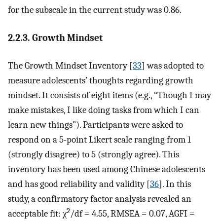
for the subscale in the current study was 0.86.
2.2.3. Growth Mindset
The Growth Mindset Inventory [
33
] was adopted to
measure adolescents’ thoughts regarding growth
mindset. It consists of eight items (e.g., “Though I may
make mistakes, I like doing tasks from which I can
learn new things”). Participants were asked to
respond on a 5-point Likert scale ranging from 1
(strongly disagree) to 5 (strongly agree). This
inventory has been used among Chinese adolescents
and has good reliability and validity [
36
]. In this
study, a confirmatory factor analysis revealed an
2
acceptable fit: χ
/df = 4.55, RMSEA = 0.07, AGFI =