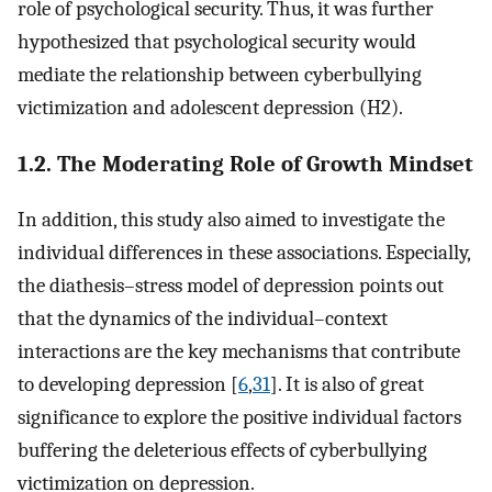
role of psychological security. Thus, it was further
hypothesized that psychological security would
mediate the relationship between cyberbullying
victimization and adolescent depression (H2).
1.2. The Moderating Role of Growth Mindset
In addition, this study also aimed to investigate the
individual differences in these associations. Especially,
the diathesis–stress model of depression points out
that the dynamics of the individual–context
interactions are the key mechanisms that contribute
to developing depression [
6
,
31
]. It is also of great
significance to explore the positive individual factors
buffering the deleterious effects of cyberbullying
victimization on depression.