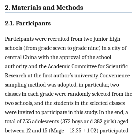
2. Materials and Methods
2.1. Participants
Participants were recruited from two junior high
schools (from grade seven to grade nine) in a city of
central China with the approval of the school
authority and the Academic Committee for Scientific
Research at the first author’s university. Convenience
sampling method was adopted, in particular, two
classes in each grade were randomly selected from the
two schools, and the students in the selected classes
were invited to participate in this study. In the end, a
total of 755 adolescents (373 boys and 382 girls) aged
between 12 and 15 (Mage = 13.35 ± 1.02) participated