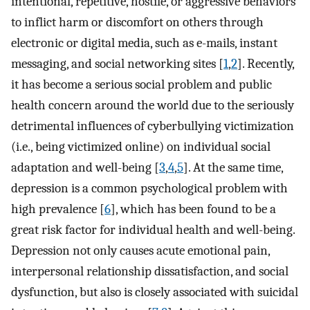
intentional, repetitive, hostile, or aggressive behaviors
to inflict harm or discomfort on others through
electronic or digital media, such as e-mails, instant
messaging, and social networking sites [
1
,
2
]. Recently,
it has become a serious social problem and public
health concern around the world due to the seriously
detrimental influences of cyberbullying victimization
(i.e., being victimized online) on individual social
adaptation and well-being [
3
,
4
,
5
]. At the same time,
depression is a common psychological problem with
high prevalence [
6
], which has been found to be a
great risk factor for individual health and well-being.
Depression not only causes acute emotional pain,
interpersonal relationship dissatisfaction, and social
dysfunction, but also is closely associated with suicidal