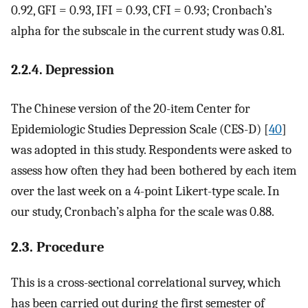
0.92, GFI = 0.93, IFI = 0.93, CFI = 0.93; Cronbach’s
alpha for the subscale in the current study was 0.81.
2.2.4. Depression
The Chinese version of the 20-item Center for
Epidemiologic Studies Depression Scale (CES-D) [
40
]
was adopted in this study. Respondents were asked to
assess how often they had been bothered by each item
over the last week on a 4-point Likert-type scale. In
our study, Cronbach’s alpha for the scale was 0.88.
2.3. Procedure
This is a cross-sectional correlational survey, which
has been carried out during the first semester of