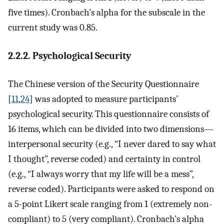
five times). Cronbach’s alpha for the subscale in the
current study was 0.85.
2.2.2. Psychological Security
The Chinese version of the Security Questionnaire
[
11
,
24
] was adopted to measure participants’
psychological security. This questionnaire consists of
16 items, which can be divided into two dimensions—
interpersonal security (e.g., “I never dared to say what
I thought”, reverse coded) and certainty in control
(e.g., “I always worry that my life will be a mess”,
reverse coded). Participants were asked to respond on
a 5-point Likert scale ranging from 1 (extremely non-
compliant) to 5 (very compliant). Cronbach’s alpha