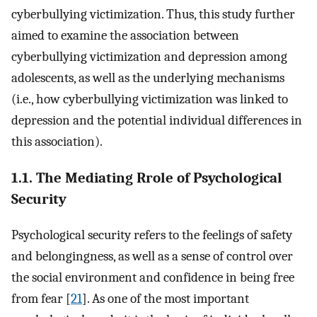
cyberbullying victimization. Thus, this study further
aimed to examine the association between
cyberbullying victimization and depression among
adolescents, as well as the underlying mechanisms
(i.e., how cyberbullying victimization was linked to
depression and the potential individual differences in
this association).
1.1. The Mediating Rrole of Psychological
Security
Psychological security refers to the feelings of safety
and belongingness, as well as a sense of control over
the social environment and confidence in being free
from fear [
21
]. As one of the most important