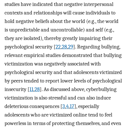
studies have indicated that negative interpersonal
contexts and relationships will cause individuals to
hold negative beliefs about the world (e.g., the world
is unpredictable and uncontrollable) and self (e.g.,
they are isolated), thereby greatly impairing their
psychological security [
22
,
28
,
29
]. Regarding bullying,
relevant empirical studies demonstrated that bullying
victimization was negatively associated with
psychological security and that adolescents victimized
by peers tended to report lower levels of psychological
insecurity [
11
,
28
]. As discussed above, cyberbullying
victimization is also stressful and can also induce
deleterious consequences [
3
,
4
,
17
], especially
adolescents who are victimized online tend to feel
powerless in terms of protecting themselves, and even