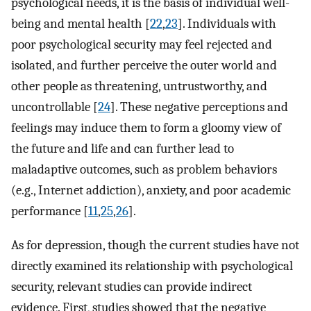
psychological needs, it is the basis of individual well-
being and mental health [
22
,
23
]. Individuals with
poor psychological security may feel rejected and
isolated, and further perceive the outer world and
other people as threatening, untrustworthy, and
uncontrollable [
24
]. These negative perceptions and
feelings may induce them to form a gloomy view of
the future and life and can further lead to
maladaptive outcomes, such as problem behaviors
(e.g., Internet addiction), anxiety, and poor academic
performance [
11
,
25
,
26
].
As for depression, though the current studies have not
directly examined its relationship with psychological
security, relevant studies can provide indirect
evidence. First, studies showed that the negative