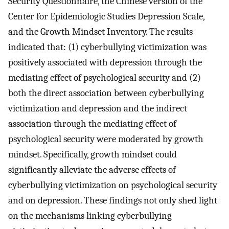
Security Questionnaire, the Chinese version of the
Center for Epidemiologic Studies Depression Scale,
and the Growth Mindset Inventory. The results
indicated that: (1) cyberbullying victimization was
positively associated with depression through the
mediating effect of psychological security and (2)
both the direct association between cyberbullying
victimization and depression and the indirect
association through the mediating effect of
psychological security were moderated by growth
mindset. Specifically, growth mindset could
significantly alleviate the adverse effects of
cyberbullying victimization on psychological security
and on depression. These findings not only shed light
on the mechanisms linking cyberbullying