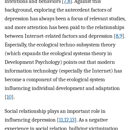
intentions and behaviors [
7
,
8
]. Against this
background, exploring the antecedent factors of
depression has always been a focus of relevant studies,
and more attention has been paid to the relationships
between Internet-related factors and depression [
8
,
9
].
Especially, the ecological techno-subsystem theory
(which expands the ecological systems theory in
Development Psychology) points out that modern
information technology (especially the Internet) has
become a component of the ecological system
influencing individual development and adaptation
[
10
].
Social relationship plays an important role in
influencing depression [
11
,
12
,
13
]. As a negative
experience in social relation, bullying victimization