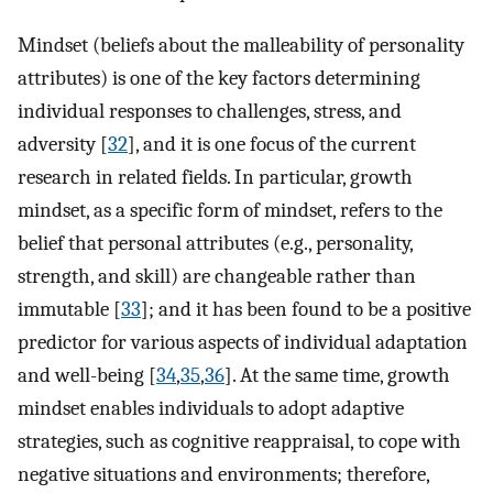
Mindset (beliefs about the malleability of personality
attributes) is one of the key factors determining
individual responses to challenges, stress, and
adversity [
32
], and it is one focus of the current
research in related fields. In particular, growth
mindset, as a specific form of mindset, refers to the
belief that personal attributes (e.g., personality,
strength, and skill) are changeable rather than
immutable [
33
]; and it has been found to be a positive
predictor for various aspects of individual adaptation
and well-being [
34
,
35
,
36
]. At the same time, growth
mindset enables individuals to adopt adaptive
strategies, such as cognitive reappraisal, to cope with
negative situations and environments; therefore,