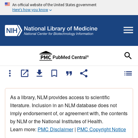
An official website of the United States government
Here's how you know
As a library, NLM provides access to scientific
literature. Inclusion in an NLM database does not
imply endorsement of, or agreement with, the contents
by NLM or the National Institutes of Health.
Learn more:
PMC Disclaimer
|
PMC Copyright Notice