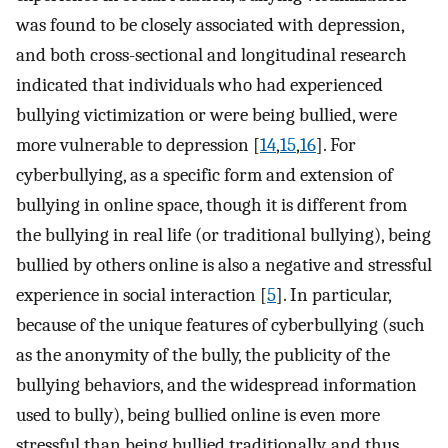
was found to be closely associated with depression,
and both cross-sectional and longitudinal research
indicated that individuals who had experienced
bullying victimization or were being bullied, were
more vulnerable to depression [
14
,
15
,
16
]. For
cyberbullying, as a specific form and extension of
bullying in online space, though it is different from
the bullying in real life (or traditional bullying), being
bullied by others online is also a negative and stressful
experience in social interaction [
5
]. In particular,
because of the unique features of cyberbullying (such
as the anonymity of the bully, the publicity of the
bullying behaviors, and the widespread information
used to bully), being bullied online is even more
stressful than being bullied traditionally, and thus