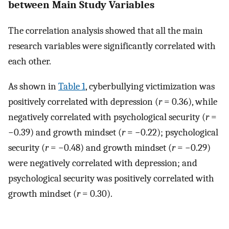
between Main Study Variables
The correlation analysis showed that all the main
research variables were significantly correlated with
each other.
As shown in
Table 1
, cyberbullying victimization was
positively correlated with depression (
r
= 0.36), while
negatively correlated with psychological security (
r
=
−0.39) and growth mindset (
r
= −0.22); psychological
security (
r
= −0.48) and growth mindset (
r
= −0.29)
were negatively correlated with depression; and
psychological security was positively correlated with
growth mindset (
r
= 0.30).