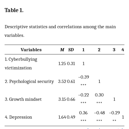
Table 1.
Descriptive statistics and correlations among the main
variables.
Variables
M
SD
1
2
3
4
1. Cyberbullying
1.25
0.31
1
victimization
−0.39
2. Psychological security
3.52
0.61
1
***
−0.22
0.30
3. Growth mindset
3.15
0.66
1
***
***
0.36
−0.48
−0.29
4. Depression
1.64
0.49
1
***
***
**