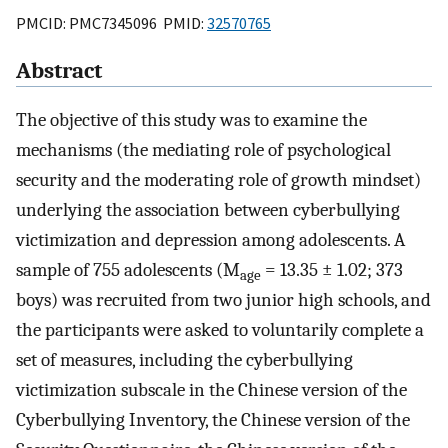
PMCID: PMC7345096 PMID:
32570765
Abstract
The objective of this study was to examine the
mechanisms (the mediating role of psychological
security and the moderating role of growth mindset)
underlying the association between cyberbullying
victimization and depression among adolescents. A
sample of 755 adolescents (M
= 13.35 ± 1.02; 373
age
boys) was recruited from two junior high schools, and
the participants were asked to voluntarily complete a
set of measures, including the cyberbullying
victimization subscale in the Chinese version of the
Cyberbullying Inventory, the Chinese version of the