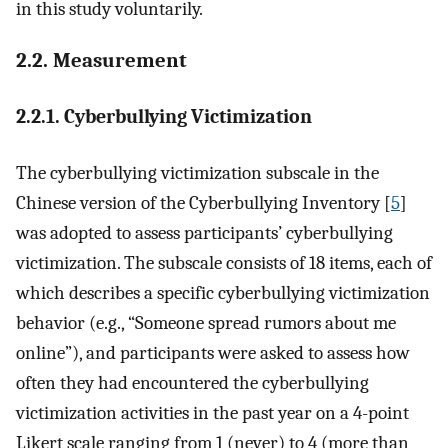
in this study voluntarily.
2.2. Measurement
2.2.1. Cyberbullying Victimization
The cyberbullying victimization subscale in the
Chinese version of the Cyberbullying Inventory [
5
]
was adopted to assess participants’ cyberbullying
victimization. The subscale consists of 18 items, each of
which describes a specific cyberbullying victimization
behavior (e.g., “Someone spread rumors about me
online”), and participants were asked to assess how
often they had encountered the cyberbullying
victimization activities in the past year on a 4-point
Likert scale ranging from 1 (never) to 4 (more than