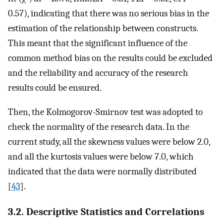
0.57), indicating that there was no serious bias in the
estimation of the relationship between constructs.
This meant that the significant influence of the
common method bias on the results could be excluded
and the reliability and accuracy of the research
results could be ensured.
Then, the Kolmogorov-Smirnov test was adopted to
check the normality of the research data. In the
current study, all the skewness values were below 2.0,
and all the kurtosis values were below 7.0, which
indicated that the data were normally distributed
[
43
].
3.2. Descriptive Statistics and Correlations