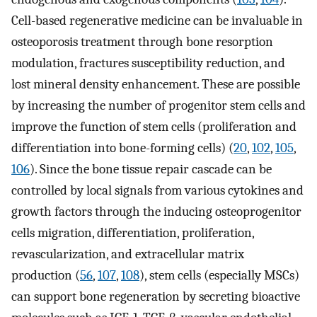
Cell-based regenerative medicine can be invaluable in
osteoporosis treatment through bone resorption
modulation, fractures susceptibility reduction, and
lost mineral density enhancement. These are possible
by increasing the number of progenitor stem cells and
improve the function of stem cells (proliferation and
differentiation into bone-forming cells) (
20
,
102
,
105
,
106
). Since the bone tissue repair cascade can be
controlled by local signals from various cytokines and
growth factors through the inducing osteoprogenitor
cells migration, differentiation, proliferation,
revascularization, and extracellular matrix
production (
56
,
107
,
108
), stem cells (especially MSCs)
can support bone regeneration by secreting bioactive