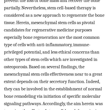
prevent the loss of bone mass and recover the bone
partially. Nevertheless, stem cell-based therapy is
considered as a new approach to regenerate the bone
tissue. Herein, mesenchymal stem cells as pivotal
candidates for regenerative medicine purposes
especially bone regeneration are the most common
type of cells with anti-inflammatory, immune-
privileged potential, and less ethical concerns than
other types of stem cells which are investigated in
osteoporosis. Based on several findings, the
mesenchymal stem cells effectiveness near to a great
extent depends on their secretory function. Indeed,
they can be involved in the establishment of normal
bone remodeling via initiation of specific molecular
signaling pathways. Accordingly, the aim herein was