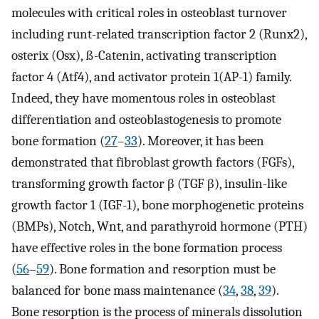
molecules with critical roles in osteoblast turnover
including runt-related transcription factor 2 (Runx2),
osterix (Osx), ß-Catenin, activating transcription
factor 4 (Atf4), and activator protein 1(AP-1) family.
Indeed, they have momentous roles in osteoblast
differentiation and osteoblastogenesis to promote
bone formation (
27
–
33
). Moreover, it has been
demonstrated that fibroblast growth factors (FGFs),
transforming growth factor β (TGF β), insulin-like
growth factor 1 (IGF-1), bone morphogenetic proteins
(BMPs), Notch, Wnt, and parathyroid hormone (PTH)
have effective roles in the bone formation process
(
56
–
59
). Bone formation and resorption must be
balanced for bone mass maintenance (
34
,
38
,
39
).
Bone resorption is the process of minerals dissolution