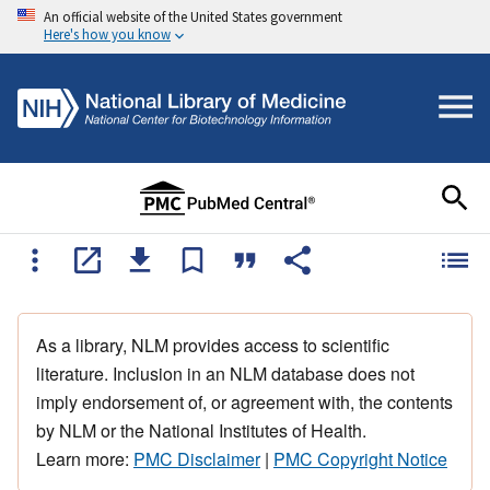
An official website of the United States government
Here's how you know
As a library, NLM provides access to scientific
literature. Inclusion in an NLM database does not
imply endorsement of, or agreement with, the contents
by NLM or the National Institutes of Health.
Learn more:
PMC Disclaimer
|
PMC Copyright Notice