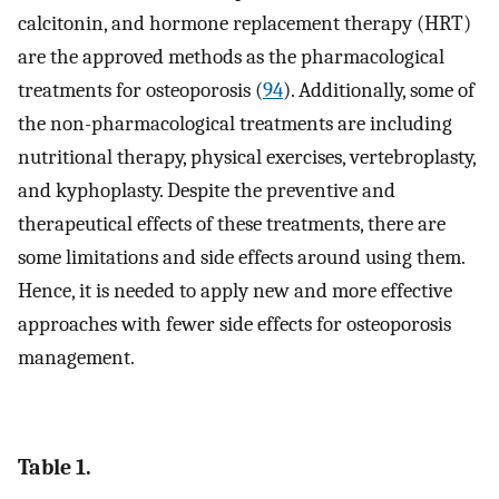
calcitonin, and hormone replacement therapy (HRT)
are the approved methods as the pharmacological
treatments for osteoporosis (
94
). Additionally, some of
the non-pharmacological treatments are including
nutritional therapy, physical exercises, vertebroplasty,
and kyphoplasty. Despite the preventive and
therapeutical effects of these treatments, there are
some limitations and side effects around using them.
Hence, it is needed to apply new and more effective
approaches with fewer side effects for osteoporosis
management.
Table 1.