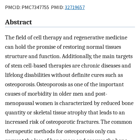
PMCID: PMC7347755 PMID:
32719657
Abstract
The field of cell therapy and regenerative medicine
can hold the promise of restoring normal tissues
structure and function. Additionally, the main targets
of stem cell-based therapies are chronic diseases and
lifelong disabilities without definite cures such as
osteoporosis. Osteoporosis as one of the important
causes of morbidity in older men and post-
menopausal women is characterized by reduced bone
quantity or skeletal tissue atrophy that leads to an
increased risk of osteoporotic fractures. The common
therapeutic methods for osteoporosis only can