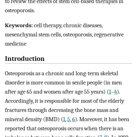
to review the effects of stem cell-based therapies in
osteoporosis.
Keywords:
cell therapy, chronic diseases,
mesenchymal stem cells, osteoporosis, regenerative
medicine
Introduction
Osteoporosis as a chronic and long-term skeletal
disorder is more common in senile people (in men
after age 65 and women after age 55 years) (
1
–
4
).
Accordingly, it is responsible for most of the elderly
fractures through decreasing the bone mass and
mineral density (BMD) (
1
,
5
,
6
). Moreover, it has been
reported that osteoporosis occurs when there is an