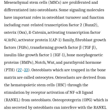
Mesenchymal stem cells (MSCs) are proliferated and
differentiated into osteoblasts. Some signaling molecules
have important roles in osteoblast turnover and function
including runt-related transcription factor 2 (Runx2),
osterix (Osx), ß-Catenin, activating transcription factor
4(Atf4), activator protein 1(AP-1) family, fibroblast growth
factors (FGFs), transforming growth factor β (TGF β),
insulin-like growth factor 1 (IGF-1), bone morphogenetic
proteins (BMPs), Notch, Wnt, and parathyroid hormone
(PTH) (
27
–
33
). Osteoblasts which are trapped in the bone
matrix are called osteocytes. Osteoclasts are derived from
the hematopoietic stem cells (HSC) through the
stimulation by receptor activation of NF-κB ligand
(RANKL) from osteoblasts. Osteoprotegerin (OPG) which is
also secreted by osteoblasts can interfere with the RANKL