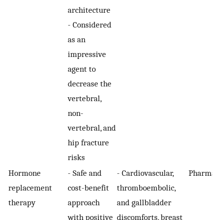
architecture
- Considered
as an
impressive
agent to
decrease the
vertebral,
non-
vertebral, and
hip fracture
risks
Hormone
- Safe and
- Cardiovascular,
Pharmaco
replacement
cost-benefit
thromboembolic,
therapy
approach
and gallbladder
with positive
discomforts, breast