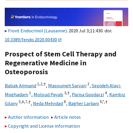
Front Endocrinol (Lausanne)
. 2020 Jul 3;11:430. doi:
10.3389/fendo.2020.00430
Prospect of Stem Cell Therapy and
Regenerative Medicine in
Osteoporosis
1,
2,
†
2
Babak Arjmand
,
Masoumeh Sarvari
,
Sepideh Alavi-
1
3,
†
4
Moghadam
,
Moloud Payab
,
Parisa Goodarzi
,
Kambiz
5,
6,
7,
†
8
9,
*,
†
Gilany
,
Neda Mehrdad
,
Bagher Larijani
Author information
Article notes
Copyright and License information