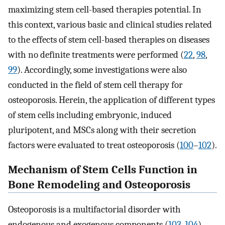
maximizing stem cell-based therapies potential. In
this context, various basic and clinical studies related
to the effects of stem cell-based therapies on diseases
with no definite treatments were performed (
22
,
98
,
99
). Accordingly, some investigations were also
conducted in the field of stem cell therapy for
osteoporosis. Herein, the application of different types
of stem cells including embryonic, induced
pluripotent, and MSCs along with their secretion
factors were evaluated to treat osteoporosis (
100
–
102
).
Mechanism of Stem Cells Function in
Bone Remodeling and Osteoporosis
Osteoporosis is a multifactorial disorder with
endogenous and exogenous components (
103
,
104
).