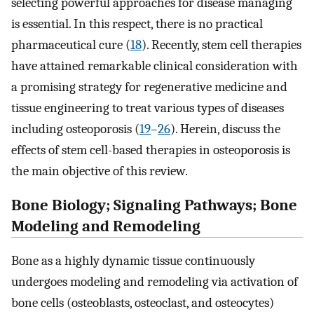
selecting powerful approaches for disease managing
is essential. In this respect, there is no practical
pharmaceutical cure (
18
). Recently, stem cell therapies
have attained remarkable clinical consideration with
a promising strategy for regenerative medicine and
tissue engineering to treat various types of diseases
including osteoporosis (
19
–
26
). Herein, discuss the
effects of stem cell-based therapies in osteoporosis is
the main objective of this review.
Bone Biology; Signaling Pathways; Bone
Modeling and Remodeling
Bone as a highly dynamic tissue continuously
undergoes modeling and remodeling via activation of
bone cells (osteoblasts, osteoclast, and osteocytes)