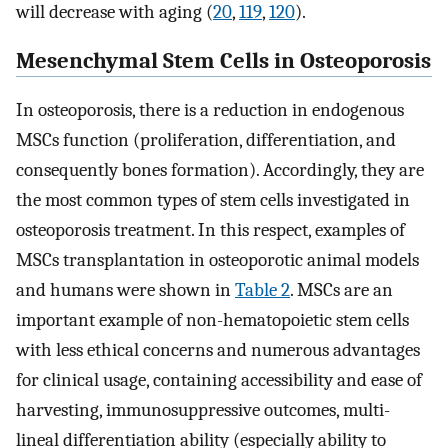
will decrease with aging (
20
,
119
,
120
).
Mesenchymal Stem Cells in Osteoporosis
In osteoporosis, there is a reduction in endogenous
MSCs function (proliferation, differentiation, and
consequently bones formation). Accordingly, they are
the most common types of stem cells investigated in
osteoporosis treatment. In this respect, examples of
MSCs transplantation in osteoporotic animal models
and humans were shown in
Table 2
. MSCs are an
important example of non-hematopoietic stem cells
with less ethical concerns and numerous advantages
for clinical usage, containing accessibility and ease of
harvesting, immunosuppressive outcomes, multi-
lineal differentiation ability (especially ability to