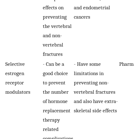
effects on
and endometrial
preventing
cancers
the vertebral
and non-
vertebral
fractures
Selective
- Can be a
- Have some
Pharmaco
estrogen
good choice
limitations in
receptor
to prevent
preventing non-
modulators
the number
vertebral fractures
of hormone
and also have extra-
replacement
skeletal side effects
therapy
related
complications