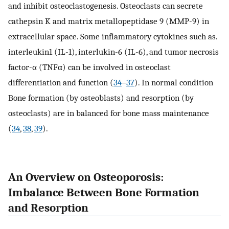
and inhibit osteoclastogenesis. Osteoclasts can secrete
cathepsin K and matrix metallopeptidase 9 (MMP-9) in
extracellular space. Some inflammatory cytokines such as.
interleukin1 (IL-1), interlukin-6 (IL-6), and tumor necrosis
factor-α (TNFα) can be involved in osteoclast
differentiation and function (
34
–
37
). In normal condition
Bone formation (by osteoblasts) and resorption (by
osteoclasts) are in balanced for bone mass maintenance
(
34
,
38
,
39
).
An Overview on Osteoporosis:
Imbalance Between Bone Formation
and Resorption