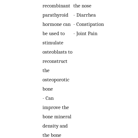
recombinant
the nose
parathyroid
- Diarrhea
hormone can
- Constipation
be used to
- Joint Pain
stimulate
osteoblasts to
reconstruct
the
osteoporotic
bone
- Can
improve the
bone mineral
density and
the bone