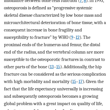
imbalance between bone cells function (
7
,
8
). In 1993,
osteoporosis is defined as “progressive systemic
skeletal disease characterized by low bone mass and
microarchitectural deterioration of bone tissue, with a
consequent increase in bone fragility and
susceptibility to fracture” by WHO (
9
–
12
). The
proximal ends of the humerus and femur, the distal
end of the radius, and the vertebral column are more
susceptible to the osteoporotic fractures in contrast to
other parts of the bone (
13
–
15
). Additionally, the hip
fracture can be considered as the serious complication
with high morbidity and mortality (
15
–
17
). Given the
fact that the life expectancy universally is increasing
and subsequently osteoporosis becomes a growing
global problem with a great impact on quality of life,