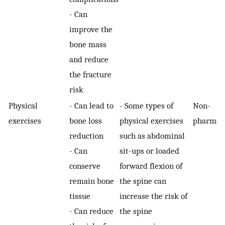
- Can
improve the
bone mass
and reduce
the fracture
risk
Physical
- Can lead to
- Some types of
Non-
exercises
bone loss
physical exercises
pharmaco
reduction
such as abdominal
- Can
sit-ups or loaded
conserve
forward flexion of
remain bone
the spine can
tissue
increase the risk of
- Can reduce
the spine