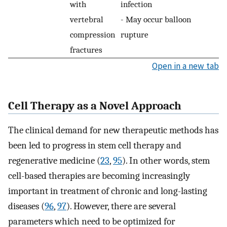
with
infection
vertebral
- May occur balloon
compression
rupture
fractures
Open in a new tab
Cell Therapy as a Novel Approach
The clinical demand for new therapeutic methods has
been led to progress in stem cell therapy and
regenerative medicine (
23
,
95
). In other words, stem
cell-based therapies are becoming increasingly
important in treatment of chronic and long-lasting
diseases (
96
,
97
). However, there are several
parameters which need to be optimized for