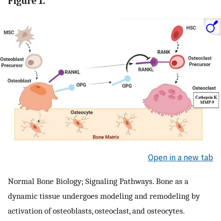
Figure 1.
Open in a new tab
Normal Bone Biology; Signaling Pathways. Bone as a
dynamic tissue undergoes modeling and remodeling by
activation of osteoblasts, osteoclast, and osteocytes.