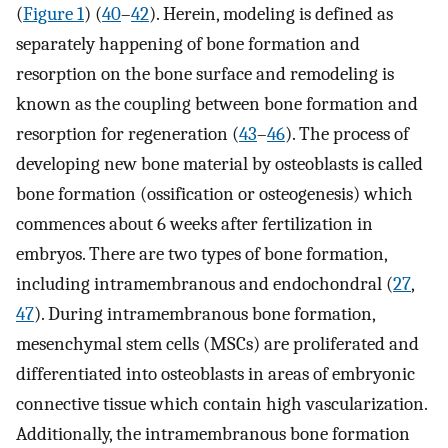
(
Figure 1
) (
40
–
42
). Herein, modeling is defined as
separately happening of bone formation and
resorption on the bone surface and remodeling is
known as the coupling between bone formation and
resorption for regeneration (
43
–
46
). The process of
developing new bone material by osteoblasts is called
bone formation (ossification or osteogenesis) which
commences about 6 weeks after fertilization in
embryos. There are two types of bone formation,
including intramembranous and endochondral (
27
,
47
). During intramembranous bone formation,
mesenchymal stem cells (MSCs) are proliferated and
differentiated into osteoblasts in areas of embryonic
connective tissue which contain high vascularization.
Additionally, the intramembranous bone formation