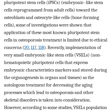
pluripotent stem cells (iPSCs) (embryonic–like stem
cells reprogrammed from adult cells) toward the
osteoblasts and osteocyte-like cells (bone-forming
cells), some of investigations were shown that
application of these most known pluripotent stem
cells in osteoporosis treatment is limited due to ethical
concerns (
20
,
117
,
118
). Recently, implementation of
very small embryonic-like stem cells (VSELs) (non-
hematopoietic pluripotent cells that express
embryonic characteristics markers and stored during
the organogenesis in organs and tissues) as the
autologous treatment for decreasing the aging
processes which lead to osteoporosis and other
skeletal disorders is taken into consideration.
However, according to some studies, VSELs population