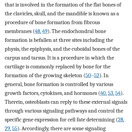
that is involved in the formation of the flat bones of
the clavicles, skull, and the mandible is known as a
procedure of bone formation from fibrous
membranes (
48
,
49
). The endochondral bone
formation is befallen at three sites including the
physis, the epiphysis, and the cuboidal bones of the
carpus and tarsus. It is a procedure in which the
cartilage is commonly replaced by bone for the
formation of the growing skeleton (
50
–
52
). In
general, bone formation is controlled by various
growth factors, cytokines, and hormones (
40
,
53
,
54
).
Therein, osteoblasts can reply to these external signals
through various signaling pathways and control the
specific gene expression for cell fate determining (
28
,
29
,
55
). Accordingly, there are some signaling