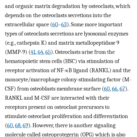
and organic matrix degradation by osteoclasts, which
depends on the osteoclasts secretions into the
extracellular space (
60
–
63
). Some more important
types of osteoclasts secretions are lysosomal enzymes
(e.g., cathepsin K) and matrix metallopeptidase 9
(MMP-9) (
41
,
64
,
65
). Osteoclasts arise from the
hematopoietic stem cells (HSC) via stimulation of
receptor activation of NF-κB ligand (RANKL) and the
monocyte/macrophage colony-stimulating factor (M-
CSF) from osteoblasts membrane surface (
60
,
66
,
67
).
RANKL and M-CSF are interacted with their
receptors present on osteoclast precursors to
stimulate osteoclast proliferation and differentiation
(
60
,
68
,
69
). However, there is another signaling
molecule called osteoprotegerin (OPG) which is also