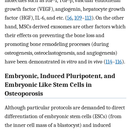
molecules such as IGF-1, TGF-β, vascular endothelial
growth factor (VEGF), angiogenin, hepatocyte growth
factor (HGF), IL-6, and etc. (
56
,
109
–
113
). On the other
hand, MSCs derived exosomes are other factors which
their effects on preventing the bone loss and
promoting bone remodeling processes (during
osteogenesis, osteoclastogenesis, and angiogenesis)
have been demonstrated
in vitro
and
in vivo
(
114
–
116
).
Embryonic, Induced Pluripotent, and
Embryonic Like Stem Cells in
Osteoporosis
Although particular protocols are demanded to direct
differentiation of embryonic stem cells (ESCs) (from
the inner cell mass of a blastocyst) and induced