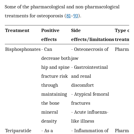
Some of the pharmacological and non-pharmacological
treatments for osteoporosis (
81
–
93
).
Treatment
Positive
Side
Type of
effects
effects/limitations
treatme
Bisphosphonates
- Can
- Osteonecrosis of
Pharmaco
decrease both
jaw
hip and spine
- Gastrointestinal
fracture risk
and renal
through
discomfort
maintaining
- Atypical femoral
the bone
fractures
mineral
- Acute influenza-
density
like illness
Teriparatide
- As a
- Inflammation of
Pharmaco