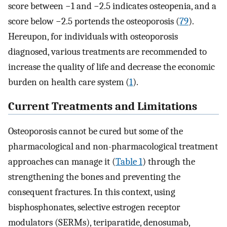
score between −1 and −2.5 indicates osteopenia, and a
score below −2.5 portends the osteoporosis (
79
).
Hereupon, for individuals with osteoporosis
diagnosed, various treatments are recommended to
increase the quality of life and decrease the economic
burden on health care system (
1
).
Current Treatments and Limitations
Osteoporosis cannot be cured but some of the
pharmacological and non-pharmacological treatment
approaches can manage it (
Table 1
) through the
strengthening the bones and preventing the
consequent fractures. In this context, using
bisphosphonates, selective estrogen receptor
modulators (SERMs), teriparatide, denosumab,