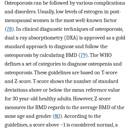
Osteoporosis can be followed by various complications
and disorders. Usually, low levels of estrogen in post-
menopausal women is the most well-known factor
(
78
). In clinical diagnostic techniques of osteoporosis,
dual x-ray absorptiometry [DXA] is approved as a gold
standard approach to diagnose and follow the
osteoporosis by calculating BMD (
79
). The WHO
defines a set of categories to diagnose osteopenia and
osteoporosis. These guidelines are based on T-score
and Z-score. T-score shows the number of standard
deviations above or below the mean reference value
for 30 year-old healthy adults. However, Z-score
measures the BMD regards to the average BMD of the
same age and gender (
80
). According to the
guidelines, a score above −1 is considered normal, a