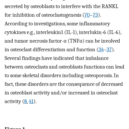
secreted by osteoblasts to interfere with the RANKL
for inhibition of osteoclastogenesis (
70
–
73
).
According to investigations, some inflammatory
cytokines e.g., interleukin1 (IL-1), interlukin-6 (IL-6),
and tumor necrosis factor-α (TNFα) can be involved
in osteoclast differentiation and function (
34
–
37
).
Several findings have indicated that imbalance
between osteoclasts and osteoblasts functions can lead
to some skeletal disorders including osteoporosis. In
fact, these disorders are the consequence of decreased
in osteoblast activity and/or increased in osteoclast
activity (
8
,
41
).