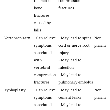
the risk of
compression
bone
fractures.
fractures
caused by
falls
Vertebroplasty
- Can relieve
- May lead to spinal
Non-
symptoms
cord or nerve root
pharmaco
associated
injury
with
- May lead to
vertebral
infection
compression
- May lead to
fractures
pulmonary embolus
Kyphoplasty
- Can relieve
- May lead to
Non-
symptoms
cement leaks
pharmaco
associated
- May lead to