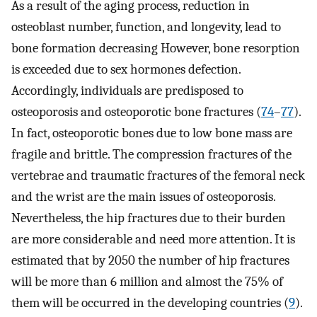
As a result of the aging process, reduction in
osteoblast number, function, and longevity, lead to
bone formation decreasing However, bone resorption
is exceeded due to sex hormones defection.
Accordingly, individuals are predisposed to
osteoporosis and osteoporotic bone fractures (
74
–
77
).
In fact, osteoporotic bones due to low bone mass are
fragile and brittle. The compression fractures of the
vertebrae and traumatic fractures of the femoral neck
and the wrist are the main issues of osteoporosis.
Nevertheless, the hip fractures due to their burden
are more considerable and need more attention. It is
estimated that by 2050 the number of hip fractures
will be more than 6 million and almost the 75% of
them will be occurred in the developing countries (
9
).