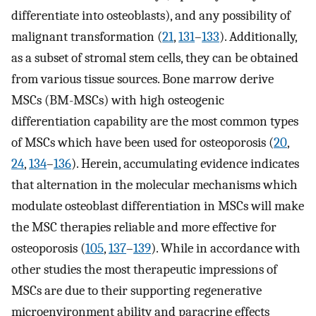
differentiate into osteoblasts), and any possibility of
malignant transformation (
21
,
131
–
133
). Additionally,
as a subset of stromal stem cells, they can be obtained
from various tissue sources. Bone marrow derive
MSCs (BM-MSCs) with high osteogenic
differentiation capability are the most common types
of MSCs which have been used for osteoporosis (
20
,
24
,
134
–
136
). Herein, accumulating evidence indicates
that alternation in the molecular mechanisms which
modulate osteoblast differentiation in MSCs will make
the MSC therapies reliable and more effective for
osteoporosis (
105
,
137
–
139
). While in accordance with
other studies the most therapeutic impressions of
MSCs are due to their supporting regenerative
microenvironment ability and paracrine effects